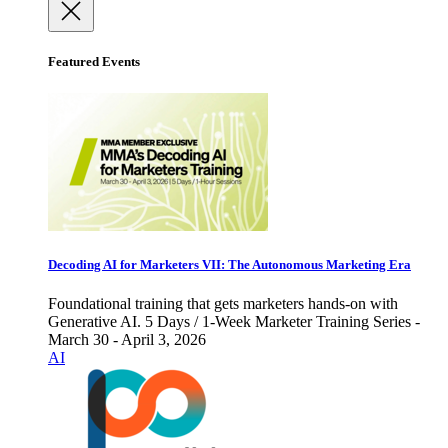
Featured Events
Decoding AI for Marketers VII: The Autonomous Marketing Era
Foundational training that gets marketers hands-on with
Generative AI. 5 Days / 1-Week Marketer Training Series -
March 30 - April 3, 2026
AI