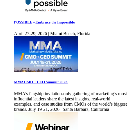
POSSIBLE - Embrace the Impossible
April 27-29, 2026 | Miami Beach, Florida
MMA CMO + CEO Summit 2026
MMA’s flagship invitation-only gathering of marketing’s most
influential leaders share the latest insights, real-world
examples, and case studies from CMOs of the world’s biggest
brands. July 19-21, 2026 | Santa Barbara, California