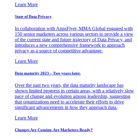
Learn More
State of Data Privacy
In collaboration with AppsFlyer, MMA Global engaged with
150 senior marketers across various sectors to provide a view
of the current state and future trajectory of Data Privacy, and
introduces a new comprehensive framework to approach
privacy as a source of competitive advantage.
Learn More
Data maturity 2023 – Two years later.
Over the past two years, the data maturity landscape has
shown limited progress in certain areas, with a relatively slow
pace of change and evolution among leadership, suggesting
that organizations need to accelerate their efforts to drive
significant advancements in how they approach data.
Learn More
Changes Are Coming. Are Marketers Ready?