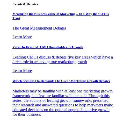
Events & Debates
Measuring the Business Value of Marketing – In a Way that CFO’s
Trust
The Great Measurement Debates
Learn More
View On-Demand: CMO Roundtables on Growth
Leading CMOs discuss & debate five key areas which have a
direct role in achieving true marketing growth
Learn More
Watch Sessions On-Demand: The Great Marketing Growth Debates
Marketers may be familiar with at least one marketing growth
framework, but few are familiar with them all. Through this
series, the authors of leading growth frameworks presented
their research and answered questions to help marketers make
educated decisions on the optimal approach to drive growth
for their business.