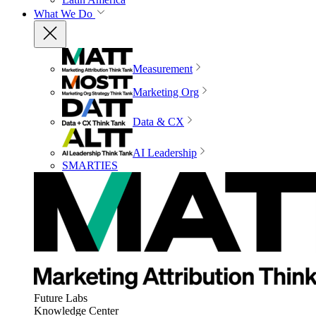
What We Do
Measurement
Marketing Org
Data & CX
AI Leadership
SMARTIES
Future Labs
Knowledge Center