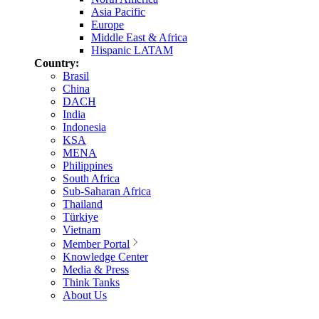
Asia Pacific
Europe
Middle East & Africa
Hispanic LATAM
Country:
Brasil
China
DACH
India
Indonesia
KSA
MENA
Philippines
South Africa
Sub-Saharan Africa
Thailand
Türkiye
Vietnam
Member Portal
Knowledge Center
Media & Press
Think Tanks
About Us