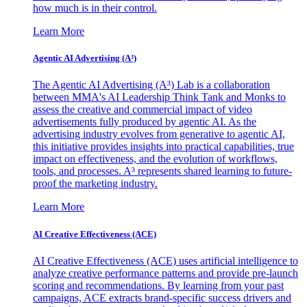
how much is in their control.
Learn More
Agentic AI Advertising (A³)
The Agentic AI Advertising (A³) Lab is a collaboration
between MMA's AI Leadership Think Tank and Monks to
assess the creative and commercial impact of video
advertisements fully produced by agentic AI. As the
advertising industry evolves from generative to agentic AI,
this initiative provides insights into practical capabilities, true
impact on effectiveness, and the evolution of workflows,
tools, and processes. A³ represents shared learning to future-
proof the marketing industry.
Learn More
AI Creative Effectiveness (ACE)
AI Creative Effectiveness (ACE) uses artificial intelligence to
analyze creative performance patterns and provide pre-launch
scoring and recommendations. By learning from your past
campaigns, ACE extracts brand-specific success drivers and