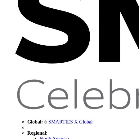
Global:
SMARTIES X Global
Regional:
North America