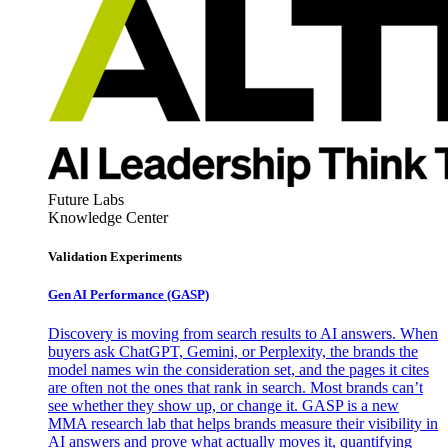
Future Labs
Knowledge Center
Validation Experiments
Gen AI
Performance (GASP)
Discovery is moving from search results to AI answers. When
buyers ask ChatGPT, Gemini, or Perplexity, the brands the
model names win the consideration set, and the pages it cites
are often not the ones that rank in search. Most brands can’t
see whether they show up, or change it. GASP is a new
MMA research lab that helps brands measure their visibility in
AI answers and prove what actually moves it, quantifying