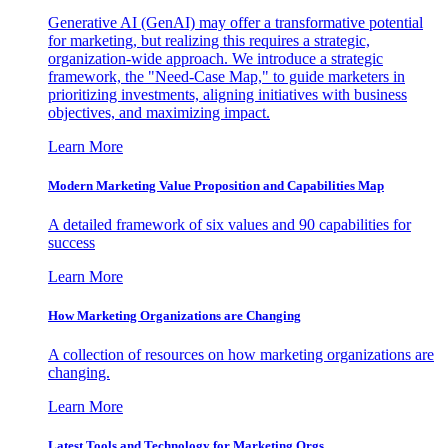
Generative AI (GenAI) may offer a transformative potential
for marketing, but realizing this requires a strategic,
organization-wide approach. We introduce a strategic
framework, the "Need-Case Map," to guide marketers in
prioritizing investments, aligning initiatives with business
objectives, and maximizing impact.
Learn More
Modern Marketing Value Proposition and Capabilities Map
A detailed framework of six values and 90 capabilities for
success
Learn More
How Marketing Organizations are Changing
A collection of resources on how marketing organizations are
changing.
Learn More
Latest Tools and Technology for Marketing Orgs