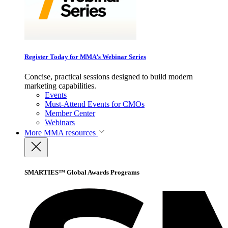
Register Today for MMA’s Webinar Series
Concise, practical sessions designed to build modern
marketing capabilities.
Events
Must-Attend Events for CMOs
Member Center
Webinars
More
MMA resources
SMARTIES™ Global Awards Programs