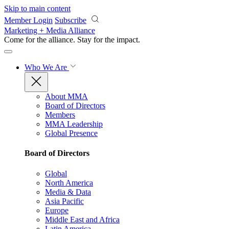
Skip to main content
Member Login
Subscribe
Marketing + Media Alliance
Come for the alliance. Stay for the
impact.
Who We Are
About MMA
Board of Directors
Members
MMA Leadership
Global Presence
Board of Directors
Global
North America
Media & Data
Asia Pacific
Europe
Middle East and Africa
Latin America