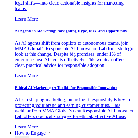
legal shifts—into clear, actionable insights for marketing
teams.
Learn More
AI Agents in Marketing: Navigating Hype, Risk, and Opportunity
As AI agents shift from copilots to autonomous teams, join
MMA Global’s Responsible AI Innovation Lab for a strategic
look at this change. Despite big promises, under 1% of
enterprises use AI agents effectively. This webinar offers
clear, practical advice for responsible adoption.
Learn More
Ethical AI Marketing: A Toolkit for Responsible Innovation
AI is reshaping marketing, but using it responsibly is key to
protecting your brand and earning customer trust. This
webinar from MMA Global’s new Responsible AI Innovation
Lab offers practical strategies for ethical, effective AI use.
Learn More
How to Engage