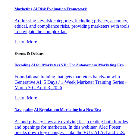
Marketing AI Risk Evaluation Framework
Addressing key risk categories, including privacy, accuracy,
ethical, and compliance risks, providing marketers with tools
to navigate the complex lan
Learn More
Events & Debates
Decoding AI for Marketers VII: The Autonomous Marketing Era
Foundational training that gets marketers hands-on with
Generative AI. 5 Days / 1-Week Marketer Training Series -
March 30 - April 3, 2026
Learn More
Navigating AI Regulation: Marketing in a New Era
AI and privacy laws are evolving fast, creating both hurdles
and openings for marketers. In this webinar, Alec Foster
breaks down key changes—like the EU’s AI Act and U.S.