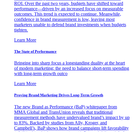
ROI. Over the past two years, budgets have shifted toward
performance—driven by an increased focus on measurable
outcomes. This trend is expected to continue. Meanwhile,
confidence in brand measurement is low, leaving most
marketers unable to defend brand investments when budgets
tighten.
Learn More
The State of Performance
Bringing into sharp focus a longstanding duality at the heart
of modern marketing: the need to balance short-term spending
with long-term growth outco
Learn More
Proving Brand Marketing Drives Long-Term Growth
The new Brand as Performance (BaP) whitepaper from
MMA Global and TransUnion reveals that traditional
measurement methods have undervalued brand’s impact by up
to 83%. Backed by studies from Ally, Kroger, and
Campbell’s, BaP shows how brand campaigns lift favorability