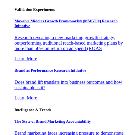
Validation Experiments
Movable Middles Growth Framework® (MMGF®) Research
Initiative
Research revealing a new marketing growth strategy,
outperforming traditional reach-based marketing plans by
more than 50% on return on ad spend (ROAS
Learn More
Brand as Performance Research Initiative
Does brand lift translate into business outcomes and how
sustainable is it?
Learn More
Intelligence & Trends
The State of Brand Marketing Accountability
Brand marketing faces increasing pressure to demonstrate