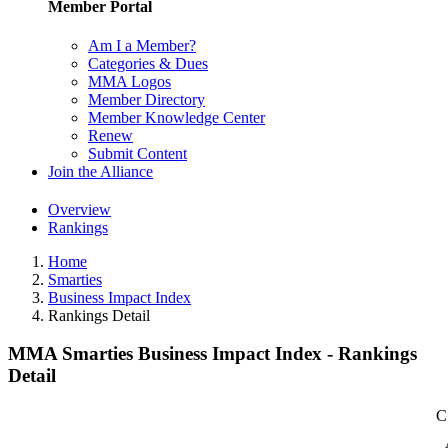
Member Portal
Am I a Member?
Categories & Dues
MMA Logos
Member Directory
Member Knowledge Center
Renew
Submit Content
Join the Alliance
Overview
Rankings
Home
Smarties
Business Impact Index
Rankings Detail
MMA Smarties Business Impact Index - Rankings
Detail