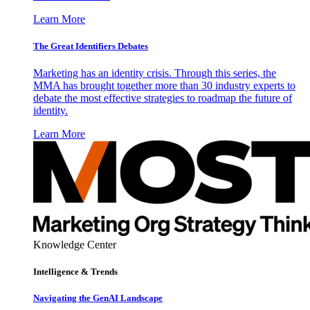
Learn More
The Great Identifiers Debates
Marketing has an identity crisis. Through this series, the
MMA has brought together more than 30 industry experts to
debate the most effective strategies to roadmap the future of
identity.
Learn More
Knowledge Center
Intelligence & Trends
Navigating the GenAI Landscape