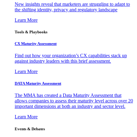
New insights reveal that marketers are struggling to adapt to
the shifting identity, privacy and regulatory landscape
Learn More
Tools & Playbooks
CX Maturity Assessment
Find out how your organization’s CX capabilities stack up
against industry leaders with this brief assessment.
Learn More
DATA Maturity Assessment
The MMA has created a Data Maturity Assessment that
allows companies to assess their maturity level across over 20
important dimensions at both an industry and sector level.
Learn More
Events & Debates