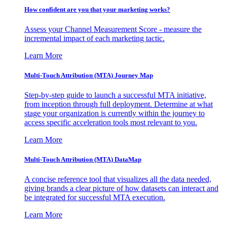
How confident are you that your marketing works?
Assess your Channel Measurement Score - measure the
incremental impact of each marketing tactic.
Learn More
Multi-Touch Attribution (MTA) Journey Map
Step-by-step guide to launch a successful MTA initiative,
from inception through full deployment. Determine at what
stage your organization is currently within the journey to
access specific acceleration tools most relevant to you.
Learn More
Multi-Touch Attribution (MTA) DataMap
A concise reference tool that visualizes all the data needed,
giving brands a clear picture of how datasets can interact and
be integrated for successful MTA execution.
Learn More