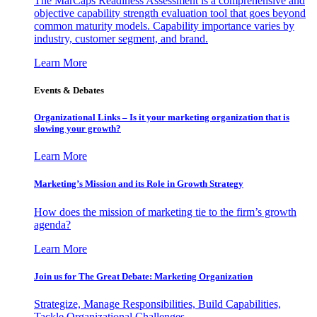
The MarCaps Readiness Assessment is a comprehensive and
objective capability strength evaluation tool that goes beyond
common maturity models. Capability importance varies by
industry, customer segment, and brand.
Learn More
Events & Debates
Organizational Links – Is it your marketing organization that is
slowing your growth?
Learn More
Marketing’s Mission and its Role in Growth Strategy
How does the mission of marketing tie to the firm’s growth
agenda?
Learn More
Join us for The Great Debate: Marketing Organization
Strategize, Manage Responsibilities, Build Capabilities,
Tackle Organizational Challenges