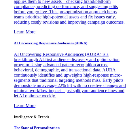
applies them to new assets—checking brand/platform
compliance, predicting performance, and suggesting edits
before you go live. This pre-optimization approach helps
teams prioritize high-potential assets and fix issues early,
reducing costly revisions and improving campaign outcomes.
Learn More
AI Uncovering Responsive Audiences (AURA)
AI Uncovering Responsive Audiences (AURA) is a
breakthrough AI-first audience discovery and optimization
program. Using advanced pattern recognition across
behavioral, demographic, and transactional data, AURA
continuously identifies and upweights high-response micro-
segments that traditional targeting methods miss. Early pilots
demonstrate an average 22% lift with no creative changes and
minimal workflow impact—just split your audience lines and
let AI optimize weekly.
Learn More
Intelligence & Trends
The State of Personalization