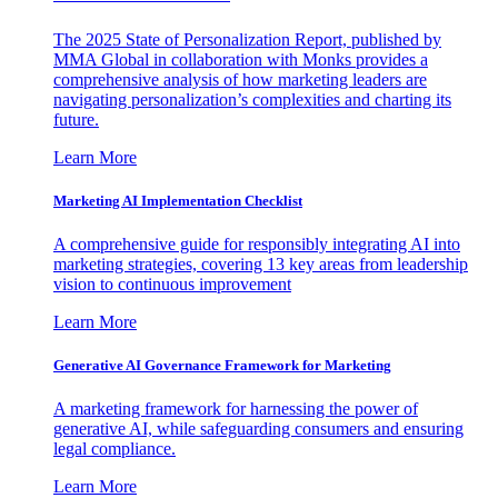
The 2025 State of Personalization Report, published by
MMA Global in collaboration with Monks provides a
comprehensive analysis of how marketing leaders are
navigating personalization’s complexities and charting its
future.
Learn More
Marketing AI Implementation Checklist
A comprehensive guide for responsibly integrating AI into
marketing strategies, covering 13 key areas from leadership
vision to continuous improvement
Learn More
Generative AI Governance Framework for Marketing
A marketing framework for harnessing the power of
generative AI, while safeguarding consumers and ensuring
legal compliance.
Learn More