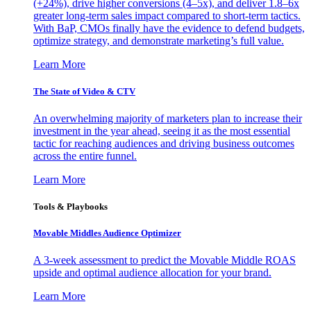
(+24%), drive higher conversions (4–5x), and deliver 1.8–6x
greater long-term sales impact compared to short-term tactics.
With BaP, CMOs finally have the evidence to defend budgets,
optimize strategy, and demonstrate marketing’s full value.
Learn More
The State of Video & CTV
An overwhelming majority of marketers plan to increase their
investment in the year ahead, seeing it as the most essential
tactic for reaching audiences and driving business outcomes
across the entire funnel.
Learn More
Tools & Playbooks
Movable Middles Audience Optimizer
A 3-week assessment to predict the Movable Middle ROAS
upside and optimal audience allocation for your brand.
Learn More