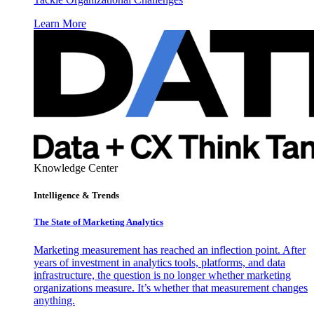
Learn More
Knowledge Center
Intelligence & Trends
The State of Marketing Analytics
Marketing measurement has reached an inflection point. After
years of investment in analytics tools, platforms, and data
infrastructure, the question is no longer whether marketing
organizations measure. It’s whether that measurement changes
anything.