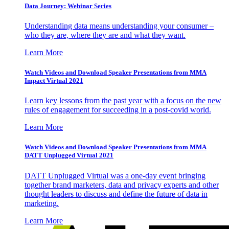
Data Journey: Webinar Series
Understanding data means understanding your consumer –
who they are, where they are and what they want.
Learn More
Watch Videos and Download Speaker Presentations from MMA
Impact Virtual 2021
Learn key lessons from the past year with a focus on the new
rules of engagement for succeeding in a post-covid world.
Learn More
Watch Videos and Download Speaker Presentations from MMA
DATT Unplugged Virtual 2021
DATT Unplugged Virtual was a one-day event bringing
together brand marketers, data and privacy experts and other
thought leaders to discuss and define the future of data in
marketing.
Learn More