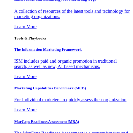
A collection of resources of the latest tools and technology for
marketing organizations.
Learn More
Tools & Playbooks
The Information
Marketing Framework
ISM includes paid and organic promotion in traditional
search, as well as new, AI-based mechanisms.
Learn More
Marketing Capabilities Benchmark (MCB)
For Individual marketers to quickly assess their organization
Learn More
MarCaps Readiness Assessment (MRA)