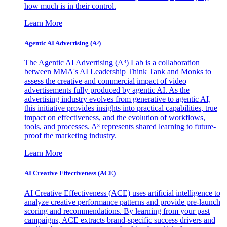
how much is in their control.
Learn More
Agentic AI Advertising (A³)
The Agentic AI Advertising (A³) Lab is a collaboration
between MMA's AI Leadership Think Tank and Monks to
assess the creative and commercial impact of video
advertisements fully produced by agentic AI. As the
advertising industry evolves from generative to agentic AI,
this initiative provides insights into practical capabilities, true
impact on effectiveness, and the evolution of workflows,
tools, and processes. A³ represents shared learning to future-
proof the marketing industry.
Learn More
AI Creative Effectiveness (ACE)
AI Creative Effectiveness (ACE) uses artificial intelligence to
analyze creative performance patterns and provide pre-launch
scoring and recommendations. By learning from your past
campaigns, ACE extracts brand-specific success drivers and