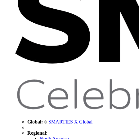
Global:
SMARTIES X Global
Regional:
North America