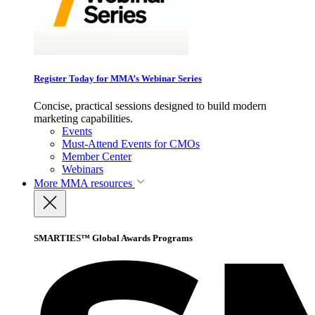
Register Today for MMA’s Webinar Series
Concise, practical sessions designed to build modern
marketing capabilities.
Events
Must-Attend Events for CMOs
Member Center
Webinars
More
MMA resources
SMARTIES™ Global Awards Programs