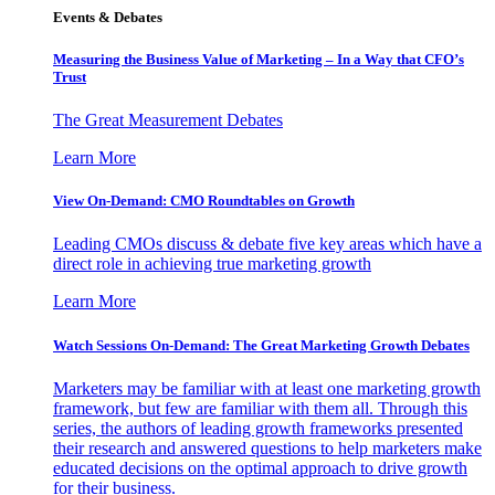
Events & Debates
Measuring the Business Value of Marketing – In a Way that CFO’s
Trust
The Great Measurement Debates
Learn More
View On-Demand: CMO Roundtables on Growth
Leading CMOs discuss & debate five key areas which have a
direct role in achieving true marketing growth
Learn More
Watch Sessions On-Demand: The Great Marketing Growth Debates
Marketers may be familiar with at least one marketing growth
framework, but few are familiar with them all. Through this
series, the authors of leading growth frameworks presented
their research and answered questions to help marketers make
educated decisions on the optimal approach to drive growth
for their business.