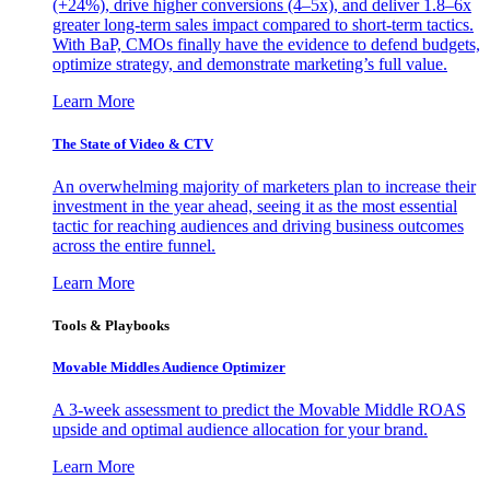
(+24%), drive higher conversions (4–5x), and deliver 1.8–6x
greater long-term sales impact compared to short-term tactics.
With BaP, CMOs finally have the evidence to defend budgets,
optimize strategy, and demonstrate marketing’s full value.
Learn More
The State of Video & CTV
An overwhelming majority of marketers plan to increase their
investment in the year ahead, seeing it as the most essential
tactic for reaching audiences and driving business outcomes
across the entire funnel.
Learn More
Tools & Playbooks
Movable Middles Audience Optimizer
A 3-week assessment to predict the Movable Middle ROAS
upside and optimal audience allocation for your brand.
Learn More