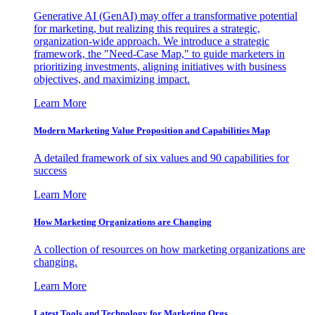
Generative AI (GenAI) may offer a transformative potential
for marketing, but realizing this requires a strategic,
organization-wide approach. We introduce a strategic
framework, the "Need-Case Map," to guide marketers in
prioritizing investments, aligning initiatives with business
objectives, and maximizing impact.
Learn More
Modern Marketing Value Proposition and Capabilities Map
A detailed framework of six values and 90 capabilities for
success
Learn More
How Marketing Organizations are Changing
A collection of resources on how marketing organizations are
changing.
Learn More
Latest Tools and Technology for Marketing Orgs