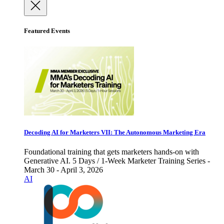
Featured Events
Decoding AI for Marketers VII: The Autonomous Marketing Era
Foundational training that gets marketers hands-on with
Generative AI. 5 Days / 1-Week Marketer Training Series -
March 30 - April 3, 2026
AI