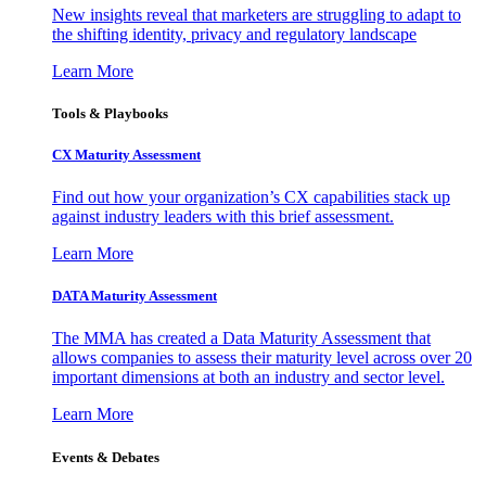
New insights reveal that marketers are struggling to adapt to
the shifting identity, privacy and regulatory landscape
Learn More
Tools & Playbooks
CX Maturity Assessment
Find out how your organization’s CX capabilities stack up
against industry leaders with this brief assessment.
Learn More
DATA Maturity Assessment
The MMA has created a Data Maturity Assessment that
allows companies to assess their maturity level across over 20
important dimensions at both an industry and sector level.
Learn More
Events & Debates