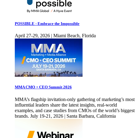
POSSIBLE - Embrace the Impossible
April 27-29, 2026 | Miami Beach, Florida
MMA CMO + CEO Summit 2026
MMA’s flagship invitation-only gathering of marketing’s most
influential leaders share the latest insights, real-world
examples, and case studies from CMOs of the world’s biggest
brands. July 19-21, 2026 | Santa Barbara, California