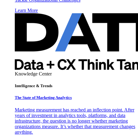
Learn More
Knowledge Center
Intelligence & Trends
The State of Marketing Analytics
Marketing measurement has reached an inflection point. After
years of investment in analytics tools, platforms, and data
infrastructure, the question is no longer whether marketing
organizations measure. It’s whether that measurement changes
anything.