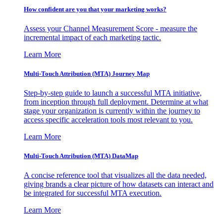
How confident are you that your marketing works?
Assess your Channel Measurement Score - measure the
incremental impact of each marketing tactic.
Learn More
Multi-Touch Attribution (MTA) Journey Map
Step-by-step guide to launch a successful MTA initiative,
from inception through full deployment. Determine at what
stage your organization is currently within the journey to
access specific acceleration tools most relevant to you.
Learn More
Multi-Touch Attribution (MTA) DataMap
A concise reference tool that visualizes all the data needed,
giving brands a clear picture of how datasets can interact and
be integrated for successful MTA execution.
Learn More