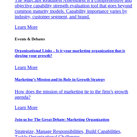
The MarCaps Readiness Assessment is a comprehensive and
objective capability strength evaluation tool that goes beyond
common maturity models. Capability importance varies by
industry, customer segment, and brand.
Learn More
Events & Debates
Organizational Links – Is it your marketing organization that is
slowing your growth?
Learn More
Marketing’s Mission and its Role in Growth Strategy
How does the mission of marketing tie to the firm’s growth
agenda?
Learn More
Join us for The Great Debate: Marketing Organization
Strategize, Manage Responsibilities, Build Capabilities,
Tackle Organizational Challenges