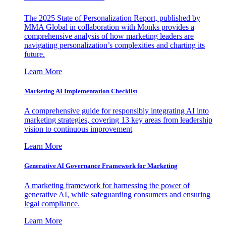
The 2025 State of Personalization Report, published by
MMA Global in collaboration with Monks provides a
comprehensive analysis of how marketing leaders are
navigating personalization’s complexities and charting its
future.
Learn More
Marketing AI Implementation Checklist
A comprehensive guide for responsibly integrating AI into
marketing strategies, covering 13 key areas from leadership
vision to continuous improvement
Learn More
Generative AI Governance Framework for Marketing
A marketing framework for harnessing the power of
generative AI, while safeguarding consumers and ensuring
legal compliance.
Learn More