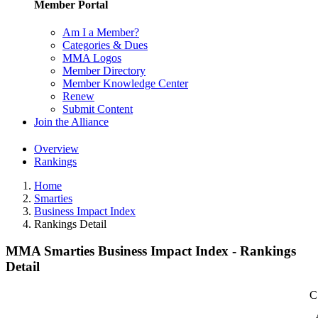
Member Portal
Am I a Member?
Categories & Dues
MMA Logos
Member Directory
Member Knowledge Center
Renew
Submit Content
Join the Alliance
Overview
Rankings
Home
Smarties
Business Impact Index
Rankings Detail
MMA Smarties Business Impact Index - Rankings
Detail