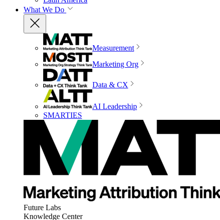
What We Do
Measurement
Marketing Org
Data & CX
AI Leadership
SMARTIES
Future Labs
Knowledge Center