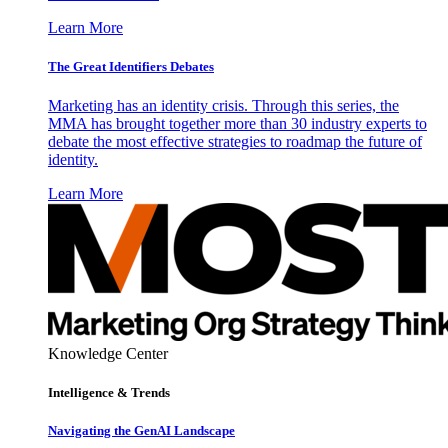
Learn More
The Great Identifiers Debates
Marketing has an identity crisis. Through this series, the
MMA has brought together more than 30 industry experts to
debate the most effective strategies to roadmap the future of
identity.
Learn More
Knowledge Center
Intelligence & Trends
Navigating the GenAI Landscape