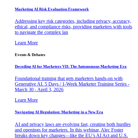
Marketing AI Risk Evaluation Framework
Addressing key risk categories, including privacy, accuracy,
ethical, and compliance risks, providing marketers with tools
to navigate the complex lan
Learn More
Events & Debates
Decoding AI for Marketers VII: The Autonomous Marketing Era
Foundational training that gets marketers hands-on with
Generative AI. 5 Days / 1-Week Marketer Training Series -
March 30 - April 3, 2026
Learn More
Navigating AI Regulation: Marketing in a New Era
AI and privacy laws are evolving fast, creating both hurdles
and openings for marketers. In this webinar, Alec Foster
breaks down key changes—like the EU’s AI Act and U.S.