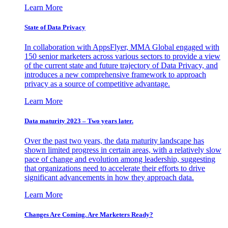
Learn More
State of Data Privacy
In collaboration with AppsFlyer, MMA Global engaged with
150 senior marketers across various sectors to provide a view
of the current state and future trajectory of Data Privacy, and
introduces a new comprehensive framework to approach
privacy as a source of competitive advantage.
Learn More
Data maturity 2023 – Two years later.
Over the past two years, the data maturity landscape has
shown limited progress in certain areas, with a relatively slow
pace of change and evolution among leadership, suggesting
that organizations need to accelerate their efforts to drive
significant advancements in how they approach data.
Learn More
Changes Are Coming. Are Marketers Ready?