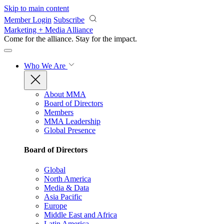
Skip to main content
Member Login
Subscribe
Marketing + Media Alliance
Come for the alliance. Stay for the
impact.
Who We Are
About MMA
Board of Directors
Members
MMA Leadership
Global Presence
Board of Directors
Global
North America
Media & Data
Asia Pacific
Europe
Middle East and Africa
Latin America