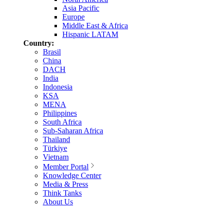
Asia Pacific
Europe
Middle East & Africa
Hispanic LATAM
Country:
Brasil
China
DACH
India
Indonesia
KSA
MENA
Philippines
South Africa
Sub-Saharan Africa
Thailand
Türkiye
Vietnam
Member Portal
Knowledge Center
Media & Press
Think Tanks
About Us