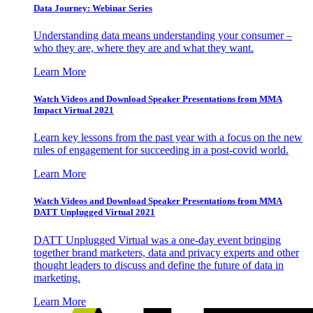
Data Journey: Webinar Series
Understanding data means understanding your consumer –
who they are, where they are and what they want.
Learn More
Watch Videos and Download Speaker Presentations from MMA
Impact Virtual 2021
Learn key lessons from the past year with a focus on the new
rules of engagement for succeeding in a post-covid world.
Learn More
Watch Videos and Download Speaker Presentations from MMA
DATT Unplugged Virtual 2021
DATT Unplugged Virtual was a one-day event bringing
together brand marketers, data and privacy experts and other
thought leaders to discuss and define the future of data in
marketing.
Learn More