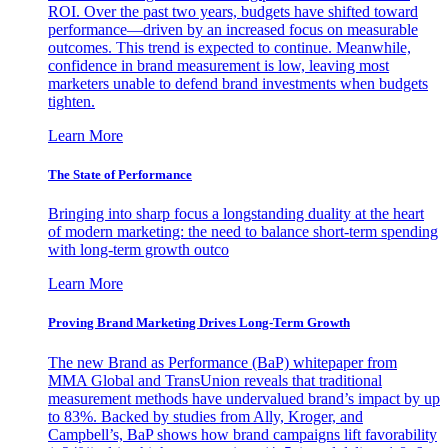
ROI. Over the past two years, budgets have shifted toward
performance—driven by an increased focus on measurable
outcomes. This trend is expected to continue. Meanwhile,
confidence in brand measurement is low, leaving most
marketers unable to defend brand investments when budgets
tighten.
Learn More
The State of Performance
Bringing into sharp focus a longstanding duality at the heart
of modern marketing: the need to balance short-term spending
with long-term growth outco
Learn More
Proving Brand Marketing Drives Long-Term Growth
The new Brand as Performance (BaP) whitepaper from
MMA Global and TransUnion reveals that traditional
measurement methods have undervalued brand’s impact by up
to 83%. Backed by studies from Ally, Kroger, and
Campbell’s, BaP shows how brand campaigns lift favorability