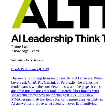
Future Labs
Knowledge Center
Validation Experiments
Gen AI
Performance (GASP)
Discovery is moving from search results to AI answers. When
buyers ask ChatGPT, Gemini, or Perplexity, the brands the
model names win the consideration set, and the pages it cites
are often not the ones that rank in search. Most brands can’t
see whether they show up, or change it. GASP is a new
MMA research lab that helps brands measure their visibility in
AI answers and prove what actually moves it, quantifying