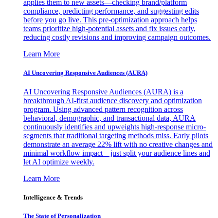
applies them to new assets—checking brand/platform
compliance, predicting performance, and suggesting edits
before you go live. This pre-optimization approach helps
teams prioritize high-potential assets and fix issues early,
reducing costly revisions and improving campaign outcomes.
Learn More
AI Uncovering Responsive Audiences (AURA)
AI Uncovering Responsive Audiences (AURA) is a
breakthrough AI-first audience discovery and optimization
program. Using advanced pattern recognition across
behavioral, demographic, and transactional data, AURA
continuously identifies and upweights high-response micro-
segments that traditional targeting methods miss. Early pilots
demonstrate an average 22% lift with no creative changes and
minimal workflow impact—just split your audience lines and
let AI optimize weekly.
Learn More
Intelligence & Trends
The State of Personalization