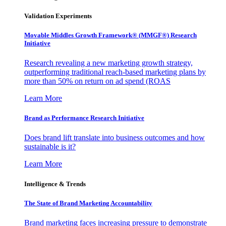
Validation Experiments
Movable Middles Growth Framework® (MMGF®) Research
Initiative
Research revealing a new marketing growth strategy,
outperforming traditional reach-based marketing plans by
more than 50% on return on ad spend (ROAS
Learn More
Brand as Performance Research Initiative
Does brand lift translate into business outcomes and how
sustainable is it?
Learn More
Intelligence & Trends
The State of Brand Marketing Accountability
Brand marketing faces increasing pressure to demonstrate