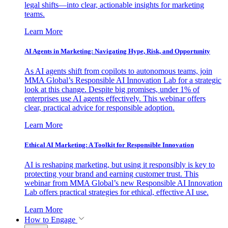
legal shifts—into clear, actionable insights for marketing
teams.
Learn More
AI Agents in Marketing: Navigating Hype, Risk, and Opportunity
As AI agents shift from copilots to autonomous teams, join
MMA Global’s Responsible AI Innovation Lab for a strategic
look at this change. Despite big promises, under 1% of
enterprises use AI agents effectively. This webinar offers
clear, practical advice for responsible adoption.
Learn More
Ethical AI Marketing: A Toolkit for Responsible Innovation
AI is reshaping marketing, but using it responsibly is key to
protecting your brand and earning customer trust. This
webinar from MMA Global’s new Responsible AI Innovation
Lab offers practical strategies for ethical, effective AI use.
Learn More
How to Engage