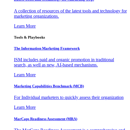
A collection of resources of the latest tools and technology for
marketing organizations.
Learn More
Tools & Playbooks
The Information
Marketing Framework
ISM includes paid and organic promotion in traditional
search, as well as new, AI-based mechanisms.
Learn More
Marketing Capabilities Benchmark (MCB)
For Individual marketers to quickly assess their organization
Learn More
MarCaps Readiness Assessment (MRA)