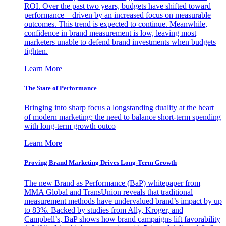
ROI. Over the past two years, budgets have shifted toward
performance—driven by an increased focus on measurable
outcomes. This trend is expected to continue. Meanwhile,
confidence in brand measurement is low, leaving most
marketers unable to defend brand investments when budgets
tighten.
Learn More
The State of Performance
Bringing into sharp focus a longstanding duality at the heart
of modern marketing: the need to balance short-term spending
with long-term growth outco
Learn More
Proving Brand Marketing Drives Long-Term Growth
The new Brand as Performance (BaP) whitepaper from
MMA Global and TransUnion reveals that traditional
measurement methods have undervalued brand’s impact by up
to 83%. Backed by studies from Ally, Kroger, and
Campbell’s, BaP shows how brand campaigns lift favorability