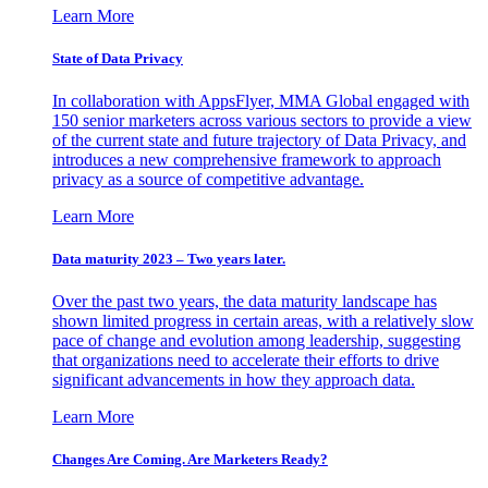
Learn More
State of Data Privacy
In collaboration with AppsFlyer, MMA Global engaged with
150 senior marketers across various sectors to provide a view
of the current state and future trajectory of Data Privacy, and
introduces a new comprehensive framework to approach
privacy as a source of competitive advantage.
Learn More
Data maturity 2023 – Two years later.
Over the past two years, the data maturity landscape has
shown limited progress in certain areas, with a relatively slow
pace of change and evolution among leadership, suggesting
that organizations need to accelerate their efforts to drive
significant advancements in how they approach data.
Learn More
Changes Are Coming. Are Marketers Ready?