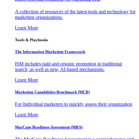
A collection of resources of the latest tools and technology for
marketing organizations.
Learn More
Tools & Playbooks
The Information
Marketing Framework
ISM includes paid and organic promotion in traditional
search, as well as new, AI-based mechanisms.
Learn More
Marketing Capabilities Benchmark (MCB)
For Individual marketers to quickly assess their organization
Learn More
MarCaps Readiness Assessment (MRA)