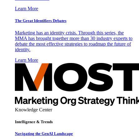
Learn More
The Great Identifiers Debates
Marketing has an identity crisis. Through this series, the
MMA has brought together more than 30 industry experts to
debate the most effective strategies to roadmap the future of
identity.
Learn More
Knowledge Center
Intelligence & Trends
Navigating the GenAI Landscape