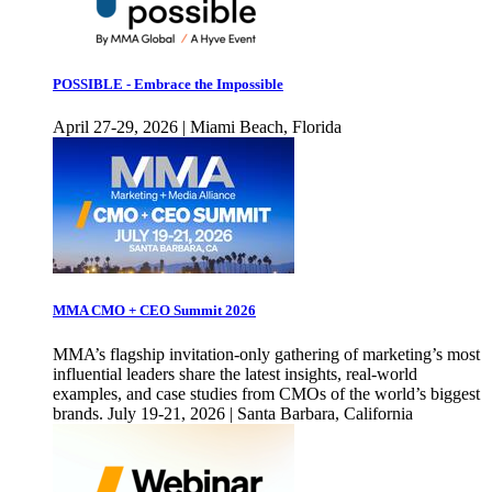
POSSIBLE - Embrace the Impossible
April 27-29, 2026 | Miami Beach, Florida
MMA CMO + CEO Summit 2026
MMA’s flagship invitation-only gathering of marketing’s most
influential leaders share the latest insights, real-world
examples, and case studies from CMOs of the world’s biggest
brands. July 19-21, 2026 | Santa Barbara, California