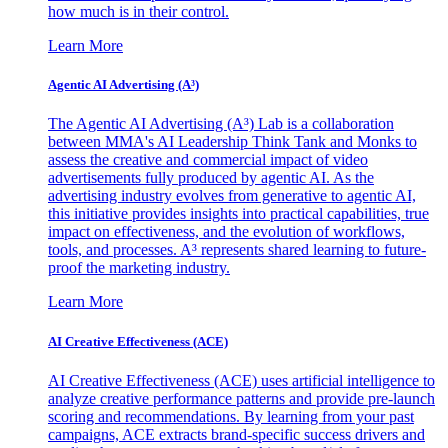
how much is in their control.
Learn More
Agentic AI Advertising (A³)
The Agentic AI Advertising (A³) Lab is a collaboration
between MMA's AI Leadership Think Tank and Monks to
assess the creative and commercial impact of video
advertisements fully produced by agentic AI. As the
advertising industry evolves from generative to agentic AI,
this initiative provides insights into practical capabilities, true
impact on effectiveness, and the evolution of workflows,
tools, and processes. A³ represents shared learning to future-
proof the marketing industry.
Learn More
AI Creative Effectiveness (ACE)
AI Creative Effectiveness (ACE) uses artificial intelligence to
analyze creative performance patterns and provide pre-launch
scoring and recommendations. By learning from your past
campaigns, ACE extracts brand-specific success drivers and