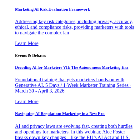
Marketing AI Risk Evaluation Framework
Addressing key risk categories, including privacy, accuracy,
ethical, and compliance risks, providing marketers with tools
to navigate the complex lan
Learn More
Events & Debates
Decoding AI for Marketers VII: The Autonomous Marketing Era
Foundational training that gets marketers hands-on with
Generative AI. 5 Days / 1-Week Marketer Training Series -
March 30 - April 3, 2026
Learn More
Navigating AI Regulation: Marketing in a New Era
AI and privacy laws are evolving fast, creating both hurdles
and openings for marketers. In this webinar, Alec Foster
breaks down key changes—like the EU’s AI Act and U.S.