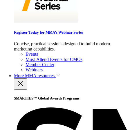
Register Today for MMA’s Webinar Series
Concise, practical sessions designed to build modern
marketing capabilities.
Events
Must-Attend Events for CMOs
Member Center
Webinars
More
MMA resources
SMARTIES™ Global Awards Programs