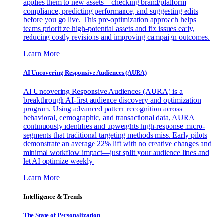
applies them to new assets—checking brand/platform
compliance, predicting performance, and suggesting edits
before you go live. This pre-optimization approach helps
teams prioritize high-potential assets and fix issues early,
reducing costly revisions and improving campaign outcomes.
Learn More
AI Uncovering Responsive Audiences (AURA)
AI Uncovering Responsive Audiences (AURA) is a
breakthrough AI-first audience discovery and optimization
program. Using advanced pattern recognition across
behavioral, demographic, and transactional data, AURA
continuously identifies and upweights high-response micro-
segments that traditional targeting methods miss. Early pilots
demonstrate an average 22% lift with no creative changes and
minimal workflow impact—just split your audience lines and
let AI optimize weekly.
Learn More
Intelligence & Trends
The State of Personalization