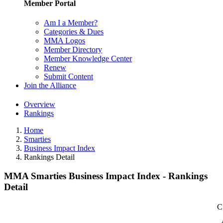
Member Portal
Am I a Member?
Categories & Dues
MMA Logos
Member Directory
Member Knowledge Center
Renew
Submit Content
Join the Alliance
Overview
Rankings
Home
Smarties
Business Impact Index
Rankings Detail
MMA Smarties Business Impact Index - Rankings
Detail