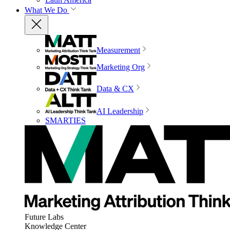
What We Do
Measurement
Marketing Org
Data & CX
AI Leadership
SMARTIES
Future Labs
Knowledge Center