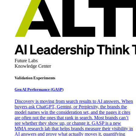
Future Labs
Knowledge Center
Validation Experiments
Gen AI
Performance (GASP)
Discovery is moving from search results to AI answers. When
buyers ask ChatGPT, Gemini, or Perplexity, the brands the
model names win the consideration set, and the pages it cites
are often not the ones that rank in search. Most brands can’t
see whether they show up, or change it. GASP is a new
MMA research lab that helps brands measure their visibility in
AI answers and prove what actually moves it, quantifying