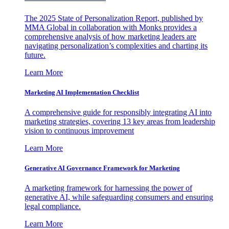
The 2025 State of Personalization Report, published by
MMA Global in collaboration with Monks provides a
comprehensive analysis of how marketing leaders are
navigating personalization’s complexities and charting its
future.
Learn More
Marketing AI Implementation Checklist
A comprehensive guide for responsibly integrating AI into
marketing strategies, covering 13 key areas from leadership
vision to continuous improvement
Learn More
Generative AI Governance Framework for Marketing
A marketing framework for harnessing the power of
generative AI, while safeguarding consumers and ensuring
legal compliance.
Learn More