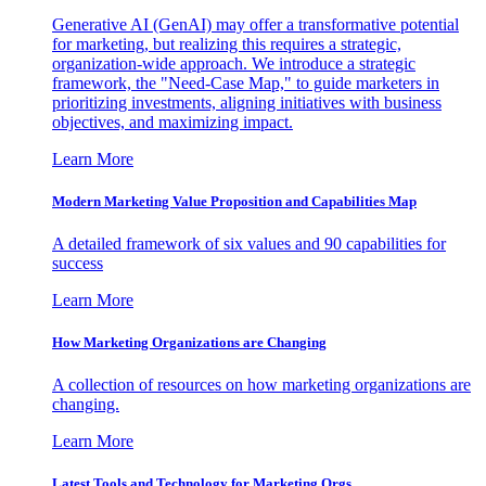
Generative AI (GenAI) may offer a transformative potential
for marketing, but realizing this requires a strategic,
organization-wide approach. We introduce a strategic
framework, the "Need-Case Map," to guide marketers in
prioritizing investments, aligning initiatives with business
objectives, and maximizing impact.
Learn More
Modern Marketing Value Proposition and Capabilities Map
A detailed framework of six values and 90 capabilities for
success
Learn More
How Marketing Organizations are Changing
A collection of resources on how marketing organizations are
changing.
Learn More
Latest Tools and Technology for Marketing Orgs