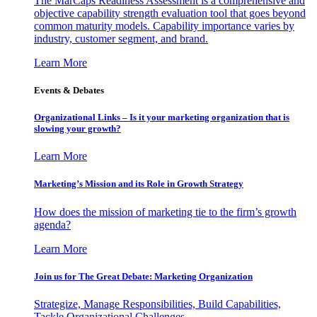
The MarCaps Readiness Assessment is a comprehensive and
objective capability strength evaluation tool that goes beyond
common maturity models. Capability importance varies by
industry, customer segment, and brand.
Learn More
Events & Debates
Organizational Links – Is it your marketing organization that is
slowing your growth?
Learn More
Marketing’s Mission and its Role in Growth Strategy
How does the mission of marketing tie to the firm’s growth
agenda?
Learn More
Join us for The Great Debate: Marketing Organization
Strategize, Manage Responsibilities, Build Capabilities,
Tackle Organizational Challenges