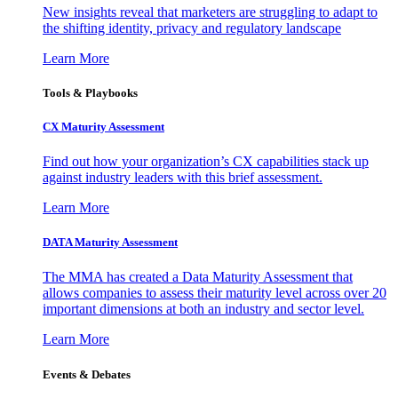
New insights reveal that marketers are struggling to adapt to
the shifting identity, privacy and regulatory landscape
Learn More
Tools & Playbooks
CX Maturity Assessment
Find out how your organization’s CX capabilities stack up
against industry leaders with this brief assessment.
Learn More
DATA Maturity Assessment
The MMA has created a Data Maturity Assessment that
allows companies to assess their maturity level across over 20
important dimensions at both an industry and sector level.
Learn More
Events & Debates