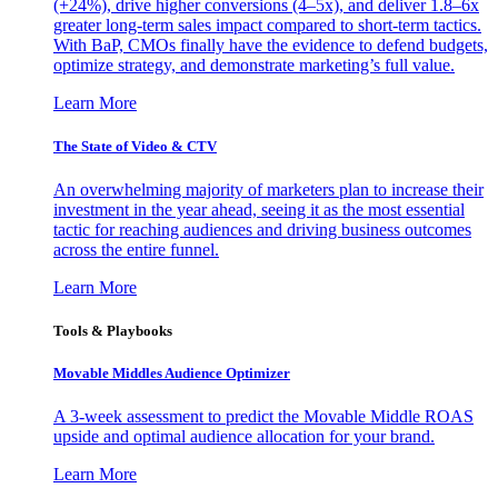
(+24%), drive higher conversions (4–5x), and deliver 1.8–6x
greater long-term sales impact compared to short-term tactics.
With BaP, CMOs finally have the evidence to defend budgets,
optimize strategy, and demonstrate marketing’s full value.
Learn More
The State of Video & CTV
An overwhelming majority of marketers plan to increase their
investment in the year ahead, seeing it as the most essential
tactic for reaching audiences and driving business outcomes
across the entire funnel.
Learn More
Tools & Playbooks
Movable Middles Audience Optimizer
A 3-week assessment to predict the Movable Middle ROAS
upside and optimal audience allocation for your brand.
Learn More