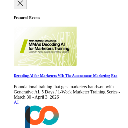
Featured Events
Decoding AI for Marketers VII: The Autonomous Marketing Era
Foundational training that gets marketers hands-on with
Generative AI. 5 Days / 1-Week Marketer Training Series -
March 30 - April 3, 2026
AI