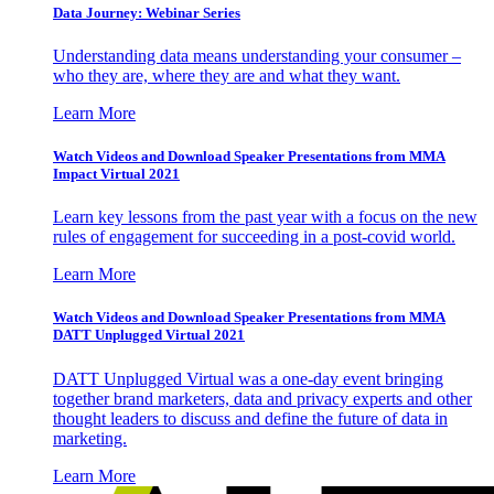
Data Journey: Webinar Series
Understanding data means understanding your consumer –
who they are, where they are and what they want.
Learn More
Watch Videos and Download Speaker Presentations from MMA
Impact Virtual 2021
Learn key lessons from the past year with a focus on the new
rules of engagement for succeeding in a post-covid world.
Learn More
Watch Videos and Download Speaker Presentations from MMA
DATT Unplugged Virtual 2021
DATT Unplugged Virtual was a one-day event bringing
together brand marketers, data and privacy experts and other
thought leaders to discuss and define the future of data in
marketing.
Learn More