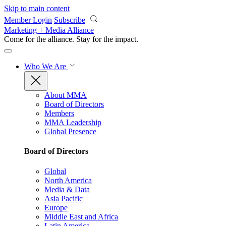
Skip to main content
Member Login
Subscribe
Marketing + Media Alliance
Come for the alliance. Stay for the
impact.
Who We Are
About MMA
Board of Directors
Members
MMA Leadership
Global Presence
Board of Directors
Global
North America
Media & Data
Asia Pacific
Europe
Middle East and Africa
Latin America