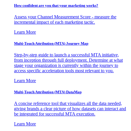
How confident are you that your marketing works?
Assess your Channel Measurement Score - measure the
incremental impact of each marketing tactic.
Learn More
Multi-Touch Attribution (MTA) Journey Map
Step-by-step guide to launch a successful MTA initiative,
from inception through full deployment. Determine at what
stage your organization is currently within the journey to
access specific acceleration tools most relevant to you.
Learn More
Multi-Touch Attribution (MTA) DataMap
A concise reference tool that visualizes all the data needed,
giving brands a clear picture of how datasets can interact and
be integrated for successful MTA execution.
Learn More