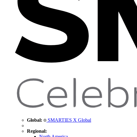
Global:
SMARTIES X Global
Regional:
North America