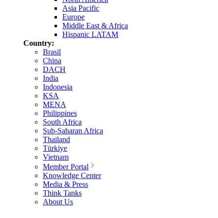
Asia Pacific
Europe
Middle East & Africa
Hispanic LATAM
Country:
Brasil
China
DACH
India
Indonesia
KSA
MENA
Philippines
South Africa
Sub-Saharan Africa
Thailand
Türkiye
Vietnam
Member Portal
Knowledge Center
Media & Press
Think Tanks
About Us