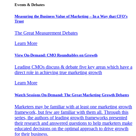
Events & Debates
Measuring the Business Value of Marketing – In a Way that CFO’s
Trust
The Great Measurement Debates
Learn More
View On-Demand: CMO Roundtables on Growth
Leading CMOs discuss & debate five key areas which have a
direct role in achieving true marketing growth
Learn More
Watch Sessions On-Demand: The Great Marketing Growth Debates
Marketers may be familiar with at least one marketing growth
framework, but few are familiar with them all. Through this
series, the authors of leading growth frameworks presented
their research and answered questions to help marketers make
educated decisions on the optimal approach to drive growth
for their business.