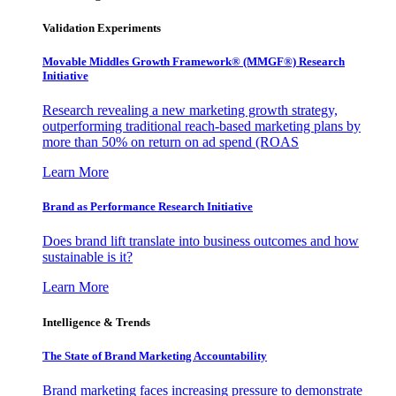
Validation Experiments
Movable Middles Growth Framework® (MMGF®) Research
Initiative
Research revealing a new marketing growth strategy,
outperforming traditional reach-based marketing plans by
more than 50% on return on ad spend (ROAS
Learn More
Brand as Performance Research Initiative
Does brand lift translate into business outcomes and how
sustainable is it?
Learn More
Intelligence & Trends
The State of Brand Marketing Accountability
Brand marketing faces increasing pressure to demonstrate