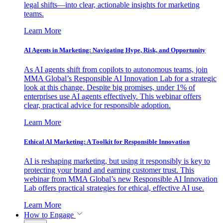
legal shifts—into clear, actionable insights for marketing
teams.
Learn More
AI Agents in Marketing: Navigating Hype, Risk, and Opportunity
As AI agents shift from copilots to autonomous teams, join
MMA Global’s Responsible AI Innovation Lab for a strategic
look at this change. Despite big promises, under 1% of
enterprises use AI agents effectively. This webinar offers
clear, practical advice for responsible adoption.
Learn More
Ethical AI Marketing: A Toolkit for Responsible Innovation
AI is reshaping marketing, but using it responsibly is key to
protecting your brand and earning customer trust. This
webinar from MMA Global’s new Responsible AI Innovation
Lab offers practical strategies for ethical, effective AI use.
Learn More
How to Engage