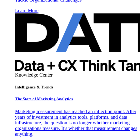
Learn More
Knowledge Center
Intelligence & Trends
The State of Marketing Analytics
Marketing measurement has reached an inflection point. After
years of investment in analytics tools, platforms, and data
infrastructure, the question is no longer whether marketing
organizations measure. It’s whether that measurement changes
anything.