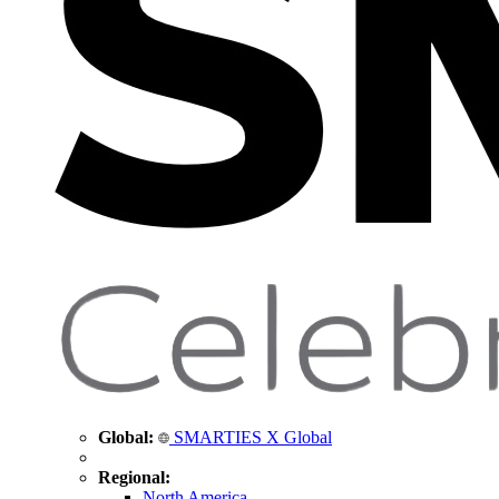
Global:
SMARTIES X Global
Regional:
North America