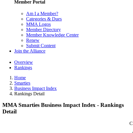
Member Portal
Am I a Member?
Categories & Dues
MMA Logos
Member Directory
Member Knowledge Center
Renew
Submit Content
Join the Alliance
Overview
Rankings
Home
Smarties
Business Impact Index
Rankings Detail
MMA Smarties Business Impact Index - Rankings
Detail