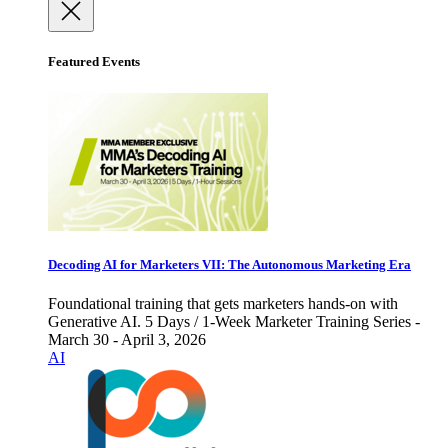
Featured Events
Decoding AI for Marketers VII: The Autonomous Marketing Era
Foundational training that gets marketers hands-on with
Generative AI. 5 Days / 1-Week Marketer Training Series -
March 30 - April 3, 2026
AI