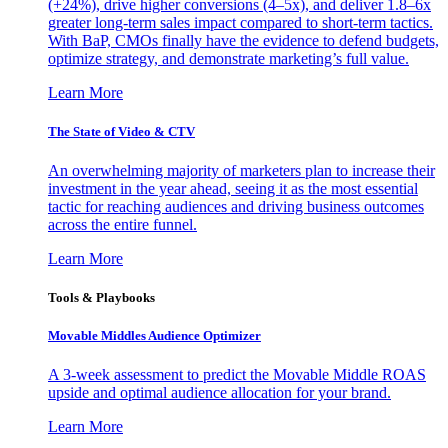
(+24%), drive higher conversions (4–5x), and deliver 1.8–6x
greater long-term sales impact compared to short-term tactics.
With BaP, CMOs finally have the evidence to defend budgets,
optimize strategy, and demonstrate marketing’s full value.
Learn More
The State of Video & CTV
An overwhelming majority of marketers plan to increase their
investment in the year ahead, seeing it as the most essential
tactic for reaching audiences and driving business outcomes
across the entire funnel.
Learn More
Tools & Playbooks
Movable Middles Audience Optimizer
A 3-week assessment to predict the Movable Middle ROAS
upside and optimal audience allocation for your brand.
Learn More