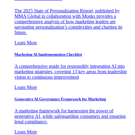
The 2025 State of Personalization Report, published by
MMA Global in collaboration with Monks provides a
comprehensive analysis of how marketing leaders are
navigating personalization’s complexities and charting its
future.
Learn More
Marketing AI Implementation Checklist
A comprehensive guide for responsibly integrating AI into
marketing strategies, covering 13 key areas from leadership
vision to continuous improvement
Learn More
Generative AI Governance Framework for Marketing
A marketing framework for harnessing the power of
generative AI, while safeguarding consumers and ensuring
legal compliance.
Learn More