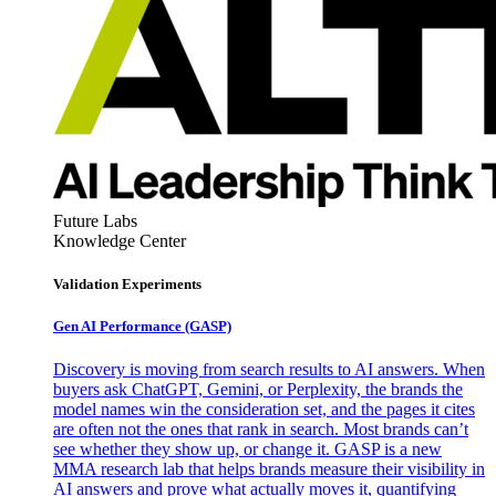
Future Labs
Knowledge Center
Validation Experiments
Gen AI
Performance (GASP)
Discovery is moving from search results to AI answers. When
buyers ask ChatGPT, Gemini, or Perplexity, the brands the
model names win the consideration set, and the pages it cites
are often not the ones that rank in search. Most brands can’t
see whether they show up, or change it. GASP is a new
MMA research lab that helps brands measure their visibility in
AI answers and prove what actually moves it, quantifying