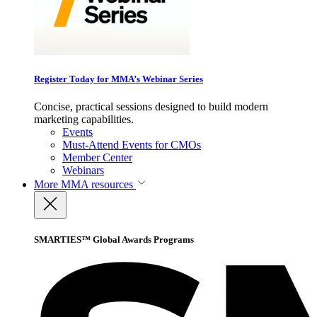
Register Today for MMA’s Webinar Series
Concise, practical sessions designed to build modern
marketing capabilities.
Events
Must-Attend Events for CMOs
Member Center
Webinars
More
MMA resources
SMARTIES™ Global Awards Programs