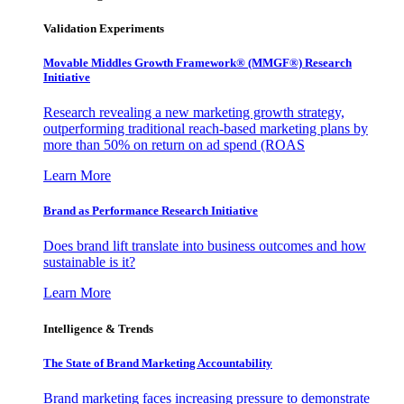
Validation Experiments
Movable Middles Growth Framework® (MMGF®) Research
Initiative
Research revealing a new marketing growth strategy,
outperforming traditional reach-based marketing plans by
more than 50% on return on ad spend (ROAS
Learn More
Brand as Performance Research Initiative
Does brand lift translate into business outcomes and how
sustainable is it?
Learn More
Intelligence & Trends
The State of Brand Marketing Accountability
Brand marketing faces increasing pressure to demonstrate