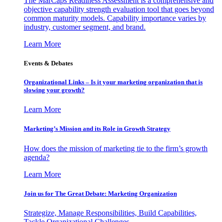
The MarCaps Readiness Assessment is a comprehensive and
objective capability strength evaluation tool that goes beyond
common maturity models. Capability importance varies by
industry, customer segment, and brand.
Learn More
Events & Debates
Organizational Links – Is it your marketing organization that is
slowing your growth?
Learn More
Marketing’s Mission and its Role in Growth Strategy
How does the mission of marketing tie to the firm’s growth
agenda?
Learn More
Join us for The Great Debate: Marketing Organization
Strategize, Manage Responsibilities, Build Capabilities,
Tackle Organizational Challenges