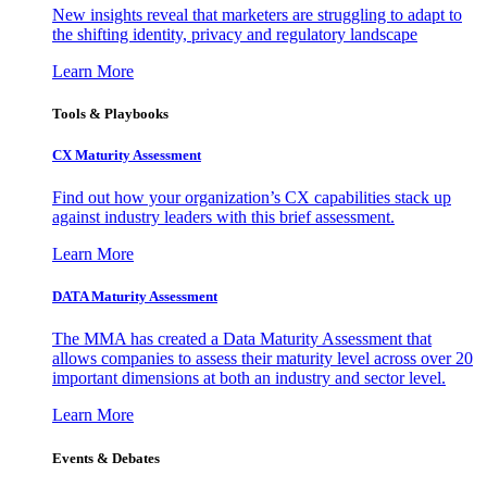
New insights reveal that marketers are struggling to adapt to
the shifting identity, privacy and regulatory landscape
Learn More
Tools & Playbooks
CX Maturity Assessment
Find out how your organization’s CX capabilities stack up
against industry leaders with this brief assessment.
Learn More
DATA Maturity Assessment
The MMA has created a Data Maturity Assessment that
allows companies to assess their maturity level across over 20
important dimensions at both an industry and sector level.
Learn More
Events & Debates