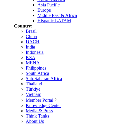
Asia Pacific
Europe
Middle East & Africa
Hispanic LATAM
Country:
Brasil
China
DACH
India
Indonesia
KSA
MENA
Philippines
South Africa
Sub-Saharan Africa
Thailand
Türkiye
Vietnam
Member Portal
Knowledge Center
Media & Press
Think Tanks
About Us