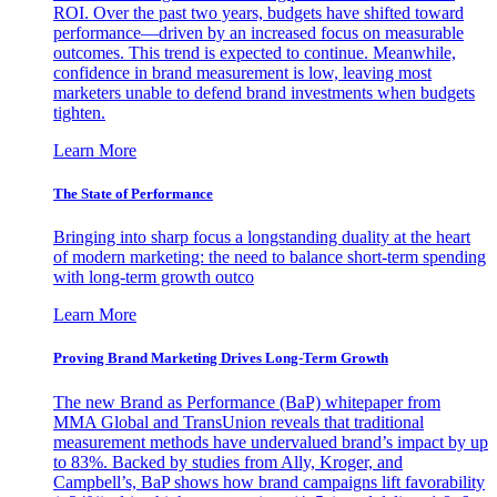
ROI. Over the past two years, budgets have shifted toward
performance—driven by an increased focus on measurable
outcomes. This trend is expected to continue. Meanwhile,
confidence in brand measurement is low, leaving most
marketers unable to defend brand investments when budgets
tighten.
Learn More
The State of Performance
Bringing into sharp focus a longstanding duality at the heart
of modern marketing: the need to balance short-term spending
with long-term growth outco
Learn More
Proving Brand Marketing Drives Long-Term Growth
The new Brand as Performance (BaP) whitepaper from
MMA Global and TransUnion reveals that traditional
measurement methods have undervalued brand’s impact by up
to 83%. Backed by studies from Ally, Kroger, and
Campbell’s, BaP shows how brand campaigns lift favorability