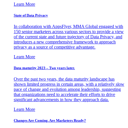
Learn More
State of Data Privacy
In collaboration with AppsFlyer, MMA Global engaged with
150 senior marketers across various sectors to provide a view
of the current state and future trajectory of Data Privacy, and
introduces a new comprehensive framework to approach
privacy as a source of competitive advantage.
Learn More
Data maturity 2023 – Two years later.
Over the past two years, the data maturity landscape has
shown limited progress in certain areas, with a relatively slow
pace of change and evolution among leadership, suggesting
that organizations need to accelerate their efforts to drive
significant advancements in how they approach data.
Learn More
Changes Are Coming. Are Marketers Ready?