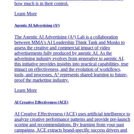
how much is in their control.
Learn More
Agentic AI Advertising (A³)
The Agentic AI Advertising (A³) Lab is a collaboration
between MMA's AI Leadership Think Tank and Monks to
assess the creative and commercial impact of video
advertisements fully produced by agentic AI. As the
advertising industry evolves from generative to agentic AI,
this initiative provides insights into practical capabilities, true
impact on effectiveness, and the evolution of workflows,
tools, and processes. A³ represents shared learning to future-
proof the marketing industry.
Learn More
AI Creative Effectiveness (ACE)
AI Creative Effectiveness (ACE) uses artificial intelligence to
analyze creative performance patterns and provide pre-launch
scoring and recommendations. By learning from your past
campaigns, ACE extracts brand-specific success drivers and