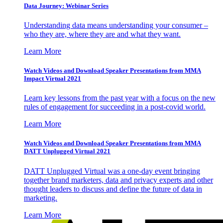
Data Journey: Webinar Series
Understanding data means understanding your consumer –
who they are, where they are and what they want.
Learn More
Watch Videos and Download Speaker Presentations from MMA
Impact Virtual 2021
Learn key lessons from the past year with a focus on the new
rules of engagement for succeeding in a post-covid world.
Learn More
Watch Videos and Download Speaker Presentations from MMA
DATT Unplugged Virtual 2021
DATT Unplugged Virtual was a one-day event bringing
together brand marketers, data and privacy experts and other
thought leaders to discuss and define the future of data in
marketing.
Learn More