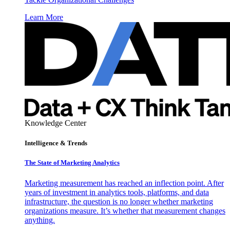
Learn More
Knowledge Center
Intelligence & Trends
The State of Marketing Analytics
Marketing measurement has reached an inflection point. After
years of investment in analytics tools, platforms, and data
infrastructure, the question is no longer whether marketing
organizations measure. It’s whether that measurement changes
anything.