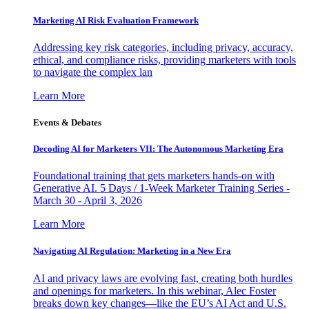
Marketing AI Risk Evaluation Framework
Addressing key risk categories, including privacy, accuracy,
ethical, and compliance risks, providing marketers with tools
to navigate the complex lan
Learn More
Events & Debates
Decoding AI for Marketers VII: The Autonomous Marketing Era
Foundational training that gets marketers hands-on with
Generative AI. 5 Days / 1-Week Marketer Training Series -
March 30 - April 3, 2026
Learn More
Navigating AI Regulation: Marketing in a New Era
AI and privacy laws are evolving fast, creating both hurdles
and openings for marketers. In this webinar, Alec Foster
breaks down key changes—like the EU’s AI Act and U.S.