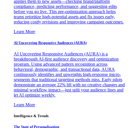
applies them to new assets—checking brand/platform
compliance, predicting performance, and suggesting edits
before you go live. This pre-optimization approach helps
teams prioritize high-potential assets and fix issues early,
reducing costly revisions and improving campaign outcomes.
Learn More
AI Uncovering Responsive Audiences (AURA)
AI Uncovering Responsive Audiences (AURA) is a
breakthrough AI-first audience discovery and optimization
program. Using advanced pattern recognition across
behavioral, demographic, and transactional data, AURA
continuously identifies and upweights high-response micro-
segments that traditional targeting methods miss. Early pilots
demonstrate an average 22% lift with no creative changes and
minimal workflow impact—just split your audience lines and
let AI optimize weekly.
Learn More
Intelligence & Trends
The State of Personalization