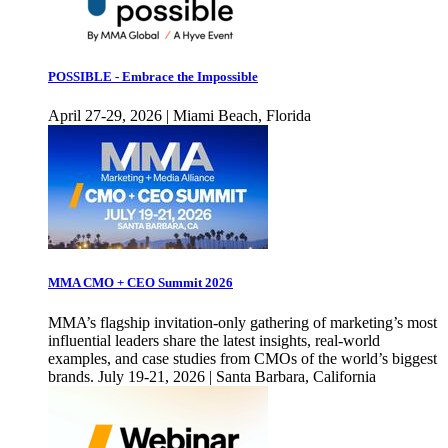
POSSIBLE - Embrace the Impossible
April 27-29, 2026 | Miami Beach, Florida
MMA CMO + CEO Summit 2026
MMA’s flagship invitation-only gathering of marketing’s most
influential leaders share the latest insights, real-world
examples, and case studies from CMOs of the world’s biggest
brands. July 19-21, 2026 | Santa Barbara, California