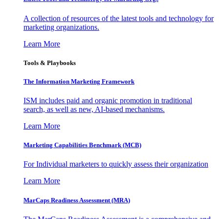
A collection of resources of the latest tools and technology for
marketing organizations.
Learn More
Tools & Playbooks
The Information
Marketing Framework
ISM includes paid and organic promotion in traditional
search, as well as new, AI-based mechanisms.
Learn More
Marketing Capabilities Benchmark (MCB)
For Individual marketers to quickly assess their organization
Learn More
MarCaps Readiness Assessment (MRA)