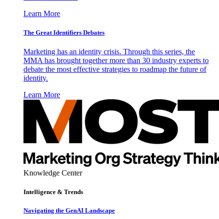
Learn More
The Great Identifiers Debates
Marketing has an identity crisis. Through this series, the
MMA has brought together more than 30 industry experts to
debate the most effective strategies to roadmap the future of
identity.
Learn More
Knowledge Center
Intelligence & Trends
Navigating the GenAI Landscape