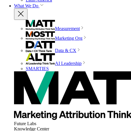
What We Do
Measurement
Marketing Org
Data & CX
AI Leadership
SMARTIES
Future Labs
Knowledge Center