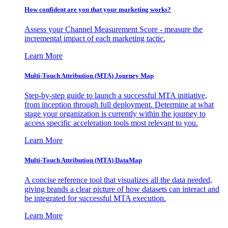
How confident are you that your marketing works?
Assess your Channel Measurement Score - measure the
incremental impact of each marketing tactic.
Learn More
Multi-Touch Attribution (MTA) Journey Map
Step-by-step guide to launch a successful MTA initiative,
from inception through full deployment. Determine at what
stage your organization is currently within the journey to
access specific acceleration tools most relevant to you.
Learn More
Multi-Touch Attribution (MTA) DataMap
A concise reference tool that visualizes all the data needed,
giving brands a clear picture of how datasets can interact and
be integrated for successful MTA execution.
Learn More