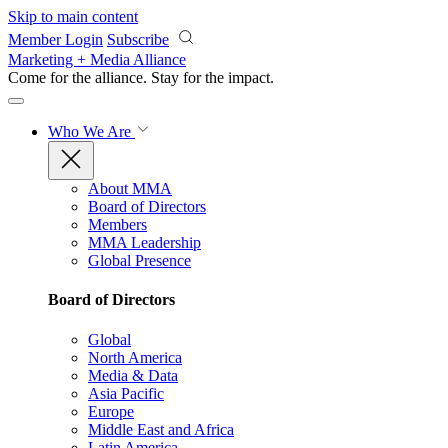
Skip to main content
Member Login
Subscribe
Marketing + Media Alliance
Come for the alliance. Stay for the
impact.
Who We Are
About MMA
Board of Directors
Members
MMA Leadership
Global Presence
Board of Directors
Global
North America
Media & Data
Asia Pacific
Europe
Middle East and Africa
Latin America