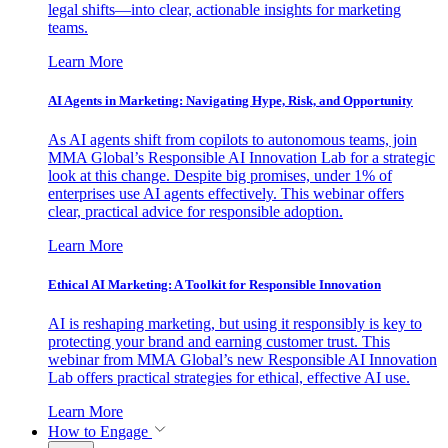
legal shifts—into clear, actionable insights for marketing
teams.
Learn More
AI Agents in Marketing: Navigating Hype, Risk, and Opportunity
As AI agents shift from copilots to autonomous teams, join
MMA Global’s Responsible AI Innovation Lab for a strategic
look at this change. Despite big promises, under 1% of
enterprises use AI agents effectively. This webinar offers
clear, practical advice for responsible adoption.
Learn More
Ethical AI Marketing: A Toolkit for Responsible Innovation
AI is reshaping marketing, but using it responsibly is key to
protecting your brand and earning customer trust. This
webinar from MMA Global’s new Responsible AI Innovation
Lab offers practical strategies for ethical, effective AI use.
Learn More
How to Engage