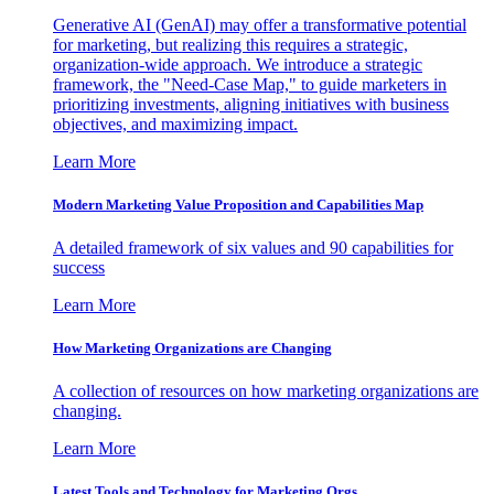
Generative AI (GenAI) may offer a transformative potential
for marketing, but realizing this requires a strategic,
organization-wide approach. We introduce a strategic
framework, the "Need-Case Map," to guide marketers in
prioritizing investments, aligning initiatives with business
objectives, and maximizing impact.
Learn More
Modern Marketing Value Proposition and Capabilities Map
A detailed framework of six values and 90 capabilities for
success
Learn More
How Marketing Organizations are Changing
A collection of resources on how marketing organizations are
changing.
Learn More
Latest Tools and Technology for Marketing Orgs