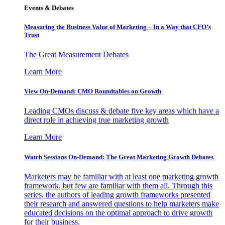
Events & Debates
Measuring the Business Value of Marketing – In a Way that CFO’s
Trust
The Great Measurement Debates
Learn More
View On-Demand: CMO Roundtables on Growth
Leading CMOs discuss & debate five key areas which have a
direct role in achieving true marketing growth
Learn More
Watch Sessions On-Demand: The Great Marketing Growth Debates
Marketers may be familiar with at least one marketing growth
framework, but few are familiar with them all. Through this
series, the authors of leading growth frameworks presented
their research and answered questions to help marketers make
educated decisions on the optimal approach to drive growth
for their business.