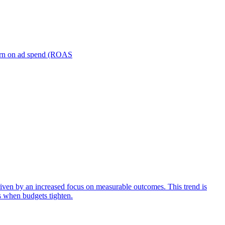
turn on ad spend (ROAS
iven by an increased focus on measurable outcomes. This trend is
s when budgets tighten.