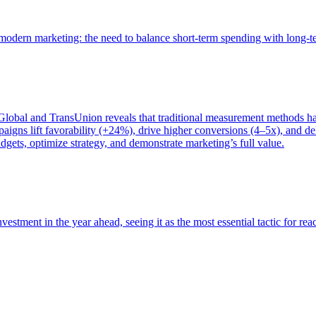
of modern marketing: the need to balance short-term spending with long-
bal and TransUnion reveals that traditional measurement methods hav
gns lift favorability (+24%), drive higher conversions (4–5x), and del
gets, optimize strategy, and demonstrate marketing’s full value.
estment in the year ahead, seeing it as the most essential tactic for re