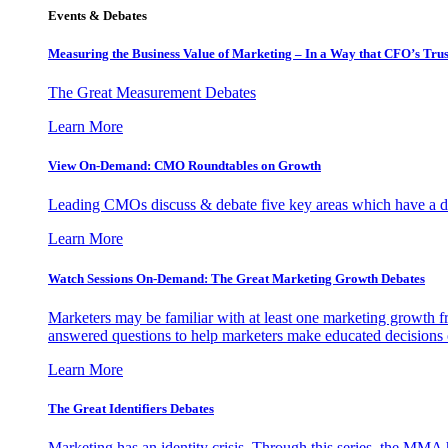
Events & Debates
Measuring the Business Value of Marketing – In a Way that CFO’s Trus
The Great Measurement Debates
Learn More
View On-Demand: CMO Roundtables on Growth
Leading CMOs discuss & debate five key areas which have a dir
Learn More
Watch Sessions On-Demand: The Great Marketing Growth Debates
Marketers may be familiar with at least one marketing growth fr
answered questions to help marketers make educated decisions o
Learn More
The Great Identifiers Debates
Marketing has an identity crisis. Through this series, the MMA h