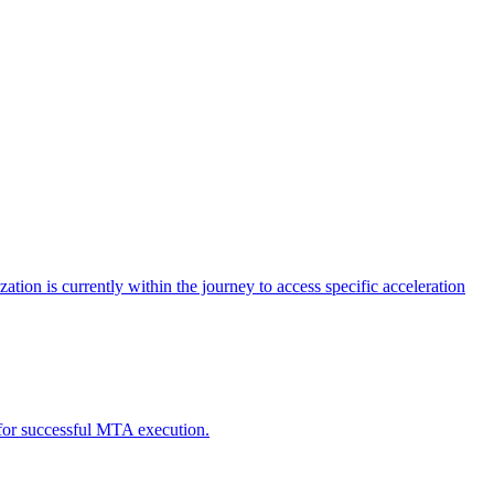
tion is currently within the journey to access specific acceleration
d for successful MTA execution.