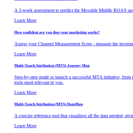
A 3-week assessment to predict the Movable Middle ROAS upsid
Learn More
How confident are you that your marketing works?
Assess your Channel Measurement Score - measure the incremen
Learn More
Multi-Touch Attribution (MTA) Journey Map
Step-by-step guide to launch a successful MTA initiative, from 
tools most relevant to you.
Learn More
Multi-Touch Attribution (MTA) DataMap
A concise reference tool that visualizes all the data needed, gi
Learn More