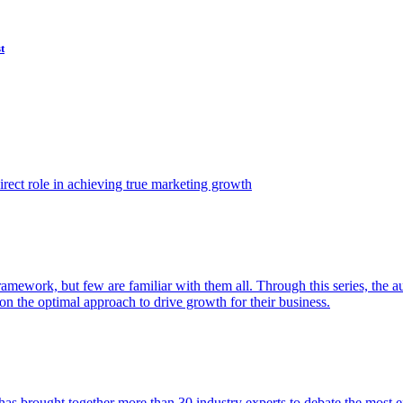
t
ect role in achieving true marketing growth
amework, but few are familiar with them all. Through this series, the 
n the optimal approach to drive growth for their business.
as brought together more than 30 industry experts to debate the most eff