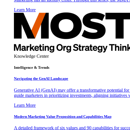
Learn More
Knowledge Center
Intelligence & Trends
Navigating the GenAI Landscape
Generative AI (GenAI) may offer a transformative potential for 
guide marketers in prioritizing investments, aligning initiative
Learn More
Modern Marketing Value Proposition and Capabilities Map
A detailed framework of six values and 90 capabilities for succ