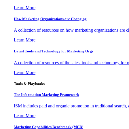
Learn More
How Marketing Organizations are Changing
A collection of resources on how marketing organizations are 
Learn More
Latest Tools and Technology for Marketing Orgs
A collection of resources of the latest tools and technology for
Learn More
Tools & Playbooks
The Information
Marketing Framework
ISM includes paid and organic promotion in traditional search,
Learn More
Marketing Capabilities Benchmark (MCB)