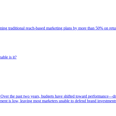
rming traditional reach-based marketing plans by more than 50% on re
able is it?
 Over the past two years, budgets have shifted toward performance—dr
ent is low, leaving most marketers unable to defend brand investment