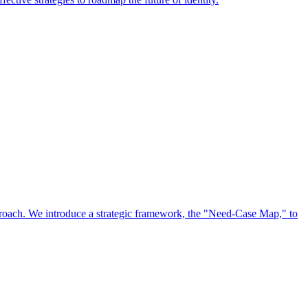
approach. We introduce a strategic framework, the "Need-Case Map," to