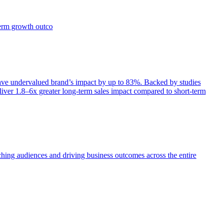
term growth outco
e undervalued brand’s impact by up to 83%. Backed by studies
iver 1.8–6x greater long-term sales impact compared to short-term
aching audiences and driving business outcomes across the entire