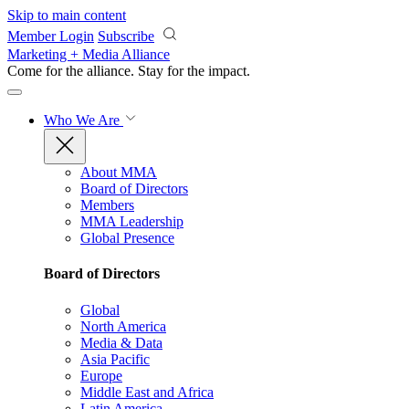
Skip to main content
Member Login
Subscribe
Marketing + Media Alliance
Come for the alliance. Stay for the
impact.
Who We Are
About MMA
Board of Directors
Members
MMA Leadership
Global Presence
Board of Directors
Global
North America
Media & Data
Asia Pacific
Europe
Middle East and Africa
Latin America