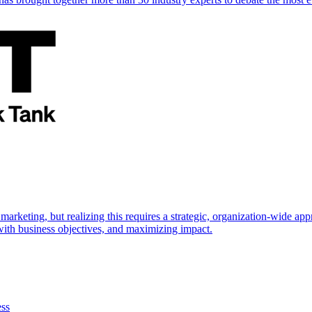
marketing, but realizing this requires a strategic, organization-wide 
s with business objectives, and maximizing impact.
ess