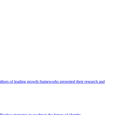
authors of leading growth frameworks presented their research and
ective strategies to roadmap the future of identity.