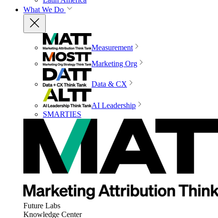
What We Do
Measurement
Marketing Org
Data & CX
AI Leadership
SMARTIES
Future Labs
Knowledge Center