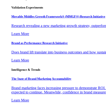
Validation Experiments
Movable Middles Growth Framework® (MMGF®) Research Initiative
Research revealing a new marketing growth strategy, outperfo
Learn More
Brand as Performance Research Initiative
Does brand lift translate into business outcomes and how sustain
Learn More
Intelligence & Trends
The State of Brand Marketing Accountability
Brand marketing faces increasing pressure to demonstrate ROI.
expected to continue. Meanwhile, confidence in brand measurem
Learn More