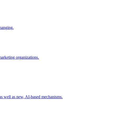
changing.
 marketing organizations.
 as well as new, AI-based mechanisms.