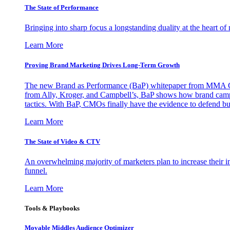
The State of Performance
Bringing into sharp focus a longstanding duality at the heart 
Learn More
Proving Brand Marketing Drives Long-Term Growth
The new Brand as Performance (BaP) whitepaper from MMA Glo
from Ally, Kroger, and Campbell’s, BaP shows how brand campai
tactics. With BaP, CMOs finally have the evidence to defend bud
Learn More
The State of Video & CTV
An overwhelming majority of marketers plan to increase their inv
funnel.
Learn More
Tools & Playbooks
Movable Middles Audience Optimizer