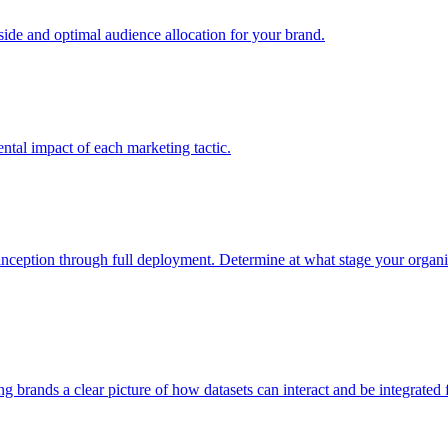
e and optimal audience allocation for your brand.
tal impact of each marketing tactic.
inception through full deployment. Determine at what stage your organiza
ving brands a clear picture of how datasets can interact and be integrate