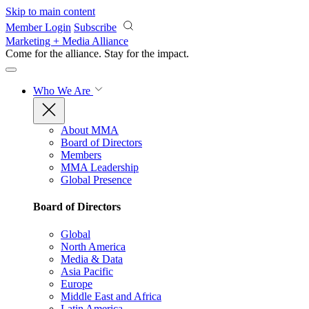
Skip to main content
Member Login
Subscribe
Marketing + Media Alliance
Come for the alliance. Stay for the
impact.
Who We Are
About MMA
Board of Directors
Members
MMA Leadership
Global Presence
Board of Directors
Global
North America
Media & Data
Asia Pacific
Europe
Middle East and Africa
Latin America