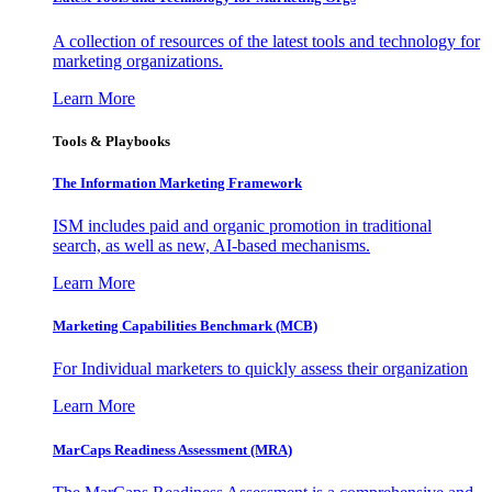
A collection of resources of the latest tools and technology for
marketing organizations.
Learn More
Tools & Playbooks
The Information
Marketing Framework
ISM includes paid and organic promotion in traditional
search, as well as new, AI-based mechanisms.
Learn More
Marketing Capabilities Benchmark (MCB)
For Individual marketers to quickly assess their organization
Learn More
MarCaps Readiness Assessment (MRA)