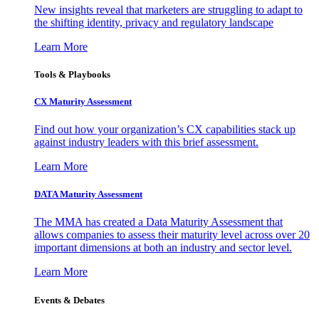
New insights reveal that marketers are struggling to adapt to
the shifting identity, privacy and regulatory landscape
Learn More
Tools & Playbooks
CX Maturity Assessment
Find out how your organization’s CX capabilities stack up
against industry leaders with this brief assessment.
Learn More
DATA Maturity Assessment
The MMA has created a Data Maturity Assessment that
allows companies to assess their maturity level across over 20
important dimensions at both an industry and sector level.
Learn More
Events & Debates