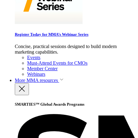
Register Today for MMA’s Webinar Series
Concise, practical sessions designed to build modern
marketing capabilities.
Events
Must-Attend Events for CMOs
Member Center
Webinars
More
MMA resources
SMARTIES™ Global Awards Programs