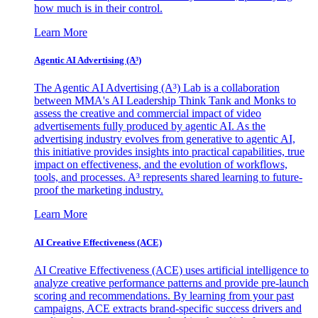
how much is in their control.
Learn More
Agentic AI Advertising (A³)
The Agentic AI Advertising (A³) Lab is a collaboration
between MMA's AI Leadership Think Tank and Monks to
assess the creative and commercial impact of video
advertisements fully produced by agentic AI. As the
advertising industry evolves from generative to agentic AI,
this initiative provides insights into practical capabilities, true
impact on effectiveness, and the evolution of workflows,
tools, and processes. A³ represents shared learning to future-
proof the marketing industry.
Learn More
AI Creative Effectiveness (ACE)
AI Creative Effectiveness (ACE) uses artificial intelligence to
analyze creative performance patterns and provide pre-launch
scoring and recommendations. By learning from your past
campaigns, ACE extracts brand-specific success drivers and