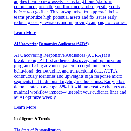
applies them to new assets—checking brand/platform
compliance, predicting performance, and suggesting edits
before you go live. This pre-optimization approach helps
teams prioritize high-potential assets and fix issues early,
reducing costly revisions and improving campaign outcomes.
Learn More
AI Uncovering Responsive Audiences (AURA)
AI Uncovering Responsive Audiences (AURA) is a
breakthrough AI-first audience discovery and optimization
program. Using advanced pattern recognition across
behavioral, demographic, and transactional data, AURA
continuously identifies and upweights high-response micro-
segments that traditional targeting methods miss. Early pilots
demonstrate an average 22% lift with no creative changes and
minimal workflow impact—just split your audience lines and
let AI optimize weekly.
Learn More
Intelligence & Trends
The State of Personalization