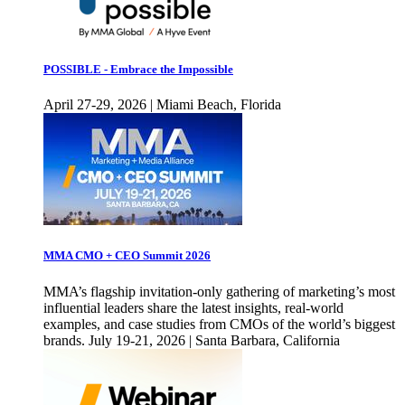
POSSIBLE - Embrace the Impossible
April 27-29, 2026 | Miami Beach, Florida
MMA CMO + CEO Summit 2026
MMA’s flagship invitation-only gathering of marketing’s most
influential leaders share the latest insights, real-world
examples, and case studies from CMOs of the world’s biggest
brands. July 19-21, 2026 | Santa Barbara, California