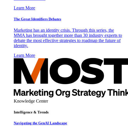
Learn More
The Great Identifiers Debates
Marketing has an identity crisis. Through this series, the
MMA has brought together more than 30 industry experts to
debate the most effective strategies to roadmap the future of
identity.
Learn More
Knowledge Center
Intelligence & Trends
Navigating the GenAI Landscape