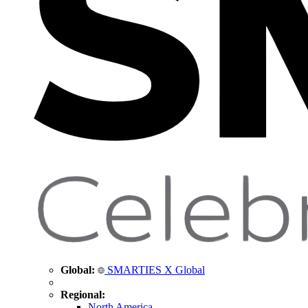
Global:
SMARTIES X Global
Regional:
North America