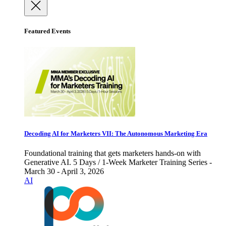
Featured Events
Decoding AI for Marketers VII: The Autonomous Marketing Era
Foundational training that gets marketers hands-on with
Generative AI. 5 Days / 1-Week Marketer Training Series -
March 30 - April 3, 2026
AI