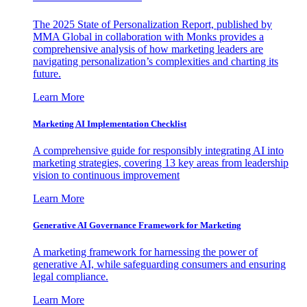
The 2025 State of Personalization Report, published by
MMA Global in collaboration with Monks provides a
comprehensive analysis of how marketing leaders are
navigating personalization’s complexities and charting its
future.
Learn More
Marketing AI Implementation Checklist
A comprehensive guide for responsibly integrating AI into
marketing strategies, covering 13 key areas from leadership
vision to continuous improvement
Learn More
Generative AI Governance Framework for Marketing
A marketing framework for harnessing the power of
generative AI, while safeguarding consumers and ensuring
legal compliance.
Learn More