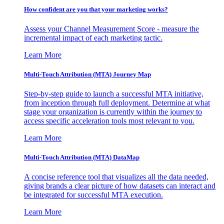
How confident are you that your marketing works?
Assess your Channel Measurement Score - measure the
incremental impact of each marketing tactic.
Learn More
Multi-Touch Attribution (MTA) Journey Map
Step-by-step guide to launch a successful MTA initiative,
from inception through full deployment. Determine at what
stage your organization is currently within the journey to
access specific acceleration tools most relevant to you.
Learn More
Multi-Touch Attribution (MTA) DataMap
A concise reference tool that visualizes all the data needed,
giving brands a clear picture of how datasets can interact and
be integrated for successful MTA execution.
Learn More