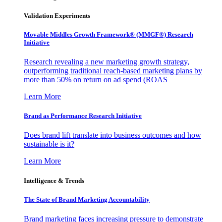
Validation Experiments
Movable Middles Growth Framework® (MMGF®) Research
Initiative
Research revealing a new marketing growth strategy,
outperforming traditional reach-based marketing plans by
more than 50% on return on ad spend (ROAS
Learn More
Brand as Performance Research Initiative
Does brand lift translate into business outcomes and how
sustainable is it?
Learn More
Intelligence & Trends
The State of Brand Marketing Accountability
Brand marketing faces increasing pressure to demonstrate