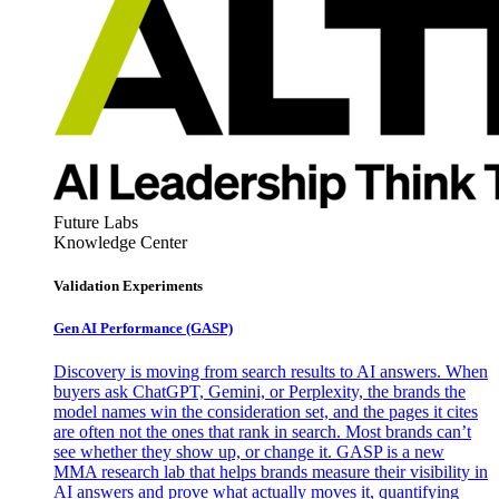
Future Labs
Knowledge Center
Validation Experiments
Gen AI
Performance (GASP)
Discovery is moving from search results to AI answers. When
buyers ask ChatGPT, Gemini, or Perplexity, the brands the
model names win the consideration set, and the pages it cites
are often not the ones that rank in search. Most brands can’t
see whether they show up, or change it. GASP is a new
MMA research lab that helps brands measure their visibility in
AI answers and prove what actually moves it, quantifying