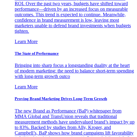
ROI. Over the past two years, budgets have shifted toward
performance—driven by an increased focus on measurable
outcomes. This trend is expected to continue. Meanwhile,
confidence in brand measurement is low, leaving most
marketers unable to defend brand investments when budgets
tighten.
Learn More
The State of Performance
Bringing into sharp focus a longstanding duality at the heart
of modern marketing: the need to balance short-term spending
with long-term growth outco
Learn More
Proving Brand Marketing Drives Long-Term Growth
The new Brand as Performance (BaP) whitepaper from
MMA Global and TransUnion reveals that traditional
measurement methods have undervalued brand’s impact by up
to 83%. Backed by studies from Ally, Kroger, and
Campbell’s, BaP shows how brand campaigns lift favorability