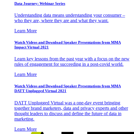
Data Journey: Webinar Series
Understanding data means understanding your consumer –
who they are, where they are and what they want.
Learn More
Watch Videos and Download Speaker Presentations from MMA
Impact Virtual 2021
Learn key lessons from the past year with a focus on the new
rules of engagement for succeeding in a post-covid world.
Learn More
Watch Videos and Download Speaker Presentations from MMA
DATT Unplugged Virtual 2021
DATT Unplugged Virtual was a one-day event bringing
together brand marketers, data and privacy experts and other
thought leaders to discuss and define the future of data in
marketing.
Learn More