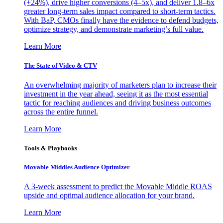
(+24%), drive higher conversions (4–5x), and deliver 1.8–6x
greater long-term sales impact compared to short-term tactics.
With BaP, CMOs finally have the evidence to defend budgets,
optimize strategy, and demonstrate marketing’s full value.
Learn More
The State of Video & CTV
An overwhelming majority of marketers plan to increase their
investment in the year ahead, seeing it as the most essential
tactic for reaching audiences and driving business outcomes
across the entire funnel.
Learn More
Tools & Playbooks
Movable Middles Audience Optimizer
A 3-week assessment to predict the Movable Middle ROAS
upside and optimal audience allocation for your brand.
Learn More