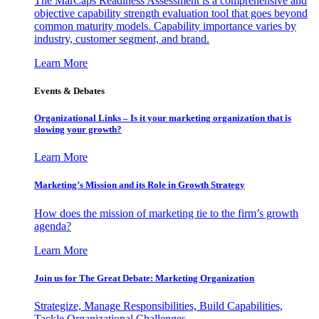
The MarCaps Readiness Assessment is a comprehensive and
objective capability strength evaluation tool that goes beyond
common maturity models. Capability importance varies by
industry, customer segment, and brand.
Learn More
Events & Debates
Organizational Links – Is it your marketing organization that is
slowing your growth?
Learn More
Marketing’s Mission and its Role in Growth Strategy
How does the mission of marketing tie to the firm’s growth
agenda?
Learn More
Join us for The Great Debate: Marketing Organization
Strategize, Manage Responsibilities, Build Capabilities,
Tackle Organizational Challenges