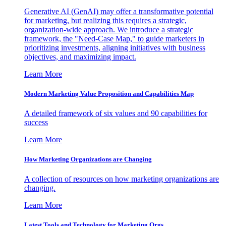
Generative AI (GenAI) may offer a transformative potential
for marketing, but realizing this requires a strategic,
organization-wide approach. We introduce a strategic
framework, the "Need-Case Map," to guide marketers in
prioritizing investments, aligning initiatives with business
objectives, and maximizing impact.
Learn More
Modern Marketing Value Proposition and Capabilities Map
A detailed framework of six values and 90 capabilities for
success
Learn More
How Marketing Organizations are Changing
A collection of resources on how marketing organizations are
changing.
Learn More
Latest Tools and Technology for Marketing Orgs