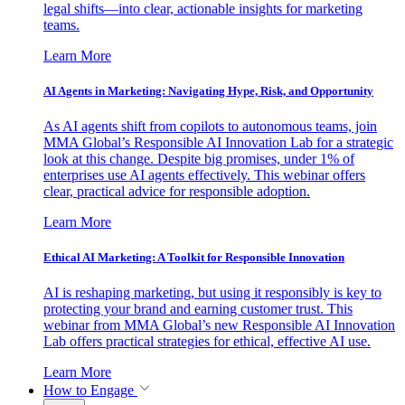
legal shifts—into clear, actionable insights for marketing
teams.
Learn More
AI Agents in Marketing: Navigating Hype, Risk, and Opportunity
As AI agents shift from copilots to autonomous teams, join
MMA Global’s Responsible AI Innovation Lab for a strategic
look at this change. Despite big promises, under 1% of
enterprises use AI agents effectively. This webinar offers
clear, practical advice for responsible adoption.
Learn More
Ethical AI Marketing: A Toolkit for Responsible Innovation
AI is reshaping marketing, but using it responsibly is key to
protecting your brand and earning customer trust. This
webinar from MMA Global’s new Responsible AI Innovation
Lab offers practical strategies for ethical, effective AI use.
Learn More
How to Engage