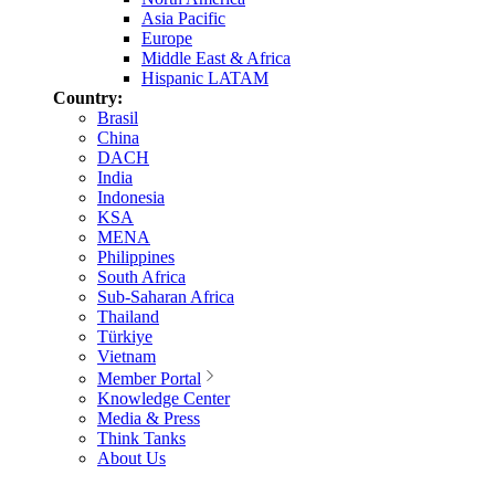
Asia Pacific
Europe
Middle East & Africa
Hispanic LATAM
Country:
Brasil
China
DACH
India
Indonesia
KSA
MENA
Philippines
South Africa
Sub-Saharan Africa
Thailand
Türkiye
Vietnam
Member Portal
Knowledge Center
Media & Press
Think Tanks
About Us