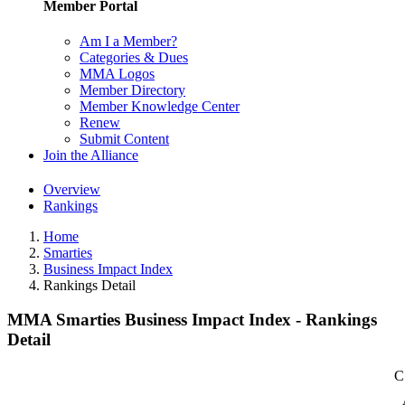
Member Portal
Am I a Member?
Categories & Dues
MMA Logos
Member Directory
Member Knowledge Center
Renew
Submit Content
Join the Alliance
Overview
Rankings
Home
Smarties
Business Impact Index
Rankings Detail
MMA Smarties Business Impact Index - Rankings
Detail