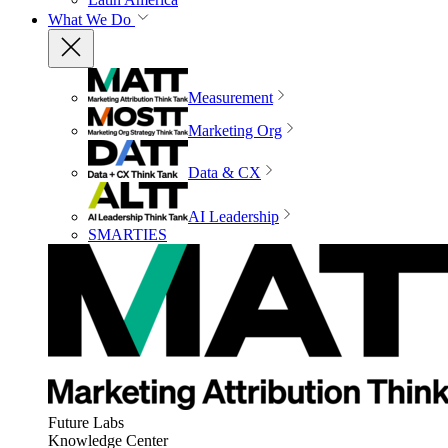
What We Do
Measurement
Marketing Org
Data & CX
AI Leadership
SMARTIES
Future Labs
Knowledge Center