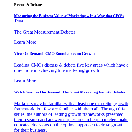
Events & Debates
Measuring the Business Value of Marketing – In a Way that CFO’s
Trust
The Great Measurement Debates
Learn More
View On-Demand: CMO Roundtables on Growth
Leading CMOs discuss & debate five key areas which have a
direct role in achieving true marketing growth
Learn More
Watch Sessions On-Demand: The Great Marketing Growth Debates
Marketers may be familiar with at least one marketing growth
framework, but few are familiar with them all. Through this
series, the authors of leading growth frameworks presented
their research and answered questions to help marketers make
educated decisions on the optimal approach to drive growth
for their business.