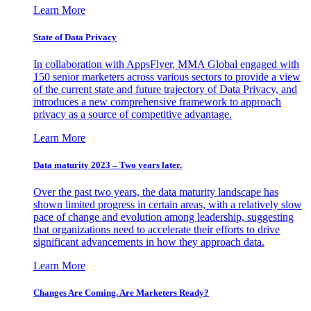
Learn More
State of Data Privacy
In collaboration with AppsFlyer, MMA Global engaged with
150 senior marketers across various sectors to provide a view
of the current state and future trajectory of Data Privacy, and
introduces a new comprehensive framework to approach
privacy as a source of competitive advantage.
Learn More
Data maturity 2023 – Two years later.
Over the past two years, the data maturity landscape has
shown limited progress in certain areas, with a relatively slow
pace of change and evolution among leadership, suggesting
that organizations need to accelerate their efforts to drive
significant advancements in how they approach data.
Learn More
Changes Are Coming. Are Marketers Ready?