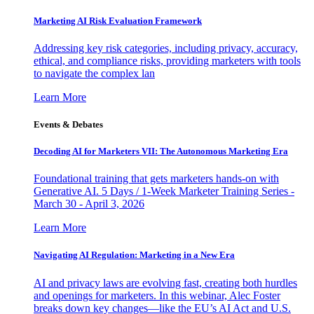
Marketing AI Risk Evaluation Framework
Addressing key risk categories, including privacy, accuracy,
ethical, and compliance risks, providing marketers with tools
to navigate the complex lan
Learn More
Events & Debates
Decoding AI for Marketers VII: The Autonomous Marketing Era
Foundational training that gets marketers hands-on with
Generative AI. 5 Days / 1-Week Marketer Training Series -
March 30 - April 3, 2026
Learn More
Navigating AI Regulation: Marketing in a New Era
AI and privacy laws are evolving fast, creating both hurdles
and openings for marketers. In this webinar, Alec Foster
breaks down key changes—like the EU’s AI Act and U.S.