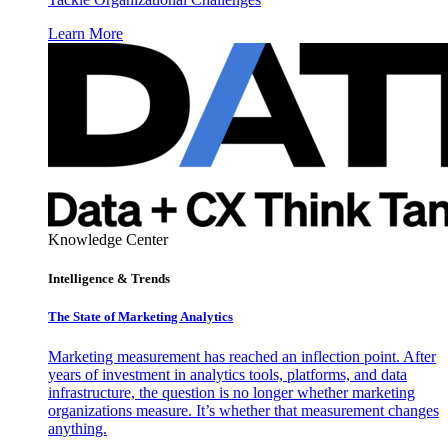
Learn More
Knowledge Center
Intelligence & Trends
The State of Marketing Analytics
Marketing measurement has reached an inflection point. After
years of investment in analytics tools, platforms, and data
infrastructure, the question is no longer whether marketing
organizations measure. It’s whether that measurement changes
anything.