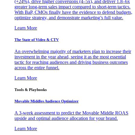
(+24%), drive higher conversions (4–5x), and deliver 1.8–6x
greater long-term sales impact compared to short-term tactics.
With BaP, CMOs finally have the evidence to defend budgets,
optimize strategy, and demonstrate marketing’s full value.
Learn More
The State of Video & CTV
An overwhelming majority of marketers plan to increase their
investment in the year ahead, seeing it as the most essential
tactic for reaching audiences and driving business outcomes
across the entire funnel.
Learn More
Tools & Playbooks
Movable Middles Audience Optimizer
A 3-week assessment to predict the Movable Middle ROAS
upside and optimal audience allocation for your brand.
Learn More