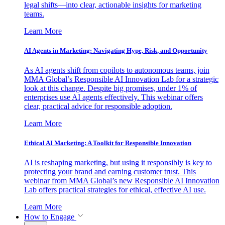
legal shifts—into clear, actionable insights for marketing
teams.
Learn More
AI Agents in Marketing: Navigating Hype, Risk, and Opportunity
As AI agents shift from copilots to autonomous teams, join
MMA Global’s Responsible AI Innovation Lab for a strategic
look at this change. Despite big promises, under 1% of
enterprises use AI agents effectively. This webinar offers
clear, practical advice for responsible adoption.
Learn More
Ethical AI Marketing: A Toolkit for Responsible Innovation
AI is reshaping marketing, but using it responsibly is key to
protecting your brand and earning customer trust. This
webinar from MMA Global’s new Responsible AI Innovation
Lab offers practical strategies for ethical, effective AI use.
Learn More
How to Engage