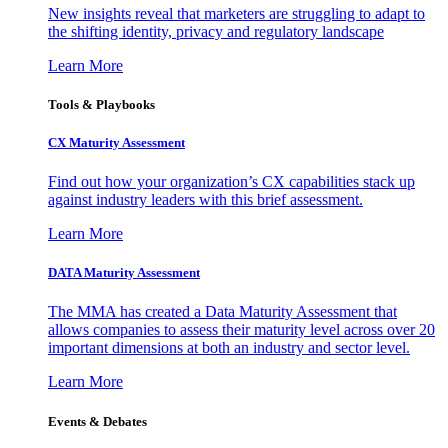
New insights reveal that marketers are struggling to adapt to
the shifting identity, privacy and regulatory landscape
Learn More
Tools & Playbooks
CX Maturity Assessment
Find out how your organization’s CX capabilities stack up
against industry leaders with this brief assessment.
Learn More
DATA Maturity Assessment
The MMA has created a Data Maturity Assessment that
allows companies to assess their maturity level across over 20
important dimensions at both an industry and sector level.
Learn More
Events & Debates