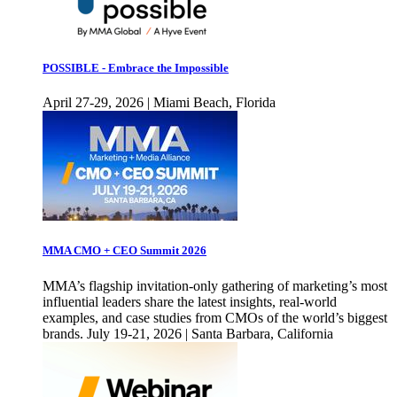
POSSIBLE - Embrace the Impossible
April 27-29, 2026 | Miami Beach, Florida
MMA CMO + CEO Summit 2026
MMA’s flagship invitation-only gathering of marketing’s most
influential leaders share the latest insights, real-world
examples, and case studies from CMOs of the world’s biggest
brands. July 19-21, 2026 | Santa Barbara, California