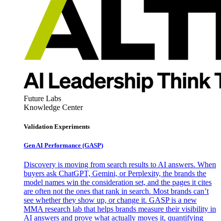
Future Labs
Knowledge Center
Validation Experiments
Gen AI
Performance (GASP)
Discovery is moving from search results to AI answers. When
buyers ask ChatGPT, Gemini, or Perplexity, the brands the
model names win the consideration set, and the pages it cites
are often not the ones that rank in search. Most brands can’t
see whether they show up, or change it. GASP is a new
MMA research lab that helps brands measure their visibility in
AI answers and prove what actually moves it, quantifying