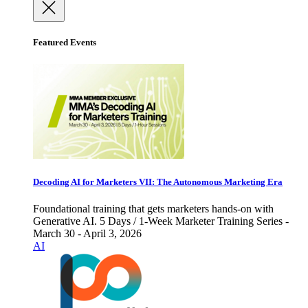
Featured Events
Decoding AI for Marketers VII: The Autonomous Marketing Era
Foundational training that gets marketers hands-on with
Generative AI. 5 Days / 1-Week Marketer Training Series -
March 30 - April 3, 2026
AI