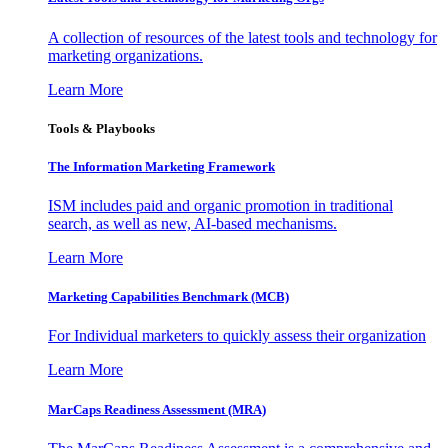
A collection of resources of the latest tools and technology for
marketing organizations.
Learn More
Tools & Playbooks
The Information
Marketing Framework
ISM includes paid and organic promotion in traditional
search, as well as new, AI-based mechanisms.
Learn More
Marketing Capabilities Benchmark (MCB)
For Individual marketers to quickly assess their organization
Learn More
MarCaps Readiness Assessment (MRA)