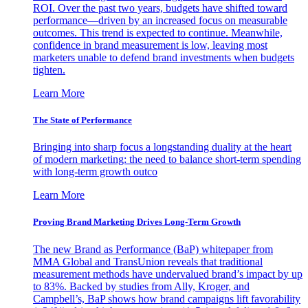
ROI. Over the past two years, budgets have shifted toward
performance—driven by an increased focus on measurable
outcomes. This trend is expected to continue. Meanwhile,
confidence in brand measurement is low, leaving most
marketers unable to defend brand investments when budgets
tighten.
Learn More
The State of Performance
Bringing into sharp focus a longstanding duality at the heart
of modern marketing: the need to balance short-term spending
with long-term growth outco
Learn More
Proving Brand Marketing Drives Long-Term Growth
The new Brand as Performance (BaP) whitepaper from
MMA Global and TransUnion reveals that traditional
measurement methods have undervalued brand’s impact by up
to 83%. Backed by studies from Ally, Kroger, and
Campbell’s, BaP shows how brand campaigns lift favorability