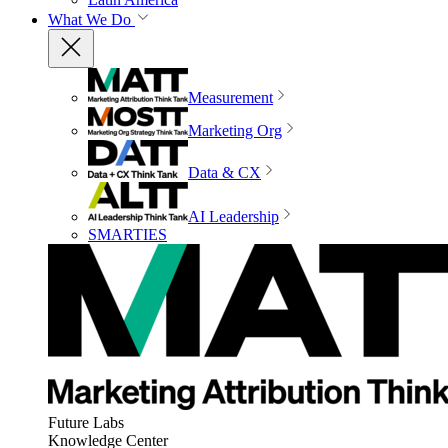
What We Do
Measurement
Marketing Org
Data & CX
AI Leadership
SMARTIES
Future Labs
Knowledge Center