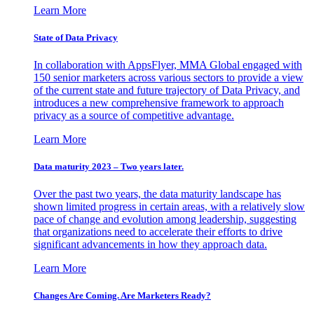
Learn More
State of Data Privacy
In collaboration with AppsFlyer, MMA Global engaged with
150 senior marketers across various sectors to provide a view
of the current state and future trajectory of Data Privacy, and
introduces a new comprehensive framework to approach
privacy as a source of competitive advantage.
Learn More
Data maturity 2023 – Two years later.
Over the past two years, the data maturity landscape has
shown limited progress in certain areas, with a relatively slow
pace of change and evolution among leadership, suggesting
that organizations need to accelerate their efforts to drive
significant advancements in how they approach data.
Learn More
Changes Are Coming. Are Marketers Ready?