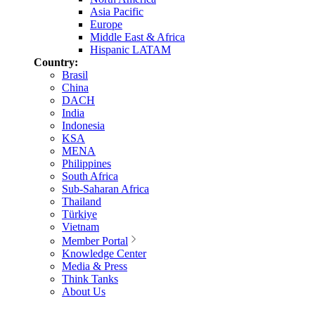
Asia Pacific
Europe
Middle East & Africa
Hispanic LATAM
Country:
Brasil
China
DACH
India
Indonesia
KSA
MENA
Philippines
South Africa
Sub-Saharan Africa
Thailand
Türkiye
Vietnam
Member Portal
Knowledge Center
Media & Press
Think Tanks
About Us