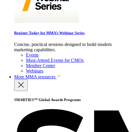
Register Today for MMA’s Webinar Series
Concise, practical sessions designed to build modern
marketing capabilities.
Events
Must-Attend Events for CMOs
Member Center
Webinars
More
MMA resources
SMARTIES™ Global Awards Programs