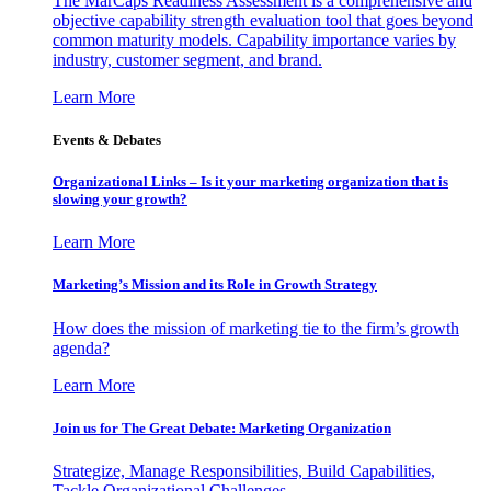
The MarCaps Readiness Assessment is a comprehensive and
objective capability strength evaluation tool that goes beyond
common maturity models. Capability importance varies by
industry, customer segment, and brand.
Learn More
Events & Debates
Organizational Links – Is it your marketing organization that is
slowing your growth?
Learn More
Marketing’s Mission and its Role in Growth Strategy
How does the mission of marketing tie to the firm’s growth
agenda?
Learn More
Join us for The Great Debate: Marketing Organization
Strategize, Manage Responsibilities, Build Capabilities,
Tackle Organizational Challenges