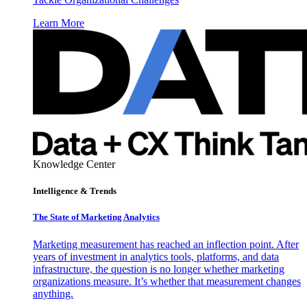
Learn More
Knowledge Center
Intelligence & Trends
The State of Marketing Analytics
Marketing measurement has reached an inflection point. After
years of investment in analytics tools, platforms, and data
infrastructure, the question is no longer whether marketing
organizations measure. It’s whether that measurement changes
anything.