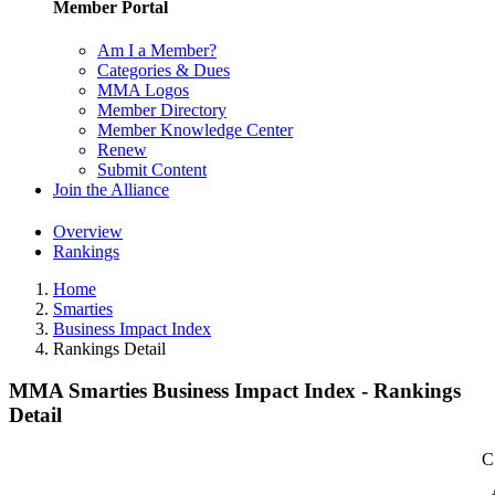
Member Portal
Am I a Member?
Categories & Dues
MMA Logos
Member Directory
Member Knowledge Center
Renew
Submit Content
Join the Alliance
Overview
Rankings
Home
Smarties
Business Impact Index
Rankings Detail
MMA Smarties Business Impact Index - Rankings
Detail