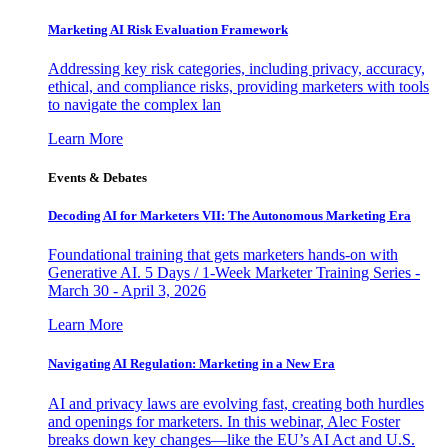
Marketing AI Risk Evaluation Framework
Addressing key risk categories, including privacy, accuracy,
ethical, and compliance risks, providing marketers with tools
to navigate the complex lan
Learn More
Events & Debates
Decoding AI for Marketers VII: The Autonomous Marketing Era
Foundational training that gets marketers hands-on with
Generative AI. 5 Days / 1-Week Marketer Training Series -
March 30 - April 3, 2026
Learn More
Navigating AI Regulation: Marketing in a New Era
AI and privacy laws are evolving fast, creating both hurdles
and openings for marketers. In this webinar, Alec Foster
breaks down key changes—like the EU’s AI Act and U.S.