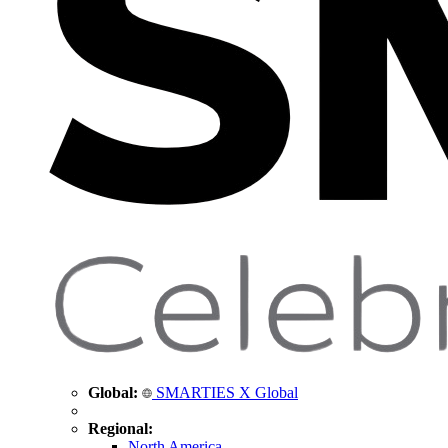
Global:
SMARTIES X Global
Regional:
North America