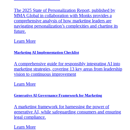
The 2025 State of Personalization Report, published by
MMA Global in collaboration with Monks provides a
comprehensive analysis of how marketing leaders are
navigating personalization’s complexities and charting its
future.
Learn More
Marketing AI Implementation Checklist
A comprehensive guide for responsibly integrating AI into
marketing strategies, covering 13 key areas from leadership
vision to continuous improvement
Learn More
Generative AI Governance Framework for Marketing
A marketing framework for harnessing the power of
generative AI, while safeguarding consumers and ensuring
legal compliance.
Learn More