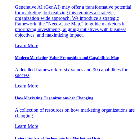
Generative AI (GenAI) may offer a transformative potential
for marketing, but realizing this requires a strategic,
organization-wide approach. We introduce a strategic
framework, the "Need-Case Map," to guide marketers in
prioritizing investments, aligning initiatives with business
objectives, and maximizing impact.
Learn More
Modern Marketing Value Proposition and Capabilities Map
A detailed framework of six values and 90 capabilities for
success
Learn More
How Marketing Organizations are Changing
A collection of resources on how marketing organizations are
changing.
Learn More
Latest Tools and Technology for Marketing Orgs