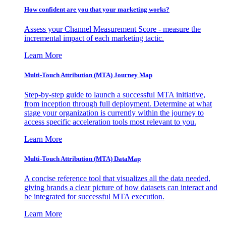
How confident are you that your marketing works?
Assess your Channel Measurement Score - measure the
incremental impact of each marketing tactic.
Learn More
Multi-Touch Attribution (MTA) Journey Map
Step-by-step guide to launch a successful MTA initiative,
from inception through full deployment. Determine at what
stage your organization is currently within the journey to
access specific acceleration tools most relevant to you.
Learn More
Multi-Touch Attribution (MTA) DataMap
A concise reference tool that visualizes all the data needed,
giving brands a clear picture of how datasets can interact and
be integrated for successful MTA execution.
Learn More