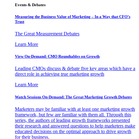
Events & Debates
Measuring the Business Value of Marketing – In a Way that CFO’s
Trust
The Great Measurement Debates
Learn More
View On-Demand: CMO Roundtables on Growth
Leading CMOs discuss & debate five key areas which have a
direct role in achieving true marketing growth
Learn More
Watch Sessions On-Demand: The Great Marketing Growth Debates
Marketers may be familiar with at least one marketing growth
framework, but few are familiar with them all. Through this
series, the authors of leading growth frameworks presented
their research and answered questions to help marketers make
educated decisions on the optimal approach to drive growth
for their business.