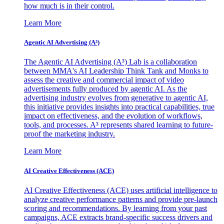
how much is in their control.
Learn More
Agentic AI Advertising (A³)
The Agentic AI Advertising (A³) Lab is a collaboration
between MMA's AI Leadership Think Tank and Monks to
assess the creative and commercial impact of video
advertisements fully produced by agentic AI. As the
advertising industry evolves from generative to agentic AI,
this initiative provides insights into practical capabilities, true
impact on effectiveness, and the evolution of workflows,
tools, and processes. A³ represents shared learning to future-
proof the marketing industry.
Learn More
AI Creative Effectiveness (ACE)
AI Creative Effectiveness (ACE) uses artificial intelligence to
analyze creative performance patterns and provide pre-launch
scoring and recommendations. By learning from your past
campaigns, ACE extracts brand-specific success drivers and