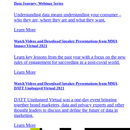
Data Journey: Webinar Series
Understanding data means understanding your consumer –
who they are, where they are and what they want.
Learn More
Watch Videos and Download Speaker Presentations from MMA
Impact Virtual 2021
Learn key lessons from the past year with a focus on the new
rules of engagement for succeeding in a post-covid world.
Learn More
Watch Videos and Download Speaker Presentations from MMA
DATT Unplugged Virtual 2021
DATT Unplugged Virtual was a one-day event bringing
together brand marketers, data and privacy experts and other
thought leaders to discuss and define the future of data in
marketing.
Learn More