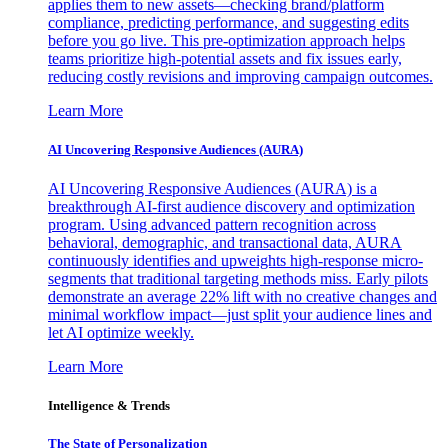
applies them to new assets—checking brand/platform
compliance, predicting performance, and suggesting edits
before you go live. This pre-optimization approach helps
teams prioritize high-potential assets and fix issues early,
reducing costly revisions and improving campaign outcomes.
Learn More
AI Uncovering Responsive Audiences (AURA)
AI Uncovering Responsive Audiences (AURA) is a
breakthrough AI-first audience discovery and optimization
program. Using advanced pattern recognition across
behavioral, demographic, and transactional data, AURA
continuously identifies and upweights high-response micro-
segments that traditional targeting methods miss. Early pilots
demonstrate an average 22% lift with no creative changes and
minimal workflow impact—just split your audience lines and
let AI optimize weekly.
Learn More
Intelligence & Trends
The State of Personalization