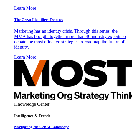
Learn More
The Great Identifiers Debates
Marketing has an identity crisis. Through this series, the
MMA has brought together more than 30 industry experts to
debate the most effective strategies to roadmap the future of
identity.
Learn More
Knowledge Center
Intelligence & Trends
Navigating the GenAI Landscape