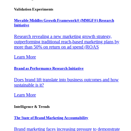
Validation Experiments
Movable Middles Growth Framework® (MMGF®) Research
Initiative
Research revealing a new marketing growth strategy,
outperforming traditional reach-based marketing plans by
more than 50% on return on ad spend (ROAS
Learn More
Brand as Performance Research Initiative
Does brand lift translate into business outcomes and how
sustainable is it?
Learn More
Intelligence & Trends
The State of Brand Marketing Accountability
Brand marketing faces increasing pressure to demonstrate