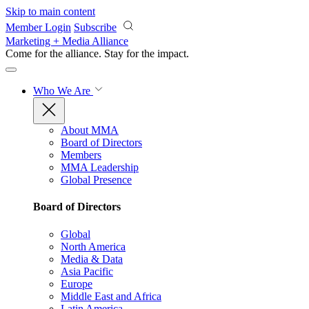
Skip to main content
Member Login
Subscribe
Marketing + Media Alliance
Come for the alliance. Stay for the
impact.
Who We Are
About MMA
Board of Directors
Members
MMA Leadership
Global Presence
Board of Directors
Global
North America
Media & Data
Asia Pacific
Europe
Middle East and Africa
Latin America