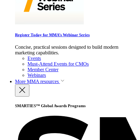
Register Today for MMA’s Webinar Series
Concise, practical sessions designed to build modern
marketing capabilities.
Events
Must-Attend Events for CMOs
Member Center
Webinars
More
MMA resources
SMARTIES™ Global Awards Programs