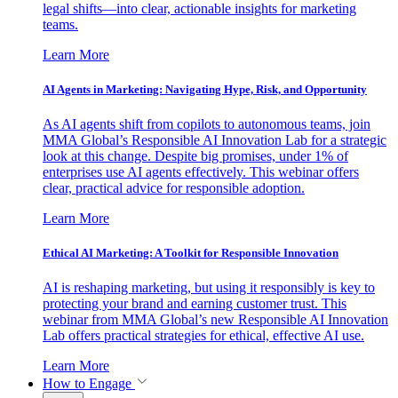
legal shifts—into clear, actionable insights for marketing
teams.
Learn More
AI Agents in Marketing: Navigating Hype, Risk, and Opportunity
As AI agents shift from copilots to autonomous teams, join
MMA Global’s Responsible AI Innovation Lab for a strategic
look at this change. Despite big promises, under 1% of
enterprises use AI agents effectively. This webinar offers
clear, practical advice for responsible adoption.
Learn More
Ethical AI Marketing: A Toolkit for Responsible Innovation
AI is reshaping marketing, but using it responsibly is key to
protecting your brand and earning customer trust. This
webinar from MMA Global’s new Responsible AI Innovation
Lab offers practical strategies for ethical, effective AI use.
Learn More
How to Engage