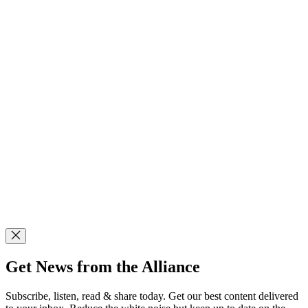
Get News from the Alliance
Subscribe, listen, read & share today. Get our best content delivered