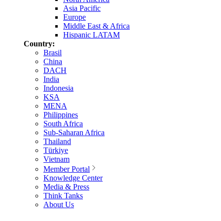
Asia Pacific
Europe
Middle East & Africa
Hispanic LATAM
Country:
Brasil
China
DACH
India
Indonesia
KSA
MENA
Philippines
South Africa
Sub-Saharan Africa
Thailand
Türkiye
Vietnam
Member Portal
Knowledge Center
Media & Press
Think Tanks
About Us