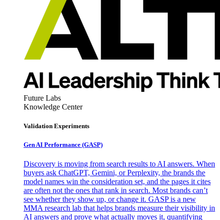
Future Labs
Knowledge Center
Validation Experiments
Gen AI
Performance (GASP)
Discovery is moving from search results to AI answers. When
buyers ask ChatGPT, Gemini, or Perplexity, the brands the
model names win the consideration set, and the pages it cites
are often not the ones that rank in search. Most brands can’t
see whether they show up, or change it. GASP is a new
MMA research lab that helps brands measure their visibility in
AI answers and prove what actually moves it, quantifying