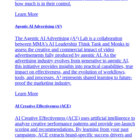
how much is in their control.
Learn More
Agentic AI Advertising (A³)
The Agentic AI Advertising (A³) Lab is a collaboration
between MMA's AI Leadership Think Tank and Monks to
assess the creative and commercial impact of video
advertisements fully produced by agentic AI. As the
advertising industry evolves from generative to agentic AI,
this initiative provides insights into practical capabilities, true
impact on effectiveness, and the evolution of workflows,
tools, and processes. A³ represents shared learning to future-
proof the marketing industry.
Learn More
AI Creative Effectiveness (ACE)
AI Creative Effectiveness (ACE) uses artificial intelligence to
analyze creative performance patterns and provide pre-launch
scoring and recommendations. By learning from your past
campaigns, ACE extracts brand-specific success drivers and