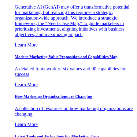
Generative AI (GenAI) may offer a transformative potential
for marketing, but realizing this requires a strategic,
organization-wide approach. We introduce a strategic
framework, the "Need-Case Map," to guide marketers in
prioritizing investments, aligning initiatives with business
objectives, and maximizing impact.
Learn More
Modern Marketing Value Proposition and Capabilities Map
A detailed framework of six values and 90 capabilities for
success
Learn More
How Marketing Organizations are Changing
A collection of resources on how marketing organizations are
changing.
Learn More
Latest Tools and Technology for Marketing Orgs