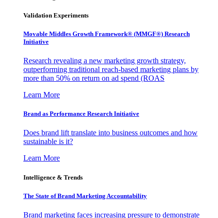
Validation Experiments
Movable Middles Growth Framework® (MMGF®) Research
Initiative
Research revealing a new marketing growth strategy,
outperforming traditional reach-based marketing plans by
more than 50% on return on ad spend (ROAS
Learn More
Brand as Performance Research Initiative
Does brand lift translate into business outcomes and how
sustainable is it?
Learn More
Intelligence & Trends
The State of Brand Marketing Accountability
Brand marketing faces increasing pressure to demonstrate