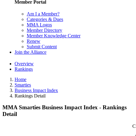
Member Portal
Am I a Member?
Categories & Dues
MMA Logos
Member Directory
Member Knowledge Center
Renew
Submit Content
Join the Alliance
Overview
Rankings
Home
Smarties
Business Impact Index
Rankings Detail
MMA Smarties Business Impact Index - Rankings
Detail