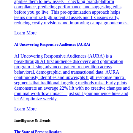
applies them to new assets—checking brand/platform
compliance, predicting performance, and suggesting edits
before you go live. This pre-optimization approach helps
teams prioritize high-potential assets and fix issues early,
reducing costly revisions and improving campaign outcomes.
Learn More
AI Uncovering Responsive Audiences (AURA)
AI Uncovering Responsive Audiences (AURA) is a
breakthrough AI-first audience discovery and optimization
program. Using advanced pattern recognition across
behavioral, demographic, and transactional data, AURA
continuously identifies and upweights high-response micro-
segments that traditional targeting methods miss. Early pilots
demonstrate an average 22% lift with no creative changes and
minimal workflow impact—just split your audience lines and
let AI optimize weekly.
Learn More
Intelligence & Trends
The State of Personalization