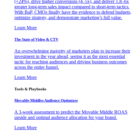
(+24%), drive higher conversions (4–5x), and deliver 1.8–6x
greater long-term sales impact compared to short-term tactics.
With BaP, CMOs finally have the evidence to defend budgets,
optimize strategy, and demonstrate marketing’s full value.
Learn More
The State of Video & CTV
An overwhelming majority of marketers plan to increase their
investment in the year ahead, seeing it as the most essential
tactic for reaching audiences and driving business outcomes
across the entire funnel.
Learn More
Tools & Playbooks
Movable Middles Audience Optimizer
A 3-week assessment to predict the Movable Middle ROAS
upside and optimal audience allocation for your brand.
Learn More