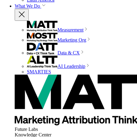
What We Do
Measurement
Marketing Org
Data & CX
AI Leadership
SMARTIES
Future Labs
Knowledge Center