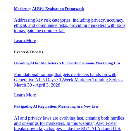
Marketing AI Risk Evaluation Framework
Addressing key risk categories, including privacy, accuracy,
ethical, and compliance risks, providing marketers with tools
to navigate the complex lan
Learn More
Events & Debates
Decoding AI for Marketers VII: The Autonomous Marketing Era
Foundational training that gets marketers hands-on with
Generative AI. 5 Days / 1-Week Marketer Training Series -
March 30 - April 3, 2026
Learn More
Navigating AI Regulation: Marketing in a New Era
AI and privacy laws are evolving fast, creating both hurdles
and openings for marketers. In this webinar, Alec Foster
breaks down key changes—like the EU’s AI Act and U.S.