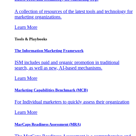
A collection of resources of the latest tools and technology for
marketing organizations.
Learn More
Tools & Playbooks
The Information
Marketing Framework
ISM includes paid and organic promotion in traditional
search, as well as new, AI-based mechanisms.
Learn More
Marketing Capabilities Benchmark (MCB)
For Individual marketers to quickly assess their organization
Learn More
MarCaps Readiness Assessment (MRA)