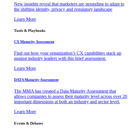
New insights reveal that marketers are struggling to adapt to
the shifting identity, privacy and regulatory landscape
Learn More
Tools & Playbooks
CX Maturity Assessment
Find out how your organization’s CX capabilities stack up
against industry leaders with this brief assessment.
Learn More
DATA Maturity Assessment
The MMA has created a Data Maturity Assessment that
allows companies to assess their maturity level across over 20
important dimensions at both an industry and sector level.
Learn More
Events & Debates