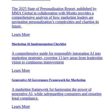
The 2025 State of Personalization Report, published by
MMA Global in collaboration with Monks provides a
comprehensive analysis of how marketing leaders are
navigating personalization’s complexities and charting its
future.
Learn More
Marketing AI Implementation Checklist
A comprehensive guide for responsibly integrating AI into
marketing strategies, covering 13 key areas from leadership
vision to continuous improvement
Learn More
Generative AI Governance Framework for Marketing
A marketing framework for harnessing the power of
generative AI, while safeguarding consumers and ensuring
legal compliance.
Learn More