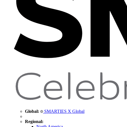
Global:
SMARTIES X Global
Regional:
North America