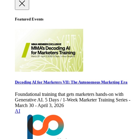
Featured Events
Decoding AI for Marketers VII: The Autonomous Marketing Era
Foundational training that gets marketers hands-on with
Generative AI. 5 Days / 1-Week Marketer Training Series -
March 30 - April 3, 2026
AI