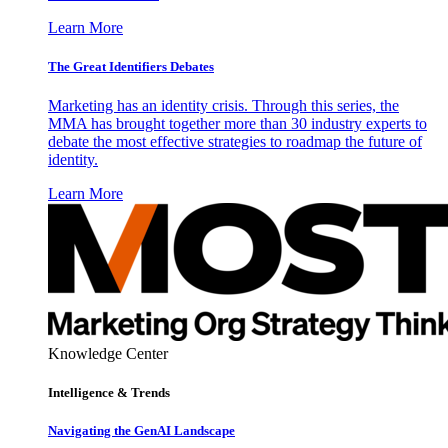
Learn More
The Great Identifiers Debates
Marketing has an identity crisis. Through this series, the
MMA has brought together more than 30 industry experts to
debate the most effective strategies to roadmap the future of
identity.
Learn More
Knowledge Center
Intelligence & Trends
Navigating the GenAI Landscape