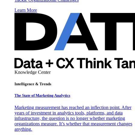
Learn More
Knowledge Center
Intelligence & Trends
The State of Marketing Analytics
Marketing measurement has reached an inflection point. After
years of investment in analytics tools, platforms, and data
infrastructure, the question is no longer whether marketing
organizations measure. It’s whether that measurement changes
anything.