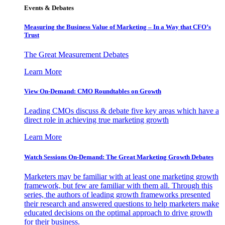
Events & Debates
Measuring the Business Value of Marketing – In a Way that CFO’s
Trust
The Great Measurement Debates
Learn More
View On-Demand: CMO Roundtables on Growth
Leading CMOs discuss & debate five key areas which have a
direct role in achieving true marketing growth
Learn More
Watch Sessions On-Demand: The Great Marketing Growth Debates
Marketers may be familiar with at least one marketing growth
framework, but few are familiar with them all. Through this
series, the authors of leading growth frameworks presented
their research and answered questions to help marketers make
educated decisions on the optimal approach to drive growth
for their business.