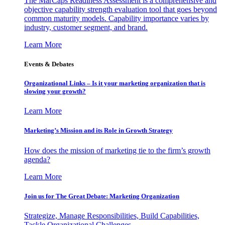
The MarCaps Readiness Assessment is a comprehensive and
objective capability strength evaluation tool that goes beyond
common maturity models. Capability importance varies by
industry, customer segment, and brand.
Learn More
Events & Debates
Organizational Links – Is it your marketing organization that is
slowing your growth?
Learn More
Marketing’s Mission and its Role in Growth Strategy
How does the mission of marketing tie to the firm’s growth
agenda?
Learn More
Join us for The Great Debate: Marketing Organization
Strategize, Manage Responsibilities, Build Capabilities,
Tackle Organizational Challenges