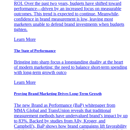
ROI. Over the past two years, budgets have shifted toward
performance—driven by an increased focus on measurable
outcomes. This trend is expected to continue. Meanwhile,
confidence in brand measurement is low, leaving most
marketers unable to defend brand investments when budgets
tighten.
Learn More
The State of Performance
Bringing into sharp focus a longstanding duality at the heart
of modern marketing: the need to balance short-term spending
with long-term growth outco
Learn More
Proving Brand Marketing Drives Long-Term Growth
The new Brand as Performance (BaP) whitepaper from
MMA Global and TransUnion reveals that traditional
measurement methods have undervalued brand’s impact by up
to 83%. Backed by studies from Ally, Kroger, and
Campbell’s, BaP shows how brand campaigns lift favorability