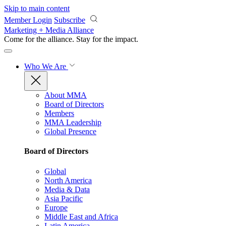
Skip to main content
Member Login
Subscribe
Marketing + Media Alliance
Come for the alliance. Stay for the
impact.
Who We Are
About MMA
Board of Directors
Members
MMA Leadership
Global Presence
Board of Directors
Global
North America
Media & Data
Asia Pacific
Europe
Middle East and Africa
Latin America