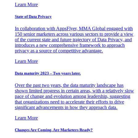
Learn More
State of Data Privacy
In collaboration with AppsFlyer, MMA Global engaged with
150 senior marketers across various sectors to provide a view
of the current state and future trajectory of Data Privacy, and
introduces a new comprehensive framework to approach
privacy as a source of competitive advantage.
Learn More
Data maturity 2023 – Two years later.
Over the past two years, the data maturity landscape has
shown limited progress in certain areas, with a relatively slow
pace of change and evolution among leadership, suggesting
that organizations need to accelerate their efforts to drive
significant advancements in how they approach data.
Learn More
Changes Are Coming. Are Marketers Ready?