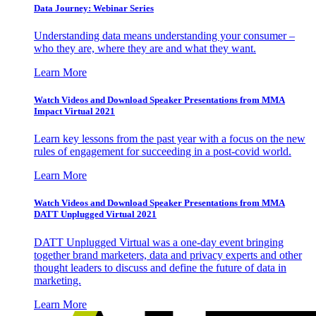
Data Journey: Webinar Series
Understanding data means understanding your consumer –
who they are, where they are and what they want.
Learn More
Watch Videos and Download Speaker Presentations from MMA
Impact Virtual 2021
Learn key lessons from the past year with a focus on the new
rules of engagement for succeeding in a post-covid world.
Learn More
Watch Videos and Download Speaker Presentations from MMA
DATT Unplugged Virtual 2021
DATT Unplugged Virtual was a one-day event bringing
together brand marketers, data and privacy experts and other
thought leaders to discuss and define the future of data in
marketing.
Learn More