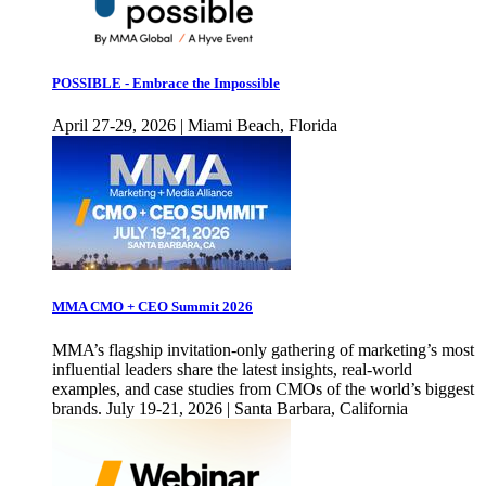
POSSIBLE - Embrace the Impossible
April 27-29, 2026 | Miami Beach, Florida
MMA CMO + CEO Summit 2026
MMA’s flagship invitation-only gathering of marketing’s most
influential leaders share the latest insights, real-world
examples, and case studies from CMOs of the world’s biggest
brands. July 19-21, 2026 | Santa Barbara, California