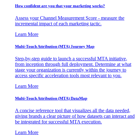
How confident are you that your marketing works?
Assess your Channel Measurement Score - measure the
incremental impact of each marketing tactic.
Learn More
Multi-Touch Attribution (MTA) Journey Map
Step-by-step guide to launch a successful MTA initiative,
from inception through full deployment. Determine at what
stage your organization is currently within the journey to
access specific acceleration tools most relevant to you.
Learn More
Multi-Touch Attribution (MTA) DataMap
A concise reference tool that visualizes all the data needed,
giving brands a clear picture of how datasets can interact and
be integrated for successful MTA execution.
Learn More