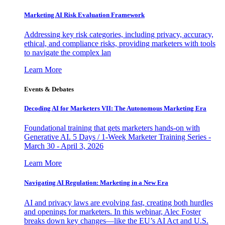
Marketing AI Risk Evaluation Framework
Addressing key risk categories, including privacy, accuracy,
ethical, and compliance risks, providing marketers with tools
to navigate the complex lan
Learn More
Events & Debates
Decoding AI for Marketers VII: The Autonomous Marketing Era
Foundational training that gets marketers hands-on with
Generative AI. 5 Days / 1-Week Marketer Training Series -
March 30 - April 3, 2026
Learn More
Navigating AI Regulation: Marketing in a New Era
AI and privacy laws are evolving fast, creating both hurdles
and openings for marketers. In this webinar, Alec Foster
breaks down key changes—like the EU’s AI Act and U.S.