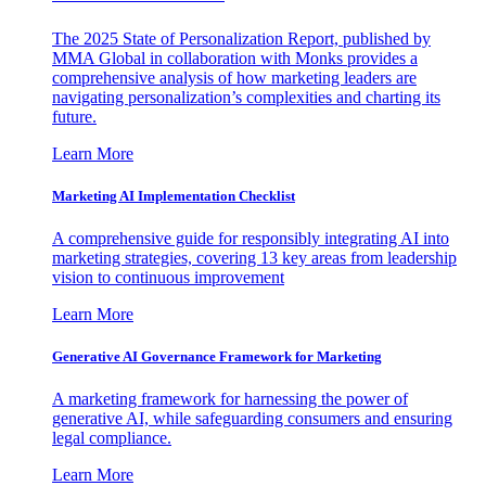
The 2025 State of Personalization Report, published by
MMA Global in collaboration with Monks provides a
comprehensive analysis of how marketing leaders are
navigating personalization’s complexities and charting its
future.
Learn More
Marketing AI Implementation Checklist
A comprehensive guide for responsibly integrating AI into
marketing strategies, covering 13 key areas from leadership
vision to continuous improvement
Learn More
Generative AI Governance Framework for Marketing
A marketing framework for harnessing the power of
generative AI, while safeguarding consumers and ensuring
legal compliance.
Learn More