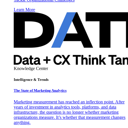
Learn More
Knowledge Center
Intelligence & Trends
The State of Marketing Analytics
Marketing measurement has reached an inflection point. After
years of investment in analytics tools, platforms, and data
infrastructure, the question is no longer whether marketing
organizations measure. It’s whether that measurement changes
anything.