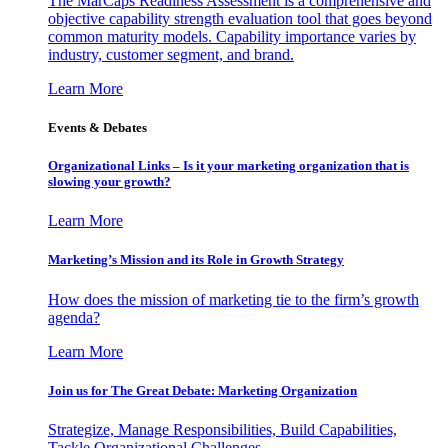
The MarCaps Readiness Assessment is a comprehensive and
objective capability strength evaluation tool that goes beyond
common maturity models. Capability importance varies by
industry, customer segment, and brand.
Learn More
Events & Debates
Organizational Links – Is it your marketing organization that is
slowing your growth?
Learn More
Marketing’s Mission and its Role in Growth Strategy
How does the mission of marketing tie to the firm’s growth
agenda?
Learn More
Join us for The Great Debate: Marketing Organization
Strategize, Manage Responsibilities, Build Capabilities,
Tackle Organizational Challenges