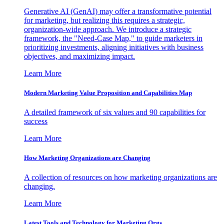
Generative AI (GenAI) may offer a transformative potential
for marketing, but realizing this requires a strategic,
organization-wide approach. We introduce a strategic
framework, the "Need-Case Map," to guide marketers in
prioritizing investments, aligning initiatives with business
objectives, and maximizing impact.
Learn More
Modern Marketing Value Proposition and Capabilities Map
A detailed framework of six values and 90 capabilities for
success
Learn More
How Marketing Organizations are Changing
A collection of resources on how marketing organizations are
changing.
Learn More
Latest Tools and Technology for Marketing Orgs