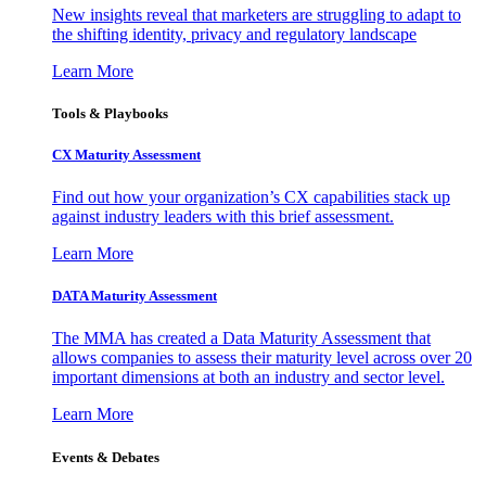
New insights reveal that marketers are struggling to adapt to
the shifting identity, privacy and regulatory landscape
Learn More
Tools & Playbooks
CX Maturity Assessment
Find out how your organization’s CX capabilities stack up
against industry leaders with this brief assessment.
Learn More
DATA Maturity Assessment
The MMA has created a Data Maturity Assessment that
allows companies to assess their maturity level across over 20
important dimensions at both an industry and sector level.
Learn More
Events & Debates