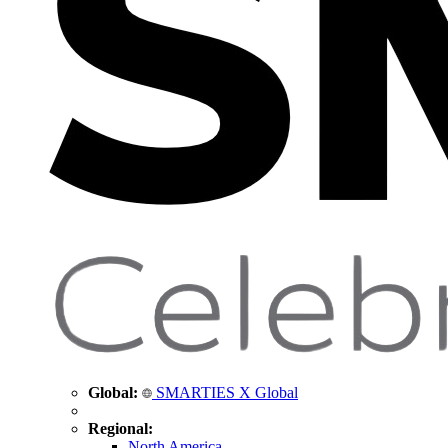
Global:
SMARTIES X Global
Regional:
North America