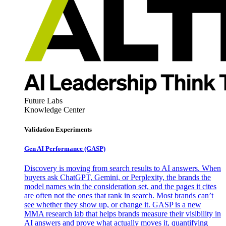
Future Labs
Knowledge Center
Validation Experiments
Gen AI
Performance (GASP)
Discovery is moving from search results to AI answers. When
buyers ask ChatGPT, Gemini, or Perplexity, the brands the
model names win the consideration set, and the pages it cites
are often not the ones that rank in search. Most brands can’t
see whether they show up, or change it. GASP is a new
MMA research lab that helps brands measure their visibility in
AI answers and prove what actually moves it, quantifying