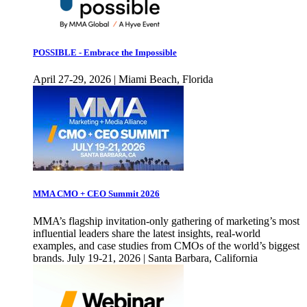
POSSIBLE - Embrace the Impossible
April 27-29, 2026 | Miami Beach, Florida
MMA CMO + CEO Summit 2026
MMA’s flagship invitation-only gathering of marketing’s most
influential leaders share the latest insights, real-world
examples, and case studies from CMOs of the world’s biggest
brands. July 19-21, 2026 | Santa Barbara, California