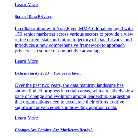
Learn More
State of Data Privacy
In collaboration with AppsFlyer, MMA Global engaged with
150 senior marketers across various sectors to provide a view
of the current state and future trajectory of Data Privacy, and
introduces a new comprehensive framework to approach
privacy as a source of competitive advantage.
Learn More
Data maturity 2023 – Two years later.
Over the past two years, the data maturity landscape has
shown limited progress in certain areas, with a relatively slow
pace of change and evolution among leadership, suggesting
that organizations need to accelerate their efforts to drive
significant advancements in how they approach data.
Learn More
Changes Are Coming. Are Marketers Ready?