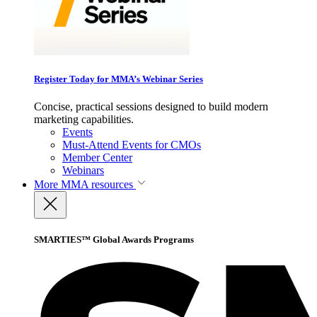
Register Today for MMA’s Webinar Series
Concise, practical sessions designed to build modern
marketing capabilities.
Events
Must-Attend Events for CMOs
Member Center
Webinars
More
MMA resources
SMARTIES™ Global Awards Programs