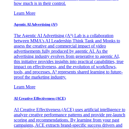
how much is in their control.
Learn More
Agentic AI Advertising (A³)
The Agentic AI Advertising (A³) Lab is a collaboration
between MMA's AI Leadership Think Tank and Monks to
assess the creative and commercial impact of video
advertisements fully produced by agentic AI. As the
advertising industry evolves from generative to agentic AI,
this initiative provides insights into practical capabilities, true
impact on effectiveness, and the evolution of workflows,
tools, and processes. A³ represents shared learning to future-
proof the marketing industry.
Learn More
AI Creative Effectiveness (ACE)
AI Creative Effectiveness (ACE) uses artificial intelligence to
analyze creative performance patterns and provide pre-launch
scoring and recommendations. By learning from your past
campaigns, ACE extracts brand-specific success drivers and