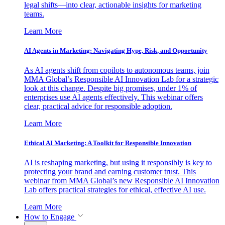
legal shifts—into clear, actionable insights for marketing
teams.
Learn More
AI Agents in Marketing: Navigating Hype, Risk, and Opportunity
As AI agents shift from copilots to autonomous teams, join
MMA Global’s Responsible AI Innovation Lab for a strategic
look at this change. Despite big promises, under 1% of
enterprises use AI agents effectively. This webinar offers
clear, practical advice for responsible adoption.
Learn More
Ethical AI Marketing: A Toolkit for Responsible Innovation
AI is reshaping marketing, but using it responsibly is key to
protecting your brand and earning customer trust. This
webinar from MMA Global’s new Responsible AI Innovation
Lab offers practical strategies for ethical, effective AI use.
Learn More
How to Engage