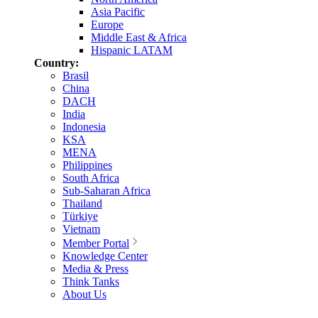
Asia Pacific
Europe
Middle East & Africa
Hispanic LATAM
Country:
Brasil
China
DACH
India
Indonesia
KSA
MENA
Philippines
South Africa
Sub-Saharan Africa
Thailand
Türkiye
Vietnam
Member Portal
Knowledge Center
Media & Press
Think Tanks
About Us