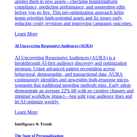
applies them to new assets—checking brand/platform
compliance, predicting performance, and suggesting edits
before you go live. This pre-optimization approach helps
teams prioritize high-potential assets and fix issues early,
reducing costly revisions and improving campaign outcomes.
Learn More
AI Uncovering Responsive Audiences (AURA)
AI Uncovering Responsive Audiences (AURA) is a
breakthrough AI-first audience discovery and optimization
program. Using advanced pattern recognition across
behavioral, demographic, and transactional data, AURA
continuously identifies and upweights high-response micro-
segments that traditional targeting methods miss. Early pilots
demonstrate an average 22% lift with no creative changes and
minimal workflow impact—just split your audience lines and
let AI optimize weekly.
Learn More
Intelligence & Trends
The State of Personalization