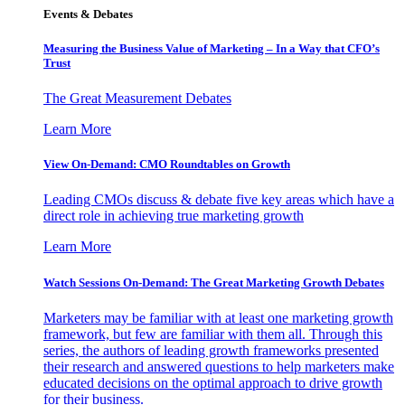
Events & Debates
Measuring the Business Value of Marketing – In a Way that CFO’s
Trust
The Great Measurement Debates
Learn More
View On-Demand: CMO Roundtables on Growth
Leading CMOs discuss & debate five key areas which have a
direct role in achieving true marketing growth
Learn More
Watch Sessions On-Demand: The Great Marketing Growth Debates
Marketers may be familiar with at least one marketing growth
framework, but few are familiar with them all. Through this
series, the authors of leading growth frameworks presented
their research and answered questions to help marketers make
educated decisions on the optimal approach to drive growth
for their business.