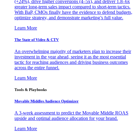
(+24%), drive higher conversions (4–5x), and deliver 1.8–6x
greater long-term sales impact compared to short-term tactics.
With BaP, CMOs finally have the evidence to defend budgets,
optimize strategy, and demonstrate marketing’s full value.
Learn More
The State of Video & CTV
An overwhelming majority of marketers plan to increase their
investment in the year ahead, seeing it as the most essential
tactic for reaching audiences and driving business outcomes
across the entire funnel.
Learn More
Tools & Playbooks
Movable Middles Audience Optimizer
A 3-week assessment to predict the Movable Middle ROAS
upside and optimal audience allocation for your brand.
Learn More