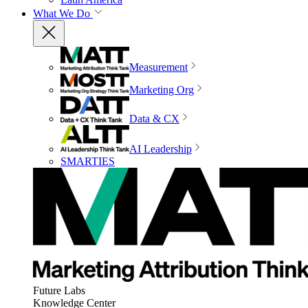
What We Do
Measurement
Marketing Org
Data & CX
AI Leadership
SMARTIES
Future Labs
Knowledge Center