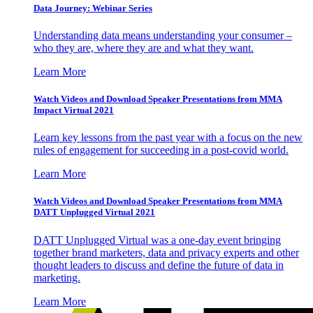
Data Journey: Webinar Series
Understanding data means understanding your consumer –
who they are, where they are and what they want.
Learn More
Watch Videos and Download Speaker Presentations from MMA
Impact Virtual 2021
Learn key lessons from the past year with a focus on the new
rules of engagement for succeeding in a post-covid world.
Learn More
Watch Videos and Download Speaker Presentations from MMA
DATT Unplugged Virtual 2021
DATT Unplugged Virtual was a one-day event bringing
together brand marketers, data and privacy experts and other
thought leaders to discuss and define the future of data in
marketing.
Learn More