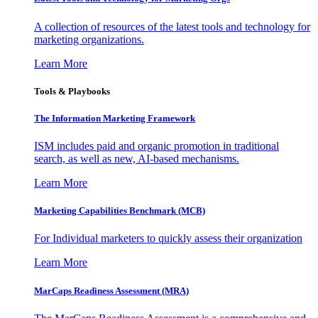
A collection of resources of the latest tools and technology for
marketing organizations.
Learn More
Tools & Playbooks
The Information
Marketing Framework
ISM includes paid and organic promotion in traditional
search, as well as new, AI-based mechanisms.
Learn More
Marketing Capabilities Benchmark (MCB)
For Individual marketers to quickly assess their organization
Learn More
MarCaps Readiness Assessment (MRA)