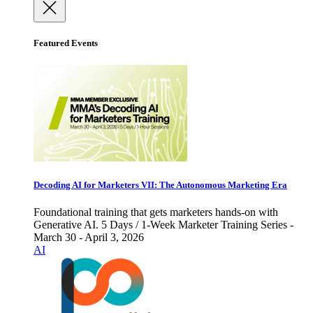
Featured Events
Decoding AI for Marketers VII: The Autonomous Marketing Era
Foundational training that gets marketers hands-on with
Generative AI. 5 Days / 1-Week Marketer Training Series -
March 30 - April 3, 2026
AI