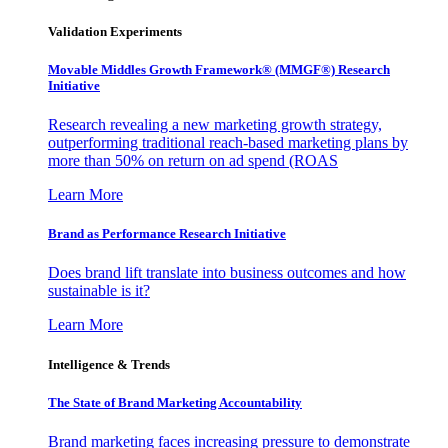
Validation Experiments
Movable Middles Growth Framework® (MMGF®) Research
Initiative
Research revealing a new marketing growth strategy,
outperforming traditional reach-based marketing plans by
more than 50% on return on ad spend (ROAS
Learn More
Brand as Performance Research Initiative
Does brand lift translate into business outcomes and how
sustainable is it?
Learn More
Intelligence & Trends
The State of Brand Marketing Accountability
Brand marketing faces increasing pressure to demonstrate