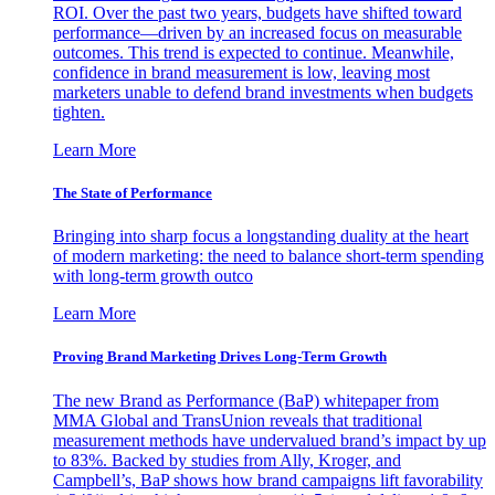
ROI. Over the past two years, budgets have shifted toward
performance—driven by an increased focus on measurable
outcomes. This trend is expected to continue. Meanwhile,
confidence in brand measurement is low, leaving most
marketers unable to defend brand investments when budgets
tighten.
Learn More
The State of Performance
Bringing into sharp focus a longstanding duality at the heart
of modern marketing: the need to balance short-term spending
with long-term growth outco
Learn More
Proving Brand Marketing Drives Long-Term Growth
The new Brand as Performance (BaP) whitepaper from
MMA Global and TransUnion reveals that traditional
measurement methods have undervalued brand’s impact by up
to 83%. Backed by studies from Ally, Kroger, and
Campbell’s, BaP shows how brand campaigns lift favorability