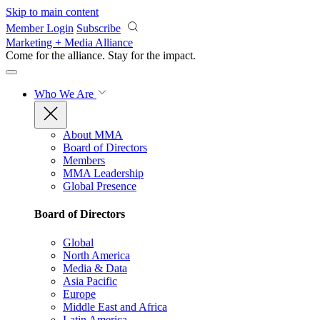
Skip to main content
Member Login
Subscribe
Marketing + Media Alliance
Come for the alliance. Stay for the
impact.
Who We Are
About MMA
Board of Directors
Members
MMA Leadership
Global Presence
Board of Directors
Global
North America
Media & Data
Asia Pacific
Europe
Middle East and Africa
Latin America