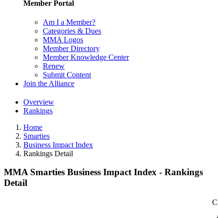
Member Portal
Am I a Member?
Categories & Dues
MMA Logos
Member Directory
Member Knowledge Center
Renew
Submit Content
Join the Alliance
Overview
Rankings
Home
Smarties
Business Impact Index
Rankings Detail
MMA Smarties Business Impact Index - Rankings
Detail