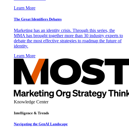
Learn More
The Great Identifiers Debates
Marketing has an identity crisis. Through this series, the
MMA has brought together more than 30 industry experts to
debate the most effective strategies to roadmap the future of
identity.
Learn More
Knowledge Center
Intelligence & Trends
Navigating the GenAI Landscape