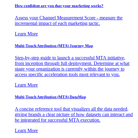
How confident are you that your marketing works?
Assess your Channel Measurement Score - measure the
incremental impact of each marketing tactic.
Learn More
Multi-Touch Attribution (MTA) Journey Map
Step-by-step guide to launch a successful MTA initiative,
from inception through full deployment. Determine at what
stage your organization is currently within the journey to
access specific acceleration tools most relevant to you.
Learn More
Multi-Touch Attribution (MTA) DataMap
A concise reference tool that visualizes all the data needed,
giving brands a clear picture of how datasets can interact and
be integrated for successful MTA execution.
Learn More