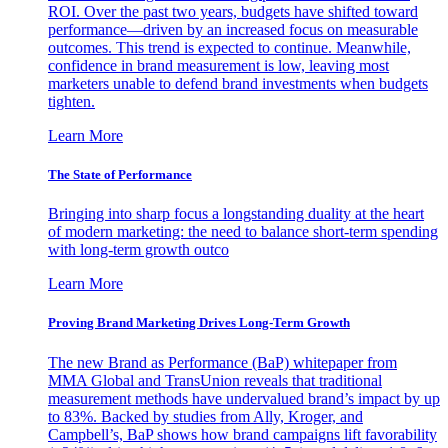
ROI. Over the past two years, budgets have shifted toward
performance—driven by an increased focus on measurable
outcomes. This trend is expected to continue. Meanwhile,
confidence in brand measurement is low, leaving most
marketers unable to defend brand investments when budgets
tighten.
Learn More
The State of Performance
Bringing into sharp focus a longstanding duality at the heart
of modern marketing: the need to balance short-term spending
with long-term growth outco
Learn More
Proving Brand Marketing Drives Long-Term Growth
The new Brand as Performance (BaP) whitepaper from
MMA Global and TransUnion reveals that traditional
measurement methods have undervalued brand’s impact by up
to 83%. Backed by studies from Ally, Kroger, and
Campbell’s, BaP shows how brand campaigns lift favorability