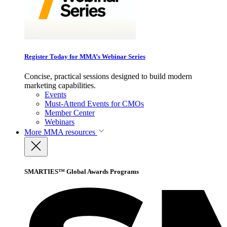
Register Today for MMA’s Webinar Series
Concise, practical sessions designed to build modern
marketing capabilities.
Events
Must-Attend Events for CMOs
Member Center
Webinars
More
MMA resources
SMARTIES™ Global Awards Programs