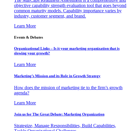
The MarCaps Readiness Assessment is a comprehensive and
objective capability strength evaluation tool that goes beyond
common maturity models. Capability importance varies by
industry, customer segment, and brand.
Learn More
Events & Debates
Organizational Links – Is it your marketing organization that is
slowing your growth?
Learn More
Marketing’s Mission and its Role in Growth Strategy
How does the mission of marketing tie to the firm’s growth
agenda?
Learn More
Join us for The Great Debate: Marketing Organization
Strategize, Manage Responsibilities, Build Capabilities,
Tackle Organizational Challenges