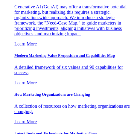
Generative AI (GenAI) may offer a transformative potential
for marketing, but realizing this requires a strategic,
organization-wide approach. We introduce a strategic
framework, the "Need-Case Map," to guide marketers in
prioritizing investments, aligning initiatives with business
objectives, and maximizing impact.
Learn More
Modern Marketing Value Proposition and Capabilities Map
A detailed framework of six values and 90 capabilities for
success
Learn More
How Marketing Organizations are Changing
A collection of resources on how marketing organizations are
changing.
Learn More
Latest Tools and Technology for Marketing Orgs