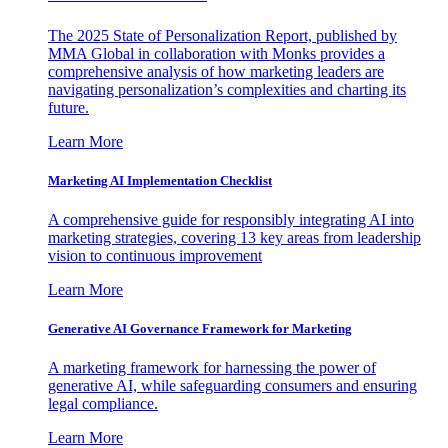
The 2025 State of Personalization Report, published by
MMA Global in collaboration with Monks provides a
comprehensive analysis of how marketing leaders are
navigating personalization’s complexities and charting its
future.
Learn More
Marketing AI Implementation Checklist
A comprehensive guide for responsibly integrating AI into
marketing strategies, covering 13 key areas from leadership
vision to continuous improvement
Learn More
Generative AI Governance Framework for Marketing
A marketing framework for harnessing the power of
generative AI, while safeguarding consumers and ensuring
legal compliance.
Learn More