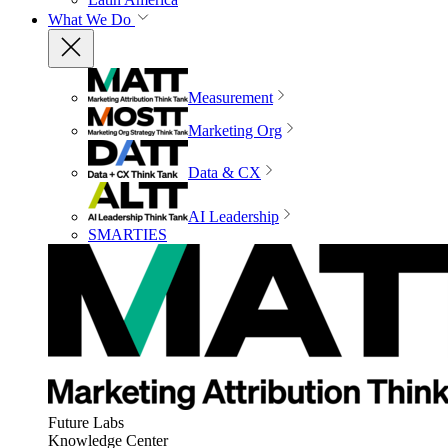
What We Do
Measurement
Marketing Org
Data & CX
AI Leadership
SMARTIES
Future Labs
Knowledge Center