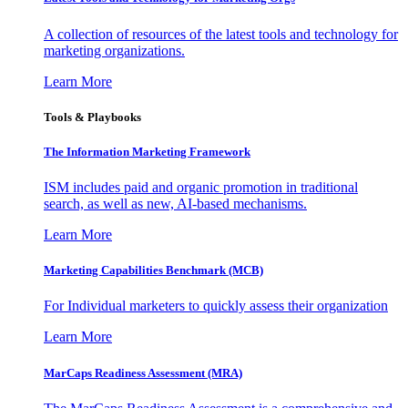
A collection of resources of the latest tools and technology for
marketing organizations.
Learn More
Tools & Playbooks
The Information
Marketing Framework
ISM includes paid and organic promotion in traditional
search, as well as new, AI-based mechanisms.
Learn More
Marketing Capabilities Benchmark (MCB)
For Individual marketers to quickly assess their organization
Learn More
MarCaps Readiness Assessment (MRA)