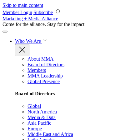
Skip to main content
Member Login
Subscribe
Marketing + Media Alliance
Come for the alliance. Stay for the
impact.
Who We Are
About MMA
Board of Directors
Members
MMA Leadership
Global Presence
Board of Directors
Global
North America
Media & Data
Asia Pacific
Europe
Middle East and Africa
Latin America