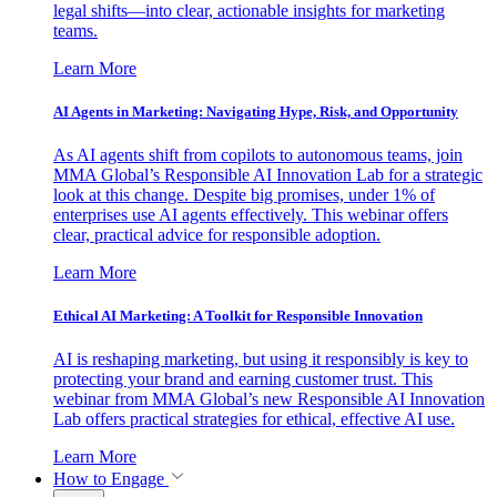
legal shifts—into clear, actionable insights for marketing
teams.
Learn More
AI Agents in Marketing: Navigating Hype, Risk, and Opportunity
As AI agents shift from copilots to autonomous teams, join
MMA Global’s Responsible AI Innovation Lab for a strategic
look at this change. Despite big promises, under 1% of
enterprises use AI agents effectively. This webinar offers
clear, practical advice for responsible adoption.
Learn More
Ethical AI Marketing: A Toolkit for Responsible Innovation
AI is reshaping marketing, but using it responsibly is key to
protecting your brand and earning customer trust. This
webinar from MMA Global’s new Responsible AI Innovation
Lab offers practical strategies for ethical, effective AI use.
Learn More
How to Engage