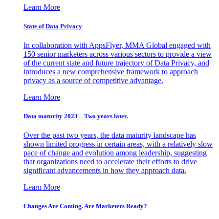
Learn More
State of Data Privacy
In collaboration with AppsFlyer, MMA Global engaged with
150 senior marketers across various sectors to provide a view
of the current state and future trajectory of Data Privacy, and
introduces a new comprehensive framework to approach
privacy as a source of competitive advantage.
Learn More
Data maturity 2023 – Two years later.
Over the past two years, the data maturity landscape has
shown limited progress in certain areas, with a relatively slow
pace of change and evolution among leadership, suggesting
that organizations need to accelerate their efforts to drive
significant advancements in how they approach data.
Learn More
Changes Are Coming. Are Marketers Ready?