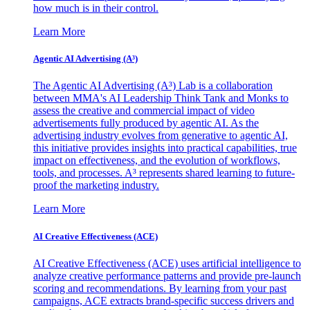
how much is in their control.
Learn More
Agentic AI Advertising (A³)
The Agentic AI Advertising (A³) Lab is a collaboration
between MMA's AI Leadership Think Tank and Monks to
assess the creative and commercial impact of video
advertisements fully produced by agentic AI. As the
advertising industry evolves from generative to agentic AI,
this initiative provides insights into practical capabilities, true
impact on effectiveness, and the evolution of workflows,
tools, and processes. A³ represents shared learning to future-
proof the marketing industry.
Learn More
AI Creative Effectiveness (ACE)
AI Creative Effectiveness (ACE) uses artificial intelligence to
analyze creative performance patterns and provide pre-launch
scoring and recommendations. By learning from your past
campaigns, ACE extracts brand-specific success drivers and