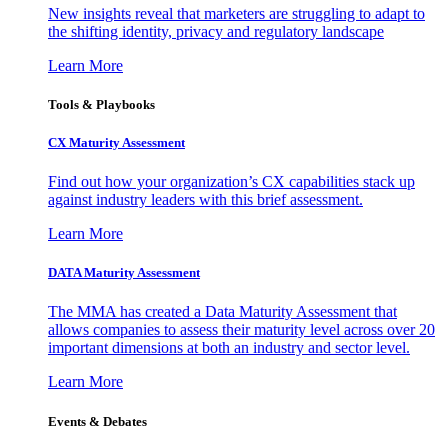
New insights reveal that marketers are struggling to adapt to
the shifting identity, privacy and regulatory landscape
Learn More
Tools & Playbooks
CX Maturity Assessment
Find out how your organization’s CX capabilities stack up
against industry leaders with this brief assessment.
Learn More
DATA Maturity Assessment
The MMA has created a Data Maturity Assessment that
allows companies to assess their maturity level across over 20
important dimensions at both an industry and sector level.
Learn More
Events & Debates