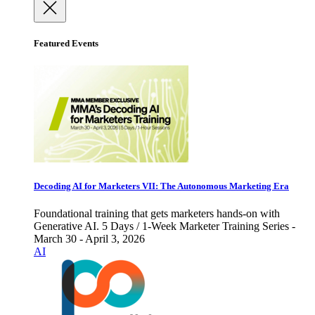
Featured Events
Decoding AI for Marketers VII: The Autonomous Marketing Era
Foundational training that gets marketers hands-on with
Generative AI. 5 Days / 1-Week Marketer Training Series -
March 30 - April 3, 2026
AI