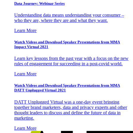
Data Journey: Webinar Series
Understanding data means understanding your consumer –
who they are, where they are and what they want.
Learn More
Watch Videos and Download Speaker Presentations from MMA
Impact Virtual 2021
Learn key lessons from the past year with a focus on the new
rules of engagement for succeeding in a post-covid world.
Learn More
Watch Videos and Download Speaker Presentations from MMA
DATT Unplugged Virtual 2021
DATT Unplugged Virtual was a one-day event bringing
together brand marketers, data and privacy experts and other
thought leaders to discuss and define the future of data in
marketing.
Learn More