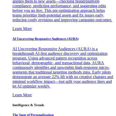
applies them to new assets—checking brand/platform
compliance, predicting performance, and suggesting edits
before you go live. This pre-optimization approach helps
teams prioritize high-potential assets and fix issues early,
reducing costly revisions and improving campaign outcomes.
Learn More
AI Uncovering Responsive Audiences (AURA)
AI Uncovering Responsive Audiences (AURA) is a
breakthrough AI-first audience discovery and optimization
program. Using advanced pattern recognition across
behavioral, demographic, and transactional data, AURA
continuously identifies and upweights high-response micro-
segments that traditional targeting methods miss. Early pilots
demonstrate an average 22% lift with no creative changes and
minimal workflow impact—just split your audience lines and
let AI optimize weekly.
Learn More
Intelligence & Trends
The State of Personalization