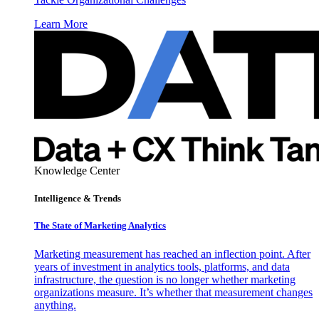
Learn More
Knowledge Center
Intelligence & Trends
The State of Marketing Analytics
Marketing measurement has reached an inflection point. After
years of investment in analytics tools, platforms, and data
infrastructure, the question is no longer whether marketing
organizations measure. It’s whether that measurement changes
anything.