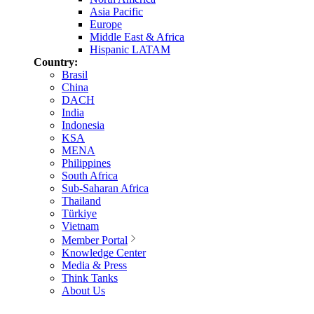
Asia Pacific
Europe
Middle East & Africa
Hispanic LATAM
Country:
Brasil
China
DACH
India
Indonesia
KSA
MENA
Philippines
South Africa
Sub-Saharan Africa
Thailand
Türkiye
Vietnam
Member Portal
Knowledge Center
Media & Press
Think Tanks
About Us