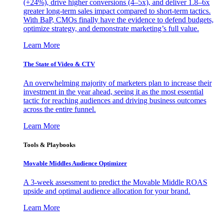
(+24%), drive higher conversions (4–5x), and deliver 1.8–6x
greater long-term sales impact compared to short-term tactics.
With BaP, CMOs finally have the evidence to defend budgets,
optimize strategy, and demonstrate marketing’s full value.
Learn More
The State of Video & CTV
An overwhelming majority of marketers plan to increase their
investment in the year ahead, seeing it as the most essential
tactic for reaching audiences and driving business outcomes
across the entire funnel.
Learn More
Tools & Playbooks
Movable Middles Audience Optimizer
A 3-week assessment to predict the Movable Middle ROAS
upside and optimal audience allocation for your brand.
Learn More