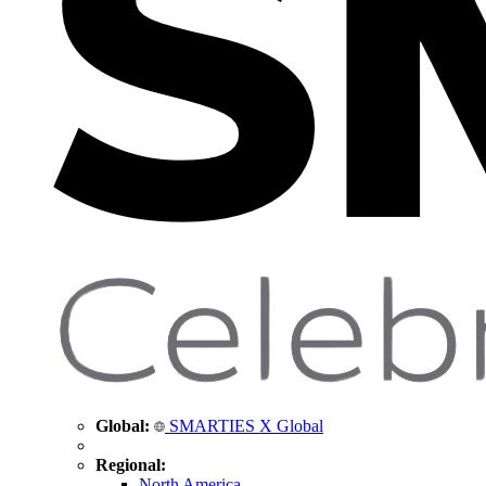
Global:
SMARTIES X Global
Regional:
North America