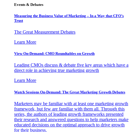
Events & Debates
Measuring the Business Value of Marketing – In a Way that CFO’s
Trust
The Great Measurement Debates
Learn More
View On-Demand: CMO Roundtables on Growth
Leading CMOs discuss & debate five key areas which have a
direct role in achieving true marketing growth
Learn More
Watch Sessions On-Demand: The Great Marketing Growth Debates
Marketers may be familiar with at least one marketing growth
framework, but few are familiar with them all. Through this
series, the authors of leading growth frameworks presented
their research and answered questions to help marketers make
educated decisions on the optimal approach to drive growth
for their business.