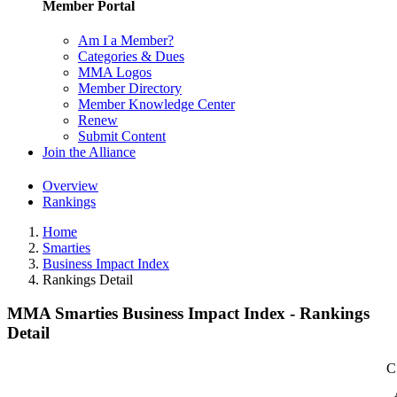
Member Portal
Am I a Member?
Categories & Dues
MMA Logos
Member Directory
Member Knowledge Center
Renew
Submit Content
Join the Alliance
Overview
Rankings
Home
Smarties
Business Impact Index
Rankings Detail
MMA Smarties Business Impact Index - Rankings
Detail