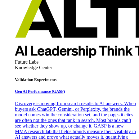
Future Labs
Knowledge Center
Validation Experiments
Gen AI
Performance (GASP)
Discovery is moving from search results to AI answers. When
buyers ask ChatGPT, Gemini, or Perplexity, the brands the
model names win the consideration set, and the pages it cites
are often not the ones that rank in search. Most brands can’t
see whether they show up, or change it. GASP is a new
MMA research lab that helps brands measure their visibility in
AI answers and prove what actually moves it, quantifying