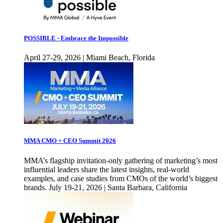
POSSIBLE - Embrace the Impossible
April 27-29, 2026 | Miami Beach, Florida
MMA CMO + CEO Summit 2026
MMA’s flagship invitation-only gathering of marketing’s most
influential leaders share the latest insights, real-world
examples, and case studies from CMOs of the world’s biggest
brands. July 19-21, 2026 | Santa Barbara, California