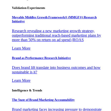
Validation Experiments
Movable Middles Growth Framework® (MMGF®) Research
Initiative
Research revealing a new marketing growth strategy,
outperforming traditional reach-based marketing plans by
more than 50% on return on ad spend (ROAS
Learn More
Brand as Performance Research Initiative
Does brand lift translate into business outcomes and how
sustainable is it?
Learn More
Intelligence & Trends
The State of Brand Marketing Accountability
Brand marketing faces increasing pressure to demonstrate