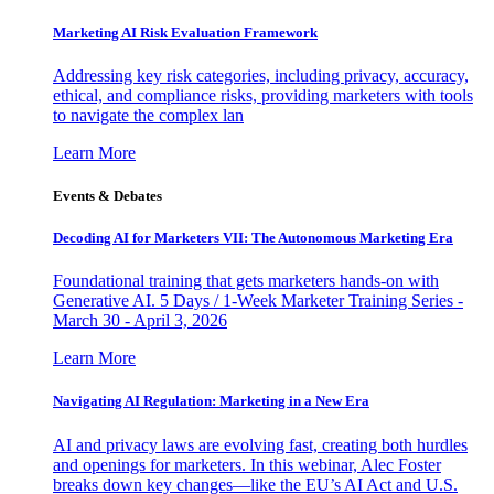
Marketing AI Risk Evaluation Framework
Addressing key risk categories, including privacy, accuracy,
ethical, and compliance risks, providing marketers with tools
to navigate the complex lan
Learn More
Events & Debates
Decoding AI for Marketers VII: The Autonomous Marketing Era
Foundational training that gets marketers hands-on with
Generative AI. 5 Days / 1-Week Marketer Training Series -
March 30 - April 3, 2026
Learn More
Navigating AI Regulation: Marketing in a New Era
AI and privacy laws are evolving fast, creating both hurdles
and openings for marketers. In this webinar, Alec Foster
breaks down key changes—like the EU’s AI Act and U.S.