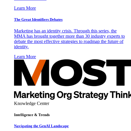
Learn More
The Great Identifiers Debates
Marketing has an identity crisis. Through this series, the
MMA has brought together more than 30 industry experts to
debate the most effective strategies to roadmap the future of
identity.
Learn More
Knowledge Center
Intelligence & Trends
Navigating the GenAI Landscape