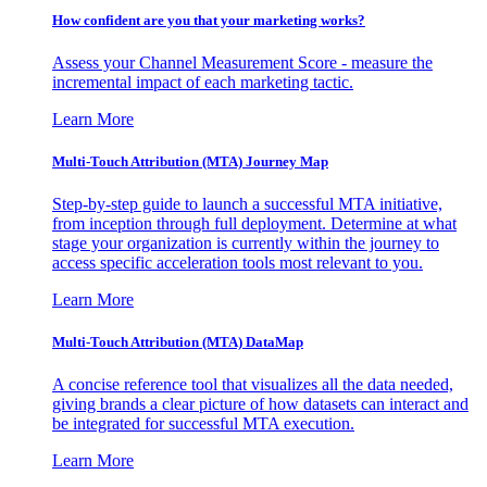
How confident are you that your marketing works?
Assess your Channel Measurement Score - measure the
incremental impact of each marketing tactic.
Learn More
Multi-Touch Attribution (MTA) Journey Map
Step-by-step guide to launch a successful MTA initiative,
from inception through full deployment. Determine at what
stage your organization is currently within the journey to
access specific acceleration tools most relevant to you.
Learn More
Multi-Touch Attribution (MTA) DataMap
A concise reference tool that visualizes all the data needed,
giving brands a clear picture of how datasets can interact and
be integrated for successful MTA execution.
Learn More