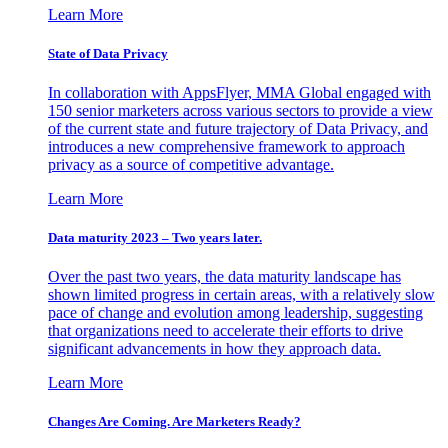
Learn More
State of Data Privacy
In collaboration with AppsFlyer, MMA Global engaged with
150 senior marketers across various sectors to provide a view
of the current state and future trajectory of Data Privacy, and
introduces a new comprehensive framework to approach
privacy as a source of competitive advantage.
Learn More
Data maturity 2023 – Two years later.
Over the past two years, the data maturity landscape has
shown limited progress in certain areas, with a relatively slow
pace of change and evolution among leadership, suggesting
that organizations need to accelerate their efforts to drive
significant advancements in how they approach data.
Learn More
Changes Are Coming. Are Marketers Ready?