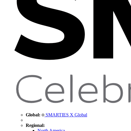
Global:
SMARTIES X Global
Regional:
North America