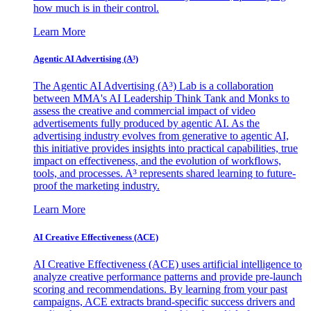
how much is in their control.
Learn More
Agentic AI Advertising (A³)
The Agentic AI Advertising (A³) Lab is a collaboration
between MMA's AI Leadership Think Tank and Monks to
assess the creative and commercial impact of video
advertisements fully produced by agentic AI. As the
advertising industry evolves from generative to agentic AI,
this initiative provides insights into practical capabilities, true
impact on effectiveness, and the evolution of workflows,
tools, and processes. A³ represents shared learning to future-
proof the marketing industry.
Learn More
AI Creative Effectiveness (ACE)
AI Creative Effectiveness (ACE) uses artificial intelligence to
analyze creative performance patterns and provide pre-launch
scoring and recommendations. By learning from your past
campaigns, ACE extracts brand-specific success drivers and