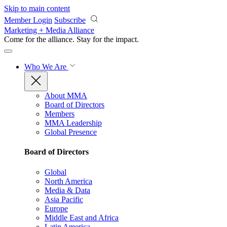
Skip to main content
Member Login
Subscribe
Marketing + Media Alliance
Come for the alliance. Stay for the
impact.
Who We Are
About MMA
Board of Directors
Members
MMA Leadership
Global Presence
Board of Directors
Global
North America
Media & Data
Asia Pacific
Europe
Middle East and Africa
Latin America