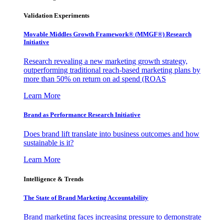
Validation Experiments
Movable Middles Growth Framework® (MMGF®) Research
Initiative
Research revealing a new marketing growth strategy,
outperforming traditional reach-based marketing plans by
more than 50% on return on ad spend (ROAS
Learn More
Brand as Performance Research Initiative
Does brand lift translate into business outcomes and how
sustainable is it?
Learn More
Intelligence & Trends
The State of Brand Marketing Accountability
Brand marketing faces increasing pressure to demonstrate