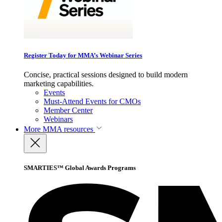
Register Today for MMA’s Webinar Series
Concise, practical sessions designed to build modern
marketing capabilities.
Events
Must-Attend Events for CMOs
Member Center
Webinars
More
MMA resources
SMARTIES™ Global Awards Programs