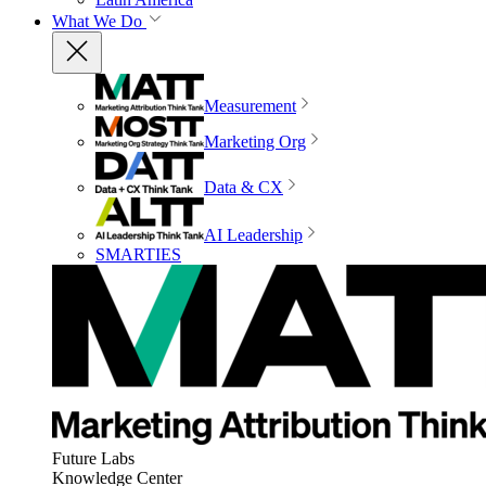
What We Do
Measurement
Marketing Org
Data & CX
AI Leadership
SMARTIES
Future Labs
Knowledge Center