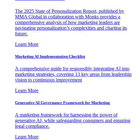
The 2025 State of Personalization Report, published by
MMA Global in collaboration with Monks provides a
comprehensive analysis of how marketing leaders are
navigating personalization’s complexities and charting its
future.
Learn More
Marketing AI Implementation Checklist
A comprehensive guide for responsibly integrating AI into
marketing strategies, covering 13 key areas from leadership
vision to continuous improvement
Learn More
Generative AI Governance Framework for Marketing
A marketing framework for harnessing the power of
generative AI, while safeguarding consumers and ensuring
legal compliance.
Learn More