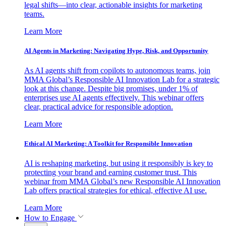
legal shifts—into clear, actionable insights for marketing
teams.
Learn More
AI Agents in Marketing: Navigating Hype, Risk, and Opportunity
As AI agents shift from copilots to autonomous teams, join
MMA Global’s Responsible AI Innovation Lab for a strategic
look at this change. Despite big promises, under 1% of
enterprises use AI agents effectively. This webinar offers
clear, practical advice for responsible adoption.
Learn More
Ethical AI Marketing: A Toolkit for Responsible Innovation
AI is reshaping marketing, but using it responsibly is key to
protecting your brand and earning customer trust. This
webinar from MMA Global’s new Responsible AI Innovation
Lab offers practical strategies for ethical, effective AI use.
Learn More
How to Engage