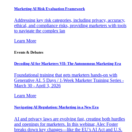
Marketing AI Risk Evaluation Framework
Addressing key risk categories, including privacy, accuracy,
ethical, and compliance risks, providing marketers with tools
to navigate the complex lan
Learn More
Events & Debates
Decoding AI for Marketers VII: The Autonomous Marketing Era
Foundational training that gets marketers hands-on with
Generative AI. 5 Days / 1-Week Marketer Training Series -
March 30 - April 3, 2026
Learn More
Navigating AI Regulation: Marketing in a New Era
AI and privacy laws are evolving fast, creating both hurdles
and openings for marketers. In this webinar, Alec Foster
breaks down key changes—like the EU’s AI Act and U.S.