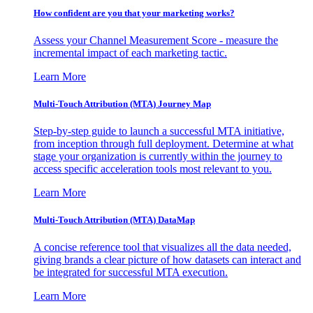
How confident are you that your marketing works?
Assess your Channel Measurement Score - measure the
incremental impact of each marketing tactic.
Learn More
Multi-Touch Attribution (MTA) Journey Map
Step-by-step guide to launch a successful MTA initiative,
from inception through full deployment. Determine at what
stage your organization is currently within the journey to
access specific acceleration tools most relevant to you.
Learn More
Multi-Touch Attribution (MTA) DataMap
A concise reference tool that visualizes all the data needed,
giving brands a clear picture of how datasets can interact and
be integrated for successful MTA execution.
Learn More