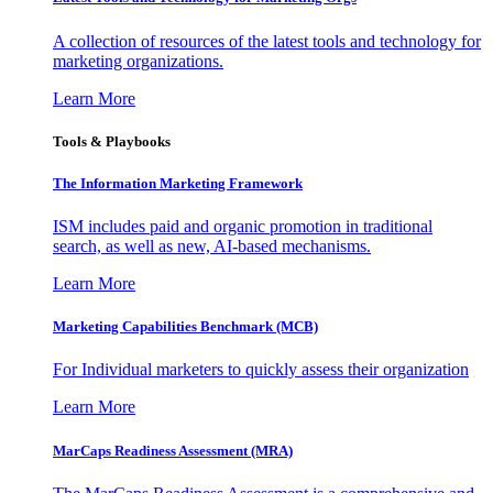
A collection of resources of the latest tools and technology for
marketing organizations.
Learn More
Tools & Playbooks
The Information
Marketing Framework
ISM includes paid and organic promotion in traditional
search, as well as new, AI-based mechanisms.
Learn More
Marketing Capabilities Benchmark (MCB)
For Individual marketers to quickly assess their organization
Learn More
MarCaps Readiness Assessment (MRA)