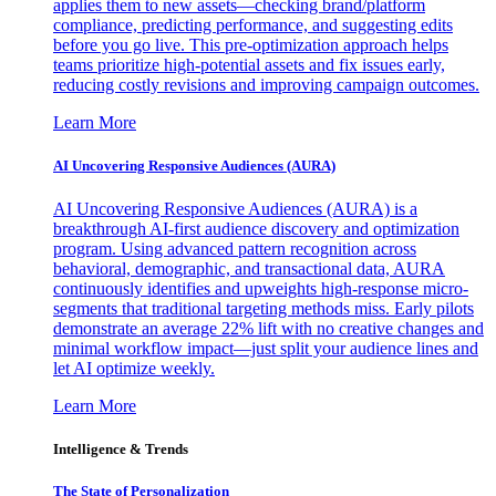
applies them to new assets—checking brand/platform
compliance, predicting performance, and suggesting edits
before you go live. This pre-optimization approach helps
teams prioritize high-potential assets and fix issues early,
reducing costly revisions and improving campaign outcomes.
Learn More
AI Uncovering Responsive Audiences (AURA)
AI Uncovering Responsive Audiences (AURA) is a
breakthrough AI-first audience discovery and optimization
program. Using advanced pattern recognition across
behavioral, demographic, and transactional data, AURA
continuously identifies and upweights high-response micro-
segments that traditional targeting methods miss. Early pilots
demonstrate an average 22% lift with no creative changes and
minimal workflow impact—just split your audience lines and
let AI optimize weekly.
Learn More
Intelligence & Trends
The State of Personalization