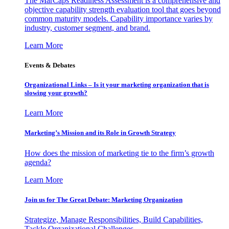
The MarCaps Readiness Assessment is a comprehensive and
objective capability strength evaluation tool that goes beyond
common maturity models. Capability importance varies by
industry, customer segment, and brand.
Learn More
Events & Debates
Organizational Links – Is it your marketing organization that is
slowing your growth?
Learn More
Marketing’s Mission and its Role in Growth Strategy
How does the mission of marketing tie to the firm’s growth
agenda?
Learn More
Join us for The Great Debate: Marketing Organization
Strategize, Manage Responsibilities, Build Capabilities,
Tackle Organizational Challenges