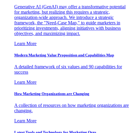
Generative AI (GenAI) may offer a transformative potential
for marketing, but realizing this requires a strategic,
organization-wide approach. We introduce a strategic
framework, the "Need-Case Map," to guide marketers in
prioritizing investments, aligning initiatives with business
objectives, and maximizing impact.
Learn More
Modern Marketing Value Proposition and Capabilities Map
A detailed framework of six values and 90 capabilities for
success
Learn More
How Marketing Organizations are Changing
A collection of resources on how marketing organizations are
changing.
Learn More
Latest Tools and Technology for Marketing Orgs