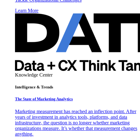
Learn More
Knowledge Center
Intelligence & Trends
The State of Marketing Analytics
Marketing measurement has reached an inflection point. After
years of investment in analytics tools, platforms, and data
infrastructure, the question is no longer whether marketing
organizations measure. It’s whether that measurement changes
anything.