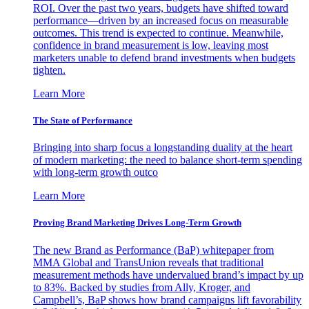
ROI. Over the past two years, budgets have shifted toward
performance—driven by an increased focus on measurable
outcomes. This trend is expected to continue. Meanwhile,
confidence in brand measurement is low, leaving most
marketers unable to defend brand investments when budgets
tighten.
Learn More
The State of Performance
Bringing into sharp focus a longstanding duality at the heart
of modern marketing: the need to balance short-term spending
with long-term growth outco
Learn More
Proving Brand Marketing Drives Long-Term Growth
The new Brand as Performance (BaP) whitepaper from
MMA Global and TransUnion reveals that traditional
measurement methods have undervalued brand’s impact by up
to 83%. Backed by studies from Ally, Kroger, and
Campbell’s, BaP shows how brand campaigns lift favorability