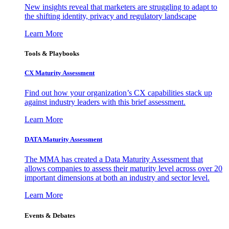
New insights reveal that marketers are struggling to adapt to
the shifting identity, privacy and regulatory landscape
Learn More
Tools & Playbooks
CX Maturity Assessment
Find out how your organization’s CX capabilities stack up
against industry leaders with this brief assessment.
Learn More
DATA Maturity Assessment
The MMA has created a Data Maturity Assessment that
allows companies to assess their maturity level across over 20
important dimensions at both an industry and sector level.
Learn More
Events & Debates