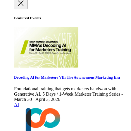
Featured Events
Decoding AI for Marketers VII: The Autonomous Marketing Era
Foundational training that gets marketers hands-on with
Generative AI. 5 Days / 1-Week Marketer Training Series -
March 30 - April 3, 2026
AI