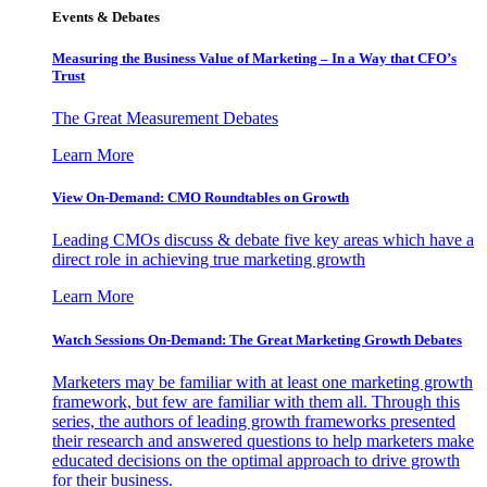
Events & Debates
Measuring the Business Value of Marketing – In a Way that CFO’s
Trust
The Great Measurement Debates
Learn More
View On-Demand: CMO Roundtables on Growth
Leading CMOs discuss & debate five key areas which have a
direct role in achieving true marketing growth
Learn More
Watch Sessions On-Demand: The Great Marketing Growth Debates
Marketers may be familiar with at least one marketing growth
framework, but few are familiar with them all. Through this
series, the authors of leading growth frameworks presented
their research and answered questions to help marketers make
educated decisions on the optimal approach to drive growth
for their business.