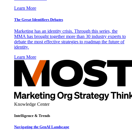
Learn More
The Great Identifiers Debates
Marketing has an identity crisis. Through this series, the
MMA has brought together more than 30 industry experts to
debate the most effective strategies to roadmap the future of
identity.
Learn More
Knowledge Center
Intelligence & Trends
Navigating the GenAI Landscape