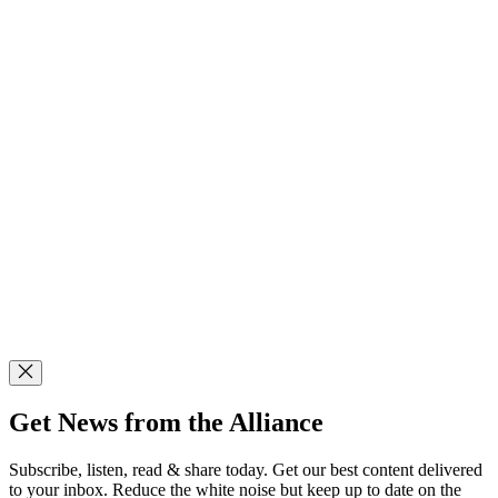
Get News from the Alliance
Subscribe, listen, read & share today. Get our best content delivered
to your inbox. Reduce the white noise but keep up to date on the