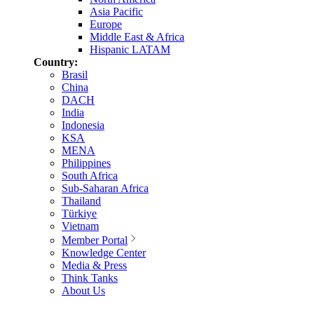
Asia Pacific
Europe
Middle East & Africa
Hispanic LATAM
Country:
Brasil
China
DACH
India
Indonesia
KSA
MENA
Philippines
South Africa
Sub-Saharan Africa
Thailand
Türkiye
Vietnam
Member Portal
Knowledge Center
Media & Press
Think Tanks
About Us