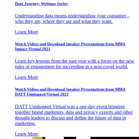
Data Journey: Webinar Series
Understanding data means understanding your consumer –
who they are, where they are and what they want.
Learn More
Watch Videos and Download Speaker Presentations from MMA
Impact Virtual 2021
Learn key lessons from the past year with a focus on the new
rules of engagement for succeeding in a post-covid world.
Learn More
Watch Videos and Download Speaker Presentations from MMA
DATT Unplugged Virtual 2021
DATT Unplugged Virtual was a one-day event bringing
together brand marketers, data and privacy experts and other
thought leaders to discuss and define the future of data in
marketing.
Learn More