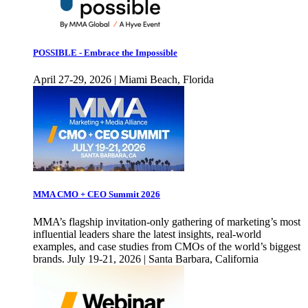
POSSIBLE - Embrace the Impossible
April 27-29, 2026 | Miami Beach, Florida
MMA CMO + CEO Summit 2026
MMA’s flagship invitation-only gathering of marketing’s most
influential leaders share the latest insights, real-world
examples, and case studies from CMOs of the world’s biggest
brands. July 19-21, 2026 | Santa Barbara, California