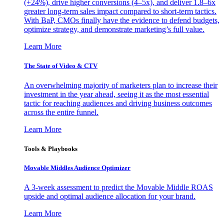
(+24%), drive higher conversions (4–5x), and deliver 1.8–6x
greater long-term sales impact compared to short-term tactics.
With BaP, CMOs finally have the evidence to defend budgets,
optimize strategy, and demonstrate marketing’s full value.
Learn More
The State of Video & CTV
An overwhelming majority of marketers plan to increase their
investment in the year ahead, seeing it as the most essential
tactic for reaching audiences and driving business outcomes
across the entire funnel.
Learn More
Tools & Playbooks
Movable Middles Audience Optimizer
A 3-week assessment to predict the Movable Middle ROAS
upside and optimal audience allocation for your brand.
Learn More