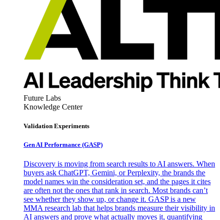
Future Labs
Knowledge Center
Validation Experiments
Gen AI
Performance (GASP)
Discovery is moving from search results to AI answers. When
buyers ask ChatGPT, Gemini, or Perplexity, the brands the
model names win the consideration set, and the pages it cites
are often not the ones that rank in search. Most brands can’t
see whether they show up, or change it. GASP is a new
MMA research lab that helps brands measure their visibility in
AI answers and prove what actually moves it, quantifying