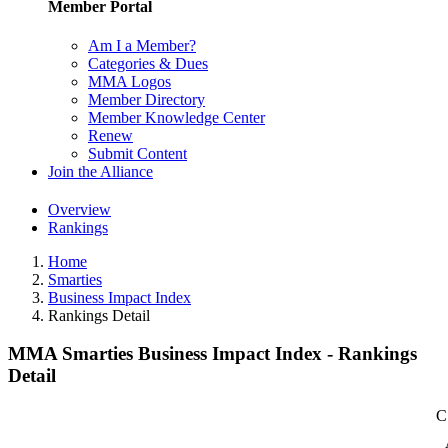
Member Portal
Am I a Member?
Categories & Dues
MMA Logos
Member Directory
Member Knowledge Center
Renew
Submit Content
Join the Alliance
Overview
Rankings
Home
Smarties
Business Impact Index
Rankings Detail
MMA Smarties Business Impact Index - Rankings
Detail