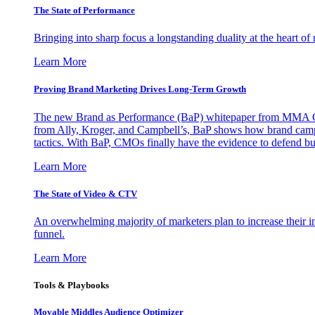
The State of Performance
Bringing into sharp focus a longstanding duality at the heart 
Learn More
Proving Brand Marketing Drives Long-Term Growth
The new Brand as Performance (BaP) whitepaper from MMA Glo
from Ally, Kroger, and Campbell’s, BaP shows how brand campai
tactics. With BaP, CMOs finally have the evidence to defend bud
Learn More
The State of Video & CTV
An overwhelming majority of marketers plan to increase their inv
funnel.
Learn More
Tools & Playbooks
Movable Middles Audience Optimizer