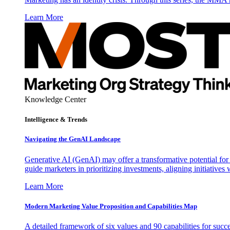
Learn More
Knowledge Center
Intelligence & Trends
Navigating the GenAI Landscape
Generative AI (GenAI) may offer a transformative potential for 
guide marketers in prioritizing investments, aligning initiative
Learn More
Modern Marketing Value Proposition and Capabilities Map
A detailed framework of six values and 90 capabilities for succ