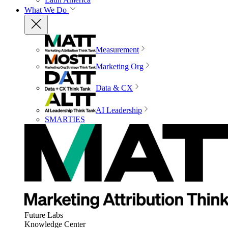
What We Do
Measurement
Marketing Org
Data & CX
AI Leadership
SMARTIES
Future Labs
Knowledge Center