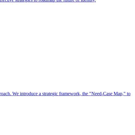
approach. We introduce a strategic framework, the "Need-Case Map," to