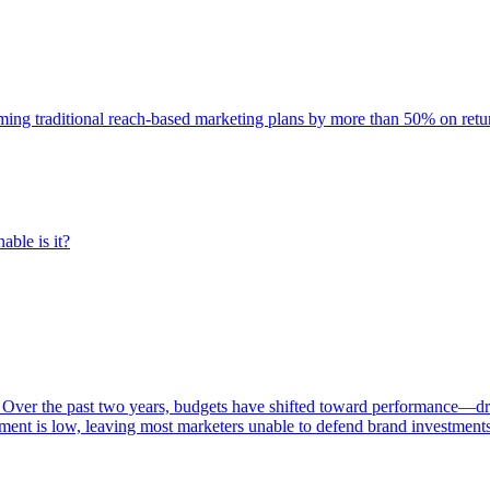
rming traditional reach-based marketing plans by more than 50% on re
able is it?
 Over the past two years, budgets have shifted toward performance—dr
ent is low, leaving most marketers unable to defend brand investment