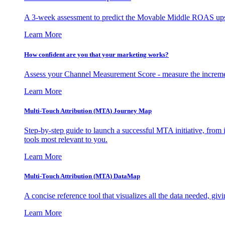
A 3-week assessment to predict the Movable Middle ROAS upsid
Learn More
How confident are you that your marketing works?
Assess your Channel Measurement Score - measure the incremen
Learn More
Multi-Touch Attribution (MTA) Journey Map
Step-by-step guide to launch a successful MTA initiative, from 
tools most relevant to you.
Learn More
Multi-Touch Attribution (MTA) DataMap
A concise reference tool that visualizes all the data needed, gi
Learn More