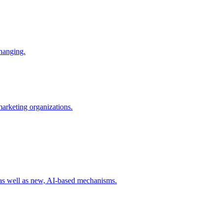
changing.
 marketing organizations.
 as well as new, AI-based mechanisms.