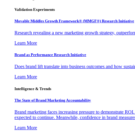
Validation Experiments
Movable Middles Growth Framework® (MMGF®) Research Initiative
Research revealing a new marketing growth strategy, outperfo
Learn More
Brand as Performance Research Initiative
Does brand lift translate into business outcomes and how sustain
Learn More
Intelligence & Trends
The State of Brand Marketing Accountability
Brand marketing faces increasing pressure to demonstrate ROI.
expected to continue. Meanwhile, confidence in brand measurem
Learn More