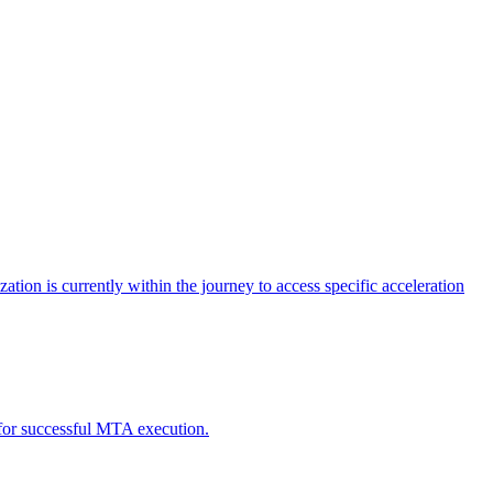
tion is currently within the journey to access specific acceleration
d for successful MTA execution.