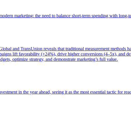
of modern marketing: the need to balance short-term spending with long-
bal and TransUnion reveals that traditional measurement methods hav
gns lift favorability (+24%), drive higher conversions (4–5x), and del
gets, optimize strategy, and demonstrate marketing’s full value.
estment in the year ahead, seeing it as the most essential tactic for re