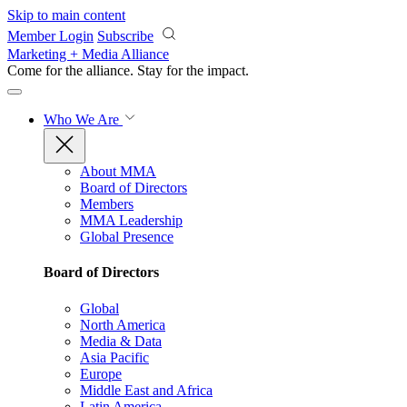
Skip to main content
Member Login
Subscribe
Marketing + Media Alliance
Come for the alliance. Stay for the
impact.
Who We Are
About MMA
Board of Directors
Members
MMA Leadership
Global Presence
Board of Directors
Global
North America
Media & Data
Asia Pacific
Europe
Middle East and Africa
Latin America