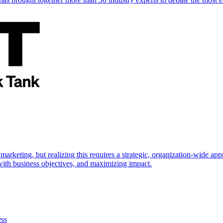
marketing, but realizing this requires a strategic, organization-wide 
s with business objectives, and maximizing impact.
ess