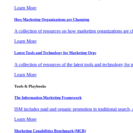
Learn More
How Marketing Organizations are Changing
A collection of resources on how marketing organizations are 
Learn More
Latest Tools and Technology for Marketing Orgs
A collection of resources of the latest tools and technology for
Learn More
Tools & Playbooks
The Information
Marketing Framework
ISM includes paid and organic promotion in traditional search,
Learn More
Marketing Capabilities Benchmark (MCB)