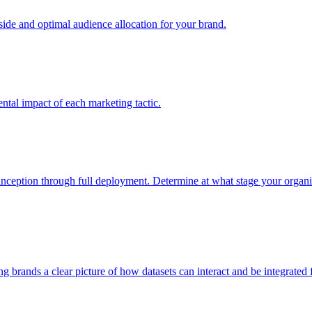
e and optimal audience allocation for your brand.
tal impact of each marketing tactic.
inception through full deployment. Determine at what stage your organiza
ving brands a clear picture of how datasets can interact and be integrate