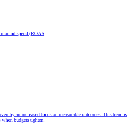
turn on ad spend (ROAS
iven by an increased focus on measurable outcomes. This trend is
s when budgets tighten.