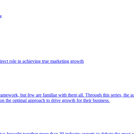
t
ect role in achieving true marketing growth
amework, but few are familiar with them all. Through this series, the 
n the optimal approach to drive growth for their business.
as brought together more than 30 industry experts to debate the most eff