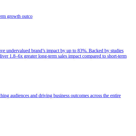
term growth outco
e undervalued brand’s impact by up to 83%. Backed by studies
iver 1.8–6x greater long-term sales impact compared to short-term
aching audiences and driving business outcomes across the entire