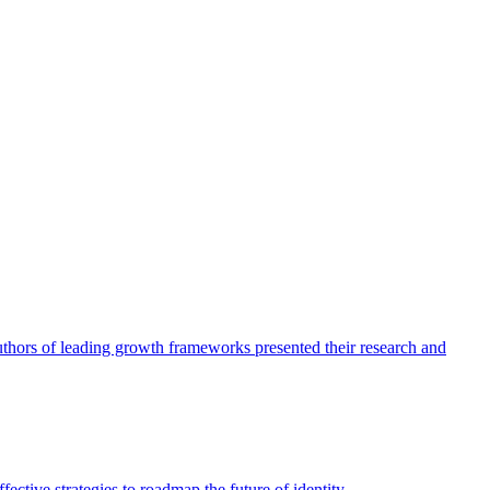
authors of leading growth frameworks presented their research and
ective strategies to roadmap the future of identity.