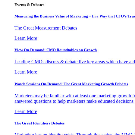
Events & Debates
Measuring the Business Value of Marketing – In a Way that CFO’s Trus
The Great Measurement Debates
Learn More
View On-Demand: CMO Roundtables on Growth
Leading CMOs discuss & debate five key areas which have a dir
Learn More
Watch Sessions On-Demand: The Great Marketing Growth Debates
Marketers may be familiar with at least one marketing growth fr
answered questions to help marketers make educated decisions o
Learn More
The Great Identifiers Debates
Marketing has an identity crisis. Through this series, the MMA h