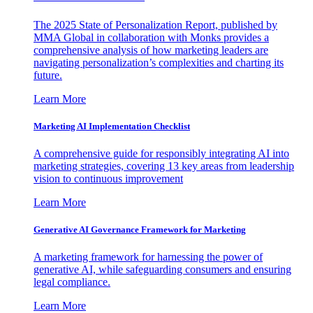
The 2025 State of Personalization Report, published by
MMA Global in collaboration with Monks provides a
comprehensive analysis of how marketing leaders are
navigating personalization’s complexities and charting its
future.
Learn More
Marketing AI Implementation Checklist
A comprehensive guide for responsibly integrating AI into
marketing strategies, covering 13 key areas from leadership
vision to continuous improvement
Learn More
Generative AI Governance Framework for Marketing
A marketing framework for harnessing the power of
generative AI, while safeguarding consumers and ensuring
legal compliance.
Learn More