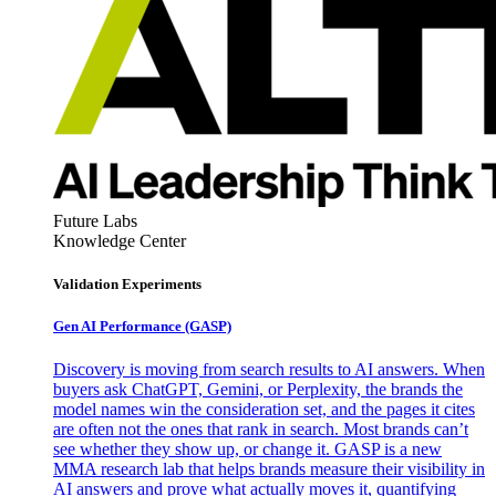
Future Labs
Knowledge Center
Validation Experiments
Gen AI
Performance (GASP)
Discovery is moving from search results to AI answers. When
buyers ask ChatGPT, Gemini, or Perplexity, the brands the
model names win the consideration set, and the pages it cites
are often not the ones that rank in search. Most brands can’t
see whether they show up, or change it. GASP is a new
MMA research lab that helps brands measure their visibility in
AI answers and prove what actually moves it, quantifying