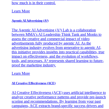
how much is in their control.
Learn More
Agentic AI Advertising (A³)
The Agentic AI Advertising (A³) Lab is a collaboration
between MMA's AI Leadership Think Tank and Monks to
assess the creative and commercial impact of video
advertisements fully produced by agentic AI. As the
advertising industry evolves from generative to agentic AI,
this initiative provides insights into practical capabilities, true
impact on effectiveness, and the evolution of workflows,
tools, and processes. A³ represents shared learning to future-
proof the marketing industry.
Learn More
AI Creative Effectiveness (ACE)
AI Creative Effectiveness (ACE) uses artificial intelligence to
analyze creative performance patterns and provide pre-launch
scoring and recommendations. By learning from your past
campaigns, ACE extracts brand-specific success drivers and