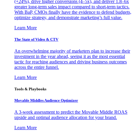
(+24%), drive higher conversions (4–5x), and deliver 1.8–6x
greater long-term sales impact compared to short-term tactics.
With BaP, CMOs finally have the evidence to defend budgets,
optimize strategy, and demonstrate marketing’s full value.
Learn More
The State of Video & CTV
An overwhelming majority of marketers plan to increase their
investment in the year ahead, seeing it as the most essential
tactic for reaching audiences and driving business outcomes
across the entire funnel.
Learn More
Tools & Playbooks
Movable Middles Audience Optimizer
A 3-week assessment to predict the Movable Middle ROAS
upside and optimal audience allocation for your brand.
Learn More