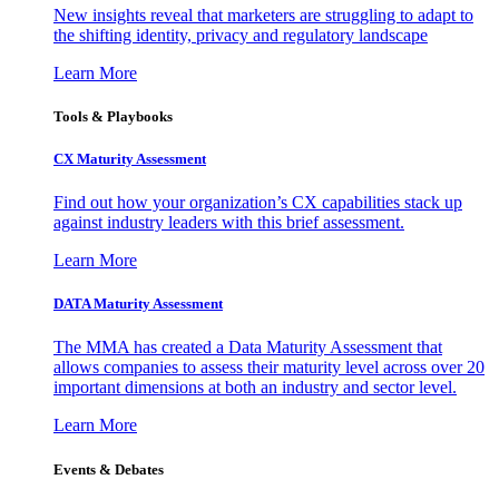
New insights reveal that marketers are struggling to adapt to
the shifting identity, privacy and regulatory landscape
Learn More
Tools & Playbooks
CX Maturity Assessment
Find out how your organization’s CX capabilities stack up
against industry leaders with this brief assessment.
Learn More
DATA Maturity Assessment
The MMA has created a Data Maturity Assessment that
allows companies to assess their maturity level across over 20
important dimensions at both an industry and sector level.
Learn More
Events & Debates