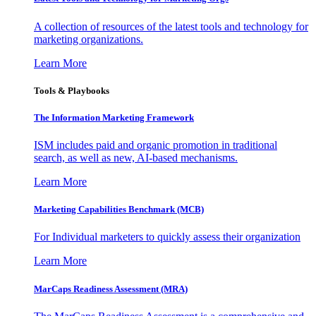
A collection of resources of the latest tools and technology for
marketing organizations.
Learn More
Tools & Playbooks
The Information
Marketing Framework
ISM includes paid and organic promotion in traditional
search, as well as new, AI-based mechanisms.
Learn More
Marketing Capabilities Benchmark (MCB)
For Individual marketers to quickly assess their organization
Learn More
MarCaps Readiness Assessment (MRA)