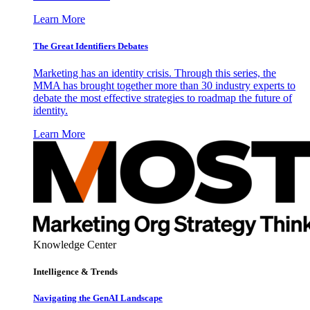
Learn More
The Great Identifiers Debates
Marketing has an identity crisis. Through this series, the
MMA has brought together more than 30 industry experts to
debate the most effective strategies to roadmap the future of
identity.
Learn More
Knowledge Center
Intelligence & Trends
Navigating the GenAI Landscape