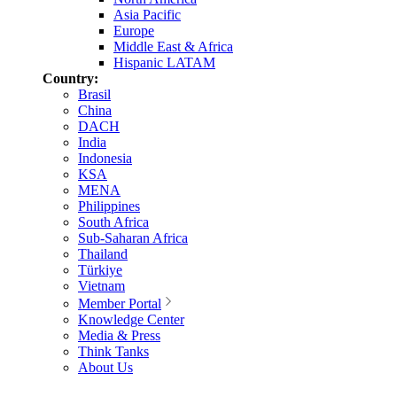
Asia Pacific
Europe
Middle East & Africa
Hispanic LATAM
Country:
Brasil
China
DACH
India
Indonesia
KSA
MENA
Philippines
South Africa
Sub-Saharan Africa
Thailand
Türkiye
Vietnam
Member Portal
Knowledge Center
Media & Press
Think Tanks
About Us