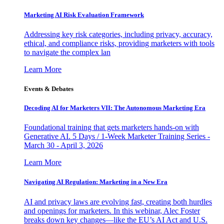
Marketing AI Risk Evaluation Framework
Addressing key risk categories, including privacy, accuracy,
ethical, and compliance risks, providing marketers with tools
to navigate the complex lan
Learn More
Events & Debates
Decoding AI for Marketers VII: The Autonomous Marketing Era
Foundational training that gets marketers hands-on with
Generative AI. 5 Days / 1-Week Marketer Training Series -
March 30 - April 3, 2026
Learn More
Navigating AI Regulation: Marketing in a New Era
AI and privacy laws are evolving fast, creating both hurdles
and openings for marketers. In this webinar, Alec Foster
breaks down key changes—like the EU’s AI Act and U.S.