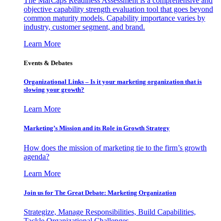
The MarCaps Readiness Assessment is a comprehensive and
objective capability strength evaluation tool that goes beyond
common maturity models. Capability importance varies by
industry, customer segment, and brand.
Learn More
Events & Debates
Organizational Links – Is it your marketing organization that is
slowing your growth?
Learn More
Marketing’s Mission and its Role in Growth Strategy
How does the mission of marketing tie to the firm’s growth
agenda?
Learn More
Join us for The Great Debate: Marketing Organization
Strategize, Manage Responsibilities, Build Capabilities,
Tackle Organizational Challenges