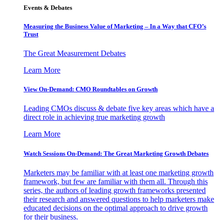
Events & Debates
Measuring the Business Value of Marketing – In a Way that CFO’s
Trust
The Great Measurement Debates
Learn More
View On-Demand: CMO Roundtables on Growth
Leading CMOs discuss & debate five key areas which have a
direct role in achieving true marketing growth
Learn More
Watch Sessions On-Demand: The Great Marketing Growth Debates
Marketers may be familiar with at least one marketing growth
framework, but few are familiar with them all. Through this
series, the authors of leading growth frameworks presented
their research and answered questions to help marketers make
educated decisions on the optimal approach to drive growth
for their business.