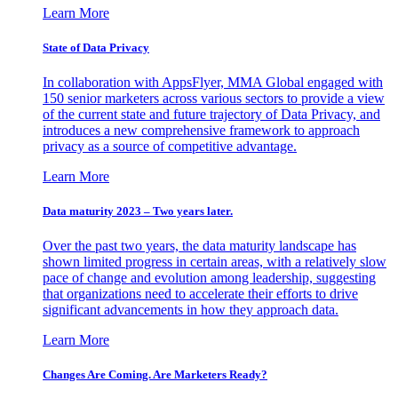
Learn More
State of Data Privacy
In collaboration with AppsFlyer, MMA Global engaged with
150 senior marketers across various sectors to provide a view
of the current state and future trajectory of Data Privacy, and
introduces a new comprehensive framework to approach
privacy as a source of competitive advantage.
Learn More
Data maturity 2023 – Two years later.
Over the past two years, the data maturity landscape has
shown limited progress in certain areas, with a relatively slow
pace of change and evolution among leadership, suggesting
that organizations need to accelerate their efforts to drive
significant advancements in how they approach data.
Learn More
Changes Are Coming. Are Marketers Ready?