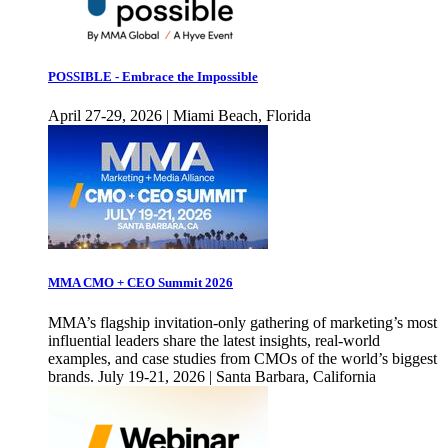
POSSIBLE - Embrace the Impossible
April 27-29, 2026 | Miami Beach, Florida
MMA CMO + CEO Summit 2026
MMA’s flagship invitation-only gathering of marketing’s most
influential leaders share the latest insights, real-world
examples, and case studies from CMOs of the world’s biggest
brands. July 19-21, 2026 | Santa Barbara, California