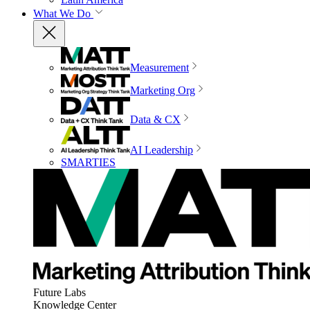
What We Do
Measurement
Marketing Org
Data & CX
AI Leadership
SMARTIES
Future Labs
Knowledge Center