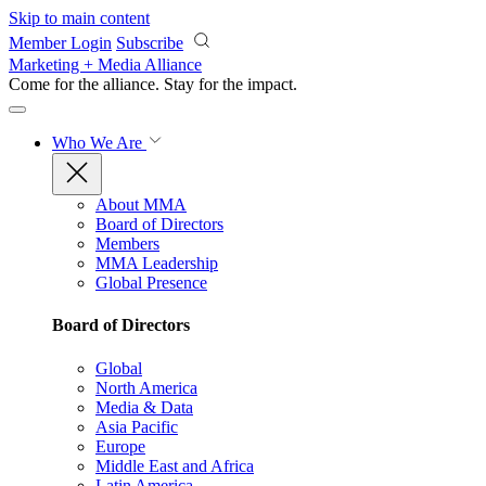
Skip to main content
Member Login
Subscribe
Marketing + Media Alliance
Come for the alliance. Stay for the
impact.
Who We Are
About MMA
Board of Directors
Members
MMA Leadership
Global Presence
Board of Directors
Global
North America
Media & Data
Asia Pacific
Europe
Middle East and Africa
Latin America