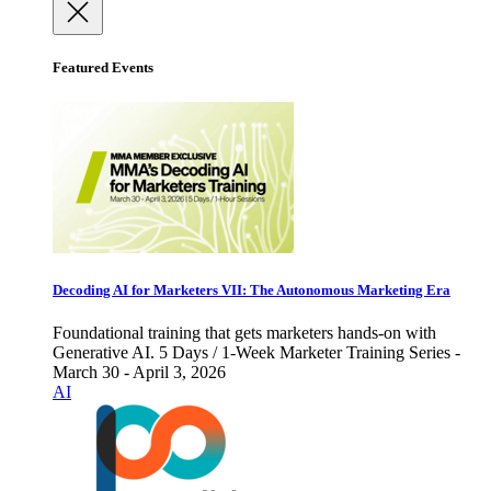
Featured Events
Decoding AI for Marketers VII: The Autonomous Marketing Era
Foundational training that gets marketers hands-on with
Generative AI. 5 Days / 1-Week Marketer Training Series -
March 30 - April 3, 2026
AI