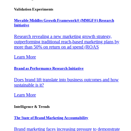
Validation Experiments
Movable Middles Growth Framework® (MMGF®) Research
Initiative
Research revealing a new marketing growth strategy,
outperforming traditional reach-based marketing plans by
more than 50% on return on ad spend (ROAS
Learn More
Brand as Performance Research Initiative
Does brand lift translate into business outcomes and how
sustainable is it?
Learn More
Intelligence & Trends
The State of Brand Marketing Accountability
Brand marketing faces increasing pressure to demonstrate