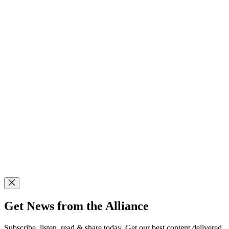
Get News from the Alliance
Subscribe, listen, read & share today. Get our best content delivered