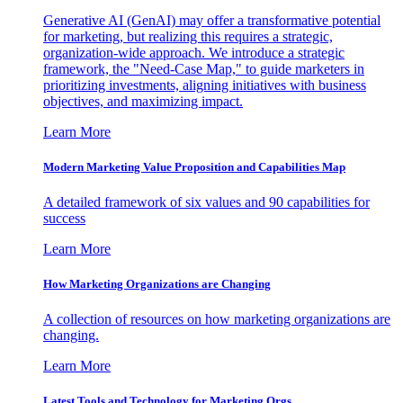
Generative AI (GenAI) may offer a transformative potential
for marketing, but realizing this requires a strategic,
organization-wide approach. We introduce a strategic
framework, the "Need-Case Map," to guide marketers in
prioritizing investments, aligning initiatives with business
objectives, and maximizing impact.
Learn More
Modern Marketing Value Proposition and Capabilities Map
A detailed framework of six values and 90 capabilities for
success
Learn More
How Marketing Organizations are Changing
A collection of resources on how marketing organizations are
changing.
Learn More
Latest Tools and Technology for Marketing Orgs