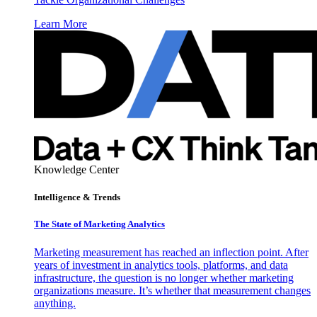
Learn More
Knowledge Center
Intelligence & Trends
The State of Marketing Analytics
Marketing measurement has reached an inflection point. After
years of investment in analytics tools, platforms, and data
infrastructure, the question is no longer whether marketing
organizations measure. It’s whether that measurement changes
anything.