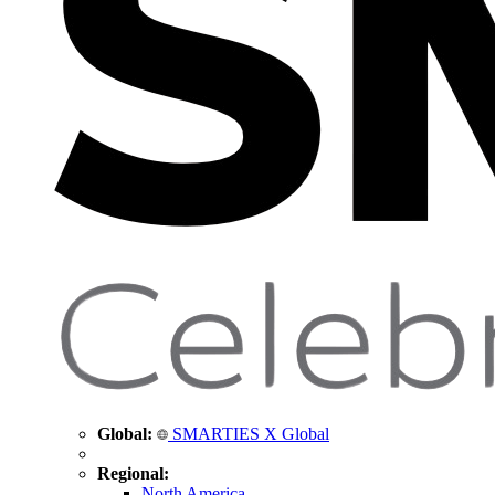
Global:
SMARTIES X Global
Regional:
North America