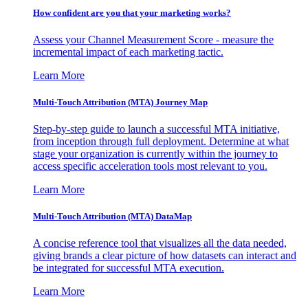
How confident are you that your marketing works?
Assess your Channel Measurement Score - measure the
incremental impact of each marketing tactic.
Learn More
Multi-Touch Attribution (MTA) Journey Map
Step-by-step guide to launch a successful MTA initiative,
from inception through full deployment. Determine at what
stage your organization is currently within the journey to
access specific acceleration tools most relevant to you.
Learn More
Multi-Touch Attribution (MTA) DataMap
A concise reference tool that visualizes all the data needed,
giving brands a clear picture of how datasets can interact and
be integrated for successful MTA execution.
Learn More