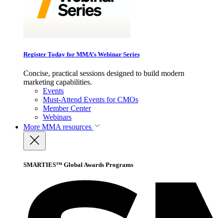
Register Today for MMA’s Webinar Series
Concise, practical sessions designed to build modern
marketing capabilities.
Events
Must-Attend Events for CMOs
Member Center
Webinars
More
MMA resources
SMARTIES™ Global Awards Programs