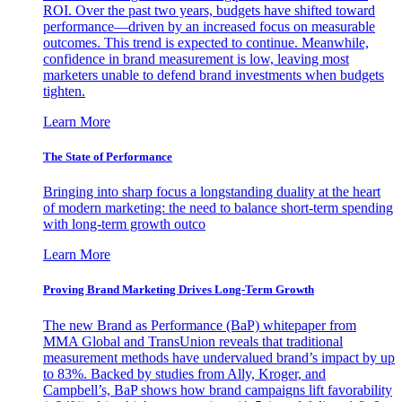
ROI. Over the past two years, budgets have shifted toward
performance—driven by an increased focus on measurable
outcomes. This trend is expected to continue. Meanwhile,
confidence in brand measurement is low, leaving most
marketers unable to defend brand investments when budgets
tighten.
Learn More
The State of Performance
Bringing into sharp focus a longstanding duality at the heart
of modern marketing: the need to balance short-term spending
with long-term growth outco
Learn More
Proving Brand Marketing Drives Long-Term Growth
The new Brand as Performance (BaP) whitepaper from
MMA Global and TransUnion reveals that traditional
measurement methods have undervalued brand’s impact by up
to 83%. Backed by studies from Ally, Kroger, and
Campbell’s, BaP shows how brand campaigns lift favorability