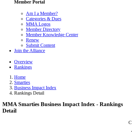
Member Portal
Am I a Member?
Categories & Dues
MMA Logos
Member Directory
Member Knowledge Center
Renew
Submit Content
Join the Alliance
Overview
Rankings
Home
Smarties
Business Impact Index
Rankings Detail
MMA Smarties Business Impact Index - Rankings
Detail