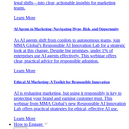
legal shifts—into clear, actionable insights for marketing
teams.
Learn More
AI Agents in Marketing: Navigating Hype, Risk, and Opportunity
As AI agents shift from copilots to autonomous teams, join
MMA Global’s Responsible AI Innovation Lab for a strategic
look at this change. Despite big promises, under 1% of
enterprises use AI agents effectively. This webinar offers
clear, practical advice for responsible adoption.
Learn More
Ethical AI Marketing: A Toolkit for Responsible Innovation
AI is reshaping marketing, but using it responsibly is key to
protecting your brand and earning customer trust. This
webinar from MMA Global’s new Responsible AI Innovation
Lab offers practical strategies for ethical, effective AI use.
Learn More
How to Engage