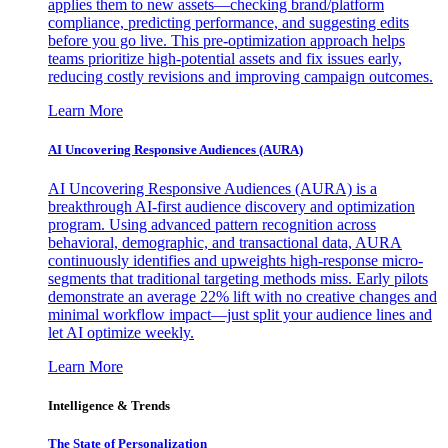
applies them to new assets—checking brand/platform
compliance, predicting performance, and suggesting edits
before you go live. This pre-optimization approach helps
teams prioritize high-potential assets and fix issues early,
reducing costly revisions and improving campaign outcomes.
Learn More
AI Uncovering Responsive Audiences (AURA)
AI Uncovering Responsive Audiences (AURA) is a
breakthrough AI-first audience discovery and optimization
program. Using advanced pattern recognition across
behavioral, demographic, and transactional data, AURA
continuously identifies and upweights high-response micro-
segments that traditional targeting methods miss. Early pilots
demonstrate an average 22% lift with no creative changes and
minimal workflow impact—just split your audience lines and
let AI optimize weekly.
Learn More
Intelligence & Trends
The State of Personalization