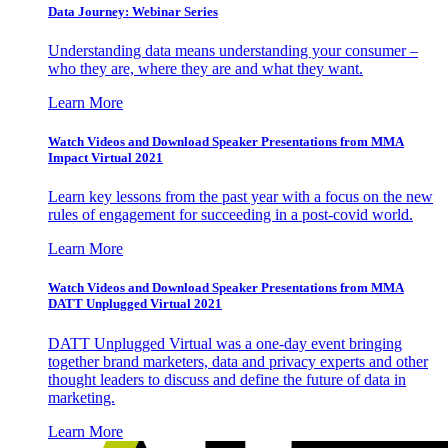
Data Journey: Webinar Series
Understanding data means understanding your consumer –
who they are, where they are and what they want.
Learn More
Watch Videos and Download Speaker Presentations from MMA
Impact Virtual 2021
Learn key lessons from the past year with a focus on the new
rules of engagement for succeeding in a post-covid world.
Learn More
Watch Videos and Download Speaker Presentations from MMA
DATT Unplugged Virtual 2021
DATT Unplugged Virtual was a one-day event bringing
together brand marketers, data and privacy experts and other
thought leaders to discuss and define the future of data in
marketing.
Learn More