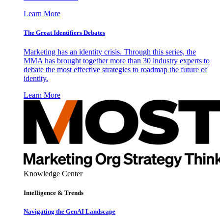
Learn More
The Great Identifiers Debates
Marketing has an identity crisis. Through this series, the
MMA has brought together more than 30 industry experts to
debate the most effective strategies to roadmap the future of
identity.
Learn More
Knowledge Center
Intelligence & Trends
Navigating the GenAI Landscape