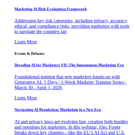
Marketing AI Risk Evaluation Framework
Addressing key risk categories, including privacy, accuracy,
ethical, and compliance risks, providing marketers with tools
to navigate the complex lan
Learn More
Events & Debates
Decoding AI for Marketers VII: The Autonomous Marketing Era
Foundational training that gets marketers hands-on with
Generative AI. 5 Days / 1-Week Marketer Training Series -
March 30 - April 3, 2026
Learn More
Navigating AI Regulation: Marketing in a New Era
AI and privacy laws are evolving fast, creating both hurdles
and openings for marketers. In this webinar, Alec Foster
breaks down key changes—like the EU’s AI Act and U.S.