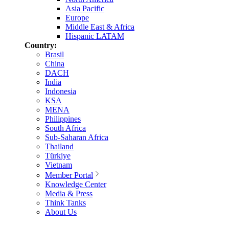
Asia Pacific
Europe
Middle East & Africa
Hispanic LATAM
Country:
Brasil
China
DACH
India
Indonesia
KSA
MENA
Philippines
South Africa
Sub-Saharan Africa
Thailand
Türkiye
Vietnam
Member Portal
Knowledge Center
Media & Press
Think Tanks
About Us