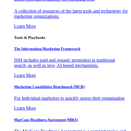
A collection of resources of the latest tools and technology for
marketing organizations.
Learn More
Tools & Playbooks
The Information
Marketing Framework
ISM includes paid and organic promotion in traditional
search, as well as new, AI-based mechanisms.
Learn More
Marketing Capabilities Benchmark (MCB)
For Individual marketers to quickly assess their organization
Learn More
MarCaps Readiness Assessment (MRA)