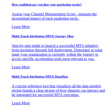
How confident are you that your marketing works?
Assess your Channel Measurement Score - measure the
incremental impact of each marketing tactic.
Learn More
Multi-Touch Attribution (MTA) Journey Map
Step-by-step guide to launch a successful MTA initiative,
from inception through full deployment. Determine at what
stage your organization is currently within the journey to
access specific acceleration tools most relevant to you.
Learn More
Multi-Touch Attribution (MTA) DataMap
A concise reference tool that visualizes all the data needed,
giving brands a clear picture of how datasets can interact and
be integrated for successful MTA execution.
Learn More