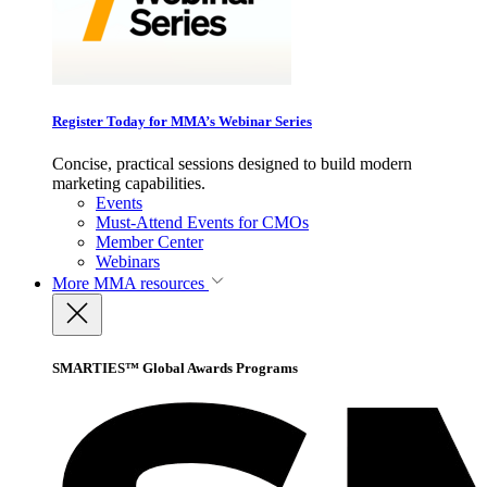
Register Today for MMA’s Webinar Series
Concise, practical sessions designed to build modern
marketing capabilities.
Events
Must-Attend Events for CMOs
Member Center
Webinars
More
MMA resources
SMARTIES™ Global Awards Programs