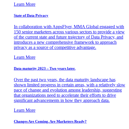
Learn More
State of Data Privacy
In collaboration with AppsFlyer, MMA Global engaged with
150 senior marketers across various sectors to provide a view
of the current state and future trajectory of Data Privacy, and
introduces a new comprehensive framework to approach
privacy as a source of competitive advantage.
Learn More
Data maturity 2023 – Two years later.
Over the past two years, the data maturity landscape has
shown limited progress in certain areas, with a relatively slow
pace of change and evolution among leadership, suggesting
that organizations need to accelerate their efforts to drive
significant advancements in how they approach data.
Learn More
Changes Are Coming. Are Marketers Ready?