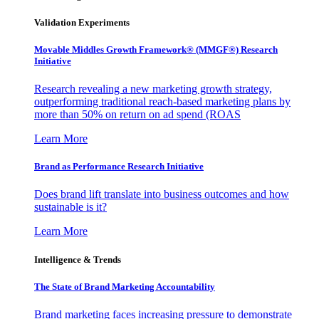
Validation Experiments
Movable Middles Growth Framework® (MMGF®) Research
Initiative
Research revealing a new marketing growth strategy,
outperforming traditional reach-based marketing plans by
more than 50% on return on ad spend (ROAS
Learn More
Brand as Performance Research Initiative
Does brand lift translate into business outcomes and how
sustainable is it?
Learn More
Intelligence & Trends
The State of Brand Marketing Accountability
Brand marketing faces increasing pressure to demonstrate