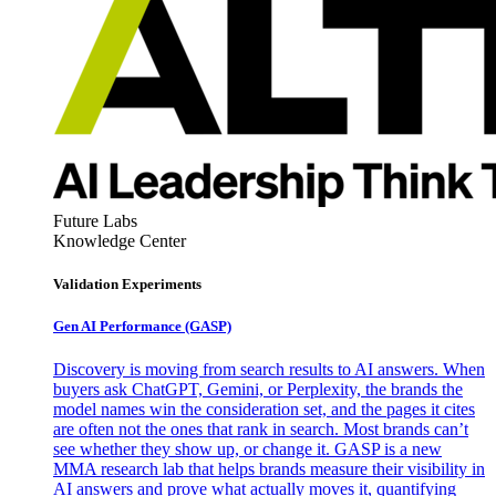
Future Labs
Knowledge Center
Validation Experiments
Gen AI
Performance (GASP)
Discovery is moving from search results to AI answers. When
buyers ask ChatGPT, Gemini, or Perplexity, the brands the
model names win the consideration set, and the pages it cites
are often not the ones that rank in search. Most brands can’t
see whether they show up, or change it. GASP is a new
MMA research lab that helps brands measure their visibility in
AI answers and prove what actually moves it, quantifying