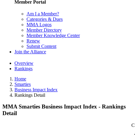
Member Portal
Am I a Member?
Categories & Dues
MMA Logos
Member Directory
Member Knowledge Center
Renew
Submit Content
Join the Alliance
Overview
Rankings
Home
Smarties
Business Impact Index
Rankings Detail
MMA Smarties Business Impact Index - Rankings
Detail