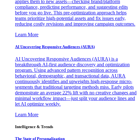
applies them to new assets—checking brand/platform
compliance, predicting performance, and suggesting edits
before you go live. This pre-optimization approach helps
teams prioritize high-potential assets and fix issues early,
reducing costly revisions and improving campaign outcomes.
Learn More
AI Uncovering Responsive Audiences (AURA)
AI Uncovering Responsive Audiences (AURA) is a
breakthrough AI-first audience discovery and optimization
program. Using advanced pattern recognition across
behavioral, demographic, and transactional data, AURA
continuously identifies and upweights high-response micro-
segments that traditional targeting methods miss. Early pilots
demonstrate an average 22% lift with no creative changes and
minimal workflow impact—just split your audience lines and
let AI optimize weekly.
Learn More
Intelligence & Trends
The State of Personalization