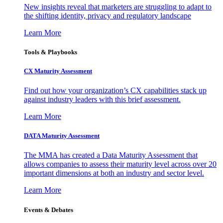
New insights reveal that marketers are struggling to adapt to
the shifting identity, privacy and regulatory landscape
Learn More
Tools & Playbooks
CX Maturity Assessment
Find out how your organization’s CX capabilities stack up
against industry leaders with this brief assessment.
Learn More
DATA Maturity Assessment
The MMA has created a Data Maturity Assessment that
allows companies to assess their maturity level across over 20
important dimensions at both an industry and sector level.
Learn More
Events & Debates