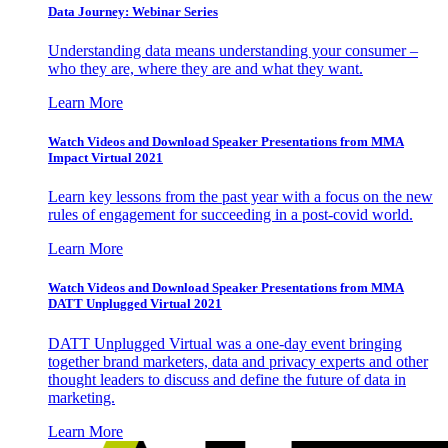
Data Journey: Webinar Series
Understanding data means understanding your consumer –
who they are, where they are and what they want.
Learn More
Watch Videos and Download Speaker Presentations from MMA
Impact Virtual 2021
Learn key lessons from the past year with a focus on the new
rules of engagement for succeeding in a post-covid world.
Learn More
Watch Videos and Download Speaker Presentations from MMA
DATT Unplugged Virtual 2021
DATT Unplugged Virtual was a one-day event bringing
together brand marketers, data and privacy experts and other
thought leaders to discuss and define the future of data in
marketing.
Learn More