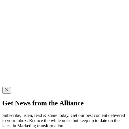
Get News from the Alliance
Subscribe, listen, read & share today. Get our best content delivered
to your inbox. Reduce the white noise but keep up to date on the
latest in Marketing transformation.