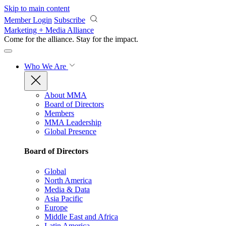
Skip to main content
Member Login
Subscribe
Marketing + Media Alliance
Come for the alliance. Stay for the
impact.
Who We Are
About MMA
Board of Directors
Members
MMA Leadership
Global Presence
Board of Directors
Global
North America
Media & Data
Asia Pacific
Europe
Middle East and Africa
Latin America