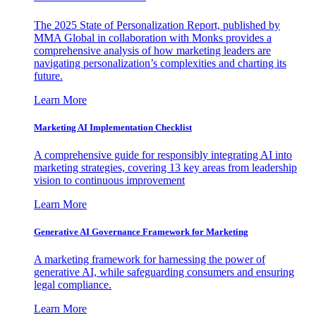
The 2025 State of Personalization Report, published by
MMA Global in collaboration with Monks provides a
comprehensive analysis of how marketing leaders are
navigating personalization’s complexities and charting its
future.
Learn More
Marketing AI Implementation Checklist
A comprehensive guide for responsibly integrating AI into
marketing strategies, covering 13 key areas from leadership
vision to continuous improvement
Learn More
Generative AI Governance Framework for Marketing
A marketing framework for harnessing the power of
generative AI, while safeguarding consumers and ensuring
legal compliance.
Learn More