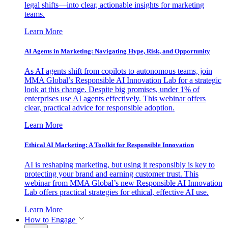
legal shifts—into clear, actionable insights for marketing
teams.
Learn More
AI Agents in Marketing: Navigating Hype, Risk, and Opportunity
As AI agents shift from copilots to autonomous teams, join
MMA Global’s Responsible AI Innovation Lab for a strategic
look at this change. Despite big promises, under 1% of
enterprises use AI agents effectively. This webinar offers
clear, practical advice for responsible adoption.
Learn More
Ethical AI Marketing: A Toolkit for Responsible Innovation
AI is reshaping marketing, but using it responsibly is key to
protecting your brand and earning customer trust. This
webinar from MMA Global’s new Responsible AI Innovation
Lab offers practical strategies for ethical, effective AI use.
Learn More
How to Engage