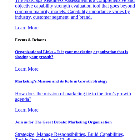
The MarCaps Readiness Assessment is a comprehensive and
objective capability strength evaluation tool that goes beyond
common maturity models. Capability importance varies by
industry, customer segment, and brand.
Learn More
Events & Debates
Organizational Links – Is it your marketing organization that is
slowing your growth?
Learn More
Marketing’s Mission and its Role in Growth Strategy
How does the mission of marketing tie to the firm’s growth
agenda?
Learn More
Join us for The Great Debate: Marketing Organization
Strategize, Manage Responsibilities, Build Capabilities,
Tackle Organizational Challenges