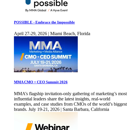
POSSIBLE - Embrace the Impossible
April 27-29, 2026 | Miami Beach, Florida
MMA CMO + CEO Summit 2026
MMA’s flagship invitation-only gathering of marketing’s most
influential leaders share the latest insights, real-world
examples, and case studies from CMOs of the world’s biggest
brands. July 19-21, 2026 | Santa Barbara, California