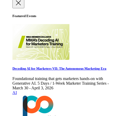
Featured Events
Decoding AI for Marketers VII: The Autonomous Marketing Era
Foundational training that gets marketers hands-on with
Generative AI. 5 Days / 1-Week Marketer Training Series -
March 30 - April 3, 2026
AI