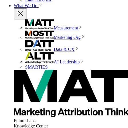
What We Do
Measurement
Marketing Org
Data & CX
AI Leadership
SMARTIES
Future Labs
Knowledge Center