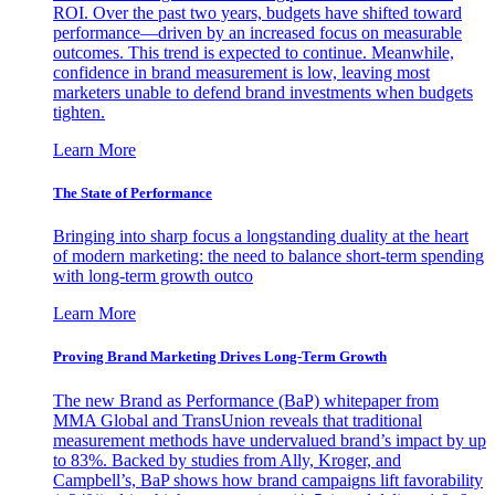
ROI. Over the past two years, budgets have shifted toward
performance—driven by an increased focus on measurable
outcomes. This trend is expected to continue. Meanwhile,
confidence in brand measurement is low, leaving most
marketers unable to defend brand investments when budgets
tighten.
Learn More
The State of Performance
Bringing into sharp focus a longstanding duality at the heart
of modern marketing: the need to balance short-term spending
with long-term growth outco
Learn More
Proving Brand Marketing Drives Long-Term Growth
The new Brand as Performance (BaP) whitepaper from
MMA Global and TransUnion reveals that traditional
measurement methods have undervalued brand’s impact by up
to 83%. Backed by studies from Ally, Kroger, and
Campbell’s, BaP shows how brand campaigns lift favorability