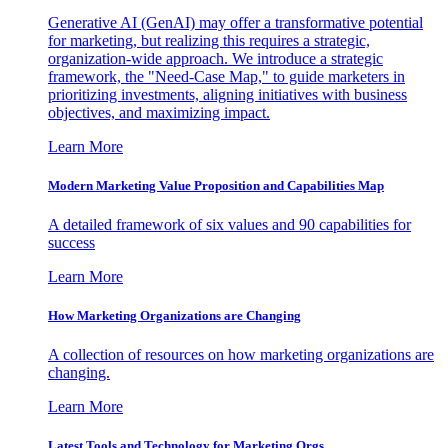
Generative AI (GenAI) may offer a transformative potential
for marketing, but realizing this requires a strategic,
organization-wide approach. We introduce a strategic
framework, the "Need-Case Map," to guide marketers in
prioritizing investments, aligning initiatives with business
objectives, and maximizing impact.
Learn More
Modern Marketing Value Proposition and Capabilities Map
A detailed framework of six values and 90 capabilities for
success
Learn More
How Marketing Organizations are Changing
A collection of resources on how marketing organizations are
changing.
Learn More
Latest Tools and Technology for Marketing Orgs