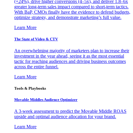
(+24%), drive higher conversions (4–5x), and deliver 1.8–6x
greater long-term sales impact compared to short-term tactics.
With BaP, CMOs finally have the evidence to defend budgets,
optimize strategy, and demonstrate marketing’s full value.
Learn More
The State of Video & CTV
An overwhelming majority of marketers plan to increase their
investment in the year ahead, seeing it as the most essential
tactic for reaching audiences and driving business outcomes
across the entire funnel.
Learn More
Tools & Playbooks
Movable Middles Audience Optimizer
A 3-week assessment to predict the Movable Middle ROAS
upside and optimal audience allocation for your brand.
Learn More