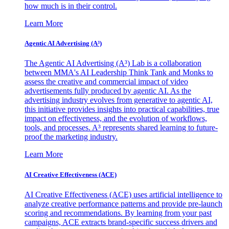
how much is in their control.
Learn More
Agentic AI Advertising (A³)
The Agentic AI Advertising (A³) Lab is a collaboration
between MMA's AI Leadership Think Tank and Monks to
assess the creative and commercial impact of video
advertisements fully produced by agentic AI. As the
advertising industry evolves from generative to agentic AI,
this initiative provides insights into practical capabilities, true
impact on effectiveness, and the evolution of workflows,
tools, and processes. A³ represents shared learning to future-
proof the marketing industry.
Learn More
AI Creative Effectiveness (ACE)
AI Creative Effectiveness (ACE) uses artificial intelligence to
analyze creative performance patterns and provide pre-launch
scoring and recommendations. By learning from your past
campaigns, ACE extracts brand-specific success drivers and