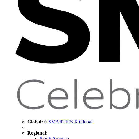
Global:
SMARTIES X Global
Regional:
North America