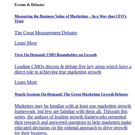
Events & Debates
Measuring the Business Value of Marketing – In a Way that CFO’s
Trust
The Great Measurement Debates
Learn More
View On-Demand: CMO Roundtables on Growth
Leading CMOs discuss & debate five key areas which have a
direct role in achieving true marketing growth
Learn More
Watch Sessions On-Demand: The Great Marketing Growth Debates
Marketers may be familiar with at least one marketing growth
framework, but few are familiar with them all. Through this
series, the authors of leading growth frameworks presented
their research and answered questions to help marketers make
educated decisions on the optimal approach to drive growth
for their business.