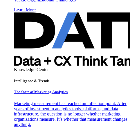
Learn More
Knowledge Center
Intelligence & Trends
The State of Marketing Analytics
Marketing measurement has reached an inflection point. After
years of investment in analytics tools, platforms, and data
infrastructure, the question is no longer whether marketing
organizations measure. It’s whether that measurement changes
anything.