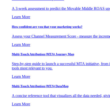
A 3-week assessment to predict the Movable Middle ROAS upsid
Learn More
How confident are you that your marketing works?
Assess your Channel Measurement Score - measure the incremen
Learn More
Multi-Touch Attribution (MTA) Journey Map
Step-by-step guide to launch a successful MTA initiative, from 
tools most relevant to you.
Learn More
Multi-Touch Attribution (MTA) DataMap
A concise reference tool that visualizes all the data needed, gi
Learn More