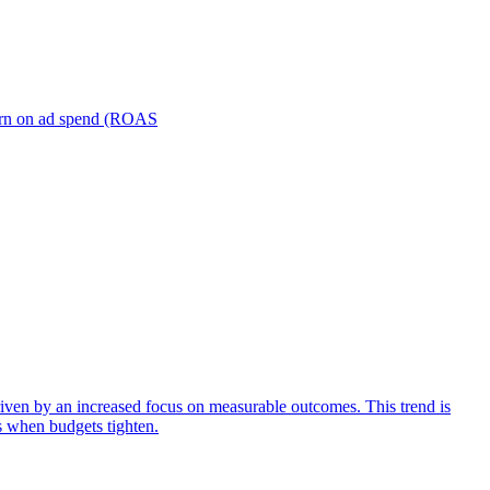
turn on ad spend (ROAS
iven by an increased focus on measurable outcomes. This trend is
s when budgets tighten.