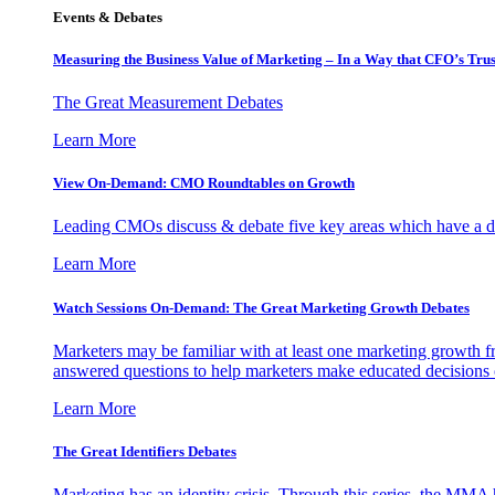
Events & Debates
Measuring the Business Value of Marketing – In a Way that CFO’s Trus
The Great Measurement Debates
Learn More
View On-Demand: CMO Roundtables on Growth
Leading CMOs discuss & debate five key areas which have a dir
Learn More
Watch Sessions On-Demand: The Great Marketing Growth Debates
Marketers may be familiar with at least one marketing growth fr
answered questions to help marketers make educated decisions o
Learn More
The Great Identifiers Debates
Marketing has an identity crisis. Through this series, the MMA h