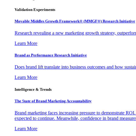
Validation Experiments
Movable Middles Growth Framework® (MMGF®) Research Initiative
Research revealing a new marketing growth strategy, outperfo
Learn More
Brand as Performance Research Initiative
Does brand lift translate into business outcomes and how sustain
Learn More
Intelligence & Trends
The State of Brand Marketing Accountability
Brand marketing faces increasing pressure to demonstrate ROI.
expected to continue. Meanwhile, confidence in brand measurem
Learn More