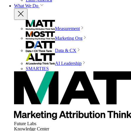
What We Do
Measurement
Marketing Org
Data & CX
AI Leadership
SMARTIES
Future Labs
Knowledge Center