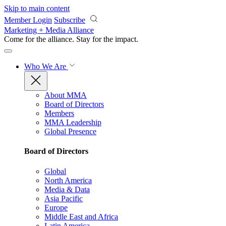
Skip to main content
Member Login
Subscribe
Marketing + Media Alliance
Come for the alliance. Stay for the
impact.
Who We Are
About MMA
Board of Directors
Members
MMA Leadership
Global Presence
Board of Directors
Global
North America
Media & Data
Asia Pacific
Europe
Middle East and Africa
Latin America