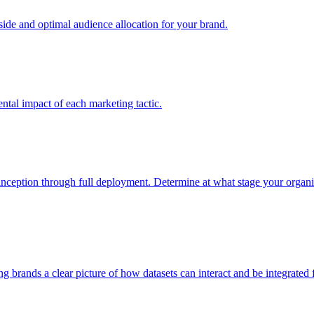
e and optimal audience allocation for your brand.
tal impact of each marketing tactic.
inception through full deployment. Determine at what stage your organiza
ving brands a clear picture of how datasets can interact and be integrate