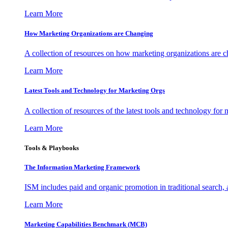
Learn More
How Marketing Organizations are Changing
A collection of resources on how marketing organizations are 
Learn More
Latest Tools and Technology for Marketing Orgs
A collection of resources of the latest tools and technology for
Learn More
Tools & Playbooks
The Information
Marketing Framework
ISM includes paid and organic promotion in traditional search,
Learn More
Marketing Capabilities Benchmark (MCB)