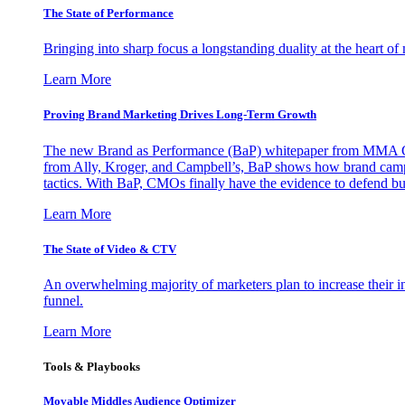
The State of Performance
Bringing into sharp focus a longstanding duality at the heart 
Learn More
Proving Brand Marketing Drives Long-Term Growth
The new Brand as Performance (BaP) whitepaper from MMA Glo
from Ally, Kroger, and Campbell’s, BaP shows how brand campai
tactics. With BaP, CMOs finally have the evidence to defend bud
Learn More
The State of Video & CTV
An overwhelming majority of marketers plan to increase their inv
funnel.
Learn More
Tools & Playbooks
Movable Middles Audience Optimizer