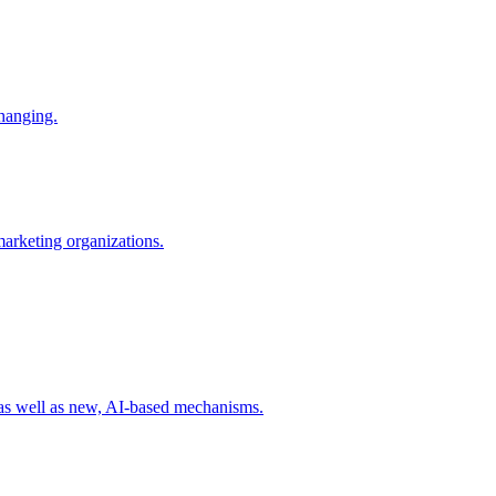
changing.
 marketing organizations.
 as well as new, AI-based mechanisms.