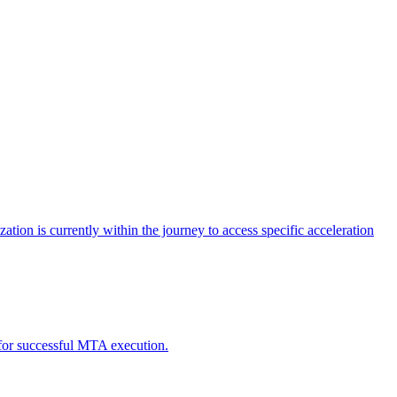
tion is currently within the journey to access specific acceleration
d for successful MTA execution.