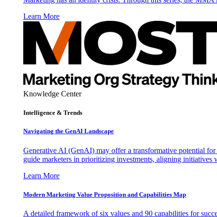
Learn More
Knowledge Center
Intelligence & Trends
Navigating the GenAI Landscape
Generative AI (GenAI) may offer a transformative potential for 
guide marketers in prioritizing investments, aligning initiative
Learn More
Modern Marketing Value Proposition and Capabilities Map
A detailed framework of six values and 90 capabilities for succ