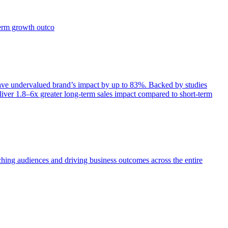
term growth outco
e undervalued brand’s impact by up to 83%. Backed by studies
iver 1.8–6x greater long-term sales impact compared to short-term
aching audiences and driving business outcomes across the entire