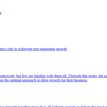
t
ect role in achieving true marketing growth
amework, but few are familiar with them all. Through this series, the 
n the optimal approach to drive growth for their business.
as brought together more than 30 industry experts to debate the most eff