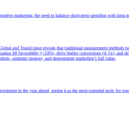
of modern marketing: the need to balance short-term spending with long-
bal and TransUnion reveals that traditional measurement methods hav
gns lift favorability (+24%), drive higher conversions (4–5x), and del
gets, optimize strategy, and demonstrate marketing’s full value.
estment in the year ahead, seeing it as the most essential tactic for re