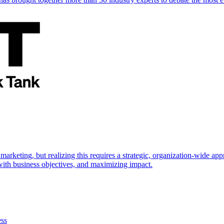
marketing, but realizing this requires a strategic, organization-wide 
s with business objectives, and maximizing impact.
ess