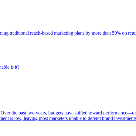
rming traditional reach-based marketing plans by more than 50% on re
able is it?
 Over the past two years, budgets have shifted toward performance—dr
ent is low, leaving most marketers unable to defend brand investment