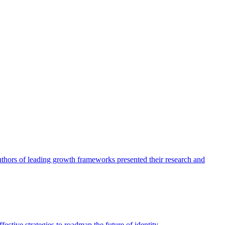
authors of leading growth frameworks presented their research and
ective strategies to roadmap the future of identity.