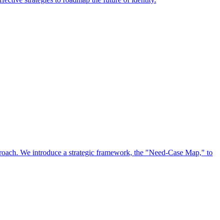
approach. We introduce a strategic framework, the "Need-Case Map," to