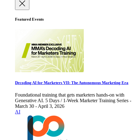
Featured Events
Decoding AI for Marketers VII: The Autonomous Marketing Era
Foundational training that gets marketers hands-on with
Generative AI. 5 Days / 1-Week Marketer Training Series -
March 30 - April 3, 2026
AI