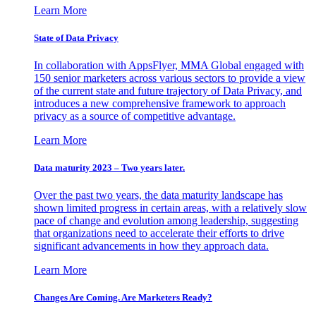
Learn More
State of Data Privacy
In collaboration with AppsFlyer, MMA Global engaged with
150 senior marketers across various sectors to provide a view
of the current state and future trajectory of Data Privacy, and
introduces a new comprehensive framework to approach
privacy as a source of competitive advantage.
Learn More
Data maturity 2023 – Two years later.
Over the past two years, the data maturity landscape has
shown limited progress in certain areas, with a relatively slow
pace of change and evolution among leadership, suggesting
that organizations need to accelerate their efforts to drive
significant advancements in how they approach data.
Learn More
Changes Are Coming. Are Marketers Ready?