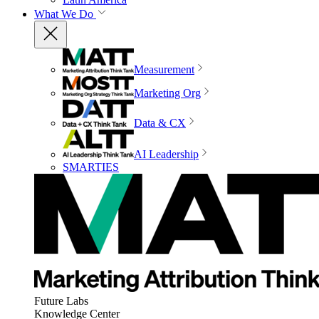
What We Do
Measurement
Marketing Org
Data & CX
AI Leadership
SMARTIES
Future Labs
Knowledge Center