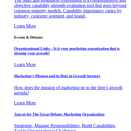
The MarCaps Readiness Assessment is a comprehensive and
objective capability strength evaluation tool that goes beyond
common maturity models. Capability importance varies by
industry, customer segment, and brand.
Learn More
Events & Debates
Organizational Links – Is it your marketing organization that is
slowing your growth?
Learn More
Marketing’s Mission and its Role in Growth Strategy
How does the mission of marketing tie to the firm’s growth
agenda?
Learn More
Join us for The Great Debate: Marketing Organization
Strategize, Manage Responsibilities, Build Capabilities,
Tackle Organizational Challenges