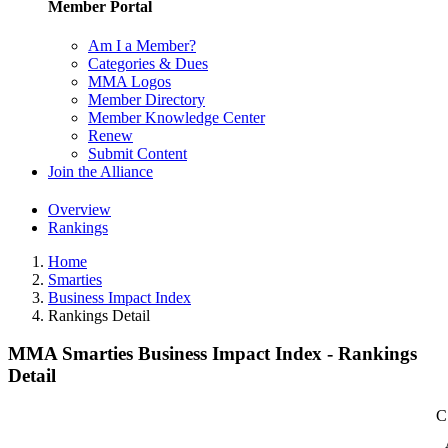
Member Portal
Am I a Member?
Categories & Dues
MMA Logos
Member Directory
Member Knowledge Center
Renew
Submit Content
Join the Alliance
Overview
Rankings
Home
Smarties
Business Impact Index
Rankings Detail
MMA Smarties Business Impact Index - Rankings
Detail