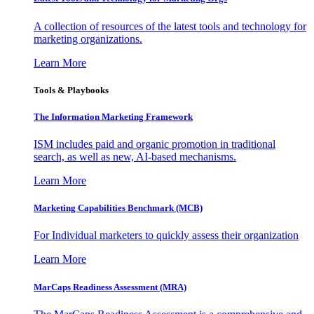
A collection of resources of the latest tools and technology for
marketing organizations.
Learn More
Tools & Playbooks
The Information
Marketing Framework
ISM includes paid and organic promotion in traditional
search, as well as new, AI-based mechanisms.
Learn More
Marketing Capabilities Benchmark (MCB)
For Individual marketers to quickly assess their organization
Learn More
MarCaps Readiness Assessment (MRA)