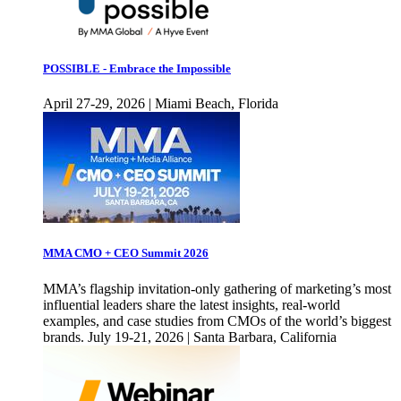
POSSIBLE - Embrace the Impossible
April 27-29, 2026 | Miami Beach, Florida
MMA CMO + CEO Summit 2026
MMA’s flagship invitation-only gathering of marketing’s most
influential leaders share the latest insights, real-world
examples, and case studies from CMOs of the world’s biggest
brands. July 19-21, 2026 | Santa Barbara, California