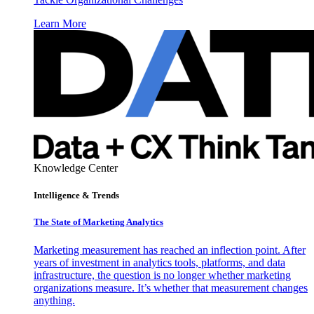
Learn More
Knowledge Center
Intelligence & Trends
The State of Marketing Analytics
Marketing measurement has reached an inflection point. After
years of investment in analytics tools, platforms, and data
infrastructure, the question is no longer whether marketing
organizations measure. It’s whether that measurement changes
anything.