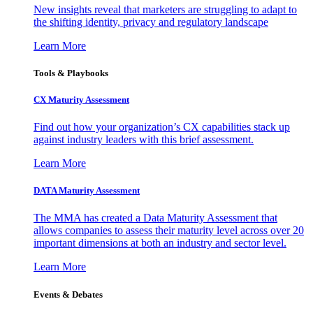
New insights reveal that marketers are struggling to adapt to
the shifting identity, privacy and regulatory landscape
Learn More
Tools & Playbooks
CX Maturity Assessment
Find out how your organization’s CX capabilities stack up
against industry leaders with this brief assessment.
Learn More
DATA Maturity Assessment
The MMA has created a Data Maturity Assessment that
allows companies to assess their maturity level across over 20
important dimensions at both an industry and sector level.
Learn More
Events & Debates