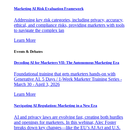
Marketing AI Risk Evaluation Framework
Addressing key risk categories, including privacy, accuracy,
ethical, and compliance risks, providing marketers with tools
to navigate the complex lan
Learn More
Events & Debates
Decoding AI for Marketers VII: The Autonomous Marketing Era
Foundational training that gets marketers hands-on with
Generative AI. 5 Days / 1-Week Marketer Training Series -
March 30 - April 3, 2026
Learn More
Navigating AI Regulation: Marketing in a New Era
AI and privacy laws are evolving fast, creating both hurdles
and openings for marketers. In this webinar, Alec Foster
breaks down key changes—like the EU’s AI Act and U.S.