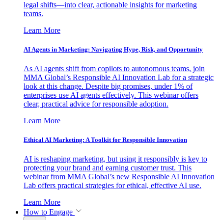
legal shifts—into clear, actionable insights for marketing
teams.
Learn More
AI Agents in Marketing: Navigating Hype, Risk, and Opportunity
As AI agents shift from copilots to autonomous teams, join
MMA Global’s Responsible AI Innovation Lab for a strategic
look at this change. Despite big promises, under 1% of
enterprises use AI agents effectively. This webinar offers
clear, practical advice for responsible adoption.
Learn More
Ethical AI Marketing: A Toolkit for Responsible Innovation
AI is reshaping marketing, but using it responsibly is key to
protecting your brand and earning customer trust. This
webinar from MMA Global’s new Responsible AI Innovation
Lab offers practical strategies for ethical, effective AI use.
Learn More
How to Engage