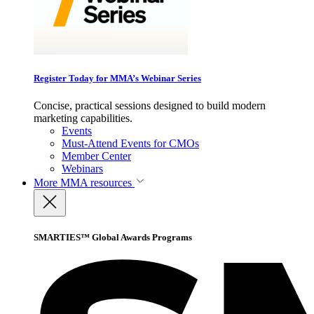
Register Today for MMA’s Webinar Series
Concise, practical sessions designed to build modern
marketing capabilities.
Events
Must-Attend Events for CMOs
Member Center
Webinars
More
MMA resources
SMARTIES™ Global Awards Programs