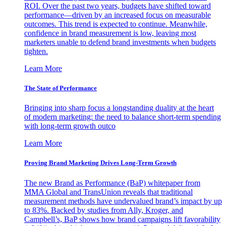
ROI. Over the past two years, budgets have shifted toward
performance—driven by an increased focus on measurable
outcomes. This trend is expected to continue. Meanwhile,
confidence in brand measurement is low, leaving most
marketers unable to defend brand investments when budgets
tighten.
Learn More
The State of Performance
Bringing into sharp focus a longstanding duality at the heart
of modern marketing: the need to balance short-term spending
with long-term growth outco
Learn More
Proving Brand Marketing Drives Long-Term Growth
The new Brand as Performance (BaP) whitepaper from
MMA Global and TransUnion reveals that traditional
measurement methods have undervalued brand’s impact by up
to 83%. Backed by studies from Ally, Kroger, and
Campbell’s, BaP shows how brand campaigns lift favorability