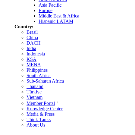
Asia Pacific
Europe
Middle East & Africa
Hispanic LATAM
Country:
Brasil
China
DACH
India
Indonesia
KSA
MENA
Philippines
South Africa
Sub-Saharan Africa
Thailand
Türkiye
Vietnam
Member Portal
Knowledge Center
Media & Press
Think Tanks
About Us