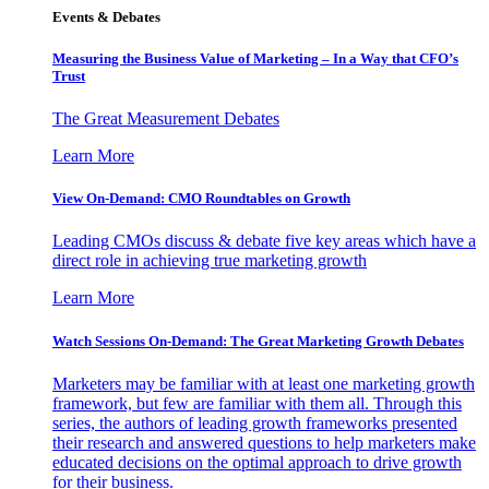
Events & Debates
Measuring the Business Value of Marketing – In a Way that CFO’s
Trust
The Great Measurement Debates
Learn More
View On-Demand: CMO Roundtables on Growth
Leading CMOs discuss & debate five key areas which have a
direct role in achieving true marketing growth
Learn More
Watch Sessions On-Demand: The Great Marketing Growth Debates
Marketers may be familiar with at least one marketing growth
framework, but few are familiar with them all. Through this
series, the authors of leading growth frameworks presented
their research and answered questions to help marketers make
educated decisions on the optimal approach to drive growth
for their business.