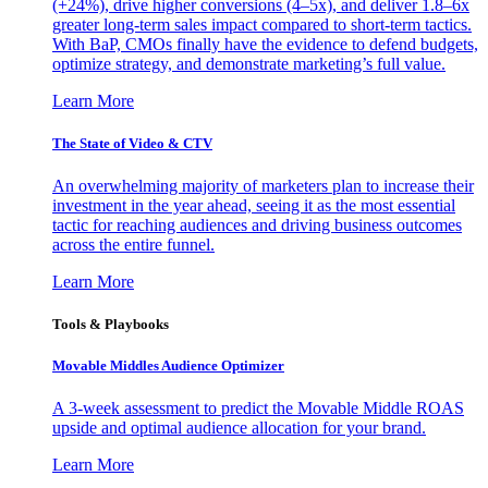
(+24%), drive higher conversions (4–5x), and deliver 1.8–6x
greater long-term sales impact compared to short-term tactics.
With BaP, CMOs finally have the evidence to defend budgets,
optimize strategy, and demonstrate marketing’s full value.
Learn More
The State of Video & CTV
An overwhelming majority of marketers plan to increase their
investment in the year ahead, seeing it as the most essential
tactic for reaching audiences and driving business outcomes
across the entire funnel.
Learn More
Tools & Playbooks
Movable Middles Audience Optimizer
A 3-week assessment to predict the Movable Middle ROAS
upside and optimal audience allocation for your brand.
Learn More