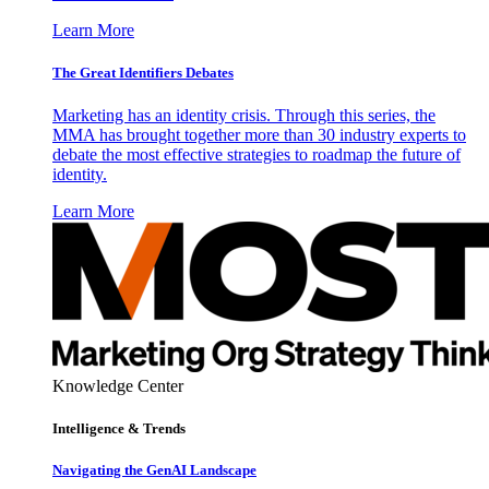
Learn More
The Great Identifiers Debates
Marketing has an identity crisis. Through this series, the
MMA has brought together more than 30 industry experts to
debate the most effective strategies to roadmap the future of
identity.
Learn More
Knowledge Center
Intelligence & Trends
Navigating the GenAI Landscape