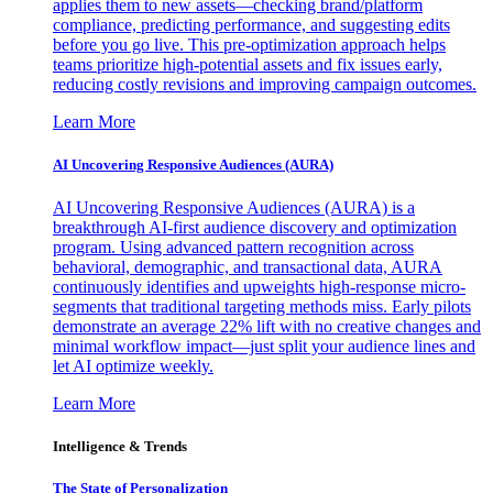
applies them to new assets—checking brand/platform
compliance, predicting performance, and suggesting edits
before you go live. This pre-optimization approach helps
teams prioritize high-potential assets and fix issues early,
reducing costly revisions and improving campaign outcomes.
Learn More
AI Uncovering Responsive Audiences (AURA)
AI Uncovering Responsive Audiences (AURA) is a
breakthrough AI-first audience discovery and optimization
program. Using advanced pattern recognition across
behavioral, demographic, and transactional data, AURA
continuously identifies and upweights high-response micro-
segments that traditional targeting methods miss. Early pilots
demonstrate an average 22% lift with no creative changes and
minimal workflow impact—just split your audience lines and
let AI optimize weekly.
Learn More
Intelligence & Trends
The State of Personalization