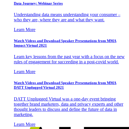
Data Journey: Webinar Series
Understanding data means understanding your consumer –
who they are, where they are and what they want.
Learn More
Watch Videos and Download Speaker Presentations from MMA
Impact Virtual 2021
Learn key lessons from the past year with a focus on the new
rules of engagement for succeeding in a post-covid world.
Learn More
Watch Videos and Download Speaker Presentations from MMA
DATT Unplugged Virtual 2021
DATT Unplugged Virtual was a one-day event bringing
together brand marketers, data and privacy experts and other
thought leaders to discuss and define the future of data in
marketing.
Learn More