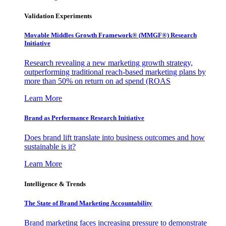
Validation Experiments
Movable Middles Growth Framework® (MMGF®) Research
Initiative
Research revealing a new marketing growth strategy,
outperforming traditional reach-based marketing plans by
more than 50% on return on ad spend (ROAS
Learn More
Brand as Performance Research Initiative
Does brand lift translate into business outcomes and how
sustainable is it?
Learn More
Intelligence & Trends
The State of Brand Marketing Accountability
Brand marketing faces increasing pressure to demonstrate