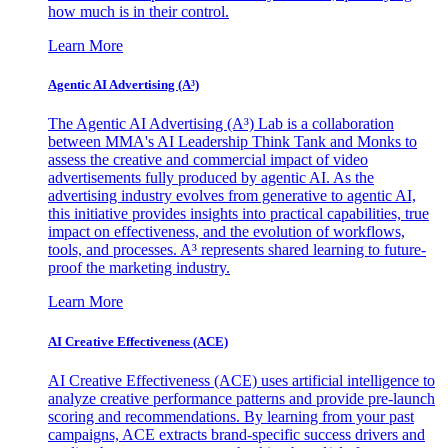
how much is in their control.
Learn More
Agentic AI Advertising (A³)
The Agentic AI Advertising (A³) Lab is a collaboration
between MMA's AI Leadership Think Tank and Monks to
assess the creative and commercial impact of video
advertisements fully produced by agentic AI. As the
advertising industry evolves from generative to agentic AI,
this initiative provides insights into practical capabilities, true
impact on effectiveness, and the evolution of workflows,
tools, and processes. A³ represents shared learning to future-
proof the marketing industry.
Learn More
AI Creative Effectiveness (ACE)
AI Creative Effectiveness (ACE) uses artificial intelligence to
analyze creative performance patterns and provide pre-launch
scoring and recommendations. By learning from your past
campaigns, ACE extracts brand-specific success drivers and