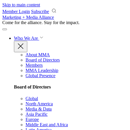
Skip to main content
Member Login
Subscribe
Marketing + Media Alliance
Come for the alliance. Stay for the
impact.
Who We Are
About MMA
Board of Directors
Members
MMA Leadership
Global Presence
Board of Directors
Global
North America
Media & Data
Asia Pacific
Europe
Middle East and Africa
Latin America