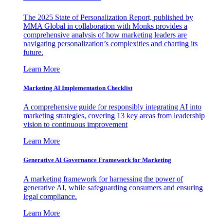
The 2025 State of Personalization Report, published by
MMA Global in collaboration with Monks provides a
comprehensive analysis of how marketing leaders are
navigating personalization’s complexities and charting its
future.
Learn More
Marketing AI Implementation Checklist
A comprehensive guide for responsibly integrating AI into
marketing strategies, covering 13 key areas from leadership
vision to continuous improvement
Learn More
Generative AI Governance Framework for Marketing
A marketing framework for harnessing the power of
generative AI, while safeguarding consumers and ensuring
legal compliance.
Learn More