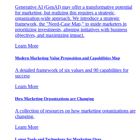
Generative AI (GenAI) may offer a transformative potential
for marketing, but realizing this requires a strategic,
organization-wide approach. We introduce a strategic
framework, the "Need-Case Map," to guide marketers in
prioritizing investments, aligning initiatives with business
objectives, and maximizing impact.
Learn More
Modern Marketing Value Proposition and Capabilities Map
A detailed framework of six values and 90 capabilities for
success
Learn More
How Marketing Organizations are Changing
A collection of resources on how marketing organizations are
changing.
Learn More
Latest Tools and Technology for Marketing Orgs