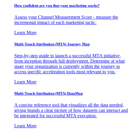
How confident are you that your marketing works?
Assess your Channel Measurement Score - measure the
incremental impact of each marketing tactic.
Learn More
Multi-Touch Attribution (MTA) Journey Map
Step-by-step guide to launch a successful MTA initiative,
from inception through full deployment. Determine at what
stage your organization is currently within the journey to
access specific acceleration tools most relevant to you.
Learn More
Multi-Touch Attribution (MTA) DataMap
A concise reference tool that visualizes all the data needed,
giving brands a clear picture of how datasets can interact and
be integrated for successful MTA execution.
Learn More