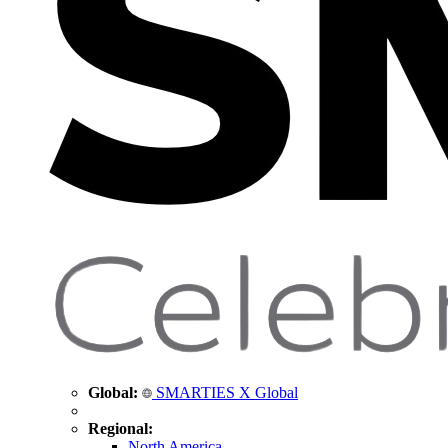
Global:
SMARTIES X Global
Regional:
North America