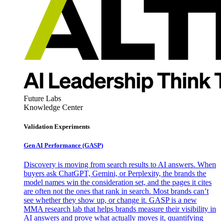
Future Labs
Knowledge Center
Validation Experiments
Gen AI
Performance (GASP)
Discovery is moving from search results to AI answers. When
buyers ask ChatGPT, Gemini, or Perplexity, the brands the
model names win the consideration set, and the pages it cites
are often not the ones that rank in search. Most brands can’t
see whether they show up, or change it. GASP is a new
MMA research lab that helps brands measure their visibility in
AI answers and prove what actually moves it, quantifying