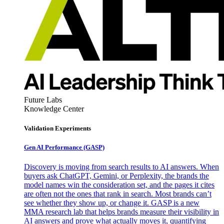
Future Labs
Knowledge Center
Validation Experiments
Gen AI
Performance (GASP)
Discovery is moving from search results to AI answers. When
buyers ask ChatGPT, Gemini, or Perplexity, the brands the
model names win the consideration set, and the pages it cites
are often not the ones that rank in search. Most brands can’t
see whether they show up, or change it. GASP is a new
MMA research lab that helps brands measure their visibility in
AI answers and prove what actually moves it, quantifying