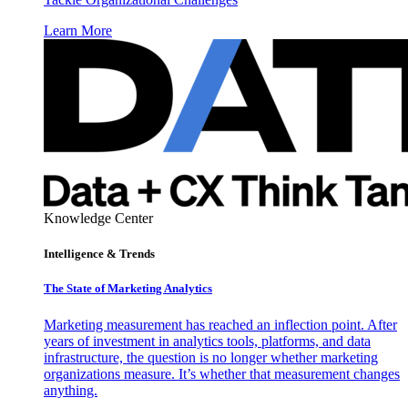
Learn More
Knowledge Center
Intelligence & Trends
The State of Marketing Analytics
Marketing measurement has reached an inflection point. After
years of investment in analytics tools, platforms, and data
infrastructure, the question is no longer whether marketing
organizations measure. It’s whether that measurement changes
anything.