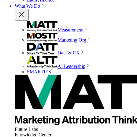
What We Do
Measurement
Marketing Org
Data & CX
AI Leadership
SMARTIES
Future Labs
Knowledge Center