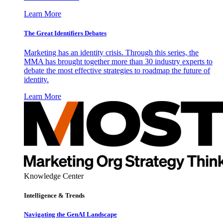
Learn More
The Great Identifiers Debates
Marketing has an identity crisis. Through this series, the
MMA has brought together more than 30 industry experts to
debate the most effective strategies to roadmap the future of
identity.
Learn More
Knowledge Center
Intelligence & Trends
Navigating the GenAI Landscape