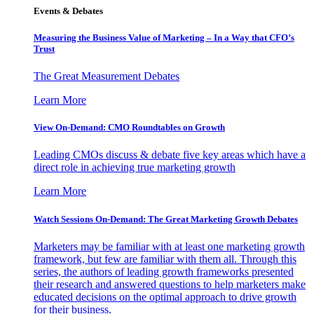
Events & Debates
Measuring the Business Value of Marketing – In a Way that CFO’s
Trust
The Great Measurement Debates
Learn More
View On-Demand: CMO Roundtables on Growth
Leading CMOs discuss & debate five key areas which have a
direct role in achieving true marketing growth
Learn More
Watch Sessions On-Demand: The Great Marketing Growth Debates
Marketers may be familiar with at least one marketing growth
framework, but few are familiar with them all. Through this
series, the authors of leading growth frameworks presented
their research and answered questions to help marketers make
educated decisions on the optimal approach to drive growth
for their business.