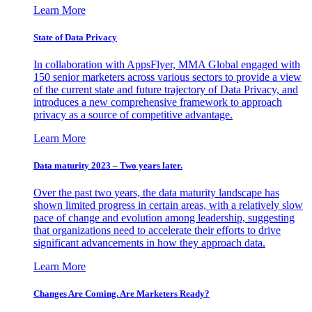
Learn More
State of Data Privacy
In collaboration with AppsFlyer, MMA Global engaged with
150 senior marketers across various sectors to provide a view
of the current state and future trajectory of Data Privacy, and
introduces a new comprehensive framework to approach
privacy as a source of competitive advantage.
Learn More
Data maturity 2023 – Two years later.
Over the past two years, the data maturity landscape has
shown limited progress in certain areas, with a relatively slow
pace of change and evolution among leadership, suggesting
that organizations need to accelerate their efforts to drive
significant advancements in how they approach data.
Learn More
Changes Are Coming. Are Marketers Ready?