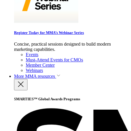
Register Today for MMA’s Webinar Series
Concise, practical sessions designed to build modern
marketing capabilities.
Events
Must-Attend Events for CMOs
Member Center
Webinars
More
MMA resources
SMARTIES™ Global Awards Programs