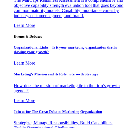
The MarCaps Readiness Assessment is a comprehensive and
objective capability strength evaluation tool that goes beyond
common maturity models. Capability importance varies by
industry, customer segment, and brand.
Learn More
Events & Debates
Organizational Links – Is it your marketing organization that is
slowing your growth?
Learn More
Marketing’s Mission and its Role in Growth Strategy
How does the mission of marketing tie to the firm’s growth
agenda?
Learn More
Join us for The Great Debate: Marketing Organization
Strategize, Manage Responsibilities, Build Capabilities,
Tackle Organizational Challenges