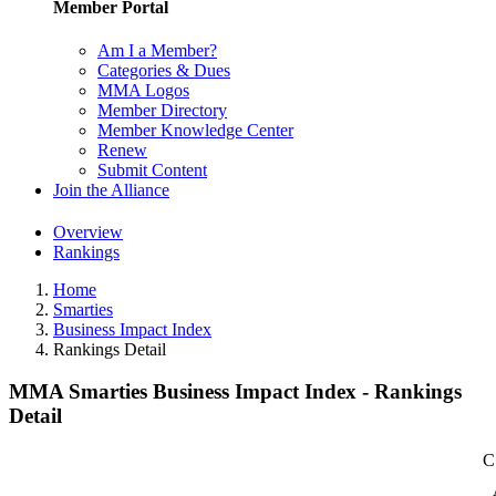
Member Portal
Am I a Member?
Categories & Dues
MMA Logos
Member Directory
Member Knowledge Center
Renew
Submit Content
Join the Alliance
Overview
Rankings
Home
Smarties
Business Impact Index
Rankings Detail
MMA Smarties Business Impact Index - Rankings
Detail