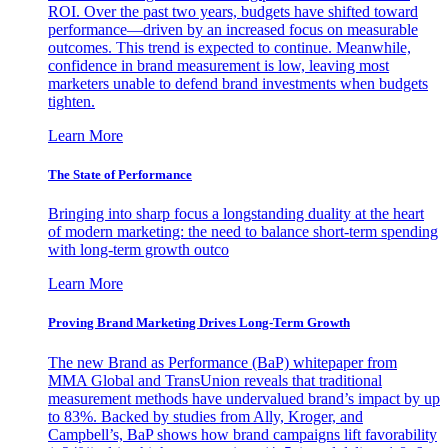
ROI. Over the past two years, budgets have shifted toward
performance—driven by an increased focus on measurable
outcomes. This trend is expected to continue. Meanwhile,
confidence in brand measurement is low, leaving most
marketers unable to defend brand investments when budgets
tighten.
Learn More
The State of Performance
Bringing into sharp focus a longstanding duality at the heart
of modern marketing: the need to balance short-term spending
with long-term growth outco
Learn More
Proving Brand Marketing Drives Long-Term Growth
The new Brand as Performance (BaP) whitepaper from
MMA Global and TransUnion reveals that traditional
measurement methods have undervalued brand’s impact by up
to 83%. Backed by studies from Ally, Kroger, and
Campbell’s, BaP shows how brand campaigns lift favorability