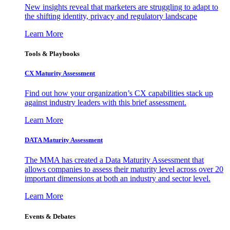
New insights reveal that marketers are struggling to adapt to
the shifting identity, privacy and regulatory landscape
Learn More
Tools & Playbooks
CX Maturity Assessment
Find out how your organization’s CX capabilities stack up
against industry leaders with this brief assessment.
Learn More
DATA Maturity Assessment
The MMA has created a Data Maturity Assessment that
allows companies to assess their maturity level across over 20
important dimensions at both an industry and sector level.
Learn More
Events & Debates