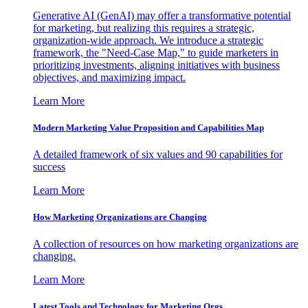
Generative AI (GenAI) may offer a transformative potential
for marketing, but realizing this requires a strategic,
organization-wide approach. We introduce a strategic
framework, the "Need-Case Map," to guide marketers in
prioritizing investments, aligning initiatives with business
objectives, and maximizing impact.
Learn More
Modern Marketing Value Proposition and Capabilities Map
A detailed framework of six values and 90 capabilities for
success
Learn More
How Marketing Organizations are Changing
A collection of resources on how marketing organizations are
changing.
Learn More
Latest Tools and Technology for Marketing Orgs