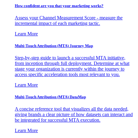
How confident are you that your marketing works?
Assess your Channel Measurement Score - measure the
incremental impact of each marketing tactic.
Learn More
Multi-Touch Attribution (MTA) Journey Map
Step-by-step guide to launch a successful MTA initiative,
from inception through full deployment. Determine at what
stage your organization is currently within the journey to
access specific acceleration tools most relevant to you.
Learn More
Multi-Touch Attribution (MTA) DataMap
A concise reference tool that visualizes all the data needed,
giving brands a clear picture of how datasets can interact and
be integrated for successful MTA execution.
Learn More