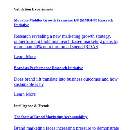
Validation Experiments
Movable Middles Growth Framework® (MMGF®) Research
Initiative
Research revealing a new marketing growth strategy,
outperforming traditional reach-based marketing plans by
more than 50% on return on ad spend (ROAS
Learn More
Brand as Performance Research Initiative
Does brand lift translate into business outcomes and how
sustainable is it?
Learn More
Intelligence & Trends
The State of Brand Marketing Accountability
Brand marketing faces increasing pressure to demonstrate