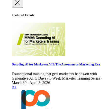
Featured Events
Decoding AI for Marketers VII: The Autonomous Marketing Era
Foundational training that gets marketers hands-on with
Generative AI. 5 Days / 1-Week Marketer Training Series -
March 30 - April 3, 2026
AI