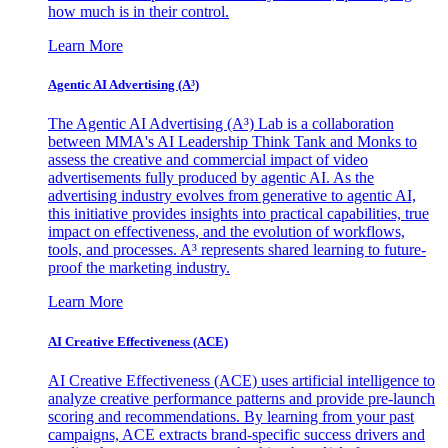
how much is in their control.
Learn More
Agentic AI Advertising (A³)
The Agentic AI Advertising (A³) Lab is a collaboration
between MMA's AI Leadership Think Tank and Monks to
assess the creative and commercial impact of video
advertisements fully produced by agentic AI. As the
advertising industry evolves from generative to agentic AI,
this initiative provides insights into practical capabilities, true
impact on effectiveness, and the evolution of workflows,
tools, and processes. A³ represents shared learning to future-
proof the marketing industry.
Learn More
AI Creative Effectiveness (ACE)
AI Creative Effectiveness (ACE) uses artificial intelligence to
analyze creative performance patterns and provide pre-launch
scoring and recommendations. By learning from your past
campaigns, ACE extracts brand-specific success drivers and