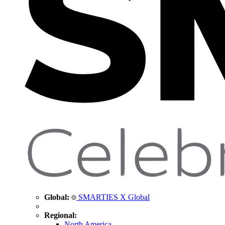
Global:
SMARTIES X Global
Regional:
North America