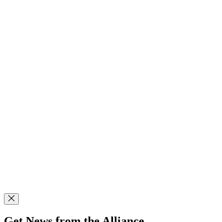
Get News from the Alliance