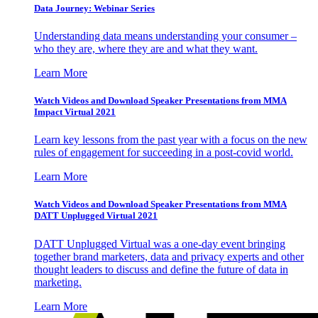
Data Journey: Webinar Series
Understanding data means understanding your consumer –
who they are, where they are and what they want.
Learn More
Watch Videos and Download Speaker Presentations from MMA
Impact Virtual 2021
Learn key lessons from the past year with a focus on the new
rules of engagement for succeeding in a post-covid world.
Learn More
Watch Videos and Download Speaker Presentations from MMA
DATT Unplugged Virtual 2021
DATT Unplugged Virtual was a one-day event bringing
together brand marketers, data and privacy experts and other
thought leaders to discuss and define the future of data in
marketing.
Learn More