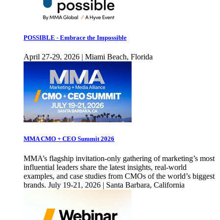
POSSIBLE - Embrace the Impossible
April 27-29, 2026 | Miami Beach, Florida
MMA CMO + CEO Summit 2026
MMA’s flagship invitation-only gathering of marketing’s most
influential leaders share the latest insights, real-world
examples, and case studies from CMOs of the world’s biggest
brands. July 19-21, 2026 | Santa Barbara, California