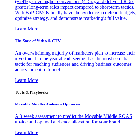
(+24%), drive higher conversions (4–5x), and deliver 1.8–6x
greater long-term sales impact compared to short-term tactics.
With BaP, CMOs finally have the evidence to defend budgets,
optimize strategy, and demonstrate marketing’s full value.
Learn More
The State of Video & CTV
An overwhelming majority of marketers plan to increase their
investment in the year ahead, seeing it as the most essential
tactic for reaching audiences and driving business outcomes
across the entire funnel.
Learn More
Tools & Playbooks
Movable Middles Audience Optimizer
A 3-week assessment to predict the Movable Middle ROAS
upside and optimal audience allocation for your brand.
Learn More