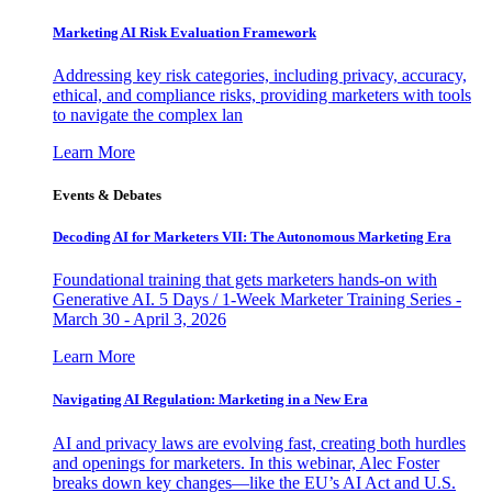
Marketing AI Risk Evaluation Framework
Addressing key risk categories, including privacy, accuracy,
ethical, and compliance risks, providing marketers with tools
to navigate the complex lan
Learn More
Events & Debates
Decoding AI for Marketers VII: The Autonomous Marketing Era
Foundational training that gets marketers hands-on with
Generative AI. 5 Days / 1-Week Marketer Training Series -
March 30 - April 3, 2026
Learn More
Navigating AI Regulation: Marketing in a New Era
AI and privacy laws are evolving fast, creating both hurdles
and openings for marketers. In this webinar, Alec Foster
breaks down key changes—like the EU’s AI Act and U.S.