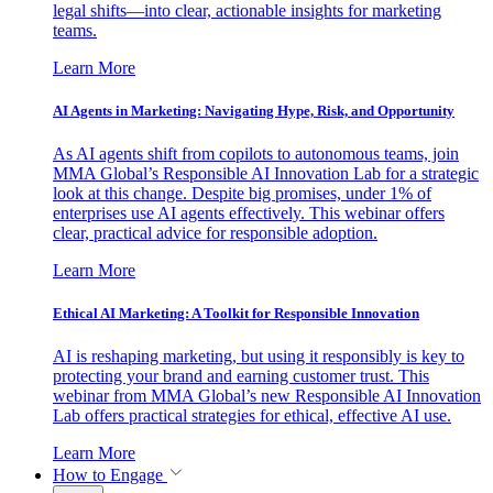
legal shifts—into clear, actionable insights for marketing
teams.
Learn More
AI Agents in Marketing: Navigating Hype, Risk, and Opportunity
As AI agents shift from copilots to autonomous teams, join
MMA Global’s Responsible AI Innovation Lab for a strategic
look at this change. Despite big promises, under 1% of
enterprises use AI agents effectively. This webinar offers
clear, practical advice for responsible adoption.
Learn More
Ethical AI Marketing: A Toolkit for Responsible Innovation
AI is reshaping marketing, but using it responsibly is key to
protecting your brand and earning customer trust. This
webinar from MMA Global’s new Responsible AI Innovation
Lab offers practical strategies for ethical, effective AI use.
Learn More
How to Engage