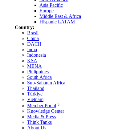
Asia Pacific
Europe
Middle East & Africa
Hispanic LATAM
Country:
Brasil
China
DACH
India
Indonesia
KSA
MENA
Philippines
South Africa
Sub-Saharan Africa
Thailand
Türkiye
Vietnam
Member Portal
Knowledge Center
Media & Press
Think Tanks
About Us