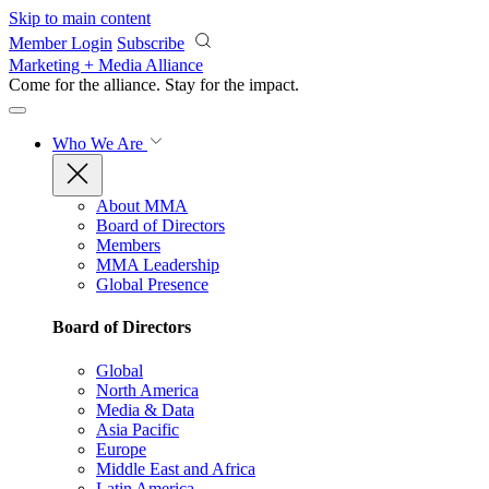
Skip to main content
Member Login
Subscribe
Marketing + Media Alliance
Come for the alliance. Stay for the
impact.
Who We Are
About MMA
Board of Directors
Members
MMA Leadership
Global Presence
Board of Directors
Global
North America
Media & Data
Asia Pacific
Europe
Middle East and Africa
Latin America