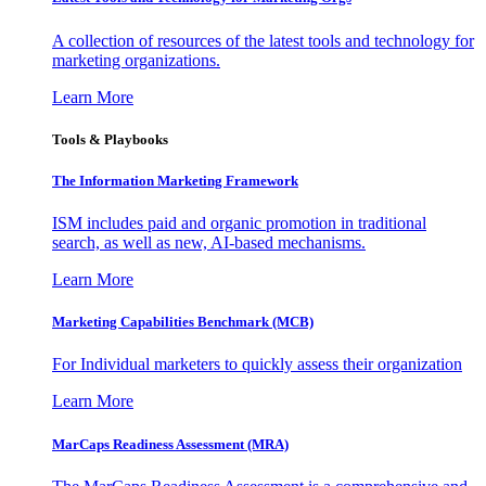
A collection of resources of the latest tools and technology for
marketing organizations.
Learn More
Tools & Playbooks
The Information
Marketing Framework
ISM includes paid and organic promotion in traditional
search, as well as new, AI-based mechanisms.
Learn More
Marketing Capabilities Benchmark (MCB)
For Individual marketers to quickly assess their organization
Learn More
MarCaps Readiness Assessment (MRA)