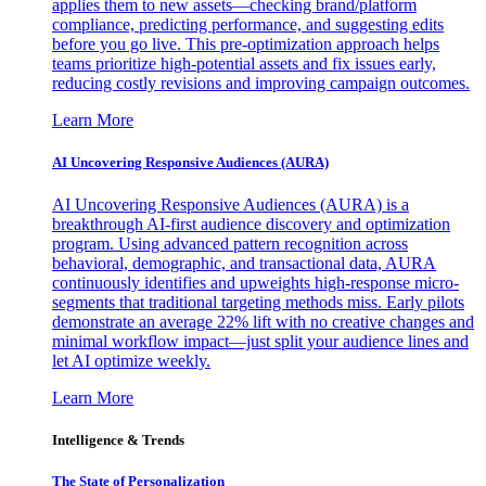
applies them to new assets—checking brand/platform
compliance, predicting performance, and suggesting edits
before you go live. This pre-optimization approach helps
teams prioritize high-potential assets and fix issues early,
reducing costly revisions and improving campaign outcomes.
Learn More
AI Uncovering Responsive Audiences (AURA)
AI Uncovering Responsive Audiences (AURA) is a
breakthrough AI-first audience discovery and optimization
program. Using advanced pattern recognition across
behavioral, demographic, and transactional data, AURA
continuously identifies and upweights high-response micro-
segments that traditional targeting methods miss. Early pilots
demonstrate an average 22% lift with no creative changes and
minimal workflow impact—just split your audience lines and
let AI optimize weekly.
Learn More
Intelligence & Trends
The State of Personalization