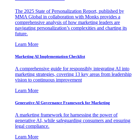
The 2025 State of Personalization Report, published by
MMA Global in collaboration with Monks provides a
comprehensive analysis of how marketing leaders are
navigating personalization’s complexities and charting its
future.
Learn More
Marketing AI Implementation Checklist
A comprehensive guide for responsibly integrating AI into
marketing strategies, covering 13 key areas from leadership
vision to continuous improvement
Learn More
Generative AI Governance Framework for Marketing
A marketing framework for harnessing the power of
generative AI, while safeguarding consumers and ensuring
legal compliance.
Learn More