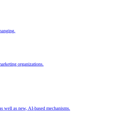
changing.
 marketing organizations.
 as well as new, AI-based mechanisms.