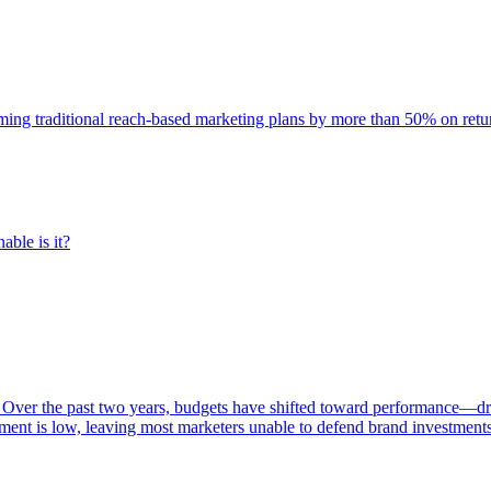
rming traditional reach-based marketing plans by more than 50% on re
able is it?
 Over the past two years, budgets have shifted toward performance—dr
ent is low, leaving most marketers unable to defend brand investment