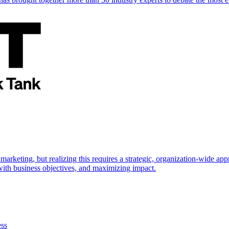
marketing, but realizing this requires a strategic, organization-wide 
s with business objectives, and maximizing impact.
ess