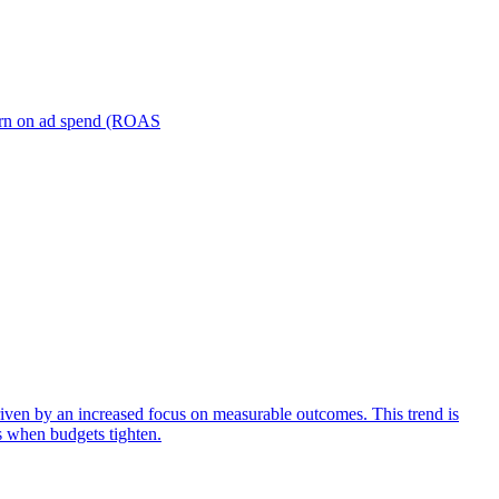
turn on ad spend (ROAS
iven by an increased focus on measurable outcomes. This trend is
s when budgets tighten.