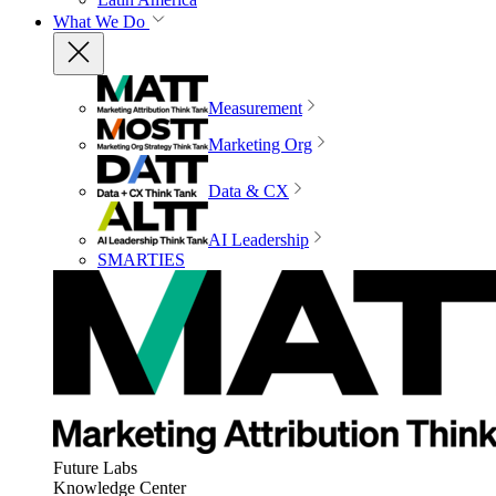
What We Do
Measurement
Marketing Org
Data & CX
AI Leadership
SMARTIES
Future Labs
Knowledge Center