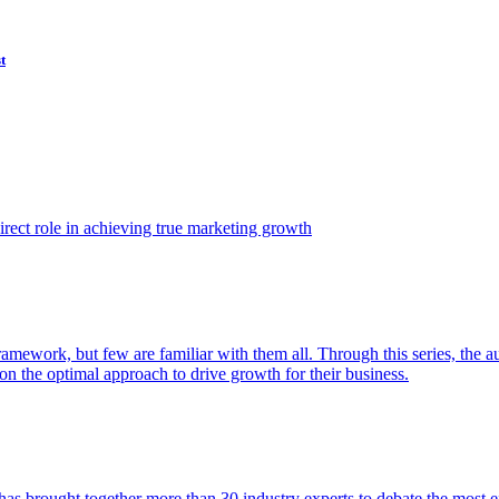
t
ect role in achieving true marketing growth
amework, but few are familiar with them all. Through this series, the 
n the optimal approach to drive growth for their business.
as brought together more than 30 industry experts to debate the most eff