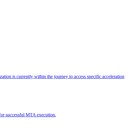
tion is currently within the journey to access specific acceleration
d for successful MTA execution.