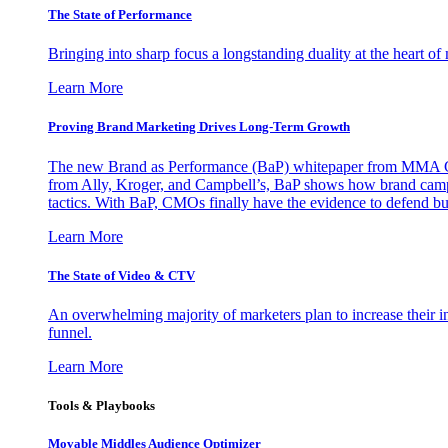
The State of Performance
Bringing into sharp focus a longstanding duality at the heart 
Learn More
Proving Brand Marketing Drives Long-Term Growth
The new Brand as Performance (BaP) whitepaper from MMA Glo
from Ally, Kroger, and Campbell’s, BaP shows how brand campai
tactics. With BaP, CMOs finally have the evidence to defend bud
Learn More
The State of Video & CTV
An overwhelming majority of marketers plan to increase their inv
funnel.
Learn More
Tools & Playbooks
Movable Middles Audience Optimizer