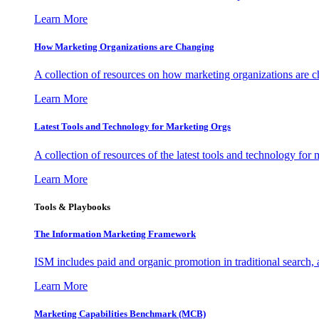
Learn More
How Marketing Organizations are Changing
A collection of resources on how marketing organizations are 
Learn More
Latest Tools and Technology for Marketing Orgs
A collection of resources of the latest tools and technology for
Learn More
Tools & Playbooks
The Information
Marketing Framework
ISM includes paid and organic promotion in traditional search,
Learn More
Marketing Capabilities Benchmark (MCB)