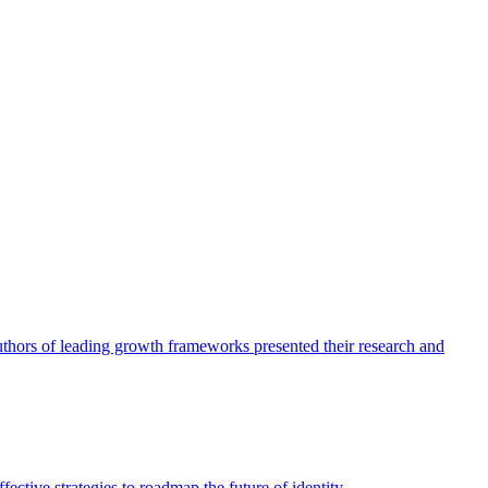
authors of leading growth frameworks presented their research and
ective strategies to roadmap the future of identity.