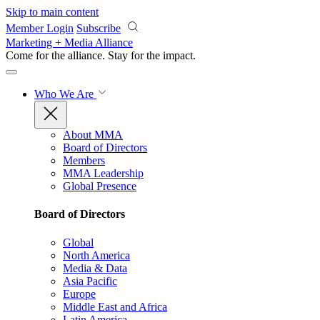
Skip to main content
Member Login
Subscribe
Marketing + Media Alliance
Come for the alliance. Stay for the
impact.
Who We Are
About MMA
Board of Directors
Members
MMA Leadership
Global Presence
Board of Directors
Global
North America
Media & Data
Asia Pacific
Europe
Middle East and Africa
Latin America