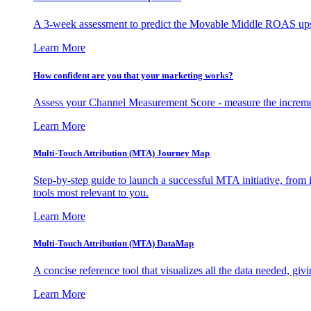
A 3-week assessment to predict the Movable Middle ROAS upsid
Learn More
How confident are you that your marketing works?
Assess your Channel Measurement Score - measure the incremen
Learn More
Multi-Touch Attribution (MTA) Journey Map
Step-by-step guide to launch a successful MTA initiative, from 
tools most relevant to you.
Learn More
Multi-Touch Attribution (MTA) DataMap
A concise reference tool that visualizes all the data needed, gi
Learn More