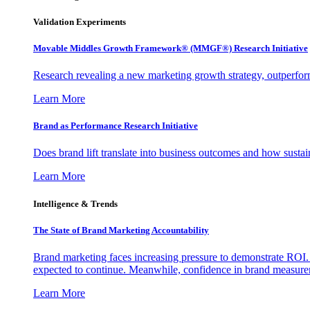
Validation Experiments
Movable Middles Growth Framework® (MMGF®) Research Initiative
Research revealing a new marketing growth strategy, outperfo
Learn More
Brand as Performance Research Initiative
Does brand lift translate into business outcomes and how sustain
Learn More
Intelligence & Trends
The State of Brand Marketing Accountability
Brand marketing faces increasing pressure to demonstrate ROI.
expected to continue. Meanwhile, confidence in brand measurem
Learn More