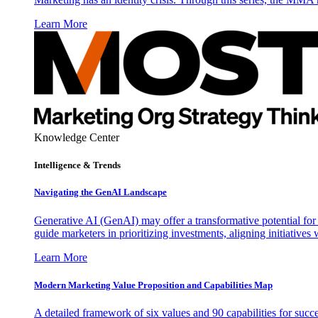
Learn More
Knowledge Center
Intelligence & Trends
Navigating the GenAI Landscape
Generative AI (GenAI) may offer a transformative potential for 
guide marketers in prioritizing investments, aligning initiative
Learn More
Modern Marketing Value Proposition and Capabilities Map
A detailed framework of six values and 90 capabilities for succ