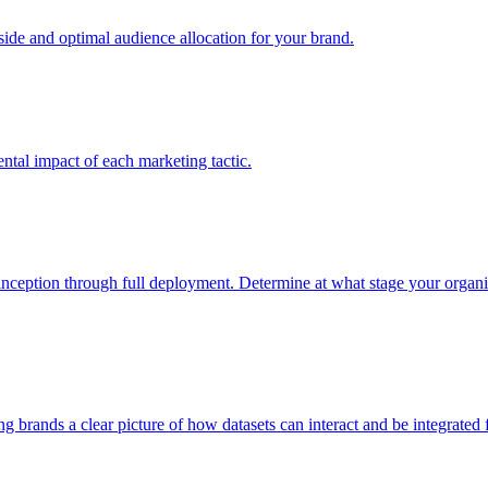
e and optimal audience allocation for your brand.
tal impact of each marketing tactic.
inception through full deployment. Determine at what stage your organiza
ving brands a clear picture of how datasets can interact and be integrate