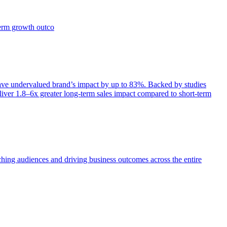
term growth outco
e undervalued brand’s impact by up to 83%. Backed by studies
iver 1.8–6x greater long-term sales impact compared to short-term
aching audiences and driving business outcomes across the entire