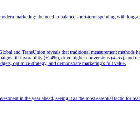
of modern marketing: the need to balance short-term spending with long-
bal and TransUnion reveals that traditional measurement methods hav
gns lift favorability (+24%), drive higher conversions (4–5x), and del
gets, optimize strategy, and demonstrate marketing’s full value.
estment in the year ahead, seeing it as the most essential tactic for re