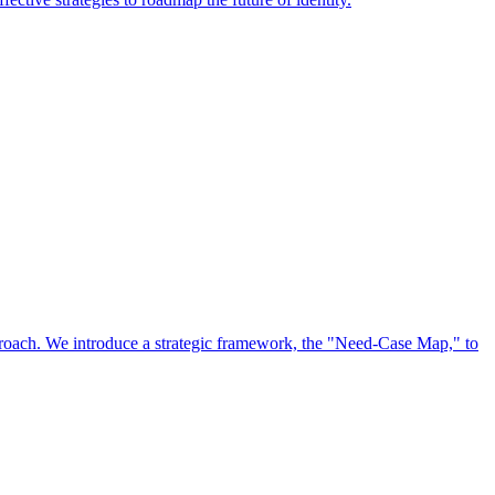
approach. We introduce a strategic framework, the "Need-Case Map," to