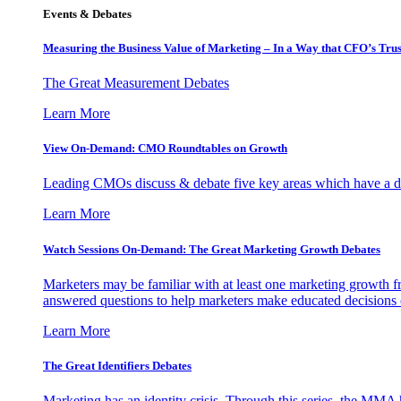
Events & Debates
Measuring the Business Value of Marketing – In a Way that CFO’s Trus
The Great Measurement Debates
Learn More
View On-Demand: CMO Roundtables on Growth
Leading CMOs discuss & debate five key areas which have a dir
Learn More
Watch Sessions On-Demand: The Great Marketing Growth Debates
Marketers may be familiar with at least one marketing growth fr
answered questions to help marketers make educated decisions o
Learn More
The Great Identifiers Debates
Marketing has an identity crisis. Through this series, the MMA h