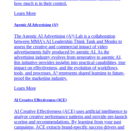
how much is in their control.
Learn More
Agentic AI Advertising (A³)
The Agentic AI Advertising (A³) Lab is a collaboration
between MMA's AI Leadership Think Tank and Monks to
assess the creative and commercial impact of video
advertisements fully produced by agentic AI. As the
advertising industry evolves from generative to agentic AI,
this initiative provides insights into practical capabilities, true
impact on effectiveness, and the evolution of workflows,
tools, and processes. A³ represents shared learning to future-
proof the marketing industry.
Learn More
AI Creative Effectiveness (ACE)
AI Creative Effectiveness (ACE) uses artificial intelligence to
analyze creative performance patterns and provide pre-launch
scoring and recommendations. By learning from your past
campaigns, ACE extracts brand-specific success drivers and