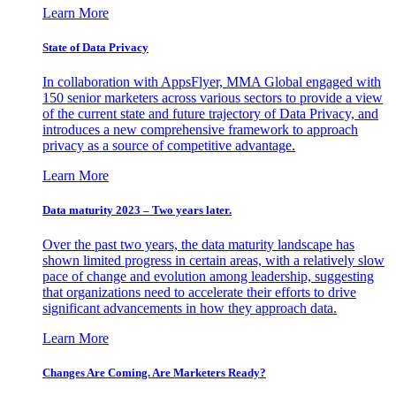
Learn More
State of Data Privacy
In collaboration with AppsFlyer, MMA Global engaged with
150 senior marketers across various sectors to provide a view
of the current state and future trajectory of Data Privacy, and
introduces a new comprehensive framework to approach
privacy as a source of competitive advantage.
Learn More
Data maturity 2023 – Two years later.
Over the past two years, the data maturity landscape has
shown limited progress in certain areas, with a relatively slow
pace of change and evolution among leadership, suggesting
that organizations need to accelerate their efforts to drive
significant advancements in how they approach data.
Learn More
Changes Are Coming. Are Marketers Ready?