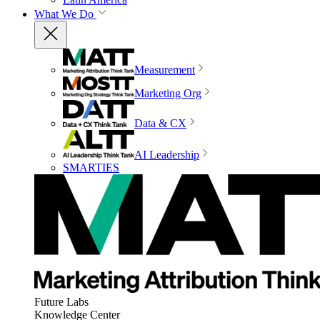
What We Do
Measurement
Marketing Org
Data & CX
AI Leadership
SMARTIES
Future Labs
Knowledge Center