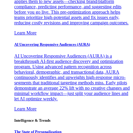
applies them to new assets—checking brand/platform
compliance, predicting performance, and suggesting edits
before you go live. This pre-optimization approach helps
teams prioritize high-potential assets and fix issues early,
reducing costly revisions and improving campaign outcomes.
Learn More
AI Uncovering Responsive Audiences (AURA)
AI Uncovering Responsive Audiences (AURA) is a
breakthrough AI-first audience discovery and optimization
program. Using advanced pattern recognition across
behavioral, demographic, and transactional data, AURA
continuously identifies and upweights high-response micro-
segments that traditional targeting methods miss. Early pilots
demonstrate an average 22% lift with no creative changes and
minimal workflow impact—just split your audience lines and
let AI optimize weekly.
Learn More
Intelligence & Trends
The State of Personalization