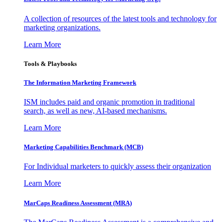
A collection of resources of the latest tools and technology for
marketing organizations.
Learn More
Tools & Playbooks
The Information
Marketing Framework
ISM includes paid and organic promotion in traditional
search, as well as new, AI-based mechanisms.
Learn More
Marketing Capabilities Benchmark (MCB)
For Individual marketers to quickly assess their organization
Learn More
MarCaps Readiness Assessment (MRA)