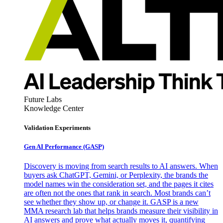
Future Labs
Knowledge Center
Validation Experiments
Gen AI
Performance (GASP)
Discovery is moving from search results to AI answers. When
buyers ask ChatGPT, Gemini, or Perplexity, the brands the
model names win the consideration set, and the pages it cites
are often not the ones that rank in search. Most brands can’t
see whether they show up, or change it. GASP is a new
MMA research lab that helps brands measure their visibility in
AI answers and prove what actually moves it, quantifying