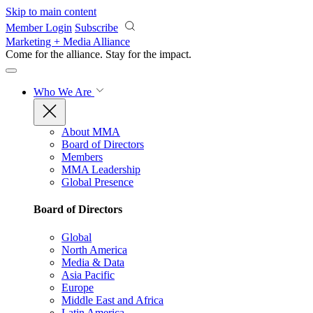
Skip to main content
Member Login
Subscribe
Marketing + Media Alliance
Come for the alliance. Stay for the
impact.
Who We Are
About MMA
Board of Directors
Members
MMA Leadership
Global Presence
Board of Directors
Global
North America
Media & Data
Asia Pacific
Europe
Middle East and Africa
Latin America