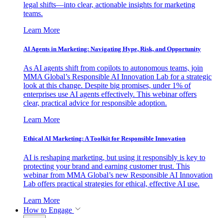
legal shifts—into clear, actionable insights for marketing
teams.
Learn More
AI Agents in Marketing: Navigating Hype, Risk, and Opportunity
As AI agents shift from copilots to autonomous teams, join
MMA Global’s Responsible AI Innovation Lab for a strategic
look at this change. Despite big promises, under 1% of
enterprises use AI agents effectively. This webinar offers
clear, practical advice for responsible adoption.
Learn More
Ethical AI Marketing: A Toolkit for Responsible Innovation
AI is reshaping marketing, but using it responsibly is key to
protecting your brand and earning customer trust. This
webinar from MMA Global’s new Responsible AI Innovation
Lab offers practical strategies for ethical, effective AI use.
Learn More
How to Engage