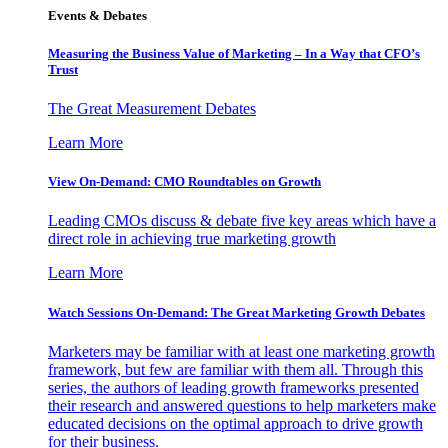
Events & Debates
Measuring the Business Value of Marketing – In a Way that CFO’s
Trust
The Great Measurement Debates
Learn More
View On-Demand: CMO Roundtables on Growth
Leading CMOs discuss & debate five key areas which have a
direct role in achieving true marketing growth
Learn More
Watch Sessions On-Demand: The Great Marketing Growth Debates
Marketers may be familiar with at least one marketing growth
framework, but few are familiar with them all. Through this
series, the authors of leading growth frameworks presented
their research and answered questions to help marketers make
educated decisions on the optimal approach to drive growth
for their business.