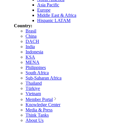
Asia Pacific
Europe
Middle East & Africa
Hispanic LATAM
Country:
Brasil
China
DACH
India
Indonesia
KSA
MENA
Philippines
South Africa
Sub-Saharan Africa
Thailand
Türkiye
Vietnam
Member Portal
Knowledge Center
Media & Press
Think Tanks
About Us