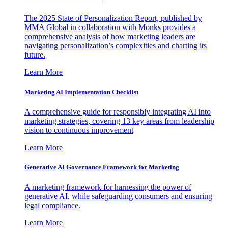
The 2025 State of Personalization Report, published by
MMA Global in collaboration with Monks provides a
comprehensive analysis of how marketing leaders are
navigating personalization’s complexities and charting its
future.
Learn More
Marketing AI Implementation Checklist
A comprehensive guide for responsibly integrating AI into
marketing strategies, covering 13 key areas from leadership
vision to continuous improvement
Learn More
Generative AI Governance Framework for Marketing
A marketing framework for harnessing the power of
generative AI, while safeguarding consumers and ensuring
legal compliance.
Learn More