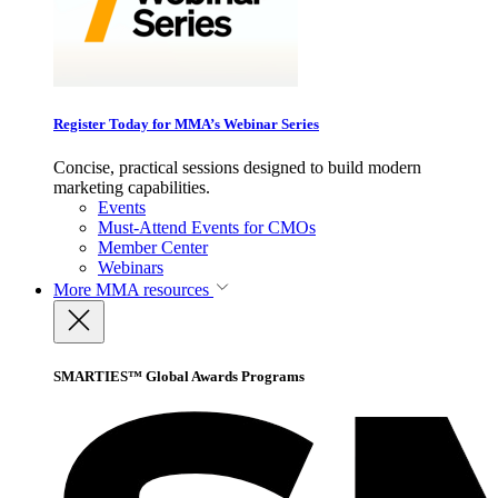
Register Today for MMA’s Webinar Series
Concise, practical sessions designed to build modern
marketing capabilities.
Events
Must-Attend Events for CMOs
Member Center
Webinars
More
MMA resources
SMARTIES™ Global Awards Programs