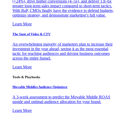
(+24%), drive higher conversions (4–5x), and deliver 1.8–6x
greater long-term sales impact compared to short-term tactics.
With BaP, CMOs finally have the evidence to defend budgets,
optimize strategy, and demonstrate marketing’s full value.
Learn More
The State of Video & CTV
An overwhelming majority of marketers plan to increase their
investment in the year ahead, seeing it as the most essential
tactic for reaching audiences and driving business outcomes
across the entire funnel.
Learn More
Tools & Playbooks
Movable Middles Audience Optimizer
A 3-week assessment to predict the Movable Middle ROAS
upside and optimal audience allocation for your brand.
Learn More