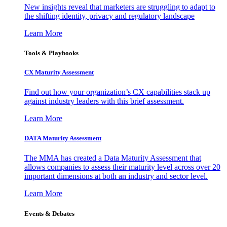
New insights reveal that marketers are struggling to adapt to
the shifting identity, privacy and regulatory landscape
Learn More
Tools & Playbooks
CX Maturity Assessment
Find out how your organization’s CX capabilities stack up
against industry leaders with this brief assessment.
Learn More
DATA Maturity Assessment
The MMA has created a Data Maturity Assessment that
allows companies to assess their maturity level across over 20
important dimensions at both an industry and sector level.
Learn More
Events & Debates