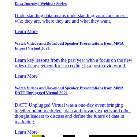
Data Journey: Webinar Series
Understanding data means understanding your consumer –
who they are, where they are and what they want.
Learn More
Watch Videos and Download Speaker Presentations from MMA
Impact Virtual 2021
Learn key lessons from the past year with a focus on the new
rules of engagement for succeeding in a post-covid world.
Learn More
Watch Videos and Download Speaker Presentations from MMA
DATT Unplugged Virtual 2021
DATT Unplugged Virtual was a one-day event bringing
together brand marketers, data and privacy experts and other
thought leaders to discuss and define the future of data in
marketing.
Learn More