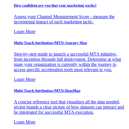
How confident are you that your marketing works?
Assess your Channel Measurement Score - measure the
incremental impact of each marketing tactic.
Learn More
Multi-Touch Attribution (MTA) Journey Map
Step-by-step guide to launch a successful MTA initiative,
from inception through full deployment. Determine at what
stage your organization is currently within the journey to
access specific acceleration tools most relevant to you.
Learn More
Multi-Touch Attribution (MTA) DataMap
A concise reference tool that visualizes all the data needed,
giving brands a clear picture of how datasets can interact and
be integrated for successful MTA execution.
Learn More