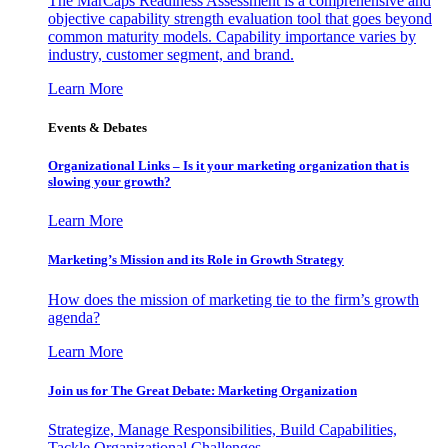
The MarCaps Readiness Assessment is a comprehensive and
objective capability strength evaluation tool that goes beyond
common maturity models. Capability importance varies by
industry, customer segment, and brand.
Learn More
Events & Debates
Organizational Links – Is it your marketing organization that is
slowing your growth?
Learn More
Marketing’s Mission and its Role in Growth Strategy
How does the mission of marketing tie to the firm’s growth
agenda?
Learn More
Join us for The Great Debate: Marketing Organization
Strategize, Manage Responsibilities, Build Capabilities,
Tackle Organizational Challenges