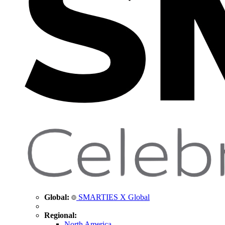
Global:
SMARTIES X Global
Regional:
North America