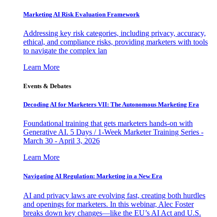
Marketing AI Risk Evaluation Framework
Addressing key risk categories, including privacy, accuracy,
ethical, and compliance risks, providing marketers with tools
to navigate the complex lan
Learn More
Events & Debates
Decoding AI for Marketers VII: The Autonomous Marketing Era
Foundational training that gets marketers hands-on with
Generative AI. 5 Days / 1-Week Marketer Training Series -
March 30 - April 3, 2026
Learn More
Navigating AI Regulation: Marketing in a New Era
AI and privacy laws are evolving fast, creating both hurdles
and openings for marketers. In this webinar, Alec Foster
breaks down key changes—like the EU’s AI Act and U.S.