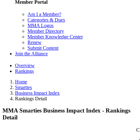
Member Portal
Am I a Member?
Categories & Dues
MMA Logos
Member Directory
Member Knowledge Center
Renew
Submit Content
Join the Alliance
Overview
Rankings
Home
Smarties
Business Impact Index
Rankings Detail
MMA Smarties Business Impact Index - Rankings
Detail