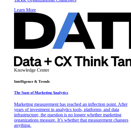
Learn More
Knowledge Center
Intelligence & Trends
The State of Marketing Analytics
Marketing measurement has reached an inflection point. After
years of investment in analytics tools, platforms, and data
infrastructure, the question is no longer whether marketing
organizations measure. It’s whether that measurement changes
anything.