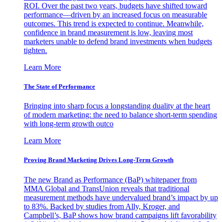
ROI. Over the past two years, budgets have shifted toward
performance—driven by an increased focus on measurable
outcomes. This trend is expected to continue. Meanwhile,
confidence in brand measurement is low, leaving most
marketers unable to defend brand investments when budgets
tighten.
Learn More
The State of Performance
Bringing into sharp focus a longstanding duality at the heart
of modern marketing: the need to balance short-term spending
with long-term growth outco
Learn More
Proving Brand Marketing Drives Long-Term Growth
The new Brand as Performance (BaP) whitepaper from
MMA Global and TransUnion reveals that traditional
measurement methods have undervalued brand’s impact by up
to 83%. Backed by studies from Ally, Kroger, and
Campbell’s, BaP shows how brand campaigns lift favorability