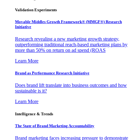
Validation Experiments
Movable Middles Growth Framework® (MMGF®) Research
Initiative
Research revealing a new marketing growth strategy,
outperforming traditional reach-based marketing plans by
more than 50% on return on ad spend (ROAS
Learn More
Brand as Performance Research Initiative
Does brand lift translate into business outcomes and how
sustainable is it?
Learn More
Intelligence & Trends
The State of Brand Marketing Accountability
Brand marketing faces increasing pressure to demonstrate