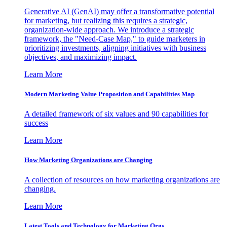
Generative AI (GenAI) may offer a transformative potential
for marketing, but realizing this requires a strategic,
organization-wide approach. We introduce a strategic
framework, the "Need-Case Map," to guide marketers in
prioritizing investments, aligning initiatives with business
objectives, and maximizing impact.
Learn More
Modern Marketing Value Proposition and Capabilities Map
A detailed framework of six values and 90 capabilities for
success
Learn More
How Marketing Organizations are Changing
A collection of resources on how marketing organizations are
changing.
Learn More
Latest Tools and Technology for Marketing Orgs