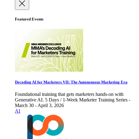
Featured Events
Decoding AI for Marketers VII: The Autonomous Marketing Era
Foundational training that gets marketers hands-on with
Generative AI. 5 Days / 1-Week Marketer Training Series -
March 30 - April 3, 2026
AI