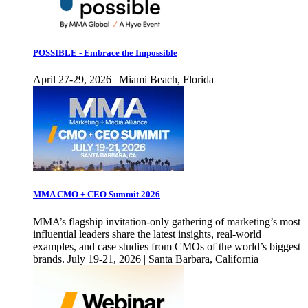
POSSIBLE - Embrace the Impossible
April 27-29, 2026 | Miami Beach, Florida
MMA CMO + CEO Summit 2026
MMA’s flagship invitation-only gathering of marketing’s most
influential leaders share the latest insights, real-world
examples, and case studies from CMOs of the world’s biggest
brands. July 19-21, 2026 | Santa Barbara, California