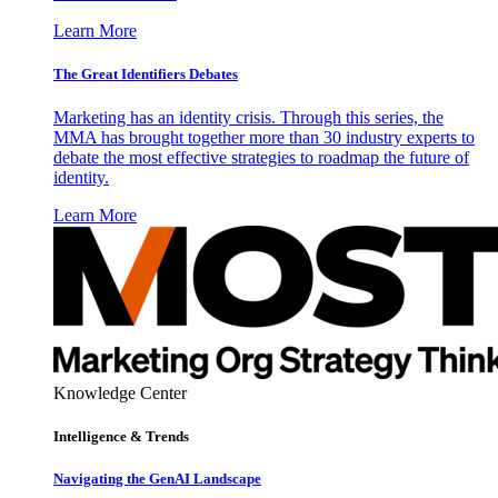
Learn More
The Great Identifiers Debates
Marketing has an identity crisis. Through this series, the
MMA has brought together more than 30 industry experts to
debate the most effective strategies to roadmap the future of
identity.
Learn More
Knowledge Center
Intelligence & Trends
Navigating the GenAI Landscape