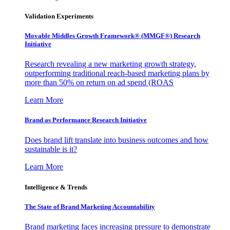
Validation Experiments
Movable Middles Growth Framework® (MMGF®) Research
Initiative
Research revealing a new marketing growth strategy,
outperforming traditional reach-based marketing plans by
more than 50% on return on ad spend (ROAS
Learn More
Brand as Performance Research Initiative
Does brand lift translate into business outcomes and how
sustainable is it?
Learn More
Intelligence & Trends
The State of Brand Marketing Accountability
Brand marketing faces increasing pressure to demonstrate