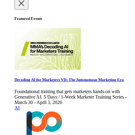
Featured Events
Decoding AI for Marketers VII: The Autonomous Marketing Era
Foundational training that gets marketers hands-on with
Generative AI. 5 Days / 1-Week Marketer Training Series -
March 30 - April 3, 2026
AI