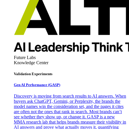
Future Labs
Knowledge Center
Validation Experiments
Gen AI
Performance (GASP)
Discovery is moving from search results to AI answers. When
buyers ask ChatGPT, Gemini, or Perplexity, the brands the
model names win the consideration set, and the pages it cites
are often not the ones that rank in search. Most brands can’t
see whether they show up, or change it. GASP is a new
MMA research lab that helps brands measure their visibility in
AI answers and prove what actually moves it, quantifying