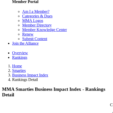
Member Portal
Am I a Member?
Categories & Dues
MMA Logos
Member Directory
Member Knowledge Center
Renew
Submit Content
Join the Alliance
Overview
Rankings
Home
Smarties
Business Impact Index
Rankings Detail
MMA Smarties Business Impact Index - Rankings
Detail