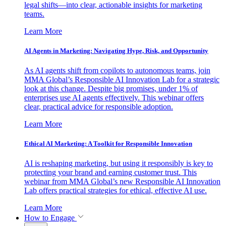
legal shifts—into clear, actionable insights for marketing
teams.
Learn More
AI Agents in Marketing: Navigating Hype, Risk, and Opportunity
As AI agents shift from copilots to autonomous teams, join
MMA Global’s Responsible AI Innovation Lab for a strategic
look at this change. Despite big promises, under 1% of
enterprises use AI agents effectively. This webinar offers
clear, practical advice for responsible adoption.
Learn More
Ethical AI Marketing: A Toolkit for Responsible Innovation
AI is reshaping marketing, but using it responsibly is key to
protecting your brand and earning customer trust. This
webinar from MMA Global’s new Responsible AI Innovation
Lab offers practical strategies for ethical, effective AI use.
Learn More
How to Engage