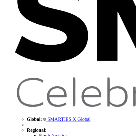
Global:
SMARTIES X Global
Regional:
North America