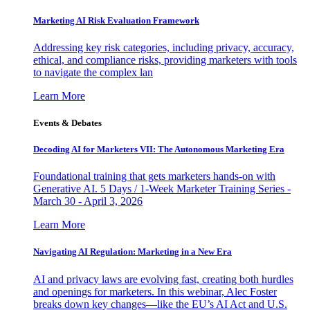
Marketing AI Risk Evaluation Framework
Addressing key risk categories, including privacy, accuracy,
ethical, and compliance risks, providing marketers with tools
to navigate the complex lan
Learn More
Events & Debates
Decoding AI for Marketers VII: The Autonomous Marketing Era
Foundational training that gets marketers hands-on with
Generative AI. 5 Days / 1-Week Marketer Training Series -
March 30 - April 3, 2026
Learn More
Navigating AI Regulation: Marketing in a New Era
AI and privacy laws are evolving fast, creating both hurdles
and openings for marketers. In this webinar, Alec Foster
breaks down key changes—like the EU’s AI Act and U.S.