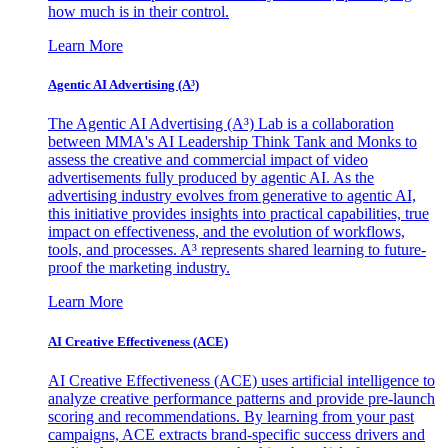
how much is in their control.
Learn More
Agentic AI Advertising (A³)
The Agentic AI Advertising (A³) Lab is a collaboration
between MMA's AI Leadership Think Tank and Monks to
assess the creative and commercial impact of video
advertisements fully produced by agentic AI. As the
advertising industry evolves from generative to agentic AI,
this initiative provides insights into practical capabilities, true
impact on effectiveness, and the evolution of workflows,
tools, and processes. A³ represents shared learning to future-
proof the marketing industry.
Learn More
AI Creative Effectiveness (ACE)
AI Creative Effectiveness (ACE) uses artificial intelligence to
analyze creative performance patterns and provide pre-launch
scoring and recommendations. By learning from your past
campaigns, ACE extracts brand-specific success drivers and