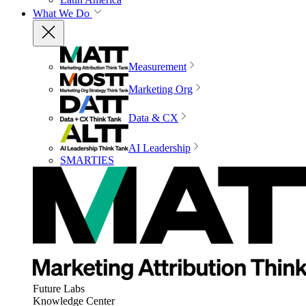
What We Do
Measurement
Marketing Org
Data & CX
AI Leadership
SMARTIES
Future Labs
Knowledge Center