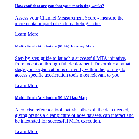
How confident are you that your marketing works?
Assess your Channel Measurement Score - measure the
incremental impact of each marketing tactic.
Learn More
Multi-Touch Attribution (MTA) Journey Map
Step-by-step guide to launch a successful MTA initiative,
from inception through full deployment. Determine at what
stage your organization is currently within the journey to
access specific acceleration tools most relevant to you.
Learn More
Multi-Touch Attribution (MTA) DataMap
A concise reference tool that visualizes all the data needed,
giving brands a clear picture of how datasets can interact and
be integrated for successful MTA execution.
Learn More