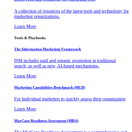
A collection of resources of the latest tools and technology for
marketing organizations.
Learn More
Tools & Playbooks
The Information
Marketing Framework
ISM includes paid and organic promotion in traditional
search, as well as new, AI-based mechanisms.
Learn More
Marketing Capabilities Benchmark (MCB)
For Individual marketers to quickly assess their organization
Learn More
MarCaps Readiness Assessment (MRA)