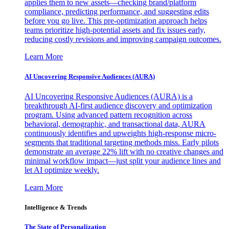
applies them to new assets—checking brand/platform
compliance, predicting performance, and suggesting edits
before you go live. This pre-optimization approach helps
teams prioritize high-potential assets and fix issues early,
reducing costly revisions and improving campaign outcomes.
Learn More
AI Uncovering Responsive Audiences (AURA)
AI Uncovering Responsive Audiences (AURA) is a
breakthrough AI-first audience discovery and optimization
program. Using advanced pattern recognition across
behavioral, demographic, and transactional data, AURA
continuously identifies and upweights high-response micro-
segments that traditional targeting methods miss. Early pilots
demonstrate an average 22% lift with no creative changes and
minimal workflow impact—just split your audience lines and
let AI optimize weekly.
Learn More
Intelligence & Trends
The State of Personalization