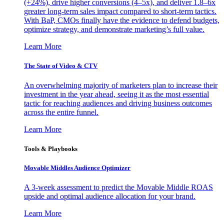
(+24%), drive higher conversions (4–5x), and deliver 1.8–6x
greater long-term sales impact compared to short-term tactics.
With BaP, CMOs finally have the evidence to defend budgets,
optimize strategy, and demonstrate marketing’s full value.
Learn More
The State of Video & CTV
An overwhelming majority of marketers plan to increase their
investment in the year ahead, seeing it as the most essential
tactic for reaching audiences and driving business outcomes
across the entire funnel.
Learn More
Tools & Playbooks
Movable Middles Audience Optimizer
A 3-week assessment to predict the Movable Middle ROAS
upside and optimal audience allocation for your brand.
Learn More