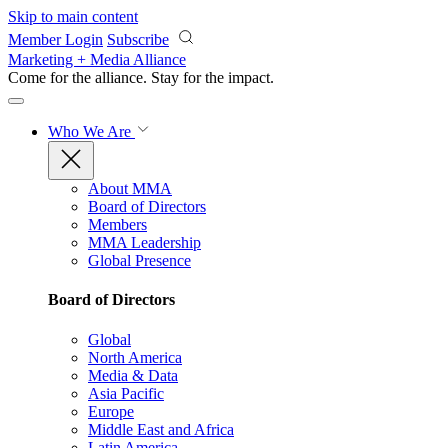
Skip to main content
Member Login
Subscribe
Marketing + Media Alliance
Come for the alliance. Stay for the
impact.
Who We Are
About MMA
Board of Directors
Members
MMA Leadership
Global Presence
Board of Directors
Global
North America
Media & Data
Asia Pacific
Europe
Middle East and Africa
Latin America