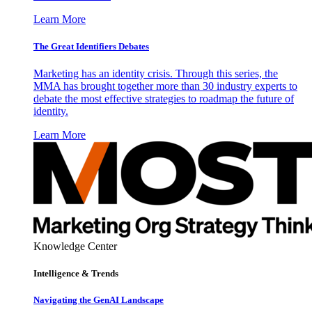
Learn More
The Great Identifiers Debates
Marketing has an identity crisis. Through this series, the
MMA has brought together more than 30 industry experts to
debate the most effective strategies to roadmap the future of
identity.
Learn More
Knowledge Center
Intelligence & Trends
Navigating the GenAI Landscape