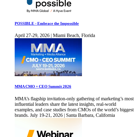
POSSIBLE - Embrace the Impossible
April 27-29, 2026 | Miami Beach, Florida
MMA CMO + CEO Summit 2026
MMA’s flagship invitation-only gathering of marketing’s most
influential leaders share the latest insights, real-world
examples, and case studies from CMOs of the world’s biggest
brands. July 19-21, 2026 | Santa Barbara, California