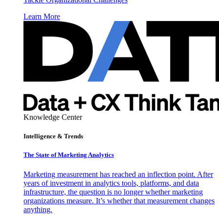
Learn More
Knowledge Center
Intelligence & Trends
The State of Marketing Analytics
Marketing measurement has reached an inflection point. After
years of investment in analytics tools, platforms, and data
infrastructure, the question is no longer whether marketing
organizations measure. It’s whether that measurement changes
anything.