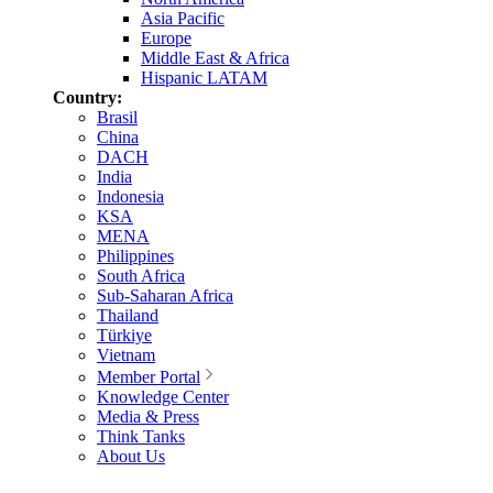
Asia Pacific
Europe
Middle East & Africa
Hispanic LATAM
Country:
Brasil
China
DACH
India
Indonesia
KSA
MENA
Philippines
South Africa
Sub-Saharan Africa
Thailand
Türkiye
Vietnam
Member Portal
Knowledge Center
Media & Press
Think Tanks
About Us