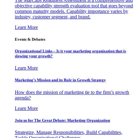
The MarCaps Readiness Assessment is a comprehensive and
objective capability strength evaluation tool that goes beyond
common maturity models. Capability importance varies by
industry, customer segment, and brand.
Learn More
Events & Debates
Organizational Links – Is it your marketing organization that is
slowing your growth?
Learn More
Marketing’s Mission and its Role in Growth Strategy
How does the mission of marketing tie to the firm’s growth
agenda?
Learn More
Join us for The Great Debate: Marketing Organization
Strategize, Manage Responsibilities, Build Capabilities,
Tackle Organizational Challenges