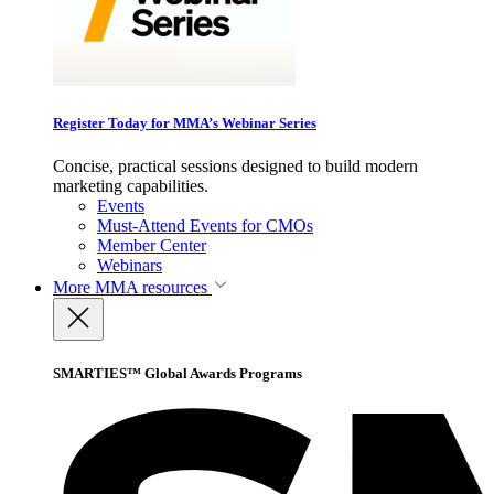
Register Today for MMA’s Webinar Series
Concise, practical sessions designed to build modern
marketing capabilities.
Events
Must-Attend Events for CMOs
Member Center
Webinars
More
MMA resources
SMARTIES™ Global Awards Programs