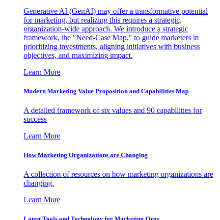
Generative AI (GenAI) may offer a transformative potential
for marketing, but realizing this requires a strategic,
organization-wide approach. We introduce a strategic
framework, the "Need-Case Map," to guide marketers in
prioritizing investments, aligning initiatives with business
objectives, and maximizing impact.
Learn More
Modern Marketing Value Proposition and Capabilities Map
A detailed framework of six values and 90 capabilities for
success
Learn More
How Marketing Organizations are Changing
A collection of resources on how marketing organizations are
changing.
Learn More
Latest Tools and Technology for Marketing Orgs