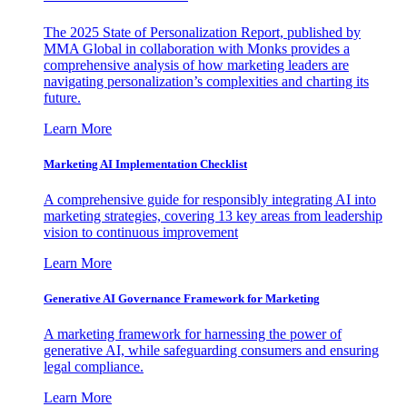
The 2025 State of Personalization Report, published by
MMA Global in collaboration with Monks provides a
comprehensive analysis of how marketing leaders are
navigating personalization’s complexities and charting its
future.
Learn More
Marketing AI Implementation Checklist
A comprehensive guide for responsibly integrating AI into
marketing strategies, covering 13 key areas from leadership
vision to continuous improvement
Learn More
Generative AI Governance Framework for Marketing
A marketing framework for harnessing the power of
generative AI, while safeguarding consumers and ensuring
legal compliance.
Learn More