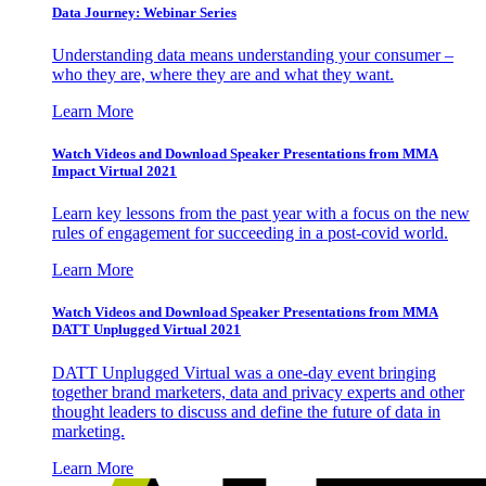
Data Journey: Webinar Series
Understanding data means understanding your consumer –
who they are, where they are and what they want.
Learn More
Watch Videos and Download Speaker Presentations from MMA
Impact Virtual 2021
Learn key lessons from the past year with a focus on the new
rules of engagement for succeeding in a post-covid world.
Learn More
Watch Videos and Download Speaker Presentations from MMA
DATT Unplugged Virtual 2021
DATT Unplugged Virtual was a one-day event bringing
together brand marketers, data and privacy experts and other
thought leaders to discuss and define the future of data in
marketing.
Learn More