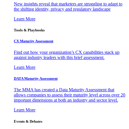
New insights reveal that marketers are struggling to adapt to
the shifting identity, privacy and regulatory landscape
Learn More
Tools & Playbooks
CX Maturity Assessment
Find out how your organization’s CX capabilities stack up
against industry leaders with this brief assessment.
Learn More
DATA Maturity Assessment
The MMA has created a Data Maturity Assessment that
allows companies to assess their maturity level across over 20
important dimensions at both an industry and sector level.
Learn More
Events & Debates