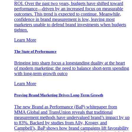
ROI. Over the past two years, budgets have shifted toward
performance—driven by an increased focus on measurable
outcomes. This trend is expected to continue. Meanwhile,
confidence in brand measurement is low, leaving most
marketers unable to defend brand investments when budgets
tighten.
Learn More
The State of Performance
Bringing into sharp focus a longstanding duality at the heart
of modern marketing: the need to balance short-term spending
with long-term growth outco
Learn More
Proving Brand Marketing Drives Long-Term Growth
The new Brand as Performance (BaP) whitepaper from
MMA Global and TransUnion reveals that traditional
measurement methods have undervalued brand’s impact by up
to 83%. Backed by studies from Ally, Kroger, and
Campbell’s, BaP shows how brand campaigns lift favorability