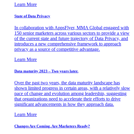
Learn More
State of Data Privacy
In collaboration with AppsFlyer, MMA Global engaged with
150 senior marketers across various sectors to provide a view
of the current state and future trajectory of Data Privacy, and
introduces a new comprehensive framework to approach
privacy as a source of competitive advantage.
Learn More
Data maturity 2023 – Two years later.
Over the past two years, the data maturity landscape has
shown limited progress in certain areas, with a relatively slow
pace of change and evolution among leadership, suggesting
that organizations need to accelerate their efforts to drive
significant advancements in how they approach data.
Learn More
Changes Are Coming. Are Marketers Ready?