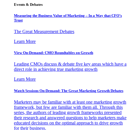
Events & Debates
Measuring the Business Value of Marketing – In a Way that CFO’s
Trust
The Great Measurement Debates
Learn More
View On-Demand: CMO Roundtables on Growth
Leading CMOs discuss & debate five key areas which have a
direct role in achieving true marketing growth
Learn More
Watch Sessions On-Demand: The Great Marketing Growth Debates
Marketers may be familiar with at least one marketing growth
framework, but few are familiar with them all. Through this
series, the authors of leading growth frameworks presented
their research and answered questions to help marketers make
educated decisions on the optimal approach to drive growth
for their business.