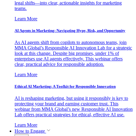
legal shifts—into clear, actionable insights for marketing
teams.
Learn More
AI Agents in Marketing: Navigating Hype, Risk, and Opportunity
As AI agents shift from copilots to autonomous teams, join
MMA Global’s Responsible AI Innovation Lab for a strategic
look at this change. Despite big promises, under 1% of
enterprises use AI agents effectively. This webinar offers
clear, practical advice for responsible adoption.
Learn More
Ethical AI Marketing: A Toolkit for Responsible Innovation
AI is reshaping marketing, but using it responsibly is key to
protecting your brand and earning customer trust. This
webinar from MMA Global’s new Responsible AI Innovation
Lab offers practical strategies for ethical, effective AI use.
Learn More
How to Engage