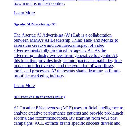
how much is in their control.
Learn More
Agentic AI Advertising (A³)
The Agentic AI Advertising (A³) Lab is a collaboration
between MMA's AI Leadership Think Tank and Monks to
assess the creative and commercial impact of video
advertisements fully produced by agentic AI. As the
advertising industry evolves from generative to agentic AI,
this initiative provides insights into practical capabilities, true
impact on effectiveness, and the evolution of workflows,
tools, and processes. A³ represents shared learning to future-
proof the marketing industry.
Learn More
AI Creative Effectiveness (ACE)
AI Creative Effectiveness (ACE) uses artificial intelligence to
analyze creative performance patterns and provide pre-launch
scoring and recommendations. By learning from your past
campaigns, ACE extracts brand-specific success drivers and