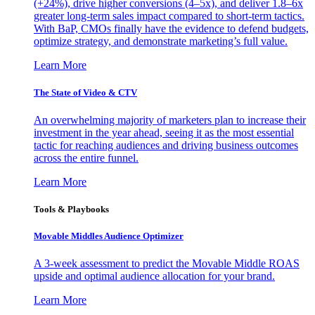
(+24%), drive higher conversions (4–5x), and deliver 1.8–6x
greater long-term sales impact compared to short-term tactics.
With BaP, CMOs finally have the evidence to defend budgets,
optimize strategy, and demonstrate marketing’s full value.
Learn More
The State of Video & CTV
An overwhelming majority of marketers plan to increase their
investment in the year ahead, seeing it as the most essential
tactic for reaching audiences and driving business outcomes
across the entire funnel.
Learn More
Tools & Playbooks
Movable Middles Audience Optimizer
A 3-week assessment to predict the Movable Middle ROAS
upside and optimal audience allocation for your brand.
Learn More