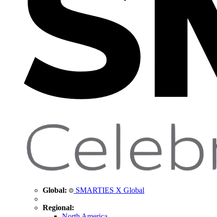
Global:
SMARTIES X Global
Regional:
North America