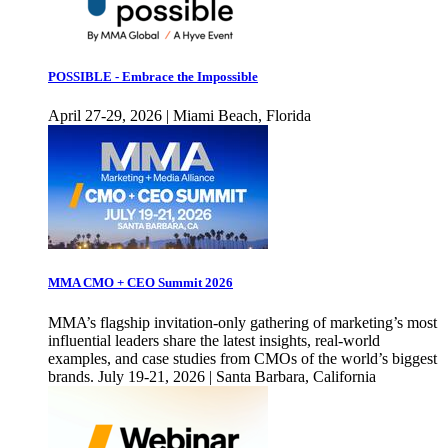
POSSIBLE - Embrace the Impossible
April 27-29, 2026 | Miami Beach, Florida
MMA CMO + CEO Summit 2026
MMA’s flagship invitation-only gathering of marketing’s most
influential leaders share the latest insights, real-world
examples, and case studies from CMOs of the world’s biggest
brands. July 19-21, 2026 | Santa Barbara, California