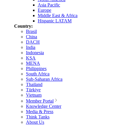
Asia Pacific
Europe
Middle East & Africa
Hispanic LATAM
Country:
Brasil
China
DACH
India
Indonesia
KSA
MENA
Philippines
South Africa
Sub-Saharan Africa
Thailand
Türkiye
Vietnam
Member Portal
Knowledge Center
Media & Press
Think Tanks
About Us