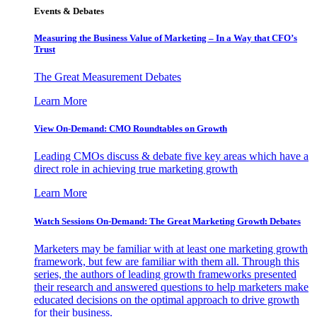
Events & Debates
Measuring the Business Value of Marketing – In a Way that CFO’s
Trust
The Great Measurement Debates
Learn More
View On-Demand: CMO Roundtables on Growth
Leading CMOs discuss & debate five key areas which have a
direct role in achieving true marketing growth
Learn More
Watch Sessions On-Demand: The Great Marketing Growth Debates
Marketers may be familiar with at least one marketing growth
framework, but few are familiar with them all. Through this
series, the authors of leading growth frameworks presented
their research and answered questions to help marketers make
educated decisions on the optimal approach to drive growth
for their business.