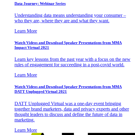
Data Journey: Webinar Series
Understanding data means understanding your consumer –
who they are, where they are and what they want.
Learn More
Watch Videos and Download Speaker Presentations from MMA
Impact Virtual 2021
Learn key lessons from the past year with a focus on the new
rules of engagement for succeeding in a post-covid world.
Learn More
Watch Videos and Download Speaker Presentations from MMA
DATT Unplugged Virtual 2021
DATT Unplugged Virtual was a one-day event bringing
together brand marketers, data and privacy experts and other
thought leaders to discuss and define the future of data in
marketing.
Learn More