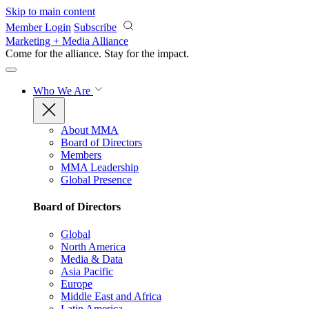
Skip to main content
Member Login
Subscribe
Marketing + Media Alliance
Come for the alliance. Stay for the
impact.
Who We Are
About MMA
Board of Directors
Members
MMA Leadership
Global Presence
Board of Directors
Global
North America
Media & Data
Asia Pacific
Europe
Middle East and Africa
Latin America