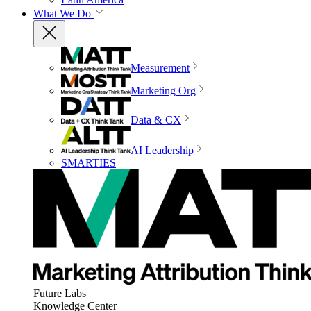
What We Do
Measurement
Marketing Org
Data & CX
AI Leadership
SMARTIES
Future Labs
Knowledge Center