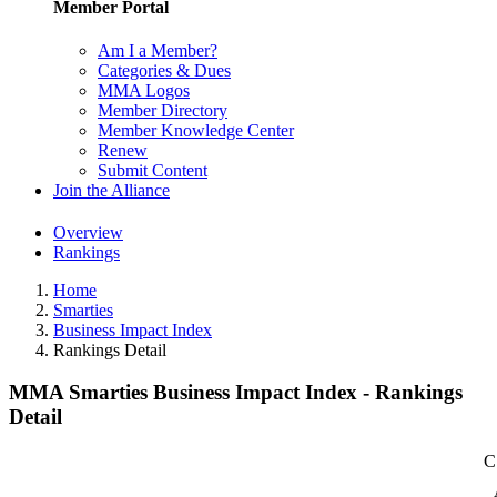
Member Portal
Am I a Member?
Categories & Dues
MMA Logos
Member Directory
Member Knowledge Center
Renew
Submit Content
Join the Alliance
Overview
Rankings
Home
Smarties
Business Impact Index
Rankings Detail
MMA Smarties Business Impact Index - Rankings
Detail