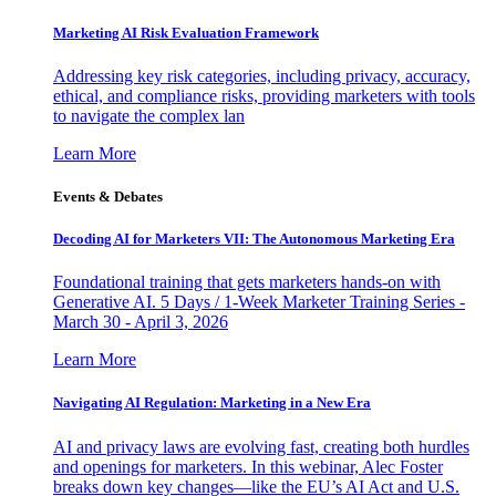
Marketing AI Risk Evaluation Framework
Addressing key risk categories, including privacy, accuracy,
ethical, and compliance risks, providing marketers with tools
to navigate the complex lan
Learn More
Events & Debates
Decoding AI for Marketers VII: The Autonomous Marketing Era
Foundational training that gets marketers hands-on with
Generative AI. 5 Days / 1-Week Marketer Training Series -
March 30 - April 3, 2026
Learn More
Navigating AI Regulation: Marketing in a New Era
AI and privacy laws are evolving fast, creating both hurdles
and openings for marketers. In this webinar, Alec Foster
breaks down key changes—like the EU’s AI Act and U.S.