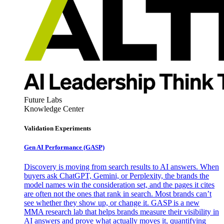
Future Labs
Knowledge Center
Validation Experiments
Gen AI
Performance (GASP)
Discovery is moving from search results to AI answers. When
buyers ask ChatGPT, Gemini, or Perplexity, the brands the
model names win the consideration set, and the pages it cites
are often not the ones that rank in search. Most brands can’t
see whether they show up, or change it. GASP is a new
MMA research lab that helps brands measure their visibility in
AI answers and prove what actually moves it, quantifying