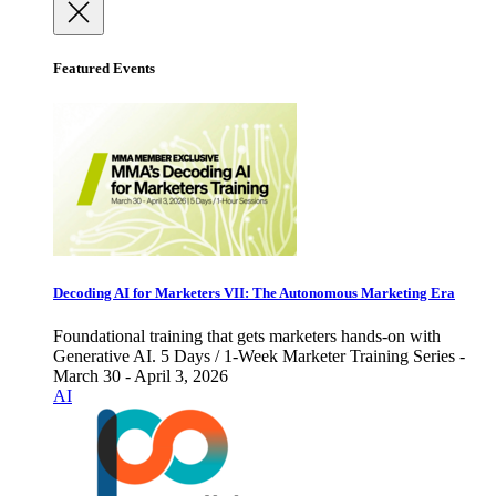
Featured Events
Decoding AI for Marketers VII: The Autonomous Marketing Era
Foundational training that gets marketers hands-on with
Generative AI. 5 Days / 1-Week Marketer Training Series -
March 30 - April 3, 2026
AI