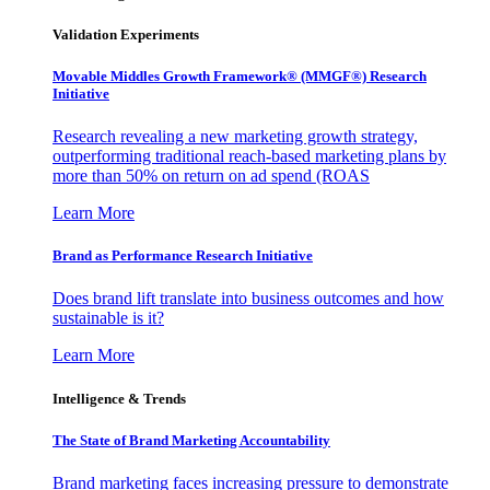
Validation Experiments
Movable Middles Growth Framework® (MMGF®) Research
Initiative
Research revealing a new marketing growth strategy,
outperforming traditional reach-based marketing plans by
more than 50% on return on ad spend (ROAS
Learn More
Brand as Performance Research Initiative
Does brand lift translate into business outcomes and how
sustainable is it?
Learn More
Intelligence & Trends
The State of Brand Marketing Accountability
Brand marketing faces increasing pressure to demonstrate