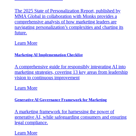
The 2025 State of Personalization Report, published by
MMA Global in collaboration with Monks provides a
comprehensive analysis of how marketing leaders are
navigating personalization’s complexities and charting its
future.
Learn More
Marketing AI Implementation Checklist
A comprehensive guide for responsibly integrating AI into
marketing strategies, covering 13 key areas from leadership
vision to continuous improvement
Learn More
Generative AI Governance Framework for Marketing
A marketing framework for harnessing the power of
generative AI, while safeguarding consumers and ensuring
legal compliance.
Learn More