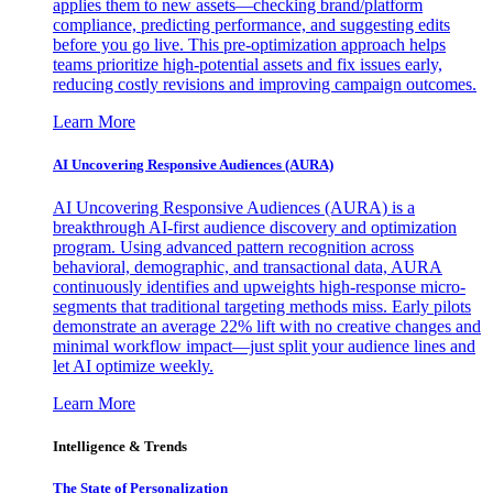
applies them to new assets—checking brand/platform
compliance, predicting performance, and suggesting edits
before you go live. This pre-optimization approach helps
teams prioritize high-potential assets and fix issues early,
reducing costly revisions and improving campaign outcomes.
Learn More
AI Uncovering Responsive Audiences (AURA)
AI Uncovering Responsive Audiences (AURA) is a
breakthrough AI-first audience discovery and optimization
program. Using advanced pattern recognition across
behavioral, demographic, and transactional data, AURA
continuously identifies and upweights high-response micro-
segments that traditional targeting methods miss. Early pilots
demonstrate an average 22% lift with no creative changes and
minimal workflow impact—just split your audience lines and
let AI optimize weekly.
Learn More
Intelligence & Trends
The State of Personalization