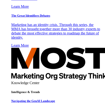
Learn More
The Great Identifiers Debates
Marketing has an identity crisis. Through this series, the
MMA has brought together more than 30 industry experts to
debate the most effective strategies to roadmap the future of
identity.
Learn More
Knowledge Center
Intelligence & Trends
Navigating the GenAI Landscape