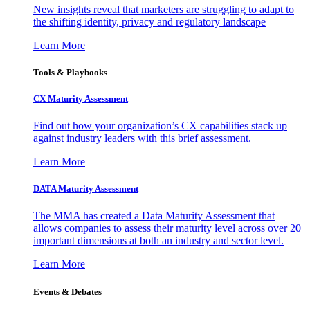
New insights reveal that marketers are struggling to adapt to
the shifting identity, privacy and regulatory landscape
Learn More
Tools & Playbooks
CX Maturity Assessment
Find out how your organization’s CX capabilities stack up
against industry leaders with this brief assessment.
Learn More
DATA Maturity Assessment
The MMA has created a Data Maturity Assessment that
allows companies to assess their maturity level across over 20
important dimensions at both an industry and sector level.
Learn More
Events & Debates