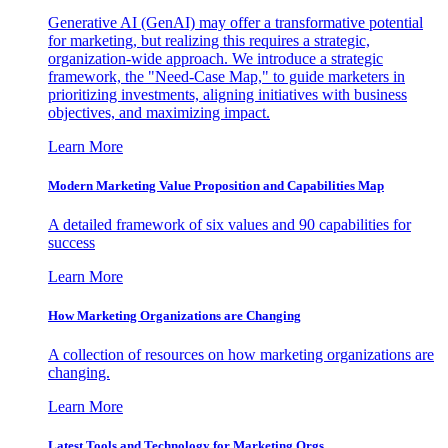
Generative AI (GenAI) may offer a transformative potential
for marketing, but realizing this requires a strategic,
organization-wide approach. We introduce a strategic
framework, the "Need-Case Map," to guide marketers in
prioritizing investments, aligning initiatives with business
objectives, and maximizing impact.
Learn More
Modern Marketing Value Proposition and Capabilities Map
A detailed framework of six values and 90 capabilities for
success
Learn More
How Marketing Organizations are Changing
A collection of resources on how marketing organizations are
changing.
Learn More
Latest Tools and Technology for Marketing Orgs