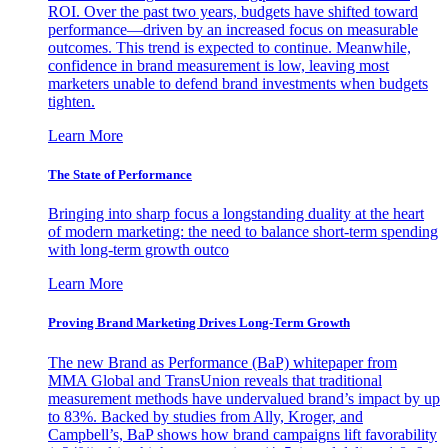
ROI. Over the past two years, budgets have shifted toward
performance—driven by an increased focus on measurable
outcomes. This trend is expected to continue. Meanwhile,
confidence in brand measurement is low, leaving most
marketers unable to defend brand investments when budgets
tighten.
Learn More
The State of Performance
Bringing into sharp focus a longstanding duality at the heart
of modern marketing: the need to balance short-term spending
with long-term growth outco
Learn More
Proving Brand Marketing Drives Long-Term Growth
The new Brand as Performance (BaP) whitepaper from
MMA Global and TransUnion reveals that traditional
measurement methods have undervalued brand’s impact by up
to 83%. Backed by studies from Ally, Kroger, and
Campbell’s, BaP shows how brand campaigns lift favorability