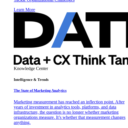
Learn More
Knowledge Center
Intelligence & Trends
The State of Marketing Analytics
Marketing measurement has reached an inflection point. After
years of investment in analytics tools, platforms, and data
infrastructure, the question is no longer whether marketing
organizations measure. It’s whether that measurement changes
anything.