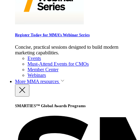
Register Today for MMA’s Webinar Series
Concise, practical sessions designed to build modern
marketing capabilities.
Events
Must-Attend Events for CMOs
Member Center
Webinars
More
MMA resources
SMARTIES™ Global Awards Programs