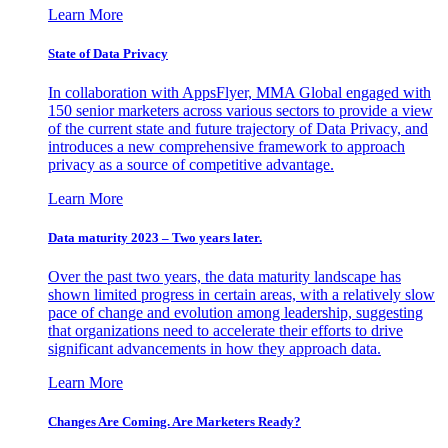
Learn More
State of Data Privacy
In collaboration with AppsFlyer, MMA Global engaged with
150 senior marketers across various sectors to provide a view
of the current state and future trajectory of Data Privacy, and
introduces a new comprehensive framework to approach
privacy as a source of competitive advantage.
Learn More
Data maturity 2023 – Two years later.
Over the past two years, the data maturity landscape has
shown limited progress in certain areas, with a relatively slow
pace of change and evolution among leadership, suggesting
that organizations need to accelerate their efforts to drive
significant advancements in how they approach data.
Learn More
Changes Are Coming. Are Marketers Ready?