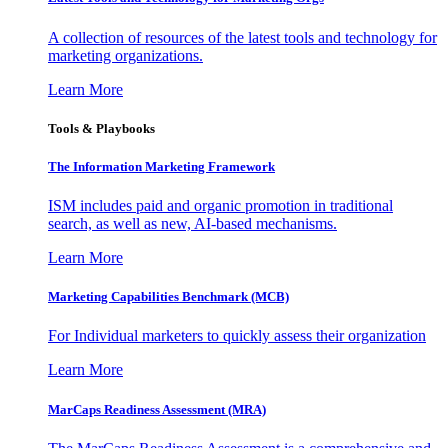
A collection of resources of the latest tools and technology for
marketing organizations.
Learn More
Tools & Playbooks
The Information
Marketing Framework
ISM includes paid and organic promotion in traditional
search, as well as new, AI-based mechanisms.
Learn More
Marketing Capabilities Benchmark (MCB)
For Individual marketers to quickly assess their organization
Learn More
MarCaps Readiness Assessment (MRA)