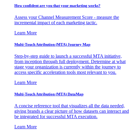
How confident are you that your marketing works?
Assess your Channel Measurement Score - measure the
incremental impact of each marketing tactic.
Learn More
Multi-Touch Attribution (MTA) Journey Map
Step-by-step guide to launch a successful MTA initiative,
from inception through full deployment. Determine at what
stage your organization is currently within the journey to
access specific acceleration tools most relevant to you.
Learn More
Multi-Touch Attribution (MTA) DataMap
A concise reference tool that visualizes all the data needed,
giving brands a clear picture of how datasets can interact and
be integrated for successful MTA execution.
Learn More