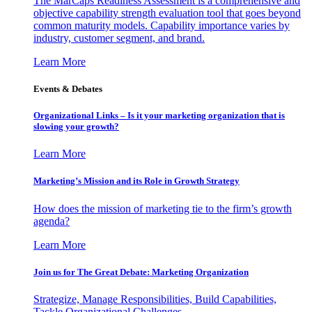
The MarCaps Readiness Assessment is a comprehensive and
objective capability strength evaluation tool that goes beyond
common maturity models. Capability importance varies by
industry, customer segment, and brand.
Learn More
Events & Debates
Organizational Links – Is it your marketing organization that is
slowing your growth?
Learn More
Marketing’s Mission and its Role in Growth Strategy
How does the mission of marketing tie to the firm’s growth
agenda?
Learn More
Join us for The Great Debate: Marketing Organization
Strategize, Manage Responsibilities, Build Capabilities,
Tackle Organizational Challenges