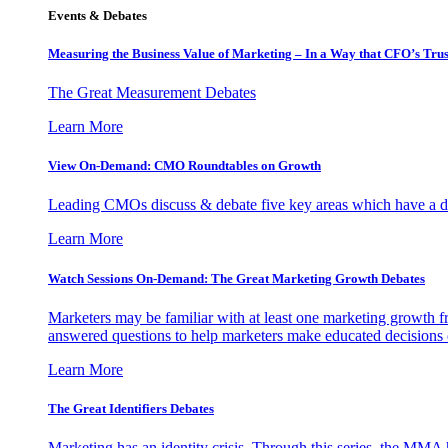
Events & Debates
Measuring the Business Value of Marketing – In a Way that CFO’s Trus
The Great Measurement Debates
Learn More
View On-Demand: CMO Roundtables on Growth
Leading CMOs discuss & debate five key areas which have a dir
Learn More
Watch Sessions On-Demand: The Great Marketing Growth Debates
Marketers may be familiar with at least one marketing growth fr
answered questions to help marketers make educated decisions o
Learn More
The Great Identifiers Debates
Marketing has an identity crisis. Through this series, the MMA h