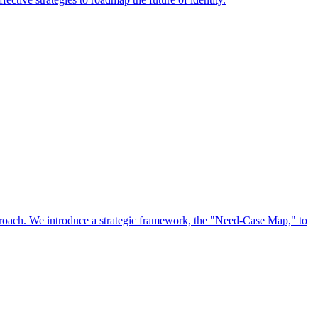
approach. We introduce a strategic framework, the "Need-Case Map," to