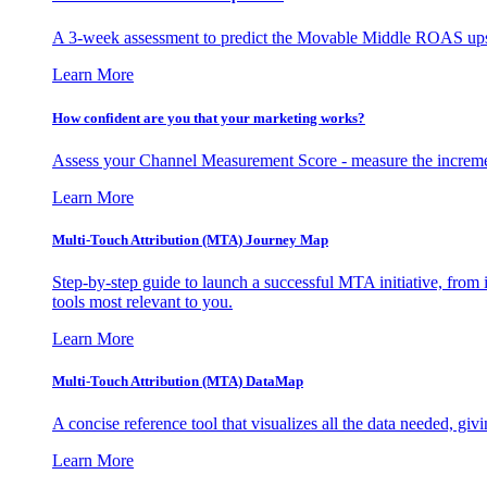
A 3-week assessment to predict the Movable Middle ROAS upsid
Learn More
How confident are you that your marketing works?
Assess your Channel Measurement Score - measure the incremen
Learn More
Multi-Touch Attribution (MTA) Journey Map
Step-by-step guide to launch a successful MTA initiative, from 
tools most relevant to you.
Learn More
Multi-Touch Attribution (MTA) DataMap
A concise reference tool that visualizes all the data needed, gi
Learn More