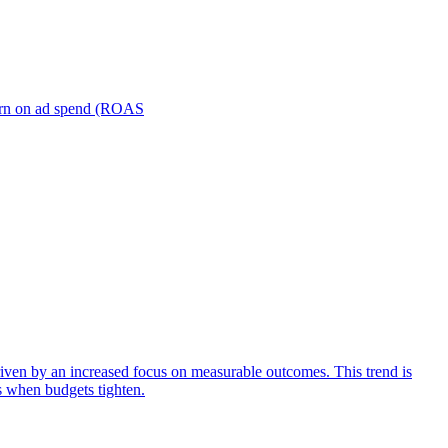
turn on ad spend (ROAS
iven by an increased focus on measurable outcomes. This trend is
s when budgets tighten.