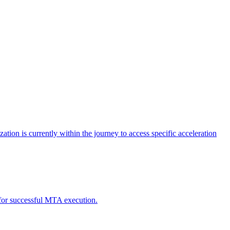
tion is currently within the journey to access specific acceleration
d for successful MTA execution.