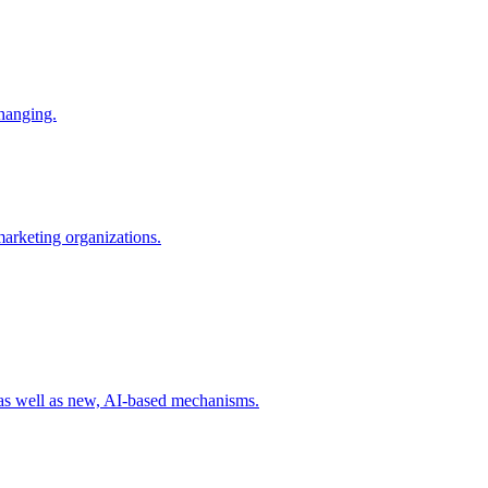
changing.
 marketing organizations.
 as well as new, AI-based mechanisms.