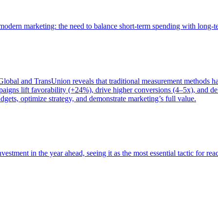
of modern marketing: the need to balance short-term spending with long-
bal and TransUnion reveals that traditional measurement methods hav
gns lift favorability (+24%), drive higher conversions (4–5x), and del
gets, optimize strategy, and demonstrate marketing’s full value.
estment in the year ahead, seeing it as the most essential tactic for re