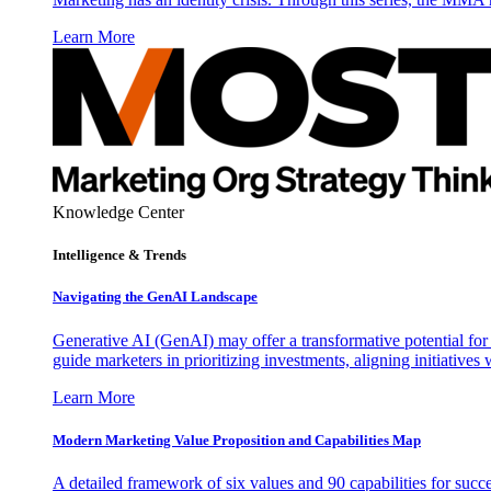
Learn More
Knowledge Center
Intelligence & Trends
Navigating the GenAI Landscape
Generative AI (GenAI) may offer a transformative potential for 
guide marketers in prioritizing investments, aligning initiative
Learn More
Modern Marketing Value Proposition and Capabilities Map
A detailed framework of six values and 90 capabilities for succ