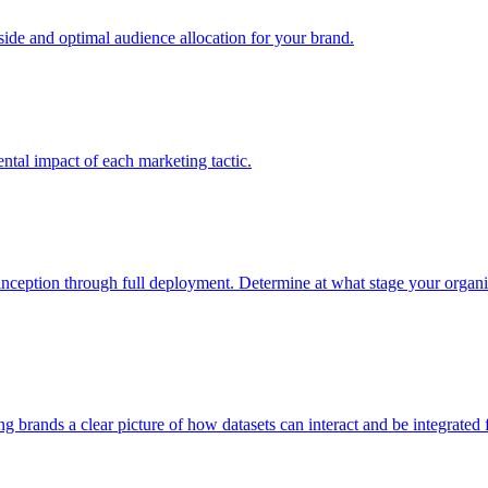
e and optimal audience allocation for your brand.
tal impact of each marketing tactic.
inception through full deployment. Determine at what stage your organiza
ving brands a clear picture of how datasets can interact and be integrate