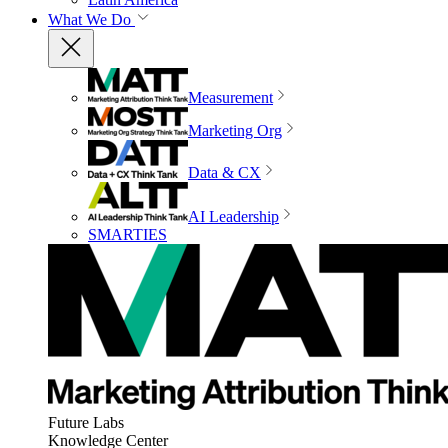
What We Do
Measurement
Marketing Org
Data & CX
AI Leadership
SMARTIES
Future Labs
Knowledge Center