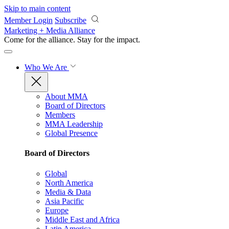
Skip to main content
Member Login
Subscribe
Marketing + Media Alliance
Come for the alliance. Stay for the
impact.
Who We Are
About MMA
Board of Directors
Members
MMA Leadership
Global Presence
Board of Directors
Global
North America
Media & Data
Asia Pacific
Europe
Middle East and Africa
Latin America