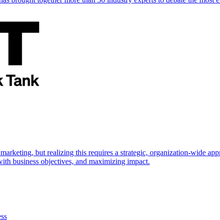
marketing, but realizing this requires a strategic, organization-wide 
s with business objectives, and maximizing impact.
ess