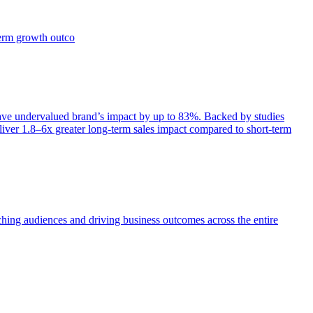
term growth outco
e undervalued brand’s impact by up to 83%. Backed by studies
iver 1.8–6x greater long-term sales impact compared to short-term
aching audiences and driving business outcomes across the entire