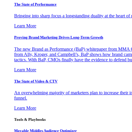
The State of Performance
Bringing into sharp focus a longstanding duality at the heart 
Learn More
Proving Brand Marketing Drives Long-Term Growth
The new Brand as Performance (BaP) whitepaper from MMA Glo
from Ally, Kroger, and Campbell’s, BaP shows how brand campai
tactics. With BaP, CMOs finally have the evidence to defend bud
Learn More
The State of Video & CTV
An overwhelming majority of marketers plan to increase their inv
funnel.
Learn More
Tools & Playbooks
Movable Middles Audience Optimizer