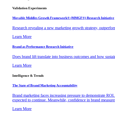
Validation Experiments
Movable Middles Growth Framework® (MMGF®) Research Initiative
Research revealing a new marketing growth strategy, outperfo
Learn More
Brand as Performance Research Initiative
Does brand lift translate into business outcomes and how sustain
Learn More
Intelligence & Trends
The State of Brand Marketing Accountability
Brand marketing faces increasing pressure to demonstrate ROI.
expected to continue. Meanwhile, confidence in brand measurem
Learn More