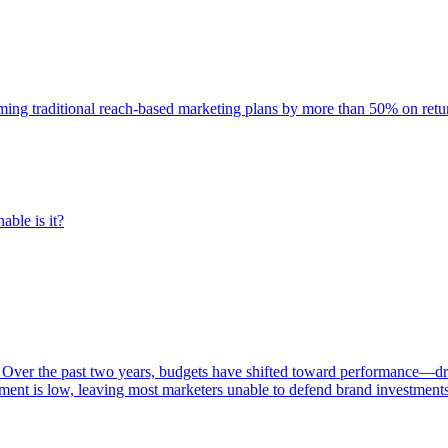
rming traditional reach-based marketing plans by more than 50% on re
able is it?
 Over the past two years, budgets have shifted toward performance—dr
ent is low, leaving most marketers unable to defend brand investment