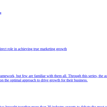
t
ect role in achieving true marketing growth
amework, but few are familiar with them all. Through this series, the 
n the optimal approach to drive growth for their business.
as brought together more than 30 industry experts to debate the most eff