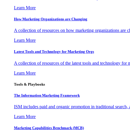
Learn More
How Marketing Organizations are Changing
A collection of resources on how marketing organizations are 
Learn More
Latest Tools and Technology for Marketing Orgs
A collection of resources of the latest tools and technology for
Learn More
Tools & Playbooks
The Information
Marketing Framework
ISM includes paid and organic promotion in traditional search,
Learn More
Marketing Capabilities Benchmark (MCB)