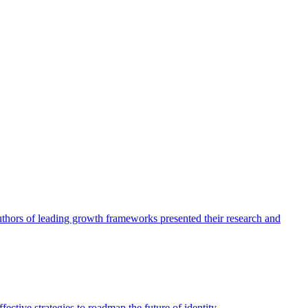
authors of leading growth frameworks presented their research and
ective strategies to roadmap the future of identity.