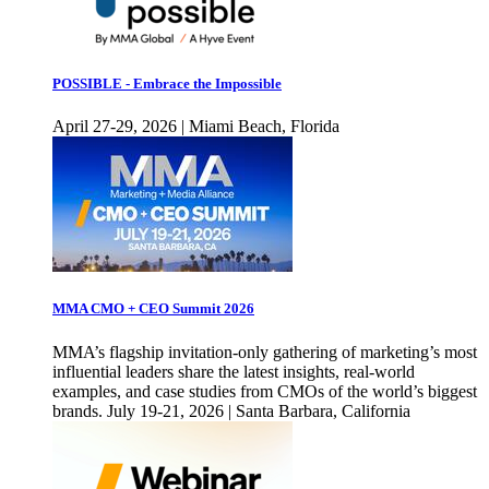
POSSIBLE - Embrace the Impossible
April 27-29, 2026 | Miami Beach, Florida
MMA CMO + CEO Summit 2026
MMA’s flagship invitation-only gathering of marketing’s most
influential leaders share the latest insights, real-world
examples, and case studies from CMOs of the world’s biggest
brands. July 19-21, 2026 | Santa Barbara, California