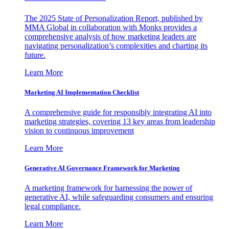
The 2025 State of Personalization Report, published by
MMA Global in collaboration with Monks provides a
comprehensive analysis of how marketing leaders are
navigating personalization’s complexities and charting its
future.
Learn More
Marketing AI Implementation Checklist
A comprehensive guide for responsibly integrating AI into
marketing strategies, covering 13 key areas from leadership
vision to continuous improvement
Learn More
Generative AI Governance Framework for Marketing
A marketing framework for harnessing the power of
generative AI, while safeguarding consumers and ensuring
legal compliance.
Learn More