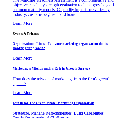
The MarCaps Readiness Assessment is a comprehensive and
objective capability strength evaluation tool that goes beyond
common maturity models. Capability importance varies by
industry, customer segment, and brand.
Learn More
Events & Debates
Organizational Links – Is it your marketing organization that is
slowing your growth?
Learn More
Marketing’s Mission and its Role in Growth Strategy
How does the mission of marketing tie to the firm’s growth
agenda?
Learn More
Join us for The Great Debate: Marketing Organization
Strategize, Manage Responsibilities, Build Capabilities,
Tackle Organizational Challenges