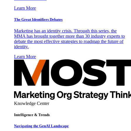
Learn More
The Great Identifiers Debates
Marketing has an identity crisis. Through this series, the
MMA has brought together more than 30 industry experts to
debate the most effective strategies to roadmap the future of
identity.
Learn More
Knowledge Center
Intelligence & Trends
Navigating the GenAI Landscape