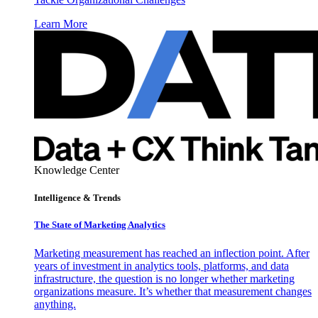
Learn More
Knowledge Center
Intelligence & Trends
The State of Marketing Analytics
Marketing measurement has reached an inflection point. After
years of investment in analytics tools, platforms, and data
infrastructure, the question is no longer whether marketing
organizations measure. It’s whether that measurement changes
anything.