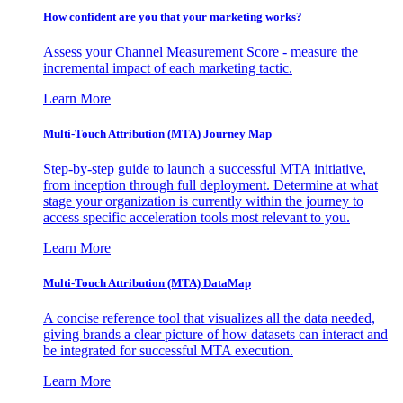
How confident are you that your marketing works?
Assess your Channel Measurement Score - measure the
incremental impact of each marketing tactic.
Learn More
Multi-Touch Attribution (MTA) Journey Map
Step-by-step guide to launch a successful MTA initiative,
from inception through full deployment. Determine at what
stage your organization is currently within the journey to
access specific acceleration tools most relevant to you.
Learn More
Multi-Touch Attribution (MTA) DataMap
A concise reference tool that visualizes all the data needed,
giving brands a clear picture of how datasets can interact and
be integrated for successful MTA execution.
Learn More