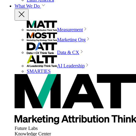
What We Do
Measurement
Marketing Org
Data & CX
AI Leadership
SMARTIES
Future Labs
Knowledge Center