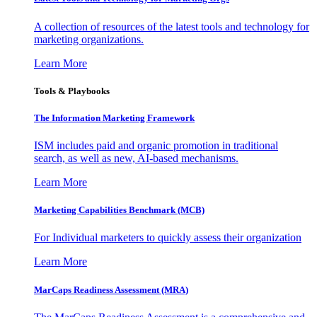
A collection of resources of the latest tools and technology for
marketing organizations.
Learn More
Tools & Playbooks
The Information
Marketing Framework
ISM includes paid and organic promotion in traditional
search, as well as new, AI-based mechanisms.
Learn More
Marketing Capabilities Benchmark (MCB)
For Individual marketers to quickly assess their organization
Learn More
MarCaps Readiness Assessment (MRA)