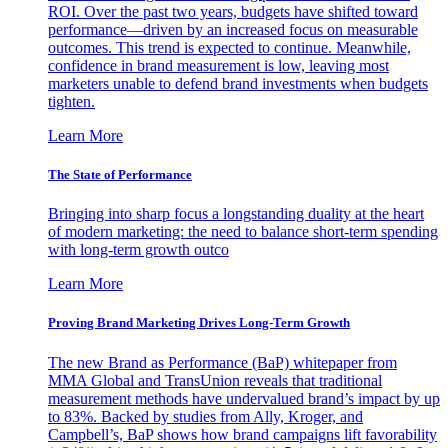
ROI. Over the past two years, budgets have shifted toward
performance—driven by an increased focus on measurable
outcomes. This trend is expected to continue. Meanwhile,
confidence in brand measurement is low, leaving most
marketers unable to defend brand investments when budgets
tighten.
Learn More
The State of Performance
Bringing into sharp focus a longstanding duality at the heart
of modern marketing: the need to balance short-term spending
with long-term growth outco
Learn More
Proving Brand Marketing Drives Long-Term Growth
The new Brand as Performance (BaP) whitepaper from
MMA Global and TransUnion reveals that traditional
measurement methods have undervalued brand’s impact by up
to 83%. Backed by studies from Ally, Kroger, and
Campbell’s, BaP shows how brand campaigns lift favorability