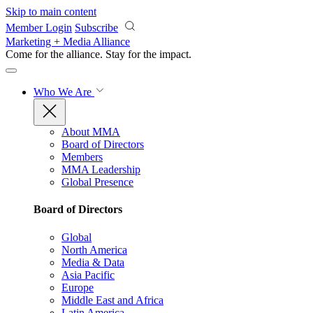
Skip to main content
Member Login
Subscribe
Marketing + Media Alliance
Come for the alliance. Stay for the
impact.
Who We Are
About MMA
Board of Directors
Members
MMA Leadership
Global Presence
Board of Directors
Global
North America
Media & Data
Asia Pacific
Europe
Middle East and Africa
Latin America