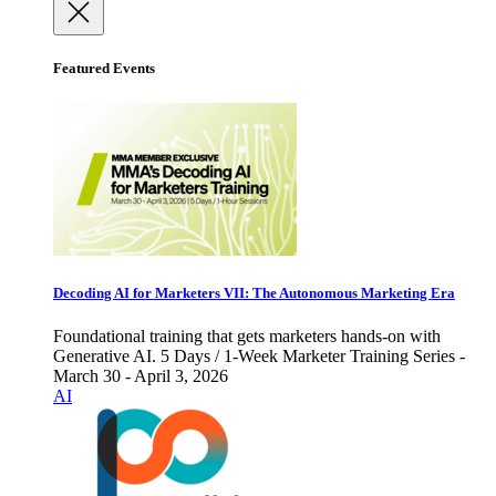
Featured Events
Decoding AI for Marketers VII: The Autonomous Marketing Era
Foundational training that gets marketers hands-on with
Generative AI. 5 Days / 1-Week Marketer Training Series -
March 30 - April 3, 2026
AI