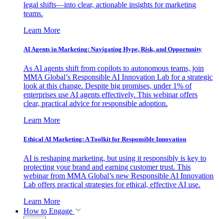
legal shifts—into clear, actionable insights for marketing
teams.
Learn More
AI Agents in Marketing: Navigating Hype, Risk, and Opportunity
As AI agents shift from copilots to autonomous teams, join
MMA Global’s Responsible AI Innovation Lab for a strategic
look at this change. Despite big promises, under 1% of
enterprises use AI agents effectively. This webinar offers
clear, practical advice for responsible adoption.
Learn More
Ethical AI Marketing: A Toolkit for Responsible Innovation
AI is reshaping marketing, but using it responsibly is key to
protecting your brand and earning customer trust. This
webinar from MMA Global’s new Responsible AI Innovation
Lab offers practical strategies for ethical, effective AI use.
Learn More
How to Engage