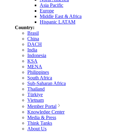
Asia Pacific
Europe
Middle East & Africa
Hispanic LATAM
Country:
Brasil
China
DACH
India
Indonesia
KSA
MENA
Philippines
South Africa
Sub-Saharan Africa
Thailand
Türkiye
Vietnam
Member Portal
Knowledge Center
Media & Press
Think Tanks
About Us