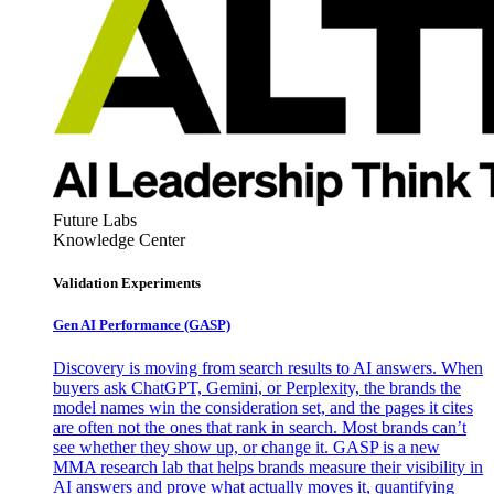
Future Labs
Knowledge Center
Validation Experiments
Gen AI
Performance (GASP)
Discovery is moving from search results to AI answers. When
buyers ask ChatGPT, Gemini, or Perplexity, the brands the
model names win the consideration set, and the pages it cites
are often not the ones that rank in search. Most brands can’t
see whether they show up, or change it. GASP is a new
MMA research lab that helps brands measure their visibility in
AI answers and prove what actually moves it, quantifying