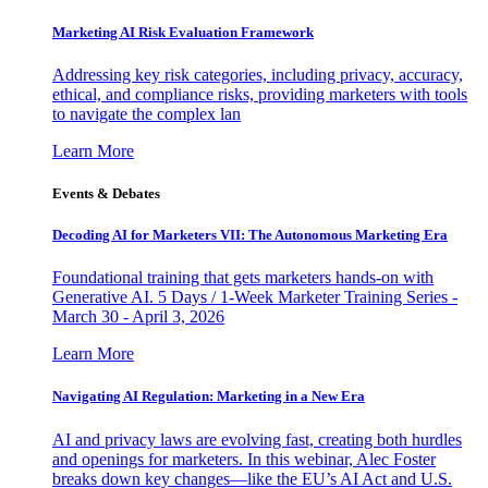
Marketing AI Risk Evaluation Framework
Addressing key risk categories, including privacy, accuracy,
ethical, and compliance risks, providing marketers with tools
to navigate the complex lan
Learn More
Events & Debates
Decoding AI for Marketers VII: The Autonomous Marketing Era
Foundational training that gets marketers hands-on with
Generative AI. 5 Days / 1-Week Marketer Training Series -
March 30 - April 3, 2026
Learn More
Navigating AI Regulation: Marketing in a New Era
AI and privacy laws are evolving fast, creating both hurdles
and openings for marketers. In this webinar, Alec Foster
breaks down key changes—like the EU’s AI Act and U.S.