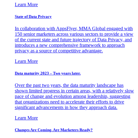
Learn More
State of Data Privacy
In collaboration with AppsFlyer, MMA Global engaged with
150 senior marketers across various sectors to provide a view
of the current state and future trajectory of Data Privacy, and
introduces a new comprehensive framework to approach
privacy as a source of competitive advantage.
Learn More
Data maturity 2023 – Two years later.
Over the past two years, the data maturity landscape has
shown limited progress in certain areas, with a relatively slow
pace of change and evolution among leadership, suggesting
that organizations need to accelerate their efforts to drive
significant advancements in how they approach data.
Learn More
Changes Are Coming. Are Marketers Ready?