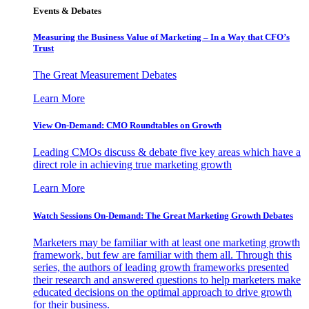
Events & Debates
Measuring the Business Value of Marketing – In a Way that CFO’s
Trust
The Great Measurement Debates
Learn More
View On-Demand: CMO Roundtables on Growth
Leading CMOs discuss & debate five key areas which have a
direct role in achieving true marketing growth
Learn More
Watch Sessions On-Demand: The Great Marketing Growth Debates
Marketers may be familiar with at least one marketing growth
framework, but few are familiar with them all. Through this
series, the authors of leading growth frameworks presented
their research and answered questions to help marketers make
educated decisions on the optimal approach to drive growth
for their business.