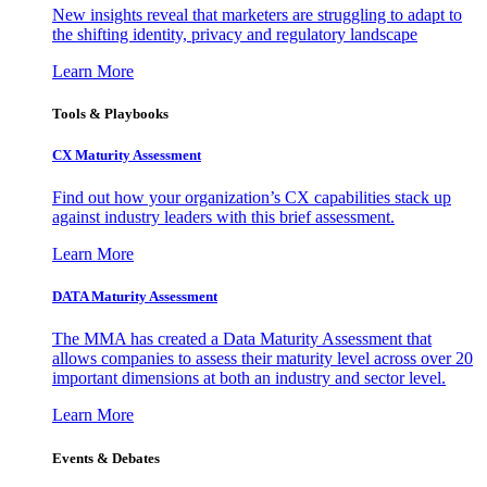
New insights reveal that marketers are struggling to adapt to
the shifting identity, privacy and regulatory landscape
Learn More
Tools & Playbooks
CX Maturity Assessment
Find out how your organization’s CX capabilities stack up
against industry leaders with this brief assessment.
Learn More
DATA Maturity Assessment
The MMA has created a Data Maturity Assessment that
allows companies to assess their maturity level across over 20
important dimensions at both an industry and sector level.
Learn More
Events & Debates