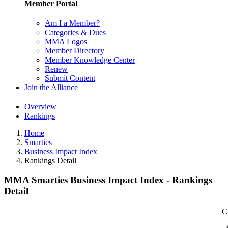
Member Portal
Am I a Member?
Categories & Dues
MMA Logos
Member Directory
Member Knowledge Center
Renew
Submit Content
Join the Alliance
Overview
Rankings
Home
Smarties
Business Impact Index
Rankings Detail
MMA Smarties Business Impact Index - Rankings
Detail