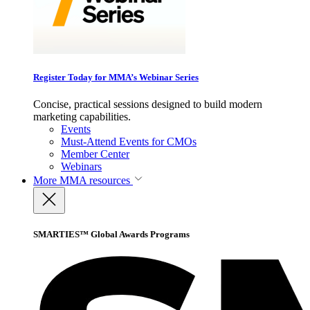
Register Today for MMA’s Webinar Series
Concise, practical sessions designed to build modern
marketing capabilities.
Events
Must-Attend Events for CMOs
Member Center
Webinars
More
MMA resources
SMARTIES™ Global Awards Programs