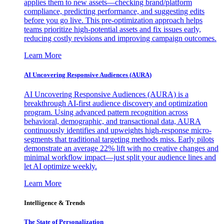
applies them to new assets—checking brand/platform
compliance, predicting performance, and suggesting edits
before you go live. This pre-optimization approach helps
teams prioritize high-potential assets and fix issues early,
reducing costly revisions and improving campaign outcomes.
Learn More
AI Uncovering Responsive Audiences (AURA)
AI Uncovering Responsive Audiences (AURA) is a
breakthrough AI-first audience discovery and optimization
program. Using advanced pattern recognition across
behavioral, demographic, and transactional data, AURA
continuously identifies and upweights high-response micro-
segments that traditional targeting methods miss. Early pilots
demonstrate an average 22% lift with no creative changes and
minimal workflow impact—just split your audience lines and
let AI optimize weekly.
Learn More
Intelligence & Trends
The State of Personalization