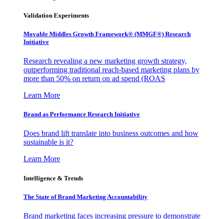
Validation Experiments
Movable Middles Growth Framework® (MMGF®) Research
Initiative
Research revealing a new marketing growth strategy,
outperforming traditional reach-based marketing plans by
more than 50% on return on ad spend (ROAS
Learn More
Brand as Performance Research Initiative
Does brand lift translate into business outcomes and how
sustainable is it?
Learn More
Intelligence & Trends
The State of Brand Marketing Accountability
Brand marketing faces increasing pressure to demonstrate