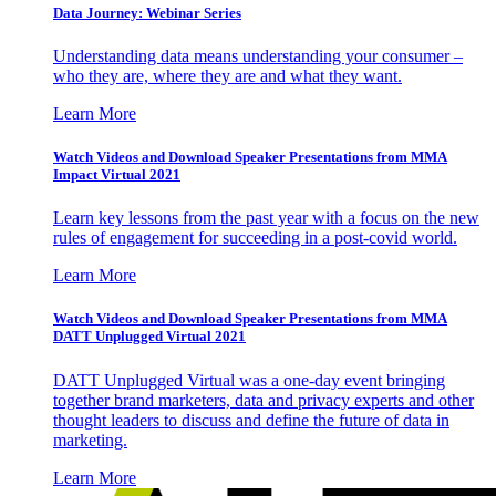
Data Journey: Webinar Series
Understanding data means understanding your consumer –
who they are, where they are and what they want.
Learn More
Watch Videos and Download Speaker Presentations from MMA
Impact Virtual 2021
Learn key lessons from the past year with a focus on the new
rules of engagement for succeeding in a post-covid world.
Learn More
Watch Videos and Download Speaker Presentations from MMA
DATT Unplugged Virtual 2021
DATT Unplugged Virtual was a one-day event bringing
together brand marketers, data and privacy experts and other
thought leaders to discuss and define the future of data in
marketing.
Learn More