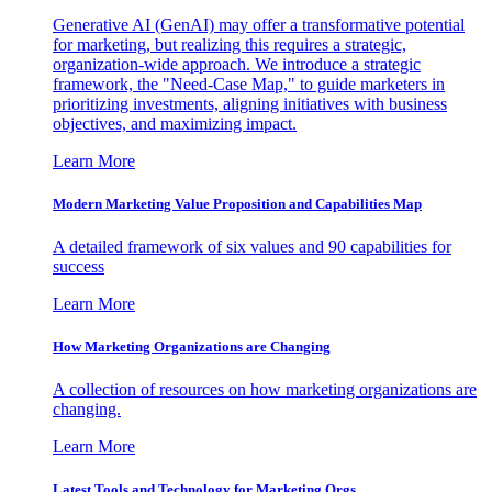
Generative AI (GenAI) may offer a transformative potential
for marketing, but realizing this requires a strategic,
organization-wide approach. We introduce a strategic
framework, the "Need-Case Map," to guide marketers in
prioritizing investments, aligning initiatives with business
objectives, and maximizing impact.
Learn More
Modern Marketing Value Proposition and Capabilities Map
A detailed framework of six values and 90 capabilities for
success
Learn More
How Marketing Organizations are Changing
A collection of resources on how marketing organizations are
changing.
Learn More
Latest Tools and Technology for Marketing Orgs