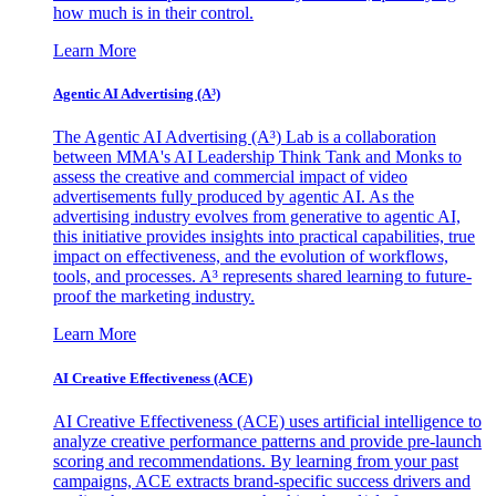
how much is in their control.
Learn More
Agentic AI Advertising (A³)
The Agentic AI Advertising (A³) Lab is a collaboration
between MMA's AI Leadership Think Tank and Monks to
assess the creative and commercial impact of video
advertisements fully produced by agentic AI. As the
advertising industry evolves from generative to agentic AI,
this initiative provides insights into practical capabilities, true
impact on effectiveness, and the evolution of workflows,
tools, and processes. A³ represents shared learning to future-
proof the marketing industry.
Learn More
AI Creative Effectiveness (ACE)
AI Creative Effectiveness (ACE) uses artificial intelligence to
analyze creative performance patterns and provide pre-launch
scoring and recommendations. By learning from your past
campaigns, ACE extracts brand-specific success drivers and