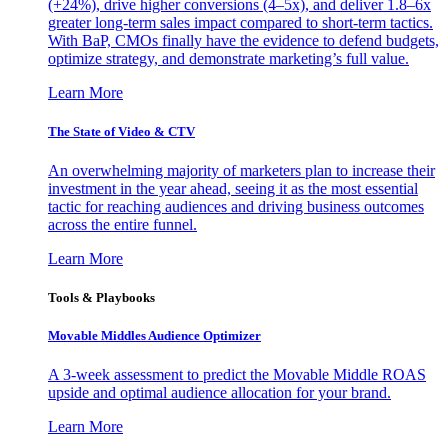
(+24%), drive higher conversions (4–5x), and deliver 1.8–6x
greater long-term sales impact compared to short-term tactics.
With BaP, CMOs finally have the evidence to defend budgets,
optimize strategy, and demonstrate marketing’s full value.
Learn More
The State of Video & CTV
An overwhelming majority of marketers plan to increase their
investment in the year ahead, seeing it as the most essential
tactic for reaching audiences and driving business outcomes
across the entire funnel.
Learn More
Tools & Playbooks
Movable Middles Audience Optimizer
A 3-week assessment to predict the Movable Middle ROAS
upside and optimal audience allocation for your brand.
Learn More