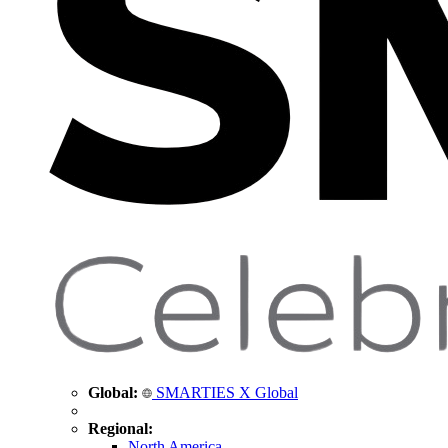
Global:
SMARTIES X Global
Regional:
North America