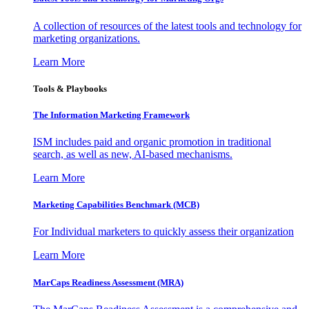
A collection of resources of the latest tools and technology for
marketing organizations.
Learn More
Tools & Playbooks
The Information
Marketing Framework
ISM includes paid and organic promotion in traditional
search, as well as new, AI-based mechanisms.
Learn More
Marketing Capabilities Benchmark (MCB)
For Individual marketers to quickly assess their organization
Learn More
MarCaps Readiness Assessment (MRA)