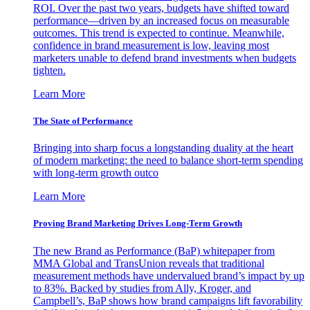
ROI. Over the past two years, budgets have shifted toward
performance—driven by an increased focus on measurable
outcomes. This trend is expected to continue. Meanwhile,
confidence in brand measurement is low, leaving most
marketers unable to defend brand investments when budgets
tighten.
Learn More
The State of Performance
Bringing into sharp focus a longstanding duality at the heart
of modern marketing: the need to balance short-term spending
with long-term growth outco
Learn More
Proving Brand Marketing Drives Long-Term Growth
The new Brand as Performance (BaP) whitepaper from
MMA Global and TransUnion reveals that traditional
measurement methods have undervalued brand’s impact by up
to 83%. Backed by studies from Ally, Kroger, and
Campbell’s, BaP shows how brand campaigns lift favorability