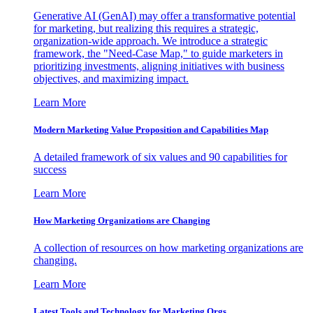
Generative AI (GenAI) may offer a transformative potential
for marketing, but realizing this requires a strategic,
organization-wide approach. We introduce a strategic
framework, the "Need-Case Map," to guide marketers in
prioritizing investments, aligning initiatives with business
objectives, and maximizing impact.
Learn More
Modern Marketing Value Proposition and Capabilities Map
A detailed framework of six values and 90 capabilities for
success
Learn More
How Marketing Organizations are Changing
A collection of resources on how marketing organizations are
changing.
Learn More
Latest Tools and Technology for Marketing Orgs