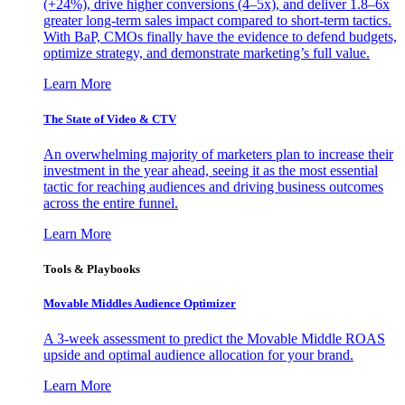
(+24%), drive higher conversions (4–5x), and deliver 1.8–6x
greater long-term sales impact compared to short-term tactics.
With BaP, CMOs finally have the evidence to defend budgets,
optimize strategy, and demonstrate marketing’s full value.
Learn More
The State of Video & CTV
An overwhelming majority of marketers plan to increase their
investment in the year ahead, seeing it as the most essential
tactic for reaching audiences and driving business outcomes
across the entire funnel.
Learn More
Tools & Playbooks
Movable Middles Audience Optimizer
A 3-week assessment to predict the Movable Middle ROAS
upside and optimal audience allocation for your brand.
Learn More