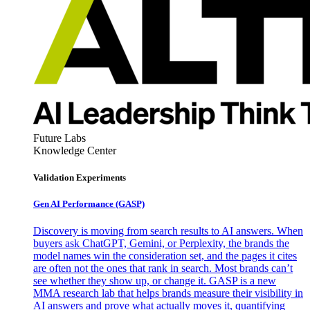
Future Labs
Knowledge Center
Validation Experiments
Gen AI
Performance (GASP)
Discovery is moving from search results to AI answers. When
buyers ask ChatGPT, Gemini, or Perplexity, the brands the
model names win the consideration set, and the pages it cites
are often not the ones that rank in search. Most brands can’t
see whether they show up, or change it. GASP is a new
MMA research lab that helps brands measure their visibility in
AI answers and prove what actually moves it, quantifying