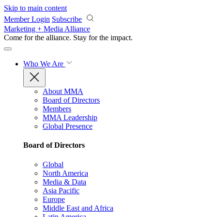
Skip to main content
Member Login
Subscribe
Marketing + Media Alliance
Come for the alliance. Stay for the
impact.
Who We Are
About MMA
Board of Directors
Members
MMA Leadership
Global Presence
Board of Directors
Global
North America
Media & Data
Asia Pacific
Europe
Middle East and Africa
Latin America