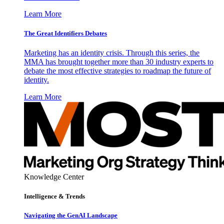
Learn More
The Great Identifiers Debates
Marketing has an identity crisis. Through this series, the
MMA has brought together more than 30 industry experts to
debate the most effective strategies to roadmap the future of
identity.
Learn More
Knowledge Center
Intelligence & Trends
Navigating the GenAI Landscape