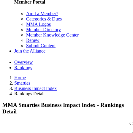
Member Portal
Am I a Member?
Categories & Dues
MMA Logos
Member Directory
Member Knowledge Center
Renew
Submit Content
Join the Alliance
Overview
Rankings
Home
Smarties
Business Impact Index
Rankings Detail
MMA Smarties Business Impact Index - Rankings
Detail