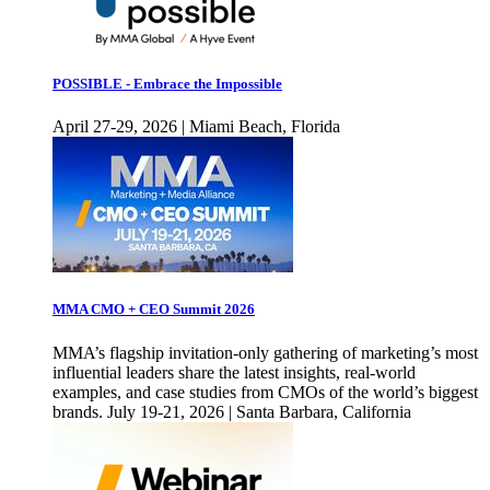
POSSIBLE - Embrace the Impossible
April 27-29, 2026 | Miami Beach, Florida
MMA CMO + CEO Summit 2026
MMA’s flagship invitation-only gathering of marketing’s most
influential leaders share the latest insights, real-world
examples, and case studies from CMOs of the world’s biggest
brands. July 19-21, 2026 | Santa Barbara, California