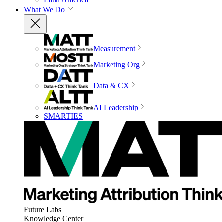
What We Do
Measurement
Marketing Org
Data & CX
AI Leadership
SMARTIES
Future Labs
Knowledge Center