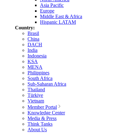
Asia Pacific
Europe
Middle East & Africa
Hispanic LATAM
Country:
Brasil
China
DACH
India
Indonesia
KSA
MENA
Philippines
South Africa
Sub-Saharan Africa
Thailand
Türkiye
Vietnam
Member Portal
Knowledge Center
Media & Press
Think Tanks
About Us