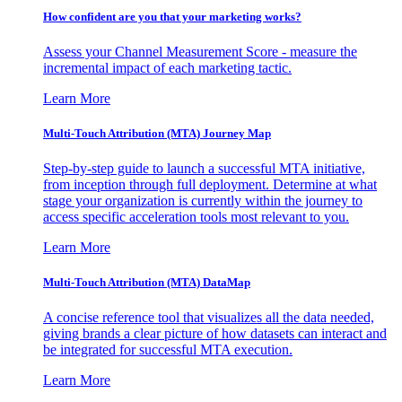
How confident are you that your marketing works?
Assess your Channel Measurement Score - measure the
incremental impact of each marketing tactic.
Learn More
Multi-Touch Attribution (MTA) Journey Map
Step-by-step guide to launch a successful MTA initiative,
from inception through full deployment. Determine at what
stage your organization is currently within the journey to
access specific acceleration tools most relevant to you.
Learn More
Multi-Touch Attribution (MTA) DataMap
A concise reference tool that visualizes all the data needed,
giving brands a clear picture of how datasets can interact and
be integrated for successful MTA execution.
Learn More