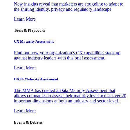
New insights reveal that marketers are struggling to adapt to
the shifting identity, privacy and regulatory landscape
Learn More
Tools & Playbooks
CX Maturity Assessment
Find out how your organization’s CX capabilities stack up
against industry leaders with this brief assessment.
Learn More
DATA Maturity Assessment
The MMA has created a Data Maturity Assessment that
allows companies to assess their maturity level across over 20
important dimensions at both an industry and sector level.
Learn More
Events & Debates