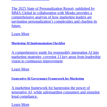
The 2025 State of Personalization Report, published by
MMA Global in collaboration with Monks provides a
comprehensive analysis of how marketing leaders are
navigating personalization’s complexities and charting its
future.
Learn More
Marketing AI Implementation Checklist
A comprehensive guide for responsibly integrating AI into
marketing strategies, covering 13 key areas from leadership
vision to continuous improvement
Learn More
Generative AI Governance Framework for Marketing
A marketing framework for harnessing the power of
generative AI, while safeguarding consumers and ensuring
legal compliance.
Learn More