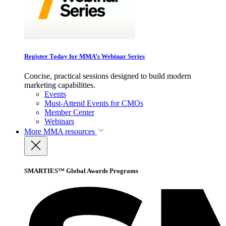
Register Today for MMA’s Webinar Series
Concise, practical sessions designed to build modern
marketing capabilities.
Events
Must-Attend Events for CMOs
Member Center
Webinars
More
MMA resources
SMARTIES™ Global Awards Programs