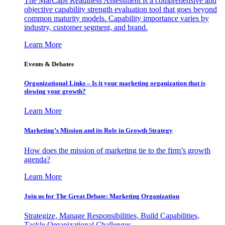
The MarCaps Readiness Assessment is a comprehensive and
objective capability strength evaluation tool that goes beyond
common maturity models. Capability importance varies by
industry, customer segment, and brand.
Learn More
Events & Debates
Organizational Links – Is it your marketing organization that is
slowing your growth?
Learn More
Marketing’s Mission and its Role in Growth Strategy
How does the mission of marketing tie to the firm’s growth
agenda?
Learn More
Join us for The Great Debate: Marketing Organization
Strategize, Manage Responsibilities, Build Capabilities,
Tackle Organizational Challenges