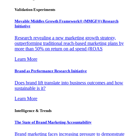
Validation Experiments
Movable Middles Growth Framework® (MMGF®) Research
Initiative
Research revealing a new marketing growth strategy,
outperforming traditional reach-based marketing plans by
more than 50% on return on ad spend (ROAS
Learn More
Brand as Performance Research Initiative
Does brand lift translate into business outcomes and how
sustainable is it?
Learn More
Intelligence & Trends
The State of Brand Marketing Accountability
Brand marketing faces increasing pressure to demonstrate