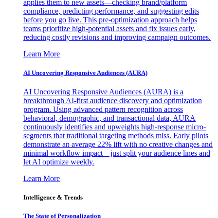
applies them to new assets—checking brand/platform
compliance, predicting performance, and suggesting edits
before you go live. This pre-optimization approach helps
teams prioritize high-potential assets and fix issues early,
reducing costly revisions and improving campaign outcomes.
Learn More
AI Uncovering Responsive Audiences (AURA)
AI Uncovering Responsive Audiences (AURA) is a
breakthrough AI-first audience discovery and optimization
program. Using advanced pattern recognition across
behavioral, demographic, and transactional data, AURA
continuously identifies and upweights high-response micro-
segments that traditional targeting methods miss. Early pilots
demonstrate an average 22% lift with no creative changes and
minimal workflow impact—just split your audience lines and
let AI optimize weekly.
Learn More
Intelligence & Trends
The State of Personalization