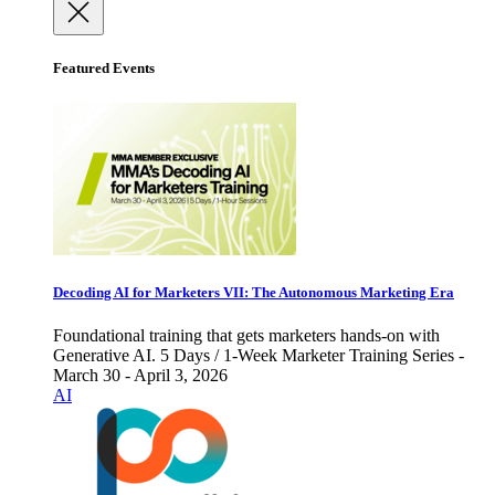
Featured Events
Decoding AI for Marketers VII: The Autonomous Marketing Era
Foundational training that gets marketers hands-on with
Generative AI. 5 Days / 1-Week Marketer Training Series -
March 30 - April 3, 2026
AI