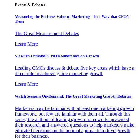
Events & Debates
Measuring the Business Value of Marketing – In a Way that CFO’s
Trust
The Great Measurement Debates
Learn More
View On-Demand: CMO Roundtables on Growth
Leading CMOs discuss & debate five key areas which have a
direct role in achieving true marketing growth
Learn More
Watch Sessions On-Demand: The Great Marketing Growth Debates
Marketers may be familiar with at least one marketing growth
framework, but few are familiar with them all. Through this
series, the authors of leading growth frameworks presented
their research and answered questions to help marketers make
educated decisions on the optimal approach to drive growth
for their business.