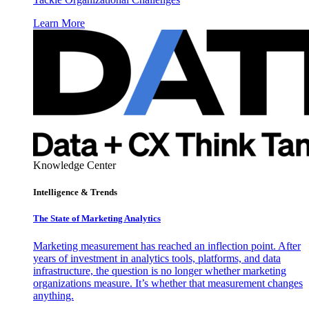
Learn More
Knowledge Center
Intelligence & Trends
The State of Marketing Analytics
Marketing measurement has reached an inflection point. After
years of investment in analytics tools, platforms, and data
infrastructure, the question is no longer whether marketing
organizations measure. It’s whether that measurement changes
anything.