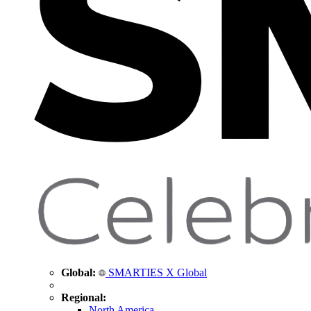
Global:
SMARTIES X Global
Regional:
North America