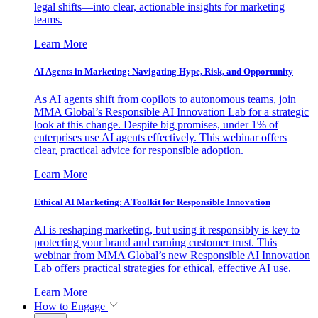
legal shifts—into clear, actionable insights for marketing
teams.
Learn More
AI Agents in Marketing: Navigating Hype, Risk, and Opportunity
As AI agents shift from copilots to autonomous teams, join
MMA Global’s Responsible AI Innovation Lab for a strategic
look at this change. Despite big promises, under 1% of
enterprises use AI agents effectively. This webinar offers
clear, practical advice for responsible adoption.
Learn More
Ethical AI Marketing: A Toolkit for Responsible Innovation
AI is reshaping marketing, but using it responsibly is key to
protecting your brand and earning customer trust. This
webinar from MMA Global’s new Responsible AI Innovation
Lab offers practical strategies for ethical, effective AI use.
Learn More
How to Engage