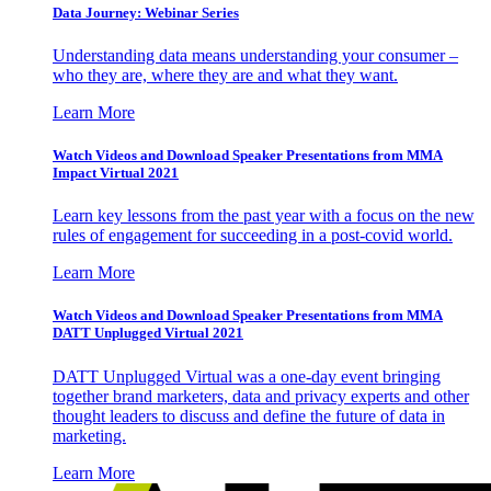
Data Journey: Webinar Series
Understanding data means understanding your consumer –
who they are, where they are and what they want.
Learn More
Watch Videos and Download Speaker Presentations from MMA
Impact Virtual 2021
Learn key lessons from the past year with a focus on the new
rules of engagement for succeeding in a post-covid world.
Learn More
Watch Videos and Download Speaker Presentations from MMA
DATT Unplugged Virtual 2021
DATT Unplugged Virtual was a one-day event bringing
together brand marketers, data and privacy experts and other
thought leaders to discuss and define the future of data in
marketing.
Learn More