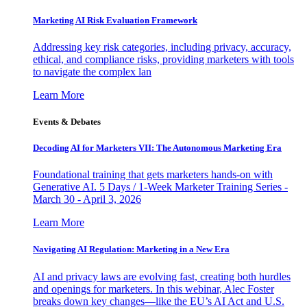
Marketing AI Risk Evaluation Framework
Addressing key risk categories, including privacy, accuracy,
ethical, and compliance risks, providing marketers with tools
to navigate the complex lan
Learn More
Events & Debates
Decoding AI for Marketers VII: The Autonomous Marketing Era
Foundational training that gets marketers hands-on with
Generative AI. 5 Days / 1-Week Marketer Training Series -
March 30 - April 3, 2026
Learn More
Navigating AI Regulation: Marketing in a New Era
AI and privacy laws are evolving fast, creating both hurdles
and openings for marketers. In this webinar, Alec Foster
breaks down key changes—like the EU’s AI Act and U.S.