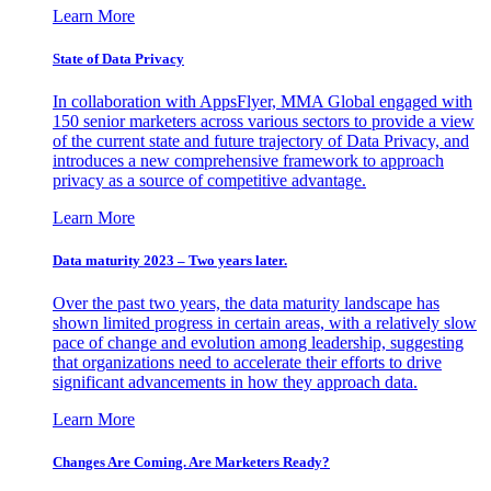
Learn More
State of Data Privacy
In collaboration with AppsFlyer, MMA Global engaged with
150 senior marketers across various sectors to provide a view
of the current state and future trajectory of Data Privacy, and
introduces a new comprehensive framework to approach
privacy as a source of competitive advantage.
Learn More
Data maturity 2023 – Two years later.
Over the past two years, the data maturity landscape has
shown limited progress in certain areas, with a relatively slow
pace of change and evolution among leadership, suggesting
that organizations need to accelerate their efforts to drive
significant advancements in how they approach data.
Learn More
Changes Are Coming. Are Marketers Ready?