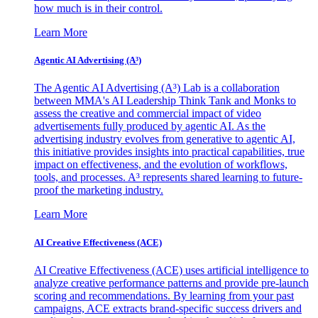
how much is in their control.
Learn More
Agentic AI Advertising (A³)
The Agentic AI Advertising (A³) Lab is a collaboration
between MMA's AI Leadership Think Tank and Monks to
assess the creative and commercial impact of video
advertisements fully produced by agentic AI. As the
advertising industry evolves from generative to agentic AI,
this initiative provides insights into practical capabilities, true
impact on effectiveness, and the evolution of workflows,
tools, and processes. A³ represents shared learning to future-
proof the marketing industry.
Learn More
AI Creative Effectiveness (ACE)
AI Creative Effectiveness (ACE) uses artificial intelligence to
analyze creative performance patterns and provide pre-launch
scoring and recommendations. By learning from your past
campaigns, ACE extracts brand-specific success drivers and