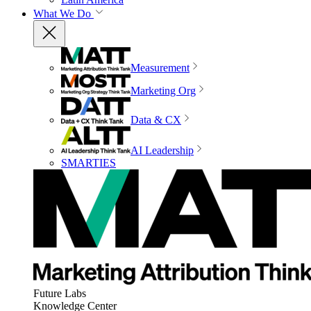
What We Do
Measurement
Marketing Org
Data & CX
AI Leadership
SMARTIES
Future Labs
Knowledge Center