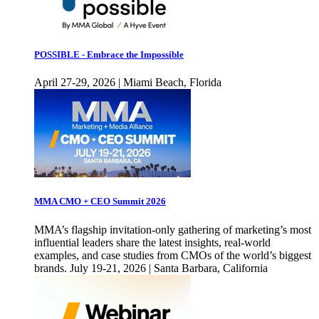
POSSIBLE - Embrace the Impossible
April 27-29, 2026 | Miami Beach, Florida
MMA CMO + CEO Summit 2026
MMA’s flagship invitation-only gathering of marketing’s most
influential leaders share the latest insights, real-world
examples, and case studies from CMOs of the world’s biggest
brands. July 19-21, 2026 | Santa Barbara, California