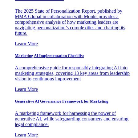
The 2025 State of Personalization Report, published by
MMA Global in collaboration with Monks provides a
comprehensive analysis of how marketing leaders are
navigating personalization’s complexities and charting its
future.
Learn More
Marketing AI Implementation Checklist
A comprehensive guide for responsibly integrating AI into
marketing strategies, covering 13 key areas from leadership
vision to continuous improvement
Learn More
Generative AI Governance Framework for Marketing
A marketing framework for harnessing the power of
generative AI, while safeguarding consumers and ensuring
legal compliance.
Learn More