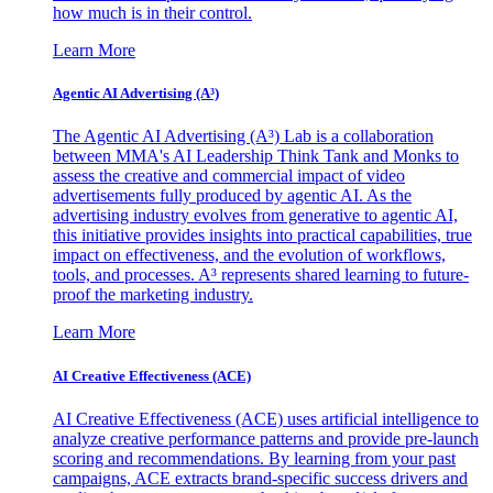
how much is in their control.
Learn More
Agentic AI Advertising (A³)
The Agentic AI Advertising (A³) Lab is a collaboration
between MMA's AI Leadership Think Tank and Monks to
assess the creative and commercial impact of video
advertisements fully produced by agentic AI. As the
advertising industry evolves from generative to agentic AI,
this initiative provides insights into practical capabilities, true
impact on effectiveness, and the evolution of workflows,
tools, and processes. A³ represents shared learning to future-
proof the marketing industry.
Learn More
AI Creative Effectiveness (ACE)
AI Creative Effectiveness (ACE) uses artificial intelligence to
analyze creative performance patterns and provide pre-launch
scoring and recommendations. By learning from your past
campaigns, ACE extracts brand-specific success drivers and