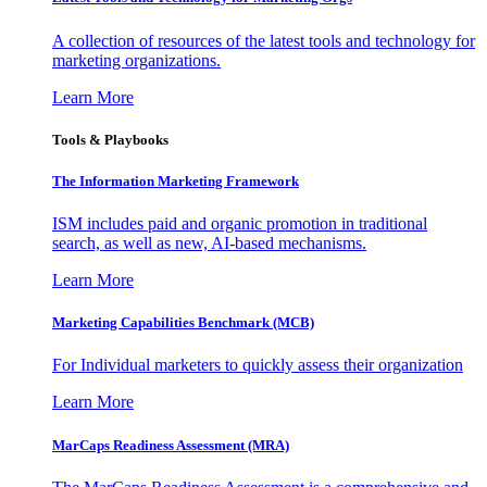
A collection of resources of the latest tools and technology for
marketing organizations.
Learn More
Tools & Playbooks
The Information
Marketing Framework
ISM includes paid and organic promotion in traditional
search, as well as new, AI-based mechanisms.
Learn More
Marketing Capabilities Benchmark (MCB)
For Individual marketers to quickly assess their organization
Learn More
MarCaps Readiness Assessment (MRA)