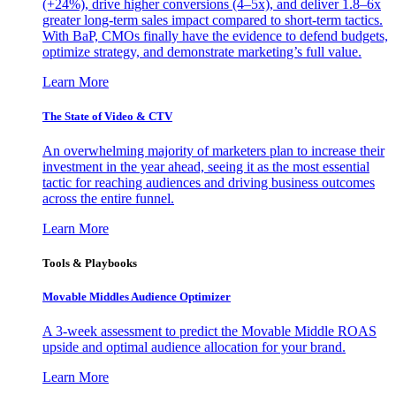
(+24%), drive higher conversions (4–5x), and deliver 1.8–6x
greater long-term sales impact compared to short-term tactics.
With BaP, CMOs finally have the evidence to defend budgets,
optimize strategy, and demonstrate marketing’s full value.
Learn More
The State of Video & CTV
An overwhelming majority of marketers plan to increase their
investment in the year ahead, seeing it as the most essential
tactic for reaching audiences and driving business outcomes
across the entire funnel.
Learn More
Tools & Playbooks
Movable Middles Audience Optimizer
A 3-week assessment to predict the Movable Middle ROAS
upside and optimal audience allocation for your brand.
Learn More