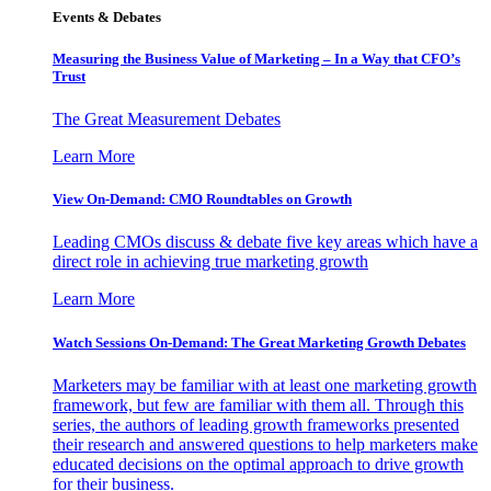
Events & Debates
Measuring the Business Value of Marketing – In a Way that CFO’s
Trust
The Great Measurement Debates
Learn More
View On-Demand: CMO Roundtables on Growth
Leading CMOs discuss & debate five key areas which have a
direct role in achieving true marketing growth
Learn More
Watch Sessions On-Demand: The Great Marketing Growth Debates
Marketers may be familiar with at least one marketing growth
framework, but few are familiar with them all. Through this
series, the authors of leading growth frameworks presented
their research and answered questions to help marketers make
educated decisions on the optimal approach to drive growth
for their business.