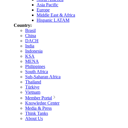
Asia Pacific
Europe
Middle East & Africa
Hispanic LATAM
Country:
Brasil
China
DACH
India
Indonesia
KSA
MENA
Philippines
South Africa
Sub-Saharan Africa
Thailand
Türkiye
Vietnam
Member Portal
Knowledge Center
Media & Press
Think Tanks
About Us