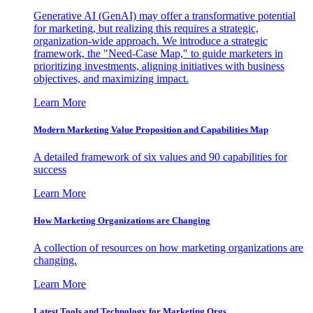
Generative AI (GenAI) may offer a transformative potential
for marketing, but realizing this requires a strategic,
organization-wide approach. We introduce a strategic
framework, the "Need-Case Map," to guide marketers in
prioritizing investments, aligning initiatives with business
objectives, and maximizing impact.
Learn More
Modern Marketing Value Proposition and Capabilities Map
A detailed framework of six values and 90 capabilities for
success
Learn More
How Marketing Organizations are Changing
A collection of resources on how marketing organizations are
changing.
Learn More
Latest Tools and Technology for Marketing Orgs