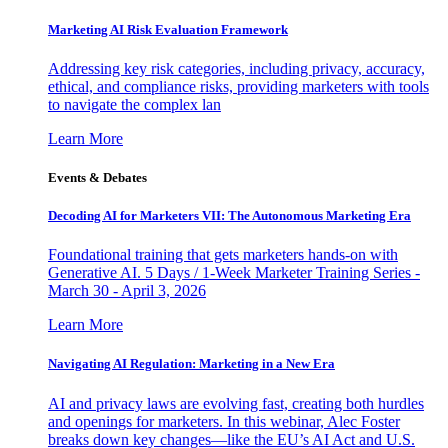
Marketing AI Risk Evaluation Framework
Addressing key risk categories, including privacy, accuracy,
ethical, and compliance risks, providing marketers with tools
to navigate the complex lan
Learn More
Events & Debates
Decoding AI for Marketers VII: The Autonomous Marketing Era
Foundational training that gets marketers hands-on with
Generative AI. 5 Days / 1-Week Marketer Training Series -
March 30 - April 3, 2026
Learn More
Navigating AI Regulation: Marketing in a New Era
AI and privacy laws are evolving fast, creating both hurdles
and openings for marketers. In this webinar, Alec Foster
breaks down key changes—like the EU’s AI Act and U.S.