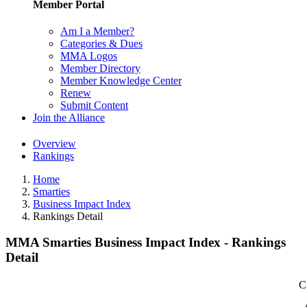
Member Portal
Am I a Member?
Categories & Dues
MMA Logos
Member Directory
Member Knowledge Center
Renew
Submit Content
Join the Alliance
Overview
Rankings
Home
Smarties
Business Impact Index
Rankings Detail
MMA Smarties Business Impact Index - Rankings
Detail