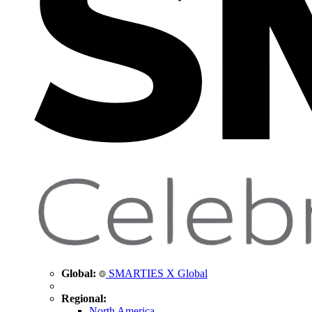
Global:
SMARTIES X Global
Regional:
North America