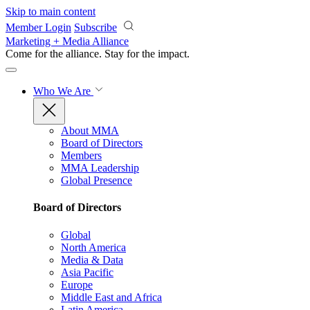
Skip to main content
Member Login
Subscribe
Marketing + Media Alliance
Come for the alliance. Stay for the
impact.
Who We Are
About MMA
Board of Directors
Members
MMA Leadership
Global Presence
Board of Directors
Global
North America
Media & Data
Asia Pacific
Europe
Middle East and Africa
Latin America