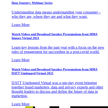
Data Journey: Webinar Series
Understanding data means understanding your consumer –
who they are, where they are and what they want.
Learn More
Watch Videos and Download Speaker Presentations from MMA
Impact Virtual 2021
Learn key lessons from the past year with a focus on the new
rules of engagement for succeeding in a post-covid world.
Learn More
Watch Videos and Download Speaker Presentations from MMA
DATT Unplugged Virtual 2021
DATT Unplugged Virtual was a one-day event bringing
together brand marketers, data and privacy experts and other
thought leaders to discuss and define the future of data in
marketing.
Learn More