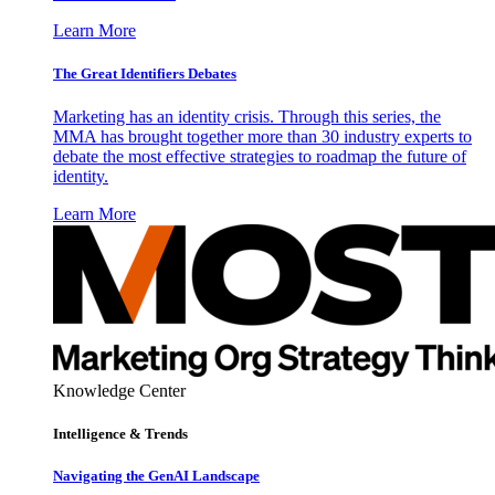
Learn More
The Great Identifiers Debates
Marketing has an identity crisis. Through this series, the
MMA has brought together more than 30 industry experts to
debate the most effective strategies to roadmap the future of
identity.
Learn More
Knowledge Center
Intelligence & Trends
Navigating the GenAI Landscape