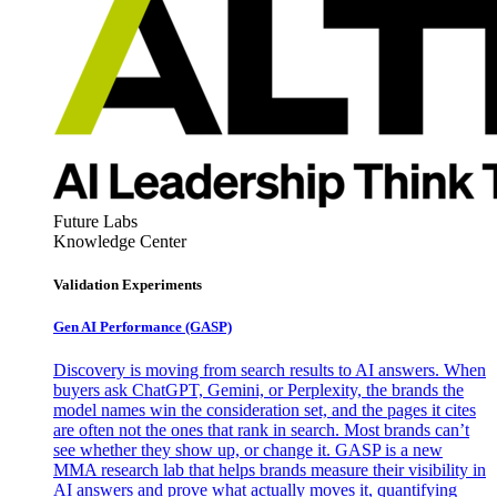
Future Labs
Knowledge Center
Validation Experiments
Gen AI
Performance (GASP)
Discovery is moving from search results to AI answers. When
buyers ask ChatGPT, Gemini, or Perplexity, the brands the
model names win the consideration set, and the pages it cites
are often not the ones that rank in search. Most brands can’t
see whether they show up, or change it. GASP is a new
MMA research lab that helps brands measure their visibility in
AI answers and prove what actually moves it, quantifying