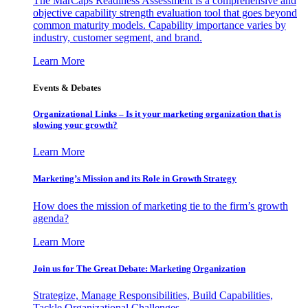
The MarCaps Readiness Assessment is a comprehensive and
objective capability strength evaluation tool that goes beyond
common maturity models. Capability importance varies by
industry, customer segment, and brand.
Learn More
Events & Debates
Organizational Links – Is it your marketing organization that is
slowing your growth?
Learn More
Marketing’s Mission and its Role in Growth Strategy
How does the mission of marketing tie to the firm’s growth
agenda?
Learn More
Join us for The Great Debate: Marketing Organization
Strategize, Manage Responsibilities, Build Capabilities,
Tackle Organizational Challenges