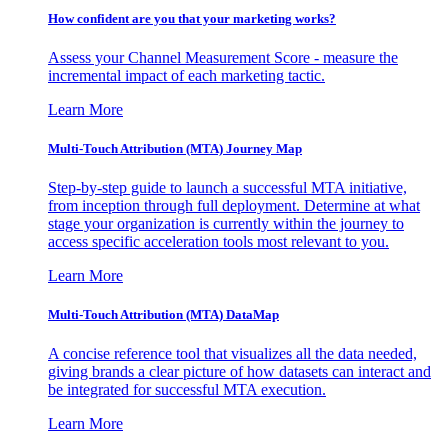
How confident are you that your marketing works?
Assess your Channel Measurement Score - measure the
incremental impact of each marketing tactic.
Learn More
Multi-Touch Attribution (MTA) Journey Map
Step-by-step guide to launch a successful MTA initiative,
from inception through full deployment. Determine at what
stage your organization is currently within the journey to
access specific acceleration tools most relevant to you.
Learn More
Multi-Touch Attribution (MTA) DataMap
A concise reference tool that visualizes all the data needed,
giving brands a clear picture of how datasets can interact and
be integrated for successful MTA execution.
Learn More