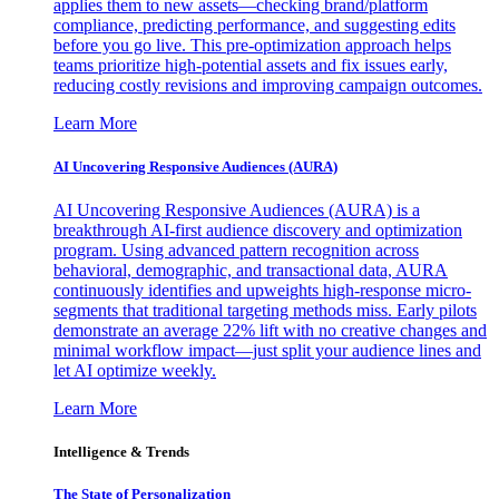
applies them to new assets—checking brand/platform
compliance, predicting performance, and suggesting edits
before you go live. This pre-optimization approach helps
teams prioritize high-potential assets and fix issues early,
reducing costly revisions and improving campaign outcomes.
Learn More
AI Uncovering Responsive Audiences (AURA)
AI Uncovering Responsive Audiences (AURA) is a
breakthrough AI-first audience discovery and optimization
program. Using advanced pattern recognition across
behavioral, demographic, and transactional data, AURA
continuously identifies and upweights high-response micro-
segments that traditional targeting methods miss. Early pilots
demonstrate an average 22% lift with no creative changes and
minimal workflow impact—just split your audience lines and
let AI optimize weekly.
Learn More
Intelligence & Trends
The State of Personalization