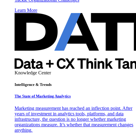
Learn More
Knowledge Center
Intelligence & Trends
The State of Marketing Analytics
Marketing measurement has reached an inflection point. After
years of investment in analytics tools, platforms, and data
infrastructure, the question is no longer whether marketing
organizations measure. It’s whether that measurement changes
anything.