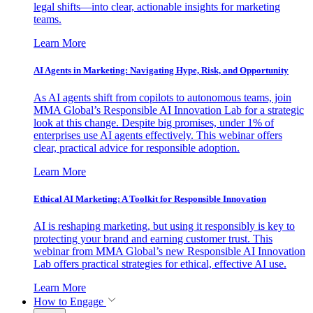
legal shifts—into clear, actionable insights for marketing
teams.
Learn More
AI Agents in Marketing: Navigating Hype, Risk, and Opportunity
As AI agents shift from copilots to autonomous teams, join
MMA Global’s Responsible AI Innovation Lab for a strategic
look at this change. Despite big promises, under 1% of
enterprises use AI agents effectively. This webinar offers
clear, practical advice for responsible adoption.
Learn More
Ethical AI Marketing: A Toolkit for Responsible Innovation
AI is reshaping marketing, but using it responsibly is key to
protecting your brand and earning customer trust. This
webinar from MMA Global’s new Responsible AI Innovation
Lab offers practical strategies for ethical, effective AI use.
Learn More
How to Engage