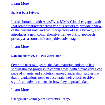
Learn More
State of Data Privacy
In collaboration with AppsFlyer, MMA Global engaged with
150 senior marketers across various sectors to provide a view
of the current state and future trajectory of Data Privacy, and
introduces a new comprehensive framework to approach
privacy as a source of competitive advantage.
Learn More
Data maturity 2023 – Two years later.
Over the past two years, the data maturity landscape has
shown limited progress in certain areas, with a relatively slow
pace of change and evolution among leadership, suggesting
that organizations need to accelerate their efforts to drive
significant advancements in how they approach data.
Learn More
Changes Are Coming. Are Marketers Ready?