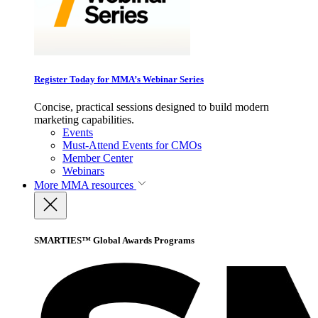
Register Today for MMA’s Webinar Series
Concise, practical sessions designed to build modern
marketing capabilities.
Events
Must-Attend Events for CMOs
Member Center
Webinars
More
MMA resources
SMARTIES™ Global Awards Programs