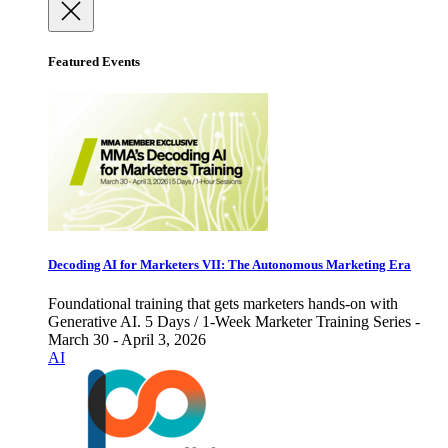
Featured Events
Decoding AI for Marketers VII: The Autonomous Marketing Era
Foundational training that gets marketers hands-on with
Generative AI. 5 Days / 1-Week Marketer Training Series -
March 30 - April 3, 2026
AI