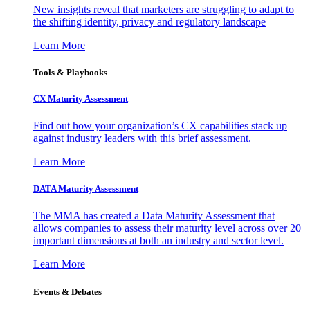
New insights reveal that marketers are struggling to adapt to
the shifting identity, privacy and regulatory landscape
Learn More
Tools & Playbooks
CX Maturity Assessment
Find out how your organization’s CX capabilities stack up
against industry leaders with this brief assessment.
Learn More
DATA Maturity Assessment
The MMA has created a Data Maturity Assessment that
allows companies to assess their maturity level across over 20
important dimensions at both an industry and sector level.
Learn More
Events & Debates