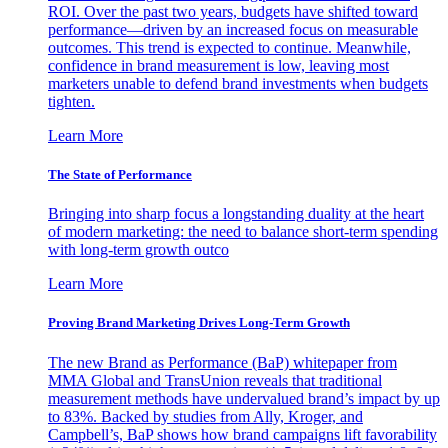
ROI. Over the past two years, budgets have shifted toward
performance—driven by an increased focus on measurable
outcomes. This trend is expected to continue. Meanwhile,
confidence in brand measurement is low, leaving most
marketers unable to defend brand investments when budgets
tighten.
Learn More
The State of Performance
Bringing into sharp focus a longstanding duality at the heart
of modern marketing: the need to balance short-term spending
with long-term growth outco
Learn More
Proving Brand Marketing Drives Long-Term Growth
The new Brand as Performance (BaP) whitepaper from
MMA Global and TransUnion reveals that traditional
measurement methods have undervalued brand’s impact by up
to 83%. Backed by studies from Ally, Kroger, and
Campbell’s, BaP shows how brand campaigns lift favorability