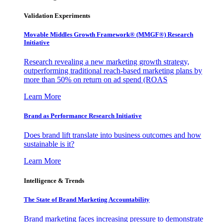
Validation Experiments
Movable Middles Growth Framework® (MMGF®) Research
Initiative
Research revealing a new marketing growth strategy,
outperforming traditional reach-based marketing plans by
more than 50% on return on ad spend (ROAS
Learn More
Brand as Performance Research Initiative
Does brand lift translate into business outcomes and how
sustainable is it?
Learn More
Intelligence & Trends
The State of Brand Marketing Accountability
Brand marketing faces increasing pressure to demonstrate