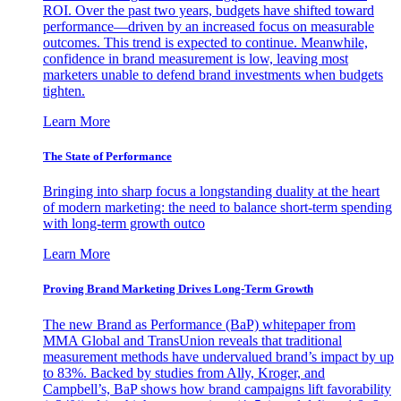
ROI. Over the past two years, budgets have shifted toward
performance—driven by an increased focus on measurable
outcomes. This trend is expected to continue. Meanwhile,
confidence in brand measurement is low, leaving most
marketers unable to defend brand investments when budgets
tighten.
Learn More
The State of Performance
Bringing into sharp focus a longstanding duality at the heart
of modern marketing: the need to balance short-term spending
with long-term growth outco
Learn More
Proving Brand Marketing Drives Long-Term Growth
The new Brand as Performance (BaP) whitepaper from
MMA Global and TransUnion reveals that traditional
measurement methods have undervalued brand’s impact by up
to 83%. Backed by studies from Ally, Kroger, and
Campbell’s, BaP shows how brand campaigns lift favorability