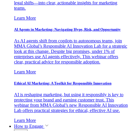
legal shifts—into clear, actionable insights for marketing
teams.
Learn More
AI Agents in Marketing: Navigating Hype, Risk, and Opportunity
As AI agents shift from copilots to autonomous teams, join
MMA Global’s Responsible AI Innovation Lab for a strategic
look at this change. Despite big promises, under 1% of
enterprises use AI agents effectively. This webinar offers
clear, practical advice for responsible adoption.
Learn More
Ethical AI Marketing: A Toolkit for Responsible Innovation
AI is reshaping marketing, but using it responsibly is key to
protecting your brand and earning customer trust. This
webinar from MMA Global’s new Responsible AI Innovation
Lab offers practical strategies for ethical, effective AI use.
Learn More
How to Engage