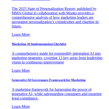
The 2025 State of Personalization Report, published by
MMA Global in collaboration with Monks provides a
comprehensive analysis of how marketing leaders are
navigating personalization’s complexities and charting its
future.
Learn More
Marketing AI Implementation Checklist
A comprehensive guide for responsibly integrating AI into
marketing strategies, covering 13 key areas from leadership
vision to continuous improvement
Learn More
Generative AI Governance Framework for Marketing
A marketing framework for harnessing the power of
generative AI, while safeguarding consumers and ensuring
legal compliance.
Learn More