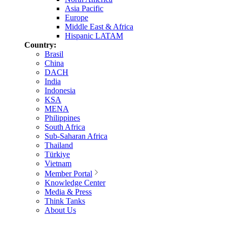
Asia Pacific
Europe
Middle East & Africa
Hispanic LATAM
Country:
Brasil
China
DACH
India
Indonesia
KSA
MENA
Philippines
South Africa
Sub-Saharan Africa
Thailand
Türkiye
Vietnam
Member Portal
Knowledge Center
Media & Press
Think Tanks
About Us