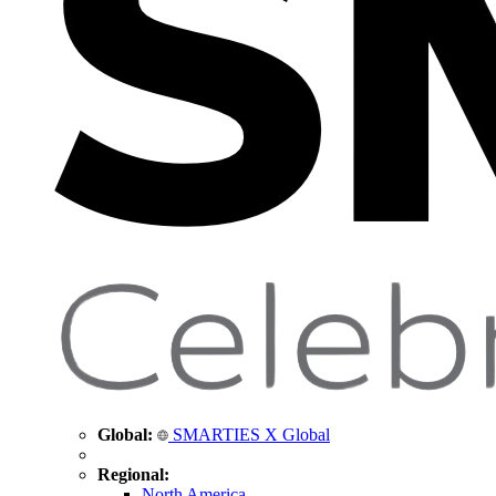
Global:
SMARTIES X Global
Regional:
North America