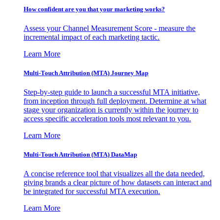
How confident are you that your marketing works?
Assess your Channel Measurement Score - measure the
incremental impact of each marketing tactic.
Learn More
Multi-Touch Attribution (MTA) Journey Map
Step-by-step guide to launch a successful MTA initiative,
from inception through full deployment. Determine at what
stage your organization is currently within the journey to
access specific acceleration tools most relevant to you.
Learn More
Multi-Touch Attribution (MTA) DataMap
A concise reference tool that visualizes all the data needed,
giving brands a clear picture of how datasets can interact and
be integrated for successful MTA execution.
Learn More