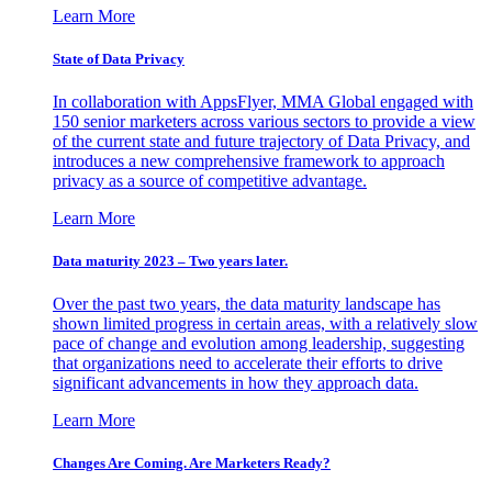
Learn More
State of Data Privacy
In collaboration with AppsFlyer, MMA Global engaged with
150 senior marketers across various sectors to provide a view
of the current state and future trajectory of Data Privacy, and
introduces a new comprehensive framework to approach
privacy as a source of competitive advantage.
Learn More
Data maturity 2023 – Two years later.
Over the past two years, the data maturity landscape has
shown limited progress in certain areas, with a relatively slow
pace of change and evolution among leadership, suggesting
that organizations need to accelerate their efforts to drive
significant advancements in how they approach data.
Learn More
Changes Are Coming. Are Marketers Ready?