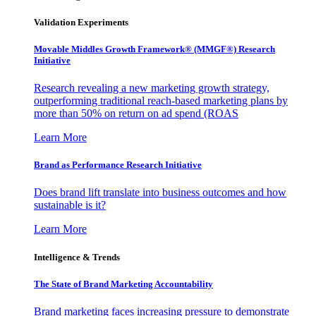
Validation Experiments
Movable Middles Growth Framework® (MMGF®) Research
Initiative
Research revealing a new marketing growth strategy,
outperforming traditional reach-based marketing plans by
more than 50% on return on ad spend (ROAS
Learn More
Brand as Performance Research Initiative
Does brand lift translate into business outcomes and how
sustainable is it?
Learn More
Intelligence & Trends
The State of Brand Marketing Accountability
Brand marketing faces increasing pressure to demonstrate