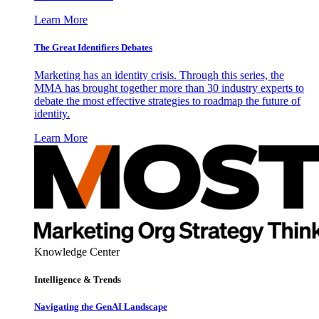
Learn More
The Great Identifiers Debates
Marketing has an identity crisis. Through this series, the
MMA has brought together more than 30 industry experts to
debate the most effective strategies to roadmap the future of
identity.
Learn More
Knowledge Center
Intelligence & Trends
Navigating the GenAI Landscape