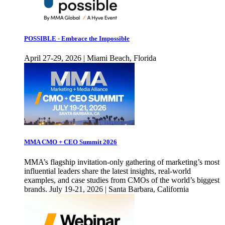
POSSIBLE - Embrace the Impossible
April 27-29, 2026 | Miami Beach, Florida
MMA CMO + CEO Summit 2026
MMA’s flagship invitation-only gathering of marketing’s most
influential leaders share the latest insights, real-world
examples, and case studies from CMOs of the world’s biggest
brands. July 19-21, 2026 | Santa Barbara, California