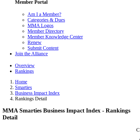
Member Portal
Am I a Member?
Categories & Dues
MMA Logos
Member Directory
Member Knowledge Center
Renew
Submit Content
Join the Alliance
Overview
Rankings
Home
Smarties
Business Impact Index
Rankings Detail
MMA Smarties Business Impact Index - Rankings
Detail