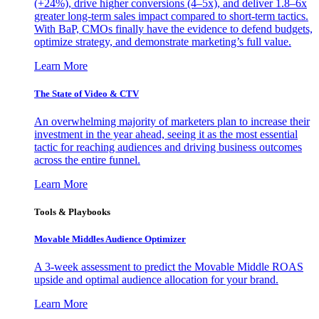
(+24%), drive higher conversions (4–5x), and deliver 1.8–6x
greater long-term sales impact compared to short-term tactics.
With BaP, CMOs finally have the evidence to defend budgets,
optimize strategy, and demonstrate marketing’s full value.
Learn More
The State of Video & CTV
An overwhelming majority of marketers plan to increase their
investment in the year ahead, seeing it as the most essential
tactic for reaching audiences and driving business outcomes
across the entire funnel.
Learn More
Tools & Playbooks
Movable Middles Audience Optimizer
A 3-week assessment to predict the Movable Middle ROAS
upside and optimal audience allocation for your brand.
Learn More