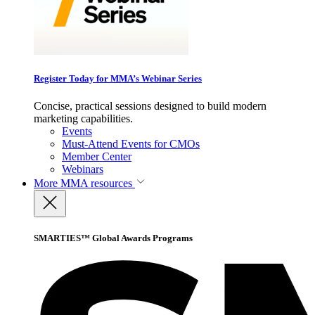
Register Today for MMA’s Webinar Series
Concise, practical sessions designed to build modern
marketing capabilities.
Events
Must-Attend Events for CMOs
Member Center
Webinars
More
MMA resources
SMARTIES™ Global Awards Programs