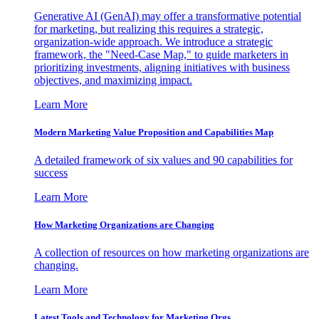
Generative AI (GenAI) may offer a transformative potential
for marketing, but realizing this requires a strategic,
organization-wide approach. We introduce a strategic
framework, the "Need-Case Map," to guide marketers in
prioritizing investments, aligning initiatives with business
objectives, and maximizing impact.
Learn More
Modern Marketing Value Proposition and Capabilities Map
A detailed framework of six values and 90 capabilities for
success
Learn More
How Marketing Organizations are Changing
A collection of resources on how marketing organizations are
changing.
Learn More
Latest Tools and Technology for Marketing Orgs