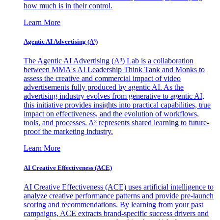
how much is in their control.
Learn More
Agentic AI Advertising (A³)
The Agentic AI Advertising (A³) Lab is a collaboration
between MMA's AI Leadership Think Tank and Monks to
assess the creative and commercial impact of video
advertisements fully produced by agentic AI. As the
advertising industry evolves from generative to agentic AI,
this initiative provides insights into practical capabilities, true
impact on effectiveness, and the evolution of workflows,
tools, and processes. A³ represents shared learning to future-
proof the marketing industry.
Learn More
AI Creative Effectiveness (ACE)
AI Creative Effectiveness (ACE) uses artificial intelligence to
analyze creative performance patterns and provide pre-launch
scoring and recommendations. By learning from your past
campaigns, ACE extracts brand-specific success drivers and