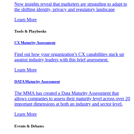
New insights reveal that marketers are struggling to adapt to
the shifting identity, privacy and regulatory landscape
Learn More
Tools & Playbooks
CX Maturity Assessment
Find out how your organization’s CX capabilities stack up
against industry leaders with this brief assessment.
Learn More
DATA Maturity Assessment
The MMA has created a Data Maturity Assessment that
allows companies to assess their maturity level across over 20
important dimensions at both an industry and sector level.
Learn More
Events & Debates