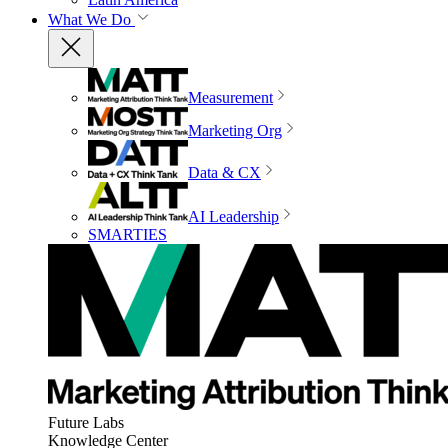
What We Do
Measurement
Marketing Org
Data & CX
AI Leadership
SMARTIES
Future Labs
Knowledge Center