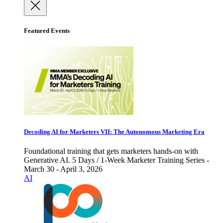
Featured Events
Decoding AI for Marketers VII: The Autonomous Marketing Era
Foundational training that gets marketers hands-on with
Generative AI. 5 Days / 1-Week Marketer Training Series -
March 30 - April 3, 2026
AI