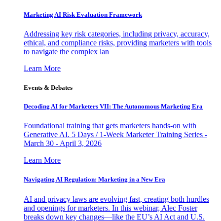
Marketing AI Risk Evaluation Framework
Addressing key risk categories, including privacy, accuracy,
ethical, and compliance risks, providing marketers with tools
to navigate the complex lan
Learn More
Events & Debates
Decoding AI for Marketers VII: The Autonomous Marketing Era
Foundational training that gets marketers hands-on with
Generative AI. 5 Days / 1-Week Marketer Training Series -
March 30 - April 3, 2026
Learn More
Navigating AI Regulation: Marketing in a New Era
AI and privacy laws are evolving fast, creating both hurdles
and openings for marketers. In this webinar, Alec Foster
breaks down key changes—like the EU’s AI Act and U.S.