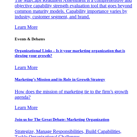
The MarCaps Readiness Assessment is a comprehensive and
objective capability strength evaluation tool that goes beyond
common maturity models. Capability importance varies by
industry, customer segment, and brand.
Learn More
Events & Debates
Organizational Links – Is it your marketing organization that is
slowing your growth?
Learn More
Marketing’s Mission and its Role in Growth Strategy
How does the mission of marketing tie to the firm’s growth
agenda?
Learn More
Join us for The Great Debate: Marketing Organization
Strategize, Manage Responsibilities, Build Capabilities,
Tackle Organizational Challenges