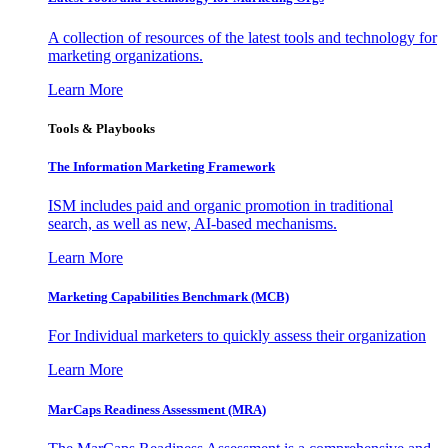
A collection of resources of the latest tools and technology for
marketing organizations.
Learn More
Tools & Playbooks
The Information
Marketing Framework
ISM includes paid and organic promotion in traditional
search, as well as new, AI-based mechanisms.
Learn More
Marketing Capabilities Benchmark (MCB)
For Individual marketers to quickly assess their organization
Learn More
MarCaps Readiness Assessment (MRA)