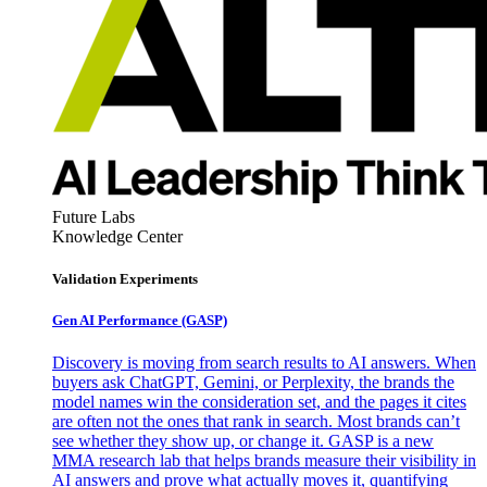
Future Labs
Knowledge Center
Validation Experiments
Gen AI
Performance (GASP)
Discovery is moving from search results to AI answers. When
buyers ask ChatGPT, Gemini, or Perplexity, the brands the
model names win the consideration set, and the pages it cites
are often not the ones that rank in search. Most brands can’t
see whether they show up, or change it. GASP is a new
MMA research lab that helps brands measure their visibility in
AI answers and prove what actually moves it, quantifying