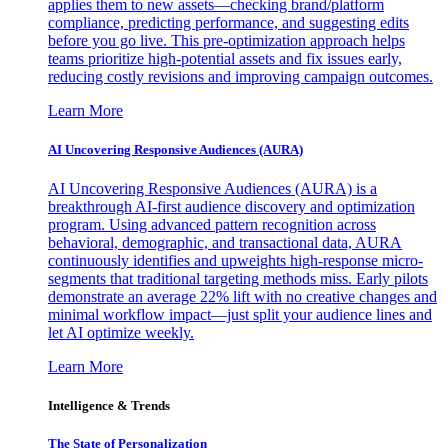
applies them to new assets—checking brand/platform
compliance, predicting performance, and suggesting edits
before you go live. This pre-optimization approach helps
teams prioritize high-potential assets and fix issues early,
reducing costly revisions and improving campaign outcomes.
Learn More
AI Uncovering Responsive Audiences (AURA)
AI Uncovering Responsive Audiences (AURA) is a
breakthrough AI-first audience discovery and optimization
program. Using advanced pattern recognition across
behavioral, demographic, and transactional data, AURA
continuously identifies and upweights high-response micro-
segments that traditional targeting methods miss. Early pilots
demonstrate an average 22% lift with no creative changes and
minimal workflow impact—just split your audience lines and
let AI optimize weekly.
Learn More
Intelligence & Trends
The State of Personalization