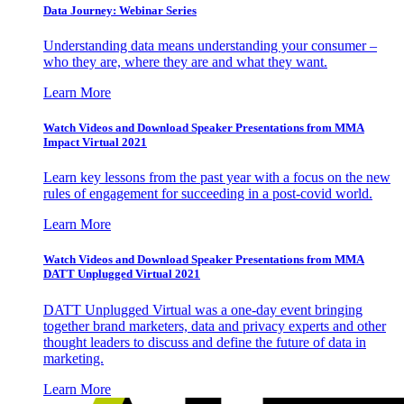
Data Journey: Webinar Series
Understanding data means understanding your consumer –
who they are, where they are and what they want.
Learn More
Watch Videos and Download Speaker Presentations from MMA
Impact Virtual 2021
Learn key lessons from the past year with a focus on the new
rules of engagement for succeeding in a post-covid world.
Learn More
Watch Videos and Download Speaker Presentations from MMA
DATT Unplugged Virtual 2021
DATT Unplugged Virtual was a one-day event bringing
together brand marketers, data and privacy experts and other
thought leaders to discuss and define the future of data in
marketing.
Learn More