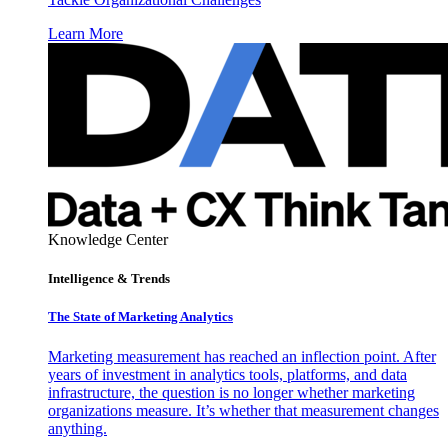
Learn More
Knowledge Center
Intelligence & Trends
The State of Marketing Analytics
Marketing measurement has reached an inflection point. After
years of investment in analytics tools, platforms, and data
infrastructure, the question is no longer whether marketing
organizations measure. It’s whether that measurement changes
anything.