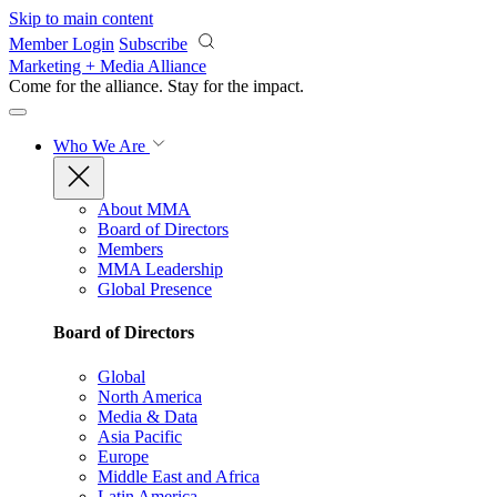
Skip to main content
Member Login
Subscribe
Marketing + Media Alliance
Come for the alliance. Stay for the
impact.
Who We Are
About MMA
Board of Directors
Members
MMA Leadership
Global Presence
Board of Directors
Global
North America
Media & Data
Asia Pacific
Europe
Middle East and Africa
Latin America