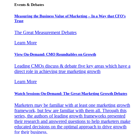
Events & Debates
Measuring the Business Value of Marketing – In a Way that CFO’s
Trust
The Great Measurement Debates
Learn More
View On-Demand: CMO Roundtables on Growth
Leading CMOs discuss & debate five key areas which have a
direct role in achieving true marketing growth
Learn More
Watch Sessions On-Demand: The Great Marketing Growth Debates
Marketers may be familiar with at least one marketing growth
framework, but few are familiar with them all. Through this
series, the authors of leading growth frameworks presented
their research and answered questions to help marketers make
educated decisions on the optimal approach to drive growth
for their business.