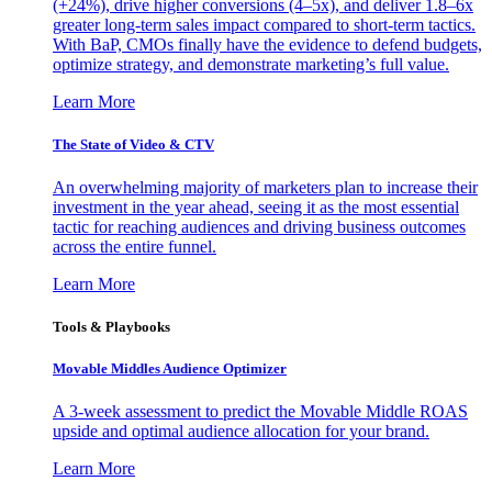
(+24%), drive higher conversions (4–5x), and deliver 1.8–6x
greater long-term sales impact compared to short-term tactics.
With BaP, CMOs finally have the evidence to defend budgets,
optimize strategy, and demonstrate marketing’s full value.
Learn More
The State of Video & CTV
An overwhelming majority of marketers plan to increase their
investment in the year ahead, seeing it as the most essential
tactic for reaching audiences and driving business outcomes
across the entire funnel.
Learn More
Tools & Playbooks
Movable Middles Audience Optimizer
A 3-week assessment to predict the Movable Middle ROAS
upside and optimal audience allocation for your brand.
Learn More