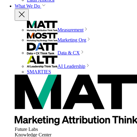
What We Do
Measurement
Marketing Org
Data & CX
AI Leadership
SMARTIES
Future Labs
Knowledge Center