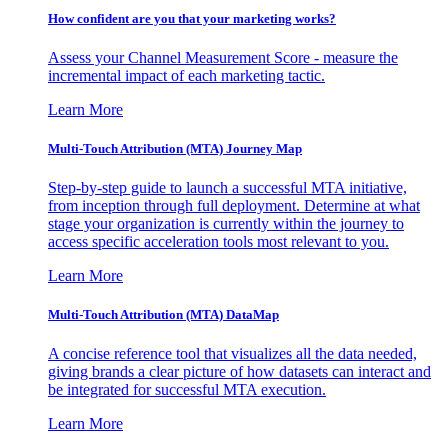
How confident are you that your marketing works?
Assess your Channel Measurement Score - measure the
incremental impact of each marketing tactic.
Learn More
Multi-Touch Attribution (MTA) Journey Map
Step-by-step guide to launch a successful MTA initiative,
from inception through full deployment. Determine at what
stage your organization is currently within the journey to
access specific acceleration tools most relevant to you.
Learn More
Multi-Touch Attribution (MTA) DataMap
A concise reference tool that visualizes all the data needed,
giving brands a clear picture of how datasets can interact and
be integrated for successful MTA execution.
Learn More