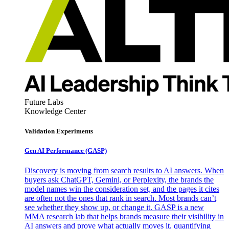
Future Labs
Knowledge Center
Validation Experiments
Gen AI
Performance (GASP)
Discovery is moving from search results to AI answers. When
buyers ask ChatGPT, Gemini, or Perplexity, the brands the
model names win the consideration set, and the pages it cites
are often not the ones that rank in search. Most brands can’t
see whether they show up, or change it. GASP is a new
MMA research lab that helps brands measure their visibility in
AI answers and prove what actually moves it, quantifying