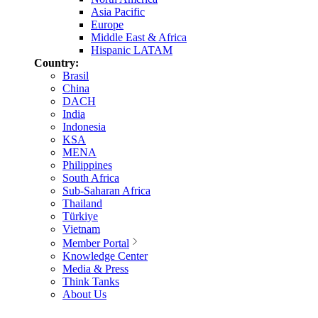
Asia Pacific
Europe
Middle East & Africa
Hispanic LATAM
Country:
Brasil
China
DACH
India
Indonesia
KSA
MENA
Philippines
South Africa
Sub-Saharan Africa
Thailand
Türkiye
Vietnam
Member Portal
Knowledge Center
Media & Press
Think Tanks
About Us