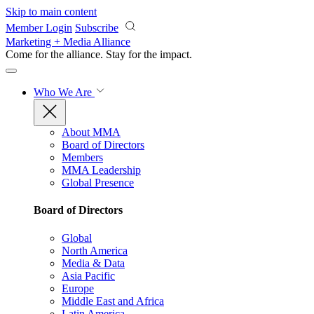
Skip to main content
Member Login
Subscribe
Marketing + Media Alliance
Come for the alliance. Stay for the
impact.
Who We Are
About MMA
Board of Directors
Members
MMA Leadership
Global Presence
Board of Directors
Global
North America
Media & Data
Asia Pacific
Europe
Middle East and Africa
Latin America