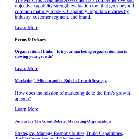
The MarCaps Readiness Assessment is a comprehensive and
objective capability strength evaluation tool that goes beyond
common maturity models. Capability importance varies by
industry, customer segment, and brand.
Learn More
Events & Debates
Organizational Links – Is it your marketing organization that is
slowing your growth?
Learn More
Marketing’s Mission and its Role in Growth Strategy
How does the mission of marketing tie to the firm’s growth
agenda?
Learn More
Join us for The Great Debate: Marketing Organization
Strategize, Manage Responsibilities, Build Capabilities,
Tackle Organizational Challenges