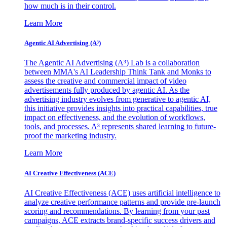
how much is in their control.
Learn More
Agentic AI Advertising (A³)
The Agentic AI Advertising (A³) Lab is a collaboration
between MMA's AI Leadership Think Tank and Monks to
assess the creative and commercial impact of video
advertisements fully produced by agentic AI. As the
advertising industry evolves from generative to agentic AI,
this initiative provides insights into practical capabilities, true
impact on effectiveness, and the evolution of workflows,
tools, and processes. A³ represents shared learning to future-
proof the marketing industry.
Learn More
AI Creative Effectiveness (ACE)
AI Creative Effectiveness (ACE) uses artificial intelligence to
analyze creative performance patterns and provide pre-launch
scoring and recommendations. By learning from your past
campaigns, ACE extracts brand-specific success drivers and