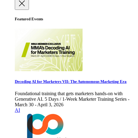
Featured Events
Decoding AI for Marketers VII: The Autonomous Marketing Era
Foundational training that gets marketers hands-on with
Generative AI. 5 Days / 1-Week Marketer Training Series -
March 30 - April 3, 2026
AI