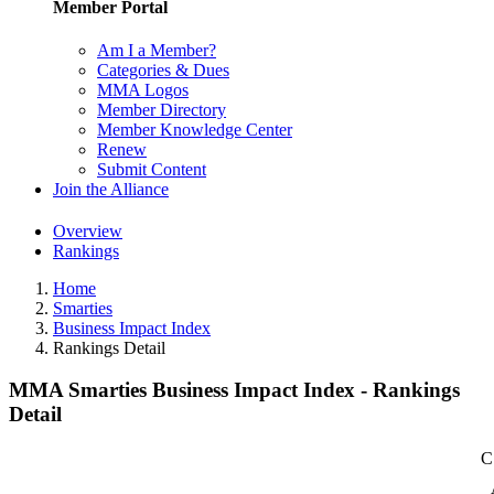
Member Portal
Am I a Member?
Categories & Dues
MMA Logos
Member Directory
Member Knowledge Center
Renew
Submit Content
Join the Alliance
Overview
Rankings
Home
Smarties
Business Impact Index
Rankings Detail
MMA Smarties Business Impact Index - Rankings
Detail