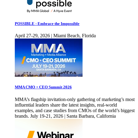
POSSIBLE - Embrace the Impossible
April 27-29, 2026 | Miami Beach, Florida
MMA CMO + CEO Summit 2026
MMA’s flagship invitation-only gathering of marketing’s most
influential leaders share the latest insights, real-world
examples, and case studies from CMOs of the world’s biggest
brands. July 19-21, 2026 | Santa Barbara, California