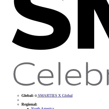
Global:
SMARTIES X Global
Regional:
North America