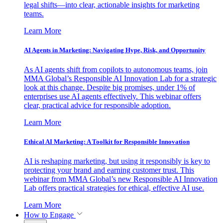
legal shifts—into clear, actionable insights for marketing
teams.
Learn More
AI Agents in Marketing: Navigating Hype, Risk, and Opportunity
As AI agents shift from copilots to autonomous teams, join
MMA Global’s Responsible AI Innovation Lab for a strategic
look at this change. Despite big promises, under 1% of
enterprises use AI agents effectively. This webinar offers
clear, practical advice for responsible adoption.
Learn More
Ethical AI Marketing: A Toolkit for Responsible Innovation
AI is reshaping marketing, but using it responsibly is key to
protecting your brand and earning customer trust. This
webinar from MMA Global’s new Responsible AI Innovation
Lab offers practical strategies for ethical, effective AI use.
Learn More
How to Engage