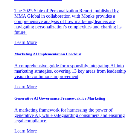
The 2025 State of Personalization Report, published by
MMA Global in collaboration with Monks provides a
comprehensive analysis of how marketing leaders are
navigating personalization’s complexities and charting its
future.
Learn More
Marketing AI Implementation Checklist
A comprehensive guide for responsibly integrating AI into
marketing strategies, covering 13 key areas from leadership
vision to continuous improvement
Learn More
Generative AI Governance Framework for Marketing
A marketing framework for harnessing the power of
generative AI, while safeguarding consumers and ensuring
legal compliance.
Learn More