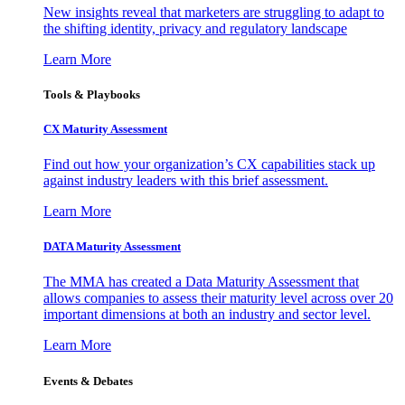
New insights reveal that marketers are struggling to adapt to
the shifting identity, privacy and regulatory landscape
Learn More
Tools & Playbooks
CX Maturity Assessment
Find out how your organization’s CX capabilities stack up
against industry leaders with this brief assessment.
Learn More
DATA Maturity Assessment
The MMA has created a Data Maturity Assessment that
allows companies to assess their maturity level across over 20
important dimensions at both an industry and sector level.
Learn More
Events & Debates