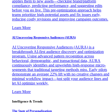
applies them to new assets—checking brand/platform
compliance, predicting performance, and suggesting edits
before you go live. This pre-optimization approach helps
teams prioritize high-potential assets and fix issues early,
reducing costly revisions and improving campaign outcomes.
Learn More
AI Uncovering Responsive Audiences (AURA)
AI Uncovering Responsive Audiences (AURA) is a
breakthrough AI-first audience discovery and optimization
program. Using advanced pattern recognition across
behavioral, demographic, and transactional data, AURA
continuously identifies and upweights high-response micro-
segments that traditional targeting methods miss. Early pilots
demonstrate an average 22% lift with no creative changes and
minimal workflow impact—just split your audience lines and
let AI optimize weekly.
Learn More
Intelligence & Trends
The State of Personalization