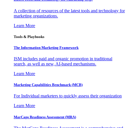
A collection of resources of the latest tools and technology for
marketing organizations.
Learn More
Tools & Playbooks
The Information
Marketing Framework
ISM includes paid and organic promotion in traditional
search, as well as new, AI-based mechanisms.
Learn More
Marketing Capabilities Benchmark (MCB)
For Individual marketers to quickly assess their organization
Learn More
MarCaps Readiness Assessment (MRA)