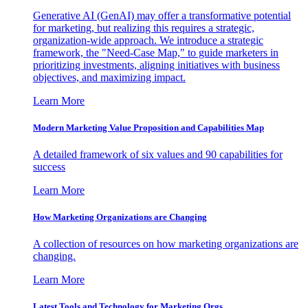
Generative AI (GenAI) may offer a transformative potential
for marketing, but realizing this requires a strategic,
organization-wide approach. We introduce a strategic
framework, the "Need-Case Map," to guide marketers in
prioritizing investments, aligning initiatives with business
objectives, and maximizing impact.
Learn More
Modern Marketing Value Proposition and Capabilities Map
A detailed framework of six values and 90 capabilities for
success
Learn More
How Marketing Organizations are Changing
A collection of resources on how marketing organizations are
changing.
Learn More
Latest Tools and Technology for Marketing Orgs