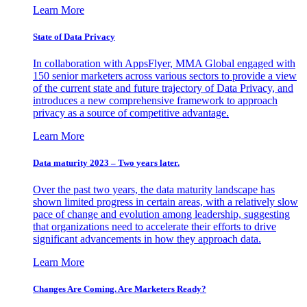
Learn More
State of Data Privacy
In collaboration with AppsFlyer, MMA Global engaged with
150 senior marketers across various sectors to provide a view
of the current state and future trajectory of Data Privacy, and
introduces a new comprehensive framework to approach
privacy as a source of competitive advantage.
Learn More
Data maturity 2023 – Two years later.
Over the past two years, the data maturity landscape has
shown limited progress in certain areas, with a relatively slow
pace of change and evolution among leadership, suggesting
that organizations need to accelerate their efforts to drive
significant advancements in how they approach data.
Learn More
Changes Are Coming. Are Marketers Ready?