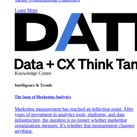
Learn More
Knowledge Center
Intelligence & Trends
The State of Marketing Analytics
Marketing measurement has reached an inflection point. After
years of investment in analytics tools, platforms, and data
infrastructure, the question is no longer whether marketing
organizations measure. It’s whether that measurement changes
anything.