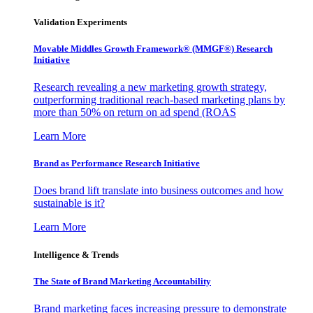
Validation Experiments
Movable Middles Growth Framework® (MMGF®) Research
Initiative
Research revealing a new marketing growth strategy,
outperforming traditional reach-based marketing plans by
more than 50% on return on ad spend (ROAS
Learn More
Brand as Performance Research Initiative
Does brand lift translate into business outcomes and how
sustainable is it?
Learn More
Intelligence & Trends
The State of Brand Marketing Accountability
Brand marketing faces increasing pressure to demonstrate