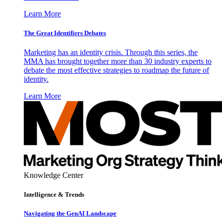
Learn More
The Great Identifiers Debates
Marketing has an identity crisis. Through this series, the
MMA has brought together more than 30 industry experts to
debate the most effective strategies to roadmap the future of
identity.
Learn More
Knowledge Center
Intelligence & Trends
Navigating the GenAI Landscape