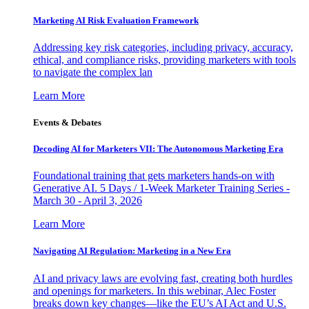
Marketing AI Risk Evaluation Framework
Addressing key risk categories, including privacy, accuracy,
ethical, and compliance risks, providing marketers with tools
to navigate the complex lan
Learn More
Events & Debates
Decoding AI for Marketers VII: The Autonomous Marketing Era
Foundational training that gets marketers hands-on with
Generative AI. 5 Days / 1-Week Marketer Training Series -
March 30 - April 3, 2026
Learn More
Navigating AI Regulation: Marketing in a New Era
AI and privacy laws are evolving fast, creating both hurdles
and openings for marketers. In this webinar, Alec Foster
breaks down key changes—like the EU’s AI Act and U.S.