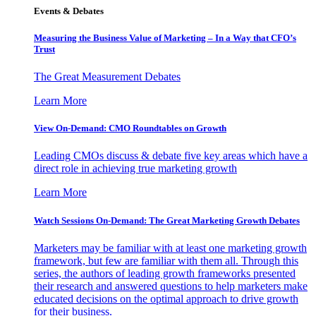
Events & Debates
Measuring the Business Value of Marketing – In a Way that CFO’s
Trust
The Great Measurement Debates
Learn More
View On-Demand: CMO Roundtables on Growth
Leading CMOs discuss & debate five key areas which have a
direct role in achieving true marketing growth
Learn More
Watch Sessions On-Demand: The Great Marketing Growth Debates
Marketers may be familiar with at least one marketing growth
framework, but few are familiar with them all. Through this
series, the authors of leading growth frameworks presented
their research and answered questions to help marketers make
educated decisions on the optimal approach to drive growth
for their business.