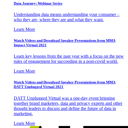
Data Journey: Webinar Series
Understanding data means understanding your consumer –
who they are, where they are and what they want.
Learn More
Watch Videos and Download Speaker Presentations from MMA
Impact Virtual 2021
Learn key lessons from the past year with a focus on the new
rules of engagement for succeeding in a post-covid world.
Learn More
Watch Videos and Download Speaker Presentations from MMA
DATT Unplugged Virtual 2021
DATT Unplugged Virtual was a one-day event bringing
together brand marketers, data and privacy experts and other
thought leaders to discuss and define the future of data in
marketing.
Learn More