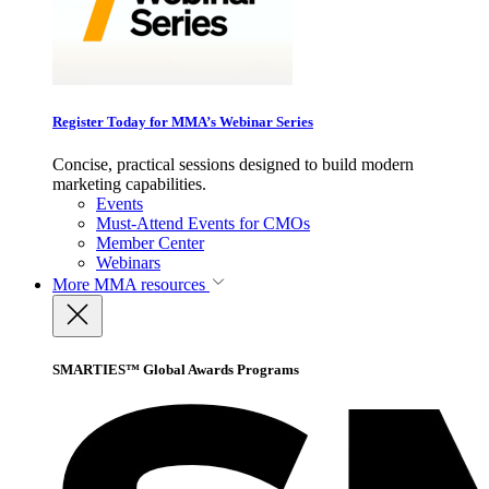
Register Today for MMA’s Webinar Series
Concise, practical sessions designed to build modern
marketing capabilities.
Events
Must-Attend Events for CMOs
Member Center
Webinars
More
MMA resources
SMARTIES™ Global Awards Programs