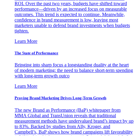
ROI. Over the past two years, budgets have shifted toward
performance—driven by an increased focus on measurable
outcomes. This trend is expected to continue. Meanwhile,
confidence in brand measurement is low, leaving most
marketers unable to defend brand investments when budgets
tighten.
Learn More
The State of Performance
Bringing into sharp focus a longstanding duality at the heart
of modern marketing: the need to balance short-term spending
with long-term growth outco
Learn More
Proving Brand Marketing Drives Long-Term Growth
The new Brand as Performance (BaP) whitepaper from
MMA Global and TransUnion reveals that traditional
measurement methods have undervalued brand’s impact by up
to 83%. Backed by studies from Ally, Kroger, and
Campbell’s, BaP shows how brand campaigns lift favorability