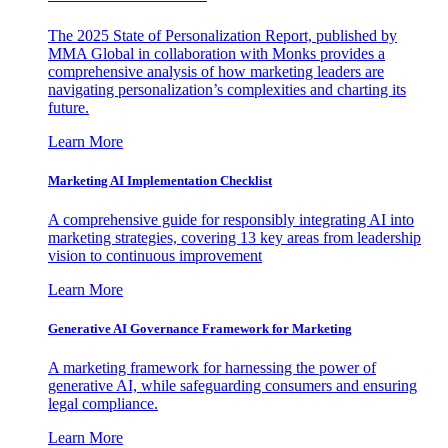
The 2025 State of Personalization Report, published by
MMA Global in collaboration with Monks provides a
comprehensive analysis of how marketing leaders are
navigating personalization’s complexities and charting its
future.
Learn More
Marketing AI Implementation Checklist
A comprehensive guide for responsibly integrating AI into
marketing strategies, covering 13 key areas from leadership
vision to continuous improvement
Learn More
Generative AI Governance Framework for Marketing
A marketing framework for harnessing the power of
generative AI, while safeguarding consumers and ensuring
legal compliance.
Learn More