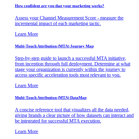
How confident are you that your marketing works?
Assess your Channel Measurement Score - measure the
incremental impact of each marketing tactic.
Learn More
Multi-Touch Attribution (MTA) Journey Map
Step-by-step guide to launch a successful MTA initiative,
from inception through full deployment. Determine at what
stage your organization is currently within the journey to
access specific acceleration tools most relevant to you.
Learn More
Multi-Touch Attribution (MTA) DataMap
A concise reference tool that visualizes all the data needed,
giving brands a clear picture of how datasets can interact and
be integrated for successful MTA execution.
Learn More