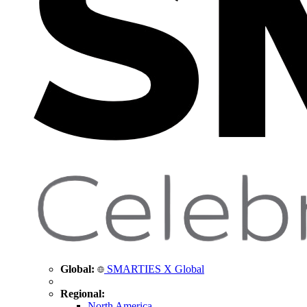
Global:
SMARTIES X Global
Regional:
North America