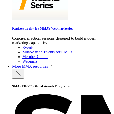
Register Today for MMA’s Webinar Series
Concise, practical sessions designed to build modern
marketing capabilities.
Events
Must-Attend Events for CMOs
Member Center
Webinars
More
MMA resources
SMARTIES™ Global Awards Programs