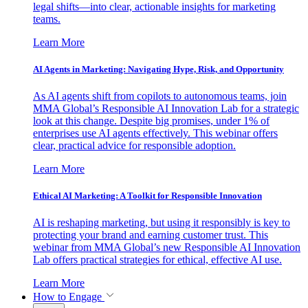
legal shifts—into clear, actionable insights for marketing
teams.
Learn More
AI Agents in Marketing: Navigating Hype, Risk, and Opportunity
As AI agents shift from copilots to autonomous teams, join
MMA Global’s Responsible AI Innovation Lab for a strategic
look at this change. Despite big promises, under 1% of
enterprises use AI agents effectively. This webinar offers
clear, practical advice for responsible adoption.
Learn More
Ethical AI Marketing: A Toolkit for Responsible Innovation
AI is reshaping marketing, but using it responsibly is key to
protecting your brand and earning customer trust. This
webinar from MMA Global’s new Responsible AI Innovation
Lab offers practical strategies for ethical, effective AI use.
Learn More
How to Engage