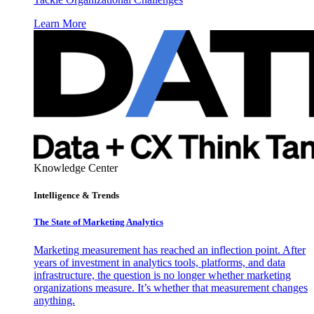
Learn More
Knowledge Center
Intelligence & Trends
The State of Marketing Analytics
Marketing measurement has reached an inflection point. After
years of investment in analytics tools, platforms, and data
infrastructure, the question is no longer whether marketing
organizations measure. It’s whether that measurement changes
anything.