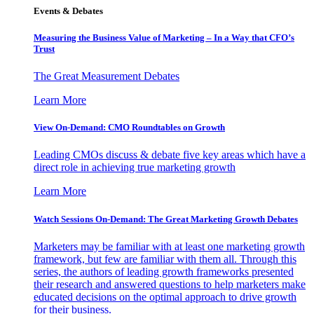
Events & Debates
Measuring the Business Value of Marketing – In a Way that CFO’s
Trust
The Great Measurement Debates
Learn More
View On-Demand: CMO Roundtables on Growth
Leading CMOs discuss & debate five key areas which have a
direct role in achieving true marketing growth
Learn More
Watch Sessions On-Demand: The Great Marketing Growth Debates
Marketers may be familiar with at least one marketing growth
framework, but few are familiar with them all. Through this
series, the authors of leading growth frameworks presented
their research and answered questions to help marketers make
educated decisions on the optimal approach to drive growth
for their business.