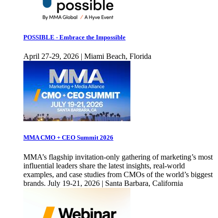
POSSIBLE - Embrace the Impossible
April 27-29, 2026 | Miami Beach, Florida
MMA CMO + CEO Summit 2026
MMA’s flagship invitation-only gathering of marketing’s most
influential leaders share the latest insights, real-world
examples, and case studies from CMOs of the world’s biggest
brands. July 19-21, 2026 | Santa Barbara, California