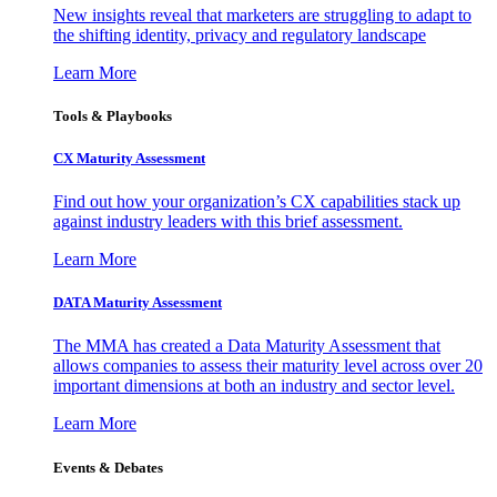
New insights reveal that marketers are struggling to adapt to
the shifting identity, privacy and regulatory landscape
Learn More
Tools & Playbooks
CX Maturity Assessment
Find out how your organization’s CX capabilities stack up
against industry leaders with this brief assessment.
Learn More
DATA Maturity Assessment
The MMA has created a Data Maturity Assessment that
allows companies to assess their maturity level across over 20
important dimensions at both an industry and sector level.
Learn More
Events & Debates