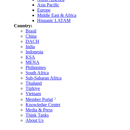
Asia Pacific
Europe
Middle East & Africa
Hispanic LATAM
Country:
Brasil
China
DACH
India
Indonesia
KSA
MENA
Philippines
South Africa
Sub-Saharan Africa
Thailand
Türkiye
Vietnam
Member Portal
Knowledge Center
Media & Press
Think Tanks
About Us