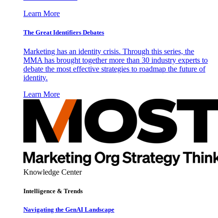
Learn More
The Great Identifiers Debates
Marketing has an identity crisis. Through this series, the
MMA has brought together more than 30 industry experts to
debate the most effective strategies to roadmap the future of
identity.
Learn More
Knowledge Center
Intelligence & Trends
Navigating the GenAI Landscape