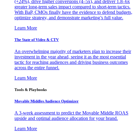
(+24%), drive higher conversions (4–5x), and deliver 1.8–6x
greater long-term sales impact compared to short-term tactics.
With BaP, CMOs finally have the evidence to defend budgets,
optimize strategy, and demonstrate marketing’s full value.
Learn More
The State of Video & CTV
An overwhelming majority of marketers plan to increase their
investment in the year ahead, seeing it as the most essential
tactic for reaching audiences and driving business outcomes
across the entire funnel.
Learn More
Tools & Playbooks
Movable Middles Audience Optimizer
A 3-week assessment to predict the Movable Middle ROAS
upside and optimal audience allocation for your brand.
Learn More