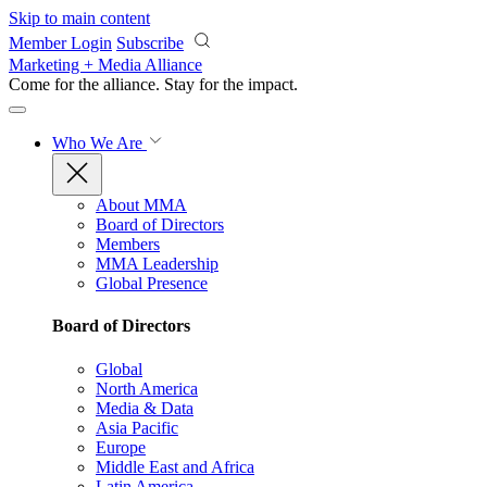
Skip to main content
Member Login
Subscribe
Marketing + Media Alliance
Come for the alliance. Stay for the
impact.
Who We Are
About MMA
Board of Directors
Members
MMA Leadership
Global Presence
Board of Directors
Global
North America
Media & Data
Asia Pacific
Europe
Middle East and Africa
Latin America