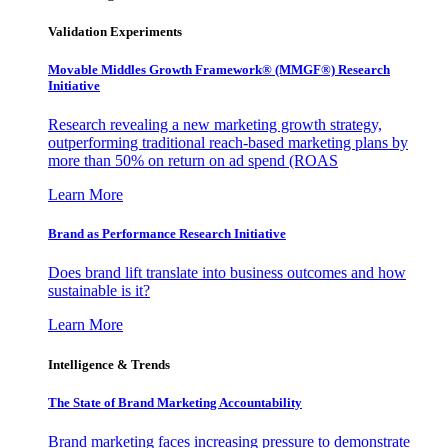
Validation Experiments
Movable Middles Growth Framework® (MMGF®) Research
Initiative
Research revealing a new marketing growth strategy,
outperforming traditional reach-based marketing plans by
more than 50% on return on ad spend (ROAS
Learn More
Brand as Performance Research Initiative
Does brand lift translate into business outcomes and how
sustainable is it?
Learn More
Intelligence & Trends
The State of Brand Marketing Accountability
Brand marketing faces increasing pressure to demonstrate