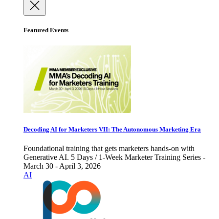
Featured Events
Decoding AI for Marketers VII: The Autonomous Marketing Era
Foundational training that gets marketers hands-on with
Generative AI. 5 Days / 1-Week Marketer Training Series -
March 30 - April 3, 2026
AI