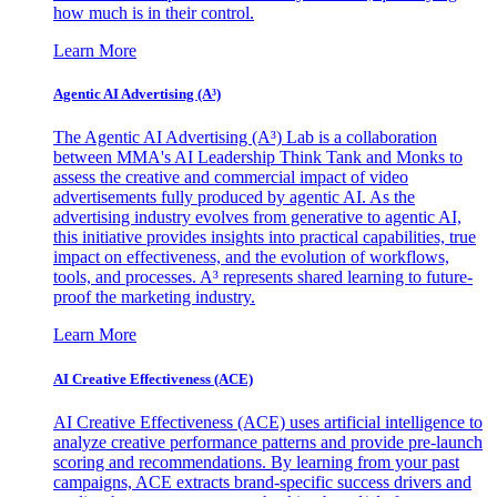
how much is in their control.
Learn More
Agentic AI Advertising (A³)
The Agentic AI Advertising (A³) Lab is a collaboration
between MMA's AI Leadership Think Tank and Monks to
assess the creative and commercial impact of video
advertisements fully produced by agentic AI. As the
advertising industry evolves from generative to agentic AI,
this initiative provides insights into practical capabilities, true
impact on effectiveness, and the evolution of workflows,
tools, and processes. A³ represents shared learning to future-
proof the marketing industry.
Learn More
AI Creative Effectiveness (ACE)
AI Creative Effectiveness (ACE) uses artificial intelligence to
analyze creative performance patterns and provide pre-launch
scoring and recommendations. By learning from your past
campaigns, ACE extracts brand-specific success drivers and