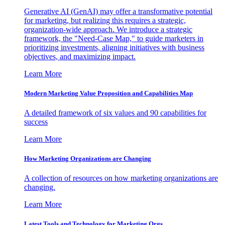
Generative AI (GenAI) may offer a transformative potential
for marketing, but realizing this requires a strategic,
organization-wide approach. We introduce a strategic
framework, the "Need-Case Map," to guide marketers in
prioritizing investments, aligning initiatives with business
objectives, and maximizing impact.
Learn More
Modern Marketing Value Proposition and Capabilities Map
A detailed framework of six values and 90 capabilities for
success
Learn More
How Marketing Organizations are Changing
A collection of resources on how marketing organizations are
changing.
Learn More
Latest Tools and Technology for Marketing Orgs