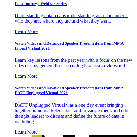
Data Journey: Webinar Series
Understanding data means understanding your consumer –
who they are, where they are and what they want.
Learn More
Watch Videos and Download Speaker Presentations from MMA
Impact Virtual 2021
Learn key lessons from the past year with a focus on the new
rules of engagement for succeeding in a post-covid world.
Learn More
Watch Videos and Download Speaker Presentations from MMA
DATT Unplugged Virtual 2021
DATT Unplugged Virtual was a one-day event bringing
together brand marketers, data and privacy experts and other
thought leaders to discuss and define the future of data in
marketing.
Learn More