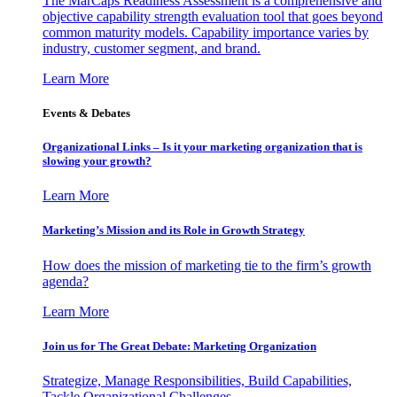
The MarCaps Readiness Assessment is a comprehensive and
objective capability strength evaluation tool that goes beyond
common maturity models. Capability importance varies by
industry, customer segment, and brand.
Learn More
Events & Debates
Organizational Links – Is it your marketing organization that is
slowing your growth?
Learn More
Marketing’s Mission and its Role in Growth Strategy
How does the mission of marketing tie to the firm’s growth
agenda?
Learn More
Join us for The Great Debate: Marketing Organization
Strategize, Manage Responsibilities, Build Capabilities,
Tackle Organizational Challenges