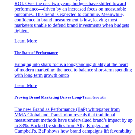
ROI. Over the past two years, budgets have shifted toward
performance—driven by an increased focus on measurable
outcomes. This trend is expected to continue. Meanwhile,
confidence in brand measurement is low, leaving most
marketers unable to defend brand investments when budgets
tighten.
Learn More
The State of Performance
Bringing into sharp focus a longstanding duality at the heart
of modern marketing: the need to balance short-term spending
with long-term growth outco
Learn More
Proving Brand Marketing Drives Long-Term Growth
The new Brand as Performance (BaP) whitepaper from
MMA Global and TransUnion reveals that traditional
measurement methods have undervalued brand’s impact by up
to 83%. Backed by studies from Ally, Kroger, and
Campbell’s, BaP shows how brand campaigns lift favorability