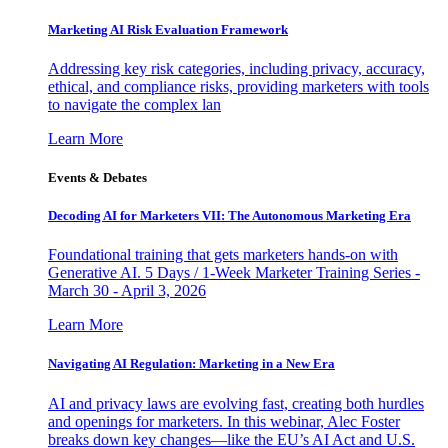
Marketing AI Risk Evaluation Framework
Addressing key risk categories, including privacy, accuracy,
ethical, and compliance risks, providing marketers with tools
to navigate the complex lan
Learn More
Events & Debates
Decoding AI for Marketers VII: The Autonomous Marketing Era
Foundational training that gets marketers hands-on with
Generative AI. 5 Days / 1-Week Marketer Training Series -
March 30 - April 3, 2026
Learn More
Navigating AI Regulation: Marketing in a New Era
AI and privacy laws are evolving fast, creating both hurdles
and openings for marketers. In this webinar, Alec Foster
breaks down key changes—like the EU’s AI Act and U.S.