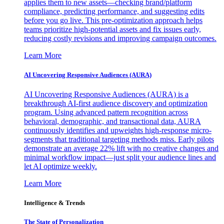
applies them to new assets—checking brand/platform
compliance, predicting performance, and suggesting edits
before you go live. This pre-optimization approach helps
teams prioritize high-potential assets and fix issues early,
reducing costly revisions and improving campaign outcomes.
Learn More
AI Uncovering Responsive Audiences (AURA)
AI Uncovering Responsive Audiences (AURA) is a
breakthrough AI-first audience discovery and optimization
program. Using advanced pattern recognition across
behavioral, demographic, and transactional data, AURA
continuously identifies and upweights high-response micro-
segments that traditional targeting methods miss. Early pilots
demonstrate an average 22% lift with no creative changes and
minimal workflow impact—just split your audience lines and
let AI optimize weekly.
Learn More
Intelligence & Trends
The State of Personalization