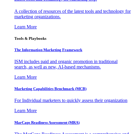
A collection of resources of the latest tools and technology for
marketing organizations.
Learn More
Tools & Playbooks
The Information
Marketing Framework
ISM includes paid and organic promotion in traditional
search, as well as new, AI-based mechanisms.
Learn More
Marketing Capabilities Benchmark (MCB)
For Individual marketers to quickly assess their organization
Learn More
MarCaps Readiness Assessment (MRA)