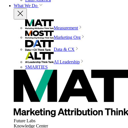
What We Do
Measurement
Marketing Org
Data & CX
AI Leadership
SMARTIES
Future Labs
Knowledge Center