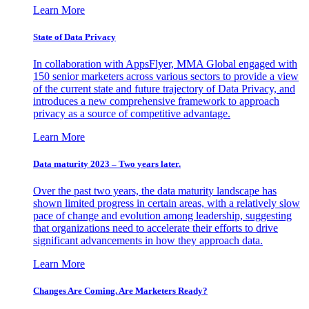
Learn More
State of Data Privacy
In collaboration with AppsFlyer, MMA Global engaged with
150 senior marketers across various sectors to provide a view
of the current state and future trajectory of Data Privacy, and
introduces a new comprehensive framework to approach
privacy as a source of competitive advantage.
Learn More
Data maturity 2023 – Two years later.
Over the past two years, the data maturity landscape has
shown limited progress in certain areas, with a relatively slow
pace of change and evolution among leadership, suggesting
that organizations need to accelerate their efforts to drive
significant advancements in how they approach data.
Learn More
Changes Are Coming. Are Marketers Ready?