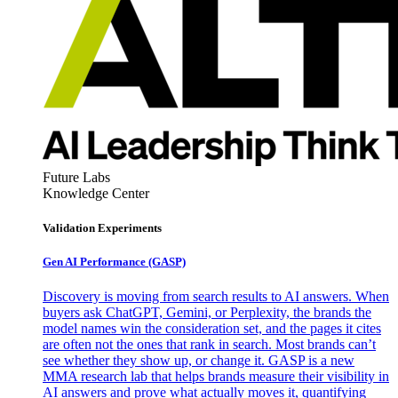
Future Labs
Knowledge Center
Validation Experiments
Gen AI
Performance (GASP)
Discovery is moving from search results to AI answers. When
buyers ask ChatGPT, Gemini, or Perplexity, the brands the
model names win the consideration set, and the pages it cites
are often not the ones that rank in search. Most brands can’t
see whether they show up, or change it. GASP is a new
MMA research lab that helps brands measure their visibility in
AI answers and prove what actually moves it, quantifying