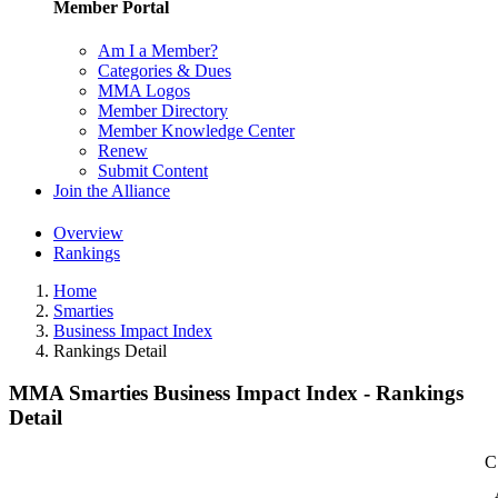
Member Portal
Am I a Member?
Categories & Dues
MMA Logos
Member Directory
Member Knowledge Center
Renew
Submit Content
Join the Alliance
Overview
Rankings
Home
Smarties
Business Impact Index
Rankings Detail
MMA Smarties Business Impact Index - Rankings
Detail