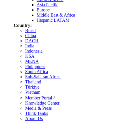
Asia Pacific
Europe
Middle East & Africa
Hispanic LATAM
Country:
Brasil
China
DACH
India
Indonesia
KSA
MENA
Philippines
South Africa
Sub-Saharan Africa
Thailand
Türkiye
Vietnam
Member Portal
Knowledge Center
Media & Press
Think Tanks
About Us