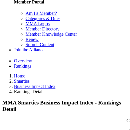
Member Portal
Am I a Member?
Categories & Dues
MMA Logos
Member Directory
Member Knowledge Center
Renew
Submit Content
Join the Alliance
Overview
Rankings
Home
Smarties
Business Impact Index
Rankings Detail
MMA Smarties Business Impact Index - Rankings
Detail