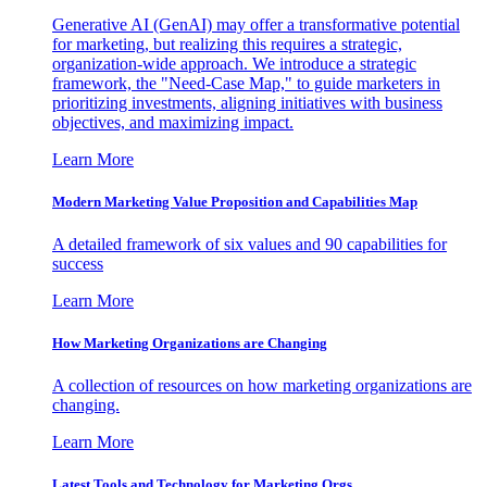
Generative AI (GenAI) may offer a transformative potential
for marketing, but realizing this requires a strategic,
organization-wide approach. We introduce a strategic
framework, the "Need-Case Map," to guide marketers in
prioritizing investments, aligning initiatives with business
objectives, and maximizing impact.
Learn More
Modern Marketing Value Proposition and Capabilities Map
A detailed framework of six values and 90 capabilities for
success
Learn More
How Marketing Organizations are Changing
A collection of resources on how marketing organizations are
changing.
Learn More
Latest Tools and Technology for Marketing Orgs