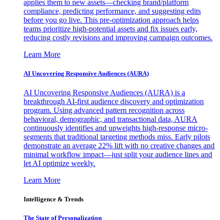
applies them to new assets—checking brand/platform
compliance, predicting performance, and suggesting edits
before you go live. This pre-optimization approach helps
teams prioritize high-potential assets and fix issues early,
reducing costly revisions and improving campaign outcomes.
Learn More
AI Uncovering Responsive Audiences (AURA)
AI Uncovering Responsive Audiences (AURA) is a
breakthrough AI-first audience discovery and optimization
program. Using advanced pattern recognition across
behavioral, demographic, and transactional data, AURA
continuously identifies and upweights high-response micro-
segments that traditional targeting methods miss. Early pilots
demonstrate an average 22% lift with no creative changes and
minimal workflow impact—just split your audience lines and
let AI optimize weekly.
Learn More
Intelligence & Trends
The State of Personalization