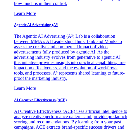
how much is in their control.
Learn More
Agentic AI Advertising (A³)
The Agentic AI Advertising (A³) Lab is a collaboration
between MMA's AI Leadership Think Tank and Monks to
assess the creative and commercial impact of video
advertisements fully produced by agentic AI. As the
advertising industry evolves from generative to agentic AI,
this initiative provides insights into practical capabilities, true
impact on effectiveness, and the evolution of workflows,
tools, and processes. A³ represents shared learning to future-
proof the marketing industry.
Learn More
AI Creative Effectiveness (ACE)
AI Creative Effectiveness (ACE) uses artificial intelligence to
analyze creative performance patterns and provide pre-launch
scoring and recommendations. By learning from your past
campaigns, ACE extracts brand-specific success drivers and