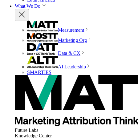
What We Do
Measurement
Marketing Org
Data & CX
AI Leadership
SMARTIES
Future Labs
Knowledge Center