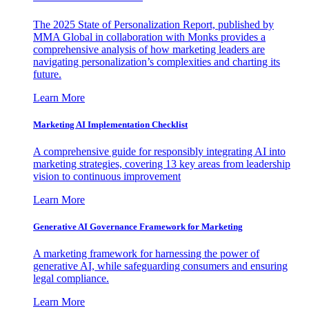
The 2025 State of Personalization Report, published by
MMA Global in collaboration with Monks provides a
comprehensive analysis of how marketing leaders are
navigating personalization’s complexities and charting its
future.
Learn More
Marketing AI Implementation Checklist
A comprehensive guide for responsibly integrating AI into
marketing strategies, covering 13 key areas from leadership
vision to continuous improvement
Learn More
Generative AI Governance Framework for Marketing
A marketing framework for harnessing the power of
generative AI, while safeguarding consumers and ensuring
legal compliance.
Learn More