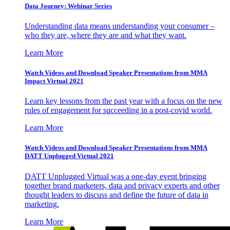
Data Journey: Webinar Series
Understanding data means understanding your consumer –
who they are, where they are and what they want.
Learn More
Watch Videos and Download Speaker Presentations from MMA
Impact Virtual 2021
Learn key lessons from the past year with a focus on the new
rules of engagement for succeeding in a post-covid world.
Learn More
Watch Videos and Download Speaker Presentations from MMA
DATT Unplugged Virtual 2021
DATT Unplugged Virtual was a one-day event bringing
together brand marketers, data and privacy experts and other
thought leaders to discuss and define the future of data in
marketing.
Learn More