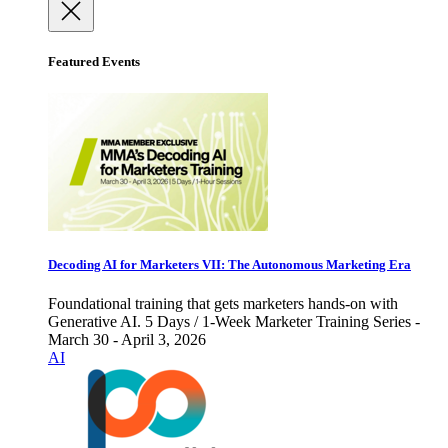
Featured Events
Decoding AI for Marketers VII: The Autonomous Marketing Era
Foundational training that gets marketers hands-on with
Generative AI. 5 Days / 1-Week Marketer Training Series -
March 30 - April 3, 2026
AI