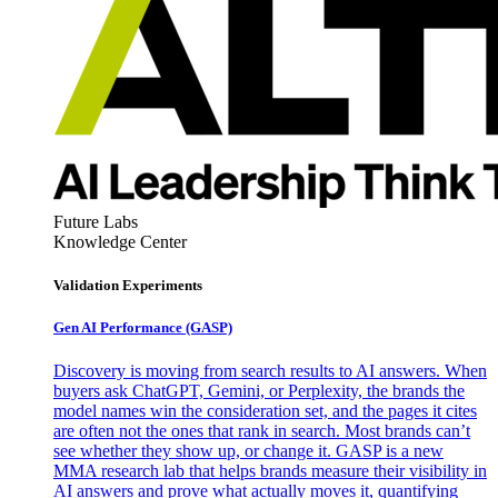
Future Labs
Knowledge Center
Validation Experiments
Gen AI
Performance (GASP)
Discovery is moving from search results to AI answers. When
buyers ask ChatGPT, Gemini, or Perplexity, the brands the
model names win the consideration set, and the pages it cites
are often not the ones that rank in search. Most brands can’t
see whether they show up, or change it. GASP is a new
MMA research lab that helps brands measure their visibility in
AI answers and prove what actually moves it, quantifying