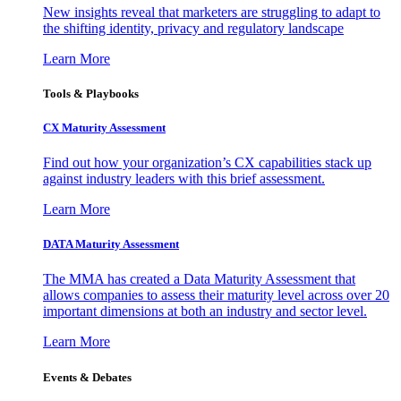
New insights reveal that marketers are struggling to adapt to
the shifting identity, privacy and regulatory landscape
Learn More
Tools & Playbooks
CX Maturity Assessment
Find out how your organization’s CX capabilities stack up
against industry leaders with this brief assessment.
Learn More
DATA Maturity Assessment
The MMA has created a Data Maturity Assessment that
allows companies to assess their maturity level across over 20
important dimensions at both an industry and sector level.
Learn More
Events & Debates