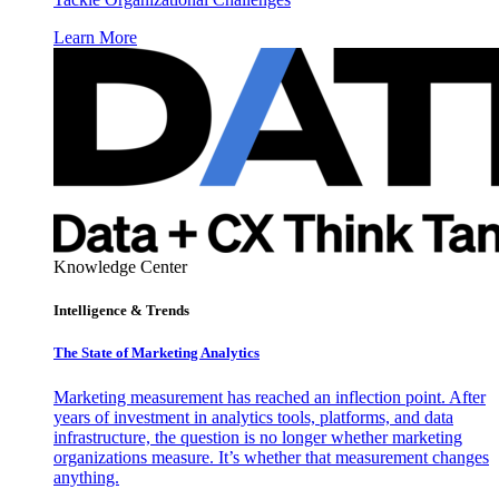
Learn More
Knowledge Center
Intelligence & Trends
The State of Marketing Analytics
Marketing measurement has reached an inflection point. After
years of investment in analytics tools, platforms, and data
infrastructure, the question is no longer whether marketing
organizations measure. It’s whether that measurement changes
anything.