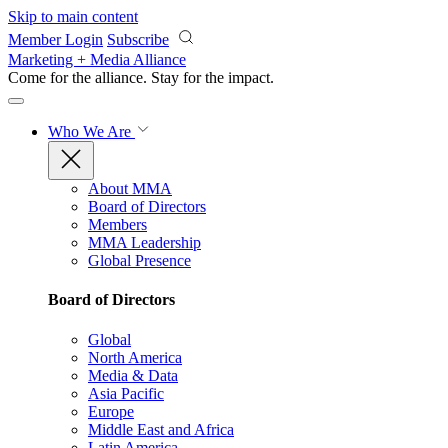
Skip to main content
Member Login
Subscribe
Marketing + Media Alliance
Come for the alliance. Stay for the
impact.
Who We Are
About MMA
Board of Directors
Members
MMA Leadership
Global Presence
Board of Directors
Global
North America
Media & Data
Asia Pacific
Europe
Middle East and Africa
Latin America