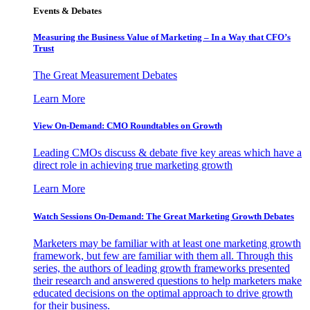
Events & Debates
Measuring the Business Value of Marketing – In a Way that CFO’s
Trust
The Great Measurement Debates
Learn More
View On-Demand: CMO Roundtables on Growth
Leading CMOs discuss & debate five key areas which have a
direct role in achieving true marketing growth
Learn More
Watch Sessions On-Demand: The Great Marketing Growth Debates
Marketers may be familiar with at least one marketing growth
framework, but few are familiar with them all. Through this
series, the authors of leading growth frameworks presented
their research and answered questions to help marketers make
educated decisions on the optimal approach to drive growth
for their business.