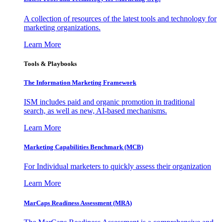
A collection of resources of the latest tools and technology for
marketing organizations.
Learn More
Tools & Playbooks
The Information
Marketing Framework
ISM includes paid and organic promotion in traditional
search, as well as new, AI-based mechanisms.
Learn More
Marketing Capabilities Benchmark (MCB)
For Individual marketers to quickly assess their organization
Learn More
MarCaps Readiness Assessment (MRA)