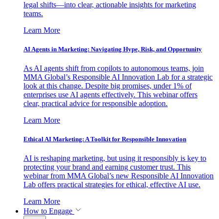
legal shifts—into clear, actionable insights for marketing
teams.
Learn More
AI Agents in Marketing: Navigating Hype, Risk, and Opportunity
As AI agents shift from copilots to autonomous teams, join
MMA Global’s Responsible AI Innovation Lab for a strategic
look at this change. Despite big promises, under 1% of
enterprises use AI agents effectively. This webinar offers
clear, practical advice for responsible adoption.
Learn More
Ethical AI Marketing: A Toolkit for Responsible Innovation
AI is reshaping marketing, but using it responsibly is key to
protecting your brand and earning customer trust. This
webinar from MMA Global’s new Responsible AI Innovation
Lab offers practical strategies for ethical, effective AI use.
Learn More
How to Engage