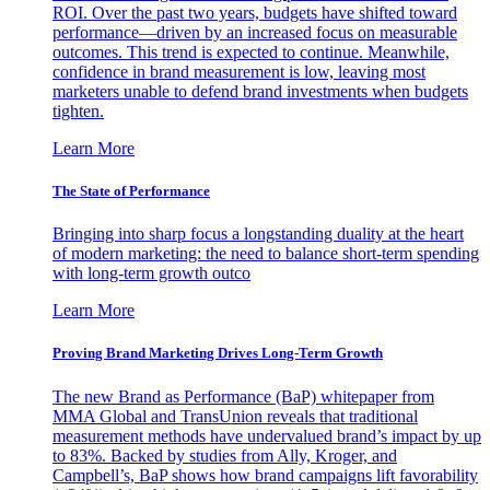
ROI. Over the past two years, budgets have shifted toward
performance—driven by an increased focus on measurable
outcomes. This trend is expected to continue. Meanwhile,
confidence in brand measurement is low, leaving most
marketers unable to defend brand investments when budgets
tighten.
Learn More
The State of Performance
Bringing into sharp focus a longstanding duality at the heart
of modern marketing: the need to balance short-term spending
with long-term growth outco
Learn More
Proving Brand Marketing Drives Long-Term Growth
The new Brand as Performance (BaP) whitepaper from
MMA Global and TransUnion reveals that traditional
measurement methods have undervalued brand’s impact by up
to 83%. Backed by studies from Ally, Kroger, and
Campbell’s, BaP shows how brand campaigns lift favorability