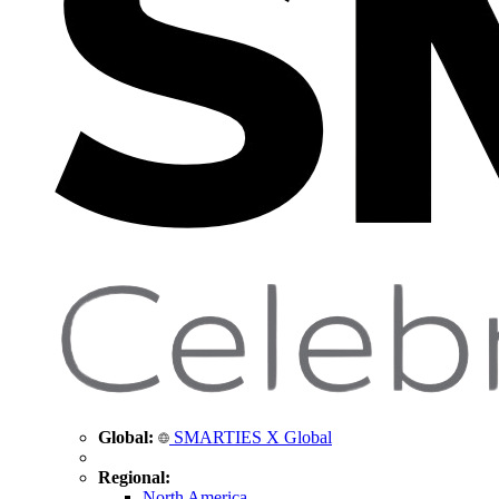
Global:
SMARTIES X Global
Regional:
North America