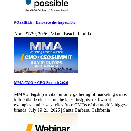
POSSIBLE - Embrace the Impossible
April 27-29, 2026 | Miami Beach, Florida
MMA CMO + CEO Summit 2026
MMA’s flagship invitation-only gathering of marketing’s most
influential leaders share the latest insights, real-world
examples, and case studies from CMOs of the world’s biggest
brands. July 19-21, 2026 | Santa Barbara, California