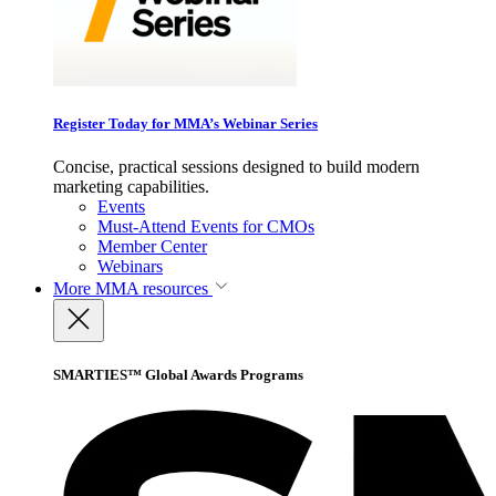
Register Today for MMA’s Webinar Series
Concise, practical sessions designed to build modern
marketing capabilities.
Events
Must-Attend Events for CMOs
Member Center
Webinars
More
MMA resources
SMARTIES™ Global Awards Programs