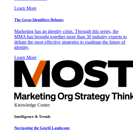
Learn More
The Great Identifiers Debates
Marketing has an identity crisis. Through this series, the
MMA has brought together more than 30 industry experts to
debate the most effective strategies to roadmap the future of
identity.
Learn More
Knowledge Center
Intelligence & Trends
Navigating the GenAI Landscape