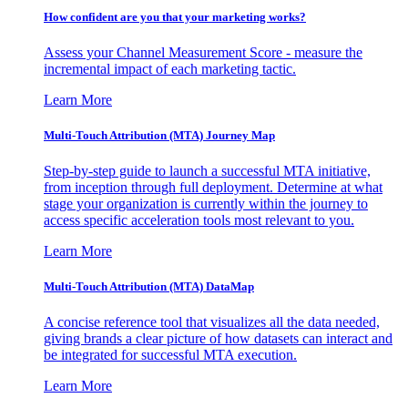
How confident are you that your marketing works?
Assess your Channel Measurement Score - measure the
incremental impact of each marketing tactic.
Learn More
Multi-Touch Attribution (MTA) Journey Map
Step-by-step guide to launch a successful MTA initiative,
from inception through full deployment. Determine at what
stage your organization is currently within the journey to
access specific acceleration tools most relevant to you.
Learn More
Multi-Touch Attribution (MTA) DataMap
A concise reference tool that visualizes all the data needed,
giving brands a clear picture of how datasets can interact and
be integrated for successful MTA execution.
Learn More