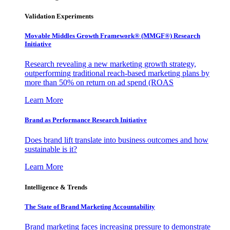
Validation Experiments
Movable Middles Growth Framework® (MMGF®) Research
Initiative
Research revealing a new marketing growth strategy,
outperforming traditional reach-based marketing plans by
more than 50% on return on ad spend (ROAS
Learn More
Brand as Performance Research Initiative
Does brand lift translate into business outcomes and how
sustainable is it?
Learn More
Intelligence & Trends
The State of Brand Marketing Accountability
Brand marketing faces increasing pressure to demonstrate