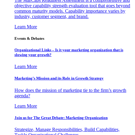
The MarCaps Readiness Assessment is a comprehensive and
objective capability strength evaluation tool that goes beyond
common maturity models. Capability importance varies by
industry, customer segment, and brand.
Learn More
Events & Debates
Organizational Links – Is it your marketing organization that is
slowing your growth?
Learn More
Marketing’s Mission and its Role in Growth Strategy
How does the mission of marketing tie to the firm’s growth
agenda?
Learn More
Join us for The Great Debate: Marketing Organization
Strategize, Manage Responsibilities, Build Capabilities,
Tackle Organizational Challenges