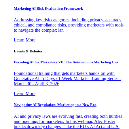
Marketing AI Risk Evaluation Framework
Addressing key risk categories, including privacy, accuracy,
ethical, and compliance risks, providing marketers with tools
to navigate the complex lan
Learn More
Events & Debates
Decoding AI for Marketers VII: The Autonomous Marketing Era
Foundational training that gets marketers hands-on with
Generative AI. 5 Days / 1-Week Marketer Training Series -
March 30 - April 3, 2026
Learn More
Navigating AI Regulation: Marketing in a New Era
AI and privacy laws are evolving fast, creating both hurdles
and openings for marketers. In this webinar, Alec Foster
breaks down key changes—like the EU’s AI Act and U.S.