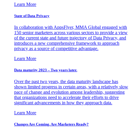
Learn More
State of Data Privacy
In collaboration with AppsFlyer, MMA Global engaged with
150 senior marketers across various sectors to provide a view
of the current state and future trajectory of Data Privacy, and
introduces a new comprehensive framework to approach
privacy as a source of competitive advantage.
Learn More
Data maturity 2023 – Two years later.
Over the past two years, the data maturity landscape has
shown limited progress in certain areas, with a relatively slow
pace of change and evolution among leadership, suggesting
that organizations need to accelerate their efforts to drive
significant advancements in how they approach data.
Learn More
Changes Are Coming. Are Marketers Ready?