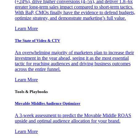
(+24%), drive higher conversions (4–5x), and deliver 1.8–6x
greater long-term sales impact compared to short-term tactics.
With BaP, CMOs finally have the evidence to defend budgets,
optimize strategy, and demonstrate marketing’s full value.
Learn More
The State of Video & CTV
An overwhelming majority of marketers plan to increase their
investment in the year ahead, seeing it as the most essential
tactic for reaching audiences and driving business outcomes
across the entire funnel.
Learn More
Tools & Playbooks
Movable Middles Audience Optimizer
A 3-week assessment to predict the Movable Middle ROAS
upside and optimal audience allocation for your brand.
Learn More