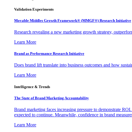
Validation Experiments
Movable Middles Growth Framework® (MMGF®) Research Initiative
Research revealing a new marketing growth strategy, outperfo
Learn More
Brand as Performance Research Initiative
Does brand lift translate into business outcomes and how sustain
Learn More
Intelligence & Trends
The State of Brand Marketing Accountability
Brand marketing faces increasing pressure to demonstrate ROI.
expected to continue. Meanwhile, confidence in brand measurem
Learn More