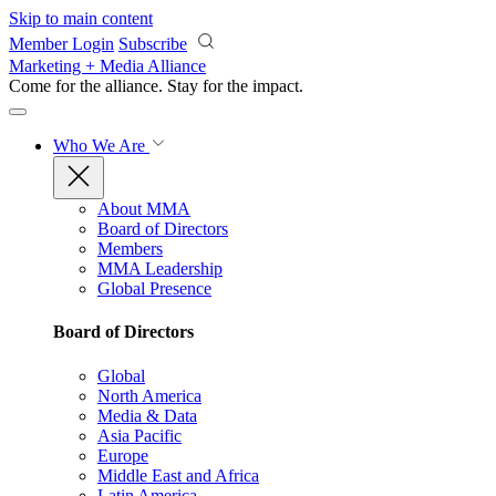
Skip to main content
Member Login
Subscribe
Marketing + Media Alliance
Come for the alliance. Stay for the
impact.
Who We Are
About MMA
Board of Directors
Members
MMA Leadership
Global Presence
Board of Directors
Global
North America
Media & Data
Asia Pacific
Europe
Middle East and Africa
Latin America