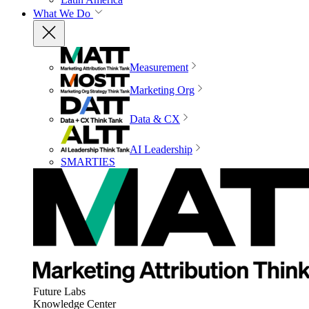
What We Do
Measurement
Marketing Org
Data & CX
AI Leadership
SMARTIES
Future Labs
Knowledge Center