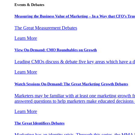
Events & Debates
Measuring the Business Value of Marketing – In a Way that CFO’s Trus
The Great Measurement Debates
Learn More
View On-Demand: CMO Roundtables on Growth
Leading CMOs discuss & debate five key areas which have a dir
Learn More
Watch Sessions On-Demand: The Great Marketing Growth Debates
Marketers may be familiar with at least one marketing growth fr
answered questions to help marketers make educated decisions o
Learn More
The Great Identifiers Debates
Marketing has an identity crisis. Through this series, the MMA h