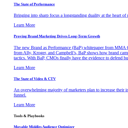
The State of Performance
Bringing into sharp focus a longstanding duality at the heart 
Learn More
Proving Brand Marketing Drives Long-Term Growth
The new Brand as Performance (BaP) whitepaper from MMA Glo
from Ally, Kroger, and Campbell’s, BaP shows how brand campai
tactics. With BaP, CMOs finally have the evidence to defend bud
Learn More
The State of Video & CTV
An overwhelming majority of marketers plan to increase their inv
funnel.
Learn More
Tools & Playbooks
Movable Middles Audience Optimizer