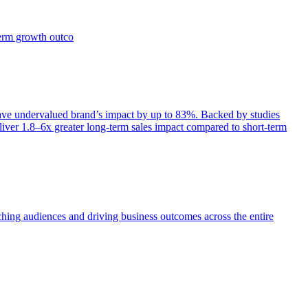
term growth outco
e undervalued brand’s impact by up to 83%. Backed by studies
iver 1.8–6x greater long-term sales impact compared to short-term
aching audiences and driving business outcomes across the entire