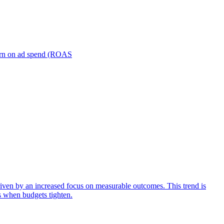
turn on ad spend (ROAS
iven by an increased focus on measurable outcomes. This trend is
s when budgets tighten.