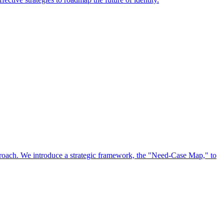
approach. We introduce a strategic framework, the "Need-Case Map," to