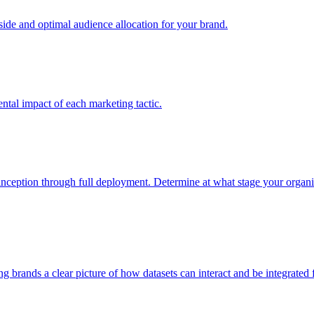
e and optimal audience allocation for your brand.
tal impact of each marketing tactic.
inception through full deployment. Determine at what stage your organiza
ving brands a clear picture of how datasets can interact and be integrate