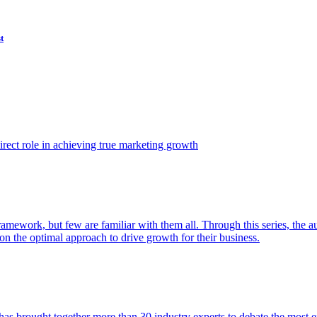
t
ect role in achieving true marketing growth
amework, but few are familiar with them all. Through this series, the 
n the optimal approach to drive growth for their business.
as brought together more than 30 industry experts to debate the most eff