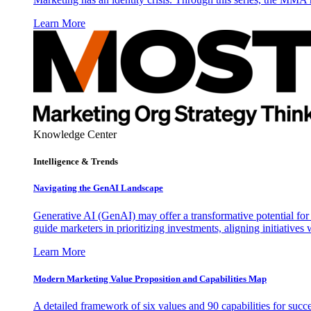
Learn More
Knowledge Center
Intelligence & Trends
Navigating the GenAI Landscape
Generative AI (GenAI) may offer a transformative potential for 
guide marketers in prioritizing investments, aligning initiative
Learn More
Modern Marketing Value Proposition and Capabilities Map
A detailed framework of six values and 90 capabilities for succ