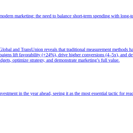
of modern marketing: the need to balance short-term spending with long-
bal and TransUnion reveals that traditional measurement methods hav
gns lift favorability (+24%), drive higher conversions (4–5x), and del
gets, optimize strategy, and demonstrate marketing’s full value.
estment in the year ahead, seeing it as the most essential tactic for re