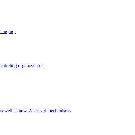
changing.
 marketing organizations.
 as well as new, AI-based mechanisms.