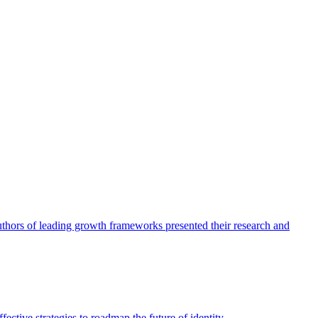
authors of leading growth frameworks presented their research and
ective strategies to roadmap the future of identity.