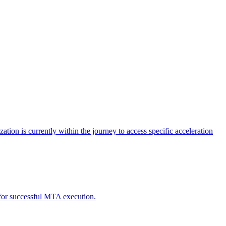
tion is currently within the journey to access specific acceleration
d for successful MTA execution.