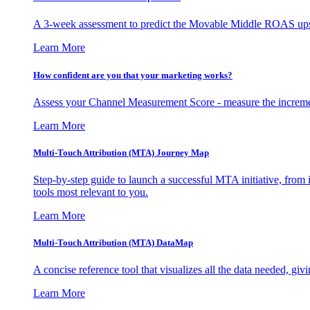
A 3-week assessment to predict the Movable Middle ROAS upsid
Learn More
How confident are you that your marketing works?
Assess your Channel Measurement Score - measure the incremen
Learn More
Multi-Touch Attribution (MTA) Journey Map
Step-by-step guide to launch a successful MTA initiative, from 
tools most relevant to you.
Learn More
Multi-Touch Attribution (MTA) DataMap
A concise reference tool that visualizes all the data needed, gi
Learn More