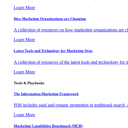
Learn More
How Marketing Organizations are Changing
A collection of resources on how marketing organizations are 
Learn More
Latest Tools and Technology for Marketing Orgs
A collection of resources of the latest tools and technology for
Learn More
Tools & Playbooks
The Information
Marketing Framework
ISM includes paid and organic promotion in traditional search,
Learn More
Marketing Capabilities Benchmark (MCB)