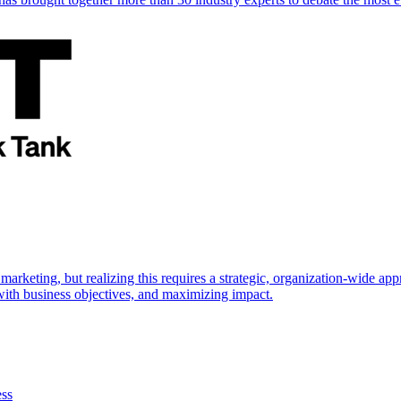
marketing, but realizing this requires a strategic, organization-wide 
s with business objectives, and maximizing impact.
ess