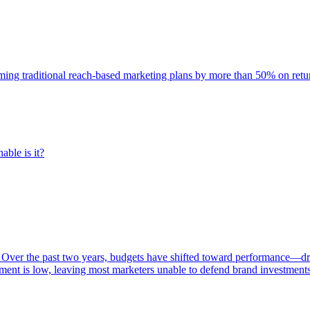
rming traditional reach-based marketing plans by more than 50% on re
able is it?
 Over the past two years, budgets have shifted toward performance—dr
ent is low, leaving most marketers unable to defend brand investment