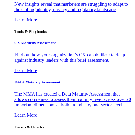
New insights reveal that marketers are struggling to adapt to
the shifting identity, privacy and regulatory landscape
Learn More
Tools & Playbooks
CX Maturity Assessment
Find out how your organization’s CX capabilities stack up
against industry leaders with this brief assessment.
Learn More
DATA Maturity Assessment
The MMA has created a Data Maturity Assessment that
allows companies to assess their maturity level across over 20
important dimensions at both an industry and sector level.
Learn More
Events & Debates