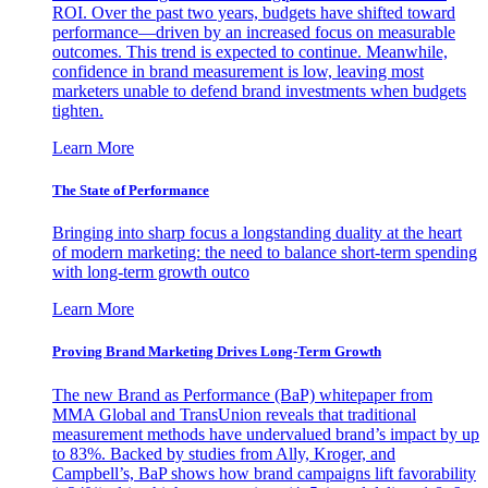
ROI. Over the past two years, budgets have shifted toward
performance—driven by an increased focus on measurable
outcomes. This trend is expected to continue. Meanwhile,
confidence in brand measurement is low, leaving most
marketers unable to defend brand investments when budgets
tighten.
Learn More
The State of Performance
Bringing into sharp focus a longstanding duality at the heart
of modern marketing: the need to balance short-term spending
with long-term growth outco
Learn More
Proving Brand Marketing Drives Long-Term Growth
The new Brand as Performance (BaP) whitepaper from
MMA Global and TransUnion reveals that traditional
measurement methods have undervalued brand’s impact by up
to 83%. Backed by studies from Ally, Kroger, and
Campbell’s, BaP shows how brand campaigns lift favorability