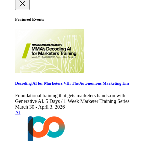
Featured Events
Decoding AI for Marketers VII: The Autonomous Marketing Era
Foundational training that gets marketers hands-on with
Generative AI. 5 Days / 1-Week Marketer Training Series -
March 30 - April 3, 2026
AI