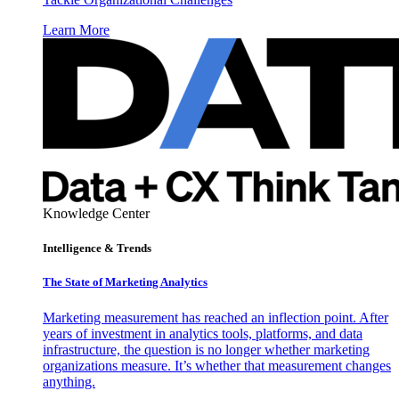
Learn More
Knowledge Center
Intelligence & Trends
The State of Marketing Analytics
Marketing measurement has reached an inflection point. After
years of investment in analytics tools, platforms, and data
infrastructure, the question is no longer whether marketing
organizations measure. It’s whether that measurement changes
anything.