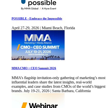
POSSIBLE - Embrace the Impossible
April 27-29, 2026 | Miami Beach, Florida
MMA CMO + CEO Summit 2026
MMA’s flagship invitation-only gathering of marketing’s most
influential leaders share the latest insights, real-world
examples, and case studies from CMOs of the world’s biggest
brands. July 19-21, 2026 | Santa Barbara, California