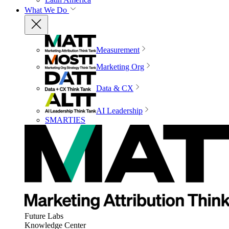
What We Do
Measurement
Marketing Org
Data & CX
AI Leadership
SMARTIES
Future Labs
Knowledge Center