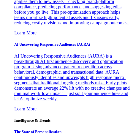
applies them to new assets—checking brand/platform
compliance, predicting performance, and suggesting edits
before you go live. This pre-optimization approach helps
teams prioritize high-potential assets and fix issues early,
reducing costly revisions and improving campaign outcomes.
Learn More
AI Uncovering Responsive Audiences (AURA)
AI Uncovering Responsive Audiences (AURA) is a
breakthrough AI-first audience discovery and optimization
program. Using advanced pattern recognition across
behavioral, demographic, and transactional data, AURA
continuously identifies and upweights high-response micro-
segments that traditional targeting methods miss. Early pilots
demonstrate an average 22% lift with no creative changes and
minimal workflow impact—just split your audience lines and
let AI optimize weekly.
Learn More
Intelligence & Trends
The State of Personalization