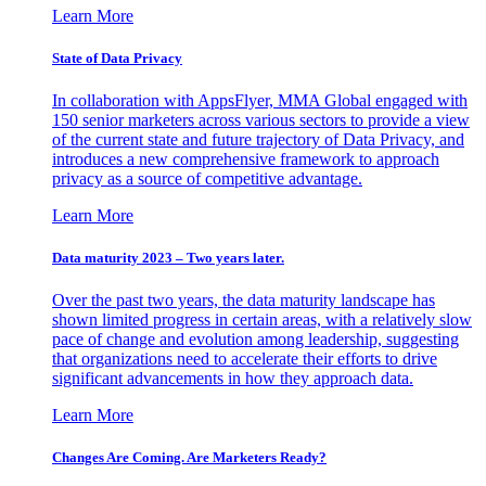
Learn More
State of Data Privacy
In collaboration with AppsFlyer, MMA Global engaged with
150 senior marketers across various sectors to provide a view
of the current state and future trajectory of Data Privacy, and
introduces a new comprehensive framework to approach
privacy as a source of competitive advantage.
Learn More
Data maturity 2023 – Two years later.
Over the past two years, the data maturity landscape has
shown limited progress in certain areas, with a relatively slow
pace of change and evolution among leadership, suggesting
that organizations need to accelerate their efforts to drive
significant advancements in how they approach data.
Learn More
Changes Are Coming. Are Marketers Ready?