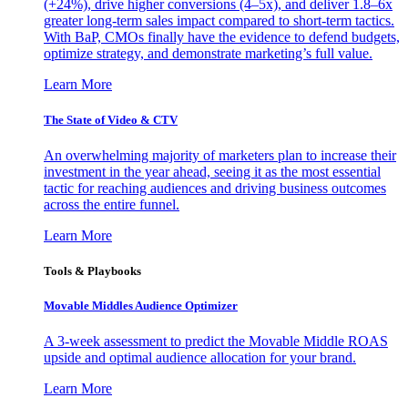
(+24%), drive higher conversions (4–5x), and deliver 1.8–6x
greater long-term sales impact compared to short-term tactics.
With BaP, CMOs finally have the evidence to defend budgets,
optimize strategy, and demonstrate marketing’s full value.
Learn More
The State of Video & CTV
An overwhelming majority of marketers plan to increase their
investment in the year ahead, seeing it as the most essential
tactic for reaching audiences and driving business outcomes
across the entire funnel.
Learn More
Tools & Playbooks
Movable Middles Audience Optimizer
A 3-week assessment to predict the Movable Middle ROAS
upside and optimal audience allocation for your brand.
Learn More