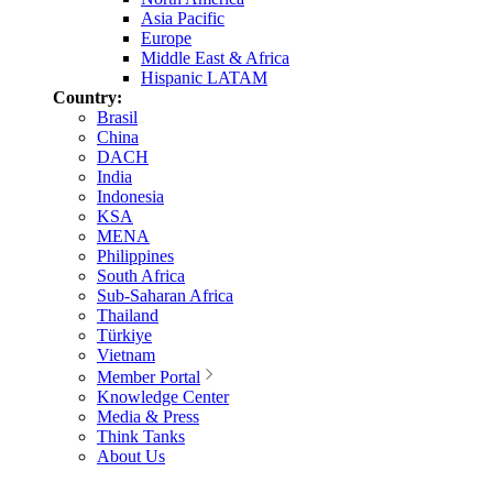
Asia Pacific
Europe
Middle East & Africa
Hispanic LATAM
Country:
Brasil
China
DACH
India
Indonesia
KSA
MENA
Philippines
South Africa
Sub-Saharan Africa
Thailand
Türkiye
Vietnam
Member Portal
Knowledge Center
Media & Press
Think Tanks
About Us