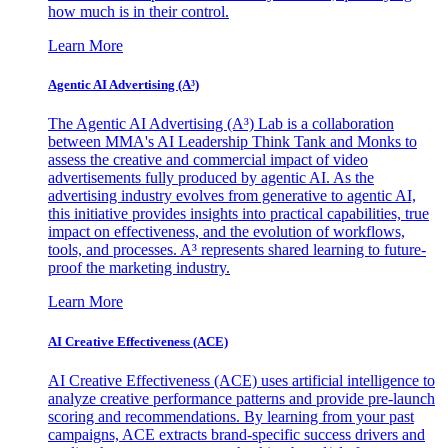
how much is in their control.
Learn More
Agentic AI Advertising (A³)
The Agentic AI Advertising (A³) Lab is a collaboration
between MMA's AI Leadership Think Tank and Monks to
assess the creative and commercial impact of video
advertisements fully produced by agentic AI. As the
advertising industry evolves from generative to agentic AI,
this initiative provides insights into practical capabilities, true
impact on effectiveness, and the evolution of workflows,
tools, and processes. A³ represents shared learning to future-
proof the marketing industry.
Learn More
AI Creative Effectiveness (ACE)
AI Creative Effectiveness (ACE) uses artificial intelligence to
analyze creative performance patterns and provide pre-launch
scoring and recommendations. By learning from your past
campaigns, ACE extracts brand-specific success drivers and