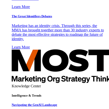
Learn More
The Great Identifiers Debates
Marketing has an identity crisis. Through this series, the
MMA has brought together more than 30 industry experts to
debate the most effective strategies to roadmap the future of
identity.
Learn More
Knowledge Center
Intelligence & Trends
Navigating the GenAI Landscape