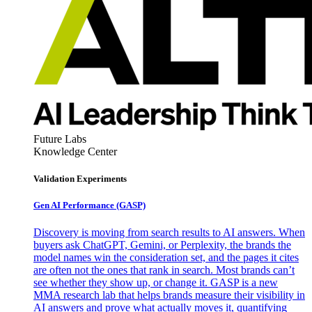
Future Labs
Knowledge Center
Validation Experiments
Gen AI
Performance (GASP)
Discovery is moving from search results to AI answers. When
buyers ask ChatGPT, Gemini, or Perplexity, the brands the
model names win the consideration set, and the pages it cites
are often not the ones that rank in search. Most brands can’t
see whether they show up, or change it. GASP is a new
MMA research lab that helps brands measure their visibility in
AI answers and prove what actually moves it, quantifying