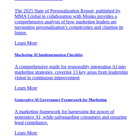
The 2025 State of Personalization Report, published by
MMA Global in collaboration with Monks provides a
comprehensive analysis of how marketing leaders are
navigating personalization’s complexities and charting its
future.
Learn More
Marketing AI Implementation Checklist
A comprehensive guide for responsibly integrating AI into
marketing strategies, covering 13 key areas from leadership
vision to continuous improvement
Learn More
Generative AI Governance Framework for Marketing
A marketing framework for harnessing the power of
generative AI, while safeguarding consumers and ensuring
legal compliance.
Learn More