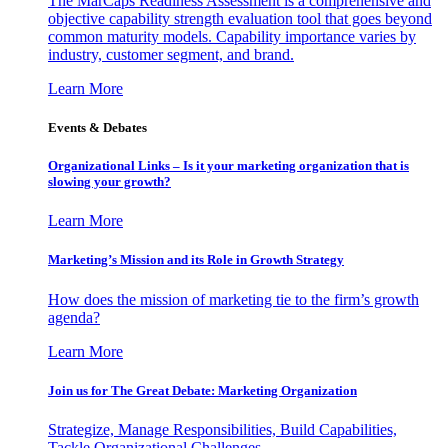
The MarCaps Readiness Assessment is a comprehensive and
objective capability strength evaluation tool that goes beyond
common maturity models. Capability importance varies by
industry, customer segment, and brand.
Learn More
Events & Debates
Organizational Links – Is it your marketing organization that is
slowing your growth?
Learn More
Marketing’s Mission and its Role in Growth Strategy
How does the mission of marketing tie to the firm’s growth
agenda?
Learn More
Join us for The Great Debate: Marketing Organization
Strategize, Manage Responsibilities, Build Capabilities,
Tackle Organizational Challenges