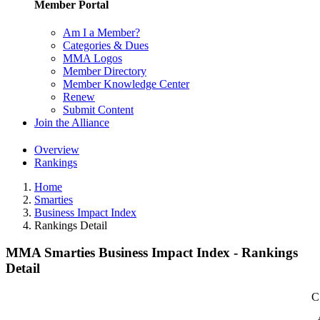
Member Portal
Am I a Member?
Categories & Dues
MMA Logos
Member Directory
Member Knowledge Center
Renew
Submit Content
Join the Alliance
Overview
Rankings
Home
Smarties
Business Impact Index
Rankings Detail
MMA Smarties Business Impact Index - Rankings
Detail