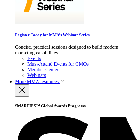
Register Today for MMA’s Webinar Series
Concise, practical sessions designed to build modern
marketing capabilities.
Events
Must-Attend Events for CMOs
Member Center
Webinars
More
MMA resources
SMARTIES™ Global Awards Programs