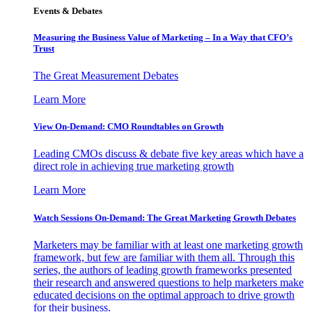
Events & Debates
Measuring the Business Value of Marketing – In a Way that CFO’s
Trust
The Great Measurement Debates
Learn More
View On-Demand: CMO Roundtables on Growth
Leading CMOs discuss & debate five key areas which have a
direct role in achieving true marketing growth
Learn More
Watch Sessions On-Demand: The Great Marketing Growth Debates
Marketers may be familiar with at least one marketing growth
framework, but few are familiar with them all. Through this
series, the authors of leading growth frameworks presented
their research and answered questions to help marketers make
educated decisions on the optimal approach to drive growth
for their business.