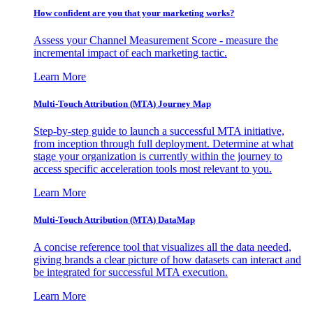
How confident are you that your marketing works?
Assess your Channel Measurement Score - measure the
incremental impact of each marketing tactic.
Learn More
Multi-Touch Attribution (MTA) Journey Map
Step-by-step guide to launch a successful MTA initiative,
from inception through full deployment. Determine at what
stage your organization is currently within the journey to
access specific acceleration tools most relevant to you.
Learn More
Multi-Touch Attribution (MTA) DataMap
A concise reference tool that visualizes all the data needed,
giving brands a clear picture of how datasets can interact and
be integrated for successful MTA execution.
Learn More