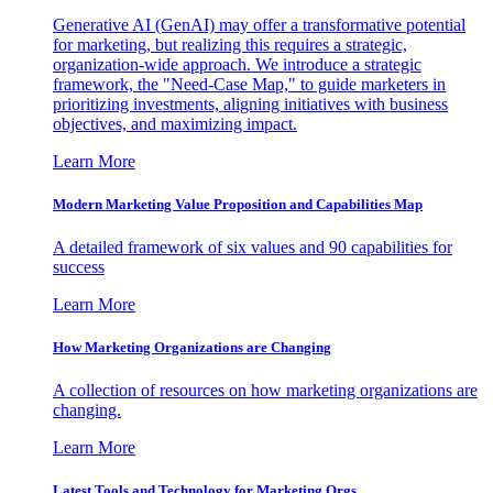
Generative AI (GenAI) may offer a transformative potential
for marketing, but realizing this requires a strategic,
organization-wide approach. We introduce a strategic
framework, the "Need-Case Map," to guide marketers in
prioritizing investments, aligning initiatives with business
objectives, and maximizing impact.
Learn More
Modern Marketing Value Proposition and Capabilities Map
A detailed framework of six values and 90 capabilities for
success
Learn More
How Marketing Organizations are Changing
A collection of resources on how marketing organizations are
changing.
Learn More
Latest Tools and Technology for Marketing Orgs