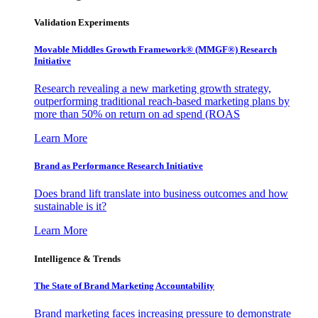
Validation Experiments
Movable Middles Growth Framework® (MMGF®) Research
Initiative
Research revealing a new marketing growth strategy,
outperforming traditional reach-based marketing plans by
more than 50% on return on ad spend (ROAS
Learn More
Brand as Performance Research Initiative
Does brand lift translate into business outcomes and how
sustainable is it?
Learn More
Intelligence & Trends
The State of Brand Marketing Accountability
Brand marketing faces increasing pressure to demonstrate