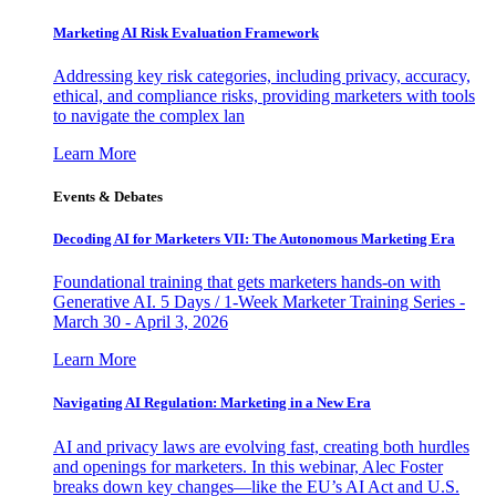
Marketing AI Risk Evaluation Framework
Addressing key risk categories, including privacy, accuracy,
ethical, and compliance risks, providing marketers with tools
to navigate the complex lan
Learn More
Events & Debates
Decoding AI for Marketers VII: The Autonomous Marketing Era
Foundational training that gets marketers hands-on with
Generative AI. 5 Days / 1-Week Marketer Training Series -
March 30 - April 3, 2026
Learn More
Navigating AI Regulation: Marketing in a New Era
AI and privacy laws are evolving fast, creating both hurdles
and openings for marketers. In this webinar, Alec Foster
breaks down key changes—like the EU’s AI Act and U.S.