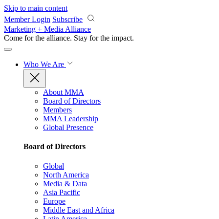
Skip to main content
Member Login
Subscribe
Marketing + Media Alliance
Come for the alliance. Stay for the
impact.
Who We Are
About MMA
Board of Directors
Members
MMA Leadership
Global Presence
Board of Directors
Global
North America
Media & Data
Asia Pacific
Europe
Middle East and Africa
Latin America