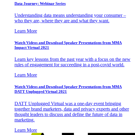
Data Journey: Webinar Series
Understanding data means understanding your consumer –
who they are, where they are and what they want.
Learn More
Watch Videos and Download Speaker Presentations from MMA
Impact Virtual 2021
Learn key lessons from the past year with a focus on the new
rules of engagement for succeeding in a post-covid world.
Learn More
Watch Videos and Download Speaker Presentations from MMA
DATT Unplugged Virtual 2021
DATT Unplugged Virtual was a one-day event bringing
together brand marketers, data and privacy experts and other
thought leaders to discuss and define the future of data in
marketing.
Learn More