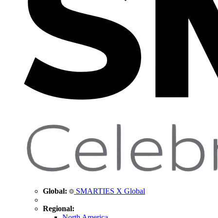
Global:
SMARTIES X Global
Regional:
North America