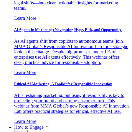
legal shifts—into clear, actionable insights for marketing
teams.
Learn More
AI Agents in Marketing: Navigating Hype, Risk, and Opportunity
As AI agents shift from copilots to autonomous teams, join
MMA Global’s Responsible AI Innovation Lab for a strategic
look at this change. Despite big promises, under 1% of
enterprises use AI agents effectively. This webinar offers
clear, practical advice for responsible adoption.
Learn More
Ethical AI Marketing: A Toolkit for Responsible Innovation
AI is reshaping marketing, but using it responsibly is key to
protecting your brand and earning customer trust. This
webinar from MMA Global’s new Responsible AI Innovation
Lab offers practical strategies for ethical, effective AI use.
Learn More
How to Engage