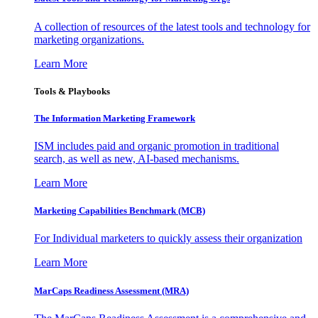
A collection of resources of the latest tools and technology for
marketing organizations.
Learn More
Tools & Playbooks
The Information
Marketing Framework
ISM includes paid and organic promotion in traditional
search, as well as new, AI-based mechanisms.
Learn More
Marketing Capabilities Benchmark (MCB)
For Individual marketers to quickly assess their organization
Learn More
MarCaps Readiness Assessment (MRA)