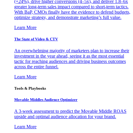
(+24%), drive higher conversions (4–5x), and deliver 1.8–6x
greater long-term sales impact compared to short-term tactics.
With BaP, CMOs finally have the evidence to defend budgets,
optimize strategy, and demonstrate marketing’s full value.
Learn More
The State of Video & CTV
An overwhelming majority of marketers plan to increase their
investment in the year ahead, seeing it as the most essential
tactic for reaching audiences and driving business outcomes
across the entire funnel.
Learn More
Tools & Playbooks
Movable Middles Audience Optimizer
A 3-week assessment to predict the Movable Middle ROAS
upside and optimal audience allocation for your brand.
Learn More