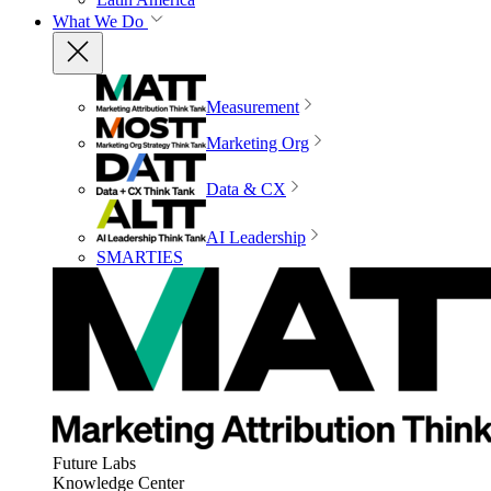
What We Do
Measurement
Marketing Org
Data & CX
AI Leadership
SMARTIES
Future Labs
Knowledge Center