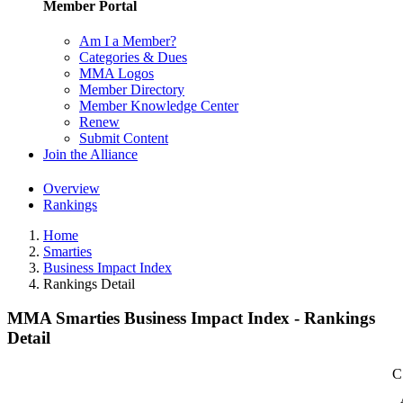
Member Portal
Am I a Member?
Categories & Dues
MMA Logos
Member Directory
Member Knowledge Center
Renew
Submit Content
Join the Alliance
Overview
Rankings
Home
Smarties
Business Impact Index
Rankings Detail
MMA Smarties Business Impact Index - Rankings
Detail