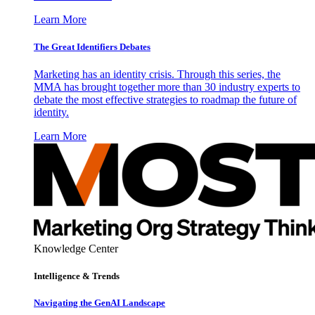
Learn More
The Great Identifiers Debates
Marketing has an identity crisis. Through this series, the
MMA has brought together more than 30 industry experts to
debate the most effective strategies to roadmap the future of
identity.
Learn More
Knowledge Center
Intelligence & Trends
Navigating the GenAI Landscape