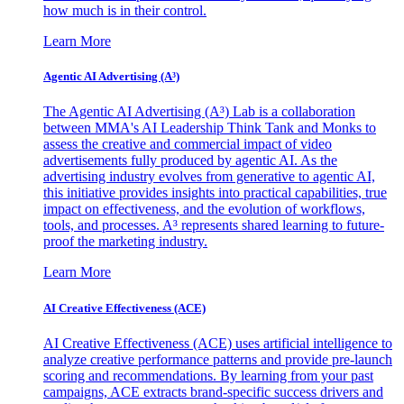
how much is in their control.
Learn More
Agentic AI Advertising (A³)
The Agentic AI Advertising (A³) Lab is a collaboration
between MMA's AI Leadership Think Tank and Monks to
assess the creative and commercial impact of video
advertisements fully produced by agentic AI. As the
advertising industry evolves from generative to agentic AI,
this initiative provides insights into practical capabilities, true
impact on effectiveness, and the evolution of workflows,
tools, and processes. A³ represents shared learning to future-
proof the marketing industry.
Learn More
AI Creative Effectiveness (ACE)
AI Creative Effectiveness (ACE) uses artificial intelligence to
analyze creative performance patterns and provide pre-launch
scoring and recommendations. By learning from your past
campaigns, ACE extracts brand-specific success drivers and