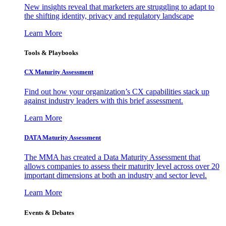
New insights reveal that marketers are struggling to adapt to
the shifting identity, privacy and regulatory landscape
Learn More
Tools & Playbooks
CX Maturity Assessment
Find out how your organization’s CX capabilities stack up
against industry leaders with this brief assessment.
Learn More
DATA Maturity Assessment
The MMA has created a Data Maturity Assessment that
allows companies to assess their maturity level across over 20
important dimensions at both an industry and sector level.
Learn More
Events & Debates