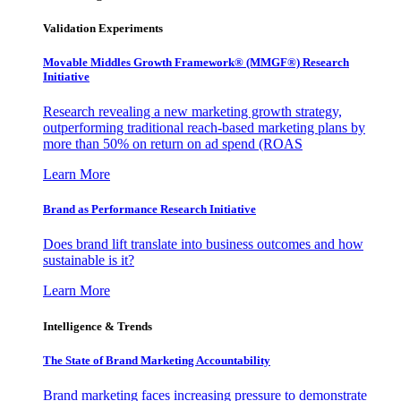
Validation Experiments
Movable Middles Growth Framework® (MMGF®) Research
Initiative
Research revealing a new marketing growth strategy,
outperforming traditional reach-based marketing plans by
more than 50% on return on ad spend (ROAS
Learn More
Brand as Performance Research Initiative
Does brand lift translate into business outcomes and how
sustainable is it?
Learn More
Intelligence & Trends
The State of Brand Marketing Accountability
Brand marketing faces increasing pressure to demonstrate