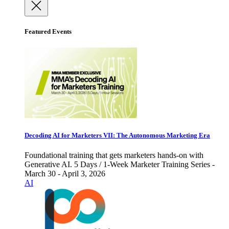
Featured Events
Decoding AI for Marketers VII: The Autonomous Marketing Era
Foundational training that gets marketers hands-on with
Generative AI. 5 Days / 1-Week Marketer Training Series -
March 30 - April 3, 2026
AI