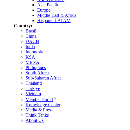
Asia Pacific
Europe
Middle East & Africa
Hispanic LATAM
Country:
Brasil
China
DACH
India
Indonesia
KSA
MENA
Philippines
South Africa
Sub-Saharan Africa
Thailand
Türkiye
Vietnam
Member Portal
Knowledge Center
Media & Press
Think Tanks
About Us