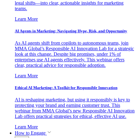
legal shifts—into clear, actionable insights for marketing
teams.
Learn More
AI Agents in Marketing: Navigating Hype, Risk, and Opportunity
As AI agents shift from copilots to autonomous teams, join
MMA Global’s Responsible AI Innovation Lab for a strategic
look at this change. Despite big promises, under 1% of
enterprises use AI agents effectively. This webinar offers
clear, practical advice for responsible adoption.
Learn More
Ethical AI Marketing: A Toolkit for Responsible Innovation
AI is reshaping marketing, but using it responsibly is key to
protecting your brand and earning customer trust. This
webinar from MMA Global’s new Responsible AI Innovation
Lab offers practical strategies for ethical, effective AI use.
Learn More
How to Engage