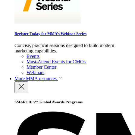
Register Today for MMA’s Webinar Series
Concise, practical sessions designed to build modern
marketing capabilities.
Events
Must-Attend Events for CMOs
Member Center
Webinars
More
MMA resources
SMARTIES™ Global Awards Programs