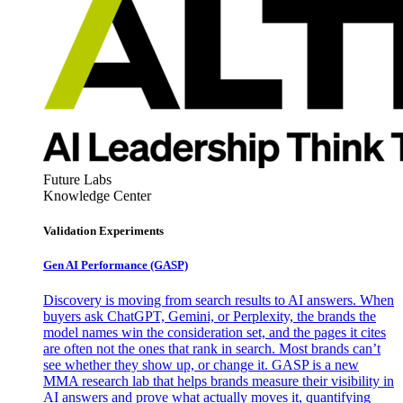
Future Labs
Knowledge Center
Validation Experiments
Gen AI
Performance (GASP)
Discovery is moving from search results to AI answers. When
buyers ask ChatGPT, Gemini, or Perplexity, the brands the
model names win the consideration set, and the pages it cites
are often not the ones that rank in search. Most brands can’t
see whether they show up, or change it. GASP is a new
MMA research lab that helps brands measure their visibility in
AI answers and prove what actually moves it, quantifying