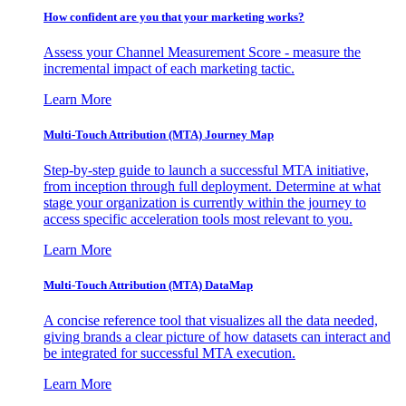
How confident are you that your marketing works?
Assess your Channel Measurement Score - measure the
incremental impact of each marketing tactic.
Learn More
Multi-Touch Attribution (MTA) Journey Map
Step-by-step guide to launch a successful MTA initiative,
from inception through full deployment. Determine at what
stage your organization is currently within the journey to
access specific acceleration tools most relevant to you.
Learn More
Multi-Touch Attribution (MTA) DataMap
A concise reference tool that visualizes all the data needed,
giving brands a clear picture of how datasets can interact and
be integrated for successful MTA execution.
Learn More