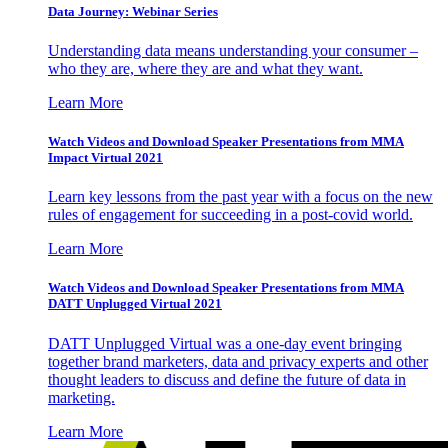
Data Journey: Webinar Series
Understanding data means understanding your consumer –
who they are, where they are and what they want.
Learn More
Watch Videos and Download Speaker Presentations from MMA
Impact Virtual 2021
Learn key lessons from the past year with a focus on the new
rules of engagement for succeeding in a post-covid world.
Learn More
Watch Videos and Download Speaker Presentations from MMA
DATT Unplugged Virtual 2021
DATT Unplugged Virtual was a one-day event bringing
together brand marketers, data and privacy experts and other
thought leaders to discuss and define the future of data in
marketing.
Learn More