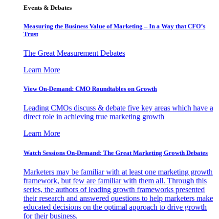
Events & Debates
Measuring the Business Value of Marketing – In a Way that CFO’s
Trust
The Great Measurement Debates
Learn More
View On-Demand: CMO Roundtables on Growth
Leading CMOs discuss & debate five key areas which have a
direct role in achieving true marketing growth
Learn More
Watch Sessions On-Demand: The Great Marketing Growth Debates
Marketers may be familiar with at least one marketing growth
framework, but few are familiar with them all. Through this
series, the authors of leading growth frameworks presented
their research and answered questions to help marketers make
educated decisions on the optimal approach to drive growth
for their business.