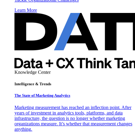
Learn More
Knowledge Center
Intelligence & Trends
The State of Marketing Analytics
Marketing measurement has reached an inflection point. After
years of investment in analytics tools, platforms, and data
infrastructure, the question is no longer whether marketing
organizations measure. It’s whether that measurement changes
anything.