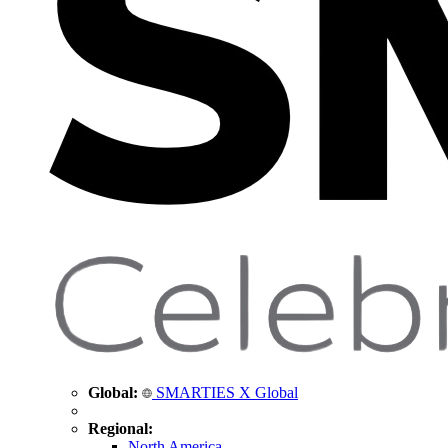
Global:
SMARTIES X Global
Regional:
North America