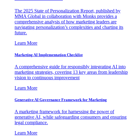
The 2025 State of Personalization Report, published by
MMA Global in collaboration with Monks provides a
comprehensive analysis of how marketing leaders are
navigating personalization’s complexities and charting its
future.
Learn More
Marketing AI Implementation Checklist
A comprehensive guide for responsibly integrating AI into
marketing strategies, covering 13 key areas from leadership
vision to continuous improvement
Learn More
Generative AI Governance Framework for Marketing
A marketing framework for harnessing the power of
generative AI, while safeguarding consumers and ensuring
legal compliance.
Learn More