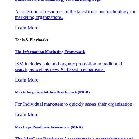
A collection of resources of the latest tools and technology for
marketing organizations.
Learn More
Tools & Playbooks
The Information
Marketing Framework
ISM includes paid and organic promotion in traditional
search, as well as new, AI-based mechanisms.
Learn More
Marketing Capabilities Benchmark (MCB)
For Individual marketers to quickly assess their organization
Learn More
MarCaps Readiness Assessment (MRA)