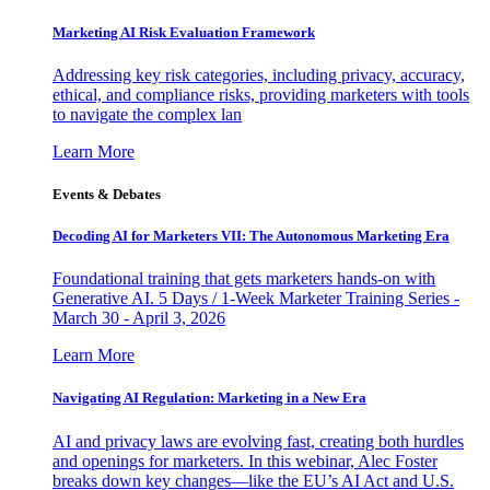
Marketing AI Risk Evaluation Framework
Addressing key risk categories, including privacy, accuracy,
ethical, and compliance risks, providing marketers with tools
to navigate the complex lan
Learn More
Events & Debates
Decoding AI for Marketers VII: The Autonomous Marketing Era
Foundational training that gets marketers hands-on with
Generative AI. 5 Days / 1-Week Marketer Training Series -
March 30 - April 3, 2026
Learn More
Navigating AI Regulation: Marketing in a New Era
AI and privacy laws are evolving fast, creating both hurdles
and openings for marketers. In this webinar, Alec Foster
breaks down key changes—like the EU’s AI Act and U.S.