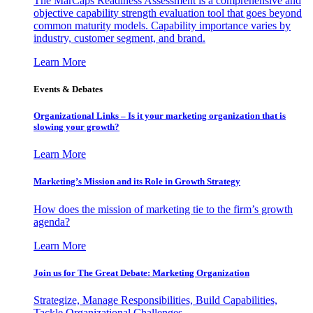
The MarCaps Readiness Assessment is a comprehensive and
objective capability strength evaluation tool that goes beyond
common maturity models. Capability importance varies by
industry, customer segment, and brand.
Learn More
Events & Debates
Organizational Links – Is it your marketing organization that is
slowing your growth?
Learn More
Marketing’s Mission and its Role in Growth Strategy
How does the mission of marketing tie to the firm’s growth
agenda?
Learn More
Join us for The Great Debate: Marketing Organization
Strategize, Manage Responsibilities, Build Capabilities,
Tackle Organizational Challenges