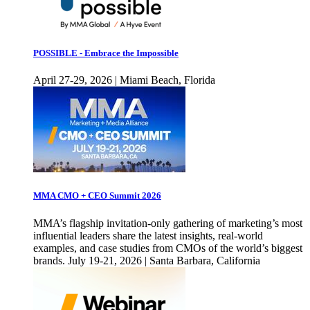
POSSIBLE - Embrace the Impossible
April 27-29, 2026 | Miami Beach, Florida
MMA CMO + CEO Summit 2026
MMA’s flagship invitation-only gathering of marketing’s most
influential leaders share the latest insights, real-world
examples, and case studies from CMOs of the world’s biggest
brands. July 19-21, 2026 | Santa Barbara, California