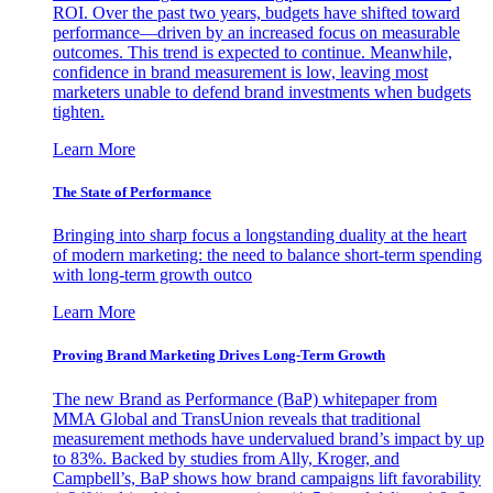
ROI. Over the past two years, budgets have shifted toward
performance—driven by an increased focus on measurable
outcomes. This trend is expected to continue. Meanwhile,
confidence in brand measurement is low, leaving most
marketers unable to defend brand investments when budgets
tighten.
Learn More
The State of Performance
Bringing into sharp focus a longstanding duality at the heart
of modern marketing: the need to balance short-term spending
with long-term growth outco
Learn More
Proving Brand Marketing Drives Long-Term Growth
The new Brand as Performance (BaP) whitepaper from
MMA Global and TransUnion reveals that traditional
measurement methods have undervalued brand’s impact by up
to 83%. Backed by studies from Ally, Kroger, and
Campbell’s, BaP shows how brand campaigns lift favorability