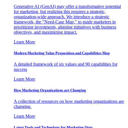
Generative AI (GenAI) may offer a transformative potential
for marketing, but realizing this requires a strategic,
organization-wide approach. We introduce a strategic
framework, the "Need-Case Map," to guide marketers in
prioritizing investments, aligning initiatives with business
objectives, and maximizing impact.
Learn More
Modern Marketing Value Proposition and Capabilities Map
A detailed framework of six values and 90 capabilities for
success
Learn More
How Marketing Organizations are Changing
A collection of resources on how marketing organizations are
changing.
Learn More
Latest Tools and Technology for Marketing Orgs