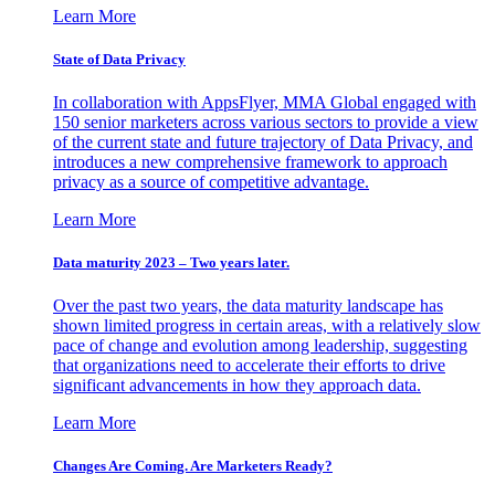
Learn More
State of Data Privacy
In collaboration with AppsFlyer, MMA Global engaged with
150 senior marketers across various sectors to provide a view
of the current state and future trajectory of Data Privacy, and
introduces a new comprehensive framework to approach
privacy as a source of competitive advantage.
Learn More
Data maturity 2023 – Two years later.
Over the past two years, the data maturity landscape has
shown limited progress in certain areas, with a relatively slow
pace of change and evolution among leadership, suggesting
that organizations need to accelerate their efforts to drive
significant advancements in how they approach data.
Learn More
Changes Are Coming. Are Marketers Ready?