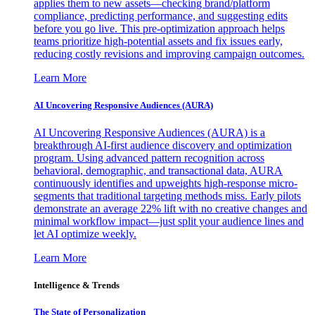
applies them to new assets—checking brand/platform
compliance, predicting performance, and suggesting edits
before you go live. This pre-optimization approach helps
teams prioritize high-potential assets and fix issues early,
reducing costly revisions and improving campaign outcomes.
Learn More
AI Uncovering Responsive Audiences (AURA)
AI Uncovering Responsive Audiences (AURA) is a
breakthrough AI-first audience discovery and optimization
program. Using advanced pattern recognition across
behavioral, demographic, and transactional data, AURA
continuously identifies and upweights high-response micro-
segments that traditional targeting methods miss. Early pilots
demonstrate an average 22% lift with no creative changes and
minimal workflow impact—just split your audience lines and
let AI optimize weekly.
Learn More
Intelligence & Trends
The State of Personalization