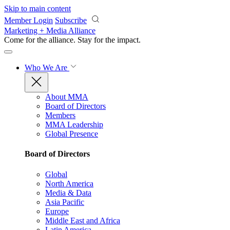
Skip to main content
Member Login
Subscribe
Marketing + Media Alliance
Come for the alliance. Stay for the
impact.
Who We Are
About MMA
Board of Directors
Members
MMA Leadership
Global Presence
Board of Directors
Global
North America
Media & Data
Asia Pacific
Europe
Middle East and Africa
Latin America