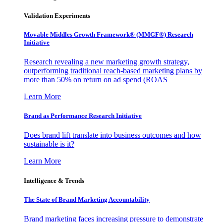
Validation Experiments
Movable Middles Growth Framework® (MMGF®) Research
Initiative
Research revealing a new marketing growth strategy,
outperforming traditional reach-based marketing plans by
more than 50% on return on ad spend (ROAS
Learn More
Brand as Performance Research Initiative
Does brand lift translate into business outcomes and how
sustainable is it?
Learn More
Intelligence & Trends
The State of Brand Marketing Accountability
Brand marketing faces increasing pressure to demonstrate