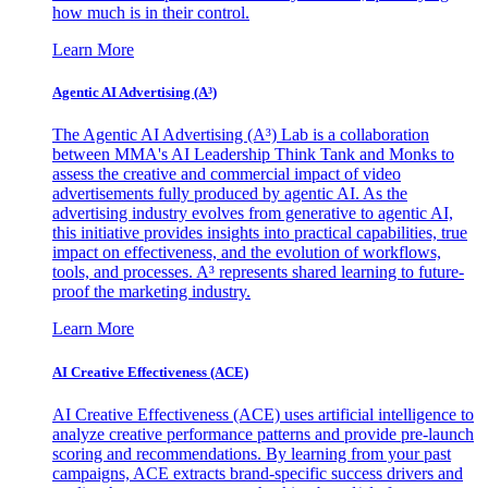
how much is in their control.
Learn More
Agentic AI Advertising (A³)
The Agentic AI Advertising (A³) Lab is a collaboration
between MMA's AI Leadership Think Tank and Monks to
assess the creative and commercial impact of video
advertisements fully produced by agentic AI. As the
advertising industry evolves from generative to agentic AI,
this initiative provides insights into practical capabilities, true
impact on effectiveness, and the evolution of workflows,
tools, and processes. A³ represents shared learning to future-
proof the marketing industry.
Learn More
AI Creative Effectiveness (ACE)
AI Creative Effectiveness (ACE) uses artificial intelligence to
analyze creative performance patterns and provide pre-launch
scoring and recommendations. By learning from your past
campaigns, ACE extracts brand-specific success drivers and