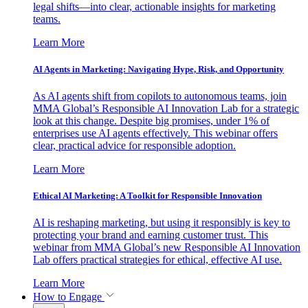
legal shifts—into clear, actionable insights for marketing
teams.
Learn More
AI Agents in Marketing: Navigating Hype, Risk, and Opportunity
As AI agents shift from copilots to autonomous teams, join
MMA Global’s Responsible AI Innovation Lab for a strategic
look at this change. Despite big promises, under 1% of
enterprises use AI agents effectively. This webinar offers
clear, practical advice for responsible adoption.
Learn More
Ethical AI Marketing: A Toolkit for Responsible Innovation
AI is reshaping marketing, but using it responsibly is key to
protecting your brand and earning customer trust. This
webinar from MMA Global’s new Responsible AI Innovation
Lab offers practical strategies for ethical, effective AI use.
Learn More
How to Engage