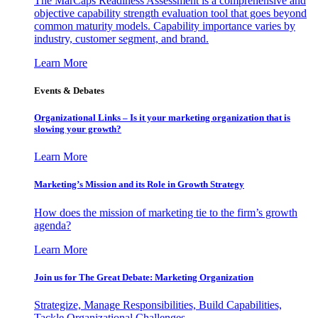
The MarCaps Readiness Assessment is a comprehensive and
objective capability strength evaluation tool that goes beyond
common maturity models. Capability importance varies by
industry, customer segment, and brand.
Learn More
Events & Debates
Organizational Links – Is it your marketing organization that is
slowing your growth?
Learn More
Marketing’s Mission and its Role in Growth Strategy
How does the mission of marketing tie to the firm’s growth
agenda?
Learn More
Join us for The Great Debate: Marketing Organization
Strategize, Manage Responsibilities, Build Capabilities,
Tackle Organizational Challenges