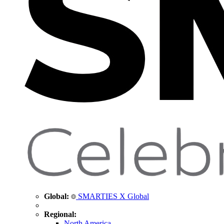
Global:
SMARTIES X Global
Regional:
North America