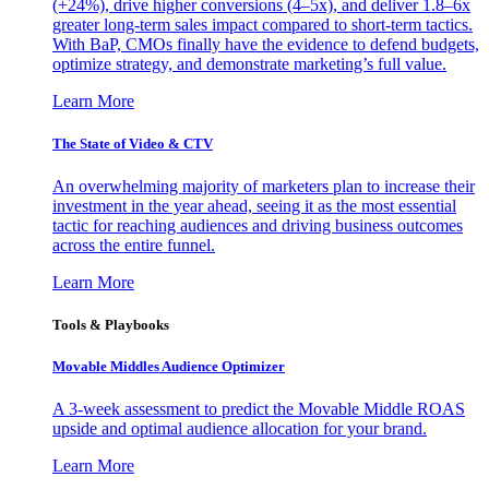
(+24%), drive higher conversions (4–5x), and deliver 1.8–6x
greater long-term sales impact compared to short-term tactics.
With BaP, CMOs finally have the evidence to defend budgets,
optimize strategy, and demonstrate marketing’s full value.
Learn More
The State of Video & CTV
An overwhelming majority of marketers plan to increase their
investment in the year ahead, seeing it as the most essential
tactic for reaching audiences and driving business outcomes
across the entire funnel.
Learn More
Tools & Playbooks
Movable Middles Audience Optimizer
A 3-week assessment to predict the Movable Middle ROAS
upside and optimal audience allocation for your brand.
Learn More