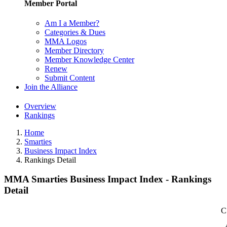
Member Portal
Am I a Member?
Categories & Dues
MMA Logos
Member Directory
Member Knowledge Center
Renew
Submit Content
Join the Alliance
Overview
Rankings
Home
Smarties
Business Impact Index
Rankings Detail
MMA Smarties Business Impact Index - Rankings
Detail