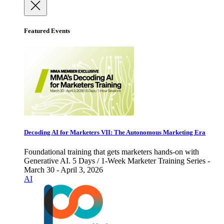
Featured Events
Decoding AI for Marketers VII: The Autonomous Marketing Era
Foundational training that gets marketers hands-on with
Generative AI. 5 Days / 1-Week Marketer Training Series -
March 30 - April 3, 2026
AI