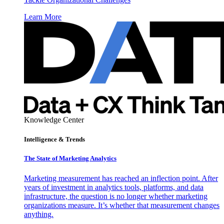
Learn More
Knowledge Center
Intelligence & Trends
The State of Marketing Analytics
Marketing measurement has reached an inflection point. After
years of investment in analytics tools, platforms, and data
infrastructure, the question is no longer whether marketing
organizations measure. It’s whether that measurement changes
anything.