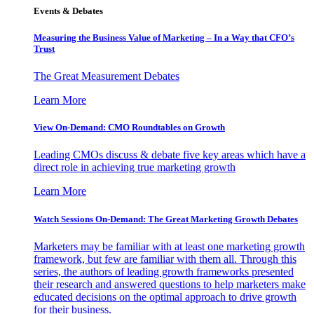
Events & Debates
Measuring the Business Value of Marketing – In a Way that CFO’s
Trust
The Great Measurement Debates
Learn More
View On-Demand: CMO Roundtables on Growth
Leading CMOs discuss & debate five key areas which have a
direct role in achieving true marketing growth
Learn More
Watch Sessions On-Demand: The Great Marketing Growth Debates
Marketers may be familiar with at least one marketing growth
framework, but few are familiar with them all. Through this
series, the authors of leading growth frameworks presented
their research and answered questions to help marketers make
educated decisions on the optimal approach to drive growth
for their business.