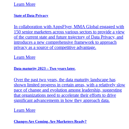
Learn More
State of Data Privacy
In collaboration with AppsFlyer, MMA Global engaged with
150 senior marketers across various sectors to provide a view
of the current state and future trajectory of Data Privacy, and
introduces a new comprehensive framework to approach
privacy as a source of competitive advantage.
Learn More
Data maturity 2023 – Two years later.
Over the past two years, the data maturity landscape has
shown limited progress in certain areas, with a relatively slow
pace of change and evolution among leadership, suggesting
that organizations need to accelerate their efforts to drive
significant advancements in how they approach data.
Learn More
Changes Are Coming. Are Marketers Ready?