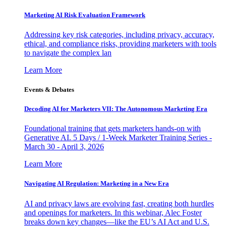
Marketing AI Risk Evaluation Framework
Addressing key risk categories, including privacy, accuracy,
ethical, and compliance risks, providing marketers with tools
to navigate the complex lan
Learn More
Events & Debates
Decoding AI for Marketers VII: The Autonomous Marketing Era
Foundational training that gets marketers hands-on with
Generative AI. 5 Days / 1-Week Marketer Training Series -
March 30 - April 3, 2026
Learn More
Navigating AI Regulation: Marketing in a New Era
AI and privacy laws are evolving fast, creating both hurdles
and openings for marketers. In this webinar, Alec Foster
breaks down key changes—like the EU’s AI Act and U.S.