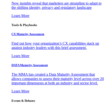
New insights reveal that marketers are struggling to adapt to
the shifting identity, privacy and regulatory landscape
Learn More
Tools & Playbooks
CX Maturity Assessment
Find out how your organization’s CX capabilities stack up
against industry leaders with this brief assessment.
Learn More
DATA Maturity Assessment
The MMA has created a Data Maturity Assessment that
allows companies to assess their maturity level across over 20
important dimensions at both an industry and sector level.
Learn More
Events & Debates