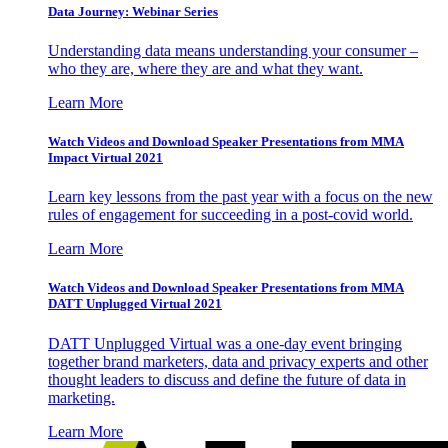
Data Journey: Webinar Series
Understanding data means understanding your consumer –
who they are, where they are and what they want.
Learn More
Watch Videos and Download Speaker Presentations from MMA
Impact Virtual 2021
Learn key lessons from the past year with a focus on the new
rules of engagement for succeeding in a post-covid world.
Learn More
Watch Videos and Download Speaker Presentations from MMA
DATT Unplugged Virtual 2021
DATT Unplugged Virtual was a one-day event bringing
together brand marketers, data and privacy experts and other
thought leaders to discuss and define the future of data in
marketing.
Learn More