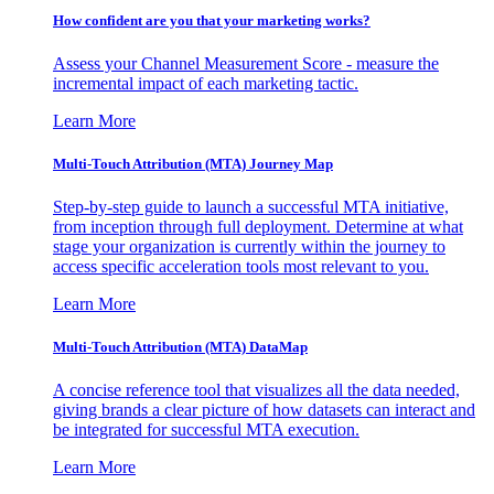
How confident are you that your marketing works?
Assess your Channel Measurement Score - measure the
incremental impact of each marketing tactic.
Learn More
Multi-Touch Attribution (MTA) Journey Map
Step-by-step guide to launch a successful MTA initiative,
from inception through full deployment. Determine at what
stage your organization is currently within the journey to
access specific acceleration tools most relevant to you.
Learn More
Multi-Touch Attribution (MTA) DataMap
A concise reference tool that visualizes all the data needed,
giving brands a clear picture of how datasets can interact and
be integrated for successful MTA execution.
Learn More