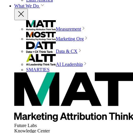
What We Do
Measurement
Marketing Org
Data & CX
AI Leadership
SMARTIES
Future Labs
Knowledge Center