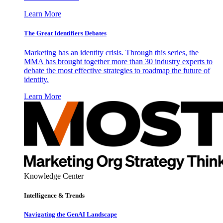
Learn More
The Great Identifiers Debates
Marketing has an identity crisis. Through this series, the
MMA has brought together more than 30 industry experts to
debate the most effective strategies to roadmap the future of
identity.
Learn More
Knowledge Center
Intelligence & Trends
Navigating the GenAI Landscape