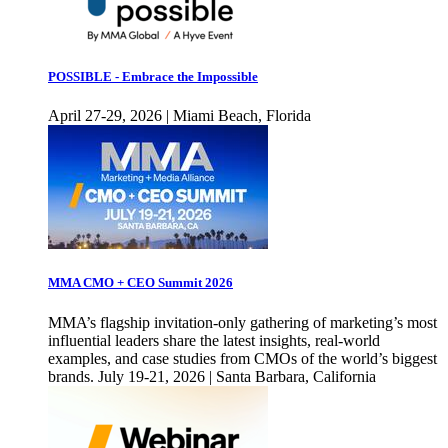
POSSIBLE - Embrace the Impossible
April 27-29, 2026 | Miami Beach, Florida
MMA CMO + CEO Summit 2026
MMA’s flagship invitation-only gathering of marketing’s most
influential leaders share the latest insights, real-world
examples, and case studies from CMOs of the world’s biggest
brands. July 19-21, 2026 | Santa Barbara, California