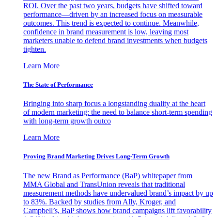
ROI. Over the past two years, budgets have shifted toward
performance—driven by an increased focus on measurable
outcomes. This trend is expected to continue. Meanwhile,
confidence in brand measurement is low, leaving most
marketers unable to defend brand investments when budgets
tighten.
Learn More
The State of Performance
Bringing into sharp focus a longstanding duality at the heart
of modern marketing: the need to balance short-term spending
with long-term growth outco
Learn More
Proving Brand Marketing Drives Long-Term Growth
The new Brand as Performance (BaP) whitepaper from
MMA Global and TransUnion reveals that traditional
measurement methods have undervalued brand’s impact by up
to 83%. Backed by studies from Ally, Kroger, and
Campbell’s, BaP shows how brand campaigns lift favorability