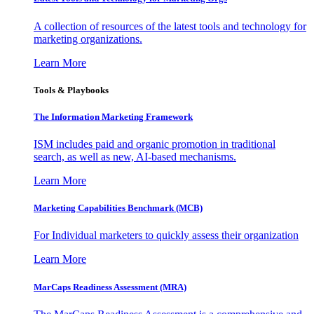
A collection of resources of the latest tools and technology for
marketing organizations.
Learn More
Tools & Playbooks
The Information
Marketing Framework
ISM includes paid and organic promotion in traditional
search, as well as new, AI-based mechanisms.
Learn More
Marketing Capabilities Benchmark (MCB)
For Individual marketers to quickly assess their organization
Learn More
MarCaps Readiness Assessment (MRA)