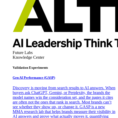
Future Labs
Knowledge Center
Validation Experiments
Gen AI
Performance (GASP)
Discovery is moving from search results to AI answers. When
buyers ask ChatGPT, Gemini, or Perplexity, the brands the
model names win the consideration set, and the pages it cites
are often not the ones that rank in search. Most brands can’t
see whether they show up, or change it. GASP is a new
MMA research lab that helps brands measure their visibility in
AI answers and prove what actually moves it, quantifying