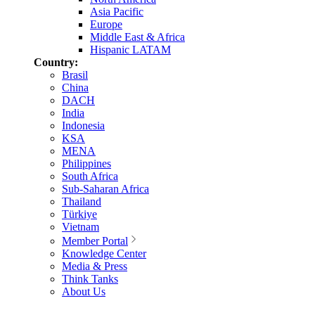
Asia Pacific
Europe
Middle East & Africa
Hispanic LATAM
Country:
Brasil
China
DACH
India
Indonesia
KSA
MENA
Philippines
South Africa
Sub-Saharan Africa
Thailand
Türkiye
Vietnam
Member Portal
Knowledge Center
Media & Press
Think Tanks
About Us