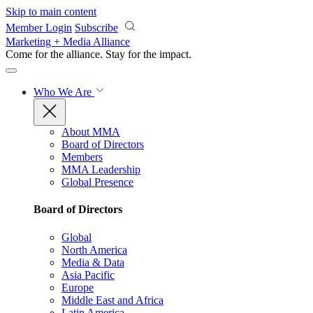
Skip to main content
Member Login
Subscribe
Marketing + Media Alliance
Come for the alliance. Stay for the
impact.
Who We Are
About MMA
Board of Directors
Members
MMA Leadership
Global Presence
Board of Directors
Global
North America
Media & Data
Asia Pacific
Europe
Middle East and Africa
Latin America