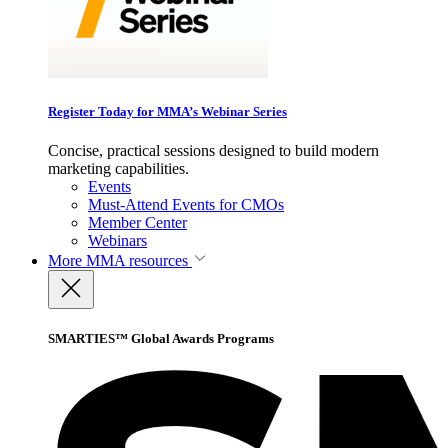
Register Today for MMA’s Webinar Series
Concise, practical sessions designed to build modern
marketing capabilities.
Events
Must-Attend Events for CMOs
Member Center
Webinars
More
MMA resources
SMARTIES™ Global Awards Programs