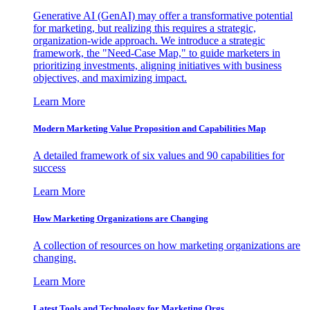
Generative AI (GenAI) may offer a transformative potential
for marketing, but realizing this requires a strategic,
organization-wide approach. We introduce a strategic
framework, the "Need-Case Map," to guide marketers in
prioritizing investments, aligning initiatives with business
objectives, and maximizing impact.
Learn More
Modern Marketing Value Proposition and Capabilities Map
A detailed framework of six values and 90 capabilities for
success
Learn More
How Marketing Organizations are Changing
A collection of resources on how marketing organizations are
changing.
Learn More
Latest Tools and Technology for Marketing Orgs