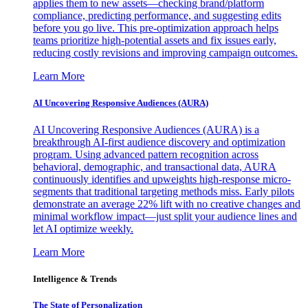
applies them to new assets—checking brand/platform
compliance, predicting performance, and suggesting edits
before you go live. This pre-optimization approach helps
teams prioritize high-potential assets and fix issues early,
reducing costly revisions and improving campaign outcomes.
Learn More
AI Uncovering Responsive Audiences (AURA)
AI Uncovering Responsive Audiences (AURA) is a
breakthrough AI-first audience discovery and optimization
program. Using advanced pattern recognition across
behavioral, demographic, and transactional data, AURA
continuously identifies and upweights high-response micro-
segments that traditional targeting methods miss. Early pilots
demonstrate an average 22% lift with no creative changes and
minimal workflow impact—just split your audience lines and
let AI optimize weekly.
Learn More
Intelligence & Trends
The State of Personalization