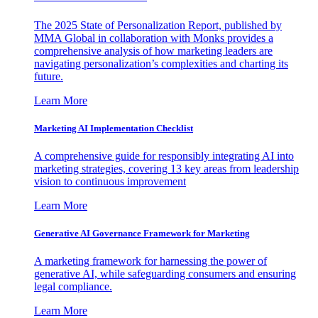
The 2025 State of Personalization Report, published by
MMA Global in collaboration with Monks provides a
comprehensive analysis of how marketing leaders are
navigating personalization’s complexities and charting its
future.
Learn More
Marketing AI Implementation Checklist
A comprehensive guide for responsibly integrating AI into
marketing strategies, covering 13 key areas from leadership
vision to continuous improvement
Learn More
Generative AI Governance Framework for Marketing
A marketing framework for harnessing the power of
generative AI, while safeguarding consumers and ensuring
legal compliance.
Learn More