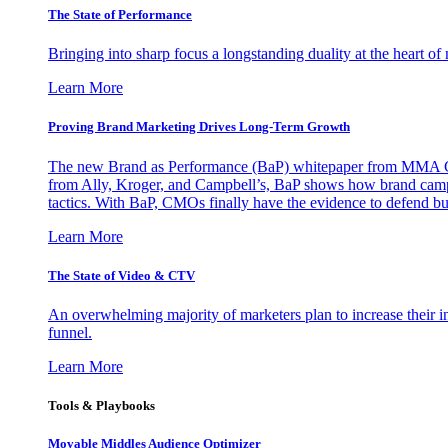
The State of Performance
Bringing into sharp focus a longstanding duality at the heart 
Learn More
Proving Brand Marketing Drives Long-Term Growth
The new Brand as Performance (BaP) whitepaper from MMA Glo
from Ally, Kroger, and Campbell’s, BaP shows how brand campai
tactics. With BaP, CMOs finally have the evidence to defend bud
Learn More
The State of Video & CTV
An overwhelming majority of marketers plan to increase their inv
funnel.
Learn More
Tools & Playbooks
Movable Middles Audience Optimizer