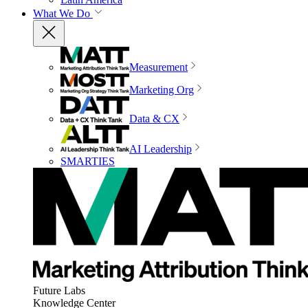
What We Do
Measurement
Marketing Org
Data & CX
AI Leadership
SMARTIES
Future Labs
Knowledge Center