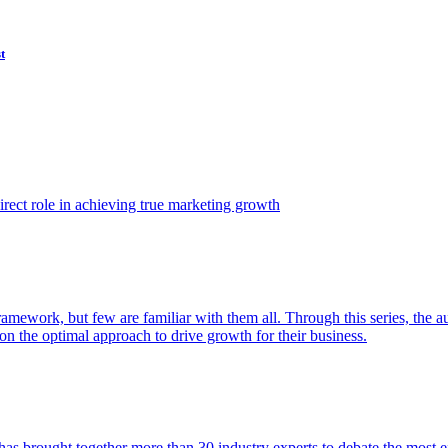
t
ect role in achieving true marketing growth
amework, but few are familiar with them all. Through this series, the 
n the optimal approach to drive growth for their business.
as brought together more than 30 industry experts to debate the most eff