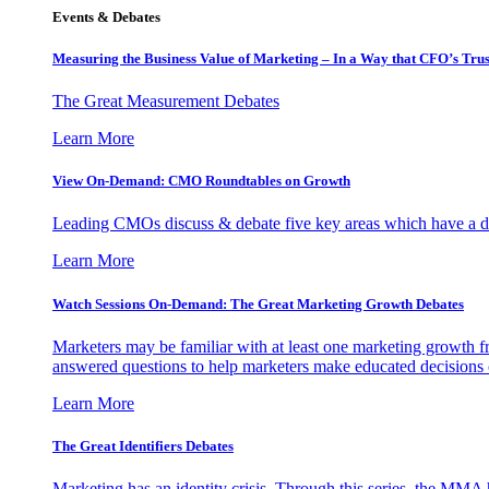
Events & Debates
Measuring the Business Value of Marketing – In a Way that CFO’s Trus
The Great Measurement Debates
Learn More
View On-Demand: CMO Roundtables on Growth
Leading CMOs discuss & debate five key areas which have a dir
Learn More
Watch Sessions On-Demand: The Great Marketing Growth Debates
Marketers may be familiar with at least one marketing growth fr
answered questions to help marketers make educated decisions o
Learn More
The Great Identifiers Debates
Marketing has an identity crisis. Through this series, the MMA h