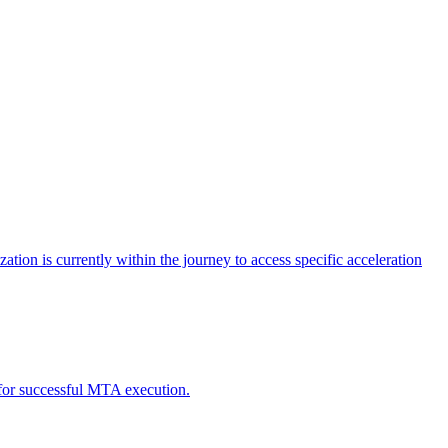
tion is currently within the journey to access specific acceleration
d for successful MTA execution.