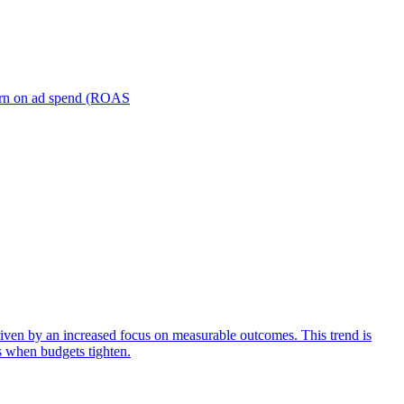
turn on ad spend (ROAS
iven by an increased focus on measurable outcomes. This trend is
s when budgets tighten.