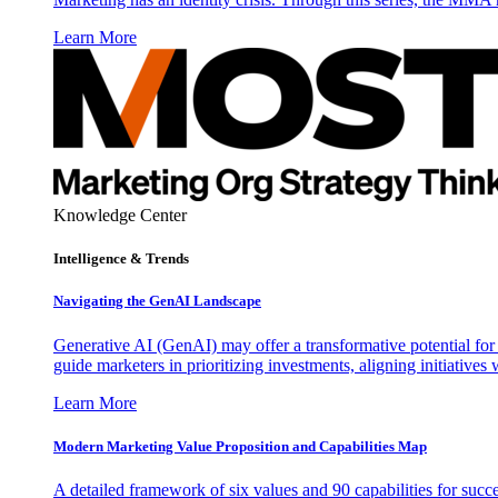
Learn More
Knowledge Center
Intelligence & Trends
Navigating the GenAI Landscape
Generative AI (GenAI) may offer a transformative potential for 
guide marketers in prioritizing investments, aligning initiative
Learn More
Modern Marketing Value Proposition and Capabilities Map
A detailed framework of six values and 90 capabilities for succ