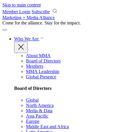
Skip to main content
Member Login
Subscribe
Marketing + Media Alliance
Come for the alliance. Stay for the
impact.
Who We Are
About MMA
Board of Directors
Members
MMA Leadership
Global Presence
Board of Directors
Global
North America
Media & Data
Asia Pacific
Europe
Middle East and Africa
Latin America