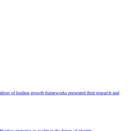
authors of leading growth frameworks presented their research and
ective strategies to roadmap the future of identity.