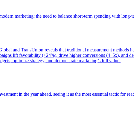
of modern marketing: the need to balance short-term spending with long-
bal and TransUnion reveals that traditional measurement methods hav
gns lift favorability (+24%), drive higher conversions (4–5x), and del
gets, optimize strategy, and demonstrate marketing’s full value.
estment in the year ahead, seeing it as the most essential tactic for re