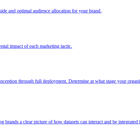
e and optimal audience allocation for your brand.
tal impact of each marketing tactic.
inception through full deployment. Determine at what stage your organiza
ving brands a clear picture of how datasets can interact and be integrate