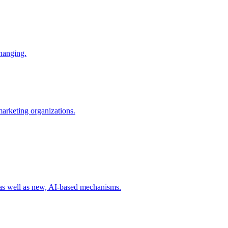
changing.
 marketing organizations.
 as well as new, AI-based mechanisms.