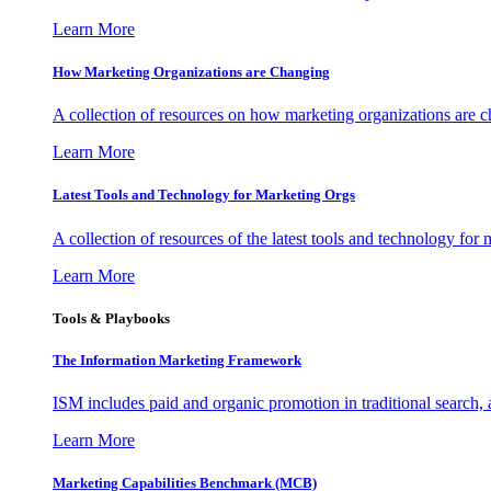
Learn More
How Marketing Organizations are Changing
A collection of resources on how marketing organizations are 
Learn More
Latest Tools and Technology for Marketing Orgs
A collection of resources of the latest tools and technology for
Learn More
Tools & Playbooks
The Information
Marketing Framework
ISM includes paid and organic promotion in traditional search,
Learn More
Marketing Capabilities Benchmark (MCB)