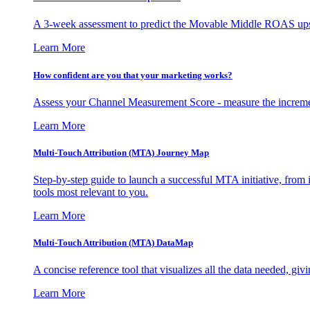
A 3-week assessment to predict the Movable Middle ROAS upsid
Learn More
How confident are you that your marketing works?
Assess your Channel Measurement Score - measure the incremen
Learn More
Multi-Touch Attribution (MTA) Journey Map
Step-by-step guide to launch a successful MTA initiative, from 
tools most relevant to you.
Learn More
Multi-Touch Attribution (MTA) DataMap
A concise reference tool that visualizes all the data needed, gi
Learn More