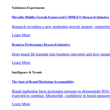
Validation Experiments
Movable Middles Growth Framework® (MMGF®) Research Initiative
Research revealing a new marketing growth strategy, outperfo
Learn More
Brand as Performance Research Initiative
Does brand lift translate into business outcomes and how sustain
Learn More
Intelligence & Trends
The State of Brand Marketing Accountability
Brand marketing faces increasing pressure to demonstrate ROI.
expected to continue. Meanwhile, confidence in brand measurem
Learn More