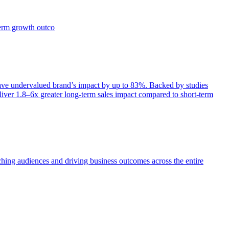
term growth outco
e undervalued brand’s impact by up to 83%. Backed by studies
iver 1.8–6x greater long-term sales impact compared to short-term
aching audiences and driving business outcomes across the entire