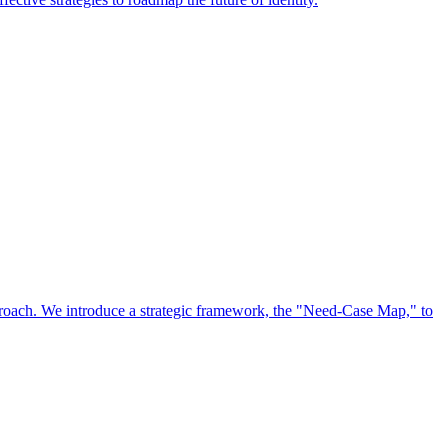
approach. We introduce a strategic framework, the "Need-Case Map," to