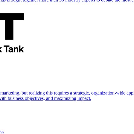
marketing, but realizing this requires a strategic, organization-wide 
s with business objectives, and maximizing impact.
ess