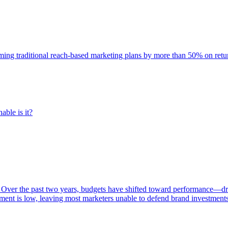
rming traditional reach-based marketing plans by more than 50% on re
able is it?
 Over the past two years, budgets have shifted toward performance—dr
ent is low, leaving most marketers unable to defend brand investment