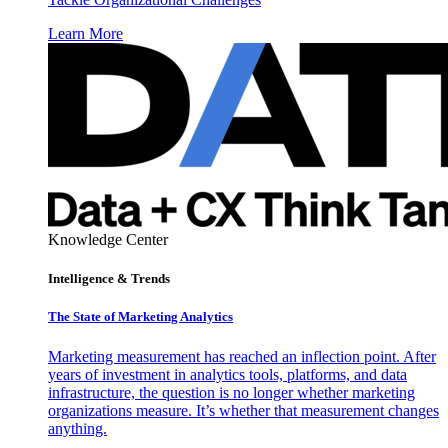
Learn More
Knowledge Center
Intelligence & Trends
The State of Marketing Analytics
Marketing measurement has reached an inflection point. After
years of investment in analytics tools, platforms, and data
infrastructure, the question is no longer whether marketing
organizations measure. It’s whether that measurement changes
anything.