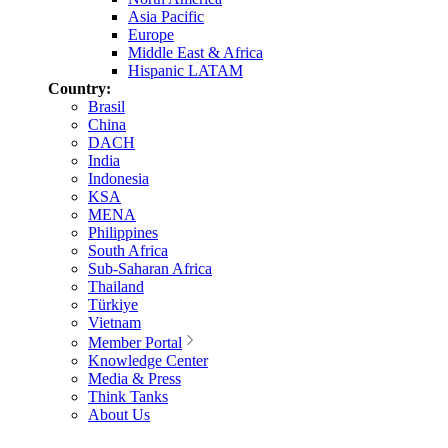
Asia Pacific
Europe
Middle East & Africa
Hispanic LATAM
Country:
Brasil
China
DACH
India
Indonesia
KSA
MENA
Philippines
South Africa
Sub-Saharan Africa
Thailand
Türkiye
Vietnam
Member Portal
Knowledge Center
Media & Press
Think Tanks
About Us