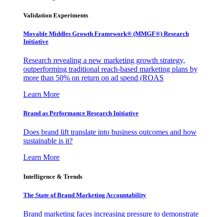
Validation Experiments
Movable Middles Growth Framework® (MMGF®) Research
Initiative
Research revealing a new marketing growth strategy,
outperforming traditional reach-based marketing plans by
more than 50% on return on ad spend (ROAS
Learn More
Brand as Performance Research Initiative
Does brand lift translate into business outcomes and how
sustainable is it?
Learn More
Intelligence & Trends
The State of Brand Marketing Accountability
Brand marketing faces increasing pressure to demonstrate