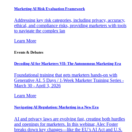
Marketing AI Risk Evaluation Framework
Addressing key risk categories, including privacy, accuracy,
ethical, and compliance risks, providing marketers with tools
to navigate the complex lan
Learn More
Events & Debates
Decoding AI for Marketers VII: The Autonomous Marketing Era
Foundational training that gets marketers hands-on with
Generative AI. 5 Days / 1-Week Marketer Training Series -
March 30 - April 3, 2026
Learn More
Navigating AI Regulation: Marketing in a New Era
AI and privacy laws are evolving fast, creating both hurdles
and openings for marketers. In this webinar, Alec Foster
breaks down key changes—like the EU’s AI Act and U.S.