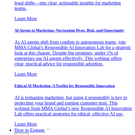
legal shifts—into clear, actionable insights for marketing
teams.
Learn More
AI Agents in Marketing: Navigating Hype, Risk, and Opportunity
As AI agents shift from copilots to autonomous teams, join
MMA Global’s Responsible AI Innovation Lab for a strategic
look at this change. Despite big promises, under 1% of
enterprises use AI agents effectively. This webinar offers
clear, practical advice for responsible adoption.
Learn More
Ethical AI Marketing: A Toolkit for Responsible Innovation
AI is reshaping marketing, but using it responsibly is key to
protecting your brand and earning customer trust. This
webinar from MMA Global’s new Responsible AI Innovation
Lab offers practical strategies for ethical, effective AI use.
Learn More
How to Engage