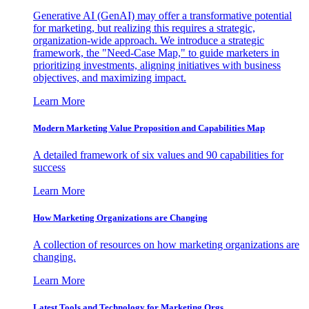
Generative AI (GenAI) may offer a transformative potential
for marketing, but realizing this requires a strategic,
organization-wide approach. We introduce a strategic
framework, the "Need-Case Map," to guide marketers in
prioritizing investments, aligning initiatives with business
objectives, and maximizing impact.
Learn More
Modern Marketing Value Proposition and Capabilities Map
A detailed framework of six values and 90 capabilities for
success
Learn More
How Marketing Organizations are Changing
A collection of resources on how marketing organizations are
changing.
Learn More
Latest Tools and Technology for Marketing Orgs