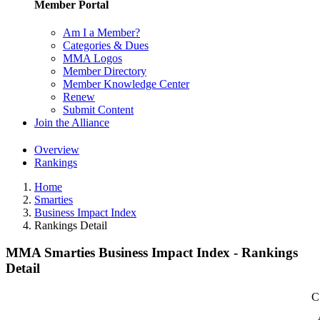
Member Portal
Am I a Member?
Categories & Dues
MMA Logos
Member Directory
Member Knowledge Center
Renew
Submit Content
Join the Alliance
Overview
Rankings
Home
Smarties
Business Impact Index
Rankings Detail
MMA Smarties Business Impact Index - Rankings
Detail