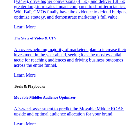
(+24%), drive higher conversions (4–5x), and deliver 1.8–6x
greater long-term sales impact compared to short-term tactics.
With BaP, CMOs finally have the evidence to defend budgets,
optimize strategy, and demonstrate marketing’s full value.
Learn More
The State of Video & CTV
An overwhelming majority of marketers plan to increase their
investment in the year ahead, seeing it as the most essential
tactic for reaching audiences and driving business outcomes
across the entire funnel.
Learn More
Tools & Playbooks
Movable Middles Audience Optimizer
A 3-week assessment to predict the Movable Middle ROAS
upside and optimal audience allocation for your brand.
Learn More