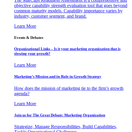
The MarCaps Readiness Assessment is a comprehensive and
objective capability strength evaluation tool that goes beyond
common maturity models. Capability importance varies by
industry, customer segment, and brand.
Learn More
Events & Debates
Organizational Links – Is it your marketing organization that is
slowing your growth?
Learn More
Marketing’s Mission and its Role in Growth Strategy
How does the mission of marketing tie to the firm’s growth
agenda?
Learn More
Join us for The Great Debate: Marketing Organization
Strategize, Manage Responsibilities, Build Capabilities,
Tackle Organizational Challenges