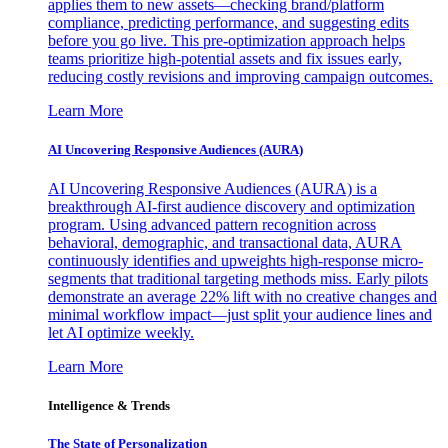
applies them to new assets—checking brand/platform
compliance, predicting performance, and suggesting edits
before you go live. This pre-optimization approach helps
teams prioritize high-potential assets and fix issues early,
reducing costly revisions and improving campaign outcomes.
Learn More
AI Uncovering Responsive Audiences (AURA)
AI Uncovering Responsive Audiences (AURA) is a
breakthrough AI-first audience discovery and optimization
program. Using advanced pattern recognition across
behavioral, demographic, and transactional data, AURA
continuously identifies and upweights high-response micro-
segments that traditional targeting methods miss. Early pilots
demonstrate an average 22% lift with no creative changes and
minimal workflow impact—just split your audience lines and
let AI optimize weekly.
Learn More
Intelligence & Trends
The State of Personalization