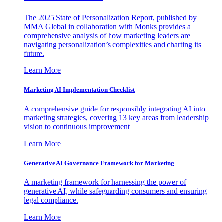
The 2025 State of Personalization Report, published by
MMA Global in collaboration with Monks provides a
comprehensive analysis of how marketing leaders are
navigating personalization’s complexities and charting its
future.
Learn More
Marketing AI Implementation Checklist
A comprehensive guide for responsibly integrating AI into
marketing strategies, covering 13 key areas from leadership
vision to continuous improvement
Learn More
Generative AI Governance Framework for Marketing
A marketing framework for harnessing the power of
generative AI, while safeguarding consumers and ensuring
legal compliance.
Learn More