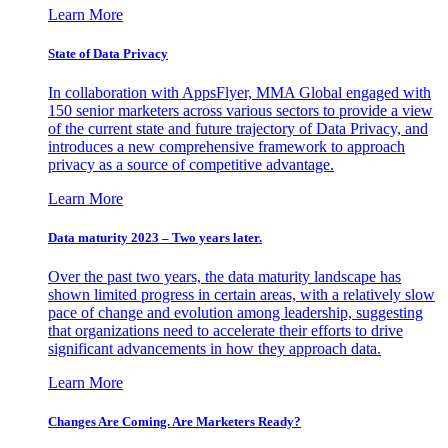
Learn More
State of Data Privacy
In collaboration with AppsFlyer, MMA Global engaged with
150 senior marketers across various sectors to provide a view
of the current state and future trajectory of Data Privacy, and
introduces a new comprehensive framework to approach
privacy as a source of competitive advantage.
Learn More
Data maturity 2023 – Two years later.
Over the past two years, the data maturity landscape has
shown limited progress in certain areas, with a relatively slow
pace of change and evolution among leadership, suggesting
that organizations need to accelerate their efforts to drive
significant advancements in how they approach data.
Learn More
Changes Are Coming. Are Marketers Ready?