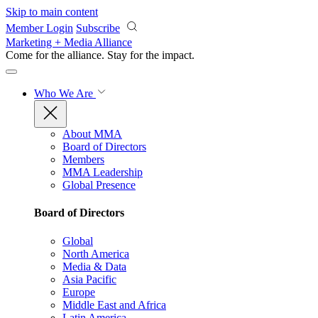
Skip to main content
Member Login
Subscribe
Marketing + Media Alliance
Come for the alliance. Stay for the
impact.
Who We Are
About MMA
Board of Directors
Members
MMA Leadership
Global Presence
Board of Directors
Global
North America
Media & Data
Asia Pacific
Europe
Middle East and Africa
Latin America