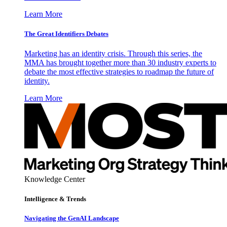
Learn More
The Great Identifiers Debates
Marketing has an identity crisis. Through this series, the
MMA has brought together more than 30 industry experts to
debate the most effective strategies to roadmap the future of
identity.
Learn More
Knowledge Center
Intelligence & Trends
Navigating the GenAI Landscape