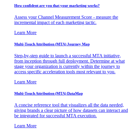
How confident are you that your marketing works?
Assess your Channel Measurement Score - measure the
incremental impact of each marketing tactic.
Learn More
Multi-Touch Attribution (MTA) Journey Map
Step-by-step guide to launch a successful MTA initiative,
from inception through full deployment. Determine at what
stage your organization is currently within the journey to
access specific acceleration tools most relevant to you.
Learn More
Multi-Touch Attribution (MTA) DataMap
A concise reference tool that visualizes all the data needed,
giving brands a clear picture of how datasets can interact and
be integrated for successful MTA execution.
Learn More