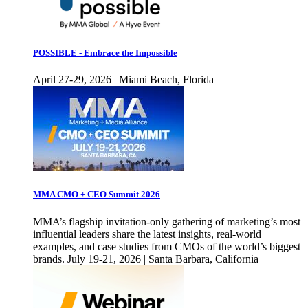
POSSIBLE - Embrace the Impossible
April 27-29, 2026 | Miami Beach, Florida
MMA CMO + CEO Summit 2026
MMA’s flagship invitation-only gathering of marketing’s most
influential leaders share the latest insights, real-world
examples, and case studies from CMOs of the world’s biggest
brands. July 19-21, 2026 | Santa Barbara, California