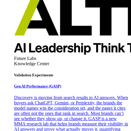
Future Labs
Knowledge Center
Validation Experiments
Gen AI
Performance (GASP)
Discovery is moving from search results to AI answers. When
buyers ask ChatGPT, Gemini, or Perplexity, the brands the
model names win the consideration set, and the pages it cites
are often not the ones that rank in search. Most brands can’t
see whether they show up, or change it. GASP is a new
MMA research lab that helps brands measure their visibility in
AI answers and prove what actually moves it, quantifying