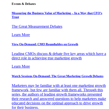
Events & Debates
Measuring the Business Value of Marketing – In a Way that CFO’s
Trust
The Great Measurement Debates
Learn More
View On-Demand: CMO Roundtables on Growth
Leading CMOs discuss & debate five key areas which have a
direct role in achieving true marketing growth
Learn More
Watch Sessions On-Demand: The Great Marketing Growth Debates
Marketers may be familiar with at least one marketing growth
framework, but few are familiar with them all. Through this
series, the authors of leading growth frameworks presented
their research and answered questions to help marketers make
educated decisions on the optimal approach to drive growth
for their business.