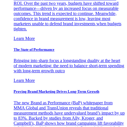
ROI. Over the past two years, budgets have shifted toward
performance—driven by an increased focus on measurable
outcomes. This trend is expected to continue. Meanwhile,
confidence in brand measurement is low, leaving most
marketers unable to defend brand investments when budgets
tighten.
Learn More
The State of Performance
Bringing into sharp focus a longstanding duality at the heart
of modern marketing: the need to balance short-term spending
with long-term growth outco
Learn More
Proving Brand Marketing Drives Long-Term Growth
The new Brand as Performance (BaP) whitepaper from
MMA Global and TransUnion reveals that traditional
measurement methods have undervalued brand’s impact by up
to 83%. Backed by studies from Ally, Kroger, and
Campbell’s, BaP shows how brand campaigns lift favorability