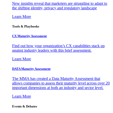
New insights reveal that marketers are struggling to adapt to
the shifting identity, privacy and regulatory landscape
Learn More
Tools & Playbooks
CX Maturity Assessment
Find out how your organization’s CX capabilities stack up
against industry leaders with this brief assessment.
Learn More
DATA Maturity Assessment
The MMA has created a Data Maturity Assessment that
allows companies to assess their maturity level across over 20
important dimensions at both an industry and sector level.
Learn More
Events & Debates