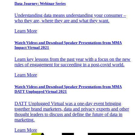
Data Journey: Webinar Series
Understanding data means understanding your consumer –
who they are, where they are and what they want.
Learn More
Watch Videos and Download Speaker Presentations from MMA
Impact Virtual 2021
Learn key lessons from the past year with a focus on the new
rules of engagement for succeeding in a post-covid world.
Learn More
Watch Videos and Download Speaker Presentations from MMA
DATT Unplugged Virtual 2021
DATT Unplugged Virtual was a one-day event bringing
together brand marketers, data and privacy experts and other
thought leaders to discuss and define the future of data in
marketing.
Learn More