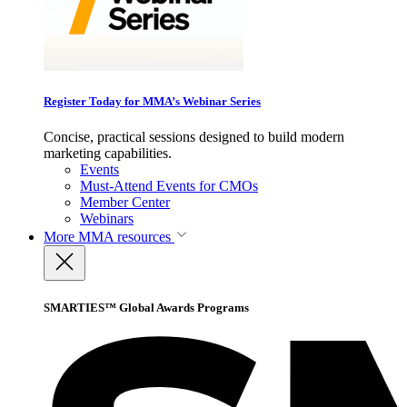
Register Today for MMA’s Webinar Series
Concise, practical sessions designed to build modern
marketing capabilities.
Events
Must-Attend Events for CMOs
Member Center
Webinars
More
MMA resources
SMARTIES™ Global Awards Programs