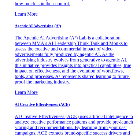
how much is in their control.
Learn More
Agentic AI Advertising (A³)
The Agentic AI Advertising (A³) Lab is a collaboration
between MMA's AI Leadership Think Tank and Monks to
assess the creative and commercial impact of video
advertisements fully produced by agentic AI. As the
advertising industry evolves from generative to agentic AI,
this initiative provides insights into practical capabilities, true
impact on effectiveness, and the evolution of workflows,
tools, and processes. A³ represents shared learning to future-
proof the marketing industry.
Learn More
AI Creative Effectiveness (ACE)
AI Creative Effectiveness (ACE) uses artificial intelligence to
analyze creative performance patterns and provide pre-launch
scoring and recommendations. By learning from your past
campaigns, ACE extracts brand-specific success drivers and