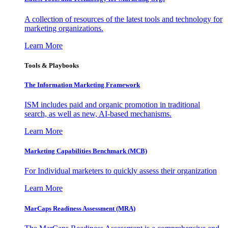
A collection of resources of the latest tools and technology for
marketing organizations.
Learn More
Tools & Playbooks
The Information
Marketing Framework
ISM includes paid and organic promotion in traditional
search, as well as new, AI-based mechanisms.
Learn More
Marketing Capabilities Benchmark (MCB)
For Individual marketers to quickly assess their organization
Learn More
MarCaps Readiness Assessment (MRA)