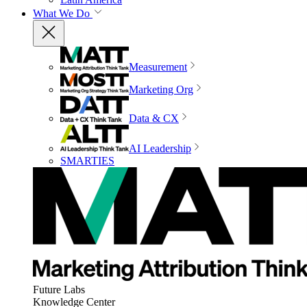
What We Do
Measurement
Marketing Org
Data & CX
AI Leadership
SMARTIES
Future Labs
Knowledge Center