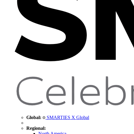
Global:
SMARTIES X Global
Regional:
North America