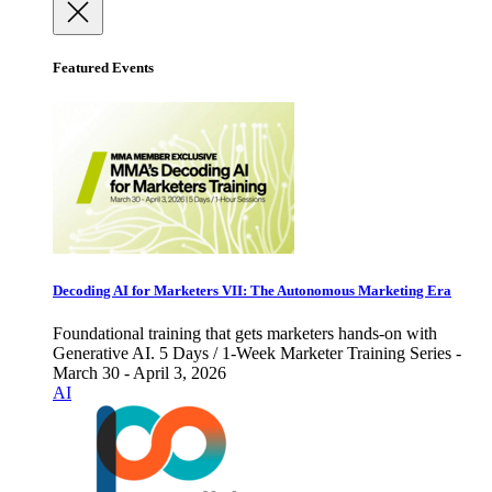
Featured Events
Decoding AI for Marketers VII: The Autonomous Marketing Era
Foundational training that gets marketers hands-on with
Generative AI. 5 Days / 1-Week Marketer Training Series -
March 30 - April 3, 2026
AI