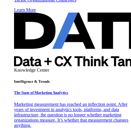
Learn More
Knowledge Center
Intelligence & Trends
The State of Marketing Analytics
Marketing measurement has reached an inflection point. After
years of investment in analytics tools, platforms, and data
infrastructure, the question is no longer whether marketing
organizations measure. It’s whether that measurement changes
anything.