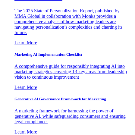
The 2025 State of Personalization Report, published by
MMA Global in collaboration with Monks provides a
comprehensive analysis of how marketing leaders are
navigating personalization’s complexities and charting its
future.
Learn More
Marketing AI Implementation Checklist
A comprehensive guide for responsibly integrating AI into
marketing strategies, covering 13 key areas from leadership
vision to continuous improvement
Learn More
Generative AI Governance Framework for Marketing
A marketing framework for harnessing the power of
generative AI, while safeguarding consumers and ensuring
legal compliance.
Learn More