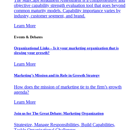
The MarCaps Readiness Assessment is a comprehensive and
objective capability strength evaluation tool that goes beyond
common maturity models. Capability importance varies by
industry, customer segment, and brand.
Learn More
Events & Debates
Organizational Links – Is it your marketing organization that is
slowing your growth?
Learn More
Marketing’s Mission and its Role in Growth Strategy
How does the mission of marketing tie to the firm’s growth
agenda?
Learn More
Join us for The Great Debate: Marketing Organization
Strategize, Manage Responsibilities, Build Capabilities,
Tackle Organizational Challenges