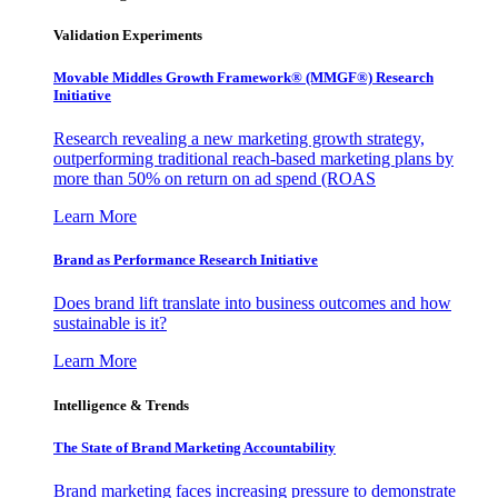
Validation Experiments
Movable Middles Growth Framework® (MMGF®) Research
Initiative
Research revealing a new marketing growth strategy,
outperforming traditional reach-based marketing plans by
more than 50% on return on ad spend (ROAS
Learn More
Brand as Performance Research Initiative
Does brand lift translate into business outcomes and how
sustainable is it?
Learn More
Intelligence & Trends
The State of Brand Marketing Accountability
Brand marketing faces increasing pressure to demonstrate