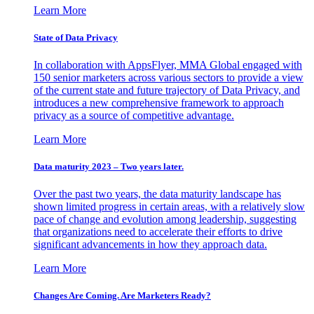
Learn More
State of Data Privacy
In collaboration with AppsFlyer, MMA Global engaged with
150 senior marketers across various sectors to provide a view
of the current state and future trajectory of Data Privacy, and
introduces a new comprehensive framework to approach
privacy as a source of competitive advantage.
Learn More
Data maturity 2023 – Two years later.
Over the past two years, the data maturity landscape has
shown limited progress in certain areas, with a relatively slow
pace of change and evolution among leadership, suggesting
that organizations need to accelerate their efforts to drive
significant advancements in how they approach data.
Learn More
Changes Are Coming. Are Marketers Ready?