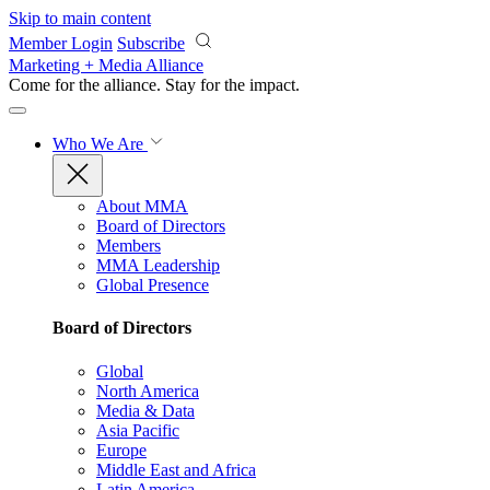
Skip to main content
Member Login
Subscribe
Marketing + Media Alliance
Come for the alliance. Stay for the
impact.
Who We Are
About MMA
Board of Directors
Members
MMA Leadership
Global Presence
Board of Directors
Global
North America
Media & Data
Asia Pacific
Europe
Middle East and Africa
Latin America