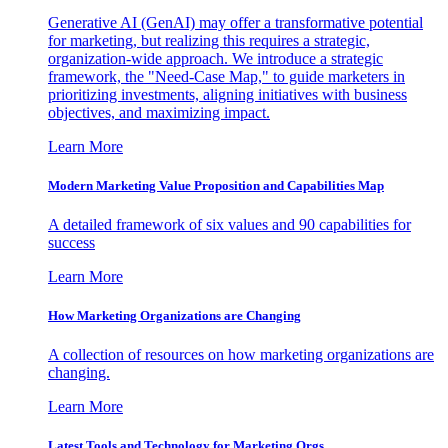
Generative AI (GenAI) may offer a transformative potential
for marketing, but realizing this requires a strategic,
organization-wide approach. We introduce a strategic
framework, the "Need-Case Map," to guide marketers in
prioritizing investments, aligning initiatives with business
objectives, and maximizing impact.
Learn More
Modern Marketing Value Proposition and Capabilities Map
A detailed framework of six values and 90 capabilities for
success
Learn More
How Marketing Organizations are Changing
A collection of resources on how marketing organizations are
changing.
Learn More
Latest Tools and Technology for Marketing Orgs