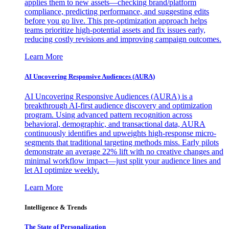
applies them to new assets—checking brand/platform
compliance, predicting performance, and suggesting edits
before you go live. This pre-optimization approach helps
teams prioritize high-potential assets and fix issues early,
reducing costly revisions and improving campaign outcomes.
Learn More
AI Uncovering Responsive Audiences (AURA)
AI Uncovering Responsive Audiences (AURA) is a
breakthrough AI-first audience discovery and optimization
program. Using advanced pattern recognition across
behavioral, demographic, and transactional data, AURA
continuously identifies and upweights high-response micro-
segments that traditional targeting methods miss. Early pilots
demonstrate an average 22% lift with no creative changes and
minimal workflow impact—just split your audience lines and
let AI optimize weekly.
Learn More
Intelligence & Trends
The State of Personalization