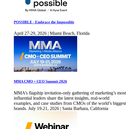
POSSIBLE - Embrace the Impossible
April 27-29, 2026 | Miami Beach, Florida
MMA CMO + CEO Summit 2026
MMA’s flagship invitation-only gathering of marketing’s most
influential leaders share the latest insights, real-world
examples, and case studies from CMOs of the world’s biggest
brands. July 19-21, 2026 | Santa Barbara, California