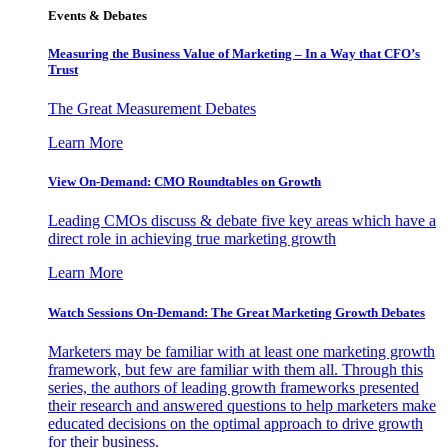
Events & Debates
Measuring the Business Value of Marketing – In a Way that CFO’s
Trust
The Great Measurement Debates
Learn More
View On-Demand: CMO Roundtables on Growth
Leading CMOs discuss & debate five key areas which have a
direct role in achieving true marketing growth
Learn More
Watch Sessions On-Demand: The Great Marketing Growth Debates
Marketers may be familiar with at least one marketing growth
framework, but few are familiar with them all. Through this
series, the authors of leading growth frameworks presented
their research and answered questions to help marketers make
educated decisions on the optimal approach to drive growth
for their business.