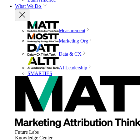
What We Do
Measurement
Marketing Org
Data & CX
AI Leadership
SMARTIES
Future Labs
Knowledge Center