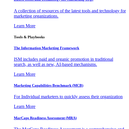
A collection of resources of the latest tools and technology for
marketing organizations.
Learn More
Tools & Playbooks
The Information
Marketing Framework
ISM includes paid and organic promotion in traditional
search, as well as new, AI-based mechanisms.
Learn More
Marketing Capabilities Benchmark (MCB)
For Individual marketers to quickly assess their organization
Learn More
MarCaps Readiness Assessment (MRA)