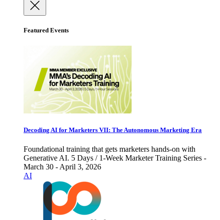
Featured Events
Decoding AI for Marketers VII: The Autonomous Marketing Era
Foundational training that gets marketers hands-on with
Generative AI. 5 Days / 1-Week Marketer Training Series -
March 30 - April 3, 2026
AI