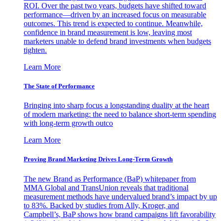
ROI. Over the past two years, budgets have shifted toward
performance—driven by an increased focus on measurable
outcomes. This trend is expected to continue. Meanwhile,
confidence in brand measurement is low, leaving most
marketers unable to defend brand investments when budgets
tighten.
Learn More
The State of Performance
Bringing into sharp focus a longstanding duality at the heart
of modern marketing: the need to balance short-term spending
with long-term growth outco
Learn More
Proving Brand Marketing Drives Long-Term Growth
The new Brand as Performance (BaP) whitepaper from
MMA Global and TransUnion reveals that traditional
measurement methods have undervalued brand’s impact by up
to 83%. Backed by studies from Ally, Kroger, and
Campbell’s, BaP shows how brand campaigns lift favorability