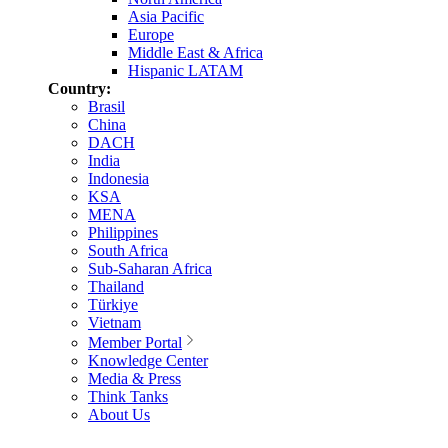
Asia Pacific
Europe
Middle East & Africa
Hispanic LATAM
Country:
Brasil
China
DACH
India
Indonesia
KSA
MENA
Philippines
South Africa
Sub-Saharan Africa
Thailand
Türkiye
Vietnam
Member Portal
Knowledge Center
Media & Press
Think Tanks
About Us