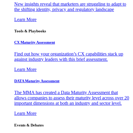
New insights reveal that marketers are struggling to adapt to
the shifting identity, privacy and regulatory landscape
Learn More
Tools & Playbooks
CX Maturity Assessment
Find out how your organization’s CX capabilities stack up
against industry leaders with this brief assessment.
Learn More
DATA Maturity Assessment
The MMA has created a Data Maturity Assessment that
allows companies to assess their maturity level across over 20
important dimensions at both an industry and sector level.
Learn More
Events & Debates