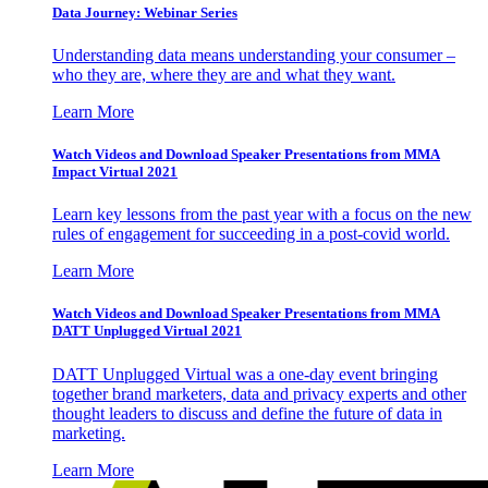
Data Journey: Webinar Series
Understanding data means understanding your consumer –
who they are, where they are and what they want.
Learn More
Watch Videos and Download Speaker Presentations from MMA
Impact Virtual 2021
Learn key lessons from the past year with a focus on the new
rules of engagement for succeeding in a post-covid world.
Learn More
Watch Videos and Download Speaker Presentations from MMA
DATT Unplugged Virtual 2021
DATT Unplugged Virtual was a one-day event bringing
together brand marketers, data and privacy experts and other
thought leaders to discuss and define the future of data in
marketing.
Learn More