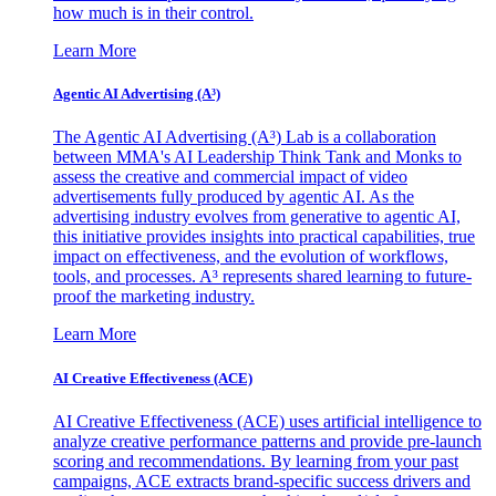
how much is in their control.
Learn More
Agentic AI Advertising (A³)
The Agentic AI Advertising (A³) Lab is a collaboration
between MMA's AI Leadership Think Tank and Monks to
assess the creative and commercial impact of video
advertisements fully produced by agentic AI. As the
advertising industry evolves from generative to agentic AI,
this initiative provides insights into practical capabilities, true
impact on effectiveness, and the evolution of workflows,
tools, and processes. A³ represents shared learning to future-
proof the marketing industry.
Learn More
AI Creative Effectiveness (ACE)
AI Creative Effectiveness (ACE) uses artificial intelligence to
analyze creative performance patterns and provide pre-launch
scoring and recommendations. By learning from your past
campaigns, ACE extracts brand-specific success drivers and