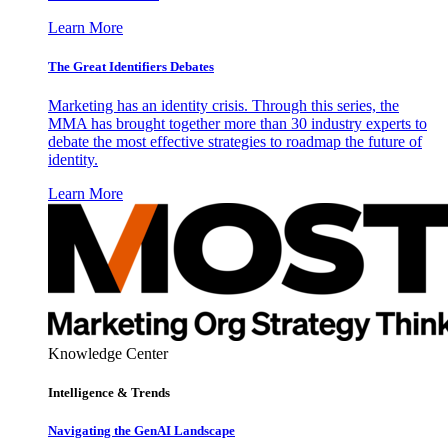
Learn More
The Great Identifiers Debates
Marketing has an identity crisis. Through this series, the
MMA has brought together more than 30 industry experts to
debate the most effective strategies to roadmap the future of
identity.
Learn More
Knowledge Center
Intelligence & Trends
Navigating the GenAI Landscape