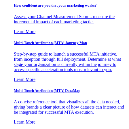
How confident are you that your marketing works?
Assess your Channel Measurement Score - measure the
incremental impact of each marketing tactic.
Learn More
Multi-Touch Attribution (MTA) Journey Map
Step-by-step guide to launch a successful MTA initiative,
from inception through full deployment. Determine at what
stage your organization is currently within the journey to
access specific acceleration tools most relevant to you.
Learn More
Multi-Touch Attribution (MTA) DataMap
A concise reference tool that visualizes all the data needed,
giving brands a clear picture of how datasets can interact and
be integrated for successful MTA execution.
Learn More