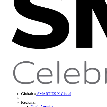
Global:
SMARTIES X Global
Regional:
North America