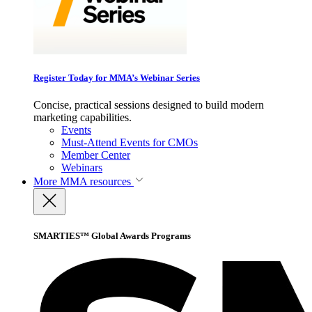
Register Today for MMA’s Webinar Series
Concise, practical sessions designed to build modern
marketing capabilities.
Events
Must-Attend Events for CMOs
Member Center
Webinars
More
MMA resources
SMARTIES™ Global Awards Programs