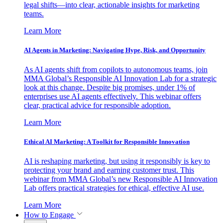
legal shifts—into clear, actionable insights for marketing
teams.
Learn More
AI Agents in Marketing: Navigating Hype, Risk, and Opportunity
As AI agents shift from copilots to autonomous teams, join
MMA Global’s Responsible AI Innovation Lab for a strategic
look at this change. Despite big promises, under 1% of
enterprises use AI agents effectively. This webinar offers
clear, practical advice for responsible adoption.
Learn More
Ethical AI Marketing: A Toolkit for Responsible Innovation
AI is reshaping marketing, but using it responsibly is key to
protecting your brand and earning customer trust. This
webinar from MMA Global’s new Responsible AI Innovation
Lab offers practical strategies for ethical, effective AI use.
Learn More
How to Engage