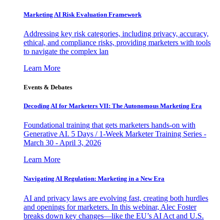
Marketing AI Risk Evaluation Framework
Addressing key risk categories, including privacy, accuracy,
ethical, and compliance risks, providing marketers with tools
to navigate the complex lan
Learn More
Events & Debates
Decoding AI for Marketers VII: The Autonomous Marketing Era
Foundational training that gets marketers hands-on with
Generative AI. 5 Days / 1-Week Marketer Training Series -
March 30 - April 3, 2026
Learn More
Navigating AI Regulation: Marketing in a New Era
AI and privacy laws are evolving fast, creating both hurdles
and openings for marketers. In this webinar, Alec Foster
breaks down key changes—like the EU’s AI Act and U.S.