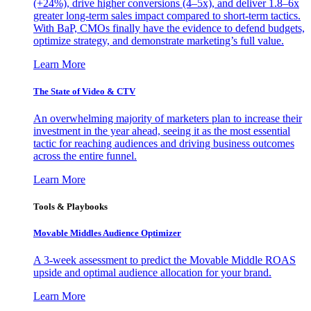
(+24%), drive higher conversions (4–5x), and deliver 1.8–6x
greater long-term sales impact compared to short-term tactics.
With BaP, CMOs finally have the evidence to defend budgets,
optimize strategy, and demonstrate marketing’s full value.
Learn More
The State of Video & CTV
An overwhelming majority of marketers plan to increase their
investment in the year ahead, seeing it as the most essential
tactic for reaching audiences and driving business outcomes
across the entire funnel.
Learn More
Tools & Playbooks
Movable Middles Audience Optimizer
A 3-week assessment to predict the Movable Middle ROAS
upside and optimal audience allocation for your brand.
Learn More