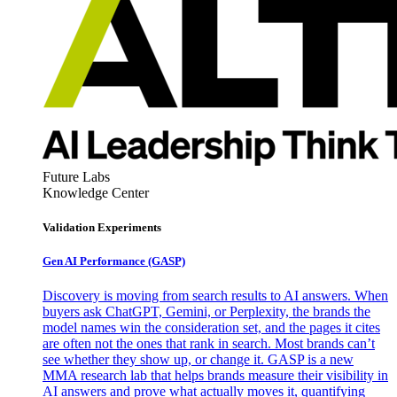
Future Labs
Knowledge Center
Validation Experiments
Gen AI
Performance (GASP)
Discovery is moving from search results to AI answers. When
buyers ask ChatGPT, Gemini, or Perplexity, the brands the
model names win the consideration set, and the pages it cites
are often not the ones that rank in search. Most brands can’t
see whether they show up, or change it. GASP is a new
MMA research lab that helps brands measure their visibility in
AI answers and prove what actually moves it, quantifying