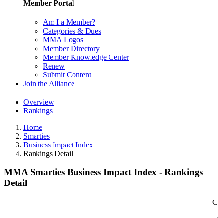
Member Portal
Am I a Member?
Categories & Dues
MMA Logos
Member Directory
Member Knowledge Center
Renew
Submit Content
Join the Alliance
Overview
Rankings
Home
Smarties
Business Impact Index
Rankings Detail
MMA Smarties Business Impact Index - Rankings
Detail