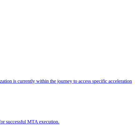
tion is currently within the journey to access specific acceleration
d for successful MTA execution.