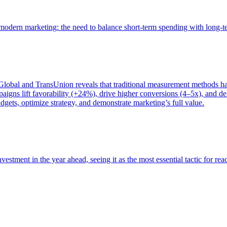
of modern marketing: the need to balance short-term spending with long-
bal and TransUnion reveals that traditional measurement methods hav
gns lift favorability (+24%), drive higher conversions (4–5x), and del
gets, optimize strategy, and demonstrate marketing’s full value.
estment in the year ahead, seeing it as the most essential tactic for re