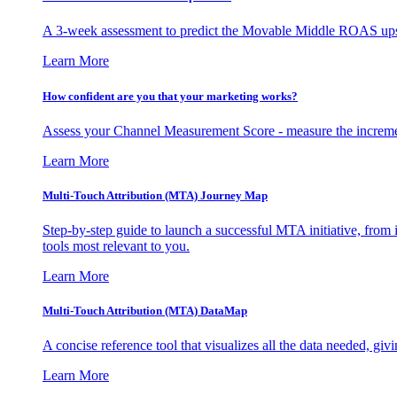
A 3-week assessment to predict the Movable Middle ROAS upsid
Learn More
How confident are you that your marketing works?
Assess your Channel Measurement Score - measure the incremen
Learn More
Multi-Touch Attribution (MTA) Journey Map
Step-by-step guide to launch a successful MTA initiative, from 
tools most relevant to you.
Learn More
Multi-Touch Attribution (MTA) DataMap
A concise reference tool that visualizes all the data needed, gi
Learn More