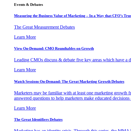
Events & Debates
Measuring the Business Value of Marketing – In a Way that CFO’s Trus
The Great Measurement Debates
Learn More
View On-Demand: CMO Roundtables on Growth
Leading CMOs discuss & debate five key areas which have a dir
Learn More
Watch Sessions On-Demand: The Great Marketing Growth Debates
Marketers may be familiar with at least one marketing growth fr
answered questions to help marketers make educated decisions o
Learn More
The Great Identifiers Debates
Marketing has an identity crisis. Through this series, the MMA h