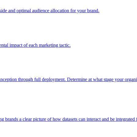
e and optimal audience allocation for your brand.
tal impact of each marketing tactic.
inception through full deployment. Determine at what stage your organiza
ving brands a clear picture of how datasets can interact and be integrate