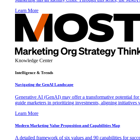
Learn More
Knowledge Center
Intelligence & Trends
Navigating the GenAI Landscape
Generative AI (GenAI) may offer a transformative potential for 
guide marketers in prioritizing investments, aligning initiative
Learn More
Modern Marketing Value Proposition and Capabilities Map
A detailed framework of six values and 90 capabilities for succ