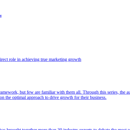
t
ect role in achieving true marketing growth
amework, but few are familiar with them all. Through this series, the 
n the optimal approach to drive growth for their business.
as brought together more than 30 industry experts to debate the most eff