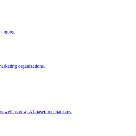
changing.
 marketing organizations.
 as well as new, AI-based mechanisms.