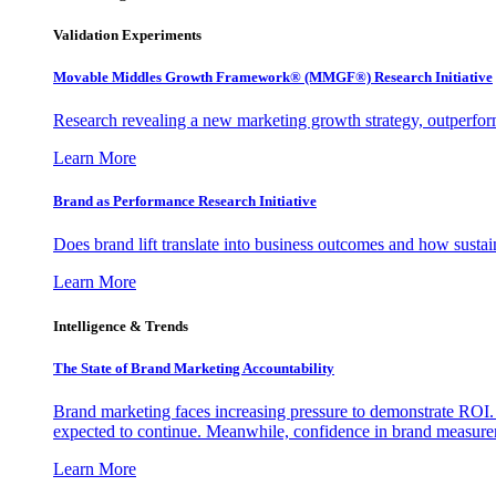
Validation Experiments
Movable Middles Growth Framework® (MMGF®) Research Initiative
Research revealing a new marketing growth strategy, outperfo
Learn More
Brand as Performance Research Initiative
Does brand lift translate into business outcomes and how sustain
Learn More
Intelligence & Trends
The State of Brand Marketing Accountability
Brand marketing faces increasing pressure to demonstrate ROI.
expected to continue. Meanwhile, confidence in brand measurem
Learn More