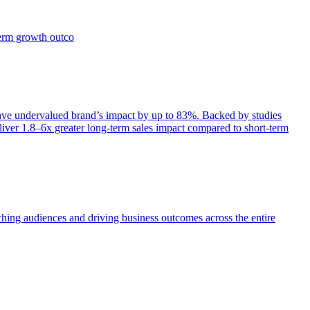
term growth outco
e undervalued brand’s impact by up to 83%. Backed by studies
iver 1.8–6x greater long-term sales impact compared to short-term
aching audiences and driving business outcomes across the entire