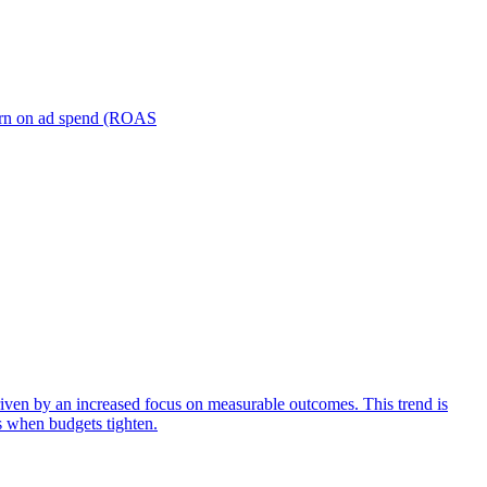
turn on ad spend (ROAS
iven by an increased focus on measurable outcomes. This trend is
s when budgets tighten.