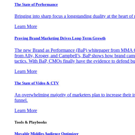
The State of Performance
Bringing into sharp focus a longstanding duality at the heart 
Learn More
Proving Brand Marketing Drives Long-Term Growth
The new Brand as Performance (BaP) whitepaper from MMA Glo
from Ally, Kroger, and Campbell’s, BaP shows how brand campai
tactics. With BaP, CMOs finally have the evidence to defend bud
Learn More
The State of Video & CTV
An overwhelming majority of marketers plan to increase their inv
funnel.
Learn More
Tools & Playbooks
Movable Middles Audience Optimizer