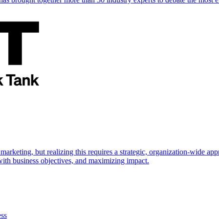
marketing, but realizing this requires a strategic, organization-wide 
s with business objectives, and maximizing impact.
ess