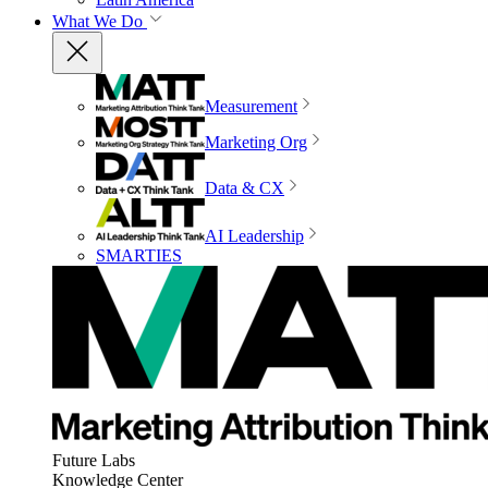
What We Do
Measurement
Marketing Org
Data & CX
AI Leadership
SMARTIES
Future Labs
Knowledge Center