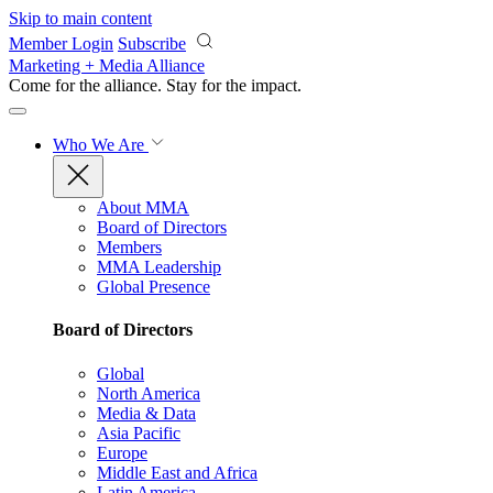
Skip to main content
Member Login
Subscribe
Marketing + Media Alliance
Come for the alliance. Stay for the
impact.
Who We Are
About MMA
Board of Directors
Members
MMA Leadership
Global Presence
Board of Directors
Global
North America
Media & Data
Asia Pacific
Europe
Middle East and Africa
Latin America