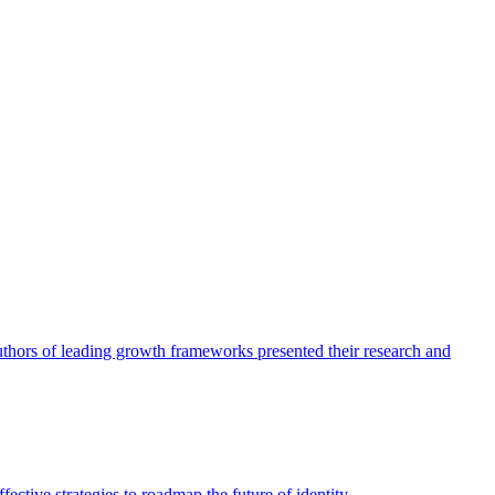
authors of leading growth frameworks presented their research and
ective strategies to roadmap the future of identity.