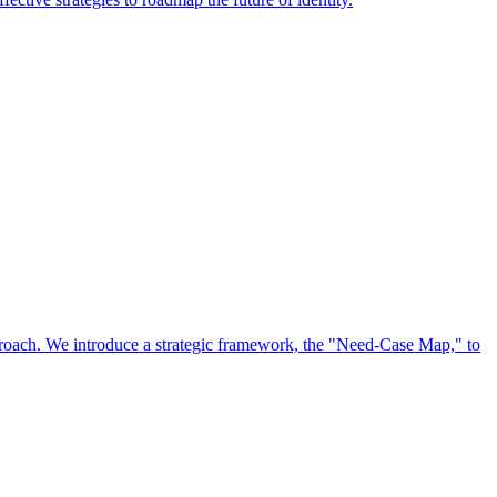
approach. We introduce a strategic framework, the "Need-Case Map," to