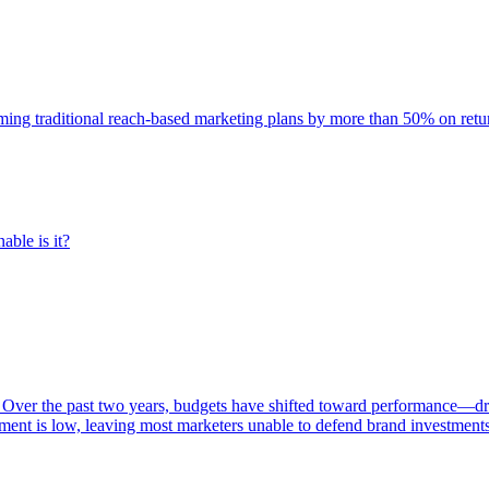
rming traditional reach-based marketing plans by more than 50% on re
able is it?
 Over the past two years, budgets have shifted toward performance—dr
ent is low, leaving most marketers unable to defend brand investment