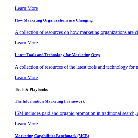
Learn More
How Marketing Organizations are Changing
A collection of resources on how marketing organizations are 
Learn More
Latest Tools and Technology for Marketing Orgs
A collection of resources of the latest tools and technology for
Learn More
Tools & Playbooks
The Information
Marketing Framework
ISM includes paid and organic promotion in traditional search,
Learn More
Marketing Capabilities Benchmark (MCB)