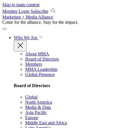
Skip to main content
Member Login
Subscribe
Marketing + Media Alliance
Come for the alliance. Stay for the
impact.
Who We Are
About MMA
Board of Directors
Members
MMA Leadership
Global Presence
Board of Directors
Global
North America
Media & Data
Asia Pacific
Europe
Middle East and Africa
Latin America