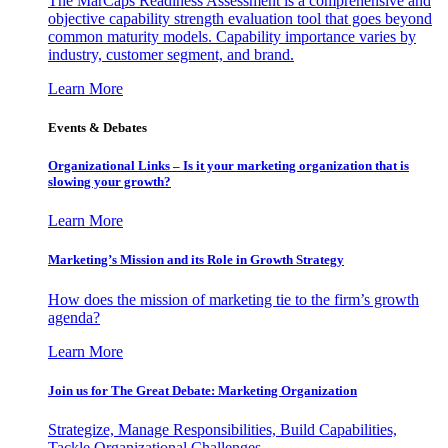
The MarCaps Readiness Assessment is a comprehensive and
objective capability strength evaluation tool that goes beyond
common maturity models. Capability importance varies by
industry, customer segment, and brand.
Learn More
Events & Debates
Organizational Links – Is it your marketing organization that is
slowing your growth?
Learn More
Marketing’s Mission and its Role in Growth Strategy
How does the mission of marketing tie to the firm’s growth
agenda?
Learn More
Join us for The Great Debate: Marketing Organization
Strategize, Manage Responsibilities, Build Capabilities,
Tackle Organizational Challenges