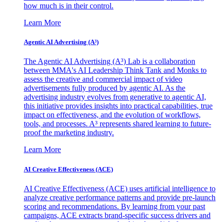
how much is in their control.
Learn More
Agentic AI Advertising (A³)
The Agentic AI Advertising (A³) Lab is a collaboration
between MMA's AI Leadership Think Tank and Monks to
assess the creative and commercial impact of video
advertisements fully produced by agentic AI. As the
advertising industry evolves from generative to agentic AI,
this initiative provides insights into practical capabilities, true
impact on effectiveness, and the evolution of workflows,
tools, and processes. A³ represents shared learning to future-
proof the marketing industry.
Learn More
AI Creative Effectiveness (ACE)
AI Creative Effectiveness (ACE) uses artificial intelligence to
analyze creative performance patterns and provide pre-launch
scoring and recommendations. By learning from your past
campaigns, ACE extracts brand-specific success drivers and