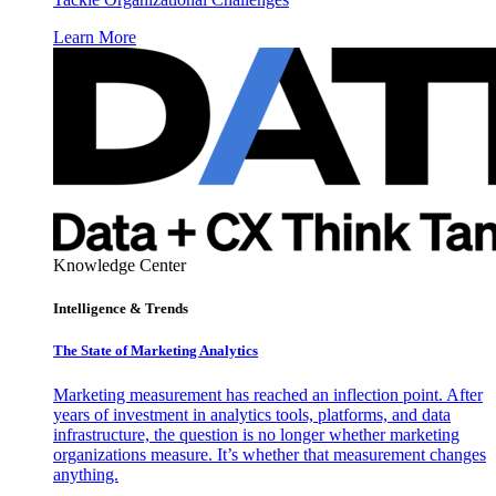
Learn More
Knowledge Center
Intelligence & Trends
The State of Marketing Analytics
Marketing measurement has reached an inflection point. After
years of investment in analytics tools, platforms, and data
infrastructure, the question is no longer whether marketing
organizations measure. It’s whether that measurement changes
anything.