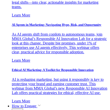
legal shifts—into clear, actionable insights for marketing
teams.
Learn More
AI Agents in Marketing: Navigating Hype, Risk, and Opportunity
As AI agents shift from copilots to autonomous teams, join
MMA Global’s Responsible AI Innovation Lab for a strategic
look at this change. Despite big promises, under 1% of
enterprises use AI agents effectively. This webinar offers
clear, practical advice for responsible adoption.
Learn More
Ethical AI Marketing: A Toolkit for Responsible Innovation
AI is reshaping marketing, but using it responsibly is key to
protecting your brand and earning customer trust. This
webinar from MMA Global’s new Responsible AI Innovation
Lab offers practical strategies for ethical, effective AI use.
Learn More
How to Engage