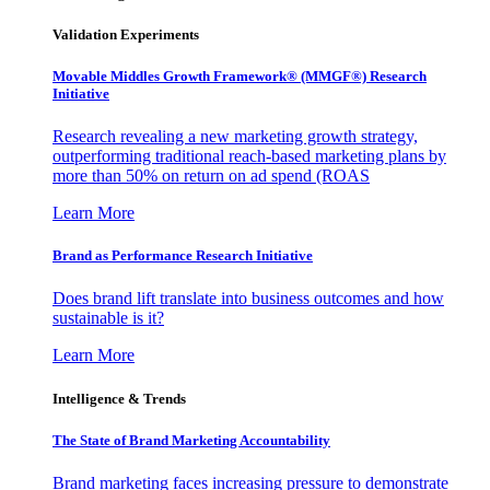
Validation Experiments
Movable Middles Growth Framework® (MMGF®) Research
Initiative
Research revealing a new marketing growth strategy,
outperforming traditional reach-based marketing plans by
more than 50% on return on ad spend (ROAS
Learn More
Brand as Performance Research Initiative
Does brand lift translate into business outcomes and how
sustainable is it?
Learn More
Intelligence & Trends
The State of Brand Marketing Accountability
Brand marketing faces increasing pressure to demonstrate