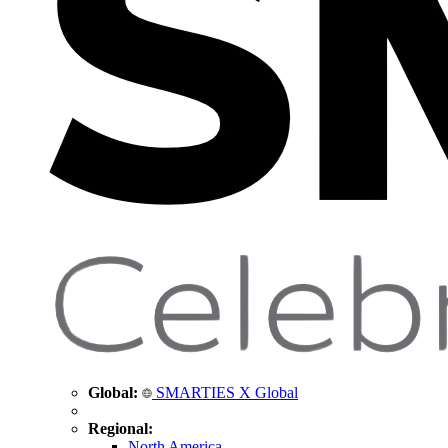
Global:
SMARTIES X Global
Regional:
North America