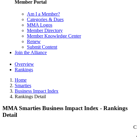
Member Portal
Am I a Member?
Categories & Dues
MMA Logos
Member Directory
Member Knowledge Center
Renew
Submit Content
Join the Alliance
Overview
Rankings
Home
Smarties
Business Impact Index
Rankings Detail
MMA Smarties Business Impact Index - Rankings
Detail