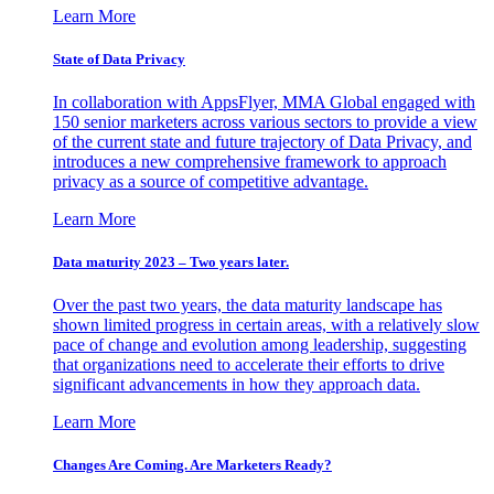
Learn More
State of Data Privacy
In collaboration with AppsFlyer, MMA Global engaged with
150 senior marketers across various sectors to provide a view
of the current state and future trajectory of Data Privacy, and
introduces a new comprehensive framework to approach
privacy as a source of competitive advantage.
Learn More
Data maturity 2023 – Two years later.
Over the past two years, the data maturity landscape has
shown limited progress in certain areas, with a relatively slow
pace of change and evolution among leadership, suggesting
that organizations need to accelerate their efforts to drive
significant advancements in how they approach data.
Learn More
Changes Are Coming. Are Marketers Ready?