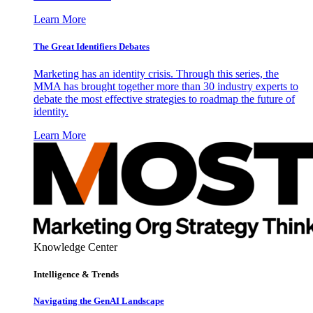
Learn More
The Great Identifiers Debates
Marketing has an identity crisis. Through this series, the
MMA has brought together more than 30 industry experts to
debate the most effective strategies to roadmap the future of
identity.
Learn More
Knowledge Center
Intelligence & Trends
Navigating the GenAI Landscape