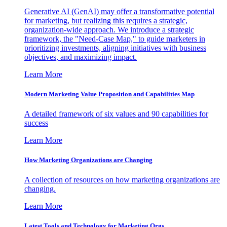
Generative AI (GenAI) may offer a transformative potential
for marketing, but realizing this requires a strategic,
organization-wide approach. We introduce a strategic
framework, the "Need-Case Map," to guide marketers in
prioritizing investments, aligning initiatives with business
objectives, and maximizing impact.
Learn More
Modern Marketing Value Proposition and Capabilities Map
A detailed framework of six values and 90 capabilities for
success
Learn More
How Marketing Organizations are Changing
A collection of resources on how marketing organizations are
changing.
Learn More
Latest Tools and Technology for Marketing Orgs