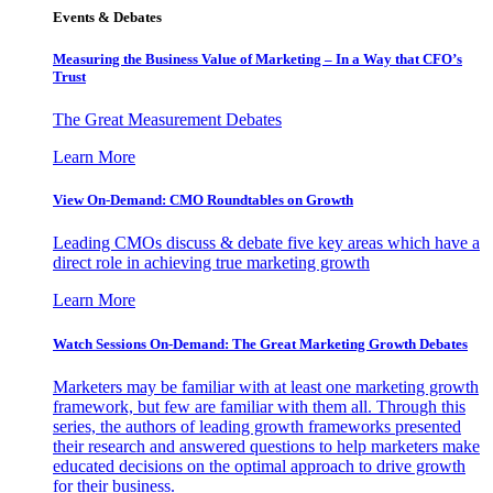
Events & Debates
Measuring the Business Value of Marketing – In a Way that CFO’s
Trust
The Great Measurement Debates
Learn More
View On-Demand: CMO Roundtables on Growth
Leading CMOs discuss & debate five key areas which have a
direct role in achieving true marketing growth
Learn More
Watch Sessions On-Demand: The Great Marketing Growth Debates
Marketers may be familiar with at least one marketing growth
framework, but few are familiar with them all. Through this
series, the authors of leading growth frameworks presented
their research and answered questions to help marketers make
educated decisions on the optimal approach to drive growth
for their business.