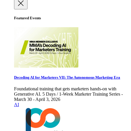
Featured Events
Decoding AI for Marketers VII: The Autonomous Marketing Era
Foundational training that gets marketers hands-on with
Generative AI. 5 Days / 1-Week Marketer Training Series -
March 30 - April 3, 2026
AI