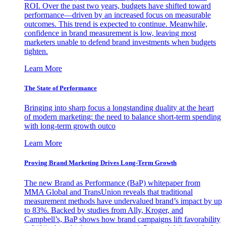
ROI. Over the past two years, budgets have shifted toward
performance—driven by an increased focus on measurable
outcomes. This trend is expected to continue. Meanwhile,
confidence in brand measurement is low, leaving most
marketers unable to defend brand investments when budgets
tighten.
Learn More
The State of Performance
Bringing into sharp focus a longstanding duality at the heart
of modern marketing: the need to balance short-term spending
with long-term growth outco
Learn More
Proving Brand Marketing Drives Long-Term Growth
The new Brand as Performance (BaP) whitepaper from
MMA Global and TransUnion reveals that traditional
measurement methods have undervalued brand’s impact by up
to 83%. Backed by studies from Ally, Kroger, and
Campbell’s, BaP shows how brand campaigns lift favorability