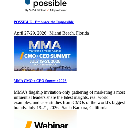
POSSIBLE - Embrace the Impossible
April 27-29, 2026 | Miami Beach, Florida
MMA CMO + CEO Summit 2026
MMA’s flagship invitation-only gathering of marketing’s most
influential leaders share the latest insights, real-world
examples, and case studies from CMOs of the world’s biggest
brands. July 19-21, 2026 | Santa Barbara, California