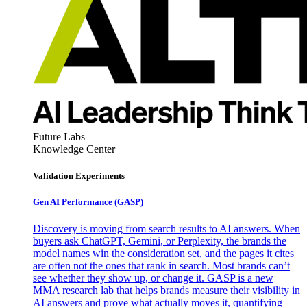
Future Labs
Knowledge Center
Validation Experiments
Gen AI
Performance (GASP)
Discovery is moving from search results to AI answers. When
buyers ask ChatGPT, Gemini, or Perplexity, the brands the
model names win the consideration set, and the pages it cites
are often not the ones that rank in search. Most brands can’t
see whether they show up, or change it. GASP is a new
MMA research lab that helps brands measure their visibility in
AI answers and prove what actually moves it, quantifying