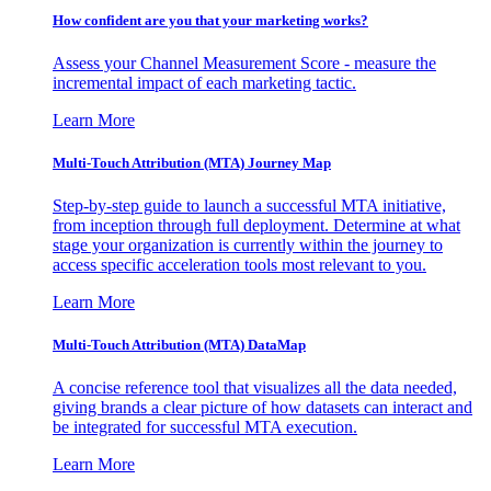
How confident are you that your marketing works?
Assess your Channel Measurement Score - measure the
incremental impact of each marketing tactic.
Learn More
Multi-Touch Attribution (MTA) Journey Map
Step-by-step guide to launch a successful MTA initiative,
from inception through full deployment. Determine at what
stage your organization is currently within the journey to
access specific acceleration tools most relevant to you.
Learn More
Multi-Touch Attribution (MTA) DataMap
A concise reference tool that visualizes all the data needed,
giving brands a clear picture of how datasets can interact and
be integrated for successful MTA execution.
Learn More