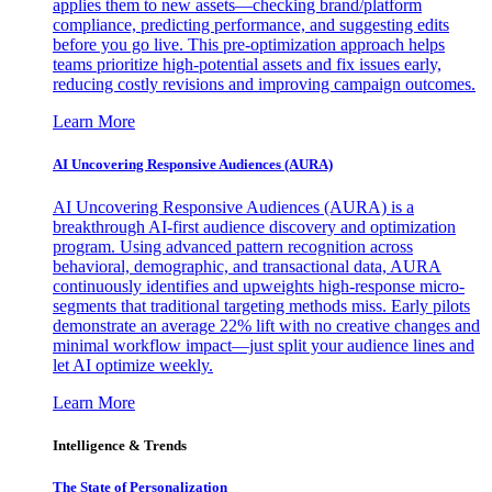
applies them to new assets—checking brand/platform
compliance, predicting performance, and suggesting edits
before you go live. This pre-optimization approach helps
teams prioritize high-potential assets and fix issues early,
reducing costly revisions and improving campaign outcomes.
Learn More
AI Uncovering Responsive Audiences (AURA)
AI Uncovering Responsive Audiences (AURA) is a
breakthrough AI-first audience discovery and optimization
program. Using advanced pattern recognition across
behavioral, demographic, and transactional data, AURA
continuously identifies and upweights high-response micro-
segments that traditional targeting methods miss. Early pilots
demonstrate an average 22% lift with no creative changes and
minimal workflow impact—just split your audience lines and
let AI optimize weekly.
Learn More
Intelligence & Trends
The State of Personalization