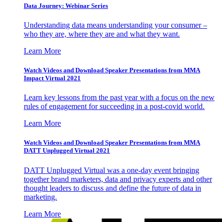
Data Journey: Webinar Series
Understanding data means understanding your consumer –
who they are, where they are and what they want.
Learn More
Watch Videos and Download Speaker Presentations from MMA
Impact Virtual 2021
Learn key lessons from the past year with a focus on the new
rules of engagement for succeeding in a post-covid world.
Learn More
Watch Videos and Download Speaker Presentations from MMA
DATT Unplugged Virtual 2021
DATT Unplugged Virtual was a one-day event bringing
together brand marketers, data and privacy experts and other
thought leaders to discuss and define the future of data in
marketing.
Learn More