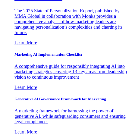
The 2025 State of Personalization Report, published by
MMA Global in collaboration with Monks provides a
comprehensive analysis of how marketing leaders are
navigating personalization’s complexities and charting its
future.
Learn More
Marketing AI Implementation Checklist
A comprehensive guide for responsibly integrating AI into
marketing strategies, covering 13 key areas from leadership
vision to continuous improvement
Learn More
Generative AI Governance Framework for Marketing
A marketing framework for harnessing the power of
generative AI, while safeguarding consumers and ensuring
legal compliance.
Learn More