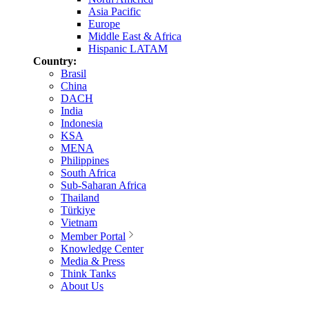
Asia Pacific
Europe
Middle East & Africa
Hispanic LATAM
Country:
Brasil
China
DACH
India
Indonesia
KSA
MENA
Philippines
South Africa
Sub-Saharan Africa
Thailand
Türkiye
Vietnam
Member Portal
Knowledge Center
Media & Press
Think Tanks
About Us