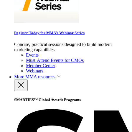
Register Today for MMA’s Webinar Series
Concise, practical sessions designed to build modern
marketing capabilities.
Events
Must-Attend Events for CMOs
Member Center
Webinars
More
MMA resources
SMARTIES™ Global Awards Programs