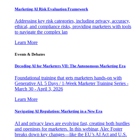
Marketing AI Risk Evaluation Framework
Addressing key risk categories, including privacy, accuracy,
ethical, and compliance risks, providing marketers with tools
to navigate the complex lan
Learn More
Events & Debates
Decoding AI for Marketers VII: The Autonomous Marketing Era
Foundational training that gets marketers hands-on with
Generative AI. 5 Days / 1-Week Marketer Training Series -
March 30 - April 3, 2026
Learn More
Navigating AI Regulation: Marketing in a New Era
AI and privacy laws are evolving fast, creating both hurdles
and openings for marketers. In this webinar, Alec Foster
breaks down key changes—like the EU’s AI Act and U.S.