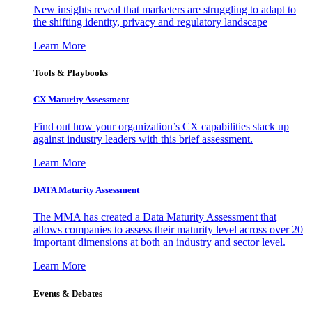
New insights reveal that marketers are struggling to adapt to
the shifting identity, privacy and regulatory landscape
Learn More
Tools & Playbooks
CX Maturity Assessment
Find out how your organization’s CX capabilities stack up
against industry leaders with this brief assessment.
Learn More
DATA Maturity Assessment
The MMA has created a Data Maturity Assessment that
allows companies to assess their maturity level across over 20
important dimensions at both an industry and sector level.
Learn More
Events & Debates