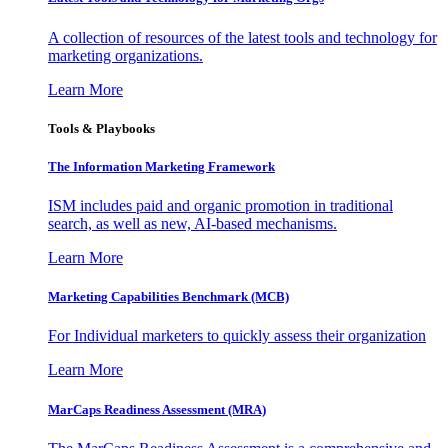
A collection of resources of the latest tools and technology for
marketing organizations.
Learn More
Tools & Playbooks
The Information
Marketing Framework
ISM includes paid and organic promotion in traditional
search, as well as new, AI-based mechanisms.
Learn More
Marketing Capabilities Benchmark (MCB)
For Individual marketers to quickly assess their organization
Learn More
MarCaps Readiness Assessment (MRA)