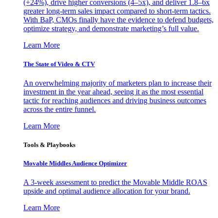
(+24%), drive higher conversions (4–5x), and deliver 1.8–6x
greater long-term sales impact compared to short-term tactics.
With BaP, CMOs finally have the evidence to defend budgets,
optimize strategy, and demonstrate marketing’s full value.
Learn More
The State of Video & CTV
An overwhelming majority of marketers plan to increase their
investment in the year ahead, seeing it as the most essential
tactic for reaching audiences and driving business outcomes
across the entire funnel.
Learn More
Tools & Playbooks
Movable Middles Audience Optimizer
A 3-week assessment to predict the Movable Middle ROAS
upside and optimal audience allocation for your brand.
Learn More