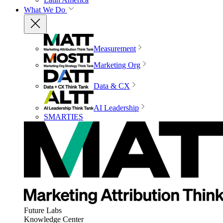
What We Do
Measurement
Marketing Org
Data & CX
AI Leadership
SMARTIES
Future Labs
Knowledge Center