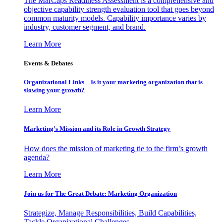
The MarCaps Readiness Assessment is a comprehensive and
objective capability strength evaluation tool that goes beyond
common maturity models. Capability importance varies by
industry, customer segment, and brand.
Learn More
Events & Debates
Organizational Links – Is it your marketing organization that is
slowing your growth?
Learn More
Marketing’s Mission and its Role in Growth Strategy
How does the mission of marketing tie to the firm’s growth
agenda?
Learn More
Join us for The Great Debate: Marketing Organization
Strategize, Manage Responsibilities, Build Capabilities,
Tackle Organizational Challenges