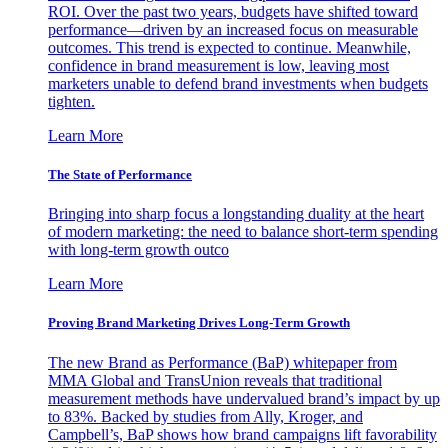
ROI. Over the past two years, budgets have shifted toward
performance—driven by an increased focus on measurable
outcomes. This trend is expected to continue. Meanwhile,
confidence in brand measurement is low, leaving most
marketers unable to defend brand investments when budgets
tighten.
Learn More
The State of Performance
Bringing into sharp focus a longstanding duality at the heart
of modern marketing: the need to balance short-term spending
with long-term growth outco
Learn More
Proving Brand Marketing Drives Long-Term Growth
The new Brand as Performance (BaP) whitepaper from
MMA Global and TransUnion reveals that traditional
measurement methods have undervalued brand’s impact by up
to 83%. Backed by studies from Ally, Kroger, and
Campbell’s, BaP shows how brand campaigns lift favorability