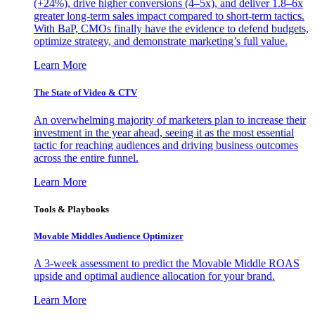
(+24%), drive higher conversions (4–5x), and deliver 1.8–6x
greater long-term sales impact compared to short-term tactics.
With BaP, CMOs finally have the evidence to defend budgets,
optimize strategy, and demonstrate marketing’s full value.
Learn More
The State of Video & CTV
An overwhelming majority of marketers plan to increase their
investment in the year ahead, seeing it as the most essential
tactic for reaching audiences and driving business outcomes
across the entire funnel.
Learn More
Tools & Playbooks
Movable Middles Audience Optimizer
A 3-week assessment to predict the Movable Middle ROAS
upside and optimal audience allocation for your brand.
Learn More