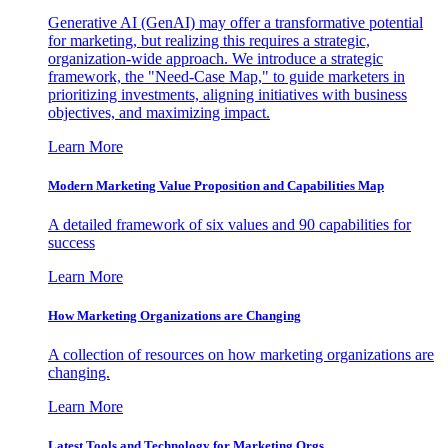
Generative AI (GenAI) may offer a transformative potential
for marketing, but realizing this requires a strategic,
organization-wide approach. We introduce a strategic
framework, the "Need-Case Map," to guide marketers in
prioritizing investments, aligning initiatives with business
objectives, and maximizing impact.
Learn More
Modern Marketing Value Proposition and Capabilities Map
A detailed framework of six values and 90 capabilities for
success
Learn More
How Marketing Organizations are Changing
A collection of resources on how marketing organizations are
changing.
Learn More
Latest Tools and Technology for Marketing Orgs