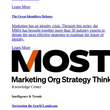
Learn More
The Great Identifiers Debates
Marketing has an identity crisis. Through this series, the
MMA has brought together more than 30 industry experts to
debate the most effective strategies to roadmap the future of
identity.
Learn More
Knowledge Center
Intelligence & Trends
Navigating the GenAI Landscape