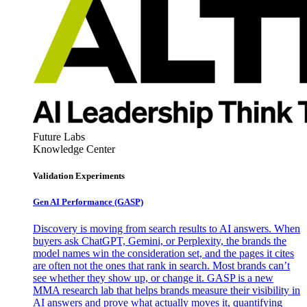
Future Labs
Knowledge Center
Validation Experiments
Gen AI
Performance (GASP)
Discovery is moving from search results to AI answers. When
buyers ask ChatGPT, Gemini, or Perplexity, the brands the
model names win the consideration set, and the pages it cites
are often not the ones that rank in search. Most brands can’t
see whether they show up, or change it. GASP is a new
MMA research lab that helps brands measure their visibility in
AI answers and prove what actually moves it, quantifying