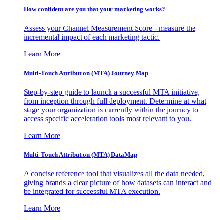
How confident are you that your marketing works?
Assess your Channel Measurement Score - measure the
incremental impact of each marketing tactic.
Learn More
Multi-Touch Attribution (MTA) Journey Map
Step-by-step guide to launch a successful MTA initiative,
from inception through full deployment. Determine at what
stage your organization is currently within the journey to
access specific acceleration tools most relevant to you.
Learn More
Multi-Touch Attribution (MTA) DataMap
A concise reference tool that visualizes all the data needed,
giving brands a clear picture of how datasets can interact and
be integrated for successful MTA execution.
Learn More