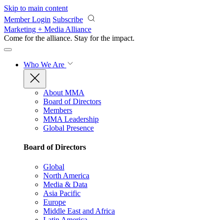
Skip to main content
Member Login
Subscribe
Marketing + Media Alliance
Come for the alliance. Stay for the
impact.
Who We Are
About MMA
Board of Directors
Members
MMA Leadership
Global Presence
Board of Directors
Global
North America
Media & Data
Asia Pacific
Europe
Middle East and Africa
Latin America