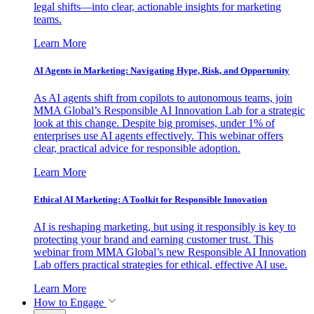
legal shifts—into clear, actionable insights for marketing
teams.
Learn More
AI Agents in Marketing: Navigating Hype, Risk, and Opportunity
As AI agents shift from copilots to autonomous teams, join
MMA Global’s Responsible AI Innovation Lab for a strategic
look at this change. Despite big promises, under 1% of
enterprises use AI agents effectively. This webinar offers
clear, practical advice for responsible adoption.
Learn More
Ethical AI Marketing: A Toolkit for Responsible Innovation
AI is reshaping marketing, but using it responsibly is key to
protecting your brand and earning customer trust. This
webinar from MMA Global’s new Responsible AI Innovation
Lab offers practical strategies for ethical, effective AI use.
Learn More
How to Engage