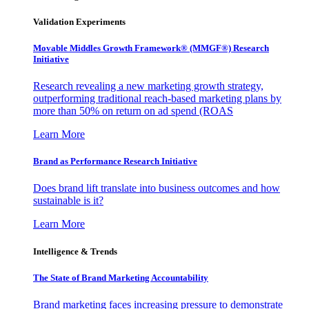
Validation Experiments
Movable Middles Growth Framework® (MMGF®) Research
Initiative
Research revealing a new marketing growth strategy,
outperforming traditional reach-based marketing plans by
more than 50% on return on ad spend (ROAS
Learn More
Brand as Performance Research Initiative
Does brand lift translate into business outcomes and how
sustainable is it?
Learn More
Intelligence & Trends
The State of Brand Marketing Accountability
Brand marketing faces increasing pressure to demonstrate