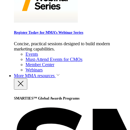
Register Today for MMA’s Webinar Series
Concise, practical sessions designed to build modern
marketing capabilities.
Events
Must-Attend Events for CMOs
Member Center
Webinars
More
MMA resources
SMARTIES™ Global Awards Programs