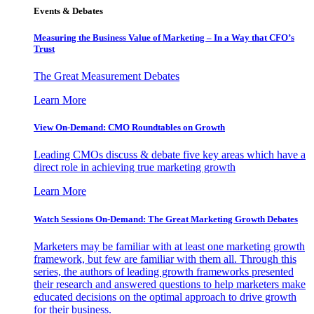
Events & Debates
Measuring the Business Value of Marketing – In a Way that CFO’s
Trust
The Great Measurement Debates
Learn More
View On-Demand: CMO Roundtables on Growth
Leading CMOs discuss & debate five key areas which have a
direct role in achieving true marketing growth
Learn More
Watch Sessions On-Demand: The Great Marketing Growth Debates
Marketers may be familiar with at least one marketing growth
framework, but few are familiar with them all. Through this
series, the authors of leading growth frameworks presented
their research and answered questions to help marketers make
educated decisions on the optimal approach to drive growth
for their business.