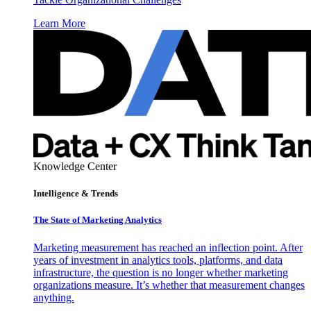
Learn More
Knowledge Center
Intelligence & Trends
The State of Marketing Analytics
Marketing measurement has reached an inflection point. After
years of investment in analytics tools, platforms, and data
infrastructure, the question is no longer whether marketing
organizations measure. It’s whether that measurement changes
anything.