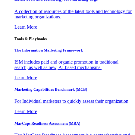
A collection of resources of the latest tools and technology for
marketing organizations.
Learn More
Tools & Playbooks
The Information
Marketing Framework
ISM includes paid and organic promotion in traditional
search, as well as new, AI-based mechanisms.
Learn More
Marketing Capabilities Benchmark (MCB)
For Individual marketers to quickly assess their organization
Learn More
MarCaps Readiness Assessment (MRA)