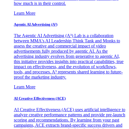
how much is in their control.
Learn More
Agentic AI Advertising (A³)
The Agentic AI Advertising (A³) Lab is a collaboration
between MMA's AI Leadership Think Tank and Monks to
assess the creative and commercial impact of video
advertisements fully produced by agentic AI. As the
advertising industry evolves from generative to agentic AI,
this initiative provides insights into practical capabilities, true
impact on effectiveness, and the evolution of workflows,
tools, and processes. A³ represents shared learning to future-
proof the marketing industry.
Learn More
AI Creative Effectiveness (ACE)
AI Creative Effectiveness (ACE) uses artificial intelligence to
analyze creative performance patterns and provide pre-launch
scoring and recommendations. By learning from your past
campaigns, ACE extracts brand-specific success drivers and