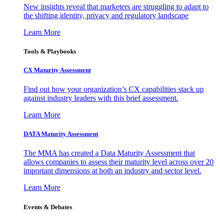
New insights reveal that marketers are struggling to adapt to
the shifting identity, privacy and regulatory landscape
Learn More
Tools & Playbooks
CX Maturity Assessment
Find out how your organization’s CX capabilities stack up
against industry leaders with this brief assessment.
Learn More
DATA Maturity Assessment
The MMA has created a Data Maturity Assessment that
allows companies to assess their maturity level across over 20
important dimensions at both an industry and sector level.
Learn More
Events & Debates