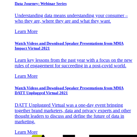
Data Journey: Webinar Series
Understanding data means understanding your consumer –
who they are, where they are and what they want.
Learn More
Watch Videos and Download Speaker Presentations from MMA
Impact Virtual 2021
Learn key lessons from the past year with a focus on the new
rules of engagement for succeeding in a post-covid world.
Learn More
Watch Videos and Download Speaker Presentations from MMA
DATT Unplugged Virtual 2021
DATT Unplugged Virtual was a one-day event bringing
together brand marketers, data and privacy experts and other
thought leaders to discuss and define the future of data in
marketing.
Learn More