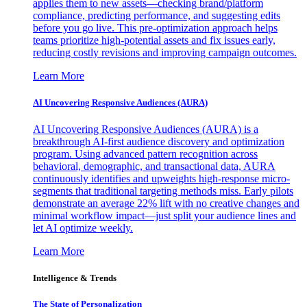
applies them to new assets—checking brand/platform
compliance, predicting performance, and suggesting edits
before you go live. This pre-optimization approach helps
teams prioritize high-potential assets and fix issues early,
reducing costly revisions and improving campaign outcomes.
Learn More
AI Uncovering Responsive Audiences (AURA)
AI Uncovering Responsive Audiences (AURA) is a
breakthrough AI-first audience discovery and optimization
program. Using advanced pattern recognition across
behavioral, demographic, and transactional data, AURA
continuously identifies and upweights high-response micro-
segments that traditional targeting methods miss. Early pilots
demonstrate an average 22% lift with no creative changes and
minimal workflow impact—just split your audience lines and
let AI optimize weekly.
Learn More
Intelligence & Trends
The State of Personalization