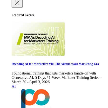
Featured Events
Decoding AI for Marketers VII: The Autonomous Marketing Era
Foundational training that gets marketers hands-on with
Generative AI. 5 Days / 1-Week Marketer Training Series -
March 30 - April 3, 2026
AI