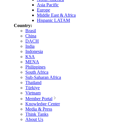
Asia Pacific
Europe
Middle East & Africa
Hispanic LATAM
Country:
Brasil
China
DACH
India
Indonesia
KSA
MENA
Philippines
South Africa
Sub-Saharan Africa
Thailand
Türkiye
Vietnam
Member Portal
Knowledge Center
Media & Press
Think Tanks
About Us