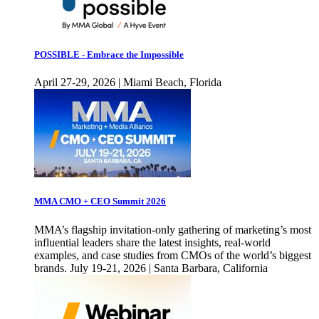
POSSIBLE - Embrace the Impossible
April 27-29, 2026 | Miami Beach, Florida
MMA CMO + CEO Summit 2026
MMA’s flagship invitation-only gathering of marketing’s most
influential leaders share the latest insights, real-world
examples, and case studies from CMOs of the world’s biggest
brands. July 19-21, 2026 | Santa Barbara, California