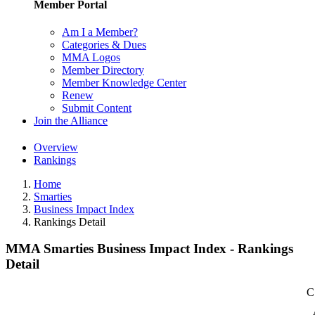
Member Portal
Am I a Member?
Categories & Dues
MMA Logos
Member Directory
Member Knowledge Center
Renew
Submit Content
Join the Alliance
Overview
Rankings
Home
Smarties
Business Impact Index
Rankings Detail
MMA Smarties Business Impact Index - Rankings
Detail