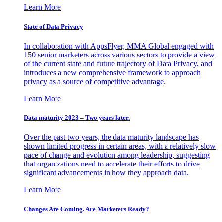
Learn More
State of Data Privacy
In collaboration with AppsFlyer, MMA Global engaged with
150 senior marketers across various sectors to provide a view
of the current state and future trajectory of Data Privacy, and
introduces a new comprehensive framework to approach
privacy as a source of competitive advantage.
Learn More
Data maturity 2023 – Two years later.
Over the past two years, the data maturity landscape has
shown limited progress in certain areas, with a relatively slow
pace of change and evolution among leadership, suggesting
that organizations need to accelerate their efforts to drive
significant advancements in how they approach data.
Learn More
Changes Are Coming. Are Marketers Ready?