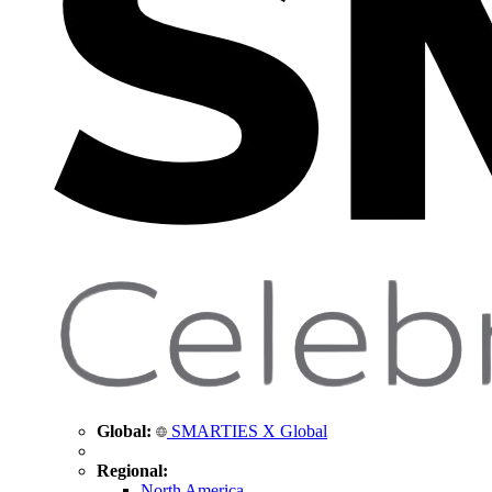
Global:
SMARTIES X Global
Regional:
North America