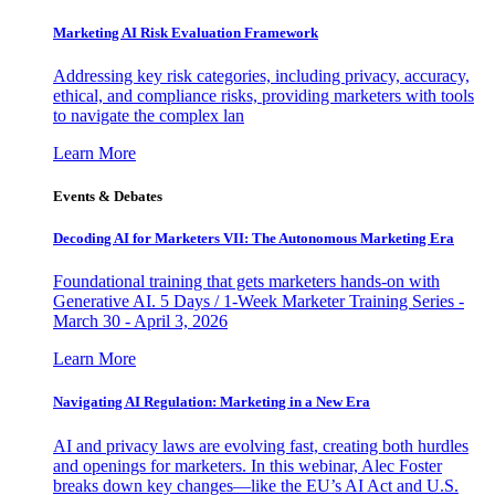
Marketing AI Risk Evaluation Framework
Addressing key risk categories, including privacy, accuracy,
ethical, and compliance risks, providing marketers with tools
to navigate the complex lan
Learn More
Events & Debates
Decoding AI for Marketers VII: The Autonomous Marketing Era
Foundational training that gets marketers hands-on with
Generative AI. 5 Days / 1-Week Marketer Training Series -
March 30 - April 3, 2026
Learn More
Navigating AI Regulation: Marketing in a New Era
AI and privacy laws are evolving fast, creating both hurdles
and openings for marketers. In this webinar, Alec Foster
breaks down key changes—like the EU’s AI Act and U.S.