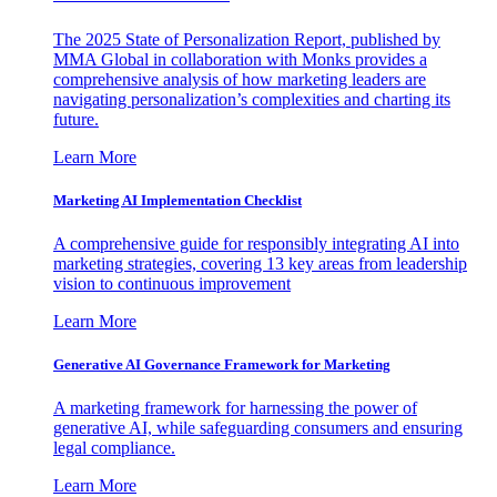
The 2025 State of Personalization Report, published by
MMA Global in collaboration with Monks provides a
comprehensive analysis of how marketing leaders are
navigating personalization’s complexities and charting its
future.
Learn More
Marketing AI Implementation Checklist
A comprehensive guide for responsibly integrating AI into
marketing strategies, covering 13 key areas from leadership
vision to continuous improvement
Learn More
Generative AI Governance Framework for Marketing
A marketing framework for harnessing the power of
generative AI, while safeguarding consumers and ensuring
legal compliance.
Learn More