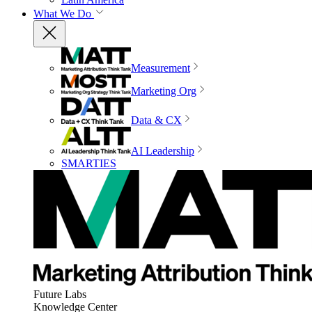
What We Do
Measurement
Marketing Org
Data & CX
AI Leadership
SMARTIES
Future Labs
Knowledge Center