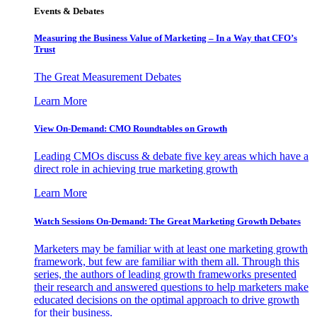
Events & Debates
Measuring the Business Value of Marketing – In a Way that CFO’s
Trust
The Great Measurement Debates
Learn More
View On-Demand: CMO Roundtables on Growth
Leading CMOs discuss & debate five key areas which have a
direct role in achieving true marketing growth
Learn More
Watch Sessions On-Demand: The Great Marketing Growth Debates
Marketers may be familiar with at least one marketing growth
framework, but few are familiar with them all. Through this
series, the authors of leading growth frameworks presented
their research and answered questions to help marketers make
educated decisions on the optimal approach to drive growth
for their business.