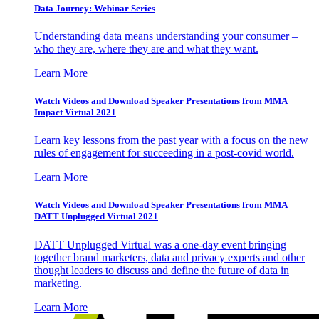
Data Journey: Webinar Series
Understanding data means understanding your consumer –
who they are, where they are and what they want.
Learn More
Watch Videos and Download Speaker Presentations from MMA
Impact Virtual 2021
Learn key lessons from the past year with a focus on the new
rules of engagement for succeeding in a post-covid world.
Learn More
Watch Videos and Download Speaker Presentations from MMA
DATT Unplugged Virtual 2021
DATT Unplugged Virtual was a one-day event bringing
together brand marketers, data and privacy experts and other
thought leaders to discuss and define the future of data in
marketing.
Learn More