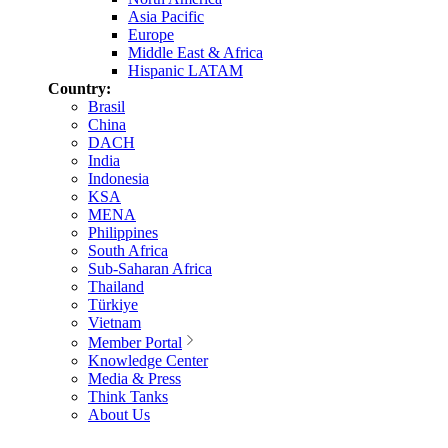
Asia Pacific
Europe
Middle East & Africa
Hispanic LATAM
Country:
Brasil
China
DACH
India
Indonesia
KSA
MENA
Philippines
South Africa
Sub-Saharan Africa
Thailand
Türkiye
Vietnam
Member Portal
Knowledge Center
Media & Press
Think Tanks
About Us