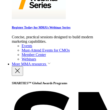
Register Today for MMA’s Webinar Series
Concise, practical sessions designed to build modern
marketing capabilities.
Events
Must-Attend Events for CMOs
Member Center
Webinars
More
MMA resources
SMARTIES™ Global Awards Programs