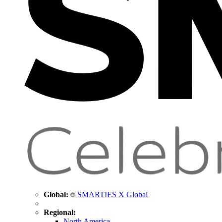
Global:
SMARTIES X Global
Regional:
North America