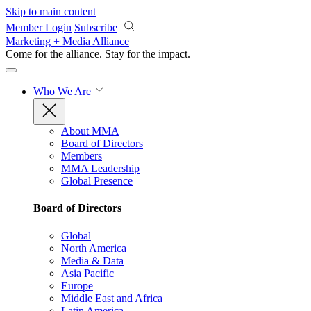
Skip to main content
Member Login
Subscribe
Marketing + Media Alliance
Come for the alliance. Stay for the
impact.
Who We Are
About MMA
Board of Directors
Members
MMA Leadership
Global Presence
Board of Directors
Global
North America
Media & Data
Asia Pacific
Europe
Middle East and Africa
Latin America