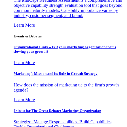
The MarCaps Readiness Assessment is a comprehensive and
objective capability strength evaluation tool that goes beyond
common maturity models. Capability importance varies by
industry, customer segment, and brand.
Learn More
Events & Debates
Organizational Links – Is it your marketing organization that is
slowing your growth?
Learn More
Marketing’s Mission and its Role in Growth Strategy
How does the mission of marketing tie to the firm’s growth
agenda?
Learn More
Join us for The Great Debate: Marketing Organization
Strategize, Manage Responsibilities, Build Capabilities,
Tackle Organizational Challenges