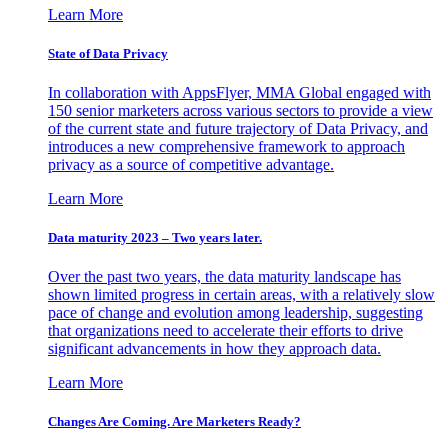
Learn More
State of Data Privacy
In collaboration with AppsFlyer, MMA Global engaged with
150 senior marketers across various sectors to provide a view
of the current state and future trajectory of Data Privacy, and
introduces a new comprehensive framework to approach
privacy as a source of competitive advantage.
Learn More
Data maturity 2023 – Two years later.
Over the past two years, the data maturity landscape has
shown limited progress in certain areas, with a relatively slow
pace of change and evolution among leadership, suggesting
that organizations need to accelerate their efforts to drive
significant advancements in how they approach data.
Learn More
Changes Are Coming. Are Marketers Ready?