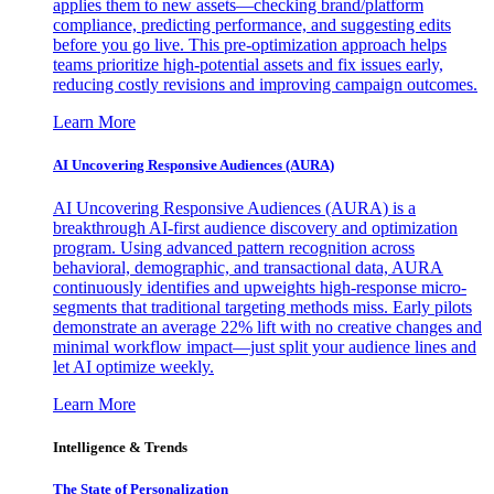
applies them to new assets—checking brand/platform
compliance, predicting performance, and suggesting edits
before you go live. This pre-optimization approach helps
teams prioritize high-potential assets and fix issues early,
reducing costly revisions and improving campaign outcomes.
Learn More
AI Uncovering Responsive Audiences (AURA)
AI Uncovering Responsive Audiences (AURA) is a
breakthrough AI-first audience discovery and optimization
program. Using advanced pattern recognition across
behavioral, demographic, and transactional data, AURA
continuously identifies and upweights high-response micro-
segments that traditional targeting methods miss. Early pilots
demonstrate an average 22% lift with no creative changes and
minimal workflow impact—just split your audience lines and
let AI optimize weekly.
Learn More
Intelligence & Trends
The State of Personalization