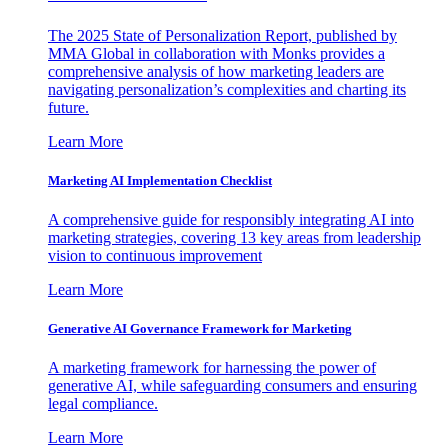
The 2025 State of Personalization Report, published by
MMA Global in collaboration with Monks provides a
comprehensive analysis of how marketing leaders are
navigating personalization’s complexities and charting its
future.
Learn More
Marketing AI Implementation Checklist
A comprehensive guide for responsibly integrating AI into
marketing strategies, covering 13 key areas from leadership
vision to continuous improvement
Learn More
Generative AI Governance Framework for Marketing
A marketing framework for harnessing the power of
generative AI, while safeguarding consumers and ensuring
legal compliance.
Learn More