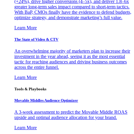
(+24%), drive higher conversions (4–5x), and deliver 1.8–6x
greater long-term sales impact compared to short-term tactics.
With BaP, CMOs finally have the evidence to defend budgets,
optimize strategy, and demonstrate marketing’s full value.
Learn More
The State of Video & CTV
An overwhelming majority of marketers plan to increase their
investment in the year ahead, seeing it as the most essential
tactic for reaching audiences and driving business outcomes
across the entire funnel.
Learn More
Tools & Playbooks
Movable Middles Audience Optimizer
A 3-week assessment to predict the Movable Middle ROAS
upside and optimal audience allocation for your brand.
Learn More