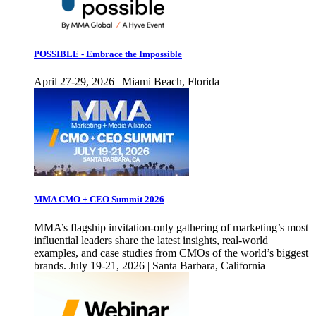
POSSIBLE - Embrace the Impossible
April 27-29, 2026 | Miami Beach, Florida
MMA CMO + CEO Summit 2026
MMA’s flagship invitation-only gathering of marketing’s most
influential leaders share the latest insights, real-world
examples, and case studies from CMOs of the world’s biggest
brands. July 19-21, 2026 | Santa Barbara, California