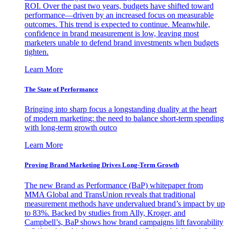
ROI. Over the past two years, budgets have shifted toward
performance—driven by an increased focus on measurable
outcomes. This trend is expected to continue. Meanwhile,
confidence in brand measurement is low, leaving most
marketers unable to defend brand investments when budgets
tighten.
Learn More
The State of Performance
Bringing into sharp focus a longstanding duality at the heart
of modern marketing: the need to balance short-term spending
with long-term growth outco
Learn More
Proving Brand Marketing Drives Long-Term Growth
The new Brand as Performance (BaP) whitepaper from
MMA Global and TransUnion reveals that traditional
measurement methods have undervalued brand’s impact by up
to 83%. Backed by studies from Ally, Kroger, and
Campbell’s, BaP shows how brand campaigns lift favorability