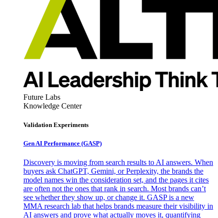
Future Labs
Knowledge Center
Validation Experiments
Gen AI
Performance (GASP)
Discovery is moving from search results to AI answers. When
buyers ask ChatGPT, Gemini, or Perplexity, the brands the
model names win the consideration set, and the pages it cites
are often not the ones that rank in search. Most brands can’t
see whether they show up, or change it. GASP is a new
MMA research lab that helps brands measure their visibility in
AI answers and prove what actually moves it, quantifying