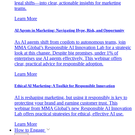
legal shifts—into clear, actionable insights for marketing
teams.
Learn More
AI Agents in Marketing: Navigating Hype, Risk, and Opportunity
As AI agents shift from copilots to autonomous teams, join
MMA Global’s Responsible AI Innovation Lab for a strategic
look at this change. Despite big promises, under 1% of
enterprises use AI agents effectively. This webinar offers
clear, practical advice for responsible adoption.
Learn More
Ethical AI Marketing: A Toolkit for Responsible Innovation
AI is reshaping marketing, but using it responsibly is key to
protecting your brand and earning customer trust. This
webinar from MMA Global’s new Responsible AI Innovation
Lab offers practical strategies for ethical, effective AI use.
Learn More
How to Engage