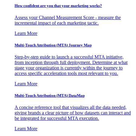
How confident are you that your marketing works?
Assess your Channel Measurement Score - measure the
incremental impact of each marketing tactic.
Learn More
Multi-Touch Attribution (MTA) Journey Map
Step-by-step guide to launch a successful MTA initiative,
from inception through full deployment. Determine at what
stage your organization is currently within the journey to
access specific acceleration tools most relevant to you.
Learn More
Multi-Touch Attribution (MTA) DataMap
A concise reference tool that visualizes all the data needed,
giving brands a clear picture of how datasets can interact and
be integrated for successful MTA execution.
Learn More