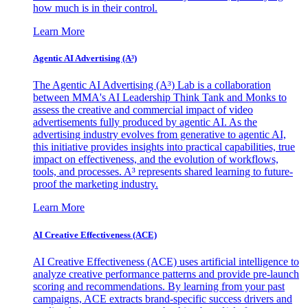
how much is in their control.
Learn More
Agentic AI Advertising (A³)
The Agentic AI Advertising (A³) Lab is a collaboration
between MMA's AI Leadership Think Tank and Monks to
assess the creative and commercial impact of video
advertisements fully produced by agentic AI. As the
advertising industry evolves from generative to agentic AI,
this initiative provides insights into practical capabilities, true
impact on effectiveness, and the evolution of workflows,
tools, and processes. A³ represents shared learning to future-
proof the marketing industry.
Learn More
AI Creative Effectiveness (ACE)
AI Creative Effectiveness (ACE) uses artificial intelligence to
analyze creative performance patterns and provide pre-launch
scoring and recommendations. By learning from your past
campaigns, ACE extracts brand-specific success drivers and