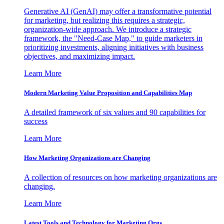
Generative AI (GenAI) may offer a transformative potential
for marketing, but realizing this requires a strategic,
organization-wide approach. We introduce a strategic
framework, the "Need-Case Map," to guide marketers in
prioritizing investments, aligning initiatives with business
objectives, and maximizing impact.
Learn More
Modern Marketing Value Proposition and Capabilities Map
A detailed framework of six values and 90 capabilities for
success
Learn More
How Marketing Organizations are Changing
A collection of resources on how marketing organizations are
changing.
Learn More
Latest Tools and Technology for Marketing Orgs