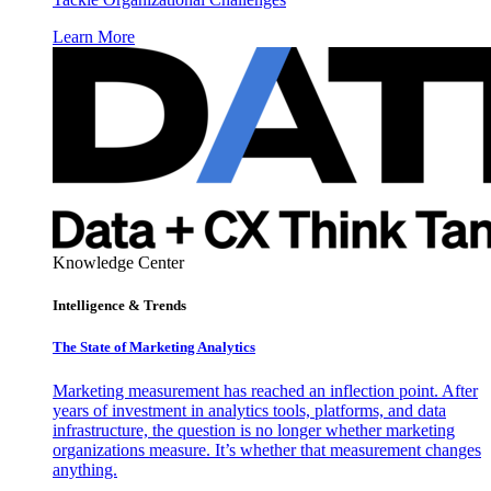
Learn More
Knowledge Center
Intelligence & Trends
The State of Marketing Analytics
Marketing measurement has reached an inflection point. After
years of investment in analytics tools, platforms, and data
infrastructure, the question is no longer whether marketing
organizations measure. It’s whether that measurement changes
anything.