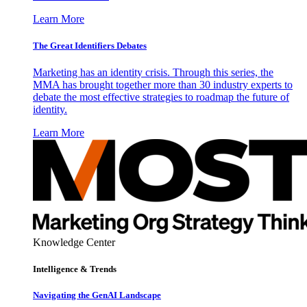
Learn More
The Great Identifiers Debates
Marketing has an identity crisis. Through this series, the
MMA has brought together more than 30 industry experts to
debate the most effective strategies to roadmap the future of
identity.
Learn More
Knowledge Center
Intelligence & Trends
Navigating the GenAI Landscape