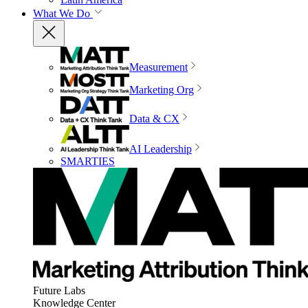
What We Do
Measurement
Marketing Org
Data & CX
AI Leadership
SMARTIES
Future Labs
Knowledge Center