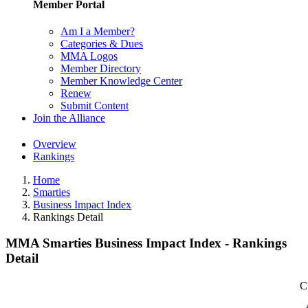
Member Portal
Am I a Member?
Categories & Dues
MMA Logos
Member Directory
Member Knowledge Center
Renew
Submit Content
Join the Alliance
Overview
Rankings
Home
Smarties
Business Impact Index
Rankings Detail
MMA Smarties Business Impact Index - Rankings
Detail