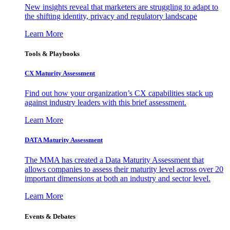
New insights reveal that marketers are struggling to adapt to
the shifting identity, privacy and regulatory landscape
Learn More
Tools & Playbooks
CX Maturity Assessment
Find out how your organization’s CX capabilities stack up
against industry leaders with this brief assessment.
Learn More
DATA Maturity Assessment
The MMA has created a Data Maturity Assessment that
allows companies to assess their maturity level across over 20
important dimensions at both an industry and sector level.
Learn More
Events & Debates