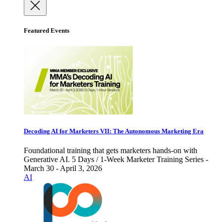
Featured Events
Decoding AI for Marketers VII: The Autonomous Marketing Era
Foundational training that gets marketers hands-on with
Generative AI. 5 Days / 1-Week Marketer Training Series -
March 30 - April 3, 2026
AI