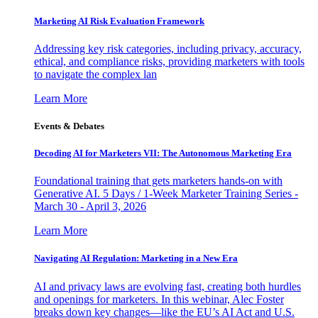
Marketing AI Risk Evaluation Framework
Addressing key risk categories, including privacy, accuracy,
ethical, and compliance risks, providing marketers with tools
to navigate the complex lan
Learn More
Events & Debates
Decoding AI for Marketers VII: The Autonomous Marketing Era
Foundational training that gets marketers hands-on with
Generative AI. 5 Days / 1-Week Marketer Training Series -
March 30 - April 3, 2026
Learn More
Navigating AI Regulation: Marketing in a New Era
AI and privacy laws are evolving fast, creating both hurdles
and openings for marketers. In this webinar, Alec Foster
breaks down key changes—like the EU’s AI Act and U.S.