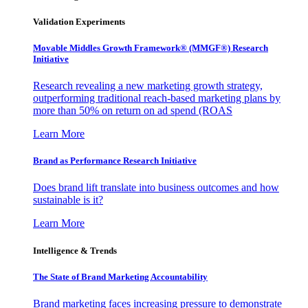
Validation Experiments
Movable Middles Growth Framework® (MMGF®) Research
Initiative
Research revealing a new marketing growth strategy,
outperforming traditional reach-based marketing plans by
more than 50% on return on ad spend (ROAS
Learn More
Brand as Performance Research Initiative
Does brand lift translate into business outcomes and how
sustainable is it?
Learn More
Intelligence & Trends
The State of Brand Marketing Accountability
Brand marketing faces increasing pressure to demonstrate