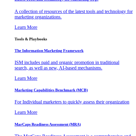
A collection of resources of the latest tools and technology for
marketing organizations.
Learn More
Tools & Playbooks
The Information
Marketing Framework
ISM includes paid and organic promotion in traditional
search, as well as new, AI-based mechanisms.
Learn More
Marketing Capabilities Benchmark (MCB)
For Individual marketers to quickly assess their organization
Learn More
MarCaps Readiness Assessment (MRA)