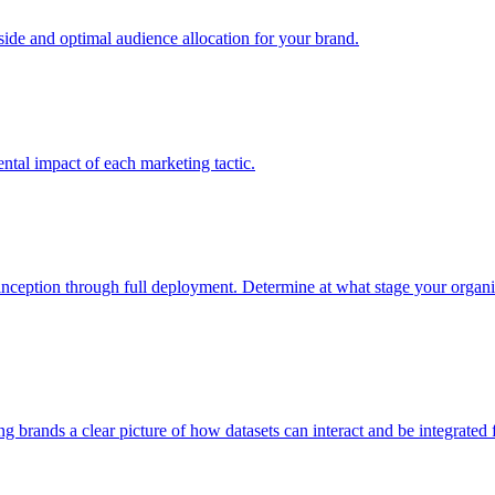
e and optimal audience allocation for your brand.
tal impact of each marketing tactic.
inception through full deployment. Determine at what stage your organiza
ving brands a clear picture of how datasets can interact and be integrate