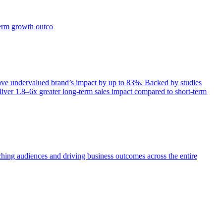
term growth outco
e undervalued brand’s impact by up to 83%. Backed by studies
iver 1.8–6x greater long-term sales impact compared to short-term
aching audiences and driving business outcomes across the entire