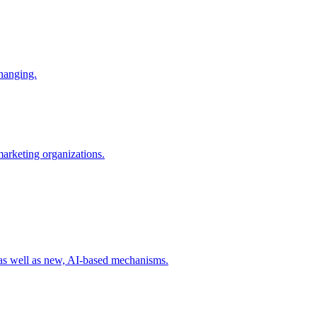
changing.
 marketing organizations.
 as well as new, AI-based mechanisms.