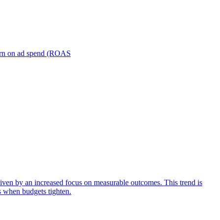
turn on ad spend (ROAS
iven by an increased focus on measurable outcomes. This trend is
s when budgets tighten.