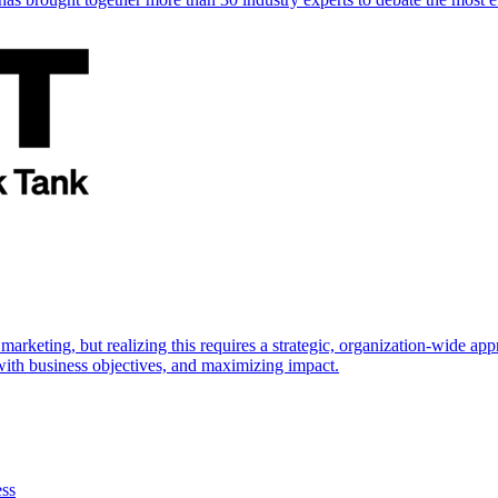
marketing, but realizing this requires a strategic, organization-wide 
s with business objectives, and maximizing impact.
ess