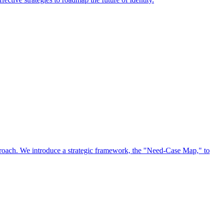
approach. We introduce a strategic framework, the "Need-Case Map," to