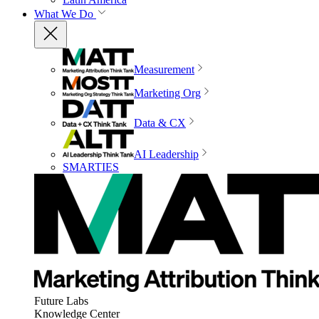
What We Do
Measurement
Marketing Org
Data & CX
AI Leadership
SMARTIES
Future Labs
Knowledge Center