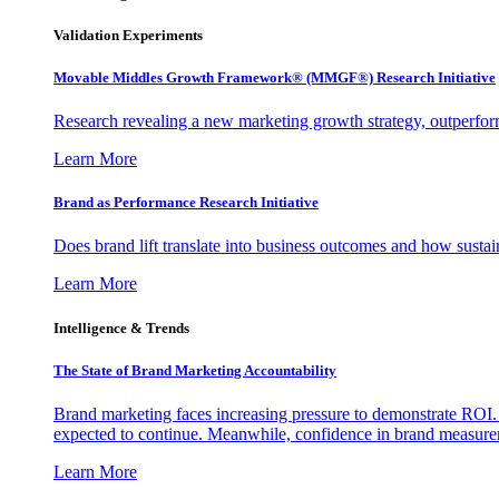
Validation Experiments
Movable Middles Growth Framework® (MMGF®) Research Initiative
Research revealing a new marketing growth strategy, outperfo
Learn More
Brand as Performance Research Initiative
Does brand lift translate into business outcomes and how sustain
Learn More
Intelligence & Trends
The State of Brand Marketing Accountability
Brand marketing faces increasing pressure to demonstrate ROI.
expected to continue. Meanwhile, confidence in brand measurem
Learn More