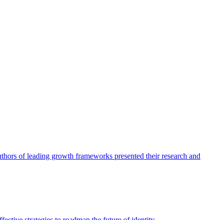
authors of leading growth frameworks presented their research and
ective strategies to roadmap the future of identity.