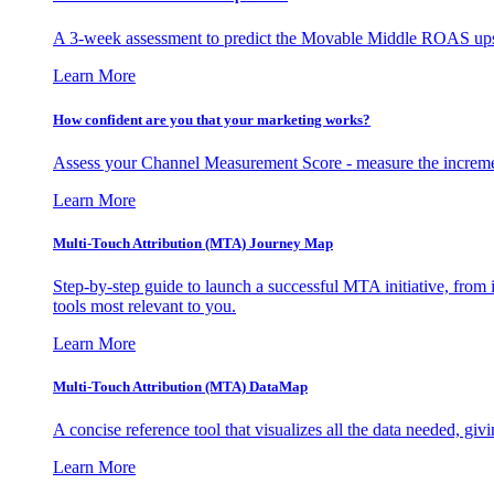
A 3-week assessment to predict the Movable Middle ROAS upsid
Learn More
How confident are you that your marketing works?
Assess your Channel Measurement Score - measure the incremen
Learn More
Multi-Touch Attribution (MTA) Journey Map
Step-by-step guide to launch a successful MTA initiative, from 
tools most relevant to you.
Learn More
Multi-Touch Attribution (MTA) DataMap
A concise reference tool that visualizes all the data needed, gi
Learn More