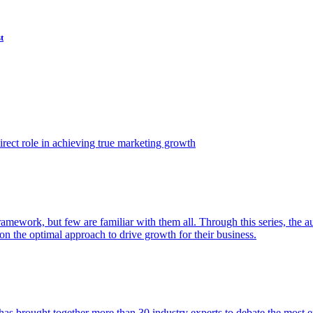
t
ect role in achieving true marketing growth
amework, but few are familiar with them all. Through this series, the 
n the optimal approach to drive growth for their business.
as brought together more than 30 industry experts to debate the most eff