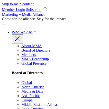
Skip to main content
Member Login
Subscribe
Marketing + Media Alliance
Come for the alliance. Stay for the
impact.
Who We Are
About MMA
Board of Directors
Members
MMA Leadership
Global Presence
Board of Directors
Global
North America
Media & Data
Asia Pacific
Europe
Middle East and Africa
Latin America