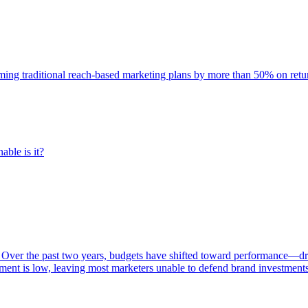
rming traditional reach-based marketing plans by more than 50% on re
able is it?
 Over the past two years, budgets have shifted toward performance—dr
ent is low, leaving most marketers unable to defend brand investment