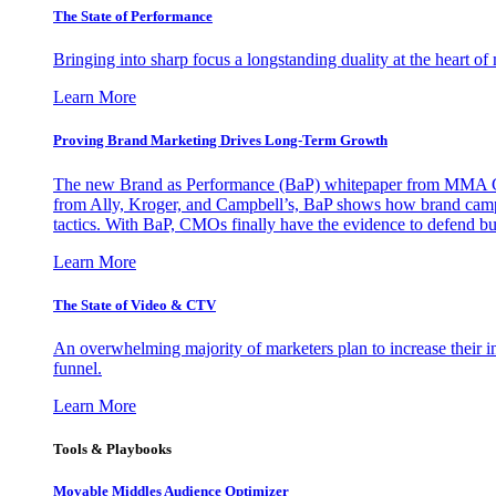
The State of Performance
Bringing into sharp focus a longstanding duality at the heart 
Learn More
Proving Brand Marketing Drives Long-Term Growth
The new Brand as Performance (BaP) whitepaper from MMA Glo
from Ally, Kroger, and Campbell’s, BaP shows how brand campai
tactics. With BaP, CMOs finally have the evidence to defend bud
Learn More
The State of Video & CTV
An overwhelming majority of marketers plan to increase their inv
funnel.
Learn More
Tools & Playbooks
Movable Middles Audience Optimizer