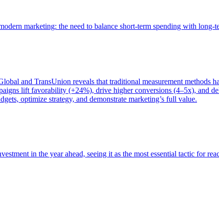
of modern marketing: the need to balance short-term spending with long-
bal and TransUnion reveals that traditional measurement methods hav
gns lift favorability (+24%), drive higher conversions (4–5x), and del
gets, optimize strategy, and demonstrate marketing’s full value.
estment in the year ahead, seeing it as the most essential tactic for re