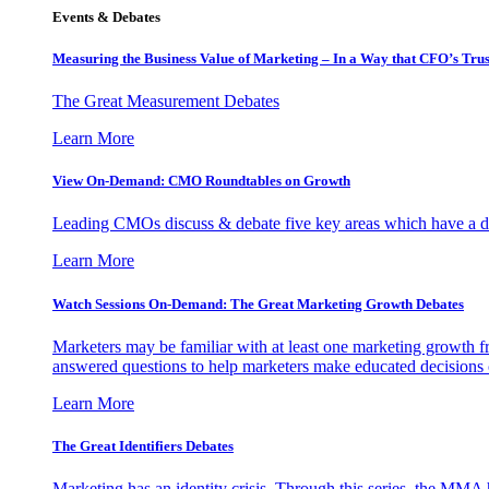
Events & Debates
Measuring the Business Value of Marketing – In a Way that CFO’s Trus
The Great Measurement Debates
Learn More
View On-Demand: CMO Roundtables on Growth
Leading CMOs discuss & debate five key areas which have a dir
Learn More
Watch Sessions On-Demand: The Great Marketing Growth Debates
Marketers may be familiar with at least one marketing growth fr
answered questions to help marketers make educated decisions o
Learn More
The Great Identifiers Debates
Marketing has an identity crisis. Through this series, the MMA h