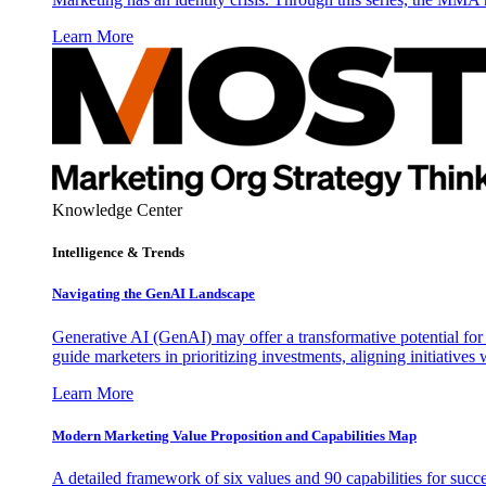
Learn More
Knowledge Center
Intelligence & Trends
Navigating the GenAI Landscape
Generative AI (GenAI) may offer a transformative potential for 
guide marketers in prioritizing investments, aligning initiative
Learn More
Modern Marketing Value Proposition and Capabilities Map
A detailed framework of six values and 90 capabilities for succ