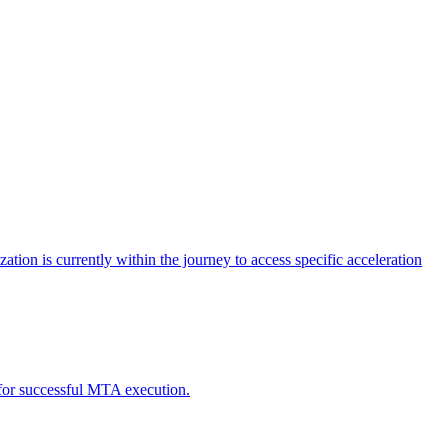
tion is currently within the journey to access specific acceleration
d for successful MTA execution.