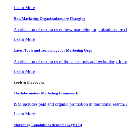
Learn More
How Marketing Organizations are Changing
A collection of resources on how marketing organizations are 
Learn More
Latest Tools and Technology for Marketing Orgs
A collection of resources of the latest tools and technology for
Learn More
Tools & Playbooks
The Information
Marketing Framework
ISM includes paid and organic promotion in traditional search,
Learn More
Marketing Capabilities Benchmark (MCB)