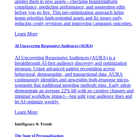
applies them to new assets—checking brand/platform
compliance, predicting performance, and suggesting edits
before you go live. This pre-optimization approach helps
teams prioritize high-potential assets and fix issues early,
reducing costly revisions and improving campaign outcomes.
Learn More
AI Uncovering Responsive Audiences (AURA)
AI Uncovering Responsive Audiences (AURA) is a
breakthrough AI-first audience discovery and optimization
program. Using advanced pattern recognition across
behavioral, demographic, and transactional data, AURA
continuously identifies and upweights high-response micro-
segments that traditional targeting methods miss. Early pilots
demonstrate an average 22% lift with no creative changes and
minimal workflow impact—just split your audience lines and
let AI optimize weekly.
Learn More
Intelligence & Trends
The State of Personalization