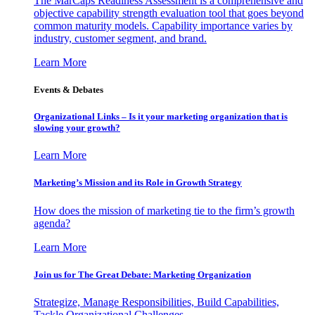
The MarCaps Readiness Assessment is a comprehensive and
objective capability strength evaluation tool that goes beyond
common maturity models. Capability importance varies by
industry, customer segment, and brand.
Learn More
Events & Debates
Organizational Links – Is it your marketing organization that is
slowing your growth?
Learn More
Marketing’s Mission and its Role in Growth Strategy
How does the mission of marketing tie to the firm’s growth
agenda?
Learn More
Join us for The Great Debate: Marketing Organization
Strategize, Manage Responsibilities, Build Capabilities,
Tackle Organizational Challenges