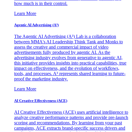
how much is in their control.
Learn More
Agentic AI Advertising (A³)
The Agentic AI Advertising (A³) Lab is a collaboration
between MMA's AI Leadership Think Tank and Monks to
assess the creative and commercial impact of video
advertisements fully produced by agentic AI. As the
advertising industry evolves from generative to agentic AI,
this initiative provides insights into practical capabilities, true
impact on effectiveness, and the evolution of workflows,
tools, and processes. A³ represents shared learning to future-
proof the marketing industry.
Learn More
AI Creative Effectiveness (ACE)
AI Creative Effectiveness (ACE) uses artificial intelligence to
analyze creative performance patterns and provide pre-launch
scoring and recommendations. By learning from your past
campaigns, ACE extracts brand-specific success drivers and