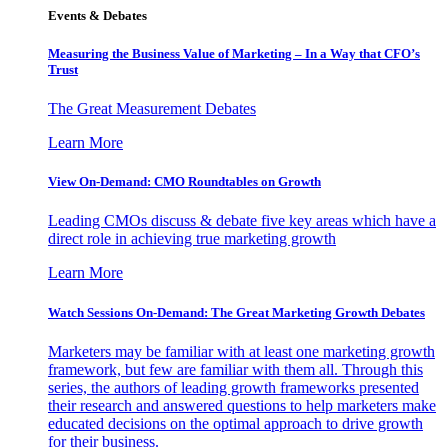
Events & Debates
Measuring the Business Value of Marketing – In a Way that CFO’s
Trust
The Great Measurement Debates
Learn More
View On-Demand: CMO Roundtables on Growth
Leading CMOs discuss & debate five key areas which have a
direct role in achieving true marketing growth
Learn More
Watch Sessions On-Demand: The Great Marketing Growth Debates
Marketers may be familiar with at least one marketing growth
framework, but few are familiar with them all. Through this
series, the authors of leading growth frameworks presented
their research and answered questions to help marketers make
educated decisions on the optimal approach to drive growth
for their business.