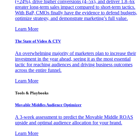
(+24%), drive higher conversions (4–5x), and deliver 1.8–6x
greater long-term sales impact compared to short-term tactics.
With BaP, CMOs finally have the evidence to defend budgets,
optimize strategy, and demonstrate marketing’s full value.
Learn More
The State of Video & CTV
An overwhelming majority of marketers plan to increase their
investment in the year ahead, seeing it as the most essential
tactic for reaching audiences and driving business outcomes
across the entire funnel.
Learn More
Tools & Playbooks
Movable Middles Audience Optimizer
A 3-week assessment to predict the Movable Middle ROAS
upside and optimal audience allocation for your brand.
Learn More