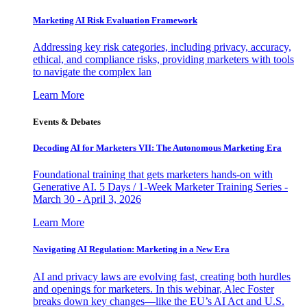
Marketing AI Risk Evaluation Framework
Addressing key risk categories, including privacy, accuracy,
ethical, and compliance risks, providing marketers with tools
to navigate the complex lan
Learn More
Events & Debates
Decoding AI for Marketers VII: The Autonomous Marketing Era
Foundational training that gets marketers hands-on with
Generative AI. 5 Days / 1-Week Marketer Training Series -
March 30 - April 3, 2026
Learn More
Navigating AI Regulation: Marketing in a New Era
AI and privacy laws are evolving fast, creating both hurdles
and openings for marketers. In this webinar, Alec Foster
breaks down key changes—like the EU’s AI Act and U.S.