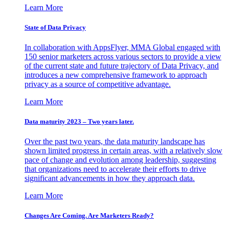
Learn More
State of Data Privacy
In collaboration with AppsFlyer, MMA Global engaged with
150 senior marketers across various sectors to provide a view
of the current state and future trajectory of Data Privacy, and
introduces a new comprehensive framework to approach
privacy as a source of competitive advantage.
Learn More
Data maturity 2023 – Two years later.
Over the past two years, the data maturity landscape has
shown limited progress in certain areas, with a relatively slow
pace of change and evolution among leadership, suggesting
that organizations need to accelerate their efforts to drive
significant advancements in how they approach data.
Learn More
Changes Are Coming. Are Marketers Ready?