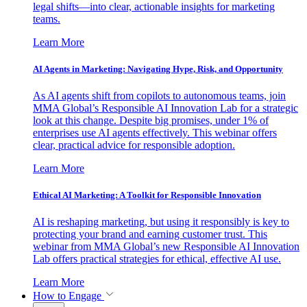
legal shifts—into clear, actionable insights for marketing
teams.
Learn More
AI Agents in Marketing: Navigating Hype, Risk, and Opportunity
As AI agents shift from copilots to autonomous teams, join
MMA Global’s Responsible AI Innovation Lab for a strategic
look at this change. Despite big promises, under 1% of
enterprises use AI agents effectively. This webinar offers
clear, practical advice for responsible adoption.
Learn More
Ethical AI Marketing: A Toolkit for Responsible Innovation
AI is reshaping marketing, but using it responsibly is key to
protecting your brand and earning customer trust. This
webinar from MMA Global’s new Responsible AI Innovation
Lab offers practical strategies for ethical, effective AI use.
Learn More
How to Engage