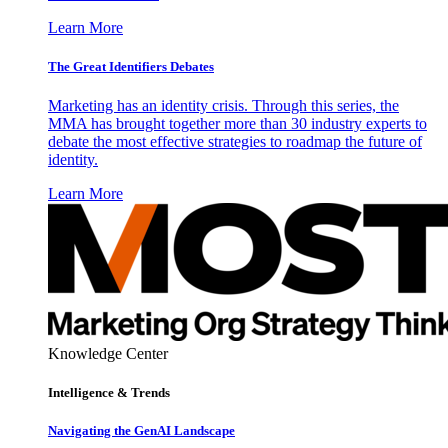
Learn More
The Great Identifiers Debates
Marketing has an identity crisis. Through this series, the
MMA has brought together more than 30 industry experts to
debate the most effective strategies to roadmap the future of
identity.
Learn More
Knowledge Center
Intelligence & Trends
Navigating the GenAI Landscape