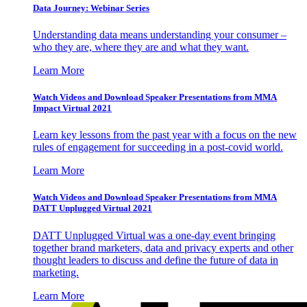
Data Journey: Webinar Series
Understanding data means understanding your consumer –
who they are, where they are and what they want.
Learn More
Watch Videos and Download Speaker Presentations from MMA
Impact Virtual 2021
Learn key lessons from the past year with a focus on the new
rules of engagement for succeeding in a post-covid world.
Learn More
Watch Videos and Download Speaker Presentations from MMA
DATT Unplugged Virtual 2021
DATT Unplugged Virtual was a one-day event bringing
together brand marketers, data and privacy experts and other
thought leaders to discuss and define the future of data in
marketing.
Learn More