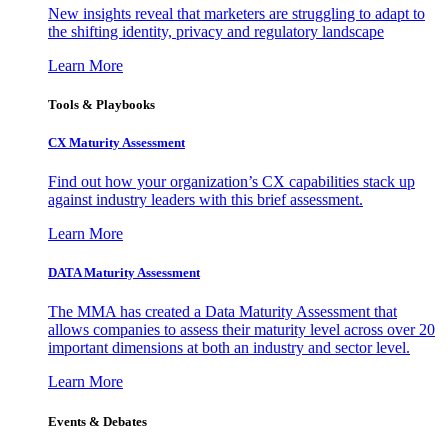
New insights reveal that marketers are struggling to adapt to
the shifting identity, privacy and regulatory landscape
Learn More
Tools & Playbooks
CX Maturity Assessment
Find out how your organization’s CX capabilities stack up
against industry leaders with this brief assessment.
Learn More
DATA Maturity Assessment
The MMA has created a Data Maturity Assessment that
allows companies to assess their maturity level across over 20
important dimensions at both an industry and sector level.
Learn More
Events & Debates