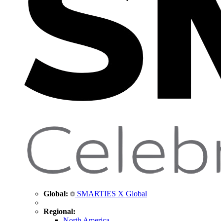
Global:
SMARTIES X Global
Regional:
North America