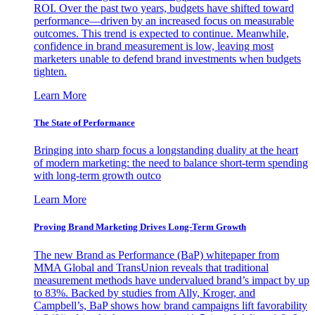
ROI. Over the past two years, budgets have shifted toward
performance—driven by an increased focus on measurable
outcomes. This trend is expected to continue. Meanwhile,
confidence in brand measurement is low, leaving most
marketers unable to defend brand investments when budgets
tighten.
Learn More
The State of Performance
Bringing into sharp focus a longstanding duality at the heart
of modern marketing: the need to balance short-term spending
with long-term growth outco
Learn More
Proving Brand Marketing Drives Long-Term Growth
The new Brand as Performance (BaP) whitepaper from
MMA Global and TransUnion reveals that traditional
measurement methods have undervalued brand’s impact by up
to 83%. Backed by studies from Ally, Kroger, and
Campbell’s, BaP shows how brand campaigns lift favorability