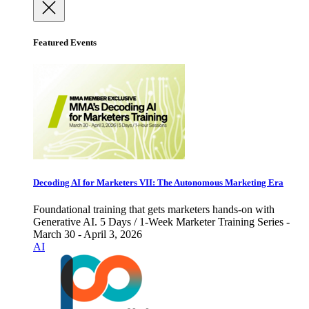
Featured Events
Decoding AI for Marketers VII: The Autonomous Marketing Era
Foundational training that gets marketers hands-on with
Generative AI. 5 Days / 1-Week Marketer Training Series -
March 30 - April 3, 2026
AI