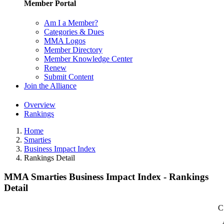
Member Portal
Am I a Member?
Categories & Dues
MMA Logos
Member Directory
Member Knowledge Center
Renew
Submit Content
Join the Alliance
Overview
Rankings
Home
Smarties
Business Impact Index
Rankings Detail
MMA Smarties Business Impact Index - Rankings
Detail