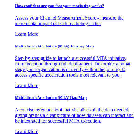
How confident are you that your marketing works?
Assess your Channel Measurement Score - measure the
incremental impact of each marketing tactic.
Learn More
Multi-Touch Attribution (MTA) Journey Map
Step-by-step guide to launch a successful MTA initiative,
from inception through full deployment. Determine at what
stage your organization is currently within the journey to
access specific acceleration tools most relevant to you.
Learn More
Multi-Touch Attribution (MTA) DataMap
A concise reference tool that visualizes all the data needed,
giving brands a clear picture of how datasets can interact and
be integrated for successful MTA execution.
Learn More