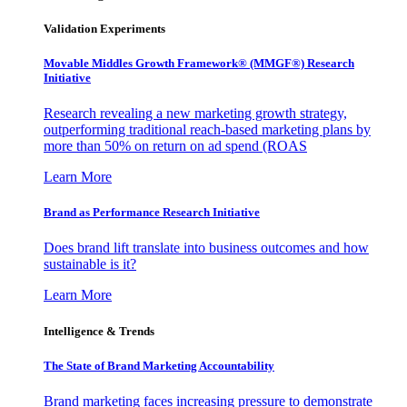
Validation Experiments
Movable Middles Growth Framework® (MMGF®) Research
Initiative
Research revealing a new marketing growth strategy,
outperforming traditional reach-based marketing plans by
more than 50% on return on ad spend (ROAS
Learn More
Brand as Performance Research Initiative
Does brand lift translate into business outcomes and how
sustainable is it?
Learn More
Intelligence & Trends
The State of Brand Marketing Accountability
Brand marketing faces increasing pressure to demonstrate