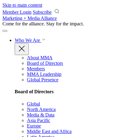
Skip to main content
Member Login
Subscribe
Marketing + Media Alliance
Come for the alliance. Stay for the
impact.
Who We Are
About MMA
Board of Directors
Members
MMA Leadership
Global Presence
Board of Directors
Global
North America
Media & Data
Asia Pacific
Europe
Middle East and Africa
Latin America