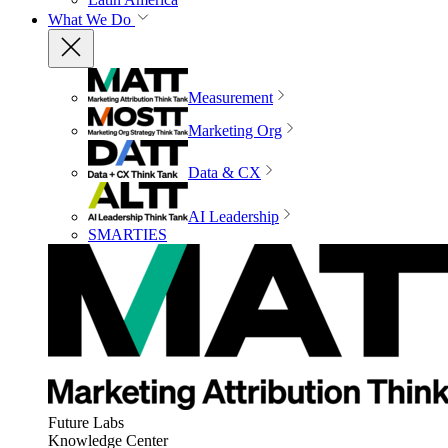
What We Do
Measurement
Marketing Org
Data & CX
AI Leadership
SMARTIES
Future Labs
Knowledge Center