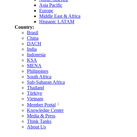
Asia Pacific
Europe
Middle East & Africa
Hispanic LATAM
Country:
Brasil
China
DACH
India
Indonesia
KSA
MENA
Philippines
South Africa
Sub-Saharan Africa
Thailand
Türkiye
Vietnam
Member Portal
Knowledge Center
Media & Press
Think Tanks
About Us