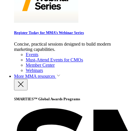
Register Today for MMA’s Webinar Series
Concise, practical sessions designed to build modern
marketing capabilities.
Events
Must-Attend Events for CMOs
Member Center
Webinars
More
MMA resources
SMARTIES™ Global Awards Programs