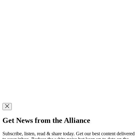
Get News from the Alliance
Subscribe, listen, read & share today. Get our best content delivered