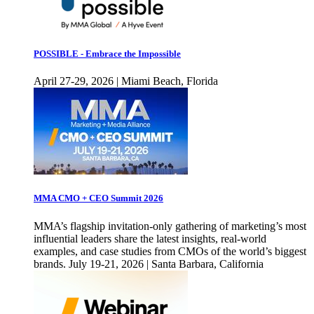
POSSIBLE - Embrace the Impossible
April 27-29, 2026 | Miami Beach, Florida
MMA CMO + CEO Summit 2026
MMA’s flagship invitation-only gathering of marketing’s most
influential leaders share the latest insights, real-world
examples, and case studies from CMOs of the world’s biggest
brands. July 19-21, 2026 | Santa Barbara, California