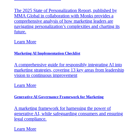
The 2025 State of Personalization Report, published by
MMA Global in collaboration with Monks provides a
comprehensive analysis of how marketing leaders are
navigating personalization’s complexities and charting its
future.
Learn More
Marketing AI Implementation Checklist
A comprehensive guide for responsibly integrating AI into
marketing strategies, covering 13 key areas from leadership
vision to continuous improvement
Learn More
Generative AI Governance Framework for Marketing
A marketing framework for harnessing the power of
generative AI, while safeguarding consumers and ensuring
legal compliance.
Learn More