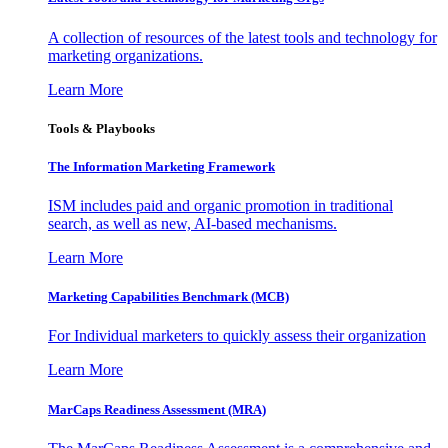
A collection of resources of the latest tools and technology for
marketing organizations.
Learn More
Tools & Playbooks
The Information
Marketing Framework
ISM includes paid and organic promotion in traditional
search, as well as new, AI-based mechanisms.
Learn More
Marketing Capabilities Benchmark (MCB)
For Individual marketers to quickly assess their organization
Learn More
MarCaps Readiness Assessment (MRA)