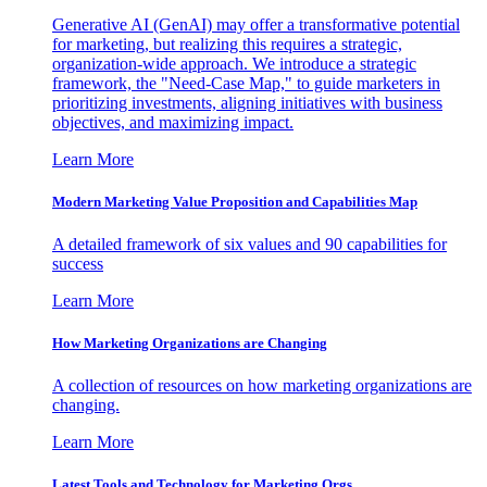
Generative AI (GenAI) may offer a transformative potential
for marketing, but realizing this requires a strategic,
organization-wide approach. We introduce a strategic
framework, the "Need-Case Map," to guide marketers in
prioritizing investments, aligning initiatives with business
objectives, and maximizing impact.
Learn More
Modern Marketing Value Proposition and Capabilities Map
A detailed framework of six values and 90 capabilities for
success
Learn More
How Marketing Organizations are Changing
A collection of resources on how marketing organizations are
changing.
Learn More
Latest Tools and Technology for Marketing Orgs