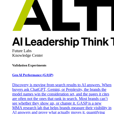
Future Labs
Knowledge Center
Validation Experiments
Gen AI
Performance (GASP)
Discovery is moving from search results to AI answers. When
buyers ask ChatGPT, Gemini, or Perplexity, the brands the
model names win the consideration set, and the pages it cites
are often not the ones that rank in search. Most brands can’t
see whether they show up, or change it. GASP is a new
MMA research lab that helps brands measure their visibility in
AI answers and prove what actually moves it, quantifying