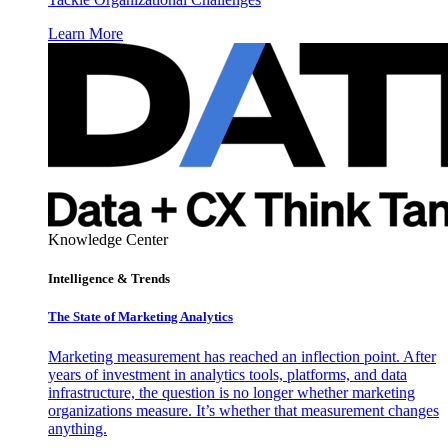
Learn More
Knowledge Center
Intelligence & Trends
The State of Marketing Analytics
Marketing measurement has reached an inflection point. After
years of investment in analytics tools, platforms, and data
infrastructure, the question is no longer whether marketing
organizations measure. It’s whether that measurement changes
anything.