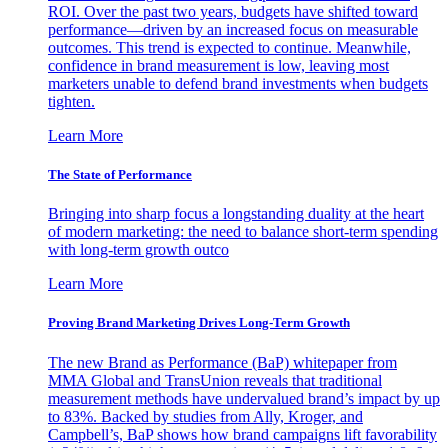
ROI. Over the past two years, budgets have shifted toward
performance—driven by an increased focus on measurable
outcomes. This trend is expected to continue. Meanwhile,
confidence in brand measurement is low, leaving most
marketers unable to defend brand investments when budgets
tighten.
Learn More
The State of Performance
Bringing into sharp focus a longstanding duality at the heart
of modern marketing: the need to balance short-term spending
with long-term growth outco
Learn More
Proving Brand Marketing Drives Long-Term Growth
The new Brand as Performance (BaP) whitepaper from
MMA Global and TransUnion reveals that traditional
measurement methods have undervalued brand’s impact by up
to 83%. Backed by studies from Ally, Kroger, and
Campbell’s, BaP shows how brand campaigns lift favorability