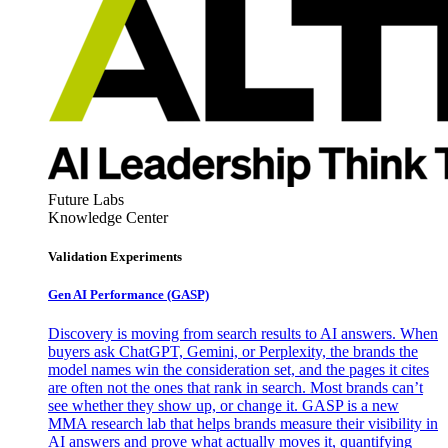
Future Labs
Knowledge Center
Validation Experiments
Gen AI
Performance (GASP)
Discovery is moving from search results to AI answers. When
buyers ask ChatGPT, Gemini, or Perplexity, the brands the
model names win the consideration set, and the pages it cites
are often not the ones that rank in search. Most brands can’t
see whether they show up, or change it. GASP is a new
MMA research lab that helps brands measure their visibility in
AI answers and prove what actually moves it, quantifying