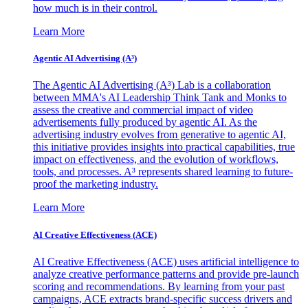
how much is in their control.
Learn More
Agentic AI Advertising (A³)
The Agentic AI Advertising (A³) Lab is a collaboration
between MMA's AI Leadership Think Tank and Monks to
assess the creative and commercial impact of video
advertisements fully produced by agentic AI. As the
advertising industry evolves from generative to agentic AI,
this initiative provides insights into practical capabilities, true
impact on effectiveness, and the evolution of workflows,
tools, and processes. A³ represents shared learning to future-
proof the marketing industry.
Learn More
AI Creative Effectiveness (ACE)
AI Creative Effectiveness (ACE) uses artificial intelligence to
analyze creative performance patterns and provide pre-launch
scoring and recommendations. By learning from your past
campaigns, ACE extracts brand-specific success drivers and