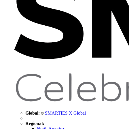
Global:
SMARTIES X Global
Regional:
North America