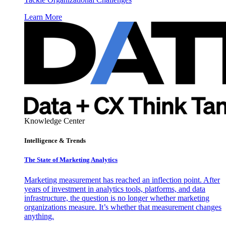
Learn More
Knowledge Center
Intelligence & Trends
The State of Marketing Analytics
Marketing measurement has reached an inflection point. After
years of investment in analytics tools, platforms, and data
infrastructure, the question is no longer whether marketing
organizations measure. It’s whether that measurement changes
anything.