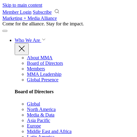
Skip to main content
Member Login
Subscribe
Marketing + Media Alliance
Come for the alliance. Stay for the
impact.
Who We Are
About MMA
Board of Directors
Members
MMA Leadership
Global Presence
Board of Directors
Global
North America
Media & Data
Asia Pacific
Europe
Middle East and Africa
Latin America