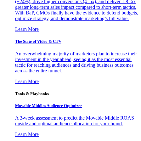
(+24%), drive higher conversions (4–5x), and deliver 1.8–6x
greater long-term sales impact compared to short-term tactics.
With BaP, CMOs finally have the evidence to defend budgets,
optimize strategy, and demonstrate marketing’s full value.
Learn More
The State of Video & CTV
An overwhelming majority of marketers plan to increase their
investment in the year ahead, seeing it as the most essential
tactic for reaching audiences and driving business outcomes
across the entire funnel.
Learn More
Tools & Playbooks
Movable Middles Audience Optimizer
A 3-week assessment to predict the Movable Middle ROAS
upside and optimal audience allocation for your brand.
Learn More