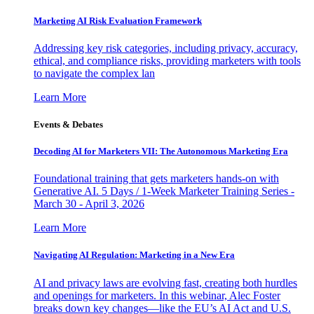
Marketing AI Risk Evaluation Framework
Addressing key risk categories, including privacy, accuracy,
ethical, and compliance risks, providing marketers with tools
to navigate the complex lan
Learn More
Events & Debates
Decoding AI for Marketers VII: The Autonomous Marketing Era
Foundational training that gets marketers hands-on with
Generative AI. 5 Days / 1-Week Marketer Training Series -
March 30 - April 3, 2026
Learn More
Navigating AI Regulation: Marketing in a New Era
AI and privacy laws are evolving fast, creating both hurdles
and openings for marketers. In this webinar, Alec Foster
breaks down key changes—like the EU’s AI Act and U.S.