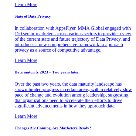
Learn More
State of Data Privacy
In collaboration with AppsFlyer, MMA Global engaged with
150 senior marketers across various sectors to provide a view
of the current state and future trajectory of Data Privacy, and
introduces a new comprehensive framework to approach
privacy as a source of competitive advantage.
Learn More
Data maturity 2023 – Two years later.
Over the past two years, the data maturity landscape has
shown limited progress in certain areas, with a relatively slow
pace of change and evolution among leadership, suggesting
that organizations need to accelerate their efforts to drive
significant advancements in how they approach data.
Learn More
Changes Are Coming. Are Marketers Ready?