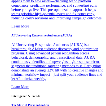
applies them to new assets—checking brand/platform
compliance, predicting performance, and suggesting edits
before you go live. This pre-optimization approach helps
teams prioritize high-potential assets and fix issues early,
reducing costly revisions and improving campaign outcomes.
Learn More
AI Uncovering Responsive Audiences (AURA)
AI Uncovering Responsive Audiences (AURA) is a
breakthrough AI-first audience discovery and optimization
program. Using advanced pattern recognition across
behavioral, demographic, and transactional data, AURA
continuously identifies and upweights high-response micro-
segments that traditional targeting methods miss. Early pilots
demonstrate an average 22% lift with no creative changes and
minimal workflow impact—just split your audience lines and
let AI optimize weekly.
Learn More
Intelligence & Trends
The State of Personalization