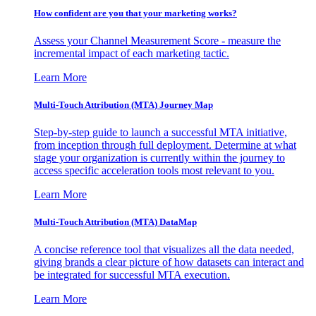
How confident are you that your marketing works?
Assess your Channel Measurement Score - measure the
incremental impact of each marketing tactic.
Learn More
Multi-Touch Attribution (MTA) Journey Map
Step-by-step guide to launch a successful MTA initiative,
from inception through full deployment. Determine at what
stage your organization is currently within the journey to
access specific acceleration tools most relevant to you.
Learn More
Multi-Touch Attribution (MTA) DataMap
A concise reference tool that visualizes all the data needed,
giving brands a clear picture of how datasets can interact and
be integrated for successful MTA execution.
Learn More