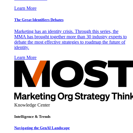
Learn More
The Great Identifiers Debates
Marketing has an identity crisis. Through this series, the
MMA has brought together more than 30 industry experts to
debate the most effective strategies to roadmap the future of
identity.
Learn More
Knowledge Center
Intelligence & Trends
Navigating the GenAI Landscape