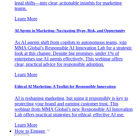
legal shifts—into clear, actionable insights for marketing
teams.
Learn More
AI Agents in Marketing: Navigating Hype, Risk, and Opportunity
As AI agents shift from copilots to autonomous teams, join
MMA Global’s Responsible AI Innovation Lab for a strategic
look at this change. Despite big promises, under 1% of
enterprises use AI agents effectively. This webinar offers
clear, practical advice for responsible adoption.
Learn More
Ethical AI Marketing: A Toolkit for Responsible Innovation
AI is reshaping marketing, but using it responsibly is key to
protecting your brand and earning customer trust. This
webinar from MMA Global’s new Responsible AI Innovation
Lab offers practical strategies for ethical, effective AI use.
Learn More
How to Engage