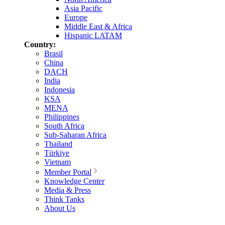
Asia Pacific
Europe
Middle East & Africa
Hispanic LATAM
Country:
Brasil
China
DACH
India
Indonesia
KSA
MENA
Philippines
South Africa
Sub-Saharan Africa
Thailand
Türkiye
Vietnam
Member Portal
Knowledge Center
Media & Press
Think Tanks
About Us