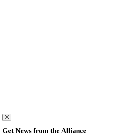
Get News from the Alliance