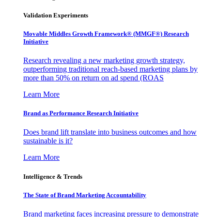
Validation Experiments
Movable Middles Growth Framework® (MMGF®) Research
Initiative
Research revealing a new marketing growth strategy,
outperforming traditional reach-based marketing plans by
more than 50% on return on ad spend (ROAS
Learn More
Brand as Performance Research Initiative
Does brand lift translate into business outcomes and how
sustainable is it?
Learn More
Intelligence & Trends
The State of Brand Marketing Accountability
Brand marketing faces increasing pressure to demonstrate