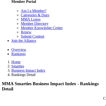
Member Portal
Am I a Member?
Categories & Dues
MMA Logos
Member Directory
Member Knowledge Center
Renew
Submit Content
Join the Alliance
Overview
Rankings
Home
Smarties
Business Impact Index
Rankings Detail
MMA Smarties Business Impact Index - Rankings
Detail