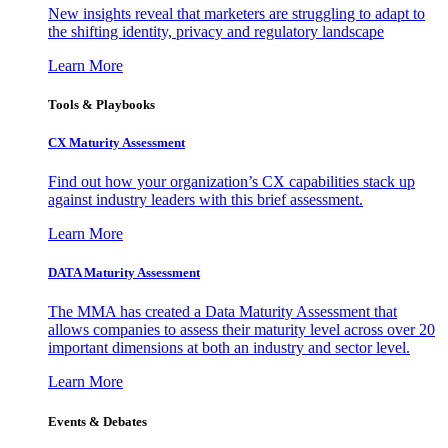
New insights reveal that marketers are struggling to adapt to
the shifting identity, privacy and regulatory landscape
Learn More
Tools & Playbooks
CX Maturity Assessment
Find out how your organization’s CX capabilities stack up
against industry leaders with this brief assessment.
Learn More
DATA Maturity Assessment
The MMA has created a Data Maturity Assessment that
allows companies to assess their maturity level across over 20
important dimensions at both an industry and sector level.
Learn More
Events & Debates