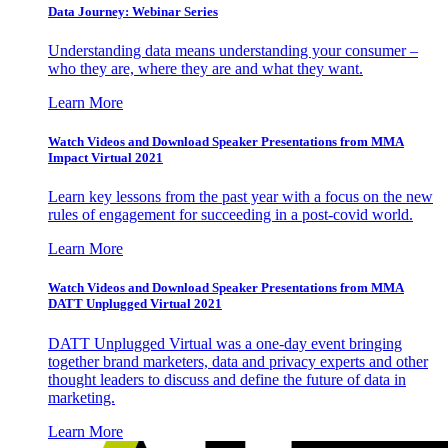
Data Journey: Webinar Series
Understanding data means understanding your consumer –
who they are, where they are and what they want.
Learn More
Watch Videos and Download Speaker Presentations from MMA
Impact Virtual 2021
Learn key lessons from the past year with a focus on the new
rules of engagement for succeeding in a post-covid world.
Learn More
Watch Videos and Download Speaker Presentations from MMA
DATT Unplugged Virtual 2021
DATT Unplugged Virtual was a one-day event bringing
together brand marketers, data and privacy experts and other
thought leaders to discuss and define the future of data in
marketing.
Learn More