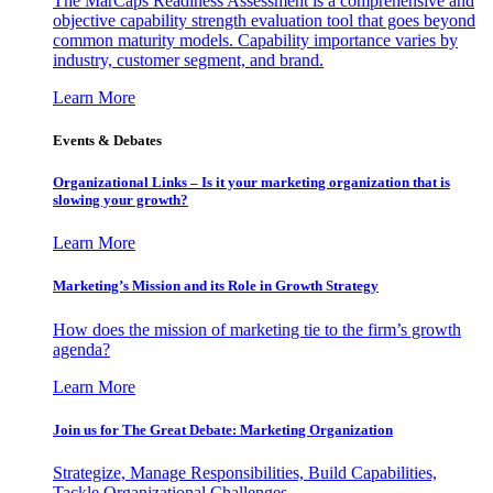
The MarCaps Readiness Assessment is a comprehensive and
objective capability strength evaluation tool that goes beyond
common maturity models. Capability importance varies by
industry, customer segment, and brand.
Learn More
Events & Debates
Organizational Links – Is it your marketing organization that is
slowing your growth?
Learn More
Marketing’s Mission and its Role in Growth Strategy
How does the mission of marketing tie to the firm’s growth
agenda?
Learn More
Join us for The Great Debate: Marketing Organization
Strategize, Manage Responsibilities, Build Capabilities,
Tackle Organizational Challenges