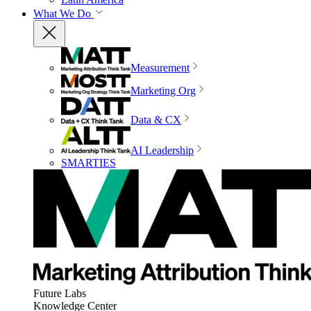
What We Do
Measurement
Marketing Org
Data & CX
AI Leadership
SMARTIES
Future Labs
Knowledge Center