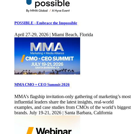
POSSIBLE - Embrace the Impossible
April 27-29, 2026 | Miami Beach, Florida
MMA CMO + CEO Summit 2026
MMA’s flagship invitation-only gathering of marketing’s most
influential leaders share the latest insights, real-world
examples, and case studies from CMOs of the world’s biggest
brands. July 19-21, 2026 | Santa Barbara, California