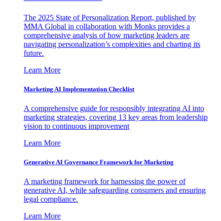
The 2025 State of Personalization Report, published by
MMA Global in collaboration with Monks provides a
comprehensive analysis of how marketing leaders are
navigating personalization’s complexities and charting its
future.
Learn More
Marketing AI Implementation Checklist
A comprehensive guide for responsibly integrating AI into
marketing strategies, covering 13 key areas from leadership
vision to continuous improvement
Learn More
Generative AI Governance Framework for Marketing
A marketing framework for harnessing the power of
generative AI, while safeguarding consumers and ensuring
legal compliance.
Learn More