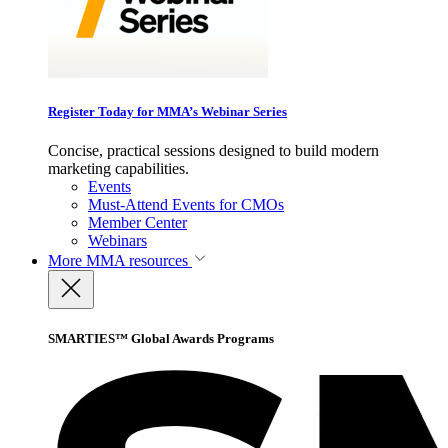
Register Today for MMA’s Webinar Series
Concise, practical sessions designed to build modern
marketing capabilities.
Events
Must-Attend Events for CMOs
Member Center
Webinars
More
MMA resources
SMARTIES™ Global Awards Programs