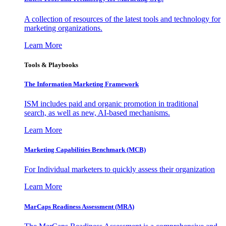
A collection of resources of the latest tools and technology for
marketing organizations.
Learn More
Tools & Playbooks
The Information
Marketing Framework
ISM includes paid and organic promotion in traditional
search, as well as new, AI-based mechanisms.
Learn More
Marketing Capabilities Benchmark (MCB)
For Individual marketers to quickly assess their organization
Learn More
MarCaps Readiness Assessment (MRA)