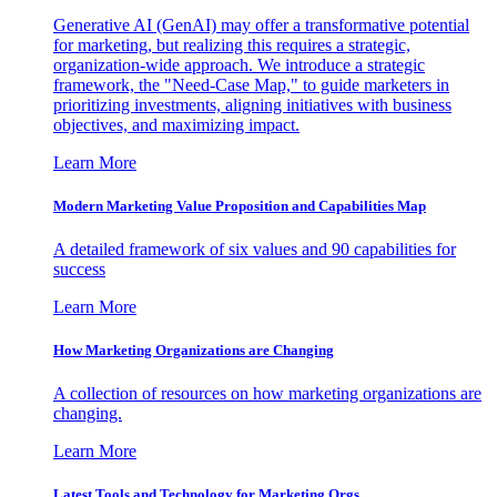
Generative AI (GenAI) may offer a transformative potential
for marketing, but realizing this requires a strategic,
organization-wide approach. We introduce a strategic
framework, the "Need-Case Map," to guide marketers in
prioritizing investments, aligning initiatives with business
objectives, and maximizing impact.
Learn More
Modern Marketing Value Proposition and Capabilities Map
A detailed framework of six values and 90 capabilities for
success
Learn More
How Marketing Organizations are Changing
A collection of resources on how marketing organizations are
changing.
Learn More
Latest Tools and Technology for Marketing Orgs