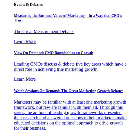
Events & Debates
Measuring the Business Value of Marketing – In a Way that CFO’s
Trust
The Great Measurement Debates
Learn More
View On-Demand: CMO Roundtables on Growth
Leading CMOs discuss & debate five key areas which have a
direct role in achieving true marketing growth
Learn More
Watch Sessions On-Demand: The Great Marketing Growth Debates
Marketers may be familiar with at least one marketing growth
framework, but few are familiar with them all. Through this
series, the authors of leading growth frameworks presented
their research and answered questions to help marketers make
educated decisions on the optimal approach to drive growth
for their business.