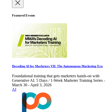
Featured Events
Decoding AI for Marketers VII: The Autonomous Marketing Era
Foundational training that gets marketers hands-on with
Generative AI. 5 Days / 1-Week Marketer Training Series -
March 30 - April 3, 2026
AI