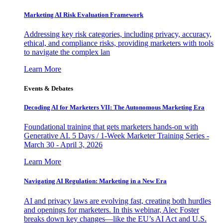
Marketing AI Risk Evaluation Framework
Addressing key risk categories, including privacy, accuracy,
ethical, and compliance risks, providing marketers with tools
to navigate the complex lan
Learn More
Events & Debates
Decoding AI for Marketers VII: The Autonomous Marketing Era
Foundational training that gets marketers hands-on with
Generative AI. 5 Days / 1-Week Marketer Training Series -
March 30 - April 3, 2026
Learn More
Navigating AI Regulation: Marketing in a New Era
AI and privacy laws are evolving fast, creating both hurdles
and openings for marketers. In this webinar, Alec Foster
breaks down key changes—like the EU’s AI Act and U.S.