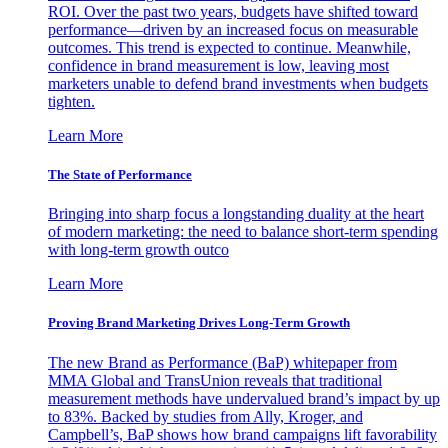
ROI. Over the past two years, budgets have shifted toward
performance—driven by an increased focus on measurable
outcomes. This trend is expected to continue. Meanwhile,
confidence in brand measurement is low, leaving most
marketers unable to defend brand investments when budgets
tighten.
Learn More
The State of Performance
Bringing into sharp focus a longstanding duality at the heart
of modern marketing: the need to balance short-term spending
with long-term growth outco
Learn More
Proving Brand Marketing Drives Long-Term Growth
The new Brand as Performance (BaP) whitepaper from
MMA Global and TransUnion reveals that traditional
measurement methods have undervalued brand’s impact by up
to 83%. Backed by studies from Ally, Kroger, and
Campbell’s, BaP shows how brand campaigns lift favorability