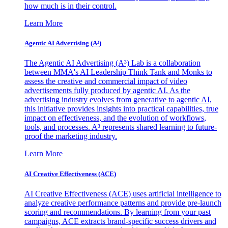
how much is in their control.
Learn More
Agentic AI Advertising (A³)
The Agentic AI Advertising (A³) Lab is a collaboration
between MMA's AI Leadership Think Tank and Monks to
assess the creative and commercial impact of video
advertisements fully produced by agentic AI. As the
advertising industry evolves from generative to agentic AI,
this initiative provides insights into practical capabilities, true
impact on effectiveness, and the evolution of workflows,
tools, and processes. A³ represents shared learning to future-
proof the marketing industry.
Learn More
AI Creative Effectiveness (ACE)
AI Creative Effectiveness (ACE) uses artificial intelligence to
analyze creative performance patterns and provide pre-launch
scoring and recommendations. By learning from your past
campaigns, ACE extracts brand-specific success drivers and