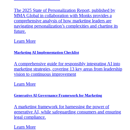
The 2025 State of Personalization Report, published by
MMA Global in collaboration with Monks provides a
comprehensive analysis of how marketing leaders are
navigating personalization’s complexities and charting its
future.
Learn More
Marketing AI Implementation Checklist
A comprehensive guide for responsibly integrating AI into
marketing strategies, covering 13 key areas from leadership
vision to continuous improvement
Learn More
Generative AI Governance Framework for Marketing
A marketing framework for harnessing the power of
generative AI, while safeguarding consumers and ensuring
legal compliance.
Learn More