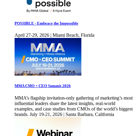
POSSIBLE - Embrace the Impossible
April 27-29, 2026 | Miami Beach, Florida
MMA CMO + CEO Summit 2026
MMA’s flagship invitation-only gathering of marketing’s most
influential leaders share the latest insights, real-world
examples, and case studies from CMOs of the world’s biggest
brands. July 19-21, 2026 | Santa Barbara, California