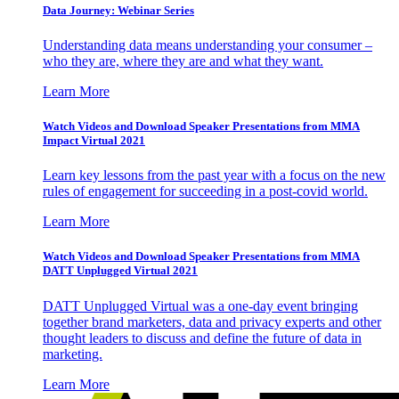
Data Journey: Webinar Series
Understanding data means understanding your consumer –
who they are, where they are and what they want.
Learn More
Watch Videos and Download Speaker Presentations from MMA
Impact Virtual 2021
Learn key lessons from the past year with a focus on the new
rules of engagement for succeeding in a post-covid world.
Learn More
Watch Videos and Download Speaker Presentations from MMA
DATT Unplugged Virtual 2021
DATT Unplugged Virtual was a one-day event bringing
together brand marketers, data and privacy experts and other
thought leaders to discuss and define the future of data in
marketing.
Learn More