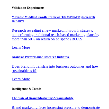
Validation Experiments
Movable Middles Growth Framework® (MMGF®) Research
Initiative
Research revealing a new marketing growth strategy,
outperforming traditional reach-based marketing plans by
more than 50% on return on ad spend (ROAS
Learn More
Brand as Performance Research Initiative
Does brand lift translate into business outcomes and how
sustainable is it?
Learn More
Intelligence & Trends
The State of Brand Marketing Accountability
Brand marketing faces increasing pressure to demonstrate