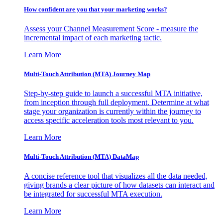
How confident are you that your marketing works?
Assess your Channel Measurement Score - measure the
incremental impact of each marketing tactic.
Learn More
Multi-Touch Attribution (MTA) Journey Map
Step-by-step guide to launch a successful MTA initiative,
from inception through full deployment. Determine at what
stage your organization is currently within the journey to
access specific acceleration tools most relevant to you.
Learn More
Multi-Touch Attribution (MTA) DataMap
A concise reference tool that visualizes all the data needed,
giving brands a clear picture of how datasets can interact and
be integrated for successful MTA execution.
Learn More