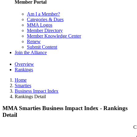
Member Portal
Am I a Member?
Categories & Dues
MMA Logos
Member Directory
Member Knowledge Center
Renew
Submit Content
Join the Alliance
Overview
Rankings
Home
Smarties
Business Impact Index
Rankings Detail
MMA Smarties Business Impact Index - Rankings
Detail