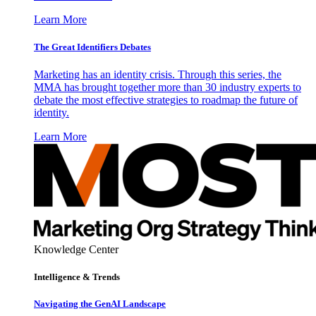
Learn More
The Great Identifiers Debates
Marketing has an identity crisis. Through this series, the
MMA has brought together more than 30 industry experts to
debate the most effective strategies to roadmap the future of
identity.
Learn More
Knowledge Center
Intelligence & Trends
Navigating the GenAI Landscape