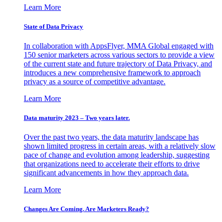
Learn More
State of Data Privacy
In collaboration with AppsFlyer, MMA Global engaged with
150 senior marketers across various sectors to provide a view
of the current state and future trajectory of Data Privacy, and
introduces a new comprehensive framework to approach
privacy as a source of competitive advantage.
Learn More
Data maturity 2023 – Two years later.
Over the past two years, the data maturity landscape has
shown limited progress in certain areas, with a relatively slow
pace of change and evolution among leadership, suggesting
that organizations need to accelerate their efforts to drive
significant advancements in how they approach data.
Learn More
Changes Are Coming. Are Marketers Ready?