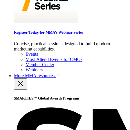
Register Today for MMA’s Webinar Series
Concise, practical sessions designed to build modern
marketing capabilities.
Events
Must-Attend Events for CMOs
Member Center
Webinars
More
MMA resources
SMARTIES™ Global Awards Programs