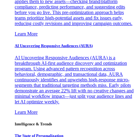
applies them to new assets—checking brand/platform
compliance, predicting performance, and suggesting edits
before you go live. This pre-optimization approach helps
teams prioritize high-potential assets and fix issues early,
reducing costly revisions and improving campaign outcomes.
Learn More
AI Uncovering Responsive Audiences (AURA)
AI Uncovering Responsive Audiences (AURA) is a
breakthrough AI-first audience discovery and optimization
program. Using advanced pattern recognition across
behavioral, demographic, and transactional data, AURA
continuously identifies and upweights high-response micro-
segments that traditional targeting methods miss. Early pilots
demonstrate an average 22% lift with no creative changes and
minimal workflow impact—just split your audience lines and
let AI optimize weekly.
Learn More
Intelligence & Trends
The State of Personalization