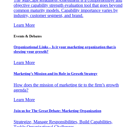
The MarCaps Readiness Assessment is a comprehensive and
objective capability strength evaluation tool that goes beyond
common maturity models. Capability importance varies by
industry, customer segment, and brand.
Learn More
Events & Debates
Organizational Links – Is it your marketing organization that is
slowing your growth?
Learn More
Marketing’s Mission and its Role in Growth Strategy
How does the mission of marketing tie to the firm’s growth
agenda?
Learn More
Join us for The Great Debate: Marketing Organization
Strategize, Manage Responsibilities, Build Capabilities,
Tackle Organizational Challenges