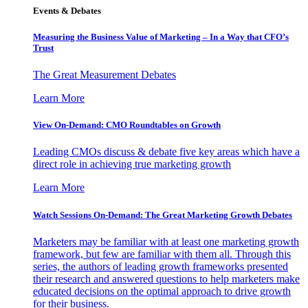
Events & Debates
Measuring the Business Value of Marketing – In a Way that CFO’s
Trust
The Great Measurement Debates
Learn More
View On-Demand: CMO Roundtables on Growth
Leading CMOs discuss & debate five key areas which have a
direct role in achieving true marketing growth
Learn More
Watch Sessions On-Demand: The Great Marketing Growth Debates
Marketers may be familiar with at least one marketing growth
framework, but few are familiar with them all. Through this
series, the authors of leading growth frameworks presented
their research and answered questions to help marketers make
educated decisions on the optimal approach to drive growth
for their business.