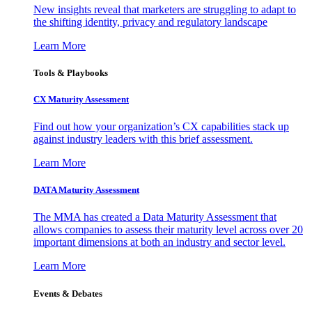
New insights reveal that marketers are struggling to adapt to
the shifting identity, privacy and regulatory landscape
Learn More
Tools & Playbooks
CX Maturity Assessment
Find out how your organization’s CX capabilities stack up
against industry leaders with this brief assessment.
Learn More
DATA Maturity Assessment
The MMA has created a Data Maturity Assessment that
allows companies to assess their maturity level across over 20
important dimensions at both an industry and sector level.
Learn More
Events & Debates