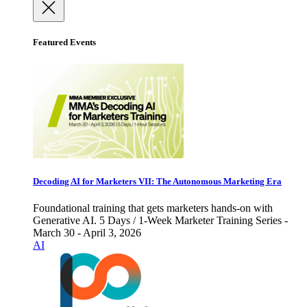
Featured Events
Decoding AI for Marketers VII: The Autonomous Marketing Era
Foundational training that gets marketers hands-on with
Generative AI. 5 Days / 1-Week Marketer Training Series -
March 30 - April 3, 2026
AI