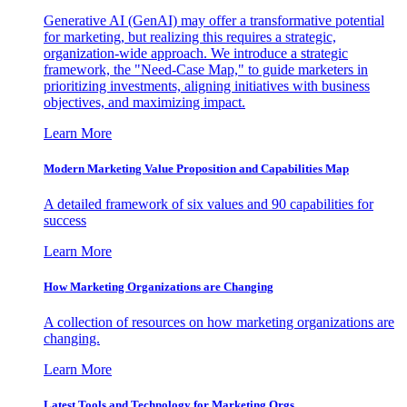
Generative AI (GenAI) may offer a transformative potential
for marketing, but realizing this requires a strategic,
organization-wide approach. We introduce a strategic
framework, the "Need-Case Map," to guide marketers in
prioritizing investments, aligning initiatives with business
objectives, and maximizing impact.
Learn More
Modern Marketing Value Proposition and Capabilities Map
A detailed framework of six values and 90 capabilities for
success
Learn More
How Marketing Organizations are Changing
A collection of resources on how marketing organizations are
changing.
Learn More
Latest Tools and Technology for Marketing Orgs