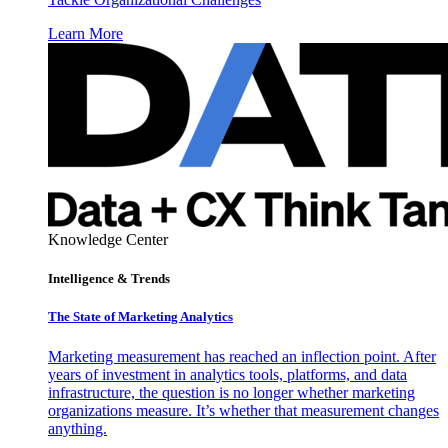
Learn More
Knowledge Center
Intelligence & Trends
The State of Marketing Analytics
Marketing measurement has reached an inflection point. After
years of investment in analytics tools, platforms, and data
infrastructure, the question is no longer whether marketing
organizations measure. It’s whether that measurement changes
anything.