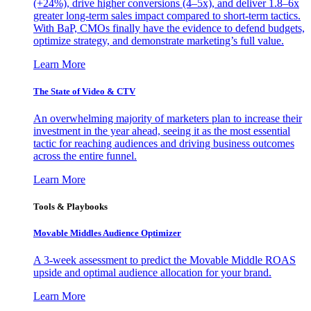
(+24%), drive higher conversions (4–5x), and deliver 1.8–6x
greater long-term sales impact compared to short-term tactics.
With BaP, CMOs finally have the evidence to defend budgets,
optimize strategy, and demonstrate marketing’s full value.
Learn More
The State of Video & CTV
An overwhelming majority of marketers plan to increase their
investment in the year ahead, seeing it as the most essential
tactic for reaching audiences and driving business outcomes
across the entire funnel.
Learn More
Tools & Playbooks
Movable Middles Audience Optimizer
A 3-week assessment to predict the Movable Middle ROAS
upside and optimal audience allocation for your brand.
Learn More