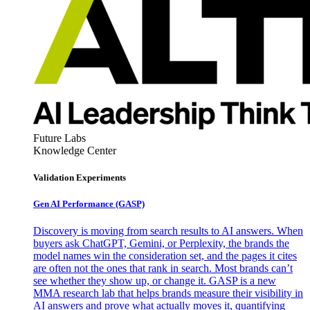
Future Labs
Knowledge Center
Validation Experiments
Gen AI
Performance (GASP)
Discovery is moving from search results to AI answers. When
buyers ask ChatGPT, Gemini, or Perplexity, the brands the
model names win the consideration set, and the pages it cites
are often not the ones that rank in search. Most brands can’t
see whether they show up, or change it. GASP is a new
MMA research lab that helps brands measure their visibility in
AI answers and prove what actually moves it, quantifying