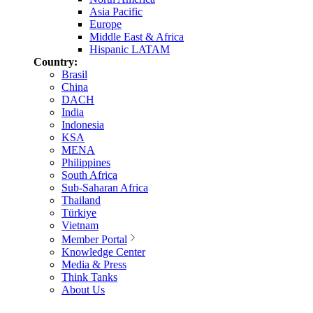
Asia Pacific
Europe
Middle East & Africa
Hispanic LATAM
Country:
Brasil
China
DACH
India
Indonesia
KSA
MENA
Philippines
South Africa
Sub-Saharan Africa
Thailand
Türkiye
Vietnam
Member Portal
Knowledge Center
Media & Press
Think Tanks
About Us