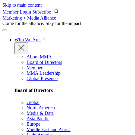
Skip to main content
Member Login
Subscribe
Marketing + Media Alliance
Come for the alliance. Stay for the
impact.
Who We Are
About MMA
Board of Directors
Members
MMA Leadership
Global Presence
Board of Directors
Global
North America
Media & Data
Asia Pacific
Europe
Middle East and Africa
Latin America