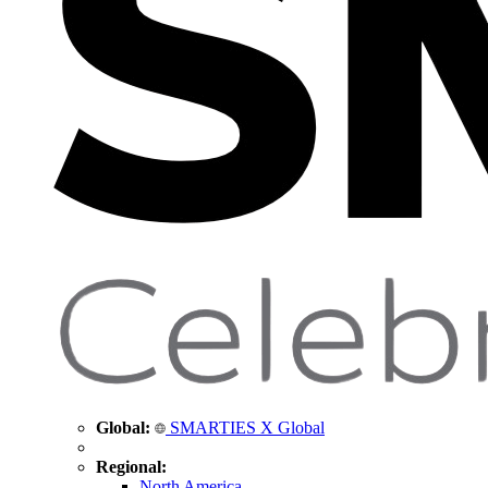
Global:
SMARTIES X Global
Regional:
North America