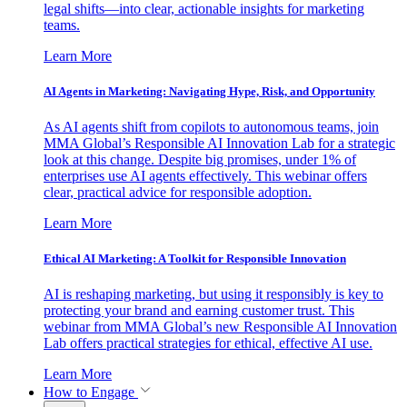
legal shifts—into clear, actionable insights for marketing
teams.
Learn More
AI Agents in Marketing: Navigating Hype, Risk, and Opportunity
As AI agents shift from copilots to autonomous teams, join
MMA Global’s Responsible AI Innovation Lab for a strategic
look at this change. Despite big promises, under 1% of
enterprises use AI agents effectively. This webinar offers
clear, practical advice for responsible adoption.
Learn More
Ethical AI Marketing: A Toolkit for Responsible Innovation
AI is reshaping marketing, but using it responsibly is key to
protecting your brand and earning customer trust. This
webinar from MMA Global’s new Responsible AI Innovation
Lab offers practical strategies for ethical, effective AI use.
Learn More
How to Engage