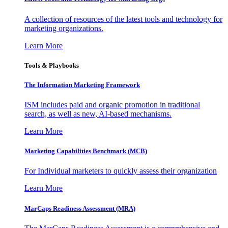
A collection of resources of the latest tools and technology for
marketing organizations.
Learn More
Tools & Playbooks
The Information
Marketing Framework
ISM includes paid and organic promotion in traditional
search, as well as new, AI-based mechanisms.
Learn More
Marketing Capabilities Benchmark (MCB)
For Individual marketers to quickly assess their organization
Learn More
MarCaps Readiness Assessment (MRA)