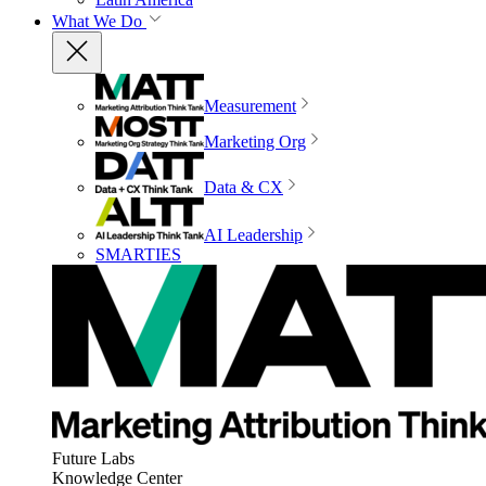
What We Do
Measurement
Marketing Org
Data & CX
AI Leadership
SMARTIES
Future Labs
Knowledge Center