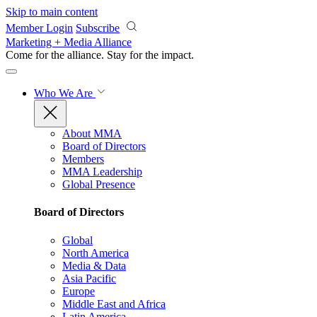
Skip to main content
Member Login
Subscribe
Marketing + Media Alliance
Come for the alliance. Stay for the
impact.
Who We Are
About MMA
Board of Directors
Members
MMA Leadership
Global Presence
Board of Directors
Global
North America
Media & Data
Asia Pacific
Europe
Middle East and Africa
Latin America