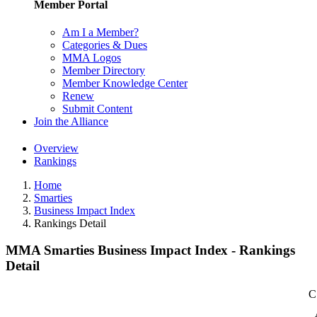
Member Portal
Am I a Member?
Categories & Dues
MMA Logos
Member Directory
Member Knowledge Center
Renew
Submit Content
Join the Alliance
Overview
Rankings
Home
Smarties
Business Impact Index
Rankings Detail
MMA Smarties Business Impact Index - Rankings
Detail