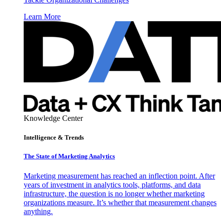
Learn More
Knowledge Center
Intelligence & Trends
The State of Marketing Analytics
Marketing measurement has reached an inflection point. After
years of investment in analytics tools, platforms, and data
infrastructure, the question is no longer whether marketing
organizations measure. It’s whether that measurement changes
anything.