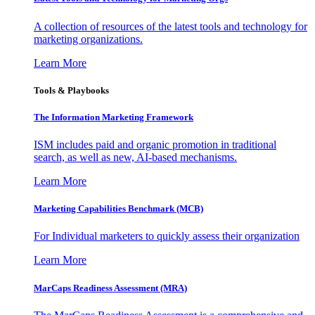
A collection of resources of the latest tools and technology for
marketing organizations.
Learn More
Tools & Playbooks
The Information
Marketing Framework
ISM includes paid and organic promotion in traditional
search, as well as new, AI-based mechanisms.
Learn More
Marketing Capabilities Benchmark (MCB)
For Individual marketers to quickly assess their organization
Learn More
MarCaps Readiness Assessment (MRA)