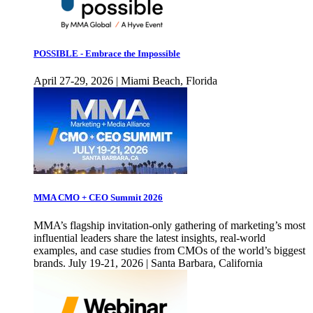
POSSIBLE - Embrace the Impossible
April 27-29, 2026 | Miami Beach, Florida
MMA CMO + CEO Summit 2026
MMA’s flagship invitation-only gathering of marketing’s most
influential leaders share the latest insights, real-world
examples, and case studies from CMOs of the world’s biggest
brands. July 19-21, 2026 | Santa Barbara, California