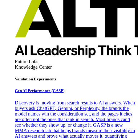
Future Labs
Knowledge Center
Validation Experiments
Gen AI
Performance (GASP)
Discovery is moving from search results to AI answers. When
buyers ask ChatGPT, Gemini, or Perplexity, the brands the
model names win the consideration set, and the pages it cites
are often not the ones that rank in search. Most brands can’t
see whether they show up, or change it. GASP is a new
MMA research lab that helps brands measure their visibility in
AI answers and prove what actually moves it, quantifying