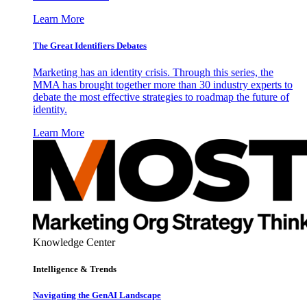
Learn More
The Great Identifiers Debates
Marketing has an identity crisis. Through this series, the
MMA has brought together more than 30 industry experts to
debate the most effective strategies to roadmap the future of
identity.
Learn More
Knowledge Center
Intelligence & Trends
Navigating the GenAI Landscape