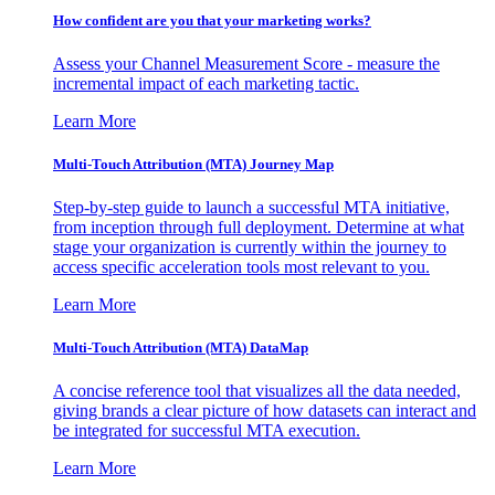
How confident are you that your marketing works?
Assess your Channel Measurement Score - measure the
incremental impact of each marketing tactic.
Learn More
Multi-Touch Attribution (MTA) Journey Map
Step-by-step guide to launch a successful MTA initiative,
from inception through full deployment. Determine at what
stage your organization is currently within the journey to
access specific acceleration tools most relevant to you.
Learn More
Multi-Touch Attribution (MTA) DataMap
A concise reference tool that visualizes all the data needed,
giving brands a clear picture of how datasets can interact and
be integrated for successful MTA execution.
Learn More