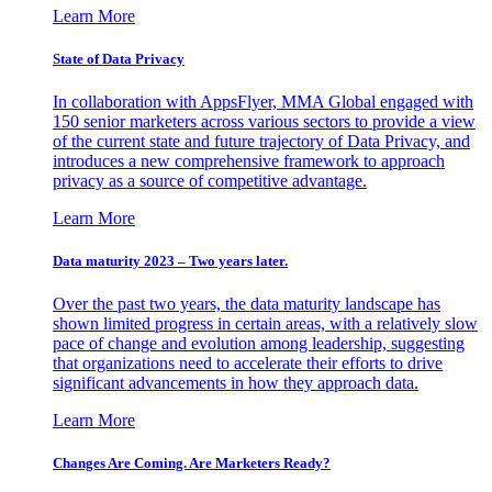
Learn More
State of Data Privacy
In collaboration with AppsFlyer, MMA Global engaged with
150 senior marketers across various sectors to provide a view
of the current state and future trajectory of Data Privacy, and
introduces a new comprehensive framework to approach
privacy as a source of competitive advantage.
Learn More
Data maturity 2023 – Two years later.
Over the past two years, the data maturity landscape has
shown limited progress in certain areas, with a relatively slow
pace of change and evolution among leadership, suggesting
that organizations need to accelerate their efforts to drive
significant advancements in how they approach data.
Learn More
Changes Are Coming. Are Marketers Ready?