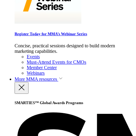
Register Today for MMA’s Webinar Series
Concise, practical sessions designed to build modern
marketing capabilities.
Events
Must-Attend Events for CMOs
Member Center
Webinars
More
MMA resources
SMARTIES™ Global Awards Programs