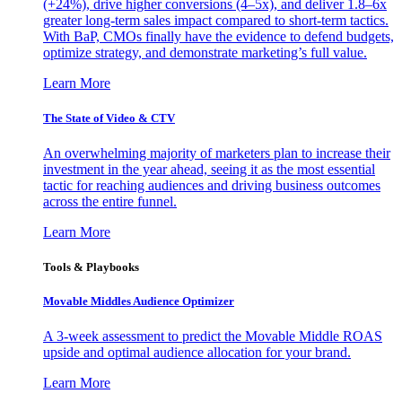
(+24%), drive higher conversions (4–5x), and deliver 1.8–6x
greater long-term sales impact compared to short-term tactics.
With BaP, CMOs finally have the evidence to defend budgets,
optimize strategy, and demonstrate marketing’s full value.
Learn More
The State of Video & CTV
An overwhelming majority of marketers plan to increase their
investment in the year ahead, seeing it as the most essential
tactic for reaching audiences and driving business outcomes
across the entire funnel.
Learn More
Tools & Playbooks
Movable Middles Audience Optimizer
A 3-week assessment to predict the Movable Middle ROAS
upside and optimal audience allocation for your brand.
Learn More