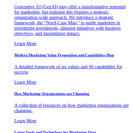
Generative AI (GenAI) may offer a transformative potential
for marketing, but realizing this requires a strategic,
organization-wide approach. We introduce a strategic
framework, the "Need-Case Map," to guide marketers in
prioritizing investments, aligning initiatives with business
objectives, and maximizing impact.
Learn More
Modern Marketing Value Proposition and Capabilities Map
A detailed framework of six values and 90 capabilities for
success
Learn More
How Marketing Organizations are Changing
A collection of resources on how marketing organizations are
changing.
Learn More
Latest Tools and Technology for Marketing Orgs