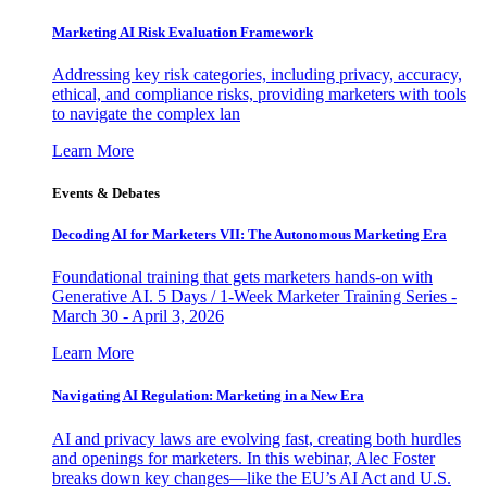
Marketing AI Risk Evaluation Framework
Addressing key risk categories, including privacy, accuracy,
ethical, and compliance risks, providing marketers with tools
to navigate the complex lan
Learn More
Events & Debates
Decoding AI for Marketers VII: The Autonomous Marketing Era
Foundational training that gets marketers hands-on with
Generative AI. 5 Days / 1-Week Marketer Training Series -
March 30 - April 3, 2026
Learn More
Navigating AI Regulation: Marketing in a New Era
AI and privacy laws are evolving fast, creating both hurdles
and openings for marketers. In this webinar, Alec Foster
breaks down key changes—like the EU’s AI Act and U.S.