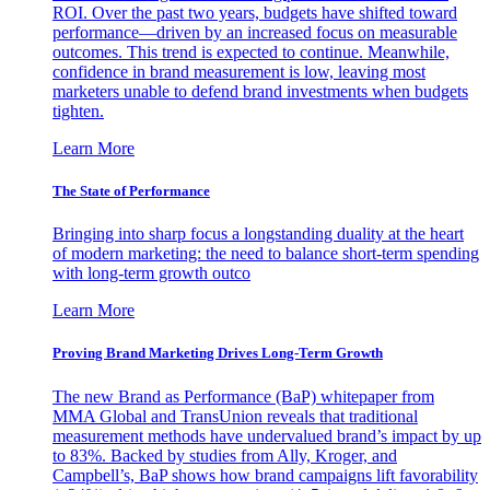
ROI. Over the past two years, budgets have shifted toward
performance—driven by an increased focus on measurable
outcomes. This trend is expected to continue. Meanwhile,
confidence in brand measurement is low, leaving most
marketers unable to defend brand investments when budgets
tighten.
Learn More
The State of Performance
Bringing into sharp focus a longstanding duality at the heart
of modern marketing: the need to balance short-term spending
with long-term growth outco
Learn More
Proving Brand Marketing Drives Long-Term Growth
The new Brand as Performance (BaP) whitepaper from
MMA Global and TransUnion reveals that traditional
measurement methods have undervalued brand’s impact by up
to 83%. Backed by studies from Ally, Kroger, and
Campbell’s, BaP shows how brand campaigns lift favorability