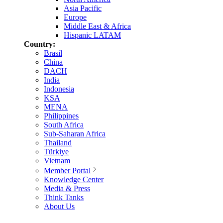
Asia Pacific
Europe
Middle East & Africa
Hispanic LATAM
Country:
Brasil
China
DACH
India
Indonesia
KSA
MENA
Philippines
South Africa
Sub-Saharan Africa
Thailand
Türkiye
Vietnam
Member Portal
Knowledge Center
Media & Press
Think Tanks
About Us