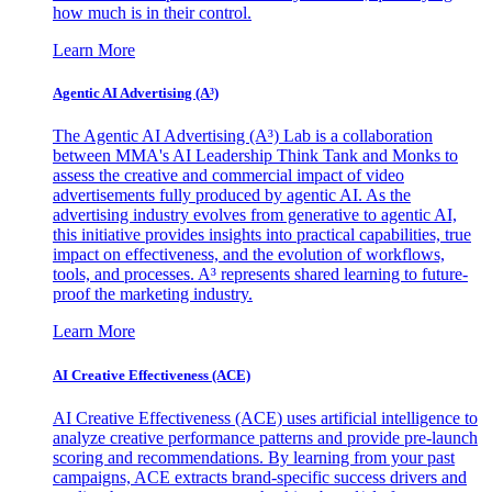
how much is in their control.
Learn More
Agentic AI Advertising (A³)
The Agentic AI Advertising (A³) Lab is a collaboration
between MMA's AI Leadership Think Tank and Monks to
assess the creative and commercial impact of video
advertisements fully produced by agentic AI. As the
advertising industry evolves from generative to agentic AI,
this initiative provides insights into practical capabilities, true
impact on effectiveness, and the evolution of workflows,
tools, and processes. A³ represents shared learning to future-
proof the marketing industry.
Learn More
AI Creative Effectiveness (ACE)
AI Creative Effectiveness (ACE) uses artificial intelligence to
analyze creative performance patterns and provide pre-launch
scoring and recommendations. By learning from your past
campaigns, ACE extracts brand-specific success drivers and