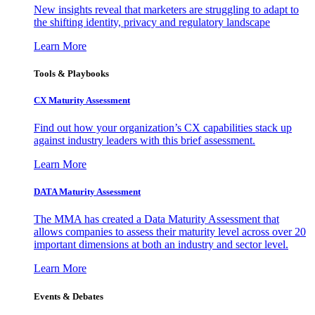
New insights reveal that marketers are struggling to adapt to
the shifting identity, privacy and regulatory landscape
Learn More
Tools & Playbooks
CX Maturity Assessment
Find out how your organization’s CX capabilities stack up
against industry leaders with this brief assessment.
Learn More
DATA Maturity Assessment
The MMA has created a Data Maturity Assessment that
allows companies to assess their maturity level across over 20
important dimensions at both an industry and sector level.
Learn More
Events & Debates