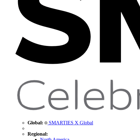
Global:
SMARTIES X Global
Regional:
North America