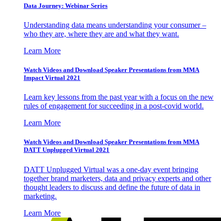
Data Journey: Webinar Series
Understanding data means understanding your consumer –
who they are, where they are and what they want.
Learn More
Watch Videos and Download Speaker Presentations from MMA
Impact Virtual 2021
Learn key lessons from the past year with a focus on the new
rules of engagement for succeeding in a post-covid world.
Learn More
Watch Videos and Download Speaker Presentations from MMA
DATT Unplugged Virtual 2021
DATT Unplugged Virtual was a one-day event bringing
together brand marketers, data and privacy experts and other
thought leaders to discuss and define the future of data in
marketing.
Learn More