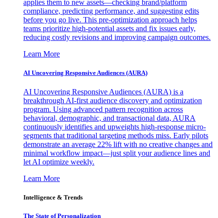
applies them to new assets—checking brand/platform
compliance, predicting performance, and suggesting edits
before you go live. This pre-optimization approach helps
teams prioritize high-potential assets and fix issues early,
reducing costly revisions and improving campaign outcomes.
Learn More
AI Uncovering Responsive Audiences (AURA)
AI Uncovering Responsive Audiences (AURA) is a
breakthrough AI-first audience discovery and optimization
program. Using advanced pattern recognition across
behavioral, demographic, and transactional data, AURA
continuously identifies and upweights high-response micro-
segments that traditional targeting methods miss. Early pilots
demonstrate an average 22% lift with no creative changes and
minimal workflow impact—just split your audience lines and
let AI optimize weekly.
Learn More
Intelligence & Trends
The State of Personalization