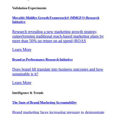
Validation Experiments
Movable Middles Growth Framework® (MMGF®) Research
Initiative
Research revealing a new marketing growth strategy,
outperforming traditional reach-based marketing plans by
more than 50% on return on ad spend (ROAS
Learn More
Brand as Performance Research Initiative
Does brand lift translate into business outcomes and how
sustainable is it?
Learn More
Intelligence & Trends
The State of Brand Marketing Accountability
Brand marketing faces increasing pressure to demonstrate