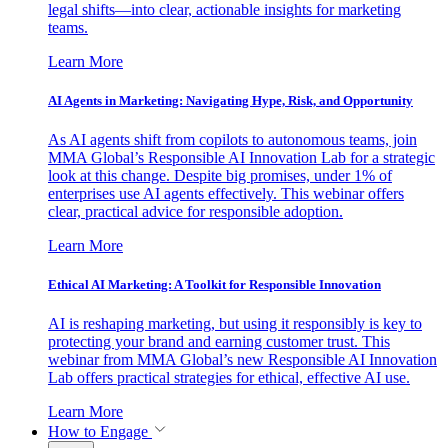
legal shifts—into clear, actionable insights for marketing
teams.
Learn More
AI Agents in Marketing: Navigating Hype, Risk, and Opportunity
As AI agents shift from copilots to autonomous teams, join
MMA Global’s Responsible AI Innovation Lab for a strategic
look at this change. Despite big promises, under 1% of
enterprises use AI agents effectively. This webinar offers
clear, practical advice for responsible adoption.
Learn More
Ethical AI Marketing: A Toolkit for Responsible Innovation
AI is reshaping marketing, but using it responsibly is key to
protecting your brand and earning customer trust. This
webinar from MMA Global’s new Responsible AI Innovation
Lab offers practical strategies for ethical, effective AI use.
Learn More
How to Engage