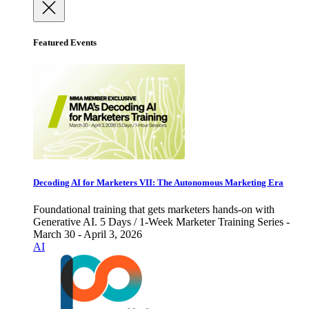
Featured Events
Decoding AI for Marketers VII: The Autonomous Marketing Era
Foundational training that gets marketers hands-on with
Generative AI. 5 Days / 1-Week Marketer Training Series -
March 30 - April 3, 2026
AI