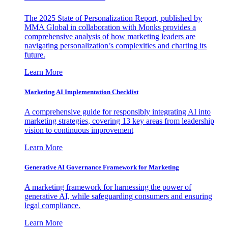
The 2025 State of Personalization Report, published by
MMA Global in collaboration with Monks provides a
comprehensive analysis of how marketing leaders are
navigating personalization’s complexities and charting its
future.
Learn More
Marketing AI Implementation Checklist
A comprehensive guide for responsibly integrating AI into
marketing strategies, covering 13 key areas from leadership
vision to continuous improvement
Learn More
Generative AI Governance Framework for Marketing
A marketing framework for harnessing the power of
generative AI, while safeguarding consumers and ensuring
legal compliance.
Learn More