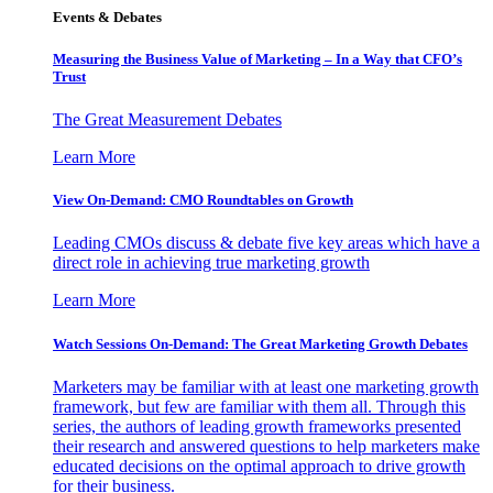
Events & Debates
Measuring the Business Value of Marketing – In a Way that CFO’s
Trust
The Great Measurement Debates
Learn More
View On-Demand: CMO Roundtables on Growth
Leading CMOs discuss & debate five key areas which have a
direct role in achieving true marketing growth
Learn More
Watch Sessions On-Demand: The Great Marketing Growth Debates
Marketers may be familiar with at least one marketing growth
framework, but few are familiar with them all. Through this
series, the authors of leading growth frameworks presented
their research and answered questions to help marketers make
educated decisions on the optimal approach to drive growth
for their business.