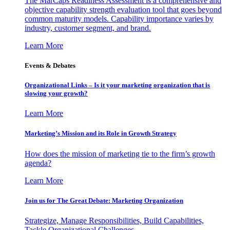
The MarCaps Readiness Assessment is a comprehensive and
objective capability strength evaluation tool that goes beyond
common maturity models. Capability importance varies by
industry, customer segment, and brand.
Learn More
Events & Debates
Organizational Links – Is it your marketing organization that is
slowing your growth?
Learn More
Marketing’s Mission and its Role in Growth Strategy
How does the mission of marketing tie to the firm’s growth
agenda?
Learn More
Join us for The Great Debate: Marketing Organization
Strategize, Manage Responsibilities, Build Capabilities,
Tackle Organizational Challenges