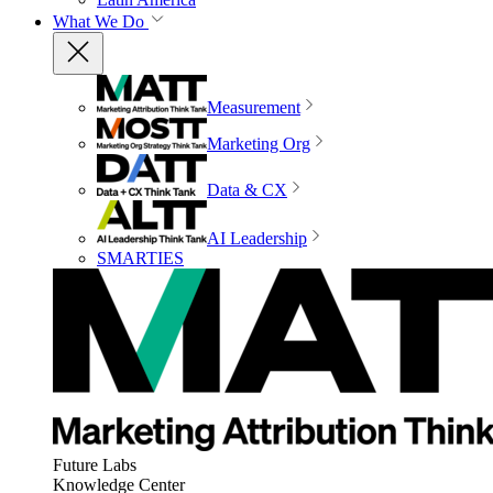
What We Do
Measurement
Marketing Org
Data & CX
AI Leadership
SMARTIES
Future Labs
Knowledge Center