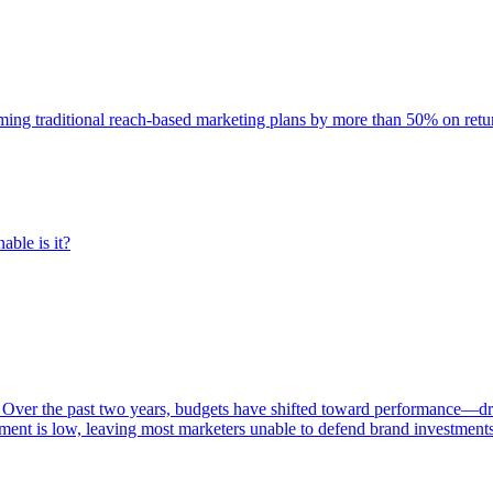
rming traditional reach-based marketing plans by more than 50% on re
able is it?
 Over the past two years, budgets have shifted toward performance—dr
ent is low, leaving most marketers unable to defend brand investment