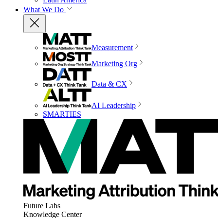
What We Do
Measurement
Marketing Org
Data & CX
AI Leadership
SMARTIES
Future Labs
Knowledge Center