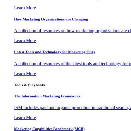
Learn More
How Marketing Organizations are Changing
A collection of resources on how marketing organizations are 
Learn More
Latest Tools and Technology for Marketing Orgs
A collection of resources of the latest tools and technology for
Learn More
Tools & Playbooks
The Information
Marketing Framework
ISM includes paid and organic promotion in traditional search,
Learn More
Marketing Capabilities Benchmark (MCB)