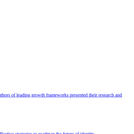
authors of leading growth frameworks presented their research and
ective strategies to roadmap the future of identity.