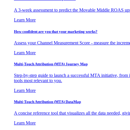
A 3-week assessment to predict the Movable Middle ROAS upsid
Learn More
How confident are you that your marketing works?
Assess your Channel Measurement Score - measure the incremen
Learn More
Multi-Touch Attribution (MTA) Journey Map
Step-by-step guide to launch a successful MTA initiative, from 
tools most relevant to you.
Learn More
Multi-Touch Attribution (MTA) DataMap
A concise reference tool that visualizes all the data needed, gi
Learn More