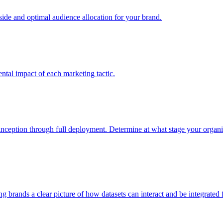
e and optimal audience allocation for your brand.
tal impact of each marketing tactic.
inception through full deployment. Determine at what stage your organiza
ving brands a clear picture of how datasets can interact and be integrate