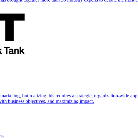
marketing, but realizing this requires a strategic, organization-wide 
s with business objectives, and maximizing impact.
ess