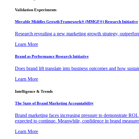
Validation Experiments
Movable Middles Growth Framework® (MMGF®) Research Initiative
Research revealing a new marketing growth strategy, outperfo
Learn More
Brand as Performance Research Initiative
Does brand lift translate into business outcomes and how sustain
Learn More
Intelligence & Trends
The State of Brand Marketing Accountability
Brand marketing faces increasing pressure to demonstrate ROI.
expected to continue. Meanwhile, confidence in brand measurem
Learn More