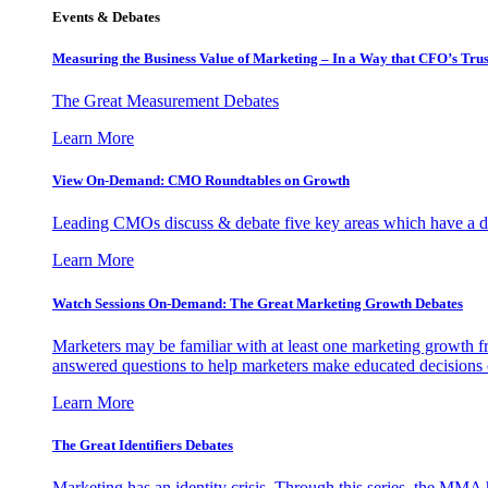
Events & Debates
Measuring the Business Value of Marketing – In a Way that CFO’s Trus
The Great Measurement Debates
Learn More
View On-Demand: CMO Roundtables on Growth
Leading CMOs discuss & debate five key areas which have a dir
Learn More
Watch Sessions On-Demand: The Great Marketing Growth Debates
Marketers may be familiar with at least one marketing growth fr
answered questions to help marketers make educated decisions o
Learn More
The Great Identifiers Debates
Marketing has an identity crisis. Through this series, the MMA h