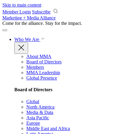
Skip to main content
Member Login
Subscribe
Marketing + Media Alliance
Come for the alliance. Stay for the
impact.
Who We Are
About MMA
Board of Directors
Members
MMA Leadership
Global Presence
Board of Directors
Global
North America
Media & Data
Asia Pacific
Europe
Middle East and Africa
Latin America