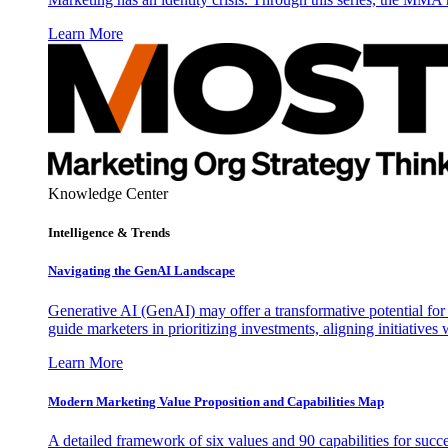
Learn More
Knowledge Center
Intelligence & Trends
Navigating the GenAI Landscape
Generative AI (GenAI) may offer a transformative potential for 
guide marketers in prioritizing investments, aligning initiative
Learn More
Modern Marketing Value Proposition and Capabilities Map
A detailed framework of six values and 90 capabilities for succ