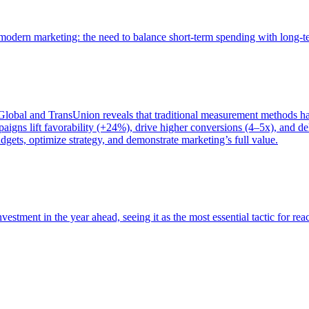
of modern marketing: the need to balance short-term spending with long-
bal and TransUnion reveals that traditional measurement methods hav
gns lift favorability (+24%), drive higher conversions (4–5x), and del
gets, optimize strategy, and demonstrate marketing’s full value.
estment in the year ahead, seeing it as the most essential tactic for re