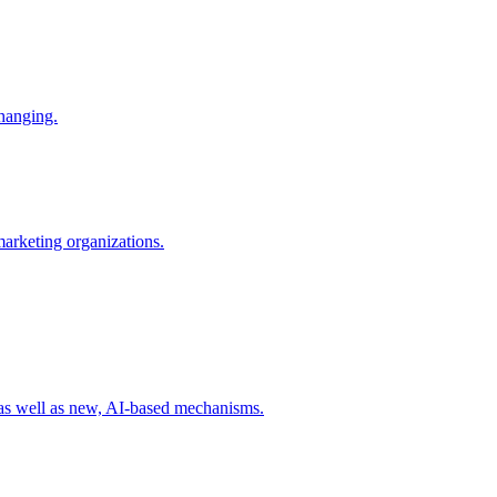
changing.
 marketing organizations.
 as well as new, AI-based mechanisms.