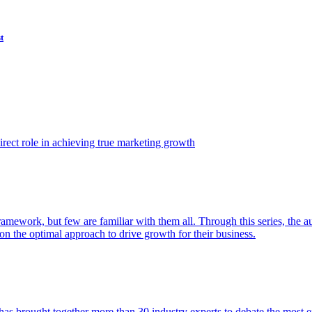
t
ect role in achieving true marketing growth
amework, but few are familiar with them all. Through this series, the 
n the optimal approach to drive growth for their business.
as brought together more than 30 industry experts to debate the most eff