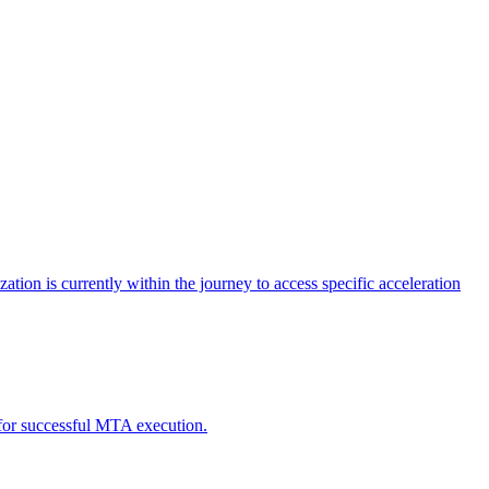
tion is currently within the journey to access specific acceleration
d for successful MTA execution.