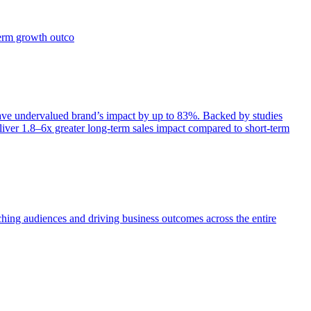
term growth outco
e undervalued brand’s impact by up to 83%. Backed by studies
iver 1.8–6x greater long-term sales impact compared to short-term
aching audiences and driving business outcomes across the entire