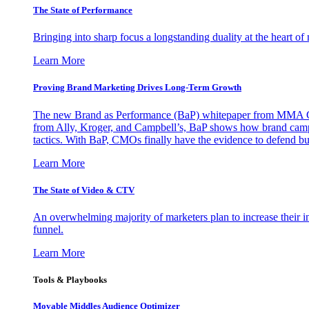
The State of Performance
Bringing into sharp focus a longstanding duality at the heart 
Learn More
Proving Brand Marketing Drives Long-Term Growth
The new Brand as Performance (BaP) whitepaper from MMA Glo
from Ally, Kroger, and Campbell’s, BaP shows how brand campai
tactics. With BaP, CMOs finally have the evidence to defend bud
Learn More
The State of Video & CTV
An overwhelming majority of marketers plan to increase their inv
funnel.
Learn More
Tools & Playbooks
Movable Middles Audience Optimizer