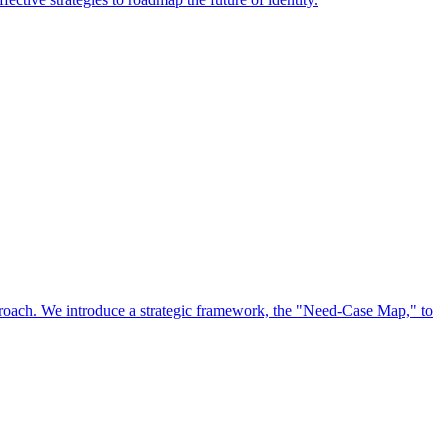
approach. We introduce a strategic framework, the "Need-Case Map," to