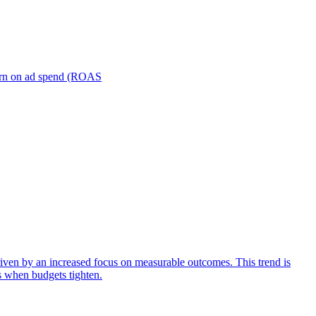
turn on ad spend (ROAS
iven by an increased focus on measurable outcomes. This trend is
s when budgets tighten.