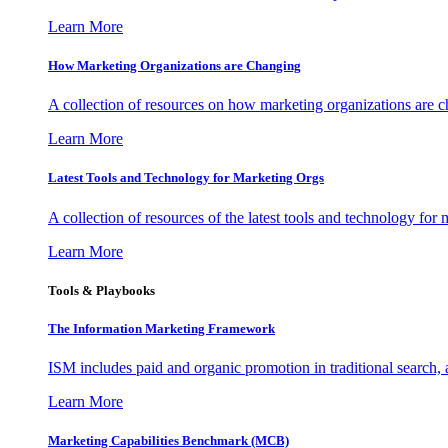
Learn More
How Marketing Organizations are Changing
A collection of resources on how marketing organizations are 
Learn More
Latest Tools and Technology for Marketing Orgs
A collection of resources of the latest tools and technology for
Learn More
Tools & Playbooks
The Information
Marketing Framework
ISM includes paid and organic promotion in traditional search,
Learn More
Marketing Capabilities Benchmark (MCB)