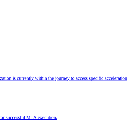
tion is currently within the journey to access specific acceleration
d for successful MTA execution.