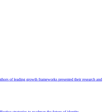
authors of leading growth frameworks presented their research and
ective strategies to roadmap the future of identity.