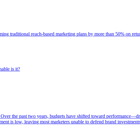
rming traditional reach-based marketing plans by more than 50% on re
able is it?
 Over the past two years, budgets have shifted toward performance—dr
ent is low, leaving most marketers unable to defend brand investment