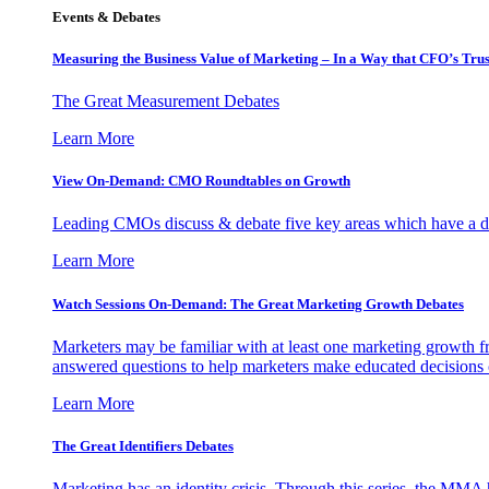
Events & Debates
Measuring the Business Value of Marketing – In a Way that CFO’s Trus
The Great Measurement Debates
Learn More
View On-Demand: CMO Roundtables on Growth
Leading CMOs discuss & debate five key areas which have a dir
Learn More
Watch Sessions On-Demand: The Great Marketing Growth Debates
Marketers may be familiar with at least one marketing growth fr
answered questions to help marketers make educated decisions o
Learn More
The Great Identifiers Debates
Marketing has an identity crisis. Through this series, the MMA h