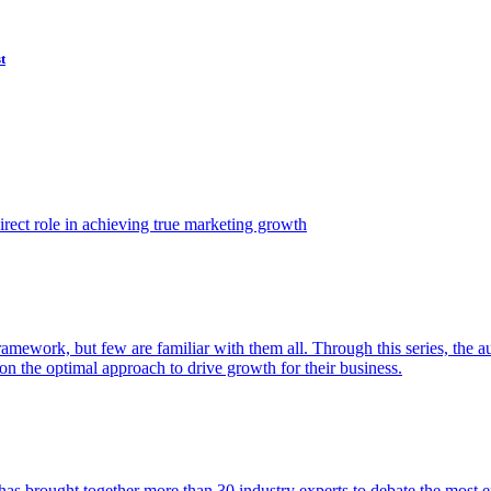
t
ect role in achieving true marketing growth
amework, but few are familiar with them all. Through this series, the 
n the optimal approach to drive growth for their business.
as brought together more than 30 industry experts to debate the most eff