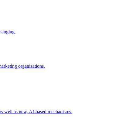
changing.
 marketing organizations.
 as well as new, AI-based mechanisms.