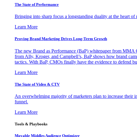
The State of Performance
Bringing into sharp focus a longstanding duality at the heart 
Learn More
Proving Brand Marketing Drives Long-Term Growth
The new Brand as Performance (BaP) whitepaper from MMA Glo
from Ally, Kroger, and Campbell’s, BaP shows how brand campai
tactics. With BaP, CMOs finally have the evidence to defend bud
Learn More
The State of Video & CTV
An overwhelming majority of marketers plan to increase their inv
funnel.
Learn More
Tools & Playbooks
Movable Middles Audience Optimizer