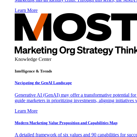
Learn More
Knowledge Center
Intelligence & Trends
Navigating the GenAI Landscape
Generative AI (GenAI) may offer a transformative potential for 
guide marketers in prioritizing investments, aligning initiative
Learn More
Modern Marketing Value Proposition and Capabilities Map
A detailed framework of six values and 90 capabilities for succ