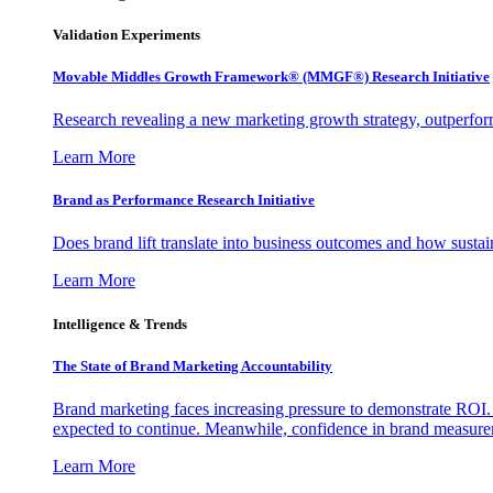
Validation Experiments
Movable Middles Growth Framework® (MMGF®) Research Initiative
Research revealing a new marketing growth strategy, outperfo
Learn More
Brand as Performance Research Initiative
Does brand lift translate into business outcomes and how sustain
Learn More
Intelligence & Trends
The State of Brand Marketing Accountability
Brand marketing faces increasing pressure to demonstrate ROI.
expected to continue. Meanwhile, confidence in brand measurem
Learn More