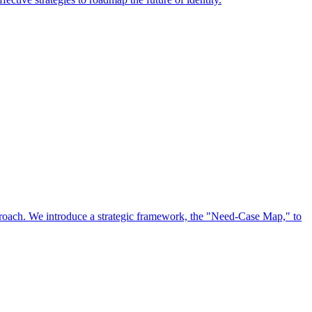
approach. We introduce a strategic framework, the "Need-Case Map," to