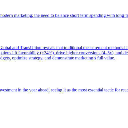
of modern marketing: the need to balance short-term spending with long-
bal and TransUnion reveals that traditional measurement methods hav
gns lift favorability (+24%), drive higher conversions (4–5x), and del
gets, optimize strategy, and demonstrate marketing’s full value.
estment in the year ahead, seeing it as the most essential tactic for re