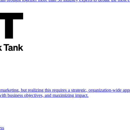
marketing, but realizing this requires a strategic, organization-wide 
s with business objectives, and maximizing impact.
ess