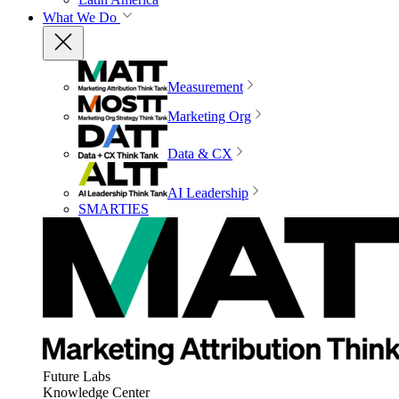
What We Do
Measurement
Marketing Org
Data & CX
AI Leadership
SMARTIES
Future Labs
Knowledge Center