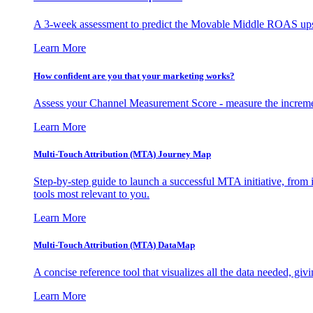
A 3-week assessment to predict the Movable Middle ROAS upsid
Learn More
How confident are you that your marketing works?
Assess your Channel Measurement Score - measure the incremen
Learn More
Multi-Touch Attribution (MTA) Journey Map
Step-by-step guide to launch a successful MTA initiative, from 
tools most relevant to you.
Learn More
Multi-Touch Attribution (MTA) DataMap
A concise reference tool that visualizes all the data needed, gi
Learn More