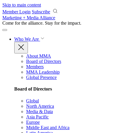
Skip to main content
Member Login
Subscribe
Marketing + Media Alliance
Come for the alliance. Stay for the
impact.
Who We Are
About MMA
Board of Directors
Members
MMA Leadership
Global Presence
Board of Directors
Global
North America
Media & Data
Asia Pacific
Europe
Middle East and Africa
Latin America