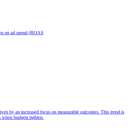
turn on ad spend (ROAS
iven by an increased focus on measurable outcomes. This trend is
s when budgets tighten.