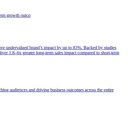
term growth outco
e undervalued brand’s impact by up to 83%. Backed by studies
iver 1.8–6x greater long-term sales impact compared to short-term
aching audiences and driving business outcomes across the entire