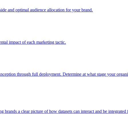
e and optimal audience allocation for your brand.
tal impact of each marketing tactic.
inception through full deployment. Determine at what stage your organiza
ving brands a clear picture of how datasets can interact and be integrate