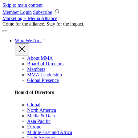
Skip to main content
Member Login
Subscribe
Marketing + Media Alliance
Come for the alliance. Stay for the
impact.
Who We Are
About MMA
Board of Directors
Members
MMA Leadership
Global Presence
Board of Directors
Global
North America
Media & Data
Asia Pacific
Europe
Middle East and Africa
Latin America