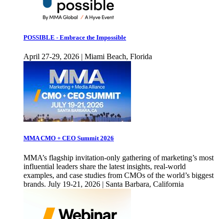
POSSIBLE - Embrace the Impossible
April 27-29, 2026 | Miami Beach, Florida
MMA CMO + CEO Summit 2026
MMA’s flagship invitation-only gathering of marketing’s most
influential leaders share the latest insights, real-world
examples, and case studies from CMOs of the world’s biggest
brands. July 19-21, 2026 | Santa Barbara, California