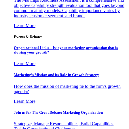
The MarCaps Readiness Assessment is a comprehensive and
objective capability strength evaluation tool that goes beyond
common maturity models. Capability importance varies by
industry, customer segment, and brand.
Learn More
Events & Debates
Organizational Links – Is it your marketing organization that is
slowing your growth?
Learn More
Marketing’s Mission and its Role in Growth Strategy
How does the mission of marketing tie to the firm’s growth
agenda?
Learn More
Join us for The Great Debate: Marketing Organization
Strategize, Manage Responsibilities, Build Capabilities,
Tackle Organizational Challenges