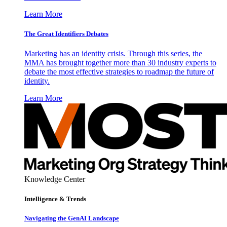
Learn More
The Great Identifiers Debates
Marketing has an identity crisis. Through this series, the
MMA has brought together more than 30 industry experts to
debate the most effective strategies to roadmap the future of
identity.
Learn More
Knowledge Center
Intelligence & Trends
Navigating the GenAI Landscape