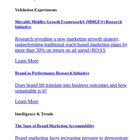
Validation Experiments
Movable Middles Growth Framework® (MMGF®) Research
Initiative
Research revealing a new marketing growth strategy,
outperforming traditional reach-based marketing plans by
more than 50% on return on ad spend (ROAS
Learn More
Brand as Performance Research Initiative
Does brand lift translate into business outcomes and how
sustainable is it?
Learn More
Intelligence & Trends
The State of Brand Marketing Accountability
Brand marketing faces increasing pressure to demonstrate