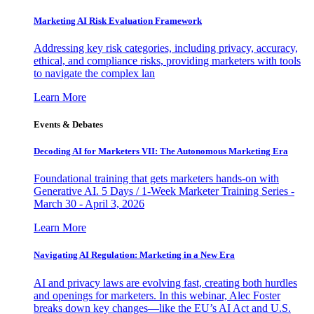
Marketing AI Risk Evaluation Framework
Addressing key risk categories, including privacy, accuracy,
ethical, and compliance risks, providing marketers with tools
to navigate the complex lan
Learn More
Events & Debates
Decoding AI for Marketers VII: The Autonomous Marketing Era
Foundational training that gets marketers hands-on with
Generative AI. 5 Days / 1-Week Marketer Training Series -
March 30 - April 3, 2026
Learn More
Navigating AI Regulation: Marketing in a New Era
AI and privacy laws are evolving fast, creating both hurdles
and openings for marketers. In this webinar, Alec Foster
breaks down key changes—like the EU’s AI Act and U.S.