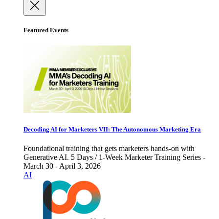
Featured Events
Decoding AI for Marketers VII: The Autonomous Marketing Era
Foundational training that gets marketers hands-on with
Generative AI. 5 Days / 1-Week Marketer Training Series -
March 30 - April 3, 2026
AI