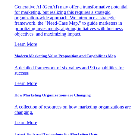
Generative AI (GenAI) may offer a transformative potential
for marketing, but realizing this requires a strategic,
organization-wide approach. We introduce a strategic
framework, the "Need-Case Map," to guide marketers in
prioritizing investments, aligning initiatives with business
objectives, and maximizing impact.
Learn More
Modern Marketing Value Proposition and Capabilities Map
A detailed framework of six values and 90 capabilities for
success
Learn More
How Marketing Organizations are Changing
A collection of resources on how marketing organizations are
changing.
Learn More
Latest Tools and Technology for Marketing Orgs