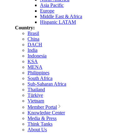
Asia Pacific
Europe
Middle East & Africa
Hispanic LATAM
Country:
Brasil
China
DACH
India
Indonesia
KSA
MENA
Philippines
South Africa
Sub-Saharan Africa
Thailand
Türkiye
Vietnam
Member Portal
Knowledge Center
Media & Press
Think Tanks
About Us