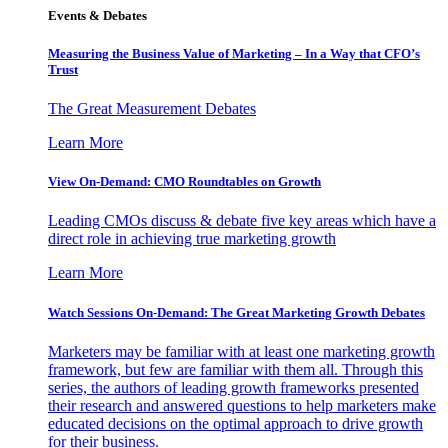
Events & Debates
Measuring the Business Value of Marketing – In a Way that CFO’s
Trust
The Great Measurement Debates
Learn More
View On-Demand: CMO Roundtables on Growth
Leading CMOs discuss & debate five key areas which have a
direct role in achieving true marketing growth
Learn More
Watch Sessions On-Demand: The Great Marketing Growth Debates
Marketers may be familiar with at least one marketing growth
framework, but few are familiar with them all. Through this
series, the authors of leading growth frameworks presented
their research and answered questions to help marketers make
educated decisions on the optimal approach to drive growth
for their business.