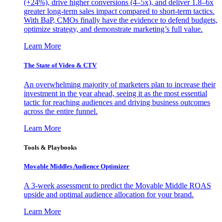
(+24%), drive higher conversions (4–5x), and deliver 1.8–6x
greater long-term sales impact compared to short-term tactics.
With BaP, CMOs finally have the evidence to defend budgets,
optimize strategy, and demonstrate marketing’s full value.
Learn More
The State of Video & CTV
An overwhelming majority of marketers plan to increase their
investment in the year ahead, seeing it as the most essential
tactic for reaching audiences and driving business outcomes
across the entire funnel.
Learn More
Tools & Playbooks
Movable Middles Audience Optimizer
A 3-week assessment to predict the Movable Middle ROAS
upside and optimal audience allocation for your brand.
Learn More