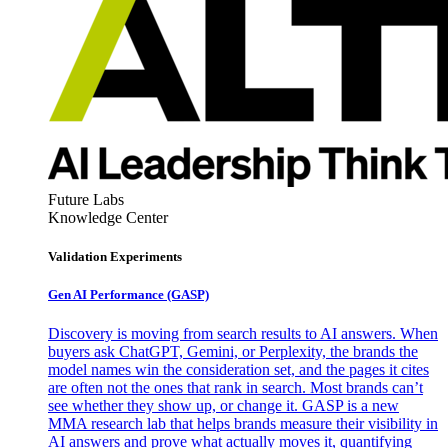
Future Labs
Knowledge Center
Validation Experiments
Gen AI
Performance (GASP)
Discovery is moving from search results to AI answers. When
buyers ask ChatGPT, Gemini, or Perplexity, the brands the
model names win the consideration set, and the pages it cites
are often not the ones that rank in search. Most brands can’t
see whether they show up, or change it. GASP is a new
MMA research lab that helps brands measure their visibility in
AI answers and prove what actually moves it, quantifying