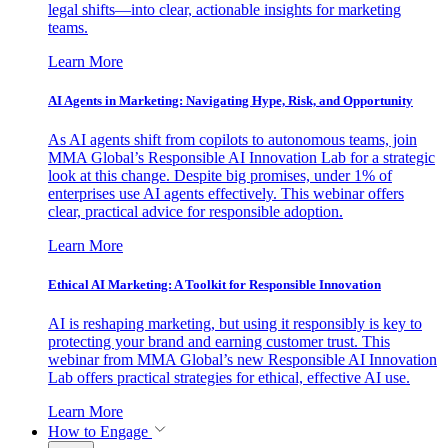
legal shifts—into clear, actionable insights for marketing
teams.
Learn More
AI Agents in Marketing: Navigating Hype, Risk, and Opportunity
As AI agents shift from copilots to autonomous teams, join
MMA Global’s Responsible AI Innovation Lab for a strategic
look at this change. Despite big promises, under 1% of
enterprises use AI agents effectively. This webinar offers
clear, practical advice for responsible adoption.
Learn More
Ethical AI Marketing: A Toolkit for Responsible Innovation
AI is reshaping marketing, but using it responsibly is key to
protecting your brand and earning customer trust. This
webinar from MMA Global’s new Responsible AI Innovation
Lab offers practical strategies for ethical, effective AI use.
Learn More
How to Engage