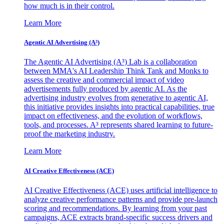
how much is in their control.
Learn More
Agentic AI Advertising (A³)
The Agentic AI Advertising (A³) Lab is a collaboration
between MMA's AI Leadership Think Tank and Monks to
assess the creative and commercial impact of video
advertisements fully produced by agentic AI. As the
advertising industry evolves from generative to agentic AI,
this initiative provides insights into practical capabilities, true
impact on effectiveness, and the evolution of workflows,
tools, and processes. A³ represents shared learning to future-
proof the marketing industry.
Learn More
AI Creative Effectiveness (ACE)
AI Creative Effectiveness (ACE) uses artificial intelligence to
analyze creative performance patterns and provide pre-launch
scoring and recommendations. By learning from your past
campaigns, ACE extracts brand-specific success drivers and