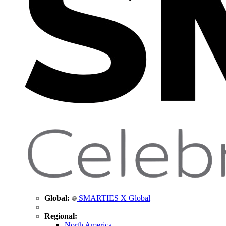
Global:
SMARTIES X Global
Regional:
North America