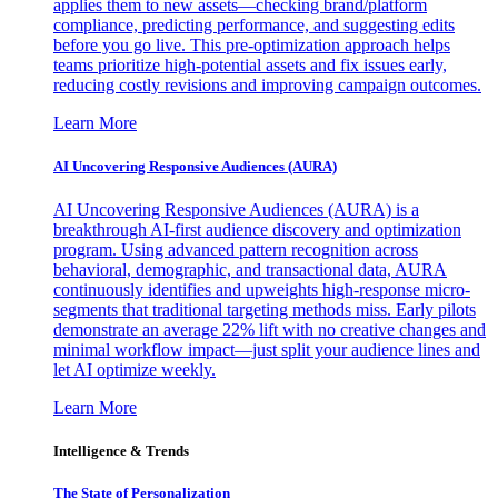
applies them to new assets—checking brand/platform
compliance, predicting performance, and suggesting edits
before you go live. This pre-optimization approach helps
teams prioritize high-potential assets and fix issues early,
reducing costly revisions and improving campaign outcomes.
Learn More
AI Uncovering Responsive Audiences (AURA)
AI Uncovering Responsive Audiences (AURA) is a
breakthrough AI-first audience discovery and optimization
program. Using advanced pattern recognition across
behavioral, demographic, and transactional data, AURA
continuously identifies and upweights high-response micro-
segments that traditional targeting methods miss. Early pilots
demonstrate an average 22% lift with no creative changes and
minimal workflow impact—just split your audience lines and
let AI optimize weekly.
Learn More
Intelligence & Trends
The State of Personalization