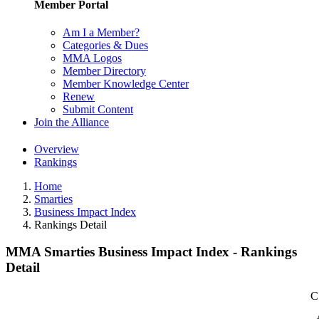
Member Portal
Am I a Member?
Categories & Dues
MMA Logos
Member Directory
Member Knowledge Center
Renew
Submit Content
Join the Alliance
Overview
Rankings
Home
Smarties
Business Impact Index
Rankings Detail
MMA Smarties Business Impact Index - Rankings
Detail