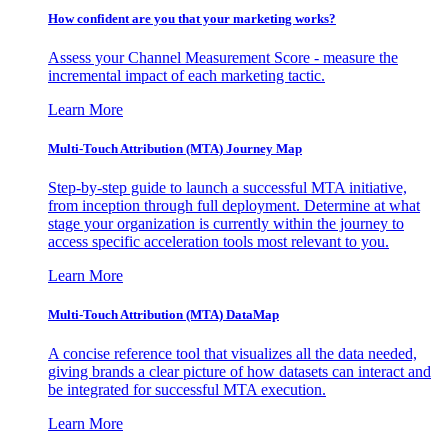
How confident are you that your marketing works?
Assess your Channel Measurement Score - measure the
incremental impact of each marketing tactic.
Learn More
Multi-Touch Attribution (MTA) Journey Map
Step-by-step guide to launch a successful MTA initiative,
from inception through full deployment. Determine at what
stage your organization is currently within the journey to
access specific acceleration tools most relevant to you.
Learn More
Multi-Touch Attribution (MTA) DataMap
A concise reference tool that visualizes all the data needed,
giving brands a clear picture of how datasets can interact and
be integrated for successful MTA execution.
Learn More