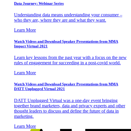
Data Journey: Webinar Series
Understanding data means understanding your consumer –
who they are, where they are and what they want.
Learn More
Watch Videos and Download Speaker Presentations from MMA
Impact Virtual 2021
Learn key lessons from the past year with a focus on the new
rules of engagement for succeeding in a post-covid world.
Learn More
Watch Videos and Download Speaker Presentations from MMA
DATT Unplugged Virtual 2021
DATT Unplugged Virtual was a one-day event bringing
together brand marketers, data and privacy experts and other
thought leaders to discuss and define the future of data in
marketing.
Learn More