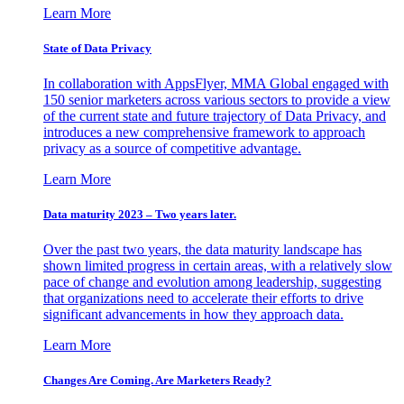
Learn More
State of Data Privacy
In collaboration with AppsFlyer, MMA Global engaged with
150 senior marketers across various sectors to provide a view
of the current state and future trajectory of Data Privacy, and
introduces a new comprehensive framework to approach
privacy as a source of competitive advantage.
Learn More
Data maturity 2023 – Two years later.
Over the past two years, the data maturity landscape has
shown limited progress in certain areas, with a relatively slow
pace of change and evolution among leadership, suggesting
that organizations need to accelerate their efforts to drive
significant advancements in how they approach data.
Learn More
Changes Are Coming. Are Marketers Ready?