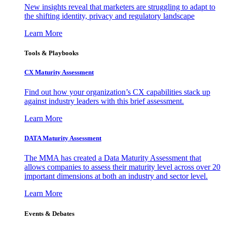
New insights reveal that marketers are struggling to adapt to
the shifting identity, privacy and regulatory landscape
Learn More
Tools & Playbooks
CX Maturity Assessment
Find out how your organization’s CX capabilities stack up
against industry leaders with this brief assessment.
Learn More
DATA Maturity Assessment
The MMA has created a Data Maturity Assessment that
allows companies to assess their maturity level across over 20
important dimensions at both an industry and sector level.
Learn More
Events & Debates