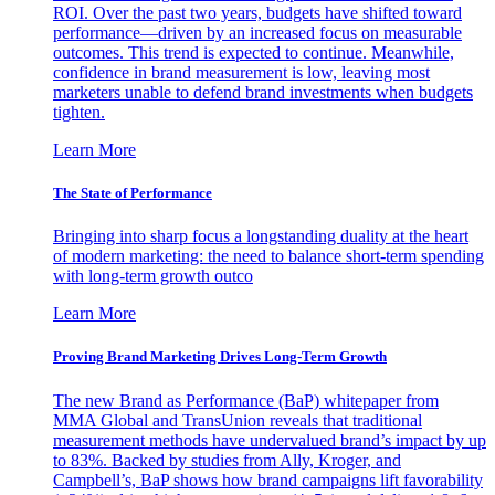
ROI. Over the past two years, budgets have shifted toward
performance—driven by an increased focus on measurable
outcomes. This trend is expected to continue. Meanwhile,
confidence in brand measurement is low, leaving most
marketers unable to defend brand investments when budgets
tighten.
Learn More
The State of Performance
Bringing into sharp focus a longstanding duality at the heart
of modern marketing: the need to balance short-term spending
with long-term growth outco
Learn More
Proving Brand Marketing Drives Long-Term Growth
The new Brand as Performance (BaP) whitepaper from
MMA Global and TransUnion reveals that traditional
measurement methods have undervalued brand’s impact by up
to 83%. Backed by studies from Ally, Kroger, and
Campbell’s, BaP shows how brand campaigns lift favorability