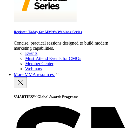
Register Today for MMA’s Webinar Series
Concise, practical sessions designed to build modern
marketing capabilities.
Events
Must-Attend Events for CMOs
Member Center
Webinars
More
MMA resources
SMARTIES™ Global Awards Programs