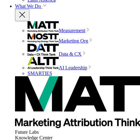
What We Do
Measurement
Marketing Org
Data & CX
AI Leadership
SMARTIES
Future Labs
Knowledge Center