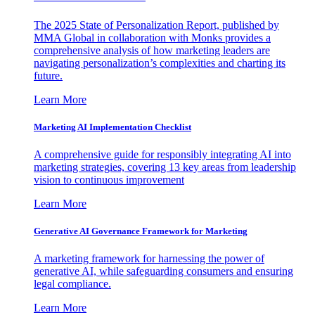
The 2025 State of Personalization Report, published by
MMA Global in collaboration with Monks provides a
comprehensive analysis of how marketing leaders are
navigating personalization’s complexities and charting its
future.
Learn More
Marketing AI Implementation Checklist
A comprehensive guide for responsibly integrating AI into
marketing strategies, covering 13 key areas from leadership
vision to continuous improvement
Learn More
Generative AI Governance Framework for Marketing
A marketing framework for harnessing the power of
generative AI, while safeguarding consumers and ensuring
legal compliance.
Learn More