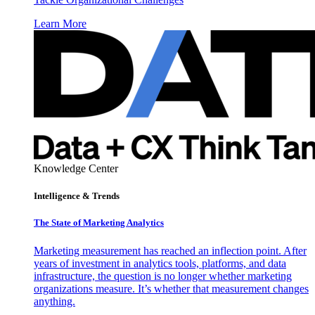
Learn More
Knowledge Center
Intelligence & Trends
The State of Marketing Analytics
Marketing measurement has reached an inflection point. After
years of investment in analytics tools, platforms, and data
infrastructure, the question is no longer whether marketing
organizations measure. It’s whether that measurement changes
anything.