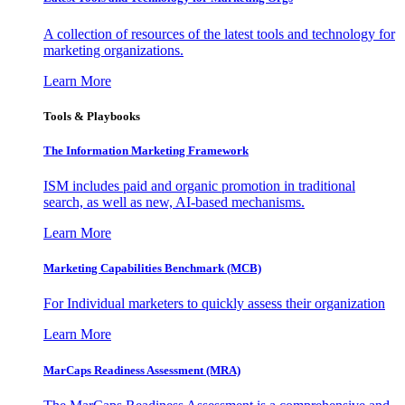
A collection of resources of the latest tools and technology for
marketing organizations.
Learn More
Tools & Playbooks
The Information
Marketing Framework
ISM includes paid and organic promotion in traditional
search, as well as new, AI-based mechanisms.
Learn More
Marketing Capabilities Benchmark (MCB)
For Individual marketers to quickly assess their organization
Learn More
MarCaps Readiness Assessment (MRA)