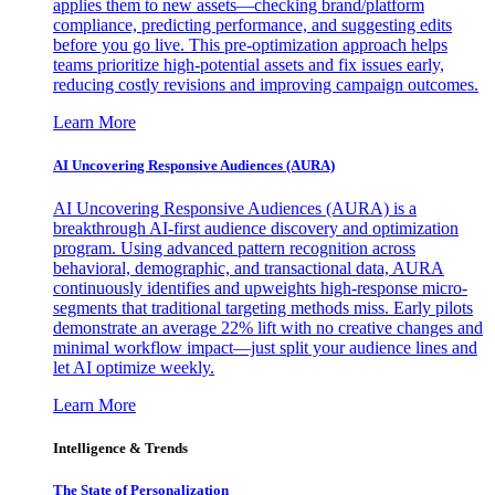
applies them to new assets—checking brand/platform
compliance, predicting performance, and suggesting edits
before you go live. This pre-optimization approach helps
teams prioritize high-potential assets and fix issues early,
reducing costly revisions and improving campaign outcomes.
Learn More
AI Uncovering Responsive Audiences (AURA)
AI Uncovering Responsive Audiences (AURA) is a
breakthrough AI-first audience discovery and optimization
program. Using advanced pattern recognition across
behavioral, demographic, and transactional data, AURA
continuously identifies and upweights high-response micro-
segments that traditional targeting methods miss. Early pilots
demonstrate an average 22% lift with no creative changes and
minimal workflow impact—just split your audience lines and
let AI optimize weekly.
Learn More
Intelligence & Trends
The State of Personalization