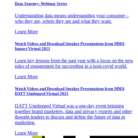
Data Journey: Webinar Series
Understanding data means understanding your consumer –
who they are, where they are and what they want.
Learn More
Watch Videos and Download Speaker Presentations from MMA
Impact Virtual 2021
Learn key lessons from the past year with a focus on the new
rules of engagement for succeeding in a post-covid world.
Learn More
Watch Videos and Download Speaker Presentations from MMA
DATT Unplugged Virtual 2021
DATT Unplugged Virtual was a one-day event bringing
together brand marketers, data and privacy experts and other
thought leaders to discuss and define the future of data in
marketing.
Learn More