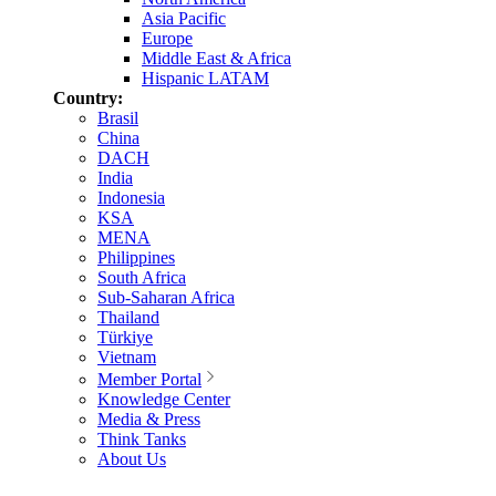
Asia Pacific
Europe
Middle East & Africa
Hispanic LATAM
Country:
Brasil
China
DACH
India
Indonesia
KSA
MENA
Philippines
South Africa
Sub-Saharan Africa
Thailand
Türkiye
Vietnam
Member Portal
Knowledge Center
Media & Press
Think Tanks
About Us