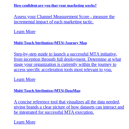
How confident are you that your marketing works?
Assess your Channel Measurement Score - measure the
incremental impact of each marketing tactic.
Learn More
Multi-Touch Attribution (MTA) Journey Map
Step-by-step guide to launch a successful MTA initiative,
from inception through full deployment. Determine at what
stage your organization is currently within the journey to
access specific acceleration tools most relevant to you.
Learn More
Multi-Touch Attribution (MTA) DataMap
A concise reference tool that visualizes all the data needed,
giving brands a clear picture of how datasets can interact and
be integrated for successful MTA execution.
Learn More