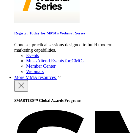
Register Today for MMA’s Webinar Series
Concise, practical sessions designed to build modern
marketing capabilities.
Events
Must-Attend Events for CMOs
Member Center
Webinars
More
MMA resources
SMARTIES™ Global Awards Programs