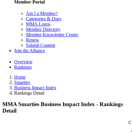
Member Portal
Am I a Member?
Categories & Dues
MMA Logos
Member Directory
Member Knowledge Center
Renew
Submit Content
Join the Alliance
Overview
Rankings
Home
Smarties
Business Impact Index
Rankings Detail
MMA Smarties Business Impact Index - Rankings
Detail