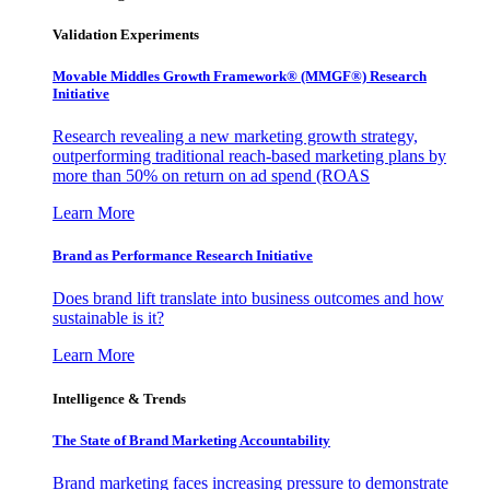
Validation Experiments
Movable Middles Growth Framework® (MMGF®) Research
Initiative
Research revealing a new marketing growth strategy,
outperforming traditional reach-based marketing plans by
more than 50% on return on ad spend (ROAS
Learn More
Brand as Performance Research Initiative
Does brand lift translate into business outcomes and how
sustainable is it?
Learn More
Intelligence & Trends
The State of Brand Marketing Accountability
Brand marketing faces increasing pressure to demonstrate