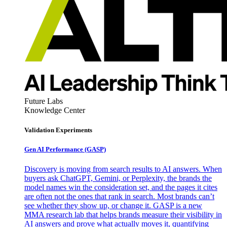
Future Labs
Knowledge Center
Validation Experiments
Gen AI
Performance (GASP)
Discovery is moving from search results to AI answers. When
buyers ask ChatGPT, Gemini, or Perplexity, the brands the
model names win the consideration set, and the pages it cites
are often not the ones that rank in search. Most brands can’t
see whether they show up, or change it. GASP is a new
MMA research lab that helps brands measure their visibility in
AI answers and prove what actually moves it, quantifying