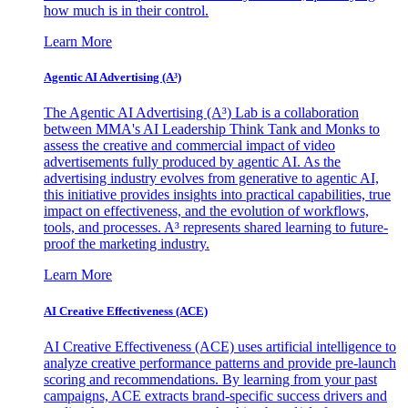
how much is in their control.
Learn More
Agentic AI Advertising (A³)
The Agentic AI Advertising (A³) Lab is a collaboration
between MMA's AI Leadership Think Tank and Monks to
assess the creative and commercial impact of video
advertisements fully produced by agentic AI. As the
advertising industry evolves from generative to agentic AI,
this initiative provides insights into practical capabilities, true
impact on effectiveness, and the evolution of workflows,
tools, and processes. A³ represents shared learning to future-
proof the marketing industry.
Learn More
AI Creative Effectiveness (ACE)
AI Creative Effectiveness (ACE) uses artificial intelligence to
analyze creative performance patterns and provide pre-launch
scoring and recommendations. By learning from your past
campaigns, ACE extracts brand-specific success drivers and