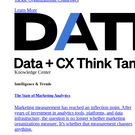
Learn More
Knowledge Center
Intelligence & Trends
The State of Marketing Analytics
Marketing measurement has reached an inflection point. After
years of investment in analytics tools, platforms, and data
infrastructure, the question is no longer whether marketing
organizations measure. It’s whether that measurement changes
anything.