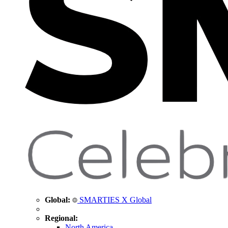
Global:
SMARTIES X Global
Regional:
North America