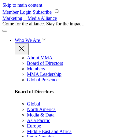
Skip to main content
Member Login
Subscribe
Marketing + Media Alliance
Come for the alliance. Stay for the
impact.
Who We Are
About MMA
Board of Directors
Members
MMA Leadership
Global Presence
Board of Directors
Global
North America
Media & Data
Asia Pacific
Europe
Middle East and Africa
Latin America