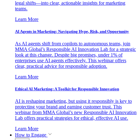
legal shifts—into clear, actionable insights for marketing
teams.
Learn More
AI Agents in Marketing: Navigating Hype, Risk, and Opportunity
As AI agents shift from copilots to autonomous teams, join
MMA Global’s Responsible AI Innovation Lab for a strategic
look at this change. Despite big promises, under 1% of
enterprises use AI agents effectively. This webinar offers
clear, practical advice for responsible adoption.
Learn More
Ethical AI Marketing: A Toolkit for Responsible Innovation
AI is reshaping marketing, but using it responsibly is key to
protecting your brand and earning customer trust. This
webinar from MMA Global’s new Responsible AI Innovation
Lab offers practical strategies for ethical, effective AI use.
Learn More
How to Engage