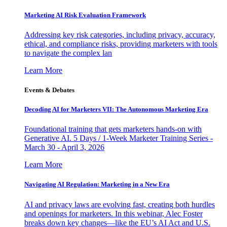
Marketing AI Risk Evaluation Framework
Addressing key risk categories, including privacy, accuracy,
ethical, and compliance risks, providing marketers with tools
to navigate the complex lan
Learn More
Events & Debates
Decoding AI for Marketers VII: The Autonomous Marketing Era
Foundational training that gets marketers hands-on with
Generative AI. 5 Days / 1-Week Marketer Training Series -
March 30 - April 3, 2026
Learn More
Navigating AI Regulation: Marketing in a New Era
AI and privacy laws are evolving fast, creating both hurdles
and openings for marketers. In this webinar, Alec Foster
breaks down key changes—like the EU’s AI Act and U.S.