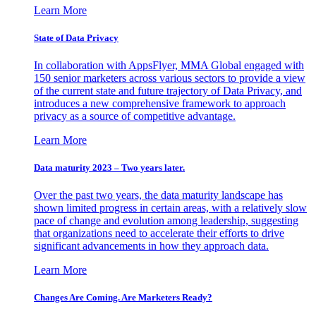
Learn More
State of Data Privacy
In collaboration with AppsFlyer, MMA Global engaged with
150 senior marketers across various sectors to provide a view
of the current state and future trajectory of Data Privacy, and
introduces a new comprehensive framework to approach
privacy as a source of competitive advantage.
Learn More
Data maturity 2023 – Two years later.
Over the past two years, the data maturity landscape has
shown limited progress in certain areas, with a relatively slow
pace of change and evolution among leadership, suggesting
that organizations need to accelerate their efforts to drive
significant advancements in how they approach data.
Learn More
Changes Are Coming. Are Marketers Ready?