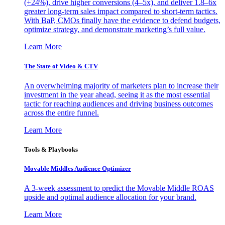
(+24%), drive higher conversions (4–5x), and deliver 1.8–6x
greater long-term sales impact compared to short-term tactics.
With BaP, CMOs finally have the evidence to defend budgets,
optimize strategy, and demonstrate marketing’s full value.
Learn More
The State of Video & CTV
An overwhelming majority of marketers plan to increase their
investment in the year ahead, seeing it as the most essential
tactic for reaching audiences and driving business outcomes
across the entire funnel.
Learn More
Tools & Playbooks
Movable Middles Audience Optimizer
A 3-week assessment to predict the Movable Middle ROAS
upside and optimal audience allocation for your brand.
Learn More