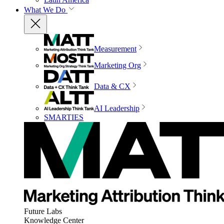
What We Do
Measurement
Marketing Org
Data & CX
AI Leadership
SMARTIES
Future Labs
Knowledge Center