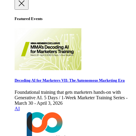
Featured Events
Decoding AI for Marketers VII: The Autonomous Marketing Era
Foundational training that gets marketers hands-on with
Generative AI. 5 Days / 1-Week Marketer Training Series -
March 30 - April 3, 2026
AI