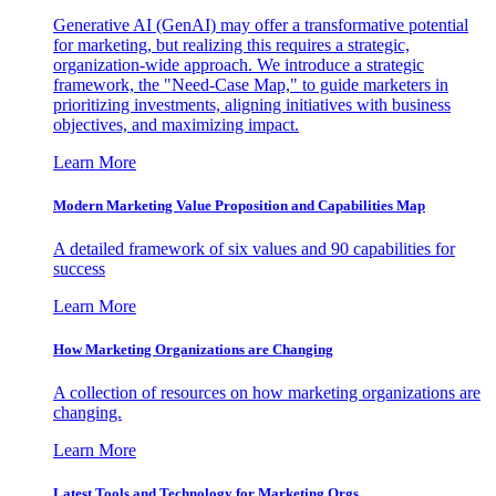
Generative AI (GenAI) may offer a transformative potential
for marketing, but realizing this requires a strategic,
organization-wide approach. We introduce a strategic
framework, the "Need-Case Map," to guide marketers in
prioritizing investments, aligning initiatives with business
objectives, and maximizing impact.
Learn More
Modern Marketing Value Proposition and Capabilities Map
A detailed framework of six values and 90 capabilities for
success
Learn More
How Marketing Organizations are Changing
A collection of resources on how marketing organizations are
changing.
Learn More
Latest Tools and Technology for Marketing Orgs