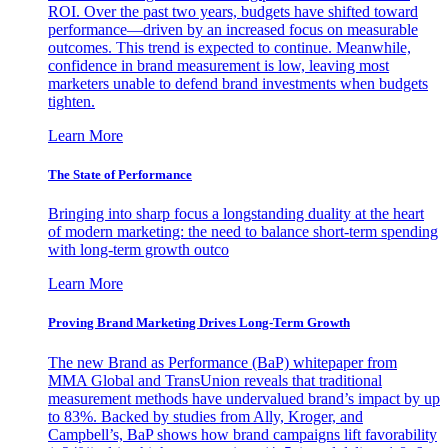
ROI. Over the past two years, budgets have shifted toward
performance—driven by an increased focus on measurable
outcomes. This trend is expected to continue. Meanwhile,
confidence in brand measurement is low, leaving most
marketers unable to defend brand investments when budgets
tighten.
Learn More
The State of Performance
Bringing into sharp focus a longstanding duality at the heart
of modern marketing: the need to balance short-term spending
with long-term growth outco
Learn More
Proving Brand Marketing Drives Long-Term Growth
The new Brand as Performance (BaP) whitepaper from
MMA Global and TransUnion reveals that traditional
measurement methods have undervalued brand’s impact by up
to 83%. Backed by studies from Ally, Kroger, and
Campbell’s, BaP shows how brand campaigns lift favorability