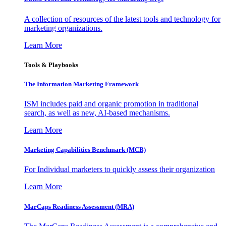
A collection of resources of the latest tools and technology for
marketing organizations.
Learn More
Tools & Playbooks
The Information
Marketing Framework
ISM includes paid and organic promotion in traditional
search, as well as new, AI-based mechanisms.
Learn More
Marketing Capabilities Benchmark (MCB)
For Individual marketers to quickly assess their organization
Learn More
MarCaps Readiness Assessment (MRA)