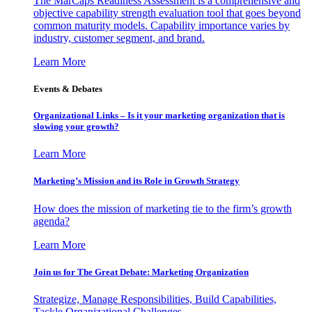
The MarCaps Readiness Assessment is a comprehensive and
objective capability strength evaluation tool that goes beyond
common maturity models. Capability importance varies by
industry, customer segment, and brand.
Learn More
Events & Debates
Organizational Links – Is it your marketing organization that is
slowing your growth?
Learn More
Marketing’s Mission and its Role in Growth Strategy
How does the mission of marketing tie to the firm’s growth
agenda?
Learn More
Join us for The Great Debate: Marketing Organization
Strategize, Manage Responsibilities, Build Capabilities,
Tackle Organizational Challenges