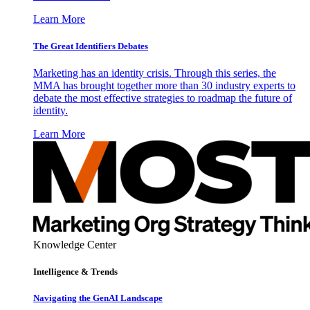
Learn More
The Great Identifiers Debates
Marketing has an identity crisis. Through this series, the
MMA has brought together more than 30 industry experts to
debate the most effective strategies to roadmap the future of
identity.
Learn More
Knowledge Center
Intelligence & Trends
Navigating the GenAI Landscape