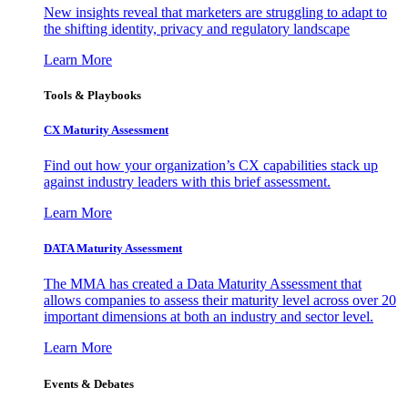
New insights reveal that marketers are struggling to adapt to
the shifting identity, privacy and regulatory landscape
Learn More
Tools & Playbooks
CX Maturity Assessment
Find out how your organization’s CX capabilities stack up
against industry leaders with this brief assessment.
Learn More
DATA Maturity Assessment
The MMA has created a Data Maturity Assessment that
allows companies to assess their maturity level across over 20
important dimensions at both an industry and sector level.
Learn More
Events & Debates