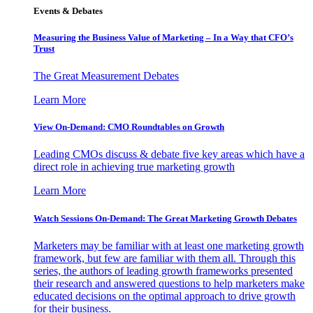
Events & Debates
Measuring the Business Value of Marketing – In a Way that CFO’s
Trust
The Great Measurement Debates
Learn More
View On-Demand: CMO Roundtables on Growth
Leading CMOs discuss & debate five key areas which have a
direct role in achieving true marketing growth
Learn More
Watch Sessions On-Demand: The Great Marketing Growth Debates
Marketers may be familiar with at least one marketing growth
framework, but few are familiar with them all. Through this
series, the authors of leading growth frameworks presented
their research and answered questions to help marketers make
educated decisions on the optimal approach to drive growth
for their business.