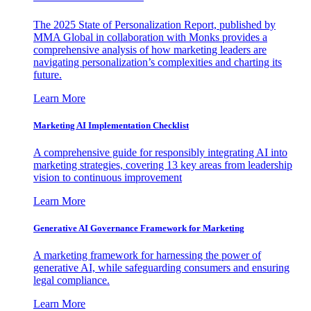
The 2025 State of Personalization Report, published by
MMA Global in collaboration with Monks provides a
comprehensive analysis of how marketing leaders are
navigating personalization’s complexities and charting its
future.
Learn More
Marketing AI Implementation Checklist
A comprehensive guide for responsibly integrating AI into
marketing strategies, covering 13 key areas from leadership
vision to continuous improvement
Learn More
Generative AI Governance Framework for Marketing
A marketing framework for harnessing the power of
generative AI, while safeguarding consumers and ensuring
legal compliance.
Learn More