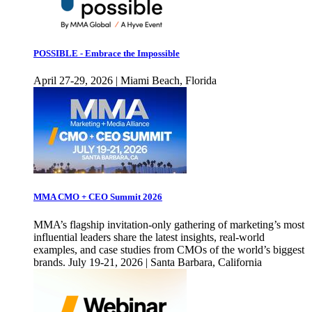
POSSIBLE - Embrace the Impossible
April 27-29, 2026 | Miami Beach, Florida
MMA CMO + CEO Summit 2026
MMA’s flagship invitation-only gathering of marketing’s most
influential leaders share the latest insights, real-world
examples, and case studies from CMOs of the world’s biggest
brands. July 19-21, 2026 | Santa Barbara, California