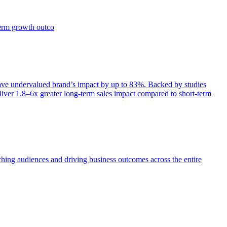
term growth outco
e undervalued brand’s impact by up to 83%. Backed by studies
iver 1.8–6x greater long-term sales impact compared to short-term
aching audiences and driving business outcomes across the entire