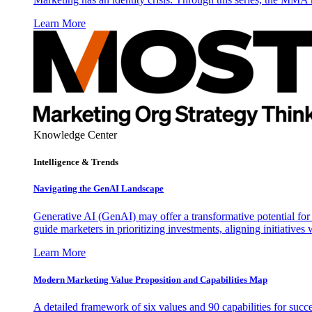
Learn More
Knowledge Center
Intelligence & Trends
Navigating the GenAI Landscape
Generative AI (GenAI) may offer a transformative potential for 
guide marketers in prioritizing investments, aligning initiative
Learn More
Modern Marketing Value Proposition and Capabilities Map
A detailed framework of six values and 90 capabilities for succ