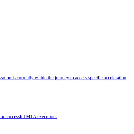
tion is currently within the journey to access specific acceleration
d for successful MTA execution.