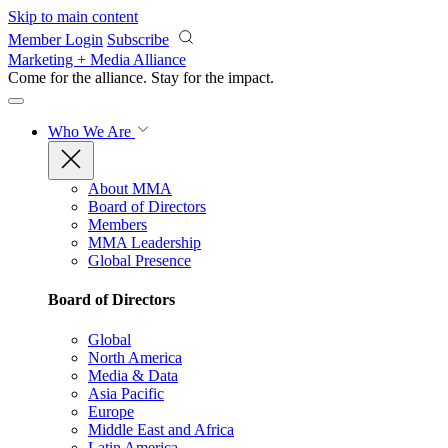
Skip to main content
Member Login
Subscribe
Marketing + Media Alliance
Come for the alliance. Stay for the
impact.
Who We Are
About MMA
Board of Directors
Members
MMA Leadership
Global Presence
Board of Directors
Global
North America
Media & Data
Asia Pacific
Europe
Middle East and Africa
Latin America