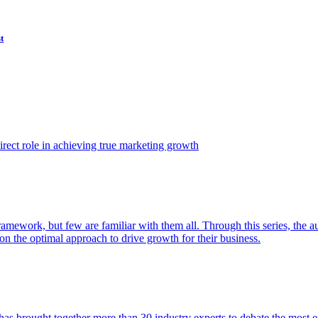
t
ect role in achieving true marketing growth
amework, but few are familiar with them all. Through this series, the 
n the optimal approach to drive growth for their business.
as brought together more than 30 industry experts to debate the most eff