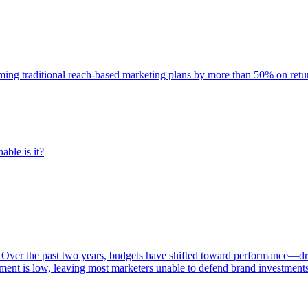
rming traditional reach-based marketing plans by more than 50% on re
able is it?
 Over the past two years, budgets have shifted toward performance—dr
ent is low, leaving most marketers unable to defend brand investment