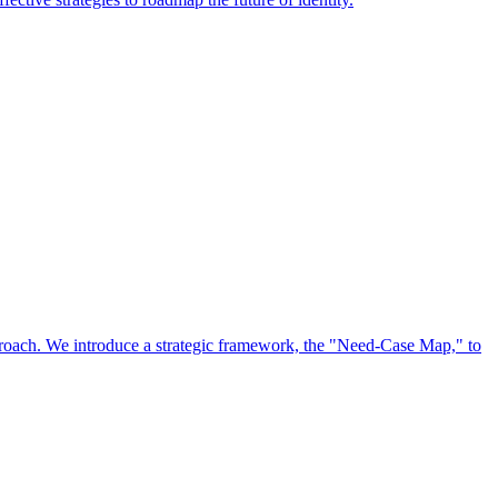
approach. We introduce a strategic framework, the "Need-Case Map," to