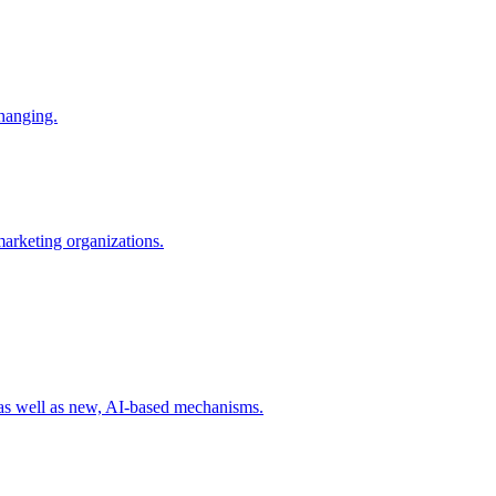
changing.
 marketing organizations.
 as well as new, AI-based mechanisms.