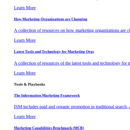
Learn More
How Marketing Organizations are Changing
A collection of resources on how marketing organizations are 
Learn More
Latest Tools and Technology for Marketing Orgs
A collection of resources of the latest tools and technology for
Learn More
Tools & Playbooks
The Information
Marketing Framework
ISM includes paid and organic promotion in traditional search,
Learn More
Marketing Capabilities Benchmark (MCB)