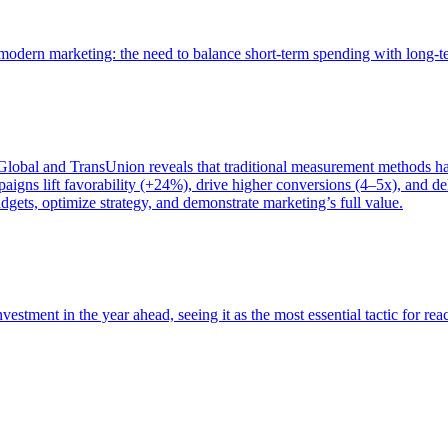
of modern marketing: the need to balance short-term spending with long-
bal and TransUnion reveals that traditional measurement methods hav
gns lift favorability (+24%), drive higher conversions (4–5x), and del
gets, optimize strategy, and demonstrate marketing’s full value.
estment in the year ahead, seeing it as the most essential tactic for re