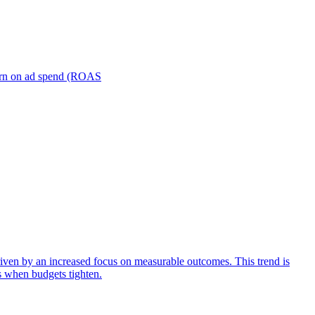
turn on ad spend (ROAS
iven by an increased focus on measurable outcomes. This trend is
s when budgets tighten.