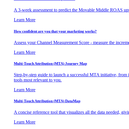
A 3-week assessment to predict the Movable Middle ROAS upsid
Learn More
How confident are you that your marketing works?
Assess your Channel Measurement Score - measure the incremen
Learn More
Multi-Touch Attribution (MTA) Journey Map
Step-by-step guide to launch a successful MTA initiative, from 
tools most relevant to you.
Learn More
Multi-Touch Attribution (MTA) DataMap
A concise reference tool that visualizes all the data needed, gi
Learn More