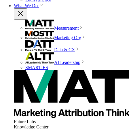
What We Do
Measurement
Marketing Org
Data & CX
AI Leadership
SMARTIES
Future Labs
Knowledge Center