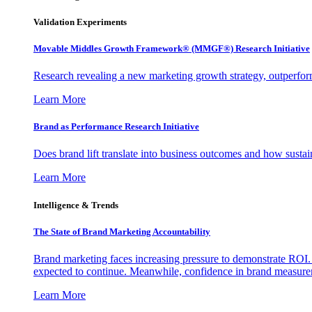
Validation Experiments
Movable Middles Growth Framework® (MMGF®) Research Initiative
Research revealing a new marketing growth strategy, outperfo
Learn More
Brand as Performance Research Initiative
Does brand lift translate into business outcomes and how sustain
Learn More
Intelligence & Trends
The State of Brand Marketing Accountability
Brand marketing faces increasing pressure to demonstrate ROI.
expected to continue. Meanwhile, confidence in brand measurem
Learn More