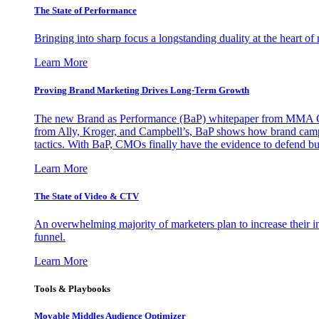
The State of Performance
Bringing into sharp focus a longstanding duality at the heart 
Learn More
Proving Brand Marketing Drives Long-Term Growth
The new Brand as Performance (BaP) whitepaper from MMA Glo
from Ally, Kroger, and Campbell’s, BaP shows how brand campai
tactics. With BaP, CMOs finally have the evidence to defend bud
Learn More
The State of Video & CTV
An overwhelming majority of marketers plan to increase their inv
funnel.
Learn More
Tools & Playbooks
Movable Middles Audience Optimizer