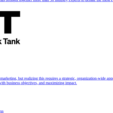
marketing, but realizing this requires a strategic, organization-wide 
s with business objectives, and maximizing impact.
ess