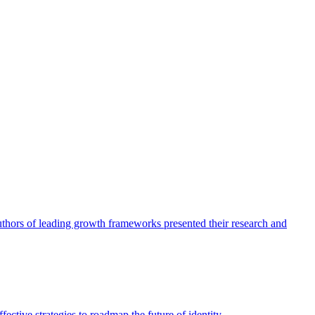
authors of leading growth frameworks presented their research and
ective strategies to roadmap the future of identity.