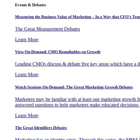
Events & Debates
Measuring the Business Value of Marketing – In a Way that CFO’s Trus
The Great Measurement Debates
Learn More
View On-Demand: CMO Roundtables on Growth
Leading CMOs discuss & debate five key areas which have a dir
Learn More
Watch Sessions On-Demand: The Great Marketing Growth Debates
Marketers may be familiar with at least one marketing growth fr
answered questions to help marketers make educated decisions o
Learn More
The Great Identifiers Debates
Marketing has an identity crisis. Through this series, the MMA h