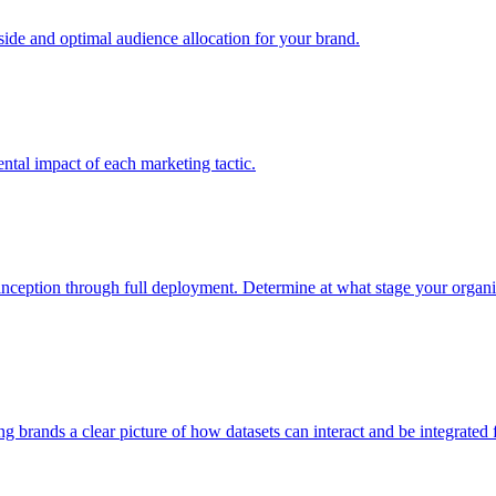
e and optimal audience allocation for your brand.
tal impact of each marketing tactic.
inception through full deployment. Determine at what stage your organiza
ving brands a clear picture of how datasets can interact and be integrate